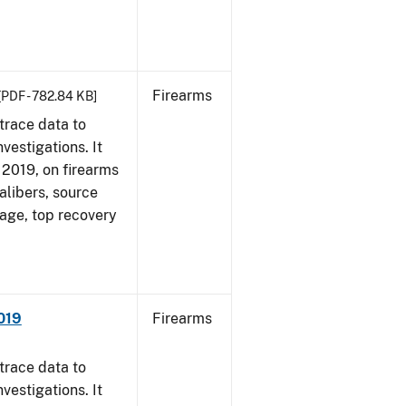
Firearms
[PDF - 782.84 KB]
trace data to
vestigations. It
, 2019, on firearms
alibers, source
 age, top recovery
019
Firearms
trace data to
vestigations. It