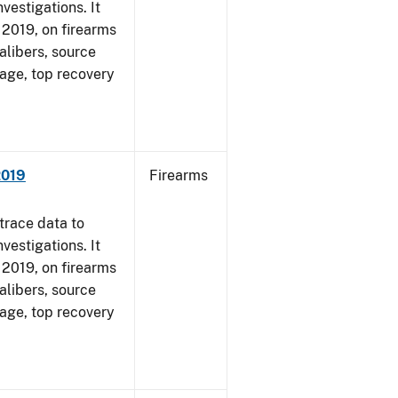
vestigations. It
, 2019, on firearms
alibers, source
 age, top recovery
2019
Firearms
trace data to
vestigations. It
, 2019, on firearms
alibers, source
 age, top recovery