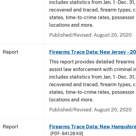
includes statistics from Jan. 1 - Dec. 31
recovered and traced, firearm types, c
states, time-to-crime rates, possessor
locations and more.
Published/Revised: August 20, 2020
Report
Firearms Trace Data: New Jersey - 2
This report provides detailed firearms 
assist law enforcement with criminal in
includes statistics from Jan. 1 - Dec. 31
recovered and traced, firearm types, c
states, time-to-crime rates, possessor
locations and more.
Published/Revised: August 20, 2020
Report
Firearms Trace Data: New Hampshire
[PDF - 841.28 KB]