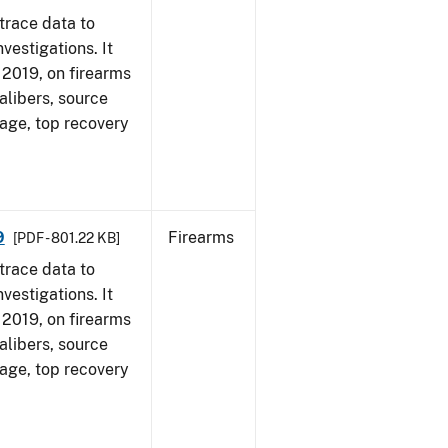
trace data to
vestigations. It
, 2019, on firearms
alibers, source
 age, top recovery
9
Firearms
[PDF - 801.22 KB]
trace data to
vestigations. It
, 2019, on firearms
alibers, source
 age, top recovery