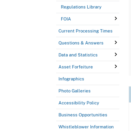
Regulations Library
FOIA
Current Processing Times
Questions & Answers
Data and Statistics
Asset Forfeiture
Infographics
Photo Galleries
Accessibility Policy
Business Opportunities
Whistleblower Information