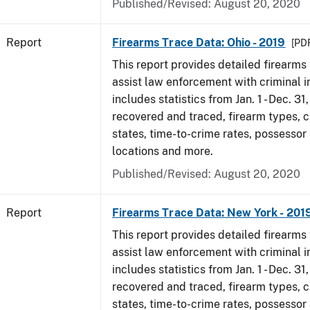
Published/Revised: August 20, 2020
Report
Firearms Trace Data: Ohio - 2019
[PDF
This report provides detailed firearms 
assist law enforcement with criminal in
includes statistics from Jan. 1 - Dec. 31
recovered and traced, firearm types, c
states, time-to-crime rates, possessor
locations and more.
Published/Revised: August 20, 2020
Report
Firearms Trace Data: New York - 201
This report provides detailed firearms 
assist law enforcement with criminal in
includes statistics from Jan. 1 - Dec. 31
recovered and traced, firearm types, c
states, time-to-crime rates, possessor