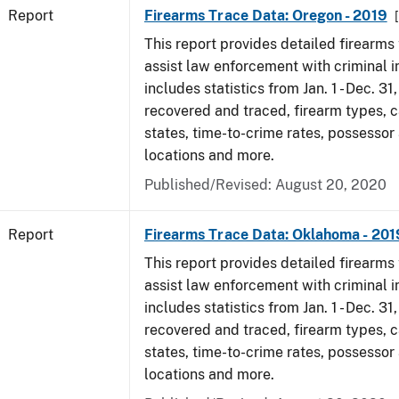
Report
Firearms Trace Data: Oregon - 2019
This report provides detailed firearms 
assist law enforcement with criminal in
includes statistics from Jan. 1 - Dec. 31
recovered and traced, firearm types, c
states, time-to-crime rates, possessor
locations and more.
Published/Revised: August 20, 2020
Report
Firearms Trace Data: Oklahoma - 201
This report provides detailed firearms 
assist law enforcement with criminal in
includes statistics from Jan. 1 - Dec. 31
recovered and traced, firearm types, c
states, time-to-crime rates, possessor
locations and more.