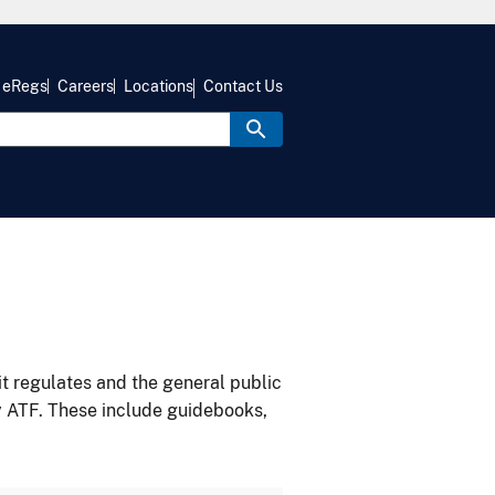
eRegs
Careers
Locations
Contact Us
it regulates and the general public
y ATF. These include guidebooks,