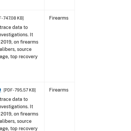
Firearms
 - 747.08 KB]
trace data to
vestigations. It
, 2019, on firearms
alibers, source
 age, top recovery
9
Firearms
[PDF - 795.57 KB]
trace data to
vestigations. It
, 2019, on firearms
alibers, source
 age, top recovery