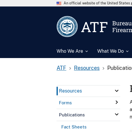
An official website of the United State
ATF
Bureau 
Firear
Who We Are
What We Do
ATF
Resources
Publicati
Resources
A
Forms
a
Publications
n
Fact Sheets