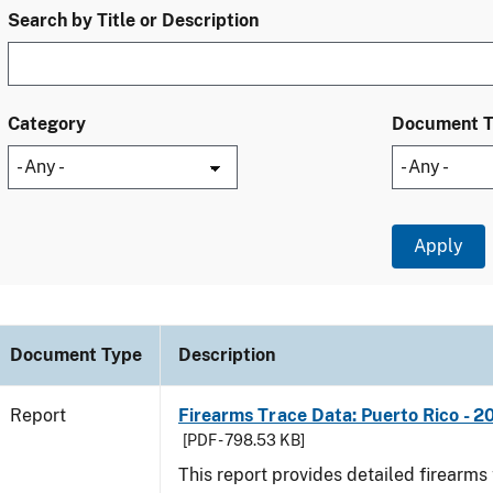
Search by Title or Description
Category
Document 
Document Type
Description
Report
Firearms Trace Data: Puerto Rico - 2
[PDF - 798.53 KB]
This report provides detailed firearms 