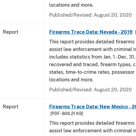
locations and more.
Published/Revised: August 20, 2020
Report
Firearms Trace Data: Nevada - 2019
This report provides detailed firearms 
assist law enforcement with criminal in
includes statistics from Jan. 1 - Dec. 31
recovered and traced, firearm types, c
states, time-to-crime rates, possessor
locations and more.
Published/Revised: August 20, 2020
Report
Firearms Trace Data: New Mexico - 2
[PDF - 806.21 KB]
This report provides detailed firearms 
assist law enforcement with criminal in