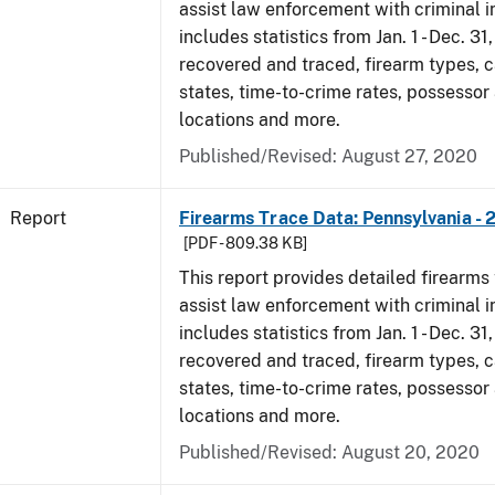
assist law enforcement with criminal in
includes statistics from Jan. 1 - Dec. 31
recovered and traced, firearm types, c
states, time-to-crime rates, possessor
locations and more.
Published/Revised: August 27, 2020
Report
Firearms Trace Data: Pennsylvania - 
[PDF - 809.38 KB]
This report provides detailed firearms 
assist law enforcement with criminal in
includes statistics from Jan. 1 - Dec. 31
recovered and traced, firearm types, c
states, time-to-crime rates, possessor
locations and more.
Published/Revised: August 20, 2020