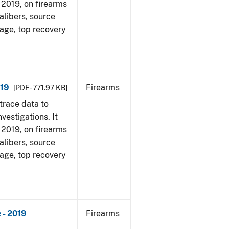
, 2019, on firearms
alibers, source
 age, top recovery
019
Firearms
[PDF - 771.97 KB]
trace data to
vestigations. It
, 2019, on firearms
alibers, source
 age, top recovery
 - 2019
Firearms