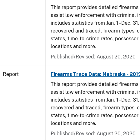
This report provides detailed firearms 
assist law enforcement with criminal in
includes statistics from Jan. 1 - Dec. 31
recovered and traced, firearm types, c
states, time-to-crime rates, possessor
locations and more.
Published/Revised: August 20, 2020
Report
Firearms Trace Data: Nebraska - 201
This report provides detailed firearms 
assist law enforcement with criminal in
includes statistics from Jan. 1 - Dec. 31
recovered and traced, firearm types, c
states, time-to-crime rates, possessor
locations and more.
Published/Revised: August 20, 2020