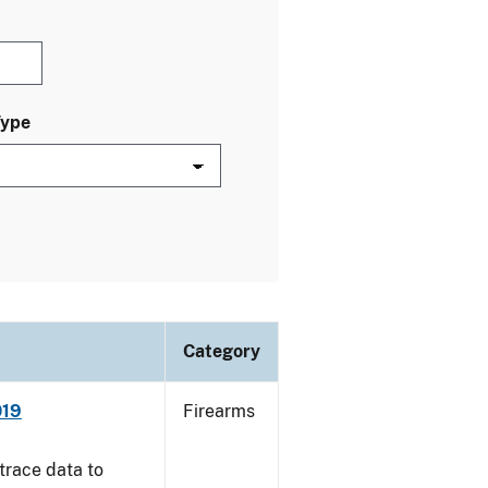
Type
Category
019
Firearms
trace data to