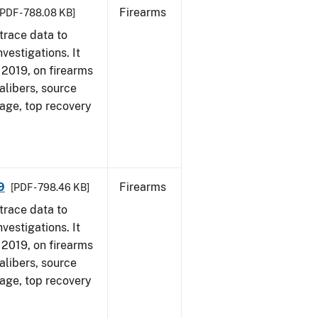
Firearms
[PDF - 788.08 KB]
trace data to
vestigations. It
, 2019, on firearms
alibers, source
 age, top recovery
9
Firearms
[PDF - 798.46 KB]
trace data to
vestigations. It
, 2019, on firearms
alibers, source
 age, top recovery