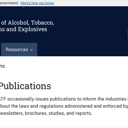
s government
Here’s how you know
of Alcohol, Tobacco,
ms and Explosives
Resources
ons
Publications
TF occasionally issues publications to inform the industries 
bout the laws and regulations administered and enforced b
ewsletters, brochures, studies, and reports.