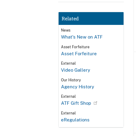
Related
News
What's New on ATF
Asset Forfeiture
Asset Forfeiture
External
Video Gallery
Our History
Agency History
External
ATF Gift Shop
External
eRegulations