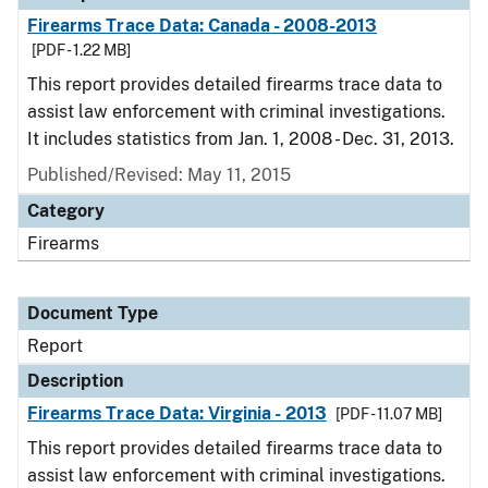
Firearms Trace Data: Canada - 2008-2013
[PDF - 1.22 MB]
This report provides detailed firearms trace data to
assist law enforcement with criminal investigations.
It includes statistics from Jan. 1, 2008 - Dec. 31, 2013.
Published/Revised: May 11, 2015
Category
Firearms
Document Type
Report
Description
Firearms Trace Data: Virginia - 2013
[PDF - 11.07 MB]
This report provides detailed firearms trace data to
assist law enforcement with criminal investigations.