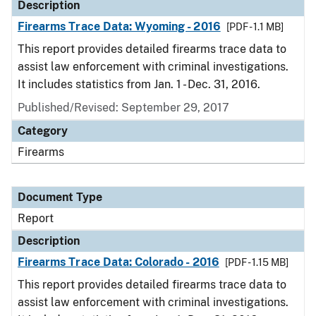
Description
Firearms Trace Data: Wyoming - 2016
[PDF - 1.1 MB]
This report provides detailed firearms trace data to
assist law enforcement with criminal investigations.
It includes statistics from Jan. 1 - Dec. 31, 2016.
Published/Revised: September 29, 2017
Category
Firearms
Document Type
Report
Description
Firearms Trace Data: Colorado - 2016
[PDF - 1.15 MB]
This report provides detailed firearms trace data to
assist law enforcement with criminal investigations.