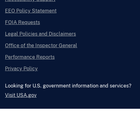
EEO Policy Statement
FOIA Requests
Legal Policies and Disclaimers
Office of the Inspector General
Performance Reports
Privacy Policy
Looking for U.S. government information and services?
Visit USA.gov