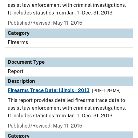
assist law enforcement with criminal investigations.
It includes statistics from Jan. 1 - Dec. 31, 2013.
Published/Revised: May 11, 2015
Category
Firearms
Document Type
Report
Description
Firearms Trace Data: Illinois - 2013
[PDF - 1.29 MB]
This report provides detailed firearms trace data to
assist law enforcement with criminal investigations.
It includes statistics from Jan. 1 - Dec. 31, 2013.
Published/Revised: May 11, 2015
Category