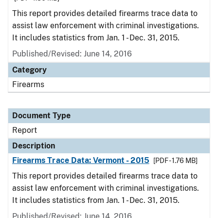
This report provides detailed firearms trace data to
assist law enforcement with criminal investigations.
It includes statistics from Jan. 1 - Dec. 31, 2015.
Published/Revised: June 14, 2016
Category
Firearms
Document Type
Report
Description
Firearms Trace Data: Vermont - 2015
[PDF - 1.76 MB]
This report provides detailed firearms trace data to
assist law enforcement with criminal investigations.
It includes statistics from Jan. 1 - Dec. 31, 2015.
Published/Revised: June 14, 2016