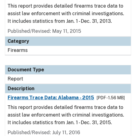
This report provides detailed firearms trace data to
assist law enforcement with criminal investigations.
It includes statistics from Jan. 1 - Dec. 31, 2013.
Published/Revised: May 11, 2015
Category
Firearms
Document Type
Report
Description
Firearms Trace Data: Alabama - 2015
[PDF - 1.56 MB]
This report provides detailed firearms trace data to
assist law enforcement with criminal investigations.
It includes statistics from Jan. 1 - Dec. 31, 2015.
Published/Revised: July 11, 2016