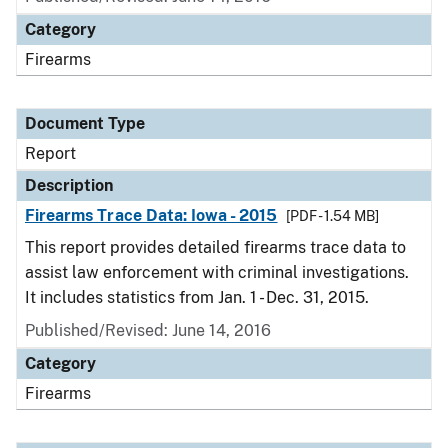
Category
Firearms
Document Type
Report
Description
Firearms Trace Data: Iowa - 2015
[PDF - 1.54 MB]
This report provides detailed firearms trace data to
assist law enforcement with criminal investigations.
It includes statistics from Jan. 1 - Dec. 31, 2015.
Published/Revised: June 14, 2016
Category
Firearms