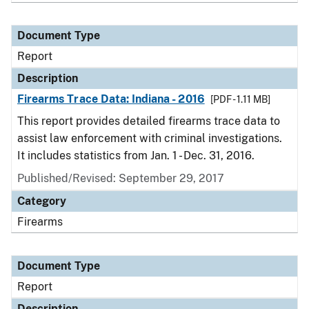
Document Type
Report
Description
Firearms Trace Data: Indiana - 2016
[PDF - 1.11 MB]
This report provides detailed firearms trace data to
assist law enforcement with criminal investigations.
It includes statistics from Jan. 1 - Dec. 31, 2016.
Published/Revised: September 29, 2017
Category
Firearms
Document Type
Report
Description