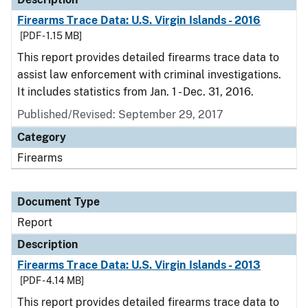
Firearms Trace Data: U.S. Virgin Islands - 2016
[PDF - 1.15 MB]
This report provides detailed firearms trace data to
assist law enforcement with criminal investigations.
It includes statistics from Jan. 1 - Dec. 31, 2016.
Published/Revised: September 29, 2017
Category
Firearms
Document Type
Report
Description
Firearms Trace Data: U.S. Virgin Islands - 2013
[PDF - 4.14 MB]
This report provides detailed firearms trace data to