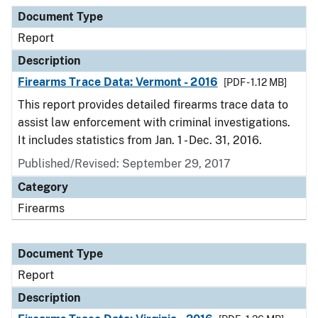
Document Type
Description
Category
Document Type
Report
Description
Firearms Trace Data: Vermont - 2016
[PDF - 1.12 MB]
This report provides detailed firearms trace data to
assist law enforcement with criminal investigations.
It includes statistics from Jan. 1 - Dec. 31, 2016.
Published/Revised: September 29, 2017
Category
Firearms
Document Type
Report
Description