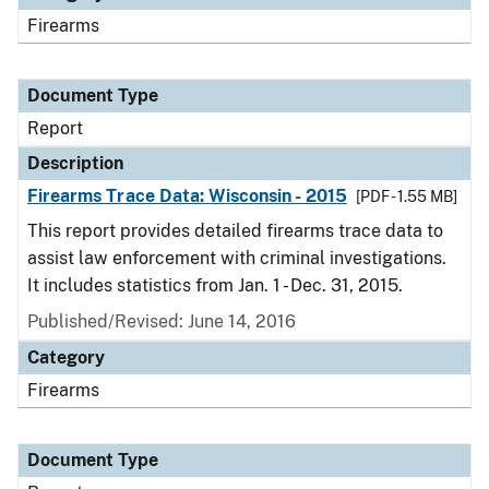
Firearms
Document Type
Report
Description
Firearms Trace Data: Wisconsin - 2015
[PDF - 1.55 MB]
This report provides detailed firearms trace data to
assist law enforcement with criminal investigations.
It includes statistics from Jan. 1 - Dec. 31, 2015.
Published/Revised: June 14, 2016
Category
Firearms
Document Type