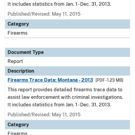
It includes statistics from Jan. 1 - Dec. 31, 2013.
Published/Revised: May 11, 2015
Category
Firearms
Document Type
Report
Description
Firearms Trace Data: Montana - 2013
[PDF - 1.23 MB]
This report provides detailed firearms trace data to
assist law enforcement with criminal investigations.
It includes statistics from Jan. 1 - Dec. 31, 2013.
Published/Revised: May 11, 2015
Category
Firearms