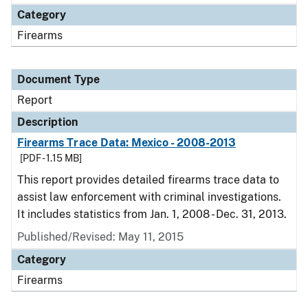
Category
Firearms
Document Type
Report
Description
Firearms Trace Data: Mexico - 2008-2013
[PDF - 1.15 MB]
This report provides detailed firearms trace data to
assist law enforcement with criminal investigations.
It includes statistics from Jan. 1, 2008 - Dec. 31, 2013.
Published/Revised: May 11, 2015
Category
Firearms