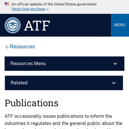
An official website of the United States government
Here’s how you know
ATF
MENU
Resources
Resources Menu
Related
Publications
ATF occasionally issues publications to inform the
industries it regulates and the general public about the