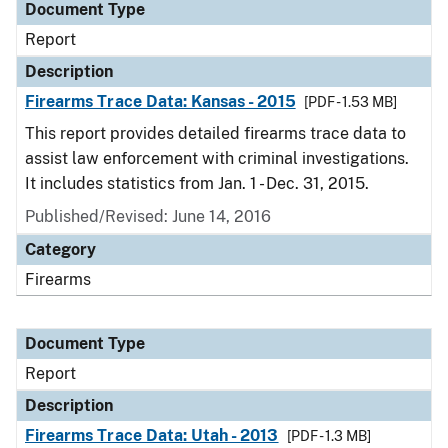
Document Type
Report
Description
Firearms Trace Data: Kansas - 2015
[PDF - 1.53 MB]
This report provides detailed firearms trace data to
assist law enforcement with criminal investigations.
It includes statistics from Jan. 1 - Dec. 31, 2015.
Published/Revised: June 14, 2016
Category
Firearms
Document Type
Report
Description
Firearms Trace Data: Utah - 2013
[PDF - 1.3 MB]