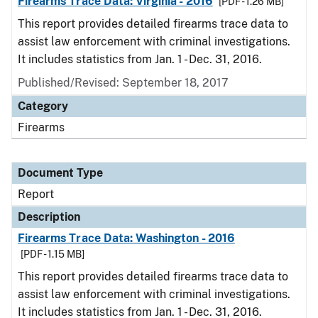
Firearms Trace Data: Virginia - 2016
[PDF - 1.26 MB]
This report provides detailed firearms trace data to
assist law enforcement with criminal investigations.
It includes statistics from Jan. 1 - Dec. 31, 2016.
Published/Revised: September 18, 2017
Category
Firearms
Document Type
Report
Description
Firearms Trace Data: Washington - 2016
[PDF - 1.15 MB]
This report provides detailed firearms trace data to
assist law enforcement with criminal investigations.
It includes statistics from Jan. 1 - Dec. 31, 2016.