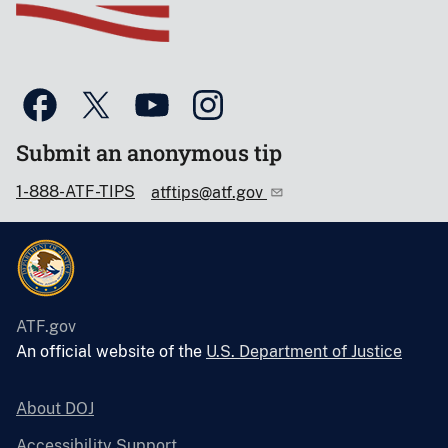
Submit an anonymous tip
1-888-ATF-TIPS
atftips@atf.gov
ATF.gov
An official website of the
U.S. Department of Justice
About DOJ
Accessibility Support