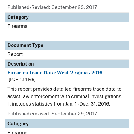
Published/Revised: September 29, 2017
Category
Firearms
Document Type
Report
Description
Firearms Trace Data: West Virginia - 2016
[PDF - 1.14 MB]
This report provides detailed firearms trace data to
assist law enforcement with criminal investigations.
It includes statistics from Jan. 1 - Dec. 31, 2016.
Published/Revised: September 29, 2017
Category
Firearms