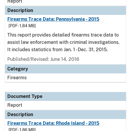
Report
Description
Firearms Trace Data: Pennsylvania - 2015
[PDF - 1.84 MB]
This report provides detailed firearms trace data to
assist law enforcement with criminal investigations.
It includes statistics from Jan. 1 - Dec. 31, 2015.
Published/Revised: June 14, 2016
Category
Firearms
Document Type
Report
Description
Firearms Trace Data: Rhode Island - 2015
[PDF - 1.86 MB]