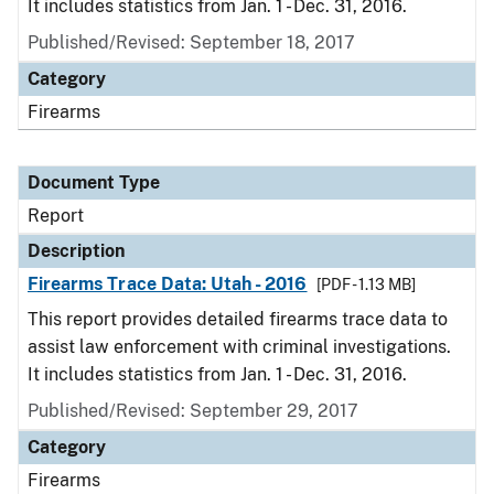
It includes statistics from Jan. 1 - Dec. 31, 2016.
Published/Revised: September 18, 2017
Category
Firearms
Document Type
Report
Description
Firearms Trace Data: Utah - 2016
[PDF - 1.13 MB]
This report provides detailed firearms trace data to
assist law enforcement with criminal investigations.
It includes statistics from Jan. 1 - Dec. 31, 2016.
Published/Revised: September 29, 2017
Category
Firearms