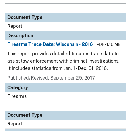
Document Type
Report
Description
Firearms Trace Data: Wisconsin - 2016
[PDF - 1.16 MB]
This report provides detailed firearms trace data to
assist law enforcement with criminal investigations.
It includes statistics from Jan. 1 - Dec. 31, 2016.
Published/Revised: September 29, 2017
Category
Firearms
Document Type
Report