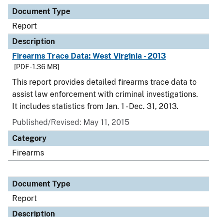
Document Type
Report
Description
Firearms Trace Data: West Virginia - 2013
[PDF - 1.36 MB]
This report provides detailed firearms trace data to
assist law enforcement with criminal investigations.
It includes statistics from Jan. 1 - Dec. 31, 2013.
Published/Revised: May 11, 2015
Category
Firearms
Document Type
Report
Description