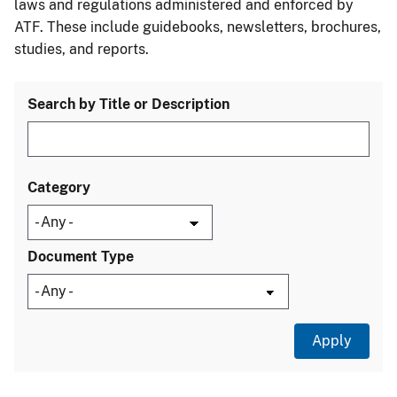
laws and regulations administered and enforced by
ATF. These include guidebooks, newsletters, brochures,
studies, and reports.
Search by Title or Description
Category
Document Type