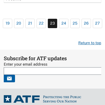
19
20
21
22
23
24
25
26
27
Return to top
Subscribe for ATF updates
Enter your email address