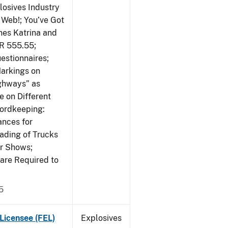
losives Industry
 Web!; You’ve Got
nes Katrina and
R 555.55;
estionnaires;
Markings on
ighways” as
 on Different
cordkeeping:
ances for
ading of Trucks
or Shows;
are Required to
5
Licensee (FEL)
Explosives