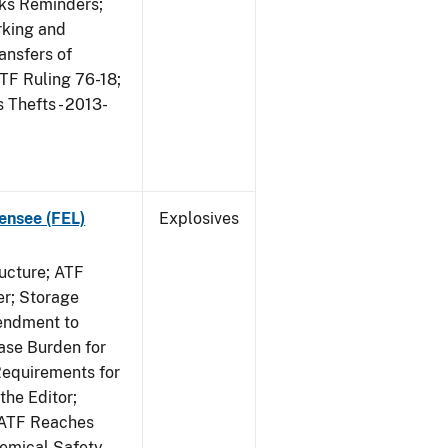
rks Reminders;
king and
ansfers of
TF Ruling 76-18;
Thefts - 2013-
ensee (FEL)
Explosives
ucture; ATF
er; Storage
endment to
ase Burden for
Requirements for
the Editor;
; ATF Reaches
hemical Safety