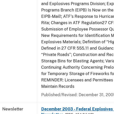
and Explosives Programs Division; Exp
Programs Branch (EIPB) Is Now on the
EIPB-Mail!; ATF’s Response to Hurrica
Rita; Changes in ATF Regulation27 CF
Submission of Employee Possessor Qu
New Requirements for Identification 
Explosives Materials; Definition of “H
Defined in 27 CFR 555.11 and Guidance
“Private Roads”; Construction and Re
Storage Bins for Blasting Agents; Vari
Continuing Authority Concerning Prelo
for Temporary Storage of Fireworks f
REMINDER: Licensees and Permittees 
Maintain Records
Published/Revised: December 31, 200
Newsletter
December 2003 - Federal Explosives 