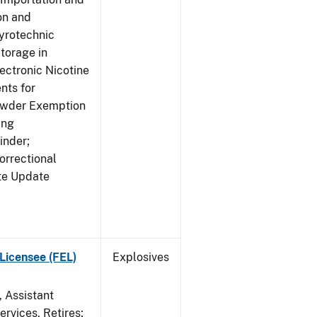
on and
yrotechnic
torage in
ectronic Nicotine
nts for
owder Exemption
ing
inder;
orrectional
ite Update
Licensee (FEL)
Explosives
, Assistant
rvices, Retires;