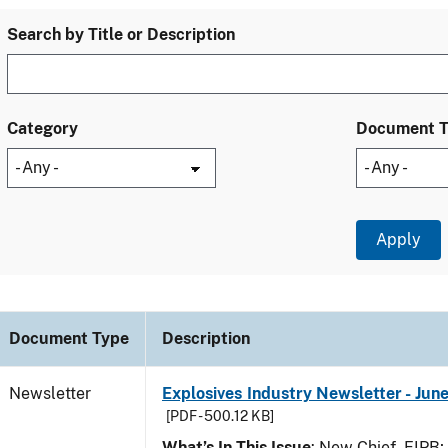
Search by Title or Description
Category
Document 
Document Type
Description
Newsletter
Explosives Industry Newsletter - Jun
[PDF - 500.12 KB]
What’s In This Issue
: New Chief, EIPB;