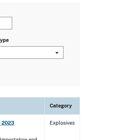
Type
Category
e 2023
Explosives
 Importation and