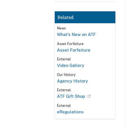
Related
News
What's New on ATF
Asset Forfeiture
Asset Forfeiture
External
Video Gallery
Our History
Agency History
External
ATF Gift Shop
External
eRegulations