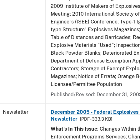
2009 Institute of Makers of Explosive
Meeting; 2010 International Society o
Engineers (ISEE) Conference; Type-1 I
type Structure” Explosives Magazines
Table of Distances and Barricades; Re
Explosive Materials ”Used”; Inspection
Black Powder Blanks; Deteriorated Exp
Department of Defense Exemption App
Contractors; Storage of Exempt Explos
Magazines; Notice of Errata; Orange B
Licensee/Permittee Population
Published/Revised: December 31, 200
Newsletter
December 2005 - Federal Explosives 
Newsletter
[PDF - 333.3 KB]
What's In This Issue
: Changes Within t
Enforcement Programs Services; Chang