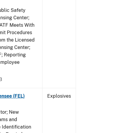
ublic Safety
ensing Center;
; ATF Meets With
mit Procedures
rom the Licensed
ensing Center;
F; Reporting
 Employee
3
ensee (FEL)
Explosives
ctor; New
rams and
Identification