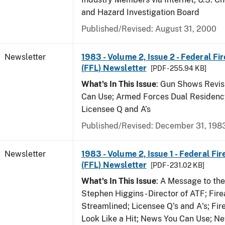
and Hazard Investigation Board
Published/Revised: August 31, 2000
Newsletter
1983 - Volume 2, Issue 2 - Federal Fi
(FFL) Newsletter
[PDF - 255.94 KB]
What's In This Issue
: Gun Shows Revis
Can Use; Armed Forces Dual Residency
Licensee Q and A’s
Published/Revised: December 31, 198
Newsletter
1983 - Volume 2, Issue 1 - Federal Fi
(FFL) Newsletter
[PDF - 231.02 KB]
What's In This Issue
: A Message to th
Stephen Higgins - Director of ATF; Fir
Streamlined; Licensee Q's and A's; Fi
Look Like a Hit; News You Can Use; Ne