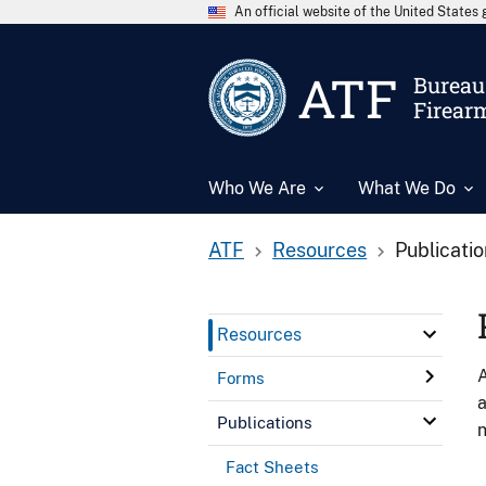
An official website of the United State
ATF
Bureau 
Firear
Who We Are
What We Do
ATF
Resources
Publicati
Resources
A
Forms
a
Publications
n
Fact Sheets