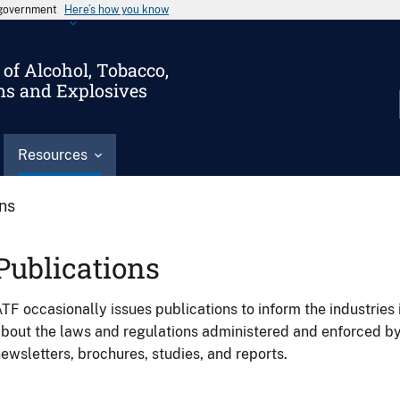
s government
Here’s how you know
of Alcohol, Tobacco,
ms and Explosives
Resources
ons
Publications
TF occasionally issues publications to inform the industries 
bout the laws and regulations administered and enforced b
ewsletters, brochures, studies, and reports.