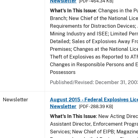
Newsletter
[PDF - 464.34 KB]
What's In This Issue
: Changes in the P
Branch; New Chief of the National Lic
Requirements for Distraction Devices
Mining Industry and ISEE; Limited Per
Detailed; Sales of Explosives Away F
Premises; Changes at the National Lic
Theft of Explosives as Reported to AT
Changes in Responsible Persons and
Possessors
Published/Revised: December 31, 200
Newsletter
August 2015 - Federal Explosives Lic
Newsletter
[PDF - 288.39 KB]
What's In This Issue
: New Acting Dire
Assistant Director, Enforcement Prog
Services; New Chief of EIPB; Magazine 