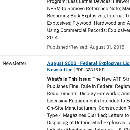
Program; Less Lethal Devices; Firewo
NPRM to Remove Reference Note; Mar
Recording Bulk Explosives; Internal Tr
Explosives; Plywood, Hardwood and A
Using Commercial Records; Explosives 
2014
Published/Revised: August 31, 2015
Newsletter
August 2000 - Federal Explosives Lic
Newsletter
[PDF - 328.16 KB]
What's In This Issue
: The New ATF Str
Publishes Final Rule in Federal Regist
Requirements - Display Fireworks; Am
Licensing Requirements Intended to E
On-Site Manufacturers; Construction 
Type 4 Magazines Clarified; Letters to 
Disposing of Deteriorated Explosives
Industry Members via Internet; U.S. C