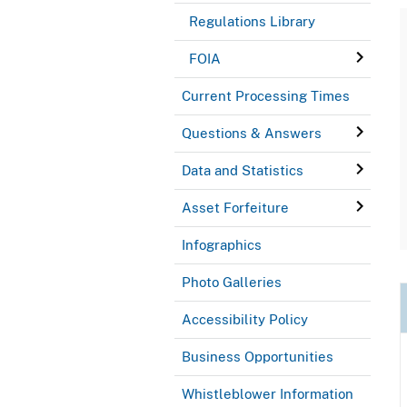
Regulations Library
FOIA
Current Processing Times
Questions & Answers
Data and Statistics
Asset Forfeiture
Infographics
Photo Galleries
Accessibility Policy
Business Opportunities
Whistleblower Information