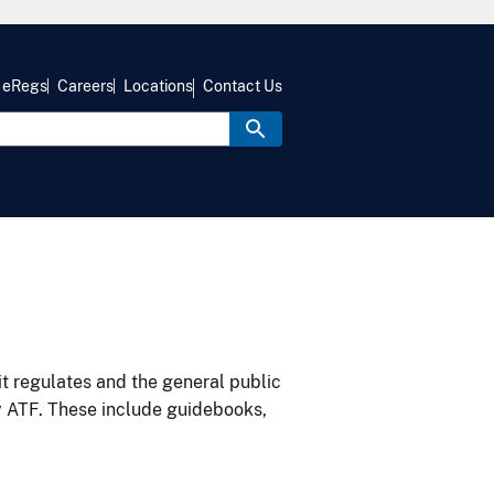
eRegs
Careers
Locations
Contact Us
it regulates and the general public
y ATF. These include guidebooks,