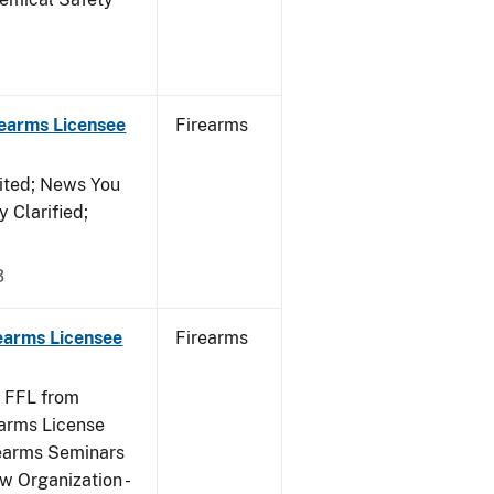
rearms Licensee
Firearms
ited; News You
 Clarified;
3
rearms Licensee
Firearms
e FFL from
earms License
rearms Seminars
w Organization -