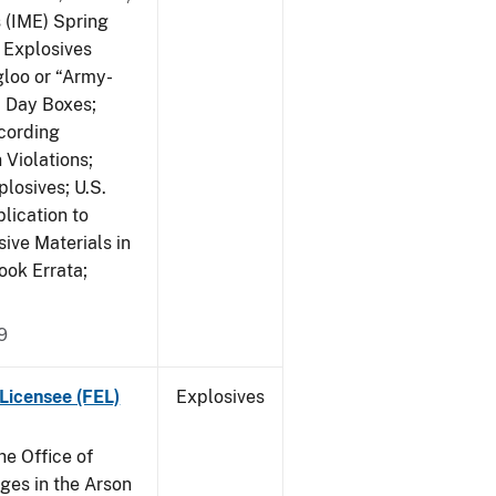
s (IME) Spring
f Explosives
gloo or “Army-
; Day Boxes;
cording
 Violations;
losives; U.S.
lication to
ive Materials in
ook Errata;
9
Licensee (FEL)
Explosives
he Office of
es in the Arson