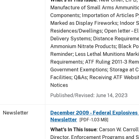
Manufacture of Small Arms Ammuniti
Components; Importation of Articles P
Marked as Display Fireworks; Indoor S
Residences/Dwellings; Open letter – El
Delivery Systems; Distance Requireme
Ammonium Nitrate Products; Black P
Reminder; Less Lethal Munitions Mark
Requirements; ATF Ruling 2011-3 Rem
Government Exemptions; Storage at C
Facilities; Q&As; Receiving ATF Webs
Notices
Published/Revised: June 14, 2023
Newsletter
December 2009 - Federal Explosives 
Newsletter
[PDF - 1.03 MB]
What's In This Issue
: Carson W. Carroll
Director, Enforcement Programs and Se