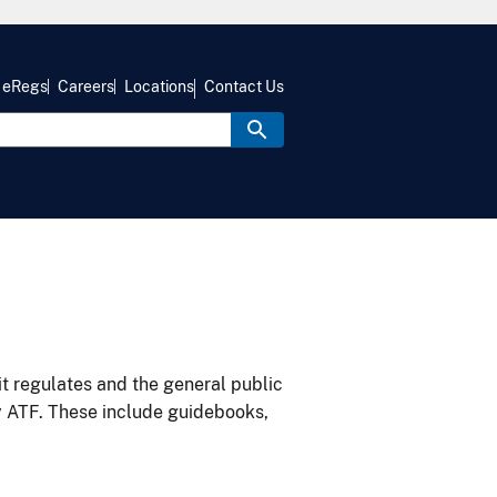
eRegs
Careers
Locations
Contact Us
it regulates and the general public
y ATF. These include guidebooks,