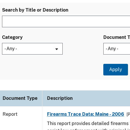
Search by Title or Description
Category
Document 
Document Type
Description
Report
Firearms Trace Data: Maine - 2006
[
This report provides detailed firearms 