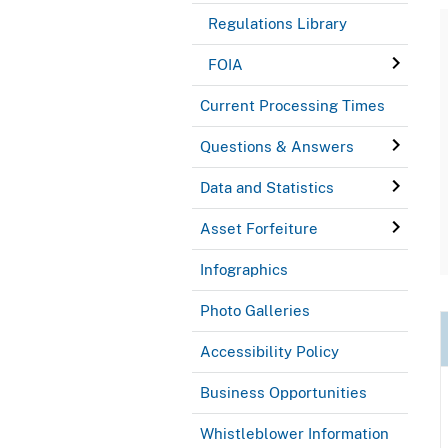
Regulations Library
FOIA
Current Processing Times
Questions & Answers
Data and Statistics
Asset Forfeiture
Infographics
Photo Galleries
Accessibility Policy
Business Opportunities
Whistleblower Information