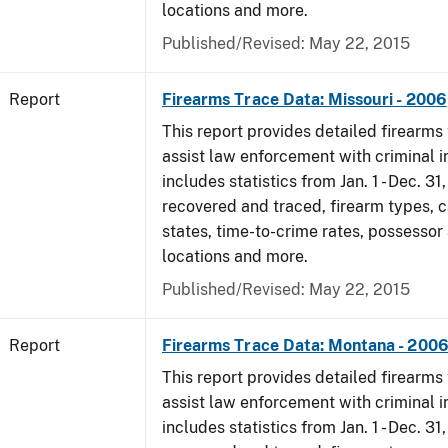
locations and more.
Published/Revised: May 22, 2015
Report
Firearms Trace Data: Missouri - 2006
This report provides detailed firearms 
assist law enforcement with criminal in
includes statistics from Jan. 1 - Dec. 3
recovered and traced, firearm types, c
states, time-to-crime rates, possessor
locations and more.
Published/Revised: May 22, 2015
Report
Firearms Trace Data: Montana - 200
This report provides detailed firearms 
assist law enforcement with criminal in
includes statistics from Jan. 1 - Dec. 3