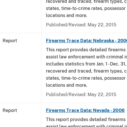
recovered and traced, firearm types, c
states, time-to-crime rates, possessor
locations and more.
Published/Revised: May 22, 2015
Report
Firearms Trace Data: Nebraska - 200
This report provides detailed firearms 
assist law enforcement with criminal in
includes statistics from Jan. 1 - Dec. 3
recovered and traced, firearm types, c
states, time-to-crime rates, possessor
locations and more.
Published/Revised: May 22, 2015
Report
Firearms Trace Data: Nevada - 2006
This report provides detailed firearms 
assist law enforcement with criminal in