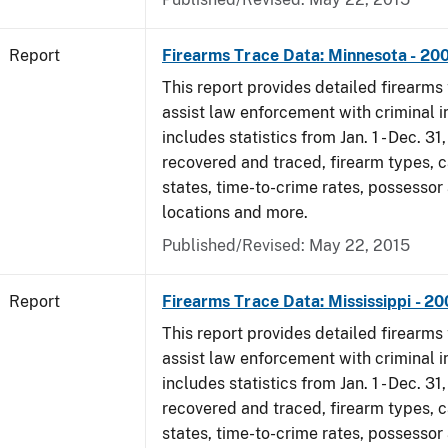
Report
Firearms Trace Data: Minnesota - 20
This report provides detailed firearms 
assist law enforcement with criminal in
includes statistics from Jan. 1 - Dec. 3
recovered and traced, firearm types, c
states, time-to-crime rates, possessor
locations and more.
Published/Revised: May 22, 2015
Report
Firearms Trace Data: Mississippi - 2
This report provides detailed firearms 
assist law enforcement with criminal in
includes statistics from Jan. 1 - Dec. 3
recovered and traced, firearm types, c
states, time-to-crime rates, possessor