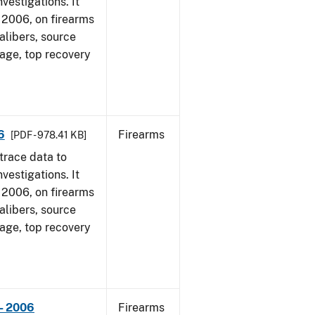
vestigations. It
1, 2006, on firearms
alibers, source
 age, top recovery
6
Firearms
[PDF - 978.41 KB]
trace data to
vestigations. It
1, 2006, on firearms
alibers, source
 age, top recovery
- 2006
Firearms