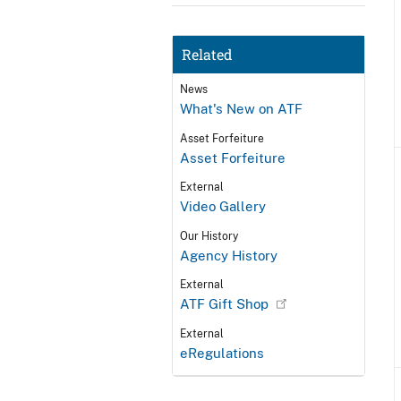
Related
News
What's New on ATF
Asset Forfeiture
Asset Forfeiture
External
Video Gallery
Our History
Agency History
External
ATF Gift Shop
External
eRegulations