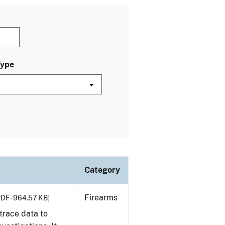
Type
Category
Firearms
PDF - 964.57 KB]
trace data to