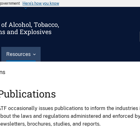
s government
Here’s how you know
of Alcohol, Tobacco,
ms and Explosives
Resources
ons
Publications
TF occasionally issues publications to inform the industries 
bout the laws and regulations administered and enforced b
ewsletters, brochures, studies, and reports.