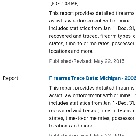
[PDF - 1.03 MB]
This report provides detailed firearms 
assist law enforcement with criminal in
includes statistics from Jan. 1 - Dec. 3
recovered and traced, firearm types, c
states, time-to-crime rates, possessor
locations and more.
Published/Revised: May 22, 2015
Report
Firearms Trace Data: Michigan - 200
This report provides detailed firearms 
assist law enforcement with criminal in
includes statistics from Jan. 1 - Dec. 3
recovered and traced, firearm types, c
states, time-to-crime rates, possessor
locations and more.
Published/Revised: May 22, 2015