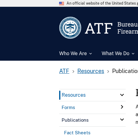
An official website of the United State
ATF
Bureau 
Firear
Who We Are
What We Do
ATF
Resources
Publicati
Resources
A
Forms
a
Publications
n
Fact Sheets