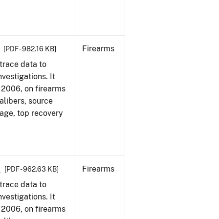
Firearms
[PDF - 982.16 KB]
trace data to
vestigations. It
1, 2006, on firearms
alibers, source
 age, top recovery
6
Firearms
[PDF - 962.63 KB]
trace data to
vestigations. It
1, 2006, on firearms