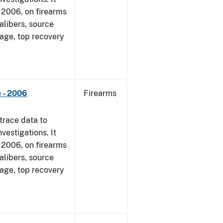
1, 2006, on firearms
alibers, source
 age, top recovery
 - 2006
Firearms
trace data to
vestigations. It
1, 2006, on firearms
alibers, source
 age, top recovery