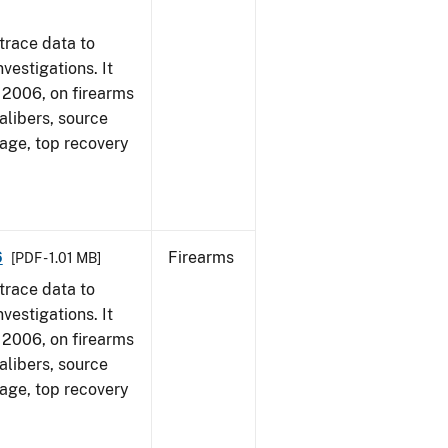
trace data to
vestigations. It
1, 2006, on firearms
alibers, source
 age, top recovery
6
Firearms
[PDF - 1.01 MB]
trace data to
vestigations. It
1, 2006, on firearms
alibers, source
 age, top recovery