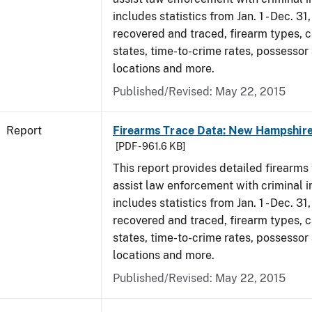
includes statistics from Jan. 1 - Dec. 3
recovered and traced, firearm types, c
states, time-to-crime rates, possessor
locations and more.
Published/Revised: May 22, 2015
Report
Firearms Trace Data: New Hampshire
[PDF - 961.6 KB]
This report provides detailed firearms 
assist law enforcement with criminal in
includes statistics from Jan. 1 - Dec. 3
recovered and traced, firearm types, c
states, time-to-crime rates, possessor
locations and more.
Published/Revised: May 22, 2015