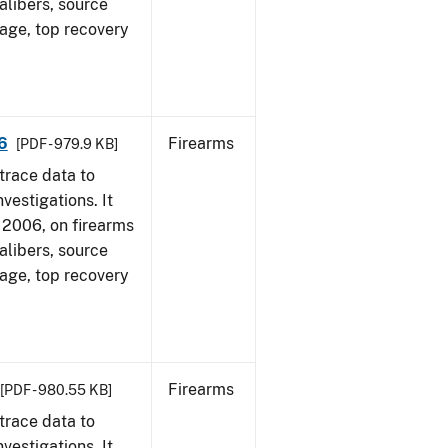
alibers, source
 age, top recovery
6
Firearms
[PDF - 979.9 KB]
trace data to
vestigations. It
1, 2006, on firearms
alibers, source
 age, top recovery
Firearms
[PDF - 980.55 KB]
trace data to
vestigations. It