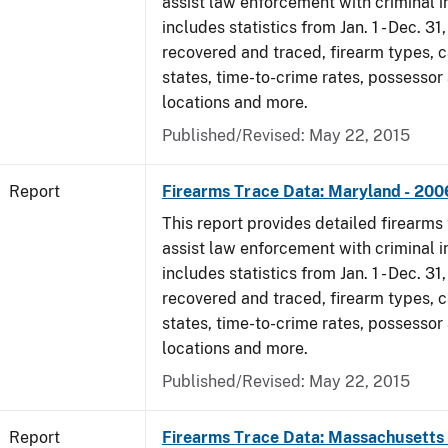
assist law enforcement with criminal in
includes statistics from Jan. 1 - Dec. 3
recovered and traced, firearm types, c
states, time-to-crime rates, possessor
locations and more.
Published/Revised: May 22, 2015
Report
Firearms Trace Data: Maryland - 200
This report provides detailed firearms 
assist law enforcement with criminal in
includes statistics from Jan. 1 - Dec. 3
recovered and traced, firearm types, c
states, time-to-crime rates, possessor
locations and more.
Published/Revised: May 22, 2015
Report
Firearms Trace Data: Massachusetts 