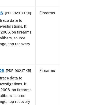
06
Firearms
[PDF - 929.39 KB]
trace data to
vestigations. It
1, 2006, on firearms
alibers, source
 age, top recovery
006
Firearms
[PDF - 962.17 KB]
trace data to
vestigations. It
1, 2006, on firearms
alibers, source
 age, top recovery