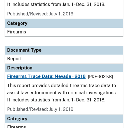
It includes statistics from Jan. 1 - Dec. 31, 2018.
Published/Revised: July 1, 2019
Category
Firearms
Document Type
Report
Description
Firearms Trace Data: Nevada - 2018
[PDF - 812 KB]
This report provides detailed firearms trace data to
assist law enforcement with criminal investigations.
It includes statistics from Jan. 1 - Dec. 31, 2018.
Published/Revised: July 1, 2019
Category
Firearms