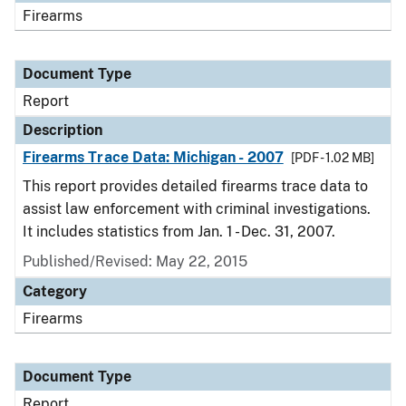
Firearms
Document Type
Report
Description
Firearms Trace Data: Michigan - 2007
[PDF - 1.02 MB]
This report provides detailed firearms trace data to
assist law enforcement with criminal investigations.
It includes statistics from Jan. 1 - Dec. 31, 2007.
Published/Revised: May 22, 2015
Category
Firearms
Document Type
Report