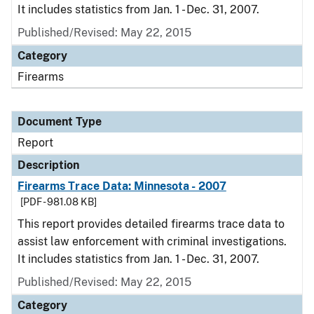
It includes statistics from Jan. 1 - Dec. 31, 2007.
Published/Revised: May 22, 2015
Category
Firearms
Document Type
Report
Description
Firearms Trace Data: Minnesota - 2007
[PDF - 981.08 KB]
This report provides detailed firearms trace data to
assist law enforcement with criminal investigations.
It includes statistics from Jan. 1 - Dec. 31, 2007.
Published/Revised: May 22, 2015
Category