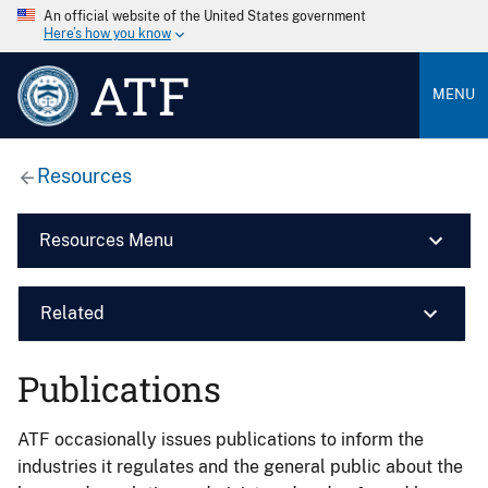
An official website of the United States government
Here’s how you know
ATF
MENU
Resources
Resources Menu
Related
Publications
ATF occasionally issues publications to inform the
industries it regulates and the general public about the