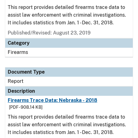
This report provides detailed firearms trace data to
assist law enforcement with criminal investigations.
It includes statistics from Jan. 1 - Dec. 31, 2018.
Published/Revised: August 23, 2019
Category
Firearms
Document Type
Report
Description
Firearms Trace Data: Nebraska - 2018
[PDF - 908.14 KB]
This report provides detailed firearms trace data to
assist law enforcement with criminal investigations.
It includes statistics from Jan. 1 - Dec. 31, 2018.