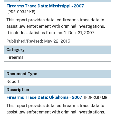
Firearms Trace Data: Mississippi - 2007
[PDF - 993.12 KB]
This report provides detailed firearms trace data to
assist law enforcement with criminal investigations.
It includes statistics from Jan. 1 - Dec. 31, 2007.
Published/Revised: May 22, 2015
Category
Firearms
Document Type
Report
Description
Firearms Trace Data: Oklahoma - 2007
[PDF - 2.87 MB]
This report provides detailed firearms trace data to
assist law enforcement with criminal investigations.