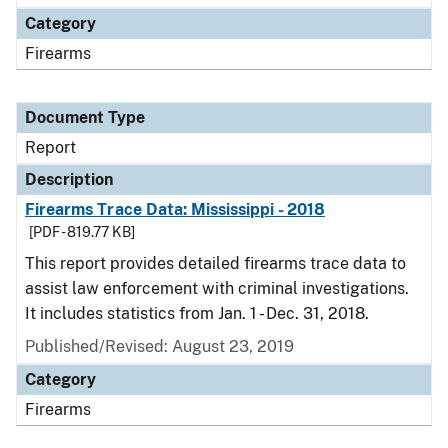
Category
Firearms
Document Type
Report
Description
Firearms Trace Data: Mississippi - 2018
[PDF - 819.77 KB]
This report provides detailed firearms trace data to
assist law enforcement with criminal investigations.
It includes statistics from Jan. 1 - Dec. 31, 2018.
Published/Revised: August 23, 2019
Category
Firearms