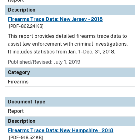
Description
Firearms Trace Data: New Jersey - 2018
[PDF - 862.24 KB]
This report provides detailed firearms trace data to
assist law enforcement with criminal investigations.
It includes statistics from Jan. 1 - Dec. 31, 2018.
Published/Revised: July 1, 2019
Category
Firearms
Document Type
Report
Description
Firearms Trace Data: New Hampshire - 2018
[PDF - 918.52 KB]