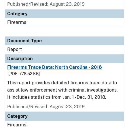
Published/Revised: August 23, 2019
Category
Firearms
Document Type
Report
Description
Firearms Trace Data: North Carolina - 2018
[PDF - 778.52 KB]
This report provides detailed firearms trace data to
assist law enforcement with criminal investigations.
It includes statistics from Jan. 1 - Dec. 31, 2018.
Published/Revised: August 23, 2019
Category
Firearms