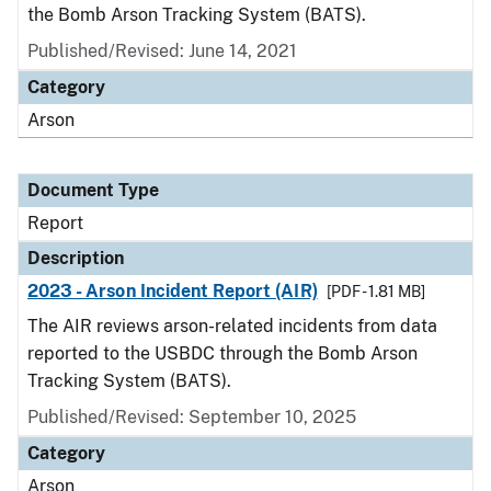
the Bomb Arson Tracking System (BATS).
Published/Revised: June 14, 2021
Category
Arson
Document Type
Report
Description
2023 - Arson Incident Report (AIR)
[PDF - 1.81 MB]
The AIR reviews arson-related incidents from data
reported to the USBDC through the Bomb Arson
Tracking System (BATS).
Published/Revised: September 10, 2025
Category
Arson