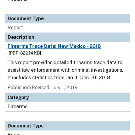
Document Type
Report
Description
Firearms Trace Data: New Mexico - 2018
[PDF - 822.14 KB]
This report provides detailed firearms trace data to
assist law enforcement with criminal investigations.
It includes statistics from Jan. 1 - Dec. 31, 2018.
Published/Revised: July 1, 2019
Category
Firearms
Document Type
Report