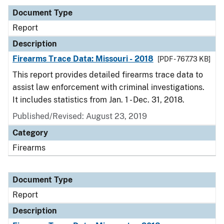
Document Type
Report
Description
Firearms Trace Data: Missouri - 2018
[PDF - 767.73 KB]
This report provides detailed firearms trace data to
assist law enforcement with criminal investigations.
It includes statistics from Jan. 1 - Dec. 31, 2018.
Published/Revised: August 23, 2019
Category
Firearms
Document Type
Report
Description