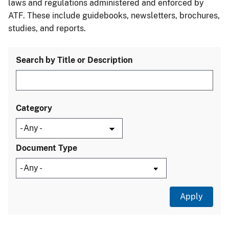
laws and regulations administered and enforced by
ATF. These include guidebooks, newsletters, brochures,
studies, and reports.
Search by Title or Description
Category
Document Type