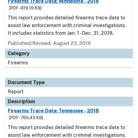
Firearms Trace Data: Minnesota - 2018
[PDF - 819.19 KB]
This report provides detailed firearms trace data to
assist law enforcement with criminal investigations.
It includes statistics from Jan. 1 - Dec. 31, 2018.
Published/Revised: August 23, 2019
Category
Firearms
Document Type
Report
Description
Firearms Trace Data: Tennessee - 2018
[PDF - 765.43 KB]
This report provides detailed firearms trace data to
assist law enforcement with criminal investigations.