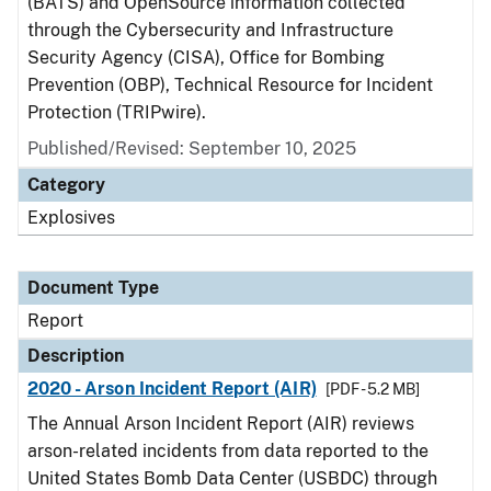
(BATS) and OpenSource information collected
through the Cybersecurity and Infrastructure
Security Agency (CISA), Office for Bombing
Prevention (OBP), Technical Resource for Incident
Protection (TRIPwire).
Published/Revised: September 10, 2025
Category
Explosives
Document Type
Report
Description
2020 - Arson Incident Report (AIR)
[PDF - 5.2 MB]
The Annual Arson Incident Report (AIR) reviews
arson-related incidents from data reported to the
United States Bomb Data Center (USBDC) through