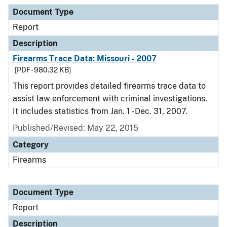
Document Type
Description
Category
Document Type
Report
Description
Firearms Trace Data: Missouri - 2007
[PDF - 980.32 KB]
This report provides detailed firearms trace data to
assist law enforcement with criminal investigations.
It includes statistics from Jan. 1 - Dec. 31, 2007.
Published/Revised: May 22, 2015
Category
Firearms
Document Type
Report
Description