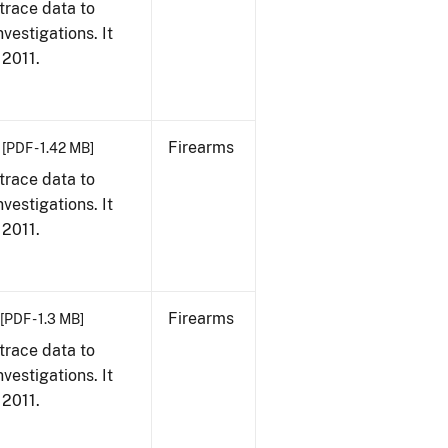
trace data to
vestigations. It
 2011.
Firearms
[PDF - 1.42 MB]
trace data to
vestigations. It
 2011.
Firearms
[PDF - 1.3 MB]
trace data to
vestigations. It
 2011.