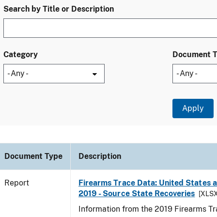
Search by Title or Description
Category
Document 
Document Type
Description
Report
Firearms Trace Data: United States an
2019 - Source State Recoveries
[XLSX
Information from the 2019 Firearms Tr