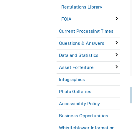
Regulations Library
FOIA
Current Processing Times
Questions & Answers
Data and Statistics
Asset Forfeiture
Infographics
Photo Galleries
Accessibility Policy
Business Opportunities
Whistleblower Information