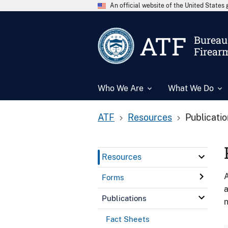
An official website of the United State
ATF
Bureau 
Firear
Who We Are
What We Do
ATF
Resources
Publicati
Resources
A
Forms
a
Publications
n
Fact Sheets