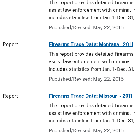
This report provides detailed firearms 
assist law enforcement with criminal in
includes statistics from Jan. 1 - Dec. 31,
Published/Revised: May 22, 2015
Report
Firearms Trace Data: Montana - 2011
This report provides detailed firearms 
assist law enforcement with criminal in
includes statistics from Jan. 1 - Dec. 31,
Published/Revised: May 22, 2015
Report
Firearms Trace Data: Missouri - 2011
This report provides detailed firearms 
assist law enforcement with criminal in
includes statistics from Jan. 1 - Dec. 31,
Published/Revised: May 22, 2015