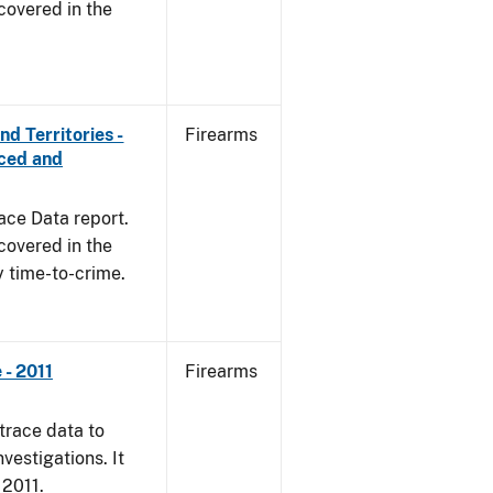
covered in the
d Territories -
Firearms
rced and
ace Data report.
covered in the
y time-to-crime.
- 2011
Firearms
trace data to
vestigations. It
 2011.