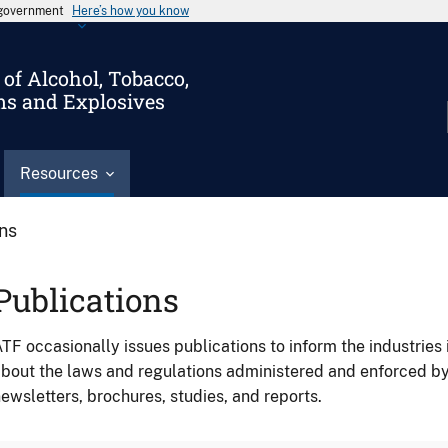
s government
Here’s how you know
of Alcohol, Tobacco,
ms and Explosives
Resources
ons
Publications
TF occasionally issues publications to inform the industries 
bout the laws and regulations administered and enforced b
ewsletters, brochures, studies, and reports.