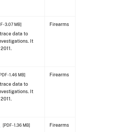
Firearms
F - 3.07 MB]
trace data to
vestigations. It
 2011.
Firearms
PDF - 1.46 MB]
trace data to
vestigations. It
 2011.
1
Firearms
[PDF - 1.36 MB]