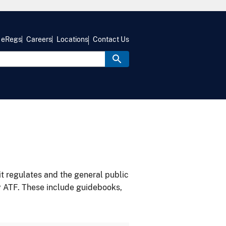
eRegs
Careers
Locations
Contact Us
it regulates and the general public
y ATF. These include guidebooks,