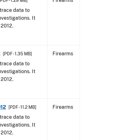
Firearms
[PDF - 1.29 MB]
trace data to
vestigations. It
, 2012.
2
Firearms
[PDF - 1.35 MB]
trace data to
vestigations. It
, 2012.
012
Firearms
[PDF - 11.2 MB]
trace data to
vestigations. It
, 2012.