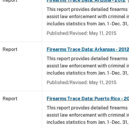
Report
Firearms Trace Data: Arizona - 2012
This report provides detailed firearms 
assist law enforcement with criminal in
includes statistics from Jan. 1 - Dec. 31
Published/Revised: May 11, 2015
Report
Firearms Trace Data: Arkansas - 201
This report provides detailed firearms 
assist law enforcement with criminal in
includes statistics from Jan. 1 - Dec. 31
Published/Revised: May 11, 2015
Report
Firearms Trace Data: Puerto Rico - 2
This report provides detailed firearms 
assist law enforcement with criminal in
includes statistics from Jan. 1 - Dec. 31