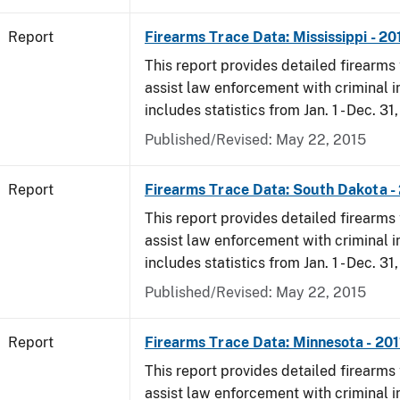
Report
Firearms Trace Data: Mississippi - 20
This report provides detailed firearms 
assist law enforcement with criminal in
includes statistics from Jan. 1 - Dec. 31,
Published/Revised: May 22, 2015
Report
Firearms Trace Data: South Dakota -
This report provides detailed firearms 
assist law enforcement with criminal in
includes statistics from Jan. 1 - Dec. 31,
Published/Revised: May 22, 2015
Report
Firearms Trace Data: Minnesota - 201
This report provides detailed firearms 
assist law enforcement with criminal in