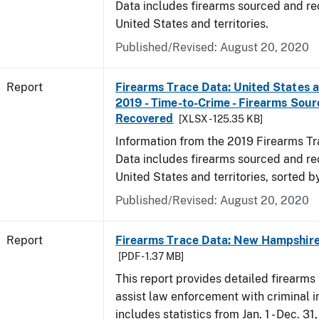
Data includes firearms sourced and re
United States and territories.
Published/Revised: August 20, 2020
Report
Firearms Trace Data: United States an
2019 - Time-to-Crime - Firearms Sou
Recovered
[XLSX - 125.35 KB]
Information from the 2019 Firearms Tr
Data includes firearms sourced and re
United States and territories, sorted b
Published/Revised: August 20, 2020
Report
Firearms Trace Data: New Hampshire 
[PDF - 1.37 MB]
This report provides detailed firearms 
assist law enforcement with criminal in
includes statistics from Jan. 1 - Dec. 31,