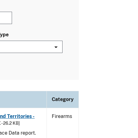
Type
Category
d Territories -
Firearms
 - 26.2 KB]
ace Data report.