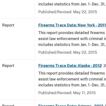
includes statistics from Jan. 1 - Dec. 31,
Published/Revised: May 22, 2015
Report
Firearms Trace Data: New York - 2011
This report provides detailed firearms 
assist law enforcement with criminal in
includes statistics from Jan. 1 - Dec. 31,
Published/Revised: May 22, 2015
Report
Firearms Trace Data: Alaska - 2012
[
This report provides detailed firearms 
assist law enforcement with criminal in
includes statistics from Jan. 1 - Dec. 31
Published/Revised: May 11, 2015