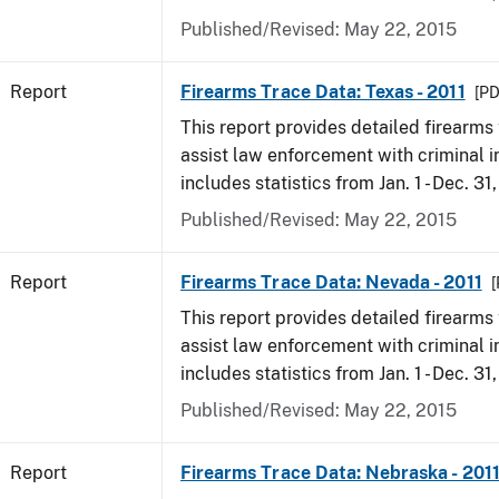
Published/Revised: May 22, 2015
Report
Firearms Trace Data: Texas - 2011
[PD
This report provides detailed firearms 
assist law enforcement with criminal in
includes statistics from Jan. 1 - Dec. 31,
Published/Revised: May 22, 2015
Report
Firearms Trace Data: Nevada - 2011
[
This report provides detailed firearms 
assist law enforcement with criminal in
includes statistics from Jan. 1 - Dec. 31,
Published/Revised: May 22, 2015
Report
Firearms Trace Data: Nebraska - 201