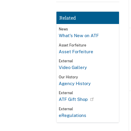
Related
News
What's New on ATF
Asset Forfeiture
Asset Forfeiture
External
Video Gallery
Our History
Agency History
External
ATF Gift Shop
External
eRegulations