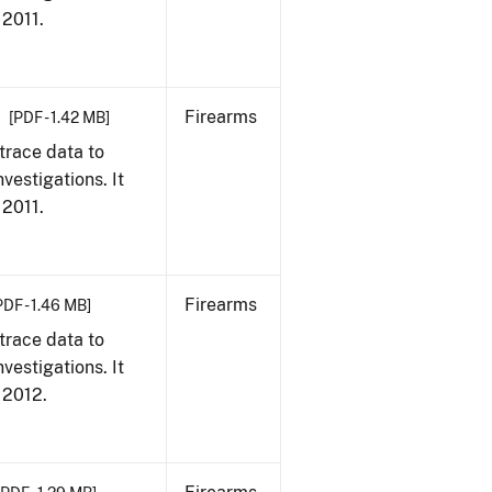
 2011.
Firearms
[PDF - 1.42 MB]
trace data to
vestigations. It
 2011.
Firearms
PDF - 1.46 MB]
trace data to
vestigations. It
, 2012.