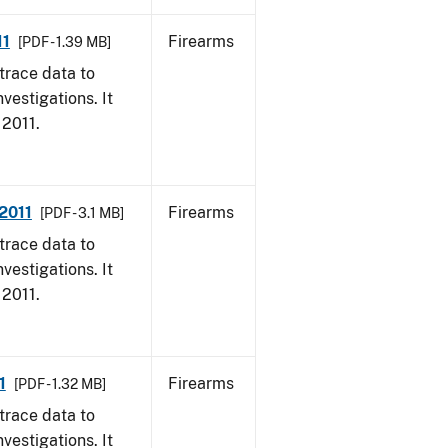
11
Firearms
[PDF - 1.39 MB]
trace data to
vestigations. It
 2011.
 2011
Firearms
[PDF - 3.1 MB]
trace data to
vestigations. It
 2011.
1
Firearms
[PDF - 1.32 MB]
trace data to
vestigations. It