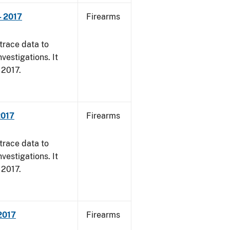
- 2017
Firearms
trace data to
vestigations. It
, 2017.
2017
Firearms
trace data to
vestigations. It
, 2017.
 2017
Firearms