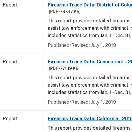
Report
Firearms Trace Data: District of Colu
[PDF - 787.47 KB]
This report provides detailed firearms 
assist law enforcement with criminal in
includes statistics from Jan. 1 - Dec. 31
Published/Revised: July 1, 2019
Report
Firearms Trace Data: Connecticut - 
[PDF - 771.19 KB]
This report provides detailed firearms 
assist law enforcement with criminal in
includes statistics from Jan. 1 - Dec. 31
Published/Revised: July 1, 2019
Report
Firearms Trace Data: California - 201
This report provides detailed firearms 