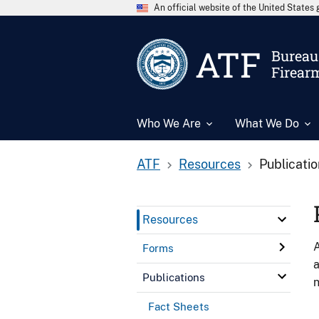
An official website of the United State
ATF
Bureau 
Firear
Who We Are
What We Do
ATF
Resources
Publicati
Resources
A
Forms
a
Publications
n
Fact Sheets