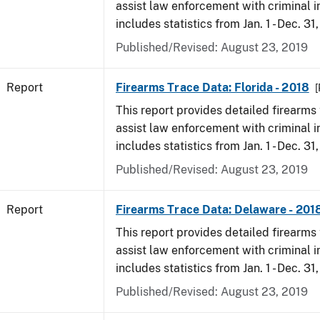
assist law enforcement with criminal in
includes statistics from Jan. 1 - Dec. 31
Published/Revised: August 23, 2019
Report
Firearms Trace Data: Florida - 2018
[
This report provides detailed firearms 
assist law enforcement with criminal in
includes statistics from Jan. 1 - Dec. 31
Published/Revised: August 23, 2019
Report
Firearms Trace Data: Delaware - 201
This report provides detailed firearms 
assist law enforcement with criminal in
includes statistics from Jan. 1 - Dec. 31
Published/Revised: August 23, 2019