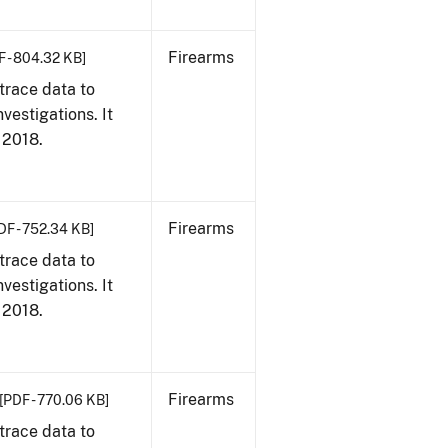
Firearms
F - 804.32 KB]
trace data to
vestigations. It
, 2018.
Firearms
DF - 752.34 KB]
trace data to
vestigations. It
, 2018.
Firearms
[PDF - 770.06 KB]
trace data to