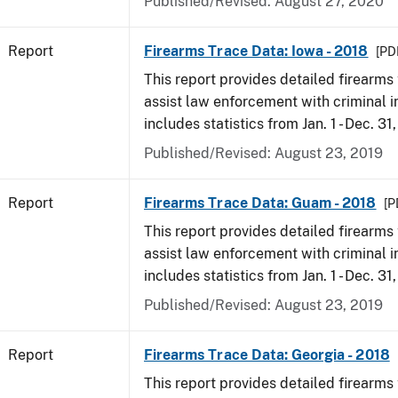
Published/Revised: August 27, 2020
Report
Firearms Trace Data: Iowa - 2018
[PD
This report provides detailed firearms 
assist law enforcement with criminal in
includes statistics from Jan. 1 - Dec. 31
Published/Revised: August 23, 2019
Report
Firearms Trace Data: Guam - 2018
[P
This report provides detailed firearms 
assist law enforcement with criminal in
includes statistics from Jan. 1 - Dec. 31
Published/Revised: August 23, 2019
Report
Firearms Trace Data: Georgia - 2018
This report provides detailed firearms 