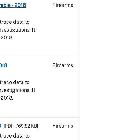
mbia - 2018
Firearms
trace data to
vestigations. It
, 2018.
2018
Firearms
trace data to
vestigations. It
, 2018.
8
Firearms
[PDF - 769.82 KB]
trace data to