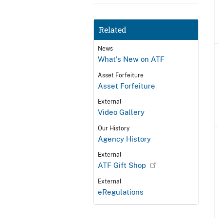
Related
News
What's New on ATF
Asset Forfeiture
Asset Forfeiture
External
Video Gallery
Our History
Agency History
External
ATF Gift Shop
External
eRegulations