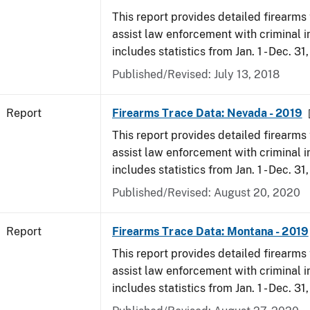
This report provides detailed firearms 
assist law enforcement with criminal in
includes statistics from Jan. 1 - Dec. 31
Published/Revised: July 13, 2018
Report
Firearms Trace Data: Nevada - 2019
This report provides detailed firearms 
assist law enforcement with criminal in
includes statistics from Jan. 1 - Dec. 31
Published/Revised: August 20, 2020
Report
Firearms Trace Data: Montana - 2019
This report provides detailed firearms 
assist law enforcement with criminal in
includes statistics from Jan. 1 - Dec. 31