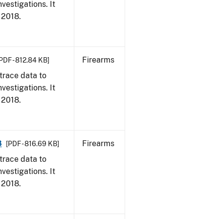
vestigations. It
, 2018.
Firearms
PDF - 812.84 KB]
trace data to
vestigations. It
, 2018.
8
Firearms
[PDF - 816.69 KB]
trace data to
vestigations. It
, 2018.