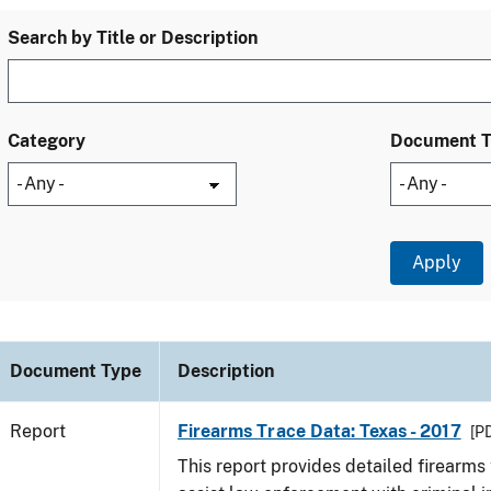
Search by Title or Description
Category
Document 
Document Type
Description
Report
Firearms Trace Data: Texas - 2017
[PD
This report provides detailed firearms 