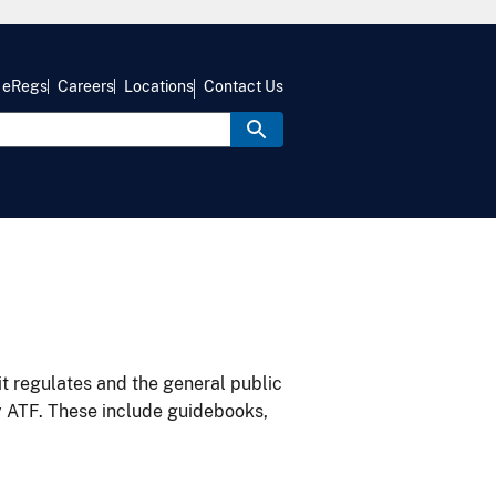
eRegs
Careers
Locations
Contact Us
it regulates and the general public
y ATF. These include guidebooks,