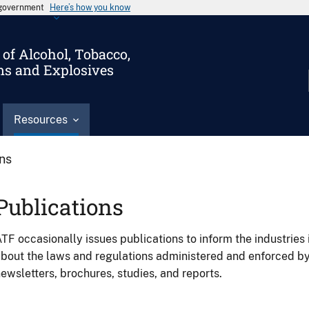
s government
Here’s how you know
of Alcohol, Tobacco,
ms and Explosives
Resources
ons
Publications
TF occasionally issues publications to inform the industries 
bout the laws and regulations administered and enforced b
ewsletters, brochures, studies, and reports.