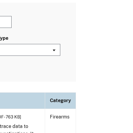
Type
Category
Firearms
F - 763 KB]
trace data to