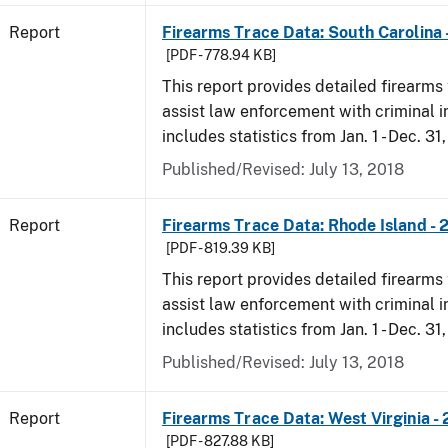
Report
Firearms Trace Data: South Carolina 
[PDF - 778.94 KB]
This report provides detailed firearms 
assist law enforcement with criminal in
includes statistics from Jan. 1 - Dec. 31
Published/Revised: July 13, 2018
Report
Firearms Trace Data: Rhode Island - 
[PDF - 819.39 KB]
This report provides detailed firearms 
assist law enforcement with criminal in
includes statistics from Jan. 1 - Dec. 31
Published/Revised: July 13, 2018
Report
Firearms Trace Data: West Virginia -
[PDF - 827.88 KB]