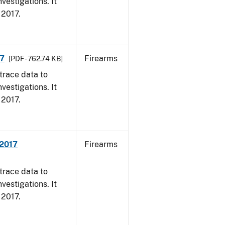
vestigations. It
, 2017.
17
Firearms
[PDF - 762.74 KB]
trace data to
vestigations. It
, 2017.
 2017
Firearms
trace data to
vestigations. It
, 2017.