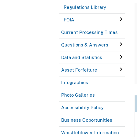
Regulations Library
FOIA
Current Processing Times
Questions & Answers
Data and Statistics
Asset Forfeiture
Infographics
Photo Galleries
Accessibility Policy
Business Opportunities
Whistleblower Information