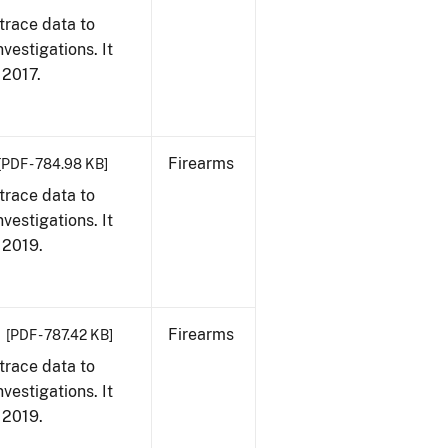
trace data to
vestigations. It
, 2017.
Firearms
[PDF - 784.98 KB]
trace data to
vestigations. It
, 2019.
Firearms
[PDF - 787.42 KB]
trace data to
vestigations. It
, 2019.