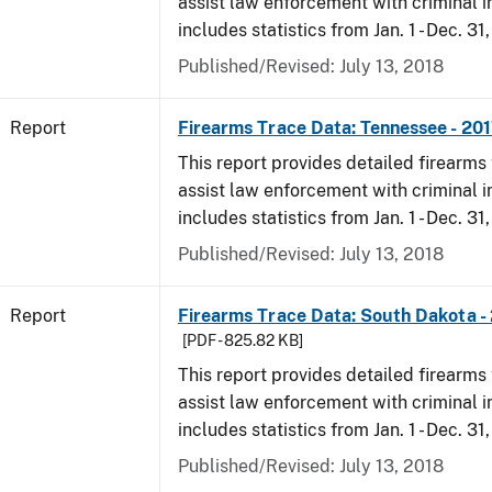
assist law enforcement with criminal in
includes statistics from Jan. 1 - Dec. 31
Published/Revised: July 13, 2018
Report
Firearms Trace Data: Tennessee - 20
This report provides detailed firearms 
assist law enforcement with criminal in
includes statistics from Jan. 1 - Dec. 31
Published/Revised: July 13, 2018
Report
Firearms Trace Data: South Dakota -
[PDF - 825.82 KB]
This report provides detailed firearms 
assist law enforcement with criminal in
includes statistics from Jan. 1 - Dec. 31
Published/Revised: July 13, 2018