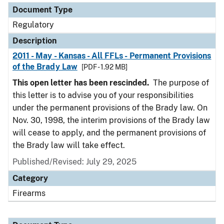
Document Type
Regulatory
Description
2011 - May - Kansas - All FFLs - Permanent Provisions
of the Brady Law
[PDF - 1.92 MB]
This open letter has been rescinded.
The purpose of
this letter is to advise you of your responsibilities
under the permanent provisions of the Brady law. On
Nov. 30, 1998, the interim provisions of the Brady law
will cease to apply, and the permanent provisions of
the Brady law will take effect.
Published/Revised: July 29, 2025
Category
Firearms