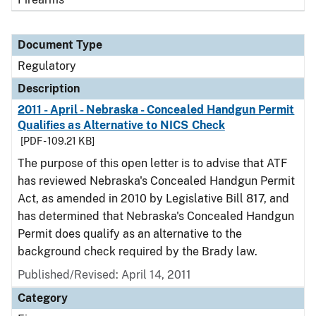
Document Type
Regulatory
Description
2011 - April - Nebraska - Concealed Handgun Permit
Qualifies as Alternative to NICS Check
[PDF - 109.21 KB]
The purpose of this open letter is to advise that ATF
has reviewed Nebraska's Concealed Handgun Permit
Act, as amended in 2010 by Legislative Bill 817, and
has determined that Nebraska's Concealed Handgun
Permit does qualify as an alternative to the
background check required by the Brady law.
Published/Revised: April 14, 2011
Category