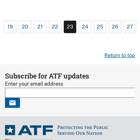
19
20
21
22
23
24
25
26
27
Return to top
Subscribe for ATF updates
Enter your email address