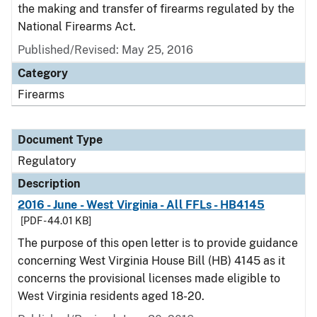
the making and transfer of firearms regulated by the
National Firearms Act.
Published/Revised: May 25, 2016
Category
Firearms
Document Type
Regulatory
Description
2016 - June - West Virginia - All FFLs - HB4145
[PDF - 44.01 KB]
The purpose of this open letter is to provide guidance
concerning West Virginia House Bill (HB) 4145 as it
concerns the provisional licenses made eligible to
West Virginia residents aged 18-20.