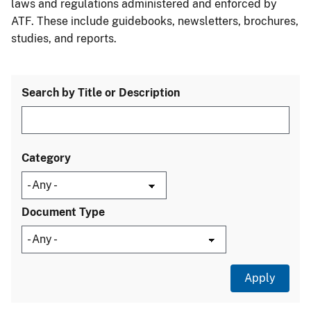
laws and regulations administered and enforced by
ATF. These include guidebooks, newsletters, brochures,
studies, and reports.
Search by Title or Description
Category
Document Type