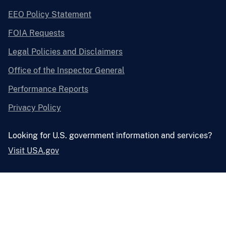
EEO Policy Statement
FOIA Requests
Legal Policies and Disclaimers
Office of the Inspector General
Performance Reports
Privacy Policy
Looking for U.S. government information and services?
Visit USA.gov