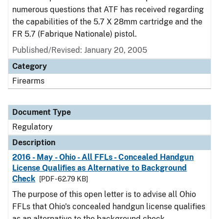
numerous questions that ATF has received regarding
the capabilities of the 5.7 X 28mm cartridge and the
FR 5.7 (Fabrique Nationale) pistol.
Published/Revised: January 20, 2005
Category
Firearms
Document Type
Regulatory
Description
2016 - May - Ohio - All FFLs - Concealed Handgun
License Qualifies as Alternative to Background
Check
[PDF - 62.79 KB]
The purpose of this open letter is to advise all Ohio
FFLs that Ohio's concealed handgun license qualifies
as an alternative to the background check