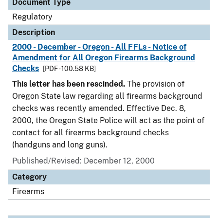
Document Type
Regulatory
Description
2000 - December - Oregon - All FFLs - Notice of
Amendment for All Oregon Firearms Background
Checks
[PDF - 100.58 KB]
This letter has been rescinded.
The provision of
Oregon State law regarding all firearms background
checks was recently amended. Effective Dec. 8,
2000, the Oregon State Police will act as the point of
contact for all firearms background checks
(handguns and long guns).
Published/Revised: December 12, 2000
Category
Firearms