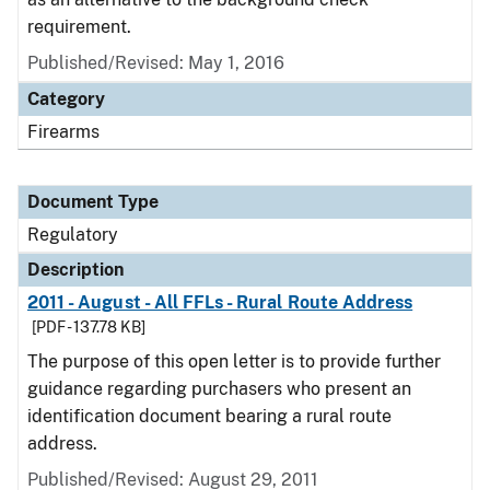
requirement.
Published/Revised: May 1, 2016
Category
Firearms
Document Type
Regulatory
Description
2011 - August - All FFLs - Rural Route Address
[PDF - 137.78 KB]
The purpose of this open letter is to provide further
guidance regarding purchasers who present an
identification document bearing a rural route
address.
Published/Revised: August 29, 2011