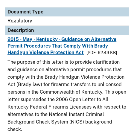
Document Type
Regulatory
Description
2015 - May - Kentucky - Guidance on Alternative
Permit Procedures That Comply With Brady
Handgun Violence Protection Act
[PDF - 62.49 KB]
The purpose of this letter is to provide clarification
and guidance on alternative permit procedures that
comply with the Brady Handgun Violence Protection
Act (Brady law) for firearms transfers to unlicensed
persons in the Commonwealth of Kentucky. This open
letter supersedes the 2006 Open Letter to All
Kentucky Federal Firearms Licensees with respect to
alternatives to the National Instant Criminal
Background Check System (NICS) background
check.