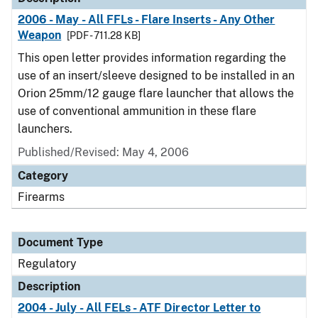
2006 - May - All FFLs - Flare Inserts - Any Other
Weapon
[PDF - 711.28 KB]
This open letter provides information regarding the
use of an insert/sleeve designed to be installed in an
Orion 25mm/12 gauge flare launcher that allows the
use of conventional ammunition in these flare
launchers.
Published/Revised: May 4, 2006
Category
Firearms
Document Type
Regulatory
Description
2004 - July - All FELs - ATF Director Letter to