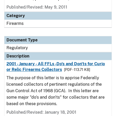
Published/Revised: May 9, 2011
Category
Firearms
Document Type
Regulatory
Description
2001 - January - All FFLs -Do's and Don'ts for Curio
or Relic Firearms Collectors
[PDF - 113.71 KB]
The purpose of this letter is to apprise Federally
licensed collectors of pertinent regulations of the
Gun Control Act of 1968 (GCA). In this letter are
some major "do's and don'ts" for collectors that are
based on these provisions.
Published/Revised: January 18, 2001