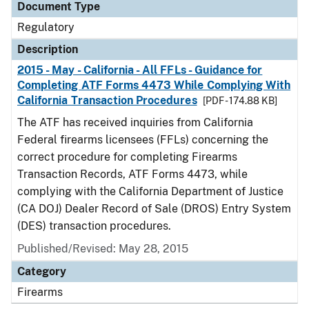
Document Type
Regulatory
Description
2015 - May - California - All FFLs - Guidance for
Completing ATF Forms 4473 While Complying With
California Transaction Procedures
[PDF - 174.88 KB]
The ATF has received inquiries from California
Federal firearms licensees (FFLs) concerning the
correct procedure for completing Firearms
Transaction Records, ATF Forms 4473, while
complying with the California Department of Justice
(CA DOJ) Dealer Record of Sale (DROS) Entry System
(DES) transaction procedures.
Published/Revised: May 28, 2015
Category
Firearms