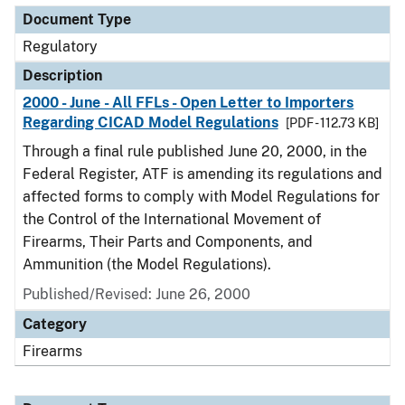
Document Type
Regulatory
Description
2000 - June - All FFLs - Open Letter to Importers
Regarding CICAD Model Regulations
[PDF - 112.73 KB]
Through a final rule published June 20, 2000, in the
Federal Register, ATF is amending its regulations and
affected forms to comply with Model Regulations for
the Control of the International Movement of
Firearms, Their Parts and Components, and
Ammunition (the Model Regulations).
Published/Revised: June 26, 2000
Category
Firearms