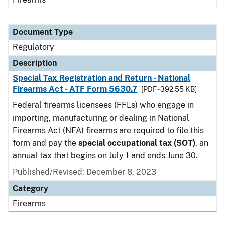
Document Type
Regulatory
Description
Special Tax Registration and Return - National
Firearms Act - ATF Form 5630.7
[PDF - 392.55 KB]
Federal firearms licensees (FFLs) who engage in
importing, manufacturing or dealing in National
Firearms Act (NFA) firearms are required to file this
form and pay the
special occupational tax (SOT)
, an
annual tax that begins on July 1 and ends June 30.
Published/Revised: December 8, 2023
Category
Firearms