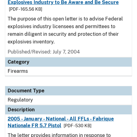
Explosives Industry to Be Aware and Be Secure
[PDF - 165.56 KB]
The purpose of this open letter is to advise Federal
explosives industry licensees and permittees to
remain diligent in security and protection of their
explosives inventory.
Published/Revised: July 7, 2004
Category
Firearms
Document Type
Regulatory
Description
2005 - January - National - All FFLs - Fabrique
Nationale FR 5.7 Pistol
[PDF - 530 KB]
The letter provides information in response to