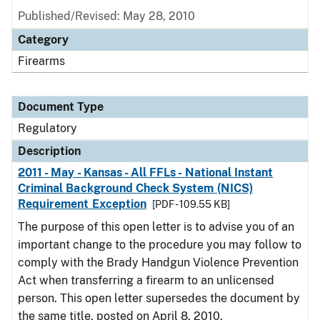
Published/Revised: May 28, 2010
Category
Firearms
Document Type
Regulatory
Description
2011 - May - Kansas - All FFLs - National Instant
Criminal Background Check System (NICS)
Requirement Exception
[PDF - 109.55 KB]
The purpose of this open letter is to advise you of an
important change to the procedure you may follow to
comply with the Brady Handgun Violence Prevention
Act when transferring a firearm to an unlicensed
person. This open letter supersedes the document by
the same title, posted on April 8, 2010.