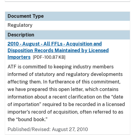
Document Type
Regulatory
Description
2010 - August - All FFLs - Acquisition and
Disposition Records Maintained by Licensed
Importers
[PDF - 100.87 KB]
ATF is committed to keeping industry members
informed of statutory and regulatory developments
affecting them. In furtherance of this commitment,
we have prepared this open letter, which contains
information about a recent clarification on the “date
of importation” required to be recorded in a licensed
importer’s record of acquisition, often referred to as
the “bound book.”
Published/Revised: August 27, 2010