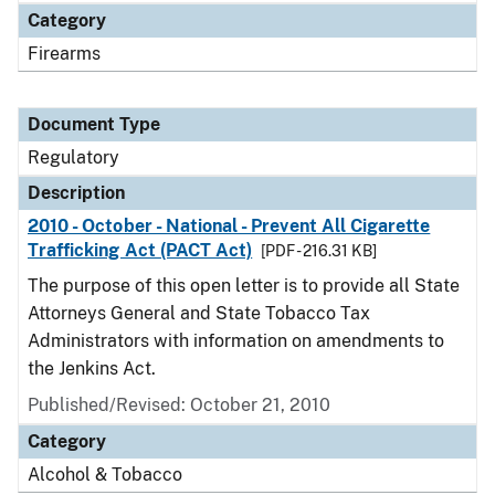
Category
Firearms
Document Type
Regulatory
Description
2010 - October - National - Prevent All Cigarette
Trafficking Act (PACT Act)
[PDF - 216.31 KB]
The purpose of this open letter is to provide all State
Attorneys General and State Tobacco Tax
Administrators with information on amendments to
the Jenkins Act.
Published/Revised: October 21, 2010
Category
Alcohol & Tobacco