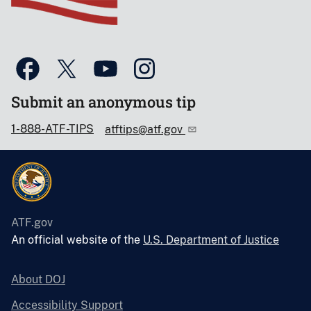
Submit an anonymous tip
1-888-ATF-TIPS
atftips@atf.gov
ATF.gov
An official website of the
U.S. Department of Justice
About DOJ
Accessibility Support