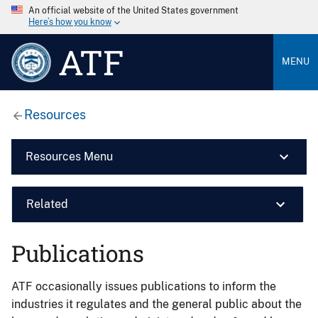
An official website of the United States government
Here’s how you know
ATF
MENU
Resources
Resources Menu
Related
Publications
ATF occasionally issues publications to inform the
industries it regulates and the general public about the