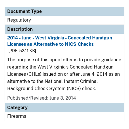
Document Type
Description
Category
Document Type
Regulatory
Description
2014 - June - West Virginia - Concealed Handgun
Licenses as Alternative to NICS Checks
[PDF - 52.11 KB]
The purpose of this open letter is to provide guidance
regarding the West Virginia's Concealed Handgun
Licenses (CHLs) issued on or after June 4, 2014 as an
alternative to the National Instant Criminal
Background Check System (NICS) check.
Published/Revised: June 3, 2014
Category
Firearms