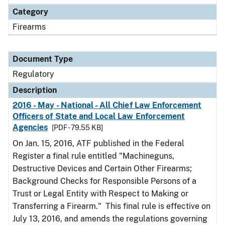
Category
Firearms
Document Type
Regulatory
Description
2016 - May - National - All Chief Law Enforcement
Officers of State and Local Law Enforcement
Agencies
[PDF - 79.55 KB]
On Jan. 15, 2016, ATF published in the Federal
Register a final rule entitled "Machineguns,
Destructive Devices and Certain Other Firearms;
Background Checks for Responsible Persons of a
Trust or Legal Entity with Respect to Making or
Transferring a Firearm." This final rule is effective on
July 13, 2016, and amends the regulations governing