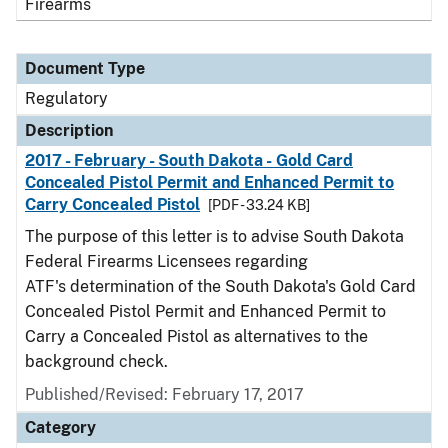
Firearms
Document Type
Regulatory
Description
2017 - February - South Dakota - Gold Card
Concealed Pistol Permit and Enhanced Permit to
Carry Concealed Pistol
[PDF - 33.24 KB]
The purpose of this letter is to advise South Dakota
Federal Firearms Licensees regarding
ATF's determination of the South Dakota's Gold Card
Concealed Pistol Permit and Enhanced Permit to
Carry a Concealed Pistol as alternatives to the
background check.
Published/Revised: February 17, 2017
Category