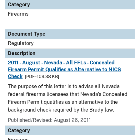
Category
Firearms
Document Type
Regulatory
Description
2011 - August - Nevada - All FFLs - Concealed
Firearm Permit Qualifies as Alternative to NICS
Check
[PDF - 109.38 KB]
The purpose of this letter is to advise all Nevada
federal firearms licensees that Nevada's Concealed
Firearm Permit qualifies as an alternative to the
background check required by the Brady law.
Published/Revised: August 26, 2011
Category
Firearms