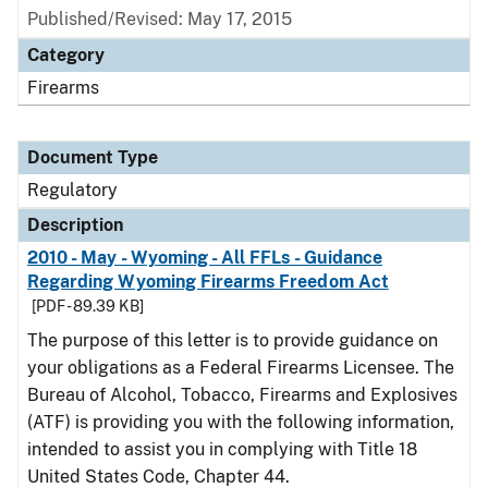
Published/Revised: May 17, 2015
Category
Firearms
Document Type
Regulatory
Description
2010 - May - Wyoming - All FFLs - Guidance
Regarding Wyoming Firearms Freedom Act
[PDF - 89.39 KB]
The purpose of this letter is to provide guidance on
your obligations as a Federal Firearms Licensee. The
Bureau of Alcohol, Tobacco, Firearms and Explosives
(ATF) is providing you with the following information,
intended to assist you in complying with Title 18
United States Code, Chapter 44.