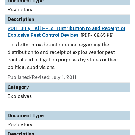
Document Type
Regulatory
Description
2011 - July - All FELs - Distribution to and Receipt of
Explosive Pest Control Devices
[PDF - 168.65 KB]
This letter provides information regarding the
distribution to and receipt of explosives for pest
control and mitigation purposes by states or their
political subdivisions.
Published/Revised: July 1, 2011
Category
Explosives
Document Type
Regulatory
Description