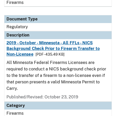
Firearms
Document Type
Regulatory
Description
2019 - October - Minnesota - All FFLs - NICS
Background Check Prior to Firearm Transfer to
Non-Licensee
[PDF - 435.49 KB]
All Minnesota Federal Firearms Licensees are
required to conduct a NICS background check prior
to the transfer of a firearm to a non-licensee even if
that person presents a valid Minnesota Permit to
Carry.
Published/Revised: October 23, 2019
Category
Firearms