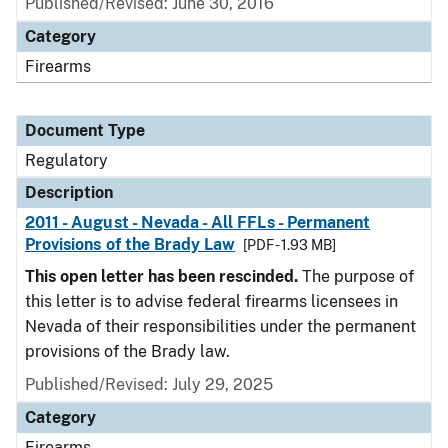
Published/Revised: June 30, 2016
Category
Firearms
Document Type
Regulatory
Description
2011 - August - Nevada - All FFLs - Permanent
Provisions of the Brady Law
[PDF - 1.93 MB]
This open letter has been rescinded.
The purpose of
this letter is to advise federal firearms licensees in
Nevada of their responsibilities under the permanent
provisions of the Brady law.
Published/Revised: July 29, 2025
Category
Firearms