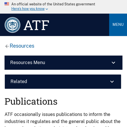
An official website of the United States government
Here’s how you know
ATF
MENU
Resources
Resources Menu
Related
Publications
ATF occasionally issues publications to inform the
industries it regulates and the general public about the