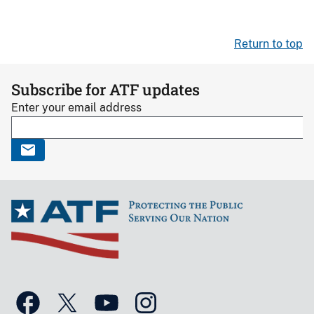
Return to top
Subscribe for ATF updates
Enter your email address