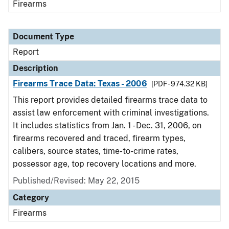
Firearms
Document Type
Report
Description
Firearms Trace Data: Texas - 2006
[PDF - 974.32 KB]
This report provides detailed firearms trace data to
assist law enforcement with criminal investigations.
It includes statistics from Jan. 1 - Dec. 31, 2006, on
firearms recovered and traced, firearm types,
calibers, source states, time-to-crime rates,
possessor age, top recovery locations and more.
Published/Revised: May 22, 2015
Category
Firearms