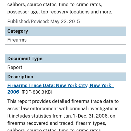
calibers, source states, time-to-crime rates,
possessor age, top recovery locations and more.
Published/Revised: May 22, 2015
Category
Firearms
Document Type
Report
Description
Firearms Trace Data: New York City, New York -
2006
[PDF - 830.3 KB]
This report provides detailed firearms trace data to
assist law enforcement with criminal investigations.
It includes statistics from Jan. 1 - Dec. 31, 2006, on
firearms recovered and traced, firearm types,
calibers, source states, time-to-crime rates,