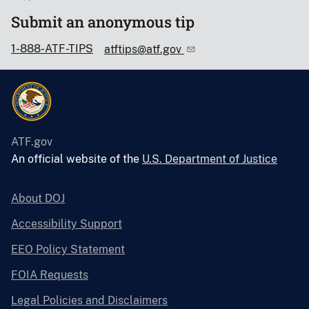
Submit an anonymous tip
1-888-ATF-TIPS
atftips@atf.gov
ATF.gov
An official website of the
U.S. Department of Justice
About DOJ
Accessibility Support
EEO Policy Statement
FOIA Requests
Legal Policies and Disclaimers