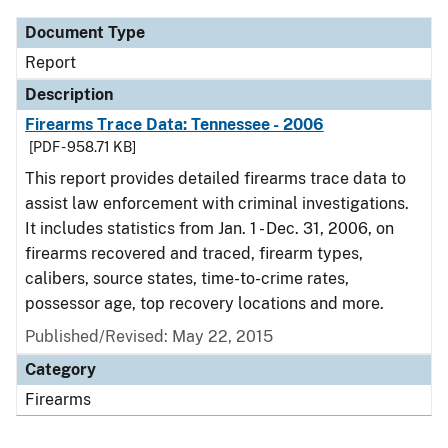
Document Type
Report
Description
Firearms Trace Data: Tennessee - 2006
[PDF - 958.71 KB]
This report provides detailed firearms trace data to
assist law enforcement with criminal investigations.
It includes statistics from Jan. 1 - Dec. 31, 2006, on
firearms recovered and traced, firearm types,
calibers, source states, time-to-crime rates,
possessor age, top recovery locations and more.
Published/Revised: May 22, 2015
Category
Firearms