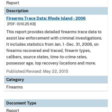
Report
Description
Firearms Trace Data: Rhode Island - 2006
[PDF - 1010.25 KB]
This report provides detailed firearms trace data to
assist law enforcement with criminal investigations.
It includes statistics from Jan. 1 - Dec. 31, 2006, on
firearms recovered and traced, firearm types,
calibers, source states, time-to-crime rates,
possessor age, top recovery locations and more.
Published/Revised: May 22, 2015
Category
Firearms
Document Type
Report