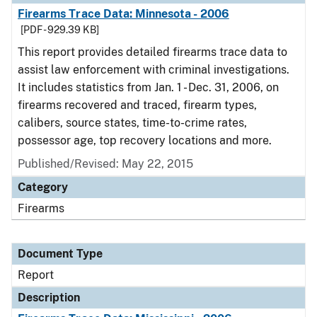
Firearms Trace Data: Minnesota - 2006
[PDF - 929.39 KB]
This report provides detailed firearms trace data to
assist law enforcement with criminal investigations.
It includes statistics from Jan. 1 - Dec. 31, 2006, on
firearms recovered and traced, firearm types,
calibers, source states, time-to-crime rates,
possessor age, top recovery locations and more.
Published/Revised: May 22, 2015
Category
Firearms
Document Type
Report
Description