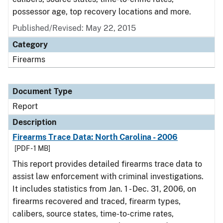
possessor age, top recovery locations and more.
Published/Revised: May 22, 2015
Category
Firearms
Document Type
Report
Description
Firearms Trace Data: North Carolina - 2006
[PDF - 1 MB]
This report provides detailed firearms trace data to
assist law enforcement with criminal investigations.
It includes statistics from Jan. 1 - Dec. 31, 2006, on
firearms recovered and traced, firearm types,
calibers, source states, time-to-crime rates,