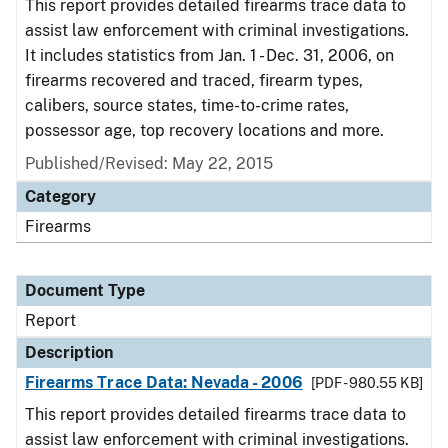
This report provides detailed firearms trace data to
assist law enforcement with criminal investigations.
It includes statistics from Jan. 1 - Dec. 31, 2006, on
firearms recovered and traced, firearm types,
calibers, source states, time-to-crime rates,
possessor age, top recovery locations and more.
Published/Revised: May 22, 2015
Category
Firearms
Document Type
Report
Description
Firearms Trace Data: Nevada - 2006
[PDF - 980.55 KB]
This report provides detailed firearms trace data to
assist law enforcement with criminal investigations.