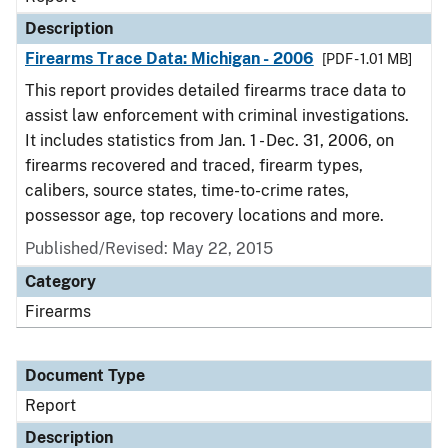
Description
Firearms Trace Data: Michigan - 2006
[PDF - 1.01 MB]
This report provides detailed firearms trace data to
assist law enforcement with criminal investigations.
It includes statistics from Jan. 1 - Dec. 31, 2006, on
firearms recovered and traced, firearm types,
calibers, source states, time-to-crime rates,
possessor age, top recovery locations and more.
Published/Revised: May 22, 2015
Category
Firearms
Document Type
Report
Description