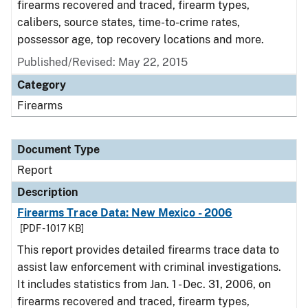
firearms recovered and traced, firearm types,
calibers, source states, time-to-crime rates,
possessor age, top recovery locations and more.
Published/Revised: May 22, 2015
Category
Firearms
Document Type
Report
Description
Firearms Trace Data: New Mexico - 2006
[PDF - 1017 KB]
This report provides detailed firearms trace data to
assist law enforcement with criminal investigations.
It includes statistics from Jan. 1 - Dec. 31, 2006, on
firearms recovered and traced, firearm types,