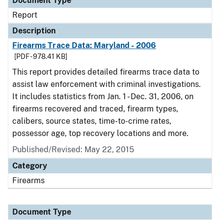
Document Type
Report
Description
Firearms Trace Data: Maryland - 2006
[PDF - 978.41 KB]
This report provides detailed firearms trace data to
assist law enforcement with criminal investigations.
It includes statistics from Jan. 1 - Dec. 31, 2006, on
firearms recovered and traced, firearm types,
calibers, source states, time-to-crime rates,
possessor age, top recovery locations and more.
Published/Revised: May 22, 2015
Category
Firearms
Document Type