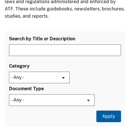
laws and regulations administered and enforced by
ATF. These include guidebooks, newsletters, brochures,
studies, and reports.
Search by Title or Description
Category
Document Type