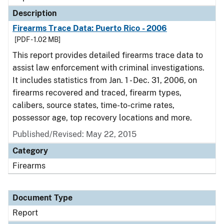
Description
Firearms Trace Data: Puerto Rico - 2006
[PDF - 1.02 MB]
This report provides detailed firearms trace data to
assist law enforcement with criminal investigations.
It includes statistics from Jan. 1 - Dec. 31, 2006, on
firearms recovered and traced, firearm types,
calibers, source states, time-to-crime rates,
possessor age, top recovery locations and more.
Published/Revised: May 22, 2015
Category
Firearms
Document Type
Report