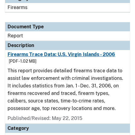
Firearms
Document Type
Report
Description
Firearms Trace Data: U.S. Virgin Islands - 2006
[PDF - 1.02 MB]
This report provides detailed firearms trace data to
assist law enforcement with criminal investigations.
It includes statistics from Jan. 1 - Dec. 31, 2006, on
firearms recovered and traced, firearm types,
calibers, source states, time-to-crime rates,
possessor age, top recovery locations and more.
Published/Revised: May 22, 2015
Category