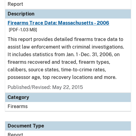
Report
Description
Firearms Trace Data: Massachusetts - 2006
[PDF - 1.03 MB]
This report provides detailed firearms trace data to
assist law enforcement with criminal investigations.
It includes statistics from Jan. 1 - Dec. 31, 2006, on
firearms recovered and traced, firearm types,
calibers, source states, time-to-crime rates,
possessor age, top recovery locations and more.
Published/Revised: May 22, 2015
Category
Firearms
Document Type
Report