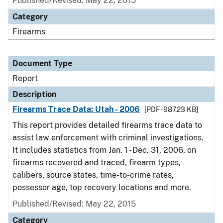
Published/Revised: May 22, 2015
Category
Firearms
Document Type
Report
Description
Firearms Trace Data: Utah - 2006
[PDF - 987.23 KB]
This report provides detailed firearms trace data to
assist law enforcement with criminal investigations.
It includes statistics from Jan. 1 - Dec. 31, 2006, on
firearms recovered and traced, firearm types,
calibers, source states, time-to-crime rates,
possessor age, top recovery locations and more.
Published/Revised: May 22, 2015
Category