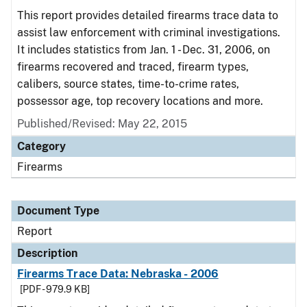
This report provides detailed firearms trace data to
assist law enforcement with criminal investigations.
It includes statistics from Jan. 1 - Dec. 31, 2006, on
firearms recovered and traced, firearm types,
calibers, source states, time-to-crime rates,
possessor age, top recovery locations and more.
Published/Revised: May 22, 2015
Category
Firearms
Document Type
Report
Description
Firearms Trace Data: Nebraska - 2006
[PDF - 979.9 KB]