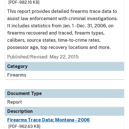
[PDF - 982.16 KB]
This report provides detailed firearms trace data to
assist law enforcement with criminal investigations.
It includes statistics from Jan. 1 - Dec. 31, 2006, on
firearms recovered and traced, firearm types,
calibers, source states, time-to-crime rates,
possessor age, top recovery locations and more.
Published/Revised: May 22, 2015
Category
Firearms
Document Type
Report
Description
Firearms Trace Data: Montana - 2006
[PDF - 962.63 KB]