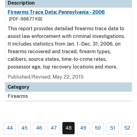
Description
Firearms Trace Data: Pennsylvania - 2006
[PDF - 988.77 KB]
This report provides detailed firearms trace data to
assist law enforcement with criminal investigations.
It includes statistics from Jan. 1 - Dec. 31, 2006, on
firearms recovered and traced, firearm types,
calibers, source states, time-to-crime rates,
possessor age, top recovery locations and more.
Published/Revised: May 22, 2015
Category
Firearms
44
45
46
47
48
49
50
51
52