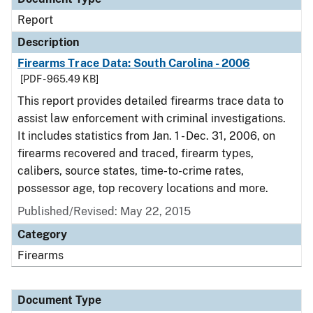
Report
Description
Firearms Trace Data: South Carolina - 2006
[PDF - 965.49 KB]
This report provides detailed firearms trace data to
assist law enforcement with criminal investigations.
It includes statistics from Jan. 1 - Dec. 31, 2006, on
firearms recovered and traced, firearm types,
calibers, source states, time-to-crime rates,
possessor age, top recovery locations and more.
Published/Revised: May 22, 2015
Category
Firearms
Document Type