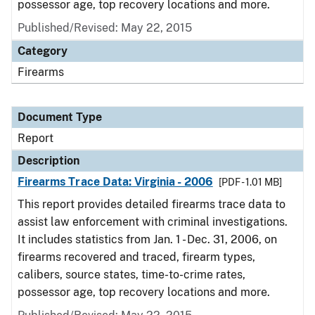
possessor age, top recovery locations and more.
Published/Revised: May 22, 2015
Category
Firearms
Document Type
Report
Description
Firearms Trace Data: Virginia - 2006
[PDF - 1.01 MB]
This report provides detailed firearms trace data to
assist law enforcement with criminal investigations.
It includes statistics from Jan. 1 - Dec. 31, 2006, on
firearms recovered and traced, firearm types,
calibers, source states, time-to-crime rates,
possessor age, top recovery locations and more.