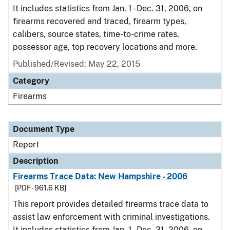
It includes statistics from Jan. 1 - Dec. 31, 2006, on
firearms recovered and traced, firearm types,
calibers, source states, time-to-crime rates,
possessor age, top recovery locations and more.
Published/Revised: May 22, 2015
Category
Firearms
Document Type
Report
Description
Firearms Trace Data: New Hampshire - 2006
[PDF - 961.6 KB]
This report provides detailed firearms trace data to
assist law enforcement with criminal investigations.
It includes statistics from Jan. 1 - Dec. 31, 2006, on