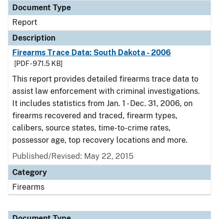
Document Type
Report
Description
Firearms Trace Data: South Dakota - 2006
[PDF - 971.5 KB]
This report provides detailed firearms trace data to
assist law enforcement with criminal investigations.
It includes statistics from Jan. 1 - Dec. 31, 2006, on
firearms recovered and traced, firearm types,
calibers, source states, time-to-crime rates,
possessor age, top recovery locations and more.
Published/Revised: May 22, 2015
Category
Firearms
Document Type