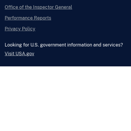
Office of the Inspector General
Performance Reports
Privacy Policy
Looking for U.S. government information and services?
Visit USA.gov