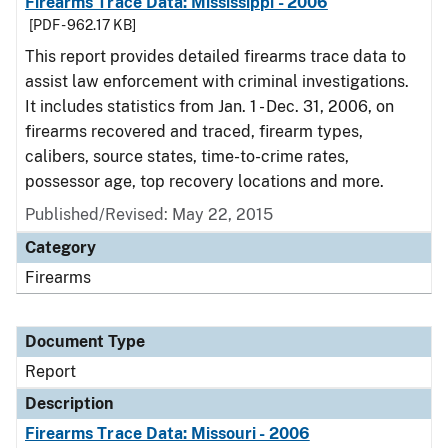
Firearms Trace Data: Mississippi - 2006
[PDF - 962.17 KB]
This report provides detailed firearms trace data to
assist law enforcement with criminal investigations.
It includes statistics from Jan. 1 - Dec. 31, 2006, on
firearms recovered and traced, firearm types,
calibers, source states, time-to-crime rates,
possessor age, top recovery locations and more.
Published/Revised: May 22, 2015
Category
Firearms
Document Type
Report
Description
Firearms Trace Data: Missouri - 2006