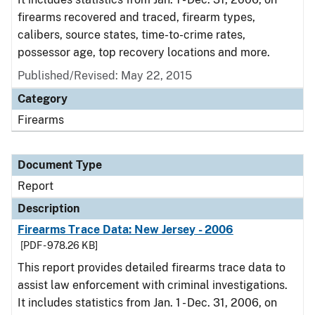
firearms recovered and traced, firearm types,
calibers, source states, time-to-crime rates,
possessor age, top recovery locations and more.
Published/Revised: May 22, 2015
Category
Firearms
Document Type
Report
Description
Firearms Trace Data: New Jersey - 2006
[PDF - 978.26 KB]
This report provides detailed firearms trace data to
assist law enforcement with criminal investigations.
It includes statistics from Jan. 1 - Dec. 31, 2006, on