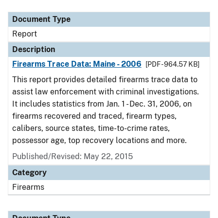
Document Type
Description
Category
Document Type
Report
Description
Firearms Trace Data: Maine - 2006
[PDF - 964.57 KB]
This report provides detailed firearms trace data to
assist law enforcement with criminal investigations.
It includes statistics from Jan. 1 - Dec. 31, 2006, on
firearms recovered and traced, firearm types,
calibers, source states, time-to-crime rates,
possessor age, top recovery locations and more.
Published/Revised: May 22, 2015
Category
Firearms