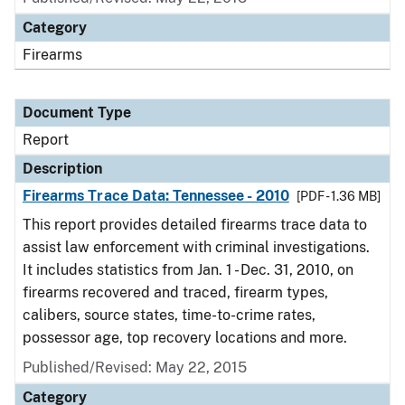
Category
Firearms
Document Type
Report
Description
Firearms Trace Data: Tennessee - 2010
[PDF - 1.36 MB]
This report provides detailed firearms trace data to
assist law enforcement with criminal investigations.
It includes statistics from Jan. 1 - Dec. 31, 2010, on
firearms recovered and traced, firearm types,
calibers, source states, time-to-crime rates,
possessor age, top recovery locations and more.
Published/Revised: May 22, 2015
Category