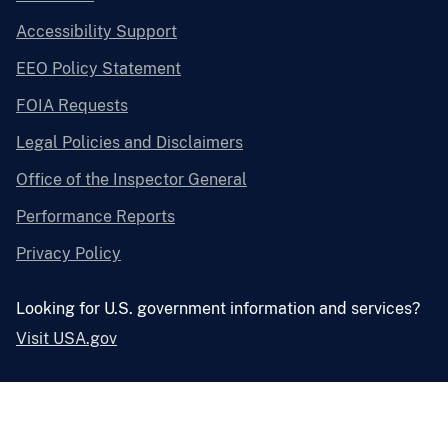
Accessibility Support
EEO Policy Statement
FOIA Requests
Legal Policies and Disclaimers
Office of the Inspector General
Performance Reports
Privacy Policy
Looking for U.S. government information and services?
Visit USA.gov