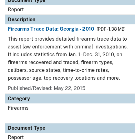
Document Type
Report
Description
Firearms Trace Data: Georgia - 2010
[PDF - 1.38 MB]
This report provides detailed firearms trace data to
assist law enforcement with criminal investigations.
It includes statistics from Jan. 1 - Dec. 31, 2010, on
firearms recovered and traced, firearm types,
calibers, source states, time-to-crime rates,
possessor age, top recovery locations and more.
Published/Revised: May 22, 2015
Category
Firearms
Document Type
Report