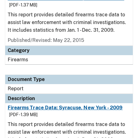
[PDF - 1.37 MB]
This report provides detailed firearms trace data to
assist law enforcement with criminal investigations.
It includes statistics from Jan. 1 - Dec. 31, 2009.
Published/Revised: May 22, 2015
Category
Firearms
Document Type
Report
Description
Firearms Trace Data: Syracuse, New York - 2009
[PDF - 1.39 MB]
This report provides detailed firearms trace data to
assist law enforcement with criminal investigations.