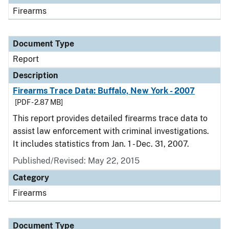
Firearms
Document Type
Report
Description
Firearms Trace Data: Buffalo, New York - 2007
[PDF - 2.87 MB]
This report provides detailed firearms trace data to
assist law enforcement with criminal investigations.
It includes statistics from Jan. 1 - Dec. 31, 2007.
Published/Revised: May 22, 2015
Category
Firearms
Document Type