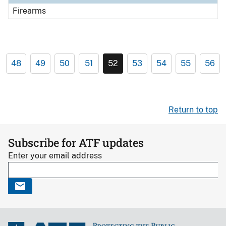
Firearms
48
49
50
51
52
53
54
55
56
Return to top
Subscribe for ATF updates
Enter your email address