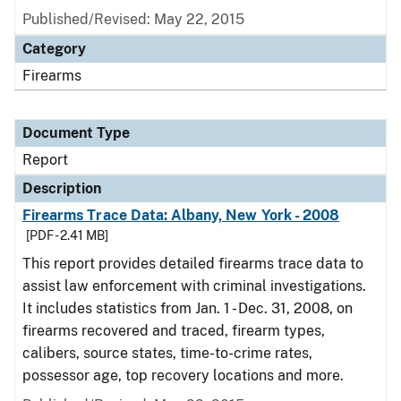
Published/Revised: May 22, 2015
Category
Firearms
Document Type
Report
Description
Firearms Trace Data: Albany, New York - 2008
[PDF - 2.41 MB]
This report provides detailed firearms trace data to
assist law enforcement with criminal investigations.
It includes statistics from Jan. 1 - Dec. 31, 2008, on
firearms recovered and traced, firearm types,
calibers, source states, time-to-crime rates,
possessor age, top recovery locations and more.