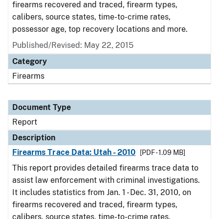
firearms recovered and traced, firearm types,
calibers, source states, time-to-crime rates,
possessor age, top recovery locations and more.
Published/Revised: May 22, 2015
Category
Firearms
Document Type
Report
Description
Firearms Trace Data: Utah - 2010
[PDF - 1.09 MB]
This report provides detailed firearms trace data to
assist law enforcement with criminal investigations.
It includes statistics from Jan. 1 - Dec. 31, 2010, on
firearms recovered and traced, firearm types,
calibers, source states, time-to-crime rates,