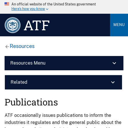
An official website of the United States government
Here’s how you know
ATF
MENU
Resources
Resources Menu
Related
Publications
ATF occasionally issues publications to inform the
industries it regulates and the general public about the