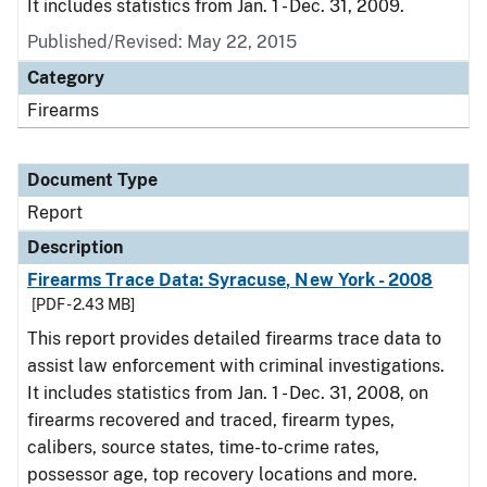
It includes statistics from Jan. 1 - Dec. 31, 2009.
Published/Revised: May 22, 2015
Category
Firearms
Document Type
Report
Description
Firearms Trace Data: Syracuse, New York - 2008
[PDF - 2.43 MB]
This report provides detailed firearms trace data to
assist law enforcement with criminal investigations.
It includes statistics from Jan. 1 - Dec. 31, 2008, on
firearms recovered and traced, firearm types,
calibers, source states, time-to-crime rates,
possessor age, top recovery locations and more.