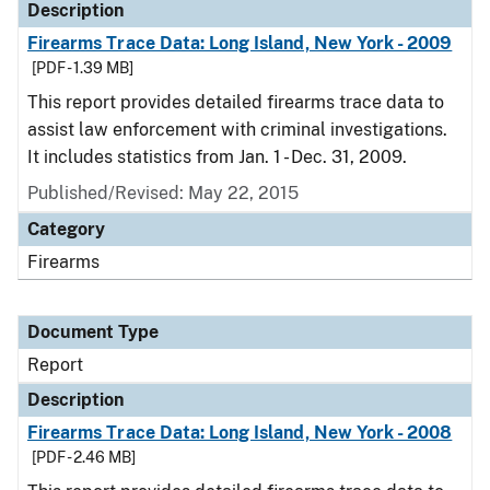
Description
Firearms Trace Data: Long Island, New York - 2009
[PDF - 1.39 MB]
This report provides detailed firearms trace data to
assist law enforcement with criminal investigations.
It includes statistics from Jan. 1 - Dec. 31, 2009.
Published/Revised: May 22, 2015
Category
Firearms
Document Type
Report
Description
Firearms Trace Data: Long Island, New York - 2008
[PDF - 2.46 MB]