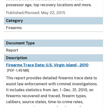
possessor age, top recovery locations and more.
Published/Revised: May 22, 2015
Category
Firearms
Document Type
Report
Description
Firearms Trace Data: U.S. Virgin Island - 2010
[PDF - 1.49 MB]
This report provides detailed firearms trace data to
assist law enforcement with criminal investigations.
It includes statistics from Jan. 1 - Dec. 31, 2010, on
firearms recovered and traced, firearm types,
calibers, source states, time-to-crime rates,