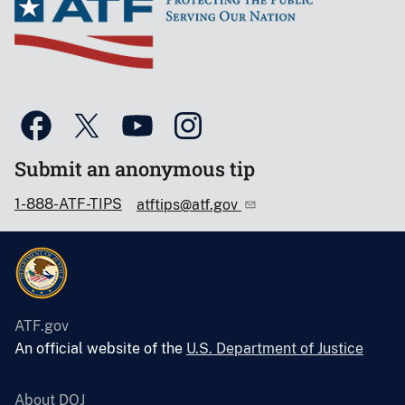
Submit an anonymous tip
1-888-ATF-TIPS
atftips@atf.gov
ATF.gov
An official website of the
U.S. Department of Justice
About DOJ