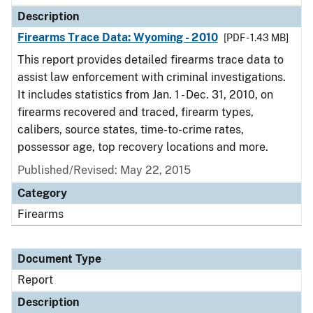
Description
Firearms Trace Data: Wyoming - 2010
[PDF - 1.43 MB]
This report provides detailed firearms trace data to
assist law enforcement with criminal investigations.
It includes statistics from Jan. 1 - Dec. 31, 2010, on
firearms recovered and traced, firearm types,
calibers, source states, time-to-crime rates,
possessor age, top recovery locations and more.
Published/Revised: May 22, 2015
Category
Firearms
Document Type
Report
Description