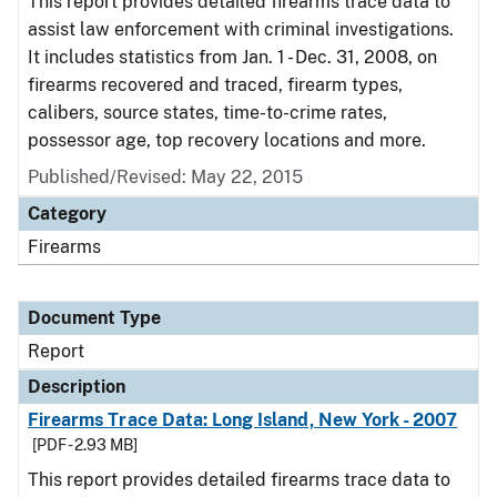
This report provides detailed firearms trace data to
assist law enforcement with criminal investigations.
It includes statistics from Jan. 1 - Dec. 31, 2008, on
firearms recovered and traced, firearm types,
calibers, source states, time-to-crime rates,
possessor age, top recovery locations and more.
Published/Revised: May 22, 2015
Category
Firearms
Document Type
Report
Description
Firearms Trace Data: Long Island, New York - 2007
[PDF - 2.93 MB]
This report provides detailed firearms trace data to