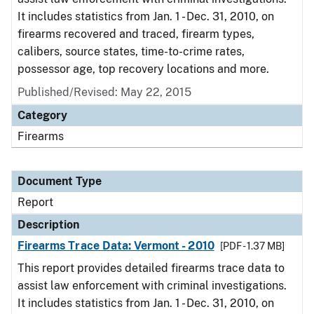
It includes statistics from Jan. 1 - Dec. 31, 2010, on
firearms recovered and traced, firearm types,
calibers, source states, time-to-crime rates,
possessor age, top recovery locations and more.
Published/Revised: May 22, 2015
Category
Firearms
Document Type
Report
Description
Firearms Trace Data: Vermont - 2010
[PDF - 1.37 MB]
This report provides detailed firearms trace data to
assist law enforcement with criminal investigations.
It includes statistics from Jan. 1 - Dec. 31, 2010, on