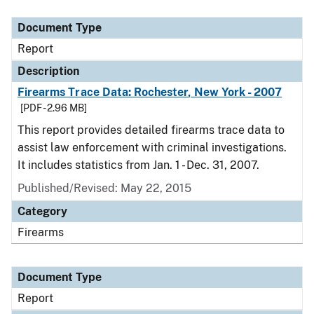
Document Type
Description
Category
Document Type
Report
Description
Firearms Trace Data: Rochester, New York - 2007
[PDF - 2.96 MB]
This report provides detailed firearms trace data to
assist law enforcement with criminal investigations.
It includes statistics from Jan. 1 - Dec. 31, 2007.
Published/Revised: May 22, 2015
Category
Firearms
Document Type
Report