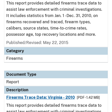
This report provides detailed firearms trace data to
assist law enforcement with criminal investigations.
It includes statistics from Jan. 1 - Dec. 31, 2010, on
firearms recovered and traced, firearm types,
calibers, source states, time-to-crime rates,
possessor age, top recovery locations and more.
Published/Revised: May 22, 2015
Category
Firearms
Document Type
Report
Description
Firearms Trace Data: Virginia - 2010
[PDF - 1.42 MB]
This report provides detailed firearms trace data to
assist law enforcement with criminal investigations.