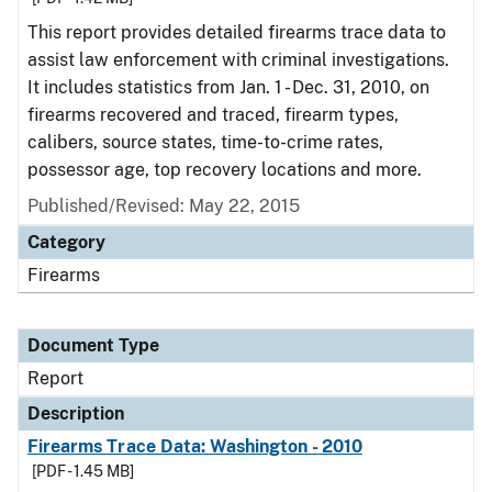
This report provides detailed firearms trace data to
assist law enforcement with criminal investigations.
It includes statistics from Jan. 1 - Dec. 31, 2010, on
firearms recovered and traced, firearm types,
calibers, source states, time-to-crime rates,
possessor age, top recovery locations and more.
Published/Revised: May 22, 2015
Category
Firearms
Document Type
Report
Description
Firearms Trace Data: Washington - 2010
[PDF - 1.45 MB]