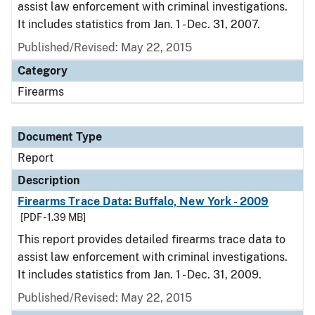
assist law enforcement with criminal investigations.
It includes statistics from Jan. 1 - Dec. 31, 2007.
Published/Revised: May 22, 2015
Category
Firearms
Document Type
Report
Description
Firearms Trace Data: Buffalo, New York - 2009
[PDF - 1.39 MB]
This report provides detailed firearms trace data to
assist law enforcement with criminal investigations.
It includes statistics from Jan. 1 - Dec. 31, 2009.
Published/Revised: May 22, 2015