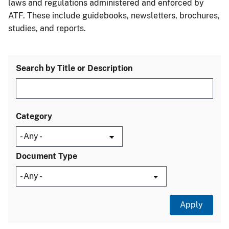
laws and regulations administered and enforced by
ATF. These include guidebooks, newsletters, brochures,
studies, and reports.
Search by Title or Description
Category
Document Type