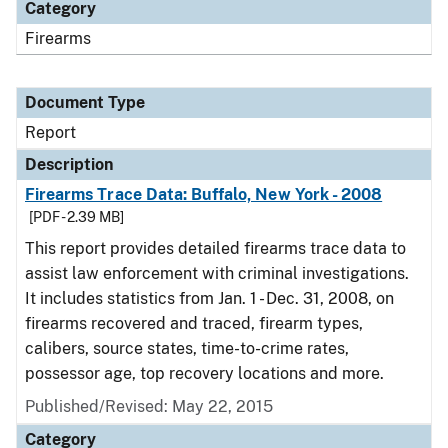
Category
Firearms
Document Type
Report
Description
Firearms Trace Data: Buffalo, New York - 2008
[PDF - 2.39 MB]
This report provides detailed firearms trace data to
assist law enforcement with criminal investigations.
It includes statistics from Jan. 1 - Dec. 31, 2008, on
firearms recovered and traced, firearm types,
calibers, source states, time-to-crime rates,
possessor age, top recovery locations and more.
Published/Revised: May 22, 2015
Category