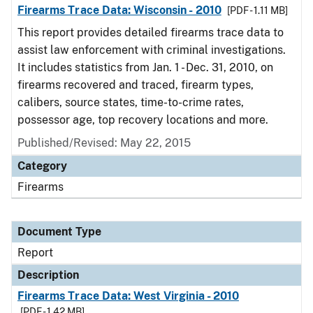
Firearms Trace Data: Wisconsin - 2010
[PDF - 1.11 MB]
This report provides detailed firearms trace data to
assist law enforcement with criminal investigations.
It includes statistics from Jan. 1 - Dec. 31, 2010, on
firearms recovered and traced, firearm types,
calibers, source states, time-to-crime rates,
possessor age, top recovery locations and more.
Published/Revised: May 22, 2015
Category
Firearms
Document Type
Report
Description
Firearms Trace Data: West Virginia - 2010
[PDF - 1.42 MB]