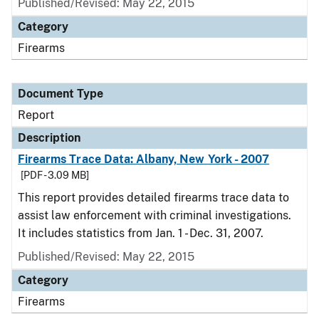
Published/Revised: May 22, 2015
Category
Firearms
Document Type
Report
Description
Firearms Trace Data: Albany, New York - 2007
[PDF - 3.09 MB]
This report provides detailed firearms trace data to
assist law enforcement with criminal investigations.
It includes statistics from Jan. 1 - Dec. 31, 2007.
Published/Revised: May 22, 2015
Category
Firearms