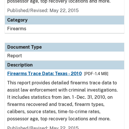
possessor age, top recovery locations and more.
Published/Revised: May 22, 2015
Category
Firearms
Document Type
Report
Description
Firearms Trace Data: Texas - 2010
[PDF - 1.4 MB]
This report provides detailed firearms trace data to
assist law enforcement with criminal investigations.
It includes statistics from Jan. 1 - Dec. 31, 2010, on
firearms recovered and traced, firearm types,
calibers, source states, time-to-crime rates,
possessor age, top recovery locations and more.
Published/Revised: May 22, 2015