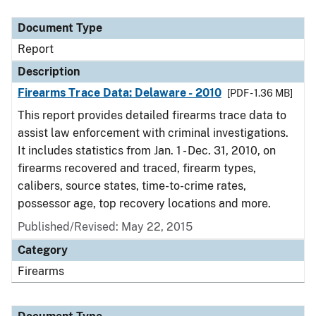
Document Type
Report
Description
Firearms Trace Data: Delaware - 2010
[PDF - 1.36 MB]
This report provides detailed firearms trace data to
assist law enforcement with criminal investigations.
It includes statistics from Jan. 1 - Dec. 31, 2010, on
firearms recovered and traced, firearm types,
calibers, source states, time-to-crime rates,
possessor age, top recovery locations and more.
Published/Revised: May 22, 2015
Category
Firearms