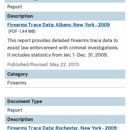
Report
Description
Firearms Trace Data: Albany, New York - 2009
[PDF - 1.44 MB]
This report provides detailed firearms trace data to
assist law enforcement with criminal investigations.
It includes statistics from Jan. 1 - Dec. 31, 2009.
Published/Revised: May 22, 2015
Category
Firearms
Document Type
Report
Description
Firearms Trace Data: Rochester, New York - 2009