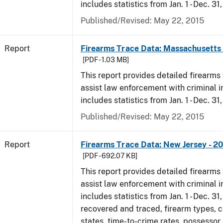
includes statistics from Jan. 1 - Dec. 31
Published/Revised: May 22, 2015
Report
Firearms Trace Data: Massachusetts 
[PDF - 1.03 MB]
This report provides detailed firearms 
assist law enforcement with criminal in
includes statistics from Jan. 1 - Dec. 31
Published/Revised: May 22, 2015
Report
Firearms Trace Data: New Jersey - 2
[PDF - 692.07 KB]
This report provides detailed firearms 
assist law enforcement with criminal in
includes statistics from Jan. 1 - Dec. 3
recovered and traced, firearm types, c
states, time-to-crime rates, possessor