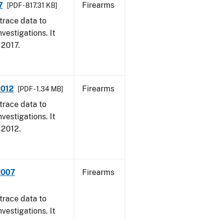
7
Firearms
[PDF - 817.31 KB]
trace data to
vestigations. It
, 2017.
2012
Firearms
[PDF - 1.34 MB]
trace data to
vestigations. It
, 2012.
2007
Firearms
trace data to
vestigations. It