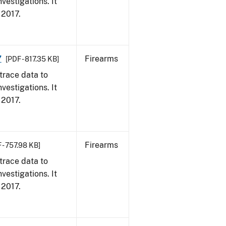
vestigations. It
, 2017.
7
Firearms
[PDF - 817.35 KB]
trace data to
vestigations. It
, 2017.
Firearms
 - 757.98 KB]
trace data to
vestigations. It
, 2017.