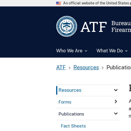
An official website of the United State
ATF
Bureau 
Firear
Who We Are
What We Do
ATF
Resources
Publicati
Resources
A
Forms
a
Publications
n
Fact Sheets