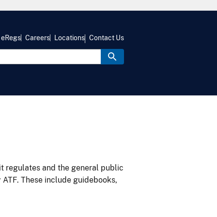
eRegs
Careers
Locations
Contact Us
it regulates and the general public
y ATF. These include guidebooks,