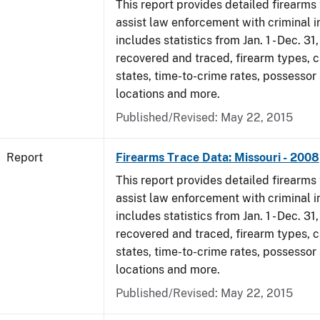
This report provides detailed firearms 
assist law enforcement with criminal in
includes statistics from Jan. 1 - Dec. 3
recovered and traced, firearm types, c
states, time-to-crime rates, possessor
locations and more.
Published/Revised: May 22, 2015
Report
Firearms Trace Data: Missouri - 2008
This report provides detailed firearms 
assist law enforcement with criminal in
includes statistics from Jan. 1 - Dec. 3
recovered and traced, firearm types, c
states, time-to-crime rates, possessor
locations and more.
Published/Revised: May 22, 2015