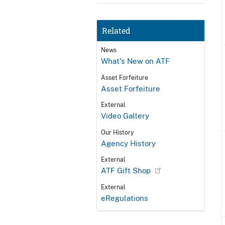
Related
News
What's New on ATF
Asset Forfeiture
Asset Forfeiture
External
Video Gallery
Our History
Agency History
External
ATF Gift Shop
External
eRegulations