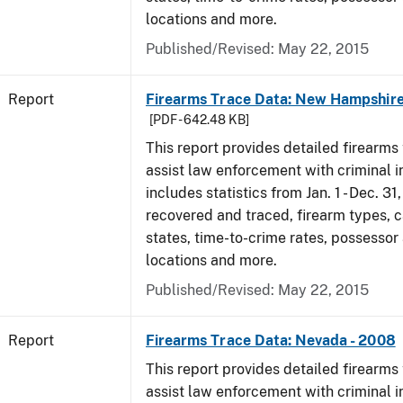
locations and more.
Published/Revised: May 22, 2015
Report
Firearms Trace Data: New Hampshire
[PDF - 642.48 KB]
This report provides detailed firearms 
assist law enforcement with criminal in
includes statistics from Jan. 1 - Dec. 3
recovered and traced, firearm types, c
states, time-to-crime rates, possessor
locations and more.
Published/Revised: May 22, 2015
Report
Firearms Trace Data: Nevada - 2008
This report provides detailed firearms 
assist law enforcement with criminal in