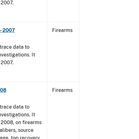
, 2007.
- 2007
Firearms
trace data to
vestigations. It
, 2007.
008
Firearms
trace data to
vestigations. It
1, 2008, on firearms
alibers, source
 age, top recovery