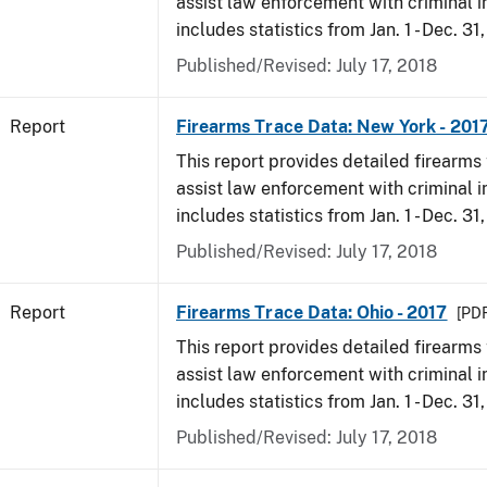
assist law enforcement with criminal in
includes statistics from Jan. 1 - Dec. 31
Published/Revised: July 17, 2018
Report
Firearms Trace Data: New York - 201
This report provides detailed firearms 
assist law enforcement with criminal in
includes statistics from Jan. 1 - Dec. 31
Published/Revised: July 17, 2018
Report
Firearms Trace Data: Ohio - 2017
[PDF
This report provides detailed firearms 
assist law enforcement with criminal in
includes statistics from Jan. 1 - Dec. 31
Published/Revised: July 17, 2018