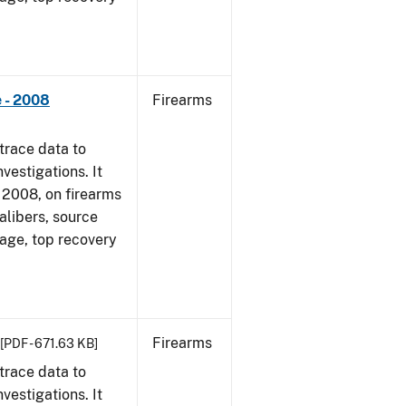
 - 2008
Firearms
trace data to
vestigations. It
1, 2008, on firearms
alibers, source
 age, top recovery
Firearms
[PDF - 671.63 KB]
trace data to
vestigations. It