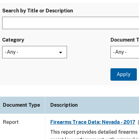
Search by Title or Description
Category
Document 
Document Type
Description
Report
Firearms Trace Data: Nevada - 2017
This report provides detailed firearms 