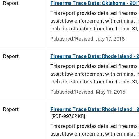
Report
Firearms Trace Data: Oklahoma - 201
This report provides detailed firearms 
assist law enforcement with criminal in
includes statistics from Jan. 1 - Dec. 31
Published/Revised: July 17, 2018
Report
Firearms Trace Data: Rhode Island - 
This report provides detailed firearms 
assist law enforcement with criminal in
includes statistics from Jan. 1 - Dec. 31
Published/Revised: May 11, 2015
Report
Firearms Trace Data: Rhode Island - 
[PDF - 997.62 KB]
This report provides detailed firearms 
assist law enforcement with criminal in