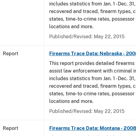
includes statistics from Jan. 1 - Dec. 3
recovered and traced, firearm types, c
states, time-to-crime rates, possessor
locations and more.
Published/Revised: May 22, 2015
Report
Firearms Trace Data: Nebraska - 200
This report provides detailed firearms 
assist law enforcement with criminal in
includes statistics from Jan. 1 - Dec. 3
recovered and traced, firearm types, c
states, time-to-crime rates, possessor
locations and more.
Published/Revised: May 22, 2015
Report
Firearms Trace Data: Montana - 200