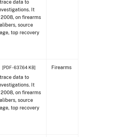
trace data to
vestigations. It
1, 2008, on firearms
alibers, source
 age, top recovery
Firearms
[PDF - 637.64 KB]
trace data to
vestigations. It
1, 2008, on firearms
alibers, source
 age, top recovery