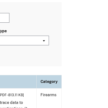
Type
Category
Firearms
[PDF - 813.11 KB]
trace data to