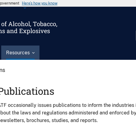
s government
Here’s how you know
of Alcohol, Tobacco,
ms and Explosives
Resources
ons
Publications
TF occasionally issues publications to inform the industries 
bout the laws and regulations administered and enforced b
ewsletters, brochures, studies, and reports.