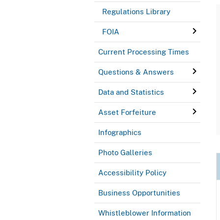
Regulations Library
FOIA
Current Processing Times
Questions & Answers
Data and Statistics
Asset Forfeiture
Infographics
Photo Galleries
Accessibility Policy
Business Opportunities
Whistleblower Information