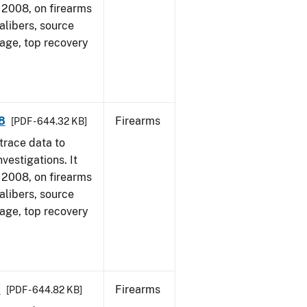
1, 2008, on firearms
alibers, source
 age, top recovery
8
Firearms
[PDF - 644.32 KB]
trace data to
vestigations. It
1, 2008, on firearms
alibers, source
 age, top recovery
8
Firearms
[PDF - 644.82 KB]