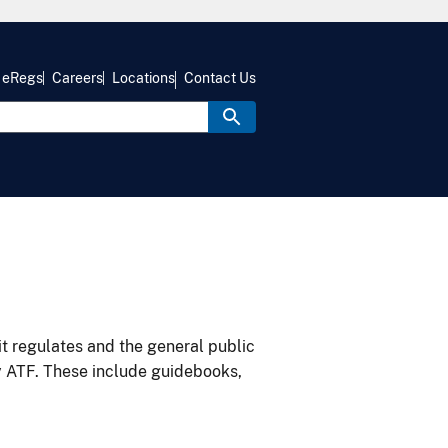
eRegs
Careers
Locations
Contact Us
it regulates and the general public
y ATF. These include guidebooks,