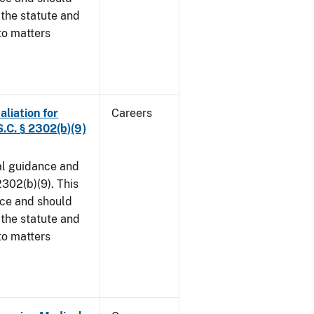
 the statute and
to matters
aliation for
Careers
S.C. § 2302(b)(9)
al guidance and
302(b)(9). This
ice and should
 the statute and
to matters