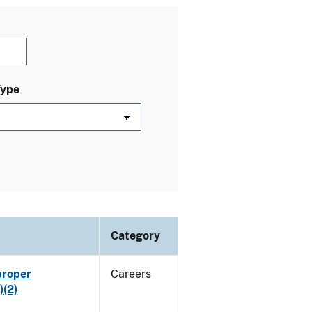
Type
Category
proper
Careers
)(2)