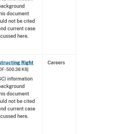
 background
This document
uld not be cited
 and current case
scussed here.
structing Right
Careers
DF - 500.38 KB]
SC) information
 background
This document
uld not be cited
 and current case
scussed here.