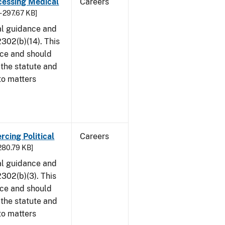
cessing Medical
Careers
- 297.67 KB]
al guidance and
302(b)(14). This
ice and should
 the statute and
to matters
rcing Political
Careers
 280.79 KB]
al guidance and
302(b)(3). This
ice and should
 the statute and
to matters