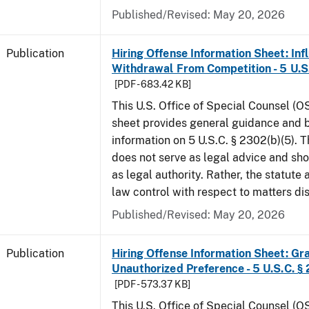
Published/Revised: May 20, 2026
Publication
Hiring Offense Information Sheet: Inf
Withdrawal From Competition - 5 U.S.
[PDF - 683.42 KB]
This U.S. Office of Special Counsel (O
sheet provides general guidance and
information on 5 U.S.C. § 2302(b)(5). 
does not serve as legal advice and sho
as legal authority. Rather, the statute
law control with respect to matters d
Published/Revised: May 20, 2026
Publication
Hiring Offense Information Sheet: Gr
Unauthorized Preference - 5 U.S.C. § 
[PDF - 573.37 KB]
This U.S. Office of Special Counsel (O