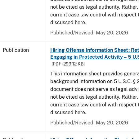
not be cited as legal authority. Rather,
current case law control with respect 
discussed here.
Published/Revised: May 20, 2026
Publication
Hiring Offense Information Sheet: Ret
Engaging in Protected Activity – 5 U.
[PDF - 299.12 KB]
This information sheet provides gener
background information on 5 U.S.C. § 2
document does not serve as legal adv
not be cited as legal authority. Rather,
current case law control with respect 
discussed here.
Published/Revised: May 20, 2026