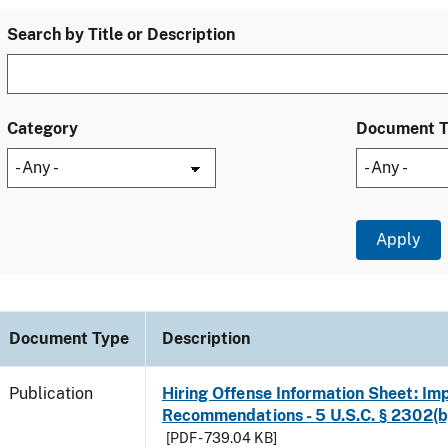
Search by Title or Description
Category
Document 
Document Type
Description
Publication
Hiring Offense Information Sheet: Im
Recommendations - 5 U.S.C. § 2302(b
[PDF - 739.04 KB]