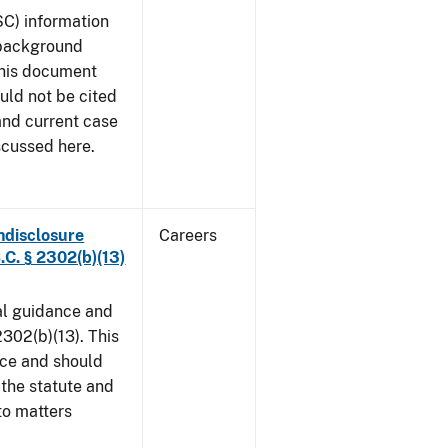
SC) information
 background
This document
uld not be cited
 and current case
scussed here.
ndisclosure
Careers
.C. § 2302(b)(13)
al guidance and
302(b)(13). This
ice and should
 the statute and
to matters