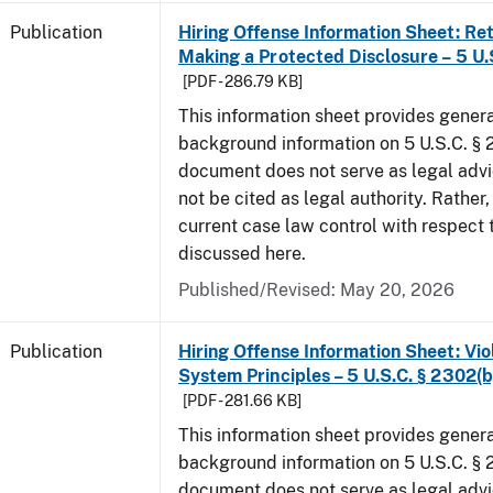
Publication
Hiring Offense Information Sheet: Ret
Making a Protected Disclosure – 5 U.
[PDF - 286.79 KB]
This information sheet provides gener
background information on 5 U.S.C. § 2
document does not serve as legal adv
not be cited as legal authority. Rather,
current case law control with respect 
discussed here.
Published/Revised: May 20, 2026
Publication
Hiring Offense Information Sheet: Vio
System Principles – 5 U.S.C. § 2302(b
[PDF - 281.66 KB]
This information sheet provides gener
background information on 5 U.S.C. § 2
document does not serve as legal adv