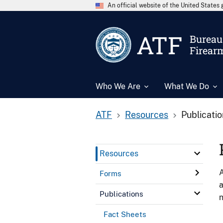
An official website of the United State
ATF
Bureau 
Firear
Who We Are
What We Do
ATF
Resources
Publicati
Resources
A
Forms
a
Publications
n
Fact Sheets