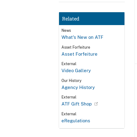
Related
News
What's New on ATF
Asset Forfeiture
Asset Forfeiture
External
Video Gallery
Our History
Agency History
External
ATF Gift Shop
External
eRegulations