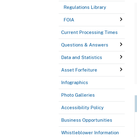
Regulations Library
FOIA
Current Processing Times
Questions & Answers
Data and Statistics
Asset Forfeiture
Infographics
Photo Galleries
Accessibility Policy
Business Opportunities
Whistleblower Information