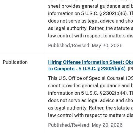
sheet provides general guidance and
information on 5 U.S.C. § 2302(b)(6). 
does not serve as legal advice and sho
as legal authority. Rather, the statute
law control with respect to matters di
Published/Revised: May 20, 2026
Publication
Hiring Offense Information Sheet: Ob
to Compete - 5 U.S.C. § 2302(b)(4)
[P
This U.S. Office of Special Counsel (O
sheet provides general guidance and
information on 5 U.S.C. § 2302(b)(4). 
does not serve as legal advice and sho
as legal authority. Rather, the statute
law control with respect to matters di
Published/Revised: May 20, 2026