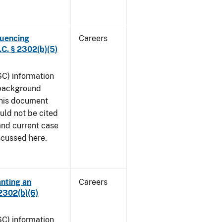
luencing
Careers
C. § 2302(b)(5)
SC) information
 background
This document
uld not be cited
 and current case
iscussed here.
anting an
Careers
2302(b)(6)
SC) information