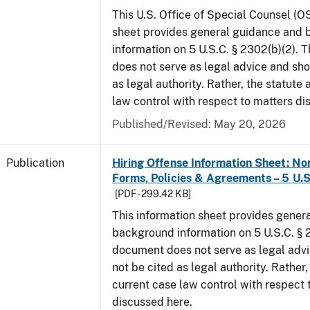
This U.S. Office of Special Counsel (O
sheet provides general guidance and
information on 5 U.S.C. § 2302(b)(2). 
does not serve as legal advice and sho
as legal authority. Rather, the statute
law control with respect to matters di
Published/Revised: May 20, 2026
Publication
Hiring Offense Information Sheet: No
Forms, Policies & Agreements – 5 U.S
[PDF - 299.42 KB]
This information sheet provides gener
background information on 5 U.S.C. § 2
document does not serve as legal adv
not be cited as legal authority. Rather,
current case law control with respect 
discussed here.