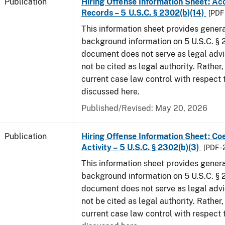
Publication
Hiring Offense Information Sheet: Ac
Records – 5 U.S.C. § 2302(b)(14)
[PDF 
This information sheet provides gener
background information on 5 U.S.C. § 2
document does not serve as legal adv
not be cited as legal authority. Rather,
current case law control with respect 
discussed here.
Published/Revised: May 20, 2026
Publication
Hiring Offense Information Sheet: Coe
Activity – 5 U.S.C. § 2302(b)(3)
[PDF -
This information sheet provides gener
background information on 5 U.S.C. § 2
document does not serve as legal adv
not be cited as legal authority. Rather,
current case law control with respect 