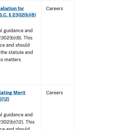
aliation for
Careers
S.C. § 2302(b)(8)
al guidance and
302(b)(8). This
ice and should
 the statute and
to matters
lating Merit
Careers
)(12)
al guidance and
302(b)(12). This
ice and should