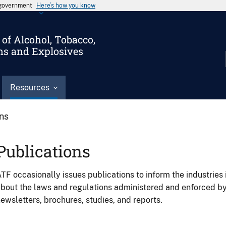
s government
Here’s how you know
of Alcohol, Tobacco,
ms and Explosives
Resources
ons
Publications
TF occasionally issues publications to inform the industries 
bout the laws and regulations administered and enforced b
ewsletters, brochures, studies, and reports.