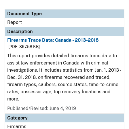
Document Type
Report
Description
Firearms Trace Data: Canada - 2013-2018
[PDF - 867.58 KB]
This report provides detailed firearms trace data to
assist law enforcement in Canada with criminal
investigations. It includes statistics from Jan. 1, 2013 -
Dec. 31, 2018, on firearms recovered and traced,
firearm types, calibers, source states, time-to-crime
rates, possessor age, top recovery locations and
more.
Published/Revised: June 4, 2019
Category
Firearms