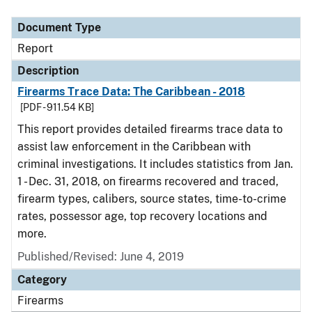
Document Type
Description
Category
Document Type
Report
Description
Firearms Trace Data: The Caribbean - 2018
[PDF - 911.54 KB]
This report provides detailed firearms trace data to
assist law enforcement in the Caribbean with
criminal investigations. It includes statistics from Jan.
1 - Dec. 31, 2018, on firearms recovered and traced,
firearm types, calibers, source states, time-to-crime
rates, possessor age, top recovery locations and
more.
Published/Revised: June 4, 2019
Category
Firearms