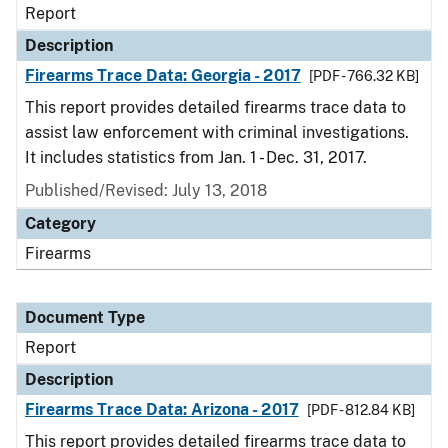
Report
Description
Firearms Trace Data: Georgia - 2017
[PDF - 766.32 KB]
This report provides detailed firearms trace data to
assist law enforcement with criminal investigations.
It includes statistics from Jan. 1 - Dec. 31, 2017.
Published/Revised: July 13, 2018
Category
Firearms
Document Type
Report
Description
Firearms Trace Data: Arizona - 2017
[PDF - 812.84 KB]
This report provides detailed firearms trace data to