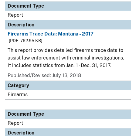
Document Type
Report
Description
Firearms Trace Data: Montana - 2017
[PDF - 762.95 KB]
This report provides detailed firearms trace data to
assist law enforcement with criminal investigations.
It includes statistics from Jan. 1 - Dec. 31, 2017.
Published/Revised: July 13, 2018
Category
Firearms
Document Type
Report
Description