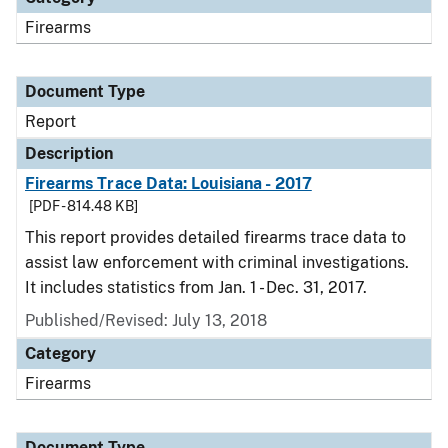
Firearms
Document Type
Report
Description
Firearms Trace Data: Louisiana - 2017
[PDF - 814.48 KB]
This report provides detailed firearms trace data to
assist law enforcement with criminal investigations.
It includes statistics from Jan. 1 - Dec. 31, 2017.
Published/Revised: July 13, 2018
Category
Firearms
Document Type