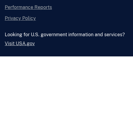
Performance Reports
Privacy Policy
Looking for U.S. government information and services?
Visit USA.gov