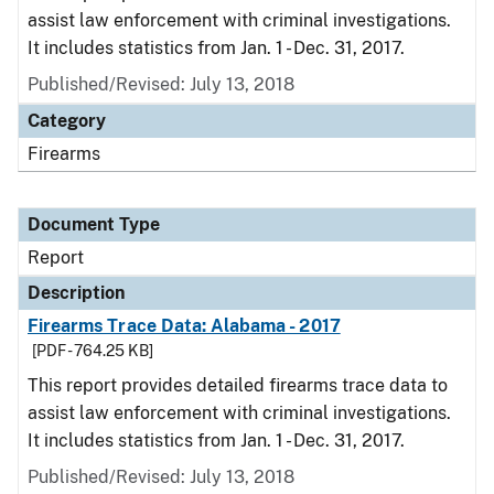
assist law enforcement with criminal investigations.
It includes statistics from Jan. 1 - Dec. 31, 2017.
Published/Revised: July 13, 2018
Category
Firearms
Document Type
Report
Description
Firearms Trace Data: Alabama - 2017
[PDF - 764.25 KB]
This report provides detailed firearms trace data to
assist law enforcement with criminal investigations.
It includes statistics from Jan. 1 - Dec. 31, 2017.
Published/Revised: July 13, 2018