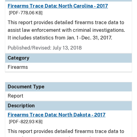
Firearms Trace Data: North Carolina - 2017
[PDF - 778.06 KB]
This report provides detailed firearms trace data to
assist law enforcement with criminal investigations.
It includes statistics from Jan. 1 - Dec. 31, 2017.
Published/Revised: July 13, 2018
Category
Firearms
Document Type
Report
Description
Firearms Trace Data: North Dakota - 2017
[PDF - 822.93 KB]
This report provides detailed firearms trace data to