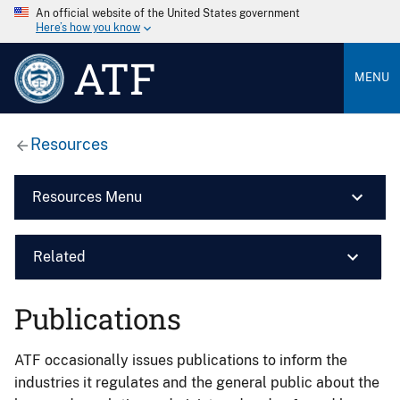
An official website of the United States government
Here’s how you know
ATF
MENU
Resources
Resources Menu
Related
Publications
ATF occasionally issues publications to inform the
industries it regulates and the general public about the