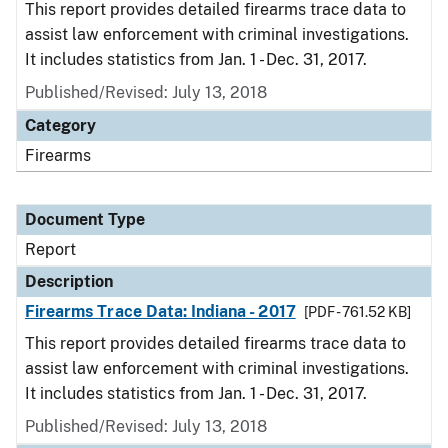
This report provides detailed firearms trace data to
assist law enforcement with criminal investigations.
It includes statistics from Jan. 1 - Dec. 31, 2017.
Published/Revised: July 13, 2018
Category
Firearms
Document Type
Report
Description
Firearms Trace Data: Indiana - 2017
[PDF - 761.52 KB]
This report provides detailed firearms trace data to
assist law enforcement with criminal investigations.
It includes statistics from Jan. 1 - Dec. 31, 2017.
Published/Revised: July 13, 2018