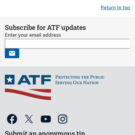
Return to top
Subscribe for ATF updates
Enter your email address
Submit an anonymous tip