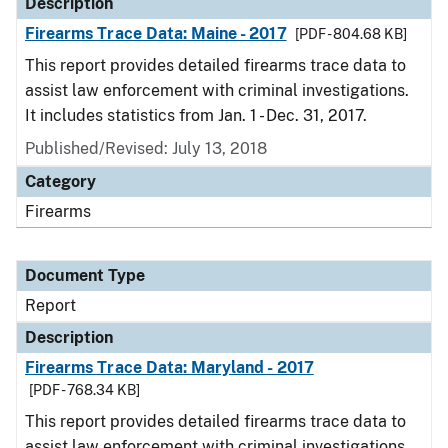
Description
Firearms Trace Data: Maine - 2017
[PDF - 804.68 KB]
This report provides detailed firearms trace data to
assist law enforcement with criminal investigations.
It includes statistics from Jan. 1 - Dec. 31, 2017.
Published/Revised: July 13, 2018
Category
Firearms
Document Type
Report
Description
Firearms Trace Data: Maryland - 2017
[PDF - 768.34 KB]
This report provides detailed firearms trace data to
assist law enforcement with criminal investigations.