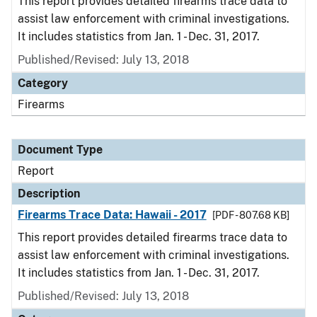
This report provides detailed firearms trace data to
assist law enforcement with criminal investigations.
It includes statistics from Jan. 1 - Dec. 31, 2017.
Published/Revised: July 13, 2018
Category
Firearms
Document Type
Report
Description
Firearms Trace Data: Hawaii - 2017
[PDF - 807.68 KB]
This report provides detailed firearms trace data to
assist law enforcement with criminal investigations.
It includes statistics from Jan. 1 - Dec. 31, 2017.
Published/Revised: July 13, 2018