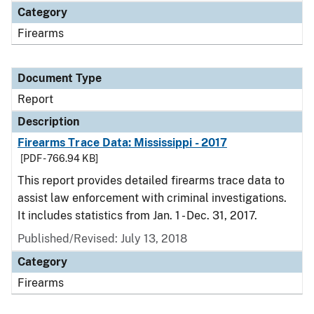
Category
Firearms
Document Type
Report
Description
Firearms Trace Data: Mississippi - 2017
[PDF - 766.94 KB]
This report provides detailed firearms trace data to
assist law enforcement with criminal investigations.
It includes statistics from Jan. 1 - Dec. 31, 2017.
Published/Revised: July 13, 2018
Category
Firearms