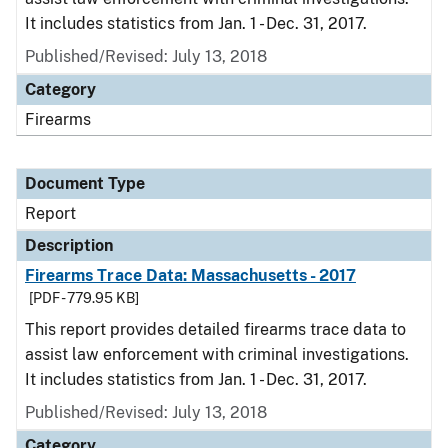
It includes statistics from Jan. 1 - Dec. 31, 2017.
Published/Revised: July 13, 2018
Category
Firearms
Document Type
Report
Description
Firearms Trace Data: Massachusetts - 2017
[PDF - 779.95 KB]
This report provides detailed firearms trace data to
assist law enforcement with criminal investigations.
It includes statistics from Jan. 1 - Dec. 31, 2017.
Published/Revised: July 13, 2018
Category