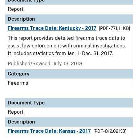
Report
Description
Firearms Trace Data: Kentucky - 2017
[PDF - 771.11 KB]
This report provides detailed firearms trace data to
assist law enforcement with criminal investigations.
It includes statistics from Jan. 1 - Dec. 31, 2017.
Published/Revised: July 13, 2018
Category
Firearms
Document Type
Report
Description
Firearms Trace Data: Kansas - 2017
[PDF - 812.02 KB]