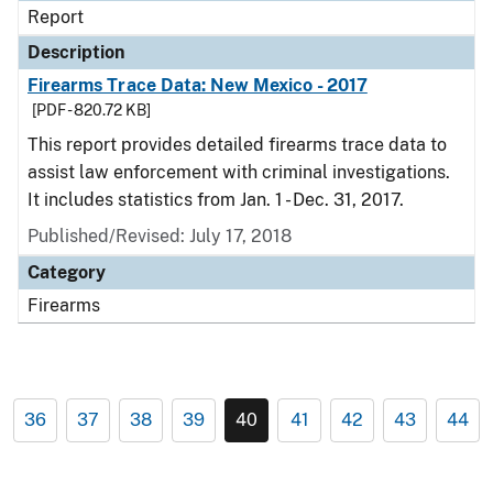
Report
Description
Firearms Trace Data: New Mexico - 2017
[PDF - 820.72 KB]
This report provides detailed firearms trace data to
assist law enforcement with criminal investigations.
It includes statistics from Jan. 1 - Dec. 31, 2017.
Published/Revised: July 17, 2018
Category
Firearms
36
37
38
39
40
41
42
43
44