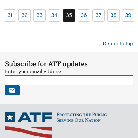
31
32
33
34
35
36
37
38
39
Return to top
Subscribe for ATF updates
Enter your email address