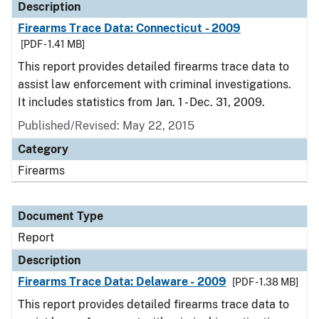
Description
Firearms Trace Data: Connecticut - 2009
[PDF - 1.41 MB]
This report provides detailed firearms trace data to
assist law enforcement with criminal investigations.
It includes statistics from Jan. 1 - Dec. 31, 2009.
Published/Revised: May 22, 2015
Category
Firearms
Document Type
Report
Description
Firearms Trace Data: Delaware - 2009
[PDF - 1.38 MB]
This report provides detailed firearms trace data to