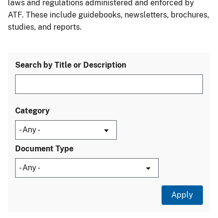
laws and regulations administered and enforced by
ATF. These include guidebooks, newsletters, brochures,
studies, and reports.
Search by Title or Description
Category
Document Type