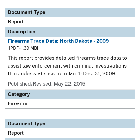
Document Type
Description
Category
Document Type
Report
Description
Firearms Trace Data: North Dakota - 2009
[PDF - 1.39 MB]
This report provides detailed firearms trace data to
assist law enforcement with criminal investigations.
It includes statistics from Jan. 1 - Dec. 31, 2009.
Published/Revised: May 22, 2015
Category
Firearms
Document Type
Report