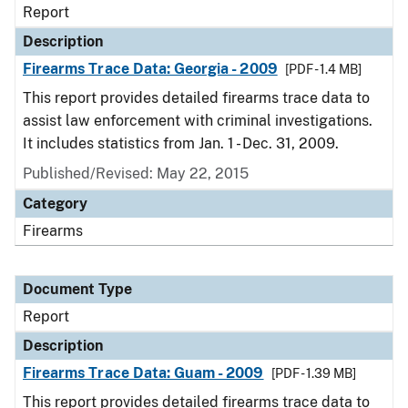
Report
Description
Firearms Trace Data: Georgia - 2009
[PDF - 1.4 MB]
This report provides detailed firearms trace data to
assist law enforcement with criminal investigations.
It includes statistics from Jan. 1 - Dec. 31, 2009.
Published/Revised: May 22, 2015
Category
Firearms
Document Type
Report
Description
Firearms Trace Data: Guam - 2009
[PDF - 1.39 MB]
This report provides detailed firearms trace data to