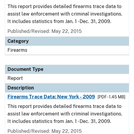
This report provides detailed firearms trace data to
assist law enforcement with criminal investigations.
It includes statistics from Jan. 1 - Dec. 31, 2009.
Published/Revised: May 22, 2015
Category
Firearms
Document Type
Report
Description
Firearms Trace Data: New York - 2009
[PDF - 1.45 MB]
This report provides detailed firearms trace data to
assist law enforcement with criminal investigations.
It includes statistics from Jan. 1 - Dec. 31, 2009.
Published/Revised: May 22, 2015