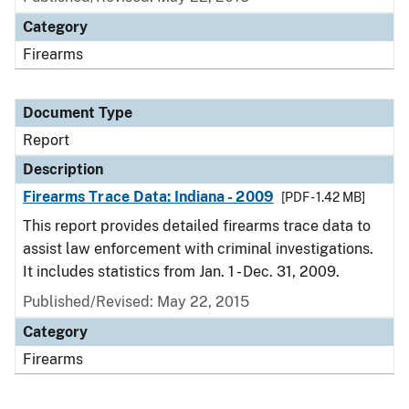
Category
Firearms
Document Type
Report
Description
Firearms Trace Data: Indiana - 2009
[PDF - 1.42 MB]
This report provides detailed firearms trace data to
assist law enforcement with criminal investigations.
It includes statistics from Jan. 1 - Dec. 31, 2009.
Published/Revised: May 22, 2015
Category
Firearms