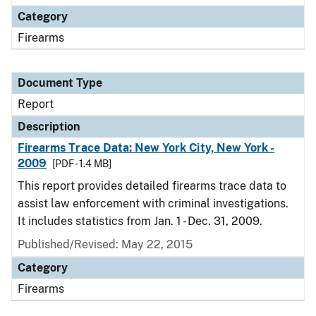
Category
Firearms
Document Type
Report
Description
Firearms Trace Data: New York City, New York -
2009
[PDF - 1.4 MB]
This report provides detailed firearms trace data to
assist law enforcement with criminal investigations.
It includes statistics from Jan. 1 - Dec. 31, 2009.
Published/Revised: May 22, 2015
Category
Firearms