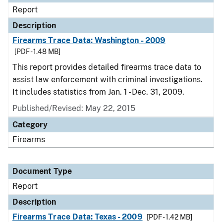
Report
Description
Firearms Trace Data: Washington - 2009
[PDF - 1.48 MB]
This report provides detailed firearms trace data to
assist law enforcement with criminal investigations.
It includes statistics from Jan. 1 - Dec. 31, 2009.
Published/Revised: May 22, 2015
Category
Firearms
Document Type
Report
Description
Firearms Trace Data: Texas - 2009
[PDF - 1.42 MB]