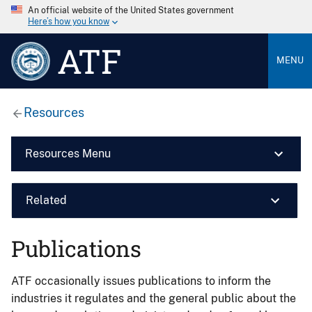
An official website of the United States government
Here’s how you know
ATF
MENU
Resources
Resources Menu
Related
Publications
ATF occasionally issues publications to inform the
industries it regulates and the general public about the