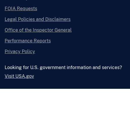
FOIA Requests
Legal Policies and Disclaimers
Office of the Inspector General
Performance Reports
Privacy Policy
Looking for U.S. government information and services?
Visit USA.gov