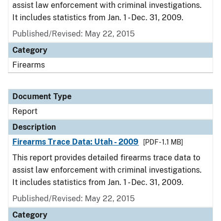
assist law enforcement with criminal investigations.
It includes statistics from Jan. 1 - Dec. 31, 2009.
Published/Revised: May 22, 2015
Category
Firearms
Document Type
Report
Description
Firearms Trace Data: Utah - 2009
[PDF - 1.1 MB]
This report provides detailed firearms trace data to
assist law enforcement with criminal investigations.
It includes statistics from Jan. 1 - Dec. 31, 2009.
Published/Revised: May 22, 2015
Category