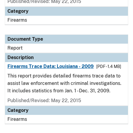
Published/Revised: May 22, 2015
Category
Firearms
Document Type
Report
Description
Firearms Trace Data: Louisiana - 2009
[PDF - 1.4 MB]
This report provides detailed firearms trace data to
assist law enforcement with criminal investigations.
It includes statistics from Jan. 1 - Dec. 31, 2009.
Published/Revised: May 22, 2015
Category
Firearms