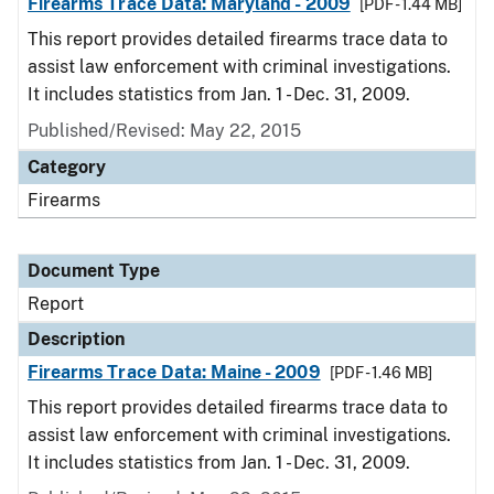
Firearms Trace Data: Maryland - 2009
[PDF - 1.44 MB]
This report provides detailed firearms trace data to
assist law enforcement with criminal investigations.
It includes statistics from Jan. 1 - Dec. 31, 2009.
Published/Revised: May 22, 2015
Category
Firearms
Document Type
Report
Description
Firearms Trace Data: Maine - 2009
[PDF - 1.46 MB]
This report provides detailed firearms trace data to
assist law enforcement with criminal investigations.
It includes statistics from Jan. 1 - Dec. 31, 2009.