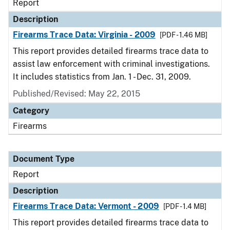
Report
Description
Firearms Trace Data: Virginia - 2009
[PDF - 1.46 MB]
This report provides detailed firearms trace data to
assist law enforcement with criminal investigations.
It includes statistics from Jan. 1 - Dec. 31, 2009.
Published/Revised: May 22, 2015
Category
Firearms
Document Type
Report
Description
Firearms Trace Data: Vermont - 2009
[PDF - 1.4 MB]
This report provides detailed firearms trace data to