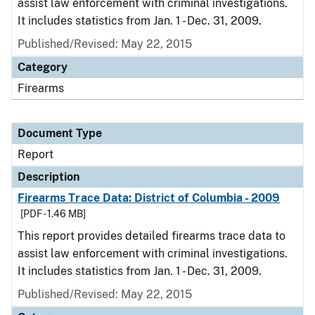
assist law enforcement with criminal investigations.
It includes statistics from Jan. 1 - Dec. 31, 2009.
Published/Revised: May 22, 2015
Category
Firearms
Document Type
Report
Description
Firearms Trace Data: District of Columbia - 2009
[PDF - 1.46 MB]
This report provides detailed firearms trace data to
assist law enforcement with criminal investigations.
It includes statistics from Jan. 1 - Dec. 31, 2009.
Published/Revised: May 22, 2015