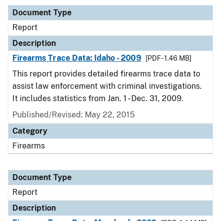
Document Type
Report
Description
Firearms Trace Data: Idaho - 2009
[PDF - 1.46 MB]
This report provides detailed firearms trace data to
assist law enforcement with criminal investigations.
It includes statistics from Jan. 1 - Dec. 31, 2009.
Published/Revised: May 22, 2015
Category
Firearms
Document Type
Report
Description