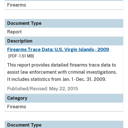
Firearms
Document Type
Report
Description
Firearms Trace Data: U.S. Virgin Islands - 2009
[PDF - 1.51 MB]
This report provides detailed firearms trace data to
assist law enforcement with criminal investigations.
It includes statistics from Jan. 1 - Dec. 31, 2009.
Published/Revised: May 22, 2015
Category
Firearms
Document Type