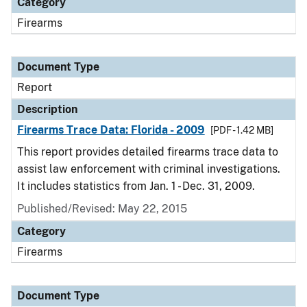
Category
Firearms
Document Type
Report
Description
Firearms Trace Data: Florida - 2009
[PDF - 1.42 MB]
This report provides detailed firearms trace data to
assist law enforcement with criminal investigations.
It includes statistics from Jan. 1 - Dec. 31, 2009.
Published/Revised: May 22, 2015
Category
Firearms
Document Type