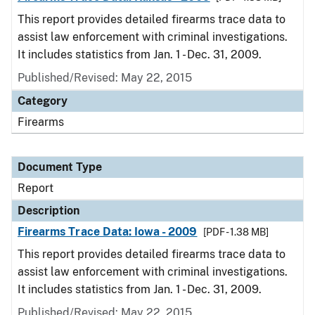
This report provides detailed firearms trace data to
assist law enforcement with criminal investigations.
It includes statistics from Jan. 1 - Dec. 31, 2009.
Published/Revised: May 22, 2015
Category
Firearms
Document Type
Report
Description
Firearms Trace Data: Iowa - 2009
[PDF - 1.38 MB]
This report provides detailed firearms trace data to
assist law enforcement with criminal investigations.
It includes statistics from Jan. 1 - Dec. 31, 2009.
Published/Revised: May 22, 2015