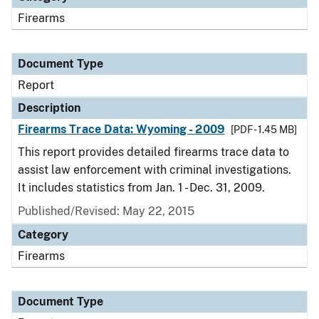
Firearms
Document Type
Report
Description
Firearms Trace Data: Wyoming - 2009
[PDF - 1.45 MB]
This report provides detailed firearms trace data to
assist law enforcement with criminal investigations.
It includes statistics from Jan. 1 - Dec. 31, 2009.
Published/Revised: May 22, 2015
Category
Firearms
Document Type