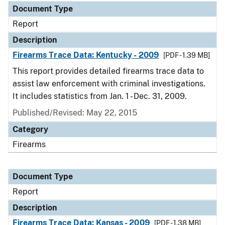
Document Type
Report
Description
Firearms Trace Data: Kentucky - 2009
[PDF - 1.39 MB]
This report provides detailed firearms trace data to
assist law enforcement with criminal investigations.
It includes statistics from Jan. 1 - Dec. 31, 2009.
Published/Revised: May 22, 2015
Category
Firearms
Document Type
Report
Description
Firearms Trace Data: Kansas - 2009
[PDF - 1.38 MB]