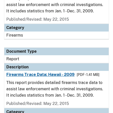
assist law enforcement with criminal investigations.
It includes statistics from Jan. 1 - Dec. 31, 2009.
Published/Revised: May 22, 2015
Category
Firearms
Document Type
Report
Description
Firearms Trace Data: Hawaii - 2009
[PDF - 1.41 MB]
This report provides detailed firearms trace data to
assist law enforcement with criminal investigations.
It includes statistics from Jan. 1 - Dec. 31, 2009.
Published/Revised: May 22, 2015
Category