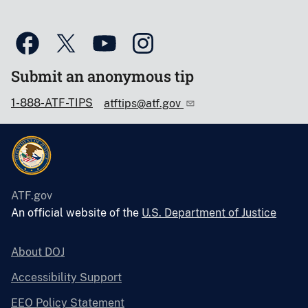
Submit an anonymous tip
1-888-ATF-TIPS
atftips@atf.gov
ATF.gov
An official website of the
U.S. Department of Justice
About DOJ
Accessibility Support
EEO Policy Statement