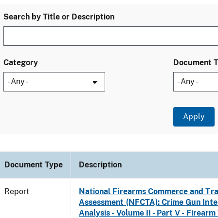
Search by Title or Description
Category
Document 
Document Type
Description
Report
National Firearms Commerce and Tra
Assessment (NFCTA): Crime Gun Inte
Analysis - Volume II - Part V - Firearm