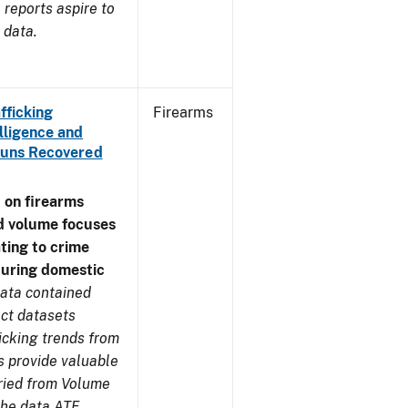
reports aspire to
 data.
fficking
Firearms
lligence and
e Guns Recovered
 on firearms
d volume focuses
ating to crime
during domestic
ata contained
ect datasets
icking trends from
s provide valuable
aried from Volume
 the data ATF