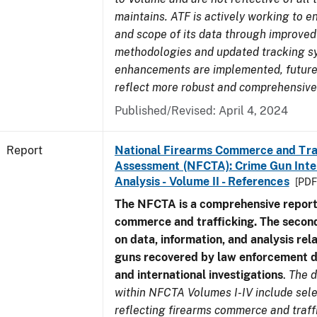
maintains. ATF is actively working to e
and scope of its data through improved
methodologies and updated tracking s
enhancements are implemented, future 
reflect more robust and comprehensive
Published/Revised: April 4, 2024
Report
National Firearms Commerce and Tra
Assessment (NFCTA): Crime Gun Inte
Analysis - Volume II - References
[PDF
The NFCTA is a comprehensive report
commerce and trafficking. The secon
on data, information, and analysis rel
guns recovered by law enforcement 
and international investigations
.
The d
within NFCTA Volumes I-IV include sel
reflecting firearms commerce and traff