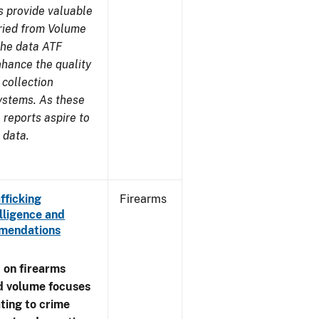
s provide valuable
aried from Volume
 the data ATF
nhance the quality
 collection
ystems. As these
reports aspire to
 data.
fficking
Firearms
lligence and
ommendations
 on firearms
d volume focuses
ating to crime