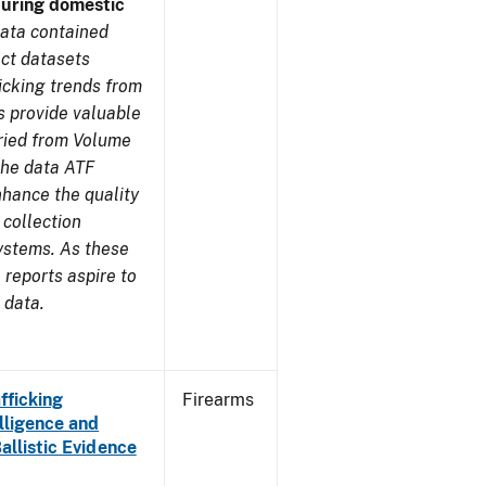
during domestic
ata contained
ect datasets
icking trends from
s provide valuable
aried from Volume
 the data ATF
nhance the quality
 collection
ystems. As these
reports aspire to
 data.
fficking
Firearms
lligence and
Ballistic Evidence