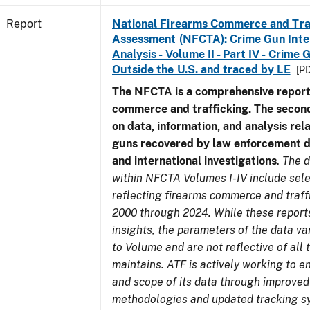
Report
National Firearms Commerce and Tra
Assessment (NFCTA): Crime Gun Inte
Analysis - Volume II - Part IV - Crim
Outside the U.S. and traced by LE
[PD
The NFCTA is a comprehensive report
commerce and trafficking. The secon
on data, information, and analysis rel
guns recovered by law enforcement 
and international investigations
.
The d
within NFCTA Volumes I-IV include sel
reflecting firearms commerce and traff
2000 through 2024. While these report
insights, the parameters of the data v
to Volume and are not reflective of all
maintains. ATF is actively working to e
and scope of its data through improved
methodologies and updated tracking s