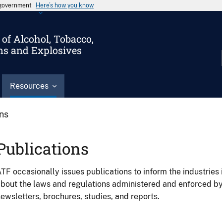
s government
Here’s how you know
of Alcohol, Tobacco,
ms and Explosives
Resources
ons
Publications
TF occasionally issues publications to inform the industries 
bout the laws and regulations administered and enforced b
ewsletters, brochures, studies, and reports.