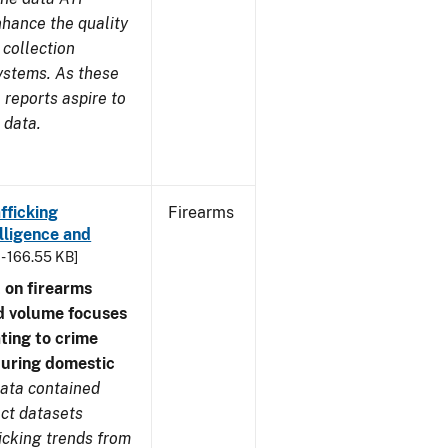
nhance the quality
 collection
ystems. As these
reports aspire to
 data.
fficking
Firearms
lligence and
 - 166.55 KB]
 on firearms
d volume focuses
ating to crime
during domestic
ata contained
ect datasets
icking trends from