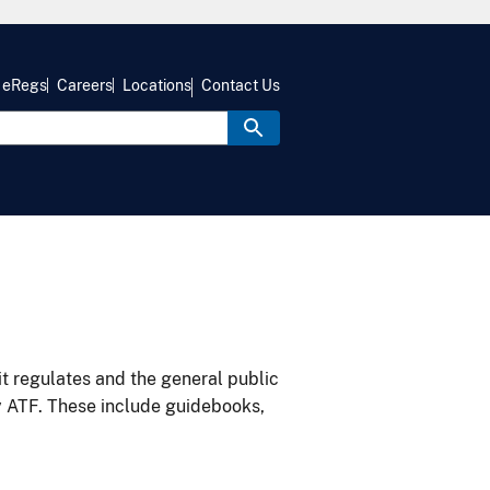
eRegs
Careers
Locations
Contact Us
it regulates and the general public
y ATF. These include guidebooks,