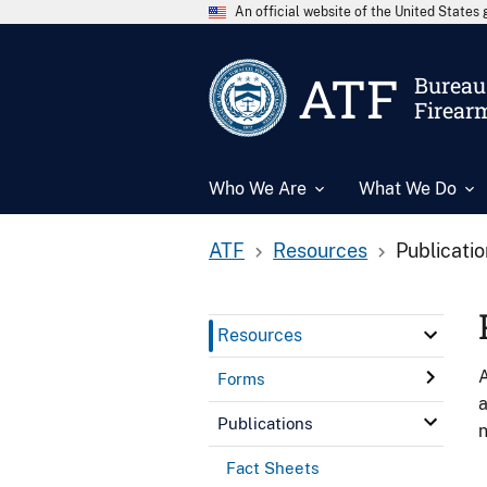
An official website of the United State
ATF
Bureau 
Firear
Who We Are
What We Do
ATF
Resources
Publicati
Resources
A
Forms
a
Publications
n
Fact Sheets