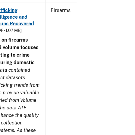
fficking
Firearms
lligence and
e Guns Recovered
F - 1.07 MB]
 on firearms
d volume focuses
ating to crime
during domestic
ata contained
ect datasets
icking trends from
s provide valuable
aried from Volume
 the data ATF
nhance the quality
 collection
ystems. As these