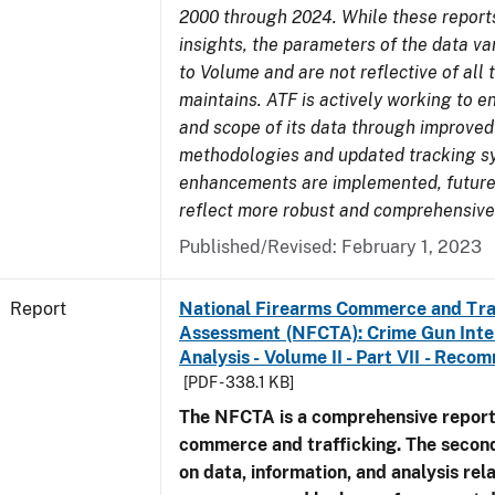
2000 through 2024. While these report
insights, the parameters of the data v
to Volume and are not reflective of all
maintains. ATF is actively working to e
and scope of its data through improved
methodologies and updated tracking s
enhancements are implemented, future 
reflect more robust and comprehensive
Published/Revised: February 1, 2023
Report
National Firearms Commerce and Tra
Assessment (NFCTA): Crime Gun Inte
Analysis - Volume II - Part VII - Rec
[PDF - 338.1 KB]
The NFCTA is a comprehensive report
commerce and trafficking. The secon
on data, information, and analysis rel