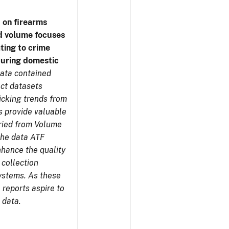
 on firearms
d volume focuses
ating to crime
during domestic
ata contained
ect datasets
icking trends from
s provide valuable
aried from Volume
 the data ATF
nhance the quality
 collection
ystems. As these
reports aspire to
 data.