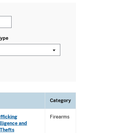
Type
Category
fficking
Firearms
lligence and
 Thefts