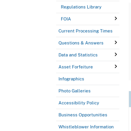
Regulations Library
FOIA
Current Processing Times
Questions & Answers
Data and Statistics
Asset Forfeiture
Infographics
Photo Galleries
Accessibility Policy
Business Opportunities
Whistleblower Information