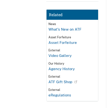
Related
News
What's New on ATF
Asset Forfeiture
Asset Forfeiture
External
Video Gallery
Our History
Agency History
External
ATF Gift Shop
External
eRegulations