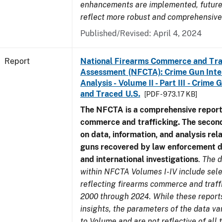
enhancements are implemented, future 
reflect more robust and comprehensive
Published/Revised: April 4, 2024
Report
National Firearms Commerce and Tra
Assessment (NFCTA): Crime Gun Inte
Analysis - Volume II - Part III - Crim
and Traced U.S.
[PDF - 973.17 KB]
The NFCTA is a comprehensive report
commerce and trafficking. The secon
on data, information, and analysis rel
guns recovered by law enforcement 
and international investigations
.
The d
within NFCTA Volumes I-IV include sel
reflecting firearms commerce and traff
2000 through 2024. While these report
insights, the parameters of the data v
to Volume and are not reflective of all