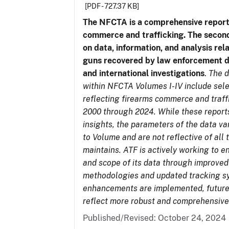
[PDF - 727.37 KB]
The NFCTA is a comprehensive report
commerce and trafficking. The secon
on data, information, and analysis rel
guns recovered by law enforcement 
and international investigations
.
The d
within NFCTA Volumes I-IV include sel
reflecting firearms commerce and traff
2000 through 2024. While these report
insights, the parameters of the data v
to Volume and are not reflective of all
maintains. ATF is actively working to e
and scope of its data through improved
methodologies and updated tracking s
enhancements are implemented, future 
reflect more robust and comprehensive
Published/Revised: October 24, 2024