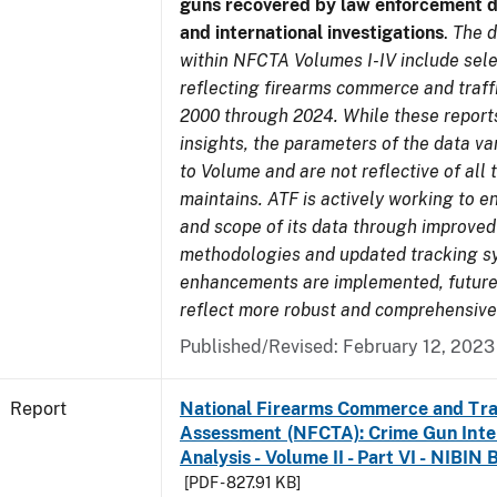
guns recovered by law enforcement 
and international investigations
.
The d
within NFCTA Volumes I-IV include sel
reflecting firearms commerce and traff
2000 through 2024. While these report
insights, the parameters of the data v
to Volume and are not reflective of all
maintains. ATF is actively working to e
and scope of its data through improved
methodologies and updated tracking s
enhancements are implemented, future 
reflect more robust and comprehensive
Published/Revised: February 12, 2023
Report
National Firearms Commerce and Tra
Assessment (NFCTA): Crime Gun Inte
Analysis - Volume II - Part VI - NIBIN 
[PDF - 827.91 KB]