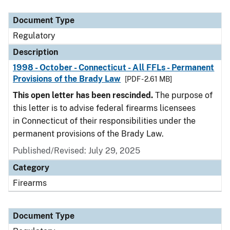
Document Type
Description
Category
Document Type
Regulatory
Description
1998 - October - Connecticut - All FFLs - Permanent
Provisions of the Brady Law
[PDF - 2.61 MB]
This open letter has been rescinded.
The purpose of
this letter is to advise federal firearms licensees
in Connecticut of their responsibilities under the
permanent provisions of the Brady Law.
Published/Revised: July 29, 2025
Category
Firearms
Document Type