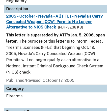
Regulatory
Description
2005 - October - Nevada - All FFLs - Nevada's Carry
Concealed Weapon (CCW) Permits No Longer
Alternative to NICS Check
[PDF - 37.38 KB]
This letter is superseded by ATF's Jan. 5, 2006, open
letter.
The purpose of this letter is to inform Federal
firearms licensees (FFLs) that beginning Oct. 19,
2005, Nevada's Carry Concealed Weapon (CCW)
Permits will no longer qualify as an alternative to a
National Instant Criminal Background Check System
(NICS) check.
Published/Revised: October 17, 2005
Category
Firearms