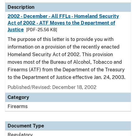
Description
2002 - December - All FFLs - Homeland Security
Act of 2002 - ATF Moves to the Department of
Justice
[PDF - 25.56 KB]
The purpose of this letter is to provide you with
information on a provision of the recently enacted
Homeland Security Act of 2002. This provision
moves most of the Bureau of Alcohol, Tobacco and
Firearms (ATF) from the Department of the Treasury
to the Department of Justice effective Jan. 24, 2003.
Published/Revised: December 18, 2002
Category
Firearms
Document Type
Regulatory