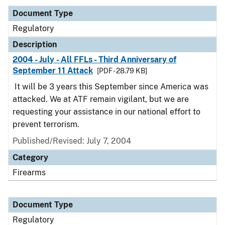
Document Type
Regulatory
Description
2004 - July - All FFLs - Third Anniversary of
September 11 Attack
[PDF - 28.79 KB]
It will be 3 years this September since America was
attacked. We at ATF remain vigilant, but we are
requesting your assistance in our national effort to
prevent terrorism.
Published/Revised: July 7, 2004
Category
Firearms
Document Type
Regulatory