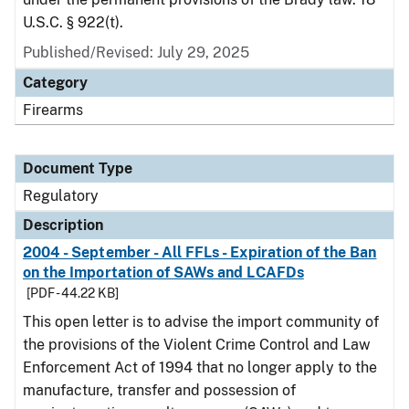
U.S.C. § 922(t).
Published/Revised: July 29, 2025
Category
Firearms
Document Type
Regulatory
Description
2004 - September - All FFLs - Expiration of the Ban
on the Importation of SAWs and LCAFDs
[PDF - 44.22 KB]
This open letter is to advise the import community of
the provisions of the Violent Crime Control and Law
Enforcement Act of 1994 that no longer apply to the
manufacture, transfer and possession of