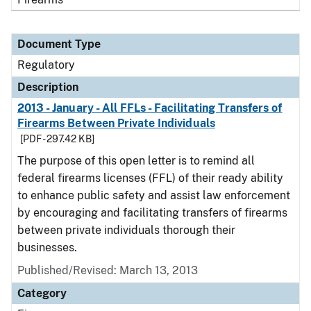
Document Type
Regulatory
Description
2013 - January - All FFLs - Facilitating Transfers of
Firearms Between Private Individuals
[PDF - 297.42 KB]
The purpose of this open letter is to remind all
federal firearms licenses (FFL) of their ready ability
to enhance public safety and assist law enforcement
by encouraging and facilitating transfers of firearms
between private individuals thorough their
businesses.
Published/Revised: March 13, 2013
Category