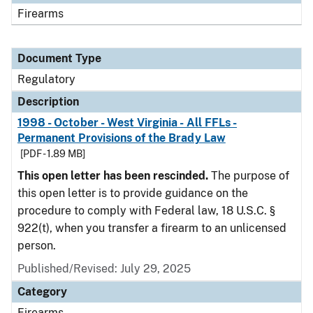
Firearms
Document Type
Regulatory
Description
1998 - October - West Virginia - All FFLs -
Permanent Provisions of the Brady Law
[PDF - 1.89 MB]
This open letter has been rescinded.
The purpose of
this open letter is to provide guidance on the
procedure to comply with Federal law, 18 U.S.C. §
922(t), when you transfer a firearm to an unlicensed
person.
Published/Revised: July 29, 2025
Category
Firearms