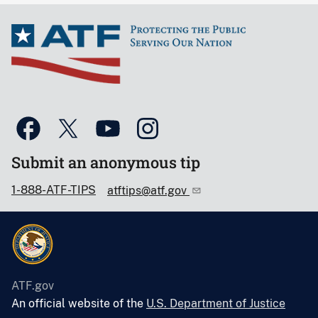
Submit an anonymous tip
1-888-ATF-TIPS
atftips@atf.gov
ATF.gov
An official website of the
U.S. Department of Justice