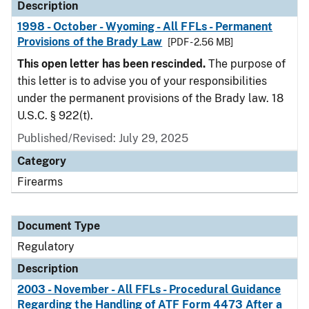
Description
1998 - October - Wyoming - All FFLs - Permanent
Provisions of the Brady Law
[PDF - 2.56 MB]
This open letter has been rescinded.
The purpose of
this letter is to advise you of your responsibilities
under the permanent provisions of the Brady law. 18
U.S.C. § 922(t).
Published/Revised: July 29, 2025
Category
Firearms
Document Type
Regulatory
Description
2003 - November - All FFLs - Procedural Guidance
Regarding the Handling of ATF Form 4473 After a