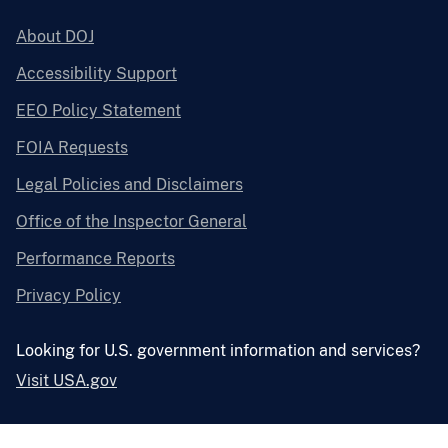
About DOJ
Accessibility Support
EEO Policy Statement
FOIA Requests
Legal Policies and Disclaimers
Office of the Inspector General
Performance Reports
Privacy Policy
Looking for U.S. government information and services?
Visit USA.gov