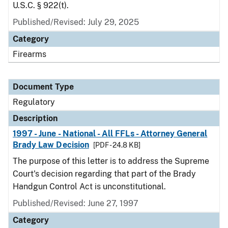
U.S.C. § 922(t).
Published/Revised: July 29, 2025
Category
Firearms
Document Type
Regulatory
Description
1997 - June - National - All FFLs - Attorney General
Brady Law Decision
[PDF - 24.8 KB]
The purpose of this letter is to address the Supreme
Court's decision regarding that part of the Brady
Handgun Control Act is unconstitutional.
Published/Revised: June 27, 1997
Category