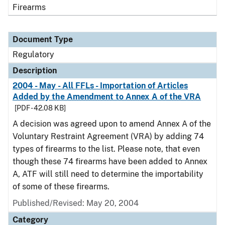
Firearms
Document Type
Regulatory
Description
2004 - May - All FFLs - Importation of Articles
Added by the Amendment to Annex A of the VRA
[PDF - 42.08 KB]
A decision was agreed upon to amend Annex A of the
Voluntary Restraint Agreement (VRA) by adding 74
types of firearms to the list. Please note, that even
though these 74 firearms have been added to Annex
A, ATF will still need to determine the importability
of some of these firearms.
Published/Revised: May 20, 2004
Category