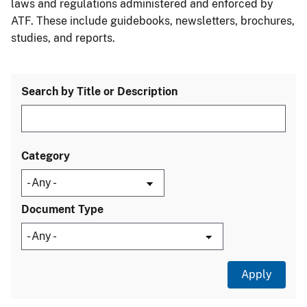
laws and regulations administered and enforced by
ATF. These include guidebooks, newsletters, brochures,
studies, and reports.
Search by Title or Description
Category
Document Type