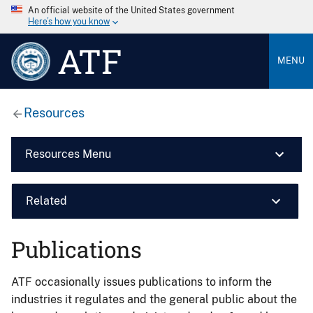
An official website of the United States government
Here’s how you know
ATF
MENU
Resources
Resources Menu
Related
Publications
ATF occasionally issues publications to inform the
industries it regulates and the general public about the