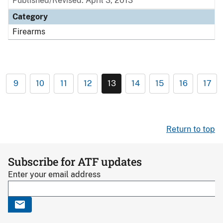
Published/Revised: April 3, 2013
Category
Firearms
9
10
11
12
13
14
15
16
17
Return to top
Subscribe for ATF updates
Enter your email address