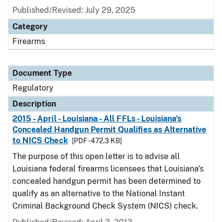
Published/Revised: July 29, 2025
Category
Firearms
Document Type
Regulatory
Description
2015 - April - Louisiana - All FFLs - Louisiana's
Concealed Handgun Permit Qualifies as Alternative
to NICS Check
[PDF - 472.3 KB]
The purpose of this open letter is to advise all
Louisiana federal firearms licensees that Louisiana's
concealed handgun permit has been determined to
qualify as an alternative to the National Instant
Criminal Background Check System (NICS) check.