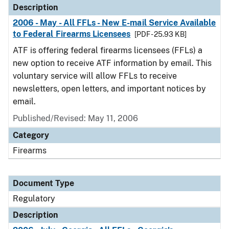
Description
2006 - May - All FFLs - New E-mail Service Available
to Federal Firearms Licensees
[PDF - 25.93 KB]
ATF is offering federal firearms licensees (FFLs) a
new option to receive ATF information by email. This
voluntary service will allow FFLs to receive
newsletters, open letters, and important notices by
email.
Published/Revised: May 11, 2006
Category
Firearms
Document Type
Regulatory
Description