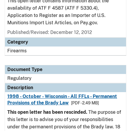
This open letter contains information about the
availability of ATF F 4587 (ATF F 5330.4),
Application to Register as an Importer of U.S.
Munitions Import List Articles, on Pay.gov.
Published/Revised: December 12, 2012
Category
Firearms
Document Type
Regulatory
Description
1998 - October - Wisconsin - All FFLs - Permanent
Provisions of the Brady Law
[PDF - 2.49 MB]
This open letter has been rescinded.
The purpose of
this letter is to advise you of your responsibilities
under the permanent provisions of the Brady law. 18