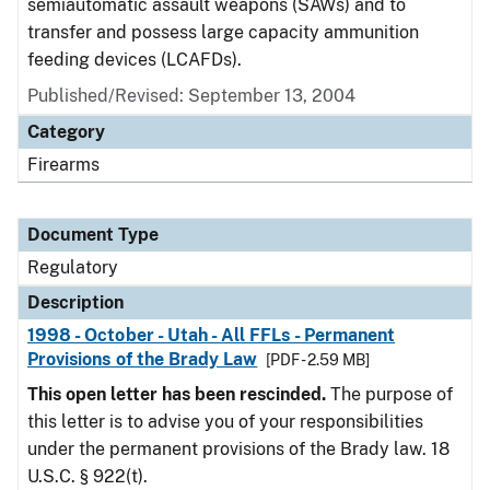
semiautomatic assault weapons (SAWs) and to
transfer and possess large capacity ammunition
feeding devices (LCAFDs).
Published/Revised: September 13, 2004
Category
Firearms
Document Type
Regulatory
Description
1998 - October - Utah - All FFLs - Permanent
Provisions of the Brady Law
[PDF - 2.59 MB]
This open letter has been rescinded.
The purpose of
this letter is to advise you of your responsibilities
under the permanent provisions of the Brady law. 18
U.S.C. § 922(t).