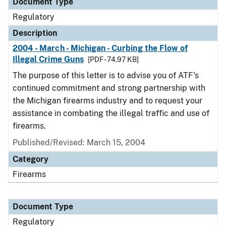
Document Type
Regulatory
Description
2004 - March - Michigan - Curbing the Flow of
Illegal Crime Guns
[PDF - 74.97 KB]
The purpose of this letter is to advise you of ATF's
continued commitment and strong partnership with
the Michigan firearms industry and to request your
assistance in combating the illegal traffic and use of
firearms.
Published/Revised: March 15, 2004
Category
Firearms
Document Type
Regulatory