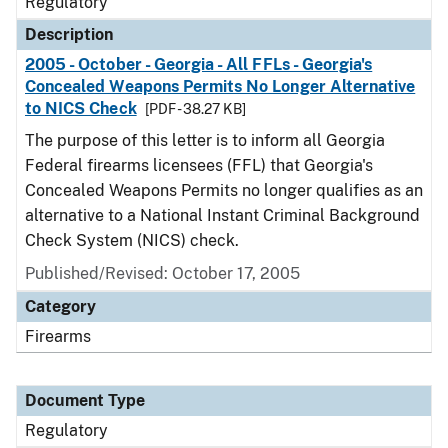
Regulatory
Description
2005 - October - Georgia - All FFLs - Georgia's
Concealed Weapons Permits No Longer Alternative
to NICS Check
[PDF - 38.27 KB]
The purpose of this letter is to inform all Georgia
Federal firearms licensees (FFL) that Georgia's
Concealed Weapons Permits no longer qualifies as an
alternative to a National Instant Criminal Background
Check System (NICS) check.
Published/Revised: October 17, 2005
Category
Firearms
Document Type
Regulatory