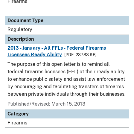
Firearms
Document Type
Regulatory
Description
2013 - January - All FFLs - Federal Firearms
Licensees Ready Ability
[PDF - 237.83 KB]
The purpose of this open letter is to remind all
federal firearms licensees (FFL) of their ready ability
to enhance public safety and assist law enforcement
by encouraging and facilitating transfers of firearms
between private individuals through their businesses.
Published/Revised: March 15, 2013
Category
Firearms