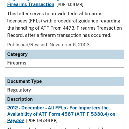
Firearms Transaction
[PDF - 1.09 MB]
This letter serves to provide federal firearms
licensees (FFLs) with procedural guidance regarding
the handling of ATF From 4473, Firearms Transaction
Record, after a firearm transaction has occurred.
Published/Revised: November 6, 2003
Category
Firearms
Document Type
Regulatory
Description
2012 - December - All FFLs - For Importers the
Availability of ATF Form 4587 (ATF F 5330.4) on
Pay.gov
[PDF - 947.46 KB]