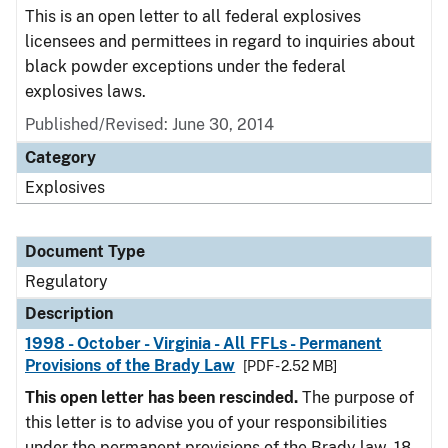
This is an open letter to all federal explosives
licensees and permittees in regard to inquiries about
black powder exceptions under the federal
explosives laws.
Published/Revised: June 30, 2014
Category
Explosives
Document Type
Regulatory
Description
1998 - October - Virginia - All FFLs - Permanent
Provisions of the Brady Law
[PDF - 2.52 MB]
This open letter has been rescinded.
The purpose of
this letter is to advise you of your responsibilities
under the permanent provisions of the Brady law. 18