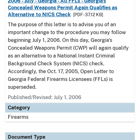
2006 - July - Georgia - All FFLs - Georgia's
Concealed Weapons Permit Again Qualifies as
Alternative to NICS Check
[PDF - 37.12 KB]
The purpose of this letter is to advise you of an
important change to the procedure you may follow
beginning July 1, 2006. On this day, Georgia's
Concealed Weapons Permit (CWP) will again qualify
as an alternative to a National Instant Criminal
Background Check System (NICS) check.
Accordingly, the Oct. 17, 2005, Open Letter to
Georgia Federal Firearms Licensees (FFLs) is
superseded.
Published/Revised: July 1, 2006
Category
Firearms
Document Type