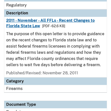
Regulatory
Description
2011 - November - All FFLs - Recent Changes to
Florida State Law
[PDF - 62.6 KB]
The purpose of this open letter is to provide guidance
on the recent changes to Florida state law and to
assist federal firearms licensees in complying with
federal firearms laws and regulations and how they
may affect Florida county ordinances that require
sellers to wait five days before delivering a firearm.
Published/Revised: November 28, 2011
Category
Firearms
Document Type