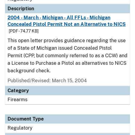
Description
2004 - March - Michigan - All FFLs - Michigan
Concealed Pistol Permit Not an Alternative to NICS
[PDF - 74.77 KB]
This open letter provides guidance regarding the use
of a State of Michigan issued Concealed Pistol
Permit (CPP, but commonly referred to as a CCW) and
a License to Purchase a Pistol as alternatives to NICS
background check.
Published/Revised: March 15, 2004
Category
Firearms
Document Type
Regulatory