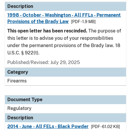
Description
1998 - October - Washington - All FFLs - Permanent
Provisions of the Brady Law
[PDF - 1.9 MB]
This open letter has been rescinded.
The purpose of
this letter is to advise you of your responsibilities
under the permanent provisions of the Brady law. 18
U.S.C. § 922(t).
Published/Revised: July 29, 2025
Category
Firearms
Document Type
Regulatory
Description
2014 - June - All FELs - Black Powder
[PDF - 61.02 KB]