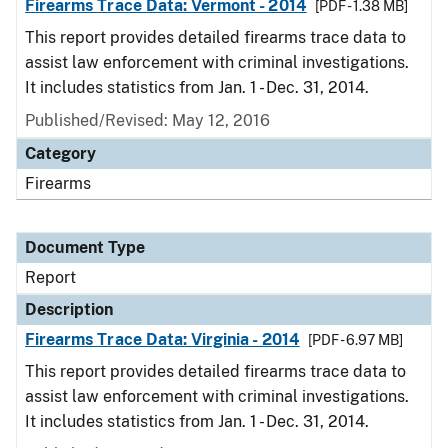
Firearms Trace Data: Vermont - 2014
[PDF - 1.38 MB]
This report provides detailed firearms trace data to
assist law enforcement with criminal investigations.
It includes statistics from Jan. 1 - Dec. 31, 2014.
Published/Revised: May 12, 2016
Category
Firearms
Document Type
Report
Description
Firearms Trace Data: Virginia - 2014
[PDF - 6.97 MB]
This report provides detailed firearms trace data to
assist law enforcement with criminal investigations.
It includes statistics from Jan. 1 - Dec. 31, 2014.