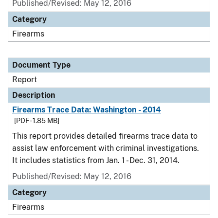
Published/Revised: May 12, 2016
Category
Firearms
Document Type
Report
Description
Firearms Trace Data: Washington - 2014
[PDF - 1.85 MB]
This report provides detailed firearms trace data to
assist law enforcement with criminal investigations.
It includes statistics from Jan. 1 - Dec. 31, 2014.
Published/Revised: May 12, 2016
Category
Firearms