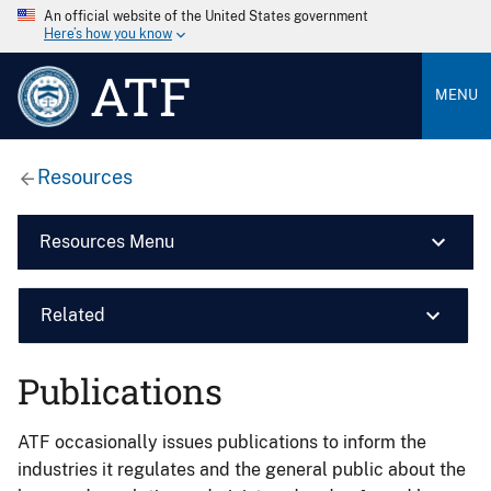
An official website of the United States government
Here’s how you know
ATF
MENU
Resources
Resources Menu
Related
Publications
ATF occasionally issues publications to inform the
industries it regulates and the general public about the