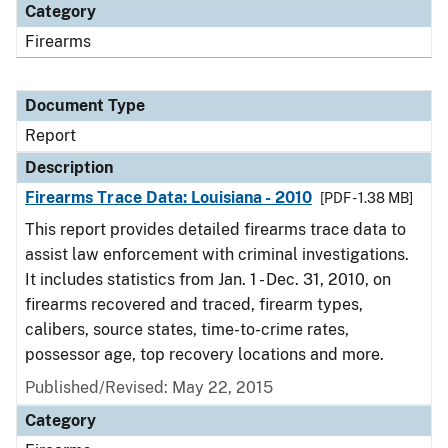
Category
Firearms
Document Type
Report
Description
Firearms Trace Data: Louisiana - 2010
[PDF - 1.38 MB]
This report provides detailed firearms trace data to
assist law enforcement with criminal investigations.
It includes statistics from Jan. 1 - Dec. 31, 2010, on
firearms recovered and traced, firearm types,
calibers, source states, time-to-crime rates,
possessor age, top recovery locations and more.
Published/Revised: May 22, 2015
Category