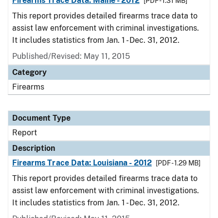
Firearms Trace Data: Maine - 2012
[PDF - 1.31 MB]
This report provides detailed firearms trace data to
assist law enforcement with criminal investigations.
It includes statistics from Jan. 1 - Dec. 31, 2012.
Published/Revised: May 11, 2015
Category
Firearms
Document Type
Report
Description
Firearms Trace Data: Louisiana - 2012
[PDF - 1.29 MB]
This report provides detailed firearms trace data to
assist law enforcement with criminal investigations.
It includes statistics from Jan. 1 - Dec. 31, 2012.