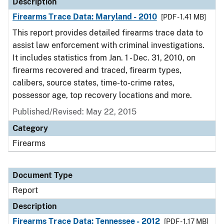
Description
Firearms Trace Data: Maryland - 2010
[PDF - 1.41 MB]
This report provides detailed firearms trace data to
assist law enforcement with criminal investigations.
It includes statistics from Jan. 1 - Dec. 31, 2010, on
firearms recovered and traced, firearm types,
calibers, source states, time-to-crime rates,
possessor age, top recovery locations and more.
Published/Revised: May 22, 2015
Category
Firearms
Document Type
Report
Description
Firearms Trace Data: Tennessee - 2012
[PDF - 1.17 MB]