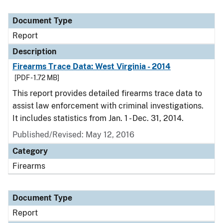
Document Type
Report
Description
Firearms Trace Data: West Virginia - 2014
[PDF - 1.72 MB]
This report provides detailed firearms trace data to
assist law enforcement with criminal investigations.
It includes statistics from Jan. 1 - Dec. 31, 2014.
Published/Revised: May 12, 2016
Category
Firearms
Document Type
Report