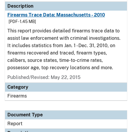
Description
Firearms Trace Data: Massachusetts - 2010
[PDF - 1.45 MB]
This report provides detailed firearms trace data to
assist law enforcement with criminal investigations.
It includes statistics from Jan. 1 - Dec. 31, 2010, on
firearms recovered and traced, firearm types,
calibers, source states, time-to-crime rates,
possessor age, top recovery locations and more.
Published/Revised: May 22, 2015
Category
Firearms
Document Type
Report