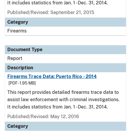
It includes statistics from Jan. 1 - Dec. 31, 2014.
Published/Revised: September 21, 2015
Category
Firearms
Document Type
Report
Description
Firearms Trace Data: Puerto Rico - 2014
[PDF - 1.95 MB]
This report provides detailed firearms trace data to
assist law enforcement with criminal investigations.
It includes statistics from Jan. 1 - Dec. 31, 2014.
Published/Revised: May 12, 2016
Category