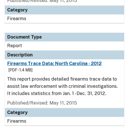
Published/Revised: May 11, 2015
Category
Firearms
Document Type
Report
Description
Firearms Trace Data: North Carolina - 2012
[PDF - 1.4 MB]
This report provides detailed firearms trace data to
assist law enforcement with criminal investigations.
It includes statistics from Jan. 1 - Dec. 31, 2012.
Published/Revised: May 11, 2015
Category
Firearms