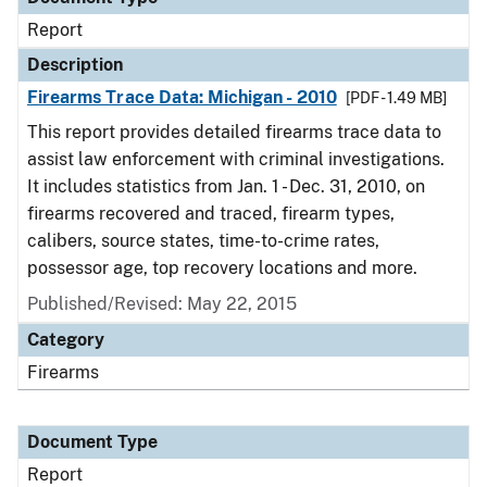
Report
Description
Firearms Trace Data: Michigan - 2010
[PDF - 1.49 MB]
This report provides detailed firearms trace data to
assist law enforcement with criminal investigations.
It includes statistics from Jan. 1 - Dec. 31, 2010, on
firearms recovered and traced, firearm types,
calibers, source states, time-to-crime rates,
possessor age, top recovery locations and more.
Published/Revised: May 22, 2015
Category
Firearms
Document Type
Report