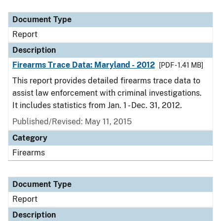
Document Type
Description
Category
Document Type
Report
Description
Firearms Trace Data: Maryland - 2012
[PDF - 1.41 MB]
This report provides detailed firearms trace data to
assist law enforcement with criminal investigations.
It includes statistics from Jan. 1 - Dec. 31, 2012.
Published/Revised: May 11, 2015
Category
Firearms
Document Type
Report
Description