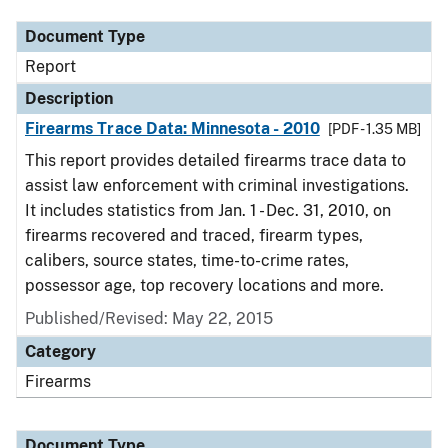
Document Type
Report
Description
Firearms Trace Data: Minnesota - 2010
[PDF - 1.35 MB]
This report provides detailed firearms trace data to
assist law enforcement with criminal investigations.
It includes statistics from Jan. 1 - Dec. 31, 2010, on
firearms recovered and traced, firearm types,
calibers, source states, time-to-crime rates,
possessor age, top recovery locations and more.
Published/Revised: May 22, 2015
Category
Firearms
Document Type