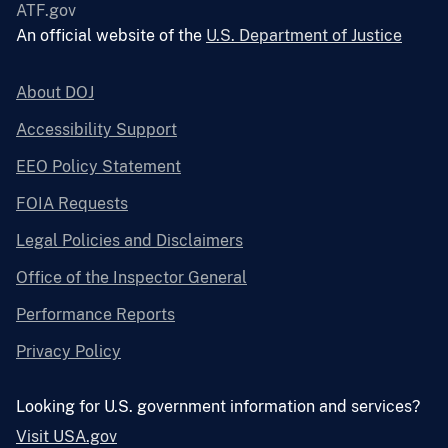
ATF.gov
An official website of the
U.S. Department of Justice
About DOJ
Accessibility Support
EEO Policy Statement
FOIA Requests
Legal Policies and Disclaimers
Office of the Inspector General
Performance Reports
Privacy Policy
Looking for U.S. government information and services?
Visit USA.gov