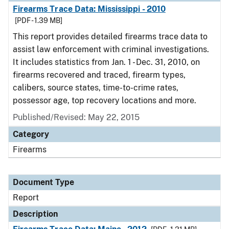
Firearms Trace Data: Mississippi - 2010
[PDF - 1.39 MB]
This report provides detailed firearms trace data to
assist law enforcement with criminal investigations.
It includes statistics from Jan. 1 - Dec. 31, 2010, on
firearms recovered and traced, firearm types,
calibers, source states, time-to-crime rates,
possessor age, top recovery locations and more.
Published/Revised: May 22, 2015
Category
Firearms
Document Type
Report
Description