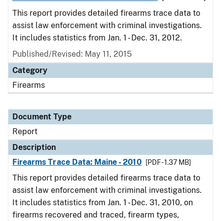
This report provides detailed firearms trace data to
assist law enforcement with criminal investigations.
It includes statistics from Jan. 1 - Dec. 31, 2012.
Published/Revised: May 11, 2015
Category
Firearms
Document Type
Report
Description
Firearms Trace Data: Maine - 2010
[PDF - 1.37 MB]
This report provides detailed firearms trace data to
assist law enforcement with criminal investigations.
It includes statistics from Jan. 1 - Dec. 31, 2010, on
firearms recovered and traced, firearm types,