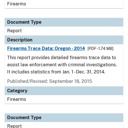
Firearms
Document Type
Report
Description
Firearms Trace Data: Oregon - 2014
[PDF - 1.74 MB]
This report provides detailed firearms trace data to
assist law enforcement with criminal investigations.
It includes statistics from Jan. 1 - Dec. 31, 2014.
Published/Revised: September 18, 2015
Category
Firearms
Document Type
Report