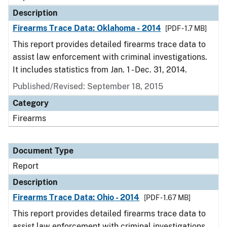
Description
Firearms Trace Data: Oklahoma - 2014
[PDF - 1.7 MB]
This report provides detailed firearms trace data to
assist law enforcement with criminal investigations.
It includes statistics from Jan. 1 - Dec. 31, 2014.
Published/Revised: September 18, 2015
Category
Firearms
Document Type
Report
Description
Firearms Trace Data: Ohio - 2014
[PDF - 1.67 MB]
This report provides detailed firearms trace data to
assist law enforcement with criminal investigations.