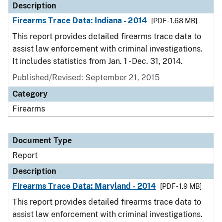
Description
Firearms Trace Data: Indiana - 2014
[PDF - 1.68 MB]
This report provides detailed firearms trace data to
assist law enforcement with criminal investigations.
It includes statistics from Jan. 1 - Dec. 31, 2014.
Published/Revised: September 21, 2015
Category
Firearms
Document Type
Report
Description
Firearms Trace Data: Maryland - 2014
[PDF - 1.9 MB]
This report provides detailed firearms trace data to
assist law enforcement with criminal investigations.