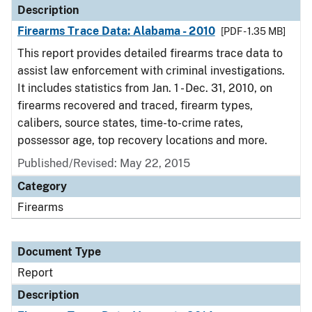
Description
Firearms Trace Data: Alabama - 2010
[PDF - 1.35 MB]
This report provides detailed firearms trace data to
assist law enforcement with criminal investigations.
It includes statistics from Jan. 1 - Dec. 31, 2010, on
firearms recovered and traced, firearm types,
calibers, source states, time-to-crime rates,
possessor age, top recovery locations and more.
Published/Revised: May 22, 2015
Category
Firearms
Document Type
Report
Description