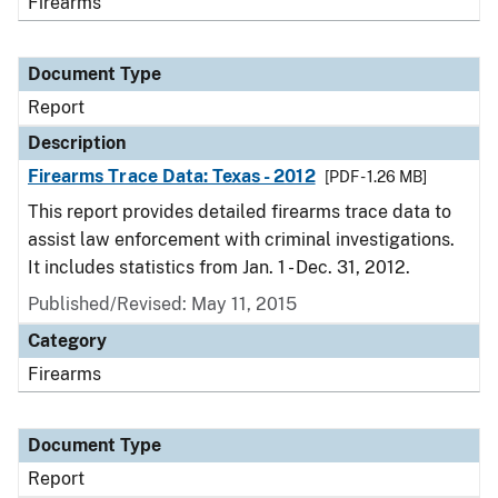
Firearms
Document Type
Report
Description
Firearms Trace Data: Texas - 2012
[PDF - 1.26 MB]
This report provides detailed firearms trace data to
assist law enforcement with criminal investigations.
It includes statistics from Jan. 1 - Dec. 31, 2012.
Published/Revised: May 11, 2015
Category
Firearms
Document Type
Report