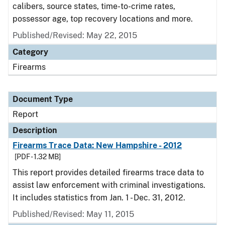
calibers, source states, time-to-crime rates,
possessor age, top recovery locations and more.
Published/Revised: May 22, 2015
Category
Firearms
Document Type
Report
Description
Firearms Trace Data: New Hampshire - 2012
[PDF - 1.32 MB]
This report provides detailed firearms trace data to
assist law enforcement with criminal investigations.
It includes statistics from Jan. 1 - Dec. 31, 2012.
Published/Revised: May 11, 2015