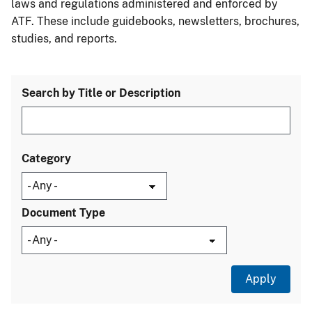
laws and regulations administered and enforced by
ATF. These include guidebooks, newsletters, brochures,
studies, and reports.
Search by Title or Description
Category
Document Type