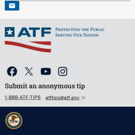
Submit an anonymous tip
1-888-ATF-TIPS
atftips@atf.gov