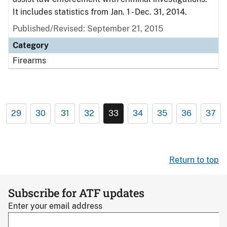
It includes statistics from Jan. 1 - Dec. 31, 2014.
Published/Revised: September 21, 2015
Category
Firearms
29
30
31
32
33
34
35
36
37
Return to top
Subscribe for ATF updates
Enter your email address