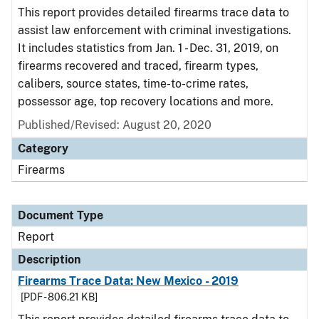
This report provides detailed firearms trace data to
assist law enforcement with criminal investigations.
It includes statistics from Jan. 1 - Dec. 31, 2019, on
firearms recovered and traced, firearm types,
calibers, source states, time-to-crime rates,
possessor age, top recovery locations and more.
Published/Revised: August 20, 2020
Category
Firearms
Document Type
Report
Description
Firearms Trace Data: New Mexico - 2019
[PDF - 806.21 KB]