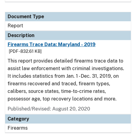
Document Type
Report
Description
Firearms Trace Data: Maryland - 2019
[PDF - 832.61 KB]
This report provides detailed firearms trace data to
assist law enforcement with criminal investigations.
It includes statistics from Jan. 1 - Dec. 31, 2019, on
firearms recovered and traced, firearm types,
calibers, source states, time-to-crime rates,
possessor age, top recovery locations and more.
Published/Revised: August 20, 2020
Category
Firearms