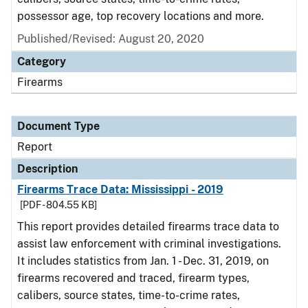
possessor age, top recovery locations and more.
Published/Revised: August 20, 2020
Category
Firearms
Document Type
Report
Description
Firearms Trace Data: Mississippi - 2019
[PDF - 804.55 KB]
This report provides detailed firearms trace data to
assist law enforcement with criminal investigations.
It includes statistics from Jan. 1 - Dec. 31, 2019, on
firearms recovered and traced, firearm types,
calibers, source states, time-to-crime rates,