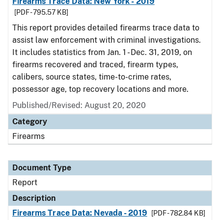
Firearms Trace Data: New York - 2019
[PDF - 795.57 KB]
This report provides detailed firearms trace data to
assist law enforcement with criminal investigations.
It includes statistics from Jan. 1 - Dec. 31, 2019, on
firearms recovered and traced, firearm types,
calibers, source states, time-to-crime rates,
possessor age, top recovery locations and more.
Published/Revised: August 20, 2020
Category
Firearms
Document Type
Report
Description
Firearms Trace Data: Nevada - 2019
[PDF - 782.84 KB]