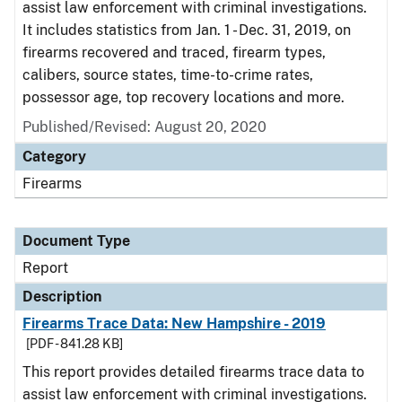
assist law enforcement with criminal investigations.
It includes statistics from Jan. 1 - Dec. 31, 2019, on
firearms recovered and traced, firearm types,
calibers, source states, time-to-crime rates,
possessor age, top recovery locations and more.
Published/Revised: August 20, 2020
Category
Firearms
Document Type
Report
Description
Firearms Trace Data: New Hampshire - 2019
[PDF - 841.28 KB]
This report provides detailed firearms trace data to
assist law enforcement with criminal investigations.