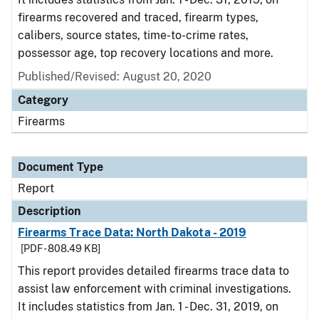
firearms recovered and traced, firearm types,
calibers, source states, time-to-crime rates,
possessor age, top recovery locations and more.
Published/Revised: August 20, 2020
Category
Firearms
Document Type
Report
Description
Firearms Trace Data: North Dakota - 2019
[PDF - 808.49 KB]
This report provides detailed firearms trace data to
assist law enforcement with criminal investigations.
It includes statistics from Jan. 1 - Dec. 31, 2019, on