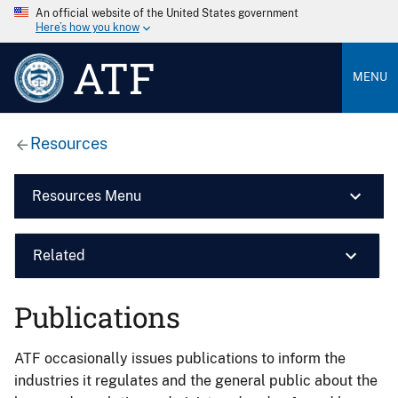
An official website of the United States government
Here’s how you know
ATF
MENU
Resources
Resources Menu
Related
Publications
ATF occasionally issues publications to inform the
industries it regulates and the general public about the