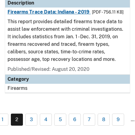
Description
Firearms Trace Data: Indiana - 2019
[PDF - 756.11 KB]
This report provides detailed firearms trace data to
assist law enforcement with criminal investigations.
It includes statistics from Jan. 1 - Dec. 31, 2019, on
firearms recovered and traced, firearm types,
calibers, source states, time-to-crime rates,
possessor age, top recovery locations and more.
Published/Revised: August 20, 2020
Category
Firearms
1
2
3
4
5
6
7
8
9
…