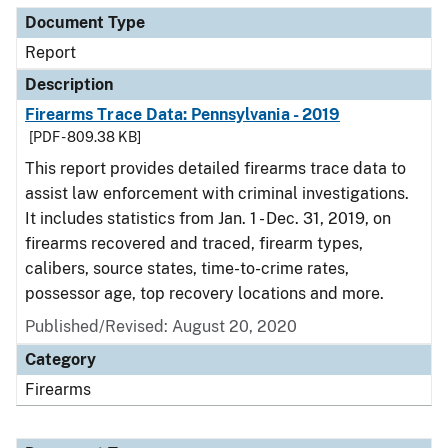
Document Type
Report
Description
Firearms Trace Data: Pennsylvania - 2019
[PDF - 809.38 KB]
This report provides detailed firearms trace data to
assist law enforcement with criminal investigations.
It includes statistics from Jan. 1 - Dec. 31, 2019, on
firearms recovered and traced, firearm types,
calibers, source states, time-to-crime rates,
possessor age, top recovery locations and more.
Published/Revised: August 20, 2020
Category
Firearms