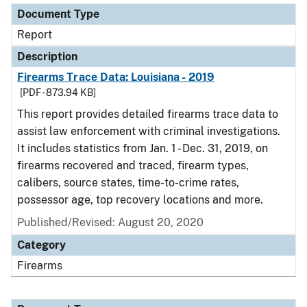
Document Type
Report
Description
Firearms Trace Data: Louisiana - 2019
[PDF - 873.94 KB]
This report provides detailed firearms trace data to
assist law enforcement with criminal investigations.
It includes statistics from Jan. 1 - Dec. 31, 2019, on
firearms recovered and traced, firearm types,
calibers, source states, time-to-crime rates,
possessor age, top recovery locations and more.
Published/Revised: August 20, 2020
Category
Firearms