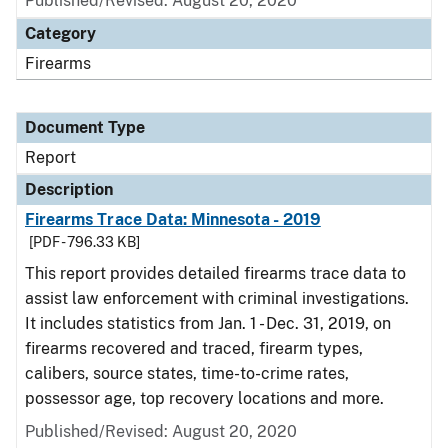
Published/Revised: August 20, 2020
Category
Firearms
Document Type
Report
Description
Firearms Trace Data: Minnesota - 2019
[PDF - 796.33 KB]
This report provides detailed firearms trace data to
assist law enforcement with criminal investigations.
It includes statistics from Jan. 1 - Dec. 31, 2019, on
firearms recovered and traced, firearm types,
calibers, source states, time-to-crime rates,
possessor age, top recovery locations and more.
Published/Revised: August 20, 2020