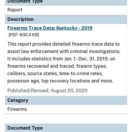
Document Type
Report
Description
Firearms Trace Data: Kentucky - 2019
[PDF - 830.4 KB]
This report provides detailed firearms trace data to
assist law enforcement with criminal investigations.
It includes statistics from Jan. 1 - Dec. 31, 2019, on
firearms recovered and traced, firearm types,
calibers, source states, time-to-crime rates,
possessor age, top recovery locations and more.
Published/Revised: August 20, 2020
Category
Firearms
Document Type