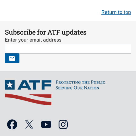
Return to top
Subscribe for ATF updates
Enter your email address