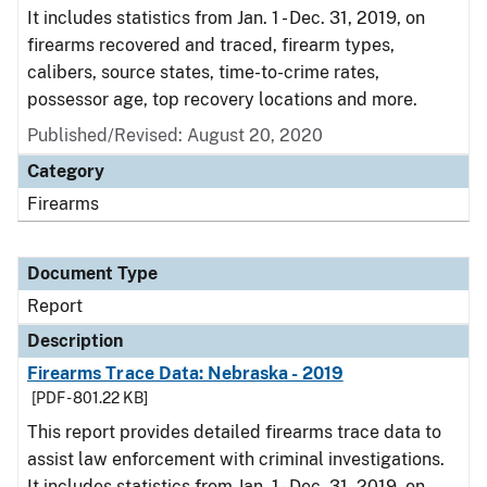
It includes statistics from Jan. 1 - Dec. 31, 2019, on
firearms recovered and traced, firearm types,
calibers, source states, time-to-crime rates,
possessor age, top recovery locations and more.
Published/Revised: August 20, 2020
Category
Firearms
Document Type
Report
Description
Firearms Trace Data: Nebraska - 2019
[PDF - 801.22 KB]
This report provides detailed firearms trace data to
assist law enforcement with criminal investigations.
It includes statistics from Jan. 1 - Dec. 31, 2019, on