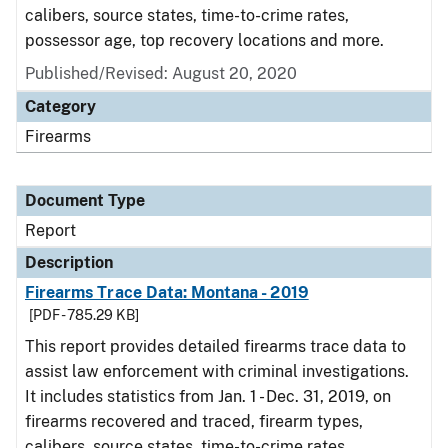
calibers, source states, time-to-crime rates,
possessor age, top recovery locations and more.
Published/Revised: August 20, 2020
Category
Firearms
Document Type
Report
Description
Firearms Trace Data: Montana - 2019
[PDF - 785.29 KB]
This report provides detailed firearms trace data to
assist law enforcement with criminal investigations.
It includes statistics from Jan. 1 - Dec. 31, 2019, on
firearms recovered and traced, firearm types,
calibers, source states, time-to-crime rates,