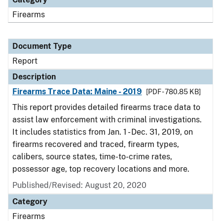
Firearms
Document Type
Report
Description
Firearms Trace Data: Maine - 2019
[PDF - 780.85 KB]
This report provides detailed firearms trace data to
assist law enforcement with criminal investigations.
It includes statistics from Jan. 1 - Dec. 31, 2019, on
firearms recovered and traced, firearm types,
calibers, source states, time-to-crime rates,
possessor age, top recovery locations and more.
Published/Revised: August 20, 2020
Category
Firearms