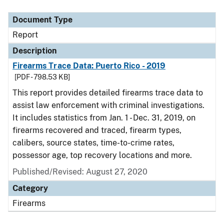
Document Type
Description
Category
Document Type
Report
Description
Firearms Trace Data: Puerto Rico - 2019
[PDF - 798.53 KB]
This report provides detailed firearms trace data to
assist law enforcement with criminal investigations.
It includes statistics from Jan. 1 - Dec. 31, 2019, on
firearms recovered and traced, firearm types,
calibers, source states, time-to-crime rates,
possessor age, top recovery locations and more.
Published/Revised: August 27, 2020
Category
Firearms