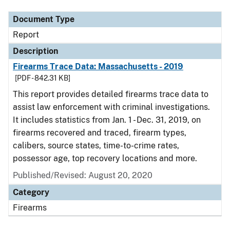
Document Type
Report
Description
Firearms Trace Data: Massachusetts - 2019
[PDF - 842.31 KB]
This report provides detailed firearms trace data to
assist law enforcement with criminal investigations.
It includes statistics from Jan. 1 - Dec. 31, 2019, on
firearms recovered and traced, firearm types,
calibers, source states, time-to-crime rates,
possessor age, top recovery locations and more.
Published/Revised: August 20, 2020
Category
Firearms