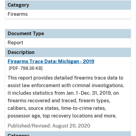
Category
Firearms
Document Type
Report
Description
Firearms Trace Data: Michigan - 2019
[PDF - 798.36 KB]
This report provides detailed firearms trace data to
assist law enforcement with criminal investigations.
It includes statistics from Jan. 1 - Dec. 31, 2019, on
firearms recovered and traced, firearm types,
calibers, source states, time-to-crime rates,
possessor age, top recovery locations and more.
Published/Revised: August 20, 2020
Category