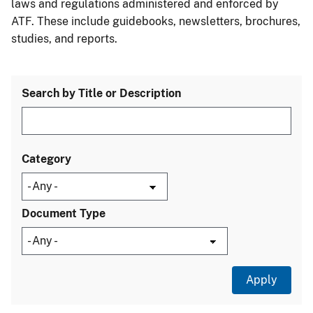
laws and regulations administered and enforced by
ATF. These include guidebooks, newsletters, brochures,
studies, and reports.
Search by Title or Description
Category
Document Type