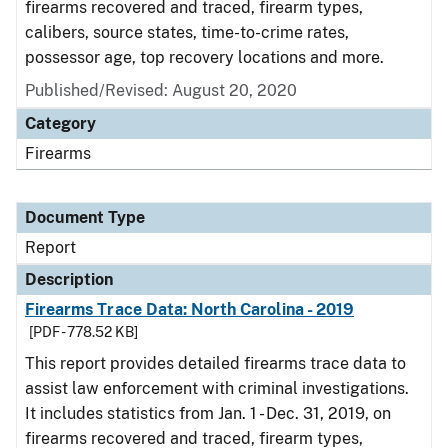
firearms recovered and traced, firearm types,
calibers, source states, time-to-crime rates,
possessor age, top recovery locations and more.
Published/Revised: August 20, 2020
Category
Firearms
Document Type
Report
Description
Firearms Trace Data: North Carolina - 2019
[PDF - 778.52 KB]
This report provides detailed firearms trace data to
assist law enforcement with criminal investigations.
It includes statistics from Jan. 1 - Dec. 31, 2019, on
firearms recovered and traced, firearm types,