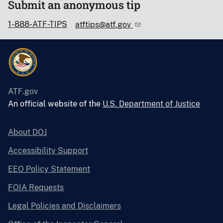
Submit an anonymous tip
1-888-ATF-TIPS
atftips@atf.gov
ATF.gov
An official website of the
U.S. Department of Justice
About DOJ
Accessibility Support
EEO Policy Statement
FOIA Requests
Legal Policies and Disclaimers