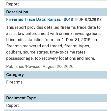
Report
Description
Firearms Trace Data: Kansas - 2019
[PDF - 873.29 KB]
This report provides detailed firearms trace data to
assist law enforcement with criminal investigations.
It includes statistics from Jan. 1 - Dec. 31, 2019, on
firearms recovered and traced, firearm types,
calibers, source states, time-to-crime rates,
possessor age, top recovery locations and more.
Published/Revised: August 20, 2020
Category
Firearms
Document Type
Report