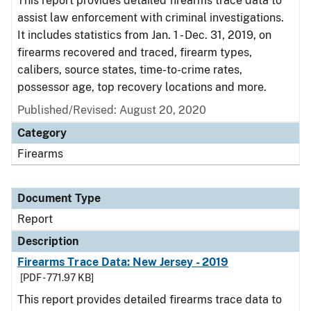
This report provides detailed firearms trace data to
assist law enforcement with criminal investigations.
It includes statistics from Jan. 1 - Dec. 31, 2019, on
firearms recovered and traced, firearm types,
calibers, source states, time-to-crime rates,
possessor age, top recovery locations and more.
Published/Revised: August 20, 2020
Category
Firearms
Document Type
Report
Description
Firearms Trace Data: New Jersey - 2019
[PDF - 771.97 KB]
This report provides detailed firearms trace data to