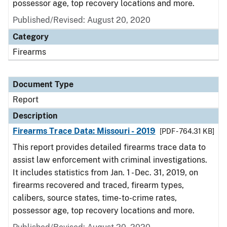
possessor age, top recovery locations and more.
Published/Revised: August 20, 2020
Category
Firearms
Document Type
Report
Description
Firearms Trace Data: Missouri - 2019
[PDF - 764.31 KB]
This report provides detailed firearms trace data to
assist law enforcement with criminal investigations.
It includes statistics from Jan. 1 - Dec. 31, 2019, on
firearms recovered and traced, firearm types,
calibers, source states, time-to-crime rates,
possessor age, top recovery locations and more.