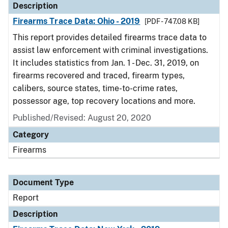
Description
Firearms Trace Data: Ohio - 2019
[PDF - 747.08 KB]
This report provides detailed firearms trace data to
assist law enforcement with criminal investigations.
It includes statistics from Jan. 1 - Dec. 31, 2019, on
firearms recovered and traced, firearm types,
calibers, source states, time-to-crime rates,
possessor age, top recovery locations and more.
Published/Revised: August 20, 2020
Category
Firearms
Document Type
Report
Description