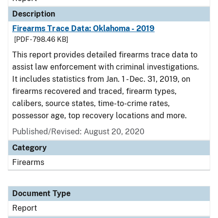
Description
Firearms Trace Data: Oklahoma - 2019
[PDF - 798.46 KB]
This report provides detailed firearms trace data to
assist law enforcement with criminal investigations.
It includes statistics from Jan. 1 - Dec. 31, 2019, on
firearms recovered and traced, firearm types,
calibers, source states, time-to-crime rates,
possessor age, top recovery locations and more.
Published/Revised: August 20, 2020
Category
Firearms
Document Type
Report