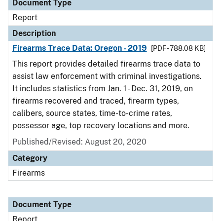
Document Type
Report
Description
Firearms Trace Data: Oregon - 2019
[PDF - 788.08 KB]
This report provides detailed firearms trace data to
assist law enforcement with criminal investigations.
It includes statistics from Jan. 1 - Dec. 31, 2019, on
firearms recovered and traced, firearm types,
calibers, source states, time-to-crime rates,
possessor age, top recovery locations and more.
Published/Revised: August 20, 2020
Category
Firearms
Document Type
Report