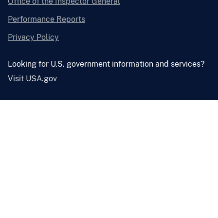
Office of the Inspector General
Performance Reports
Privacy Policy
Looking for U.S. government information and services?
Visit USA.gov