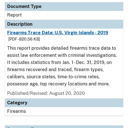
Document Type
Report
Description
Firearms Trace Data: U.S. Virgin Islands - 2019
[PDF - 820.56 KB]
This report provides detailed firearms trace data to
assist law enforcement with criminal investigations.
It includes statistics from Jan. 1 - Dec. 31, 2019, on
firearms recovered and traced, firearm types,
calibers, source states, time-to-crime rates,
possessor age, top recovery locations and more.
Published/Revised: August 20, 2020
Category
Firearms