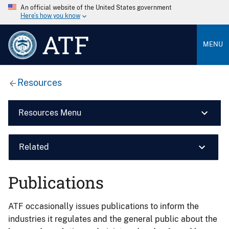
An official website of the United States government
Here’s how you know
ATF
MENU
Resources
Resources Menu
Related
Publications
ATF occasionally issues publications to inform the
industries it regulates and the general public about the