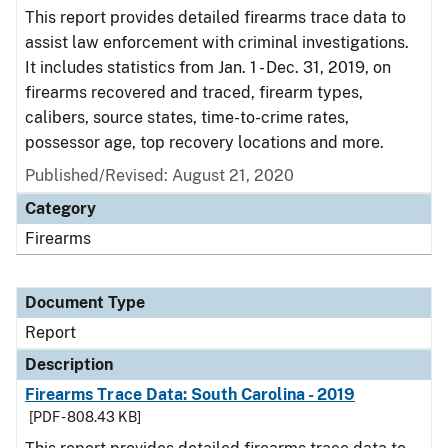
This report provides detailed firearms trace data to
assist law enforcement with criminal investigations.
It includes statistics from Jan. 1 - Dec. 31, 2019, on
firearms recovered and traced, firearm types,
calibers, source states, time-to-crime rates,
possessor age, top recovery locations and more.
Published/Revised: August 21, 2020
Category
Firearms
Document Type
Report
Description
Firearms Trace Data: South Carolina - 2019
[PDF - 808.43 KB]