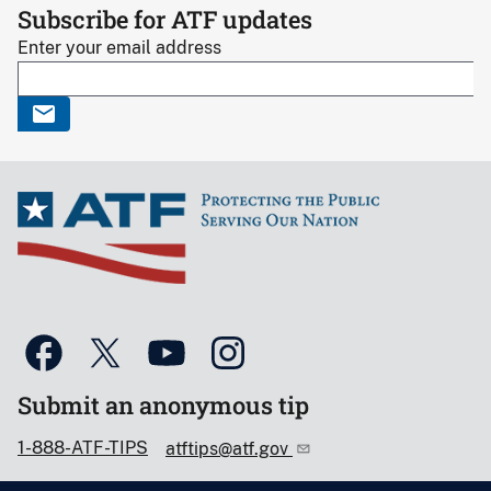
Subscribe for ATF updates
Enter your email address
Submit an anonymous tip
1-888-ATF-TIPS
atftips@atf.gov