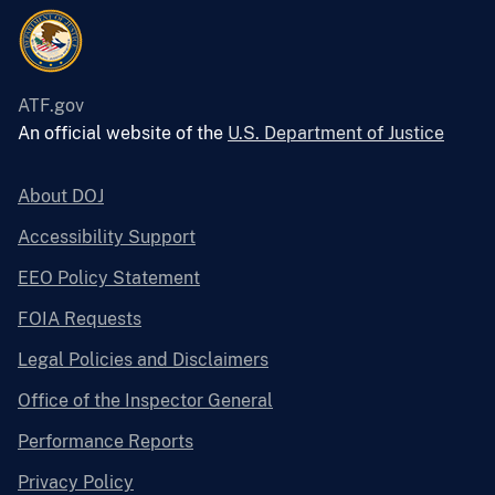
ATF.gov
An official website of the
U.S. Department of Justice
About DOJ
Accessibility Support
EEO Policy Statement
FOIA Requests
Legal Policies and Disclaimers
Office of the Inspector General
Performance Reports
Privacy Policy