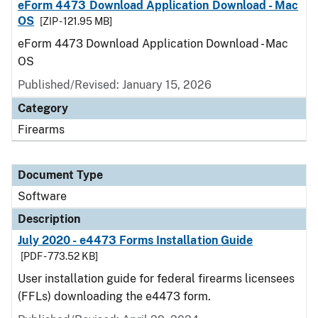
eForm 4473 Download Application Download - Mac
OS
[ZIP - 121.95 MB]
eForm 4473 Download Application Download - Mac
OS
Published/Revised: January 15, 2026
Category
Firearms
Document Type
Software
Description
July 2020 - e4473 Forms Installation Guide
[PDF - 773.52 KB]
User installation guide for federal firearms licensees
(FFLs) downloading the e4473 form.