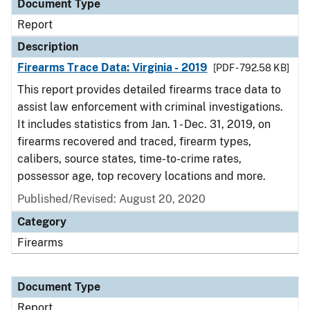
Document Type
Report
Description
Firearms Trace Data: Virginia - 2019
[PDF - 792.58 KB]
This report provides detailed firearms trace data to
assist law enforcement with criminal investigations.
It includes statistics from Jan. 1 - Dec. 31, 2019, on
firearms recovered and traced, firearm types,
calibers, source states, time-to-crime rates,
possessor age, top recovery locations and more.
Published/Revised: August 20, 2020
Category
Firearms
Document Type
Report