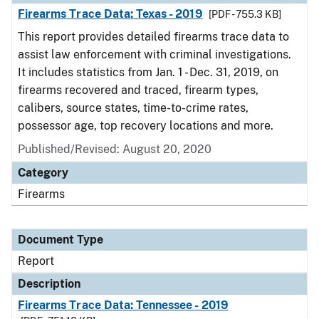
Firearms Trace Data: Texas - 2019
[PDF - 755.3 KB]
This report provides detailed firearms trace data to
assist law enforcement with criminal investigations.
It includes statistics from Jan. 1 - Dec. 31, 2019, on
firearms recovered and traced, firearm types,
calibers, source states, time-to-crime rates,
possessor age, top recovery locations and more.
Published/Revised: August 20, 2020
Category
Firearms
Document Type
Report
Description
Firearms Trace Data: Tennessee - 2019