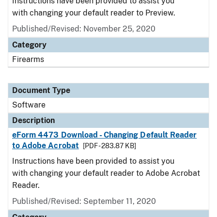
Instructions have been provided to assist you
with changing your default reader to Preview.
Published/Revised: November 25, 2020
Category
Firearms
Document Type
Software
Description
eForm 4473 Download - Changing Default Reader
to Adobe Acrobat
[PDF - 283.87 KB]
Instructions have been provided to assist you
with changing your default reader to Adobe Acrobat
Reader.
Published/Revised: September 11, 2020