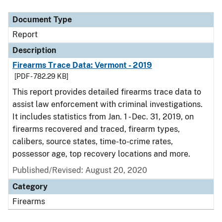
Document Type
Report
Description
Firearms Trace Data: Vermont - 2019
[PDF - 782.29 KB]
This report provides detailed firearms trace data to
assist law enforcement with criminal investigations.
It includes statistics from Jan. 1 - Dec. 31, 2019, on
firearms recovered and traced, firearm types,
calibers, source states, time-to-crime rates,
possessor age, top recovery locations and more.
Published/Revised: August 20, 2020
Category
Firearms