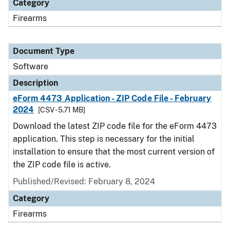
Category
Firearms
Document Type
Software
Description
eForm 4473 Application - ZIP Code File - February
2024
[CSV - 5.71 MB]
Download the latest ZIP code file for the eForm 4473
application. This step is necessary for the initial
installation to ensure that the most current version of
the ZIP code file is active.
Published/Revised: February 8, 2024
Category
Firearms