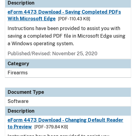
Description
eForm 4473 Download - Saving Completed PDFs
With Microsoft Edge
[PDF - 110.43 KB]
Instructions have been provided to assist you with
saving a completed PDF file in Microsoft Edge using
a Windows operating system.
Published/Revised: November 25, 2020
Category
Firearms
Document Type
Software
Description
eForm 4473 Download - Changing Default Reader
to Preview
[PDF - 379.84 KB]