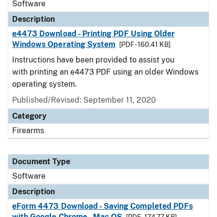
Software
Description
e4473 Download - Printing PDF Using Older
Windows Operating System
[PDF - 160.41 KB]
Instructions have been provided to assist you
with printing an e4473 PDF using an older Windows
operating system.
Published/Revised: September 11, 2020
Category
Firearms
Document Type
Software
Description
eForm 4473 Download - Saving Completed PDFs
with Google Chrome - Mac OS