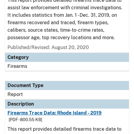
This report provides detailed firearms trace data to
assist law enforcement with criminal investigations.
It includes statistics from Jan. 1 - Dec. 31, 2019, on
firearms recovered and traced, firearm types,
calibers, source states, time-to-crime rates,
possessor age, top recovery locations and more.
Published/Revised: August 20, 2020
Category
Firearms
Document Type
Report
Description
Firearms Trace Data: Rhode Island - 2019
[PDF - 800.55 KB]
This report provides detailed firearms trace data to