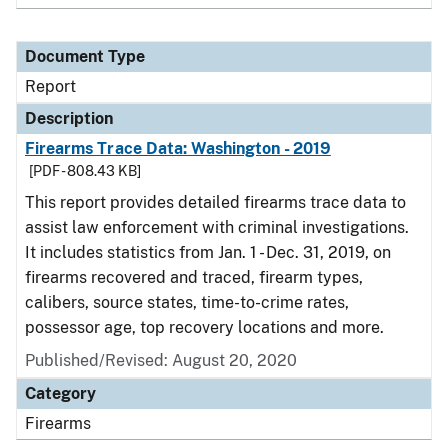
Document Type
Report
Description
Firearms Trace Data: Washington - 2019
[PDF - 808.43 KB]
This report provides detailed firearms trace data to
assist law enforcement with criminal investigations.
It includes statistics from Jan. 1 - Dec. 31, 2019, on
firearms recovered and traced, firearm types,
calibers, source states, time-to-crime rates,
possessor age, top recovery locations and more.
Published/Revised: August 20, 2020
Category
Firearms