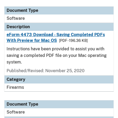
Document Type
Description
Category
Document Type
Software
Description
eForm 4473 Download - Saving Completed PDFs
With Preview for Mac OS
[PDF - 196.36 KB]
Instructions have been provided to assist you with
saving a completed PDF file on your Mac operating
system.
Published/Revised: November 25, 2020
Category
Firearms
Document Type
Software