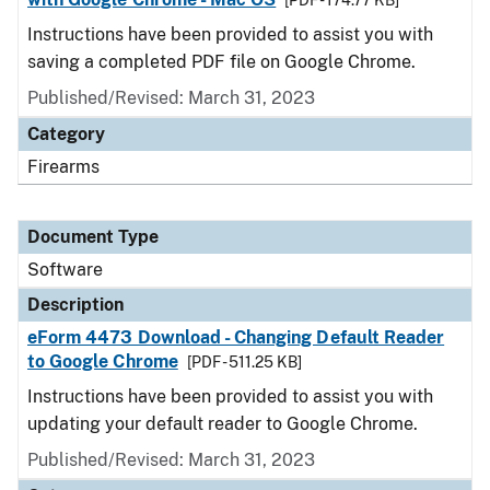
[PDF - 174.77 KB]
Instructions have been provided to assist you with
saving a completed PDF file on Google Chrome.
Published/Revised: March 31, 2023
Category
Firearms
Document Type
Software
Description
eForm 4473 Download - Changing Default Reader
to Google Chrome
[PDF - 511.25 KB]
Instructions have been provided to assist you with
updating your default reader to Google Chrome.
Published/Revised: March 31, 2023