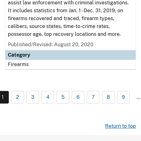
assist law enforcement with criminal investigations.
It includes statistics from Jan. 1 - Dec. 31, 2019, on
firearms recovered and traced, firearm types,
calibers, source states, time-to-crime rates,
possessor age, top recovery locations and more.
Published/Revised: August 20, 2020
Category
Firearms
1
2
3
4
5
6
7
8
9
…
Return to top