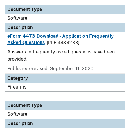
Document Type
Software
Description
eForm 4473 Download - Application Frequently
Asked Questions
[PDF - 443.42 KB]
Answers to frequently asked questions have been
provided.
Published/Revised: September 11, 2020
Category
Firearms
Document Type
Software
Description