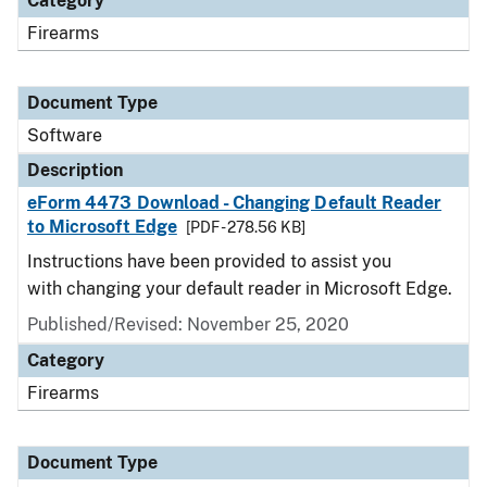
Category
Firearms
Document Type
Software
Description
eForm 4473 Download - Changing Default Reader
to Microsoft Edge
[PDF - 278.56 KB]
Instructions have been provided to assist you
with changing your default reader in Microsoft Edge.
Published/Revised: November 25, 2020
Category
Firearms
Document Type