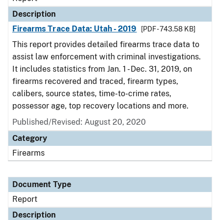
Description
Firearms Trace Data: Utah - 2019
[PDF - 743.58 KB]
This report provides detailed firearms trace data to
assist law enforcement with criminal investigations.
It includes statistics from Jan. 1 - Dec. 31, 2019, on
firearms recovered and traced, firearm types,
calibers, source states, time-to-crime rates,
possessor age, top recovery locations and more.
Published/Revised: August 20, 2020
Category
Firearms
Document Type
Report
Description