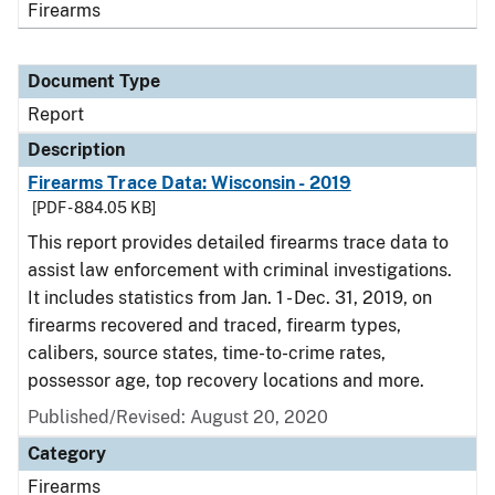
Firearms
Document Type
Report
Description
Firearms Trace Data: Wisconsin - 2019
[PDF - 884.05 KB]
This report provides detailed firearms trace data to
assist law enforcement with criminal investigations.
It includes statistics from Jan. 1 - Dec. 31, 2019, on
firearms recovered and traced, firearm types,
calibers, source states, time-to-crime rates,
possessor age, top recovery locations and more.
Published/Revised: August 20, 2020
Category
Firearms