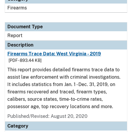
Firearms
Document Type
Report
Description
Firearms Trace Data: West Virginia - 2019
[PDF - 893.44 KB]
This report provides detailed firearms trace data to
assist law enforcement with criminal investigations.
It includes statistics from Jan. 1 - Dec. 31, 2019, on
firearms recovered and traced, firearm types,
calibers, source states, time-to-crime rates,
possessor age, top recovery locations and more.
Published/Revised: August 20, 2020
Category