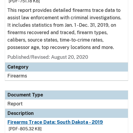
[PDF - 751.18 KB]
This report provides detailed firearms trace data to
assist law enforcement with criminal investigations.
It includes statistics from Jan. 1 - Dec. 31, 2019, on
firearms recovered and traced, firearm types,
calibers, source states, time-to-crime rates,
possessor age, top recovery locations and more.
Published/Revised: August 20, 2020
Category
Firearms
Document Type
Report
Description
Firearms Trace Data: South Dakota - 2019
[PDF - 805.32 KB]