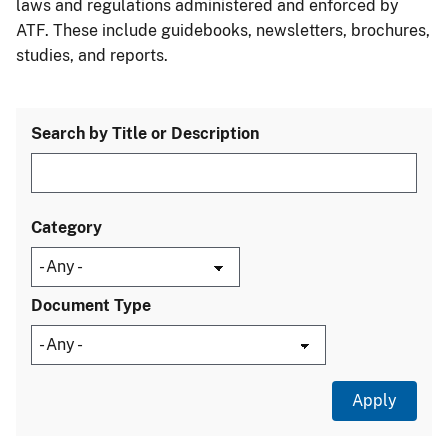
laws and regulations administered and enforced by
ATF. These include guidebooks, newsletters, brochures,
studies, and reports.
Search by Title or Description
Category
Document Type