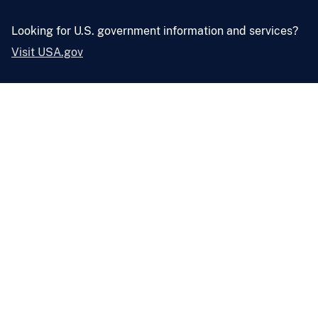
Looking for U.S. government information and services?
Visit USA.gov