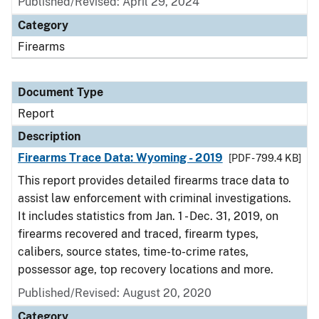
Published/Revised: April 29, 2024
Category
Firearms
Document Type
Report
Description
Firearms Trace Data: Wyoming - 2019
[PDF - 799.4 KB]
This report provides detailed firearms trace data to
assist law enforcement with criminal investigations.
It includes statistics from Jan. 1 - Dec. 31, 2019, on
firearms recovered and traced, firearm types,
calibers, source states, time-to-crime rates,
possessor age, top recovery locations and more.
Published/Revised: August 20, 2020
Category