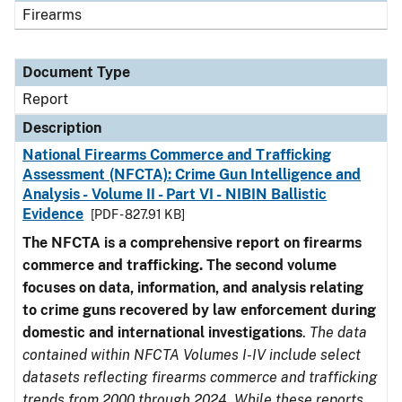
Firearms
Document Type
Report
Description
National Firearms Commerce and Trafficking
Assessment (NFCTA): Crime Gun Intelligence and
Analysis - Volume II - Part VI - NIBIN Ballistic
Evidence
[PDF - 827.91 KB]
The NFCTA is a comprehensive report on firearms
commerce and trafficking. The second volume
focuses on data, information, and analysis relating
to crime guns recovered by law enforcement during
domestic and international investigations
.
The data
contained within NFCTA Volumes I-IV include select
datasets reflecting firearms commerce and trafficking
trends from 2000 through 2024. While these reports