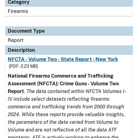
Category
Firearms
Document Type
Report
Description
NFCTA - Volume Two - State Report - New York
[PDF - 2.23 MB]
National Firearms Commerce and Trafficking
Assessment (NFCTA): Crime Guns - Volume Two
Report
.
The data contained within NFCTA Volumes I-
IV include select datasets reflecting firearms
commerce and trafficking trends from 2000 through
2024. While these reports provide valuable insights,
the parameters of the data varied from Volume to
Volume and are not reflective of all the data ATF
maintains. ATF is actively working to enhance the