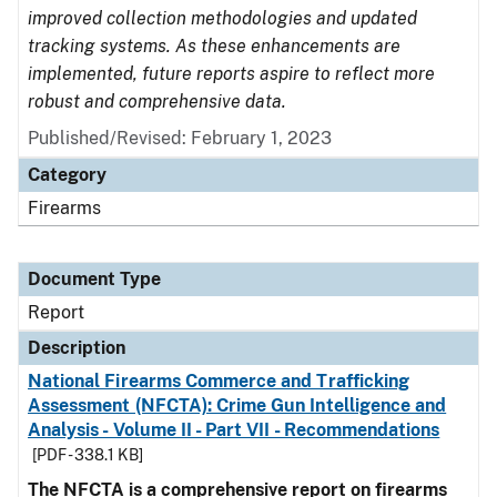
improved collection methodologies and updated
tracking systems. As these enhancements are
implemented, future reports aspire to reflect more
robust and comprehensive data.
Published/Revised: February 1, 2023
Category
Firearms
Document Type
Report
Description
National Firearms Commerce and Trafficking
Assessment (NFCTA): Crime Gun Intelligence and
Analysis - Volume II - Part VII - Recommendations
[PDF - 338.1 KB]
The NFCTA is a comprehensive report on firearms