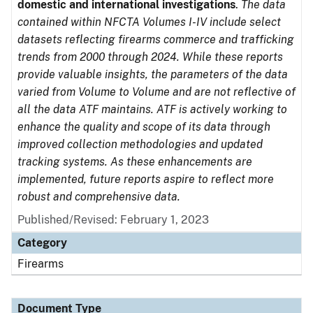
domestic and international investigations
.
The data
contained within NFCTA Volumes I-IV include select
datasets reflecting firearms commerce and trafficking
trends from 2000 through 2024. While these reports
provide valuable insights, the parameters of the data
varied from Volume to Volume and are not reflective of
all the data ATF maintains. ATF is actively working to
enhance the quality and scope of its data through
improved collection methodologies and updated
tracking systems. As these enhancements are
implemented, future reports aspire to reflect more
robust and comprehensive data.
Published/Revised: February 1, 2023
Category
Firearms
Document Type