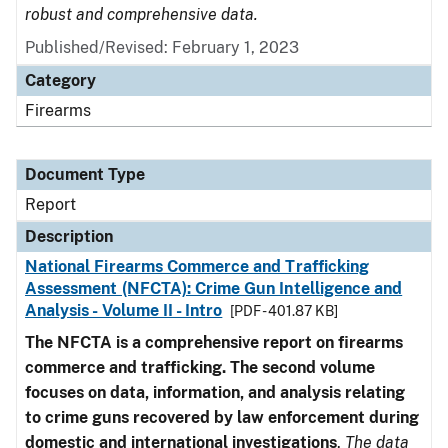
robust and comprehensive data.
Published/Revised: February 1, 2023
Category
Firearms
Document Type
Report
Description
National Firearms Commerce and Trafficking
Assessment (NFCTA): Crime Gun Intelligence and
Analysis - Volume II - Intro
[PDF - 401.87 KB]
The NFCTA is a comprehensive report on firearms
commerce and trafficking. The second volume
focuses on data, information, and analysis relating
to crime guns recovered by law enforcement during
domestic and international investigations
.
The data