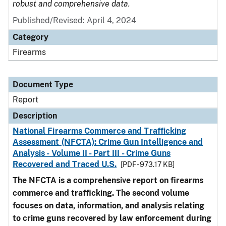
robust and comprehensive data.
Published/Revised: April 4, 2024
Category
Firearms
Document Type
Report
Description
National Firearms Commerce and Trafficking
Assessment (NFCTA): Crime Gun Intelligence and
Analysis - Volume II - Part III - Crime Guns
Recovered and Traced U.S.
[PDF - 973.17 KB]
The NFCTA is a comprehensive report on firearms
commerce and trafficking. The second volume
focuses on data, information, and analysis relating
to crime guns recovered by law enforcement during