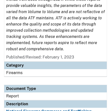
provide valuable insights, the parameters of the data
varied from Volume to Volume and are not reflective of
all the data ATF maintains. ATF is actively working to
enhance the quality and scope of its data through
improved collection methodologies and updated
tracking systems. As these enhancements are
implemented, future reports aspire to reflect more
robust and comprehensive data.
Published/Revised: February 1, 2023
Category
Firearms
Document Type
Report
Description