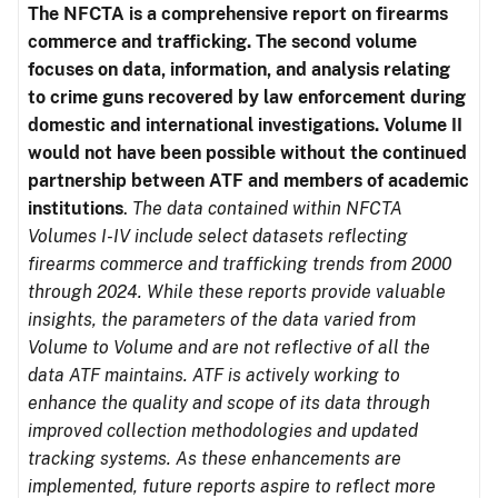
The NFCTA is a comprehensive report on firearms
commerce and trafficking. The second volume
focuses on data, information, and analysis relating
to crime guns recovered by law enforcement during
domestic and international investigations.
Volume II
would not have been possible without the continued
partnership between ATF and members of academic
institutions
.
The data contained within NFCTA
Volumes I-IV include select datasets reflecting
firearms commerce and trafficking trends from 2000
through 2024. While these reports provide valuable
insights, the parameters of the data varied from
Volume to Volume and are not reflective of all the
data ATF maintains. ATF is actively working to
enhance the quality and scope of its data through
improved collection methodologies and updated
tracking systems. As these enhancements are
implemented, future reports aspire to reflect more