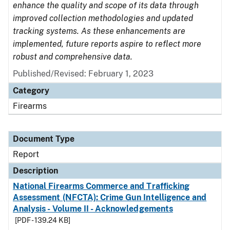
enhance the quality and scope of its data through
improved collection methodologies and updated
tracking systems. As these enhancements are
implemented, future reports aspire to reflect more
robust and comprehensive data.
Published/Revised: February 1, 2023
Category
Firearms
Document Type
Report
Description
National Firearms Commerce and Trafficking
Assessment (NFCTA): Crime Gun Intelligence and
Analysis - Volume II - Acknowledgements
[PDF - 139.24 KB]