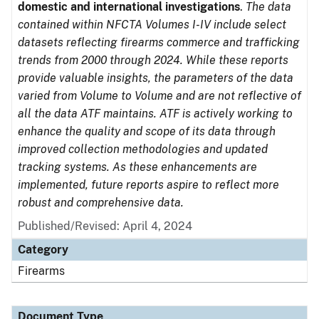
domestic and international investigations
.
The data
contained within NFCTA Volumes I-IV include select
datasets reflecting firearms commerce and trafficking
trends from 2000 through 2024. While these reports
provide valuable insights, the parameters of the data
varied from Volume to Volume and are not reflective of
all the data ATF maintains. ATF is actively working to
enhance the quality and scope of its data through
improved collection methodologies and updated
tracking systems. As these enhancements are
implemented, future reports aspire to reflect more
robust and comprehensive data.
Published/Revised: April 4, 2024
Category
Firearms
Document Type