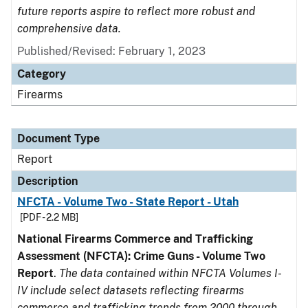
future reports aspire to reflect more robust and
comprehensive data.
Published/Revised: February 1, 2023
Category
Firearms
Document Type
Report
Description
NFCTA - Volume Two - State Report - Utah
[PDF - 2.2 MB]
National Firearms Commerce and Trafficking
Assessment (NFCTA): Crime Guns - Volume Two
Report
.
The data contained within NFCTA Volumes I-
IV include select datasets reflecting firearms
commerce and trafficking trends from 2000 through