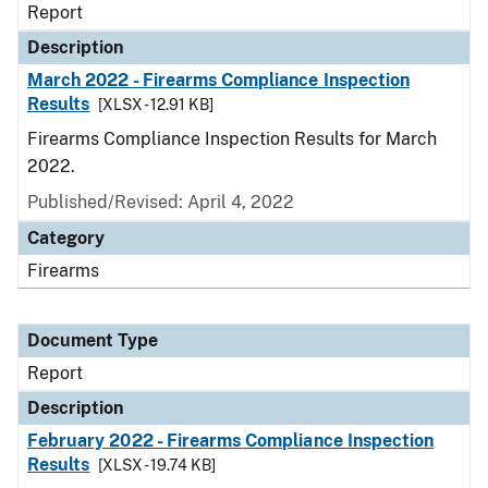
Report
Description
March 2022 - Firearms Compliance Inspection
Results
[XLSX - 12.91 KB]
Firearms Compliance Inspection Results for March
2022.
Published/Revised: April 4, 2022
Category
Firearms
Document Type
Report
Description
February 2022 - Firearms Compliance Inspection
Results
[XLSX - 19.74 KB]