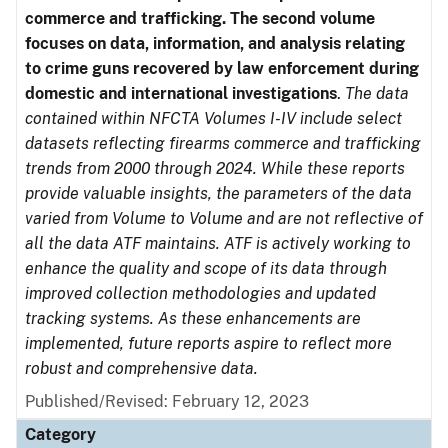
commerce and trafficking. The second volume
focuses on data, information, and analysis relating
to crime guns recovered by law enforcement during
domestic and international investigations
.
The data
contained within NFCTA Volumes I-IV include select
datasets reflecting firearms commerce and trafficking
trends from 2000 through 2024. While these reports
provide valuable insights, the parameters of the data
varied from Volume to Volume and are not reflective of
all the data ATF maintains. ATF is actively working to
enhance the quality and scope of its data through
improved collection methodologies and updated
tracking systems. As these enhancements are
implemented, future reports aspire to reflect more
robust and comprehensive data.
Published/Revised: February 12, 2023
Category