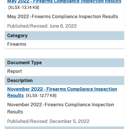
May 2022 - Firearms Compliance Inspection Results
[XLSX - 13.14 KB]
May 2022 - Firearms Compliance Inspection Results
Published/Revised: June 6, 2022
Category
Firearms
Document Type
Report
Description
November 2022 - Firearms Compliance Inspection
Results
[XLSX - 12.77 KB]
November 2022 - Firearms Compliance Inspection
Results
Published/Revised: December 5, 2022