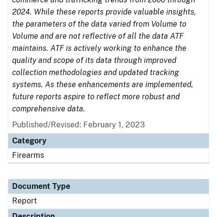
2024. While these reports provide valuable insights,
the parameters of the data varied from Volume to
Volume and are not reflective of all the data ATF
maintains. ATF is actively working to enhance the
quality and scope of its data through improved
collection methodologies and updated tracking
systems. As these enhancements are implemented,
future reports aspire to reflect more robust and
comprehensive data.
Published/Revised: February 1, 2023
Category
Firearms
Document Type
Report
Description