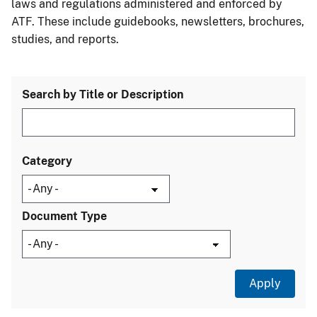
laws and regulations administered and enforced by
ATF. These include guidebooks, newsletters, brochures,
studies, and reports.
Search by Title or Description
Category
Document Type