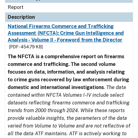
Report
Description
National Firearms Commerce and Trafficking
Assessment (NFCTA): Crime Gun Intelligence and
Analysis - Volume II - Foreword from the Director
[PDF - 454.79 KB]
The NFCTA is a comprehensive report on firearms
commerce and trafficking. The second volume
focuses on data, information, and analysis relating
to crime guns recovered by law enforcement during
domestic and international investigations
.
The data
contained within NFCTA Volumes I-IV include select
datasets reflecting firearms commerce and trafficking
trends from 2000 through 2024. While these reports
provide valuable insights, the parameters of the data
varied from Volume to Volume and are not reflective of
all the data ATF maintains. ATF is actively working to