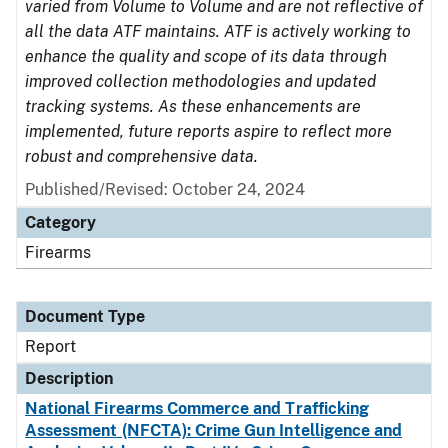
varied from Volume to Volume and are not reflective of
all the data ATF maintains. ATF is actively working to
enhance the quality and scope of its data through
improved collection methodologies and updated
tracking systems. As these enhancements are
implemented, future reports aspire to reflect more
robust and comprehensive data.
Published/Revised: October 24, 2024
Category
Firearms
Document Type
Report
Description
National Firearms Commerce and Trafficking
Assessment (NFCTA): Crime Gun Intelligence and