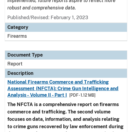
implemented, future reports aspire to reflect more
robust and comprehensive data.
Published/Revised: February 1, 2023
Category
Firearms
Document Type
Report
Description
National Firearms Commerce and Trafficking
Assessment (NFCTA): Crime Gun Intelligence and
Analysis - Volume II - Part I
[PDF - 1.12 MB]
The NFCTA is a comprehensive report on firearms
commerce and trafficking. The second volume
focuses on data, information, and analysis relating
to crime guns recovered by law enforcement during