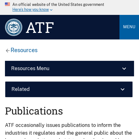
An official website of the United States government
Here’s how you know
ATF
MENU
Resources
Resources Menu
Related
Publications
ATF occasionally issues publications to inform the
industries it regulates and the general public about the