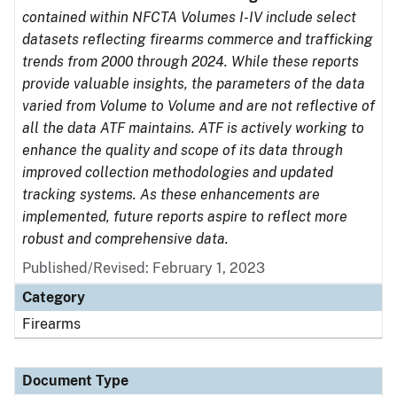
contained within NFCTA Volumes I-IV include select
datasets reflecting firearms commerce and trafficking
trends from 2000 through 2024. While these reports
provide valuable insights, the parameters of the data
varied from Volume to Volume and are not reflective of
all the data ATF maintains. ATF is actively working to
enhance the quality and scope of its data through
improved collection methodologies and updated
tracking systems. As these enhancements are
implemented, future reports aspire to reflect more
robust and comprehensive data.
Published/Revised: February 1, 2023
Category
Firearms
Document Type