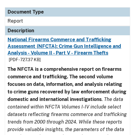
Document Type
Description
Category
Document Type
Report
Description
National Firearms Commerce and Trafficking
Assessment (NFCTA): Crime Gun Intelligence and
Analysis - Volume II - Part V - Firearm Thefts
[PDF - 727.37 KB]
The NFCTA is a comprehensive report on firearms
commerce and trafficking. The second volume
focuses on data, information, and analysis relating
to crime guns recovered by law enforcement during
domestic and international investigations
.
The data
contained within NFCTA Volumes I-IV include select
datasets reflecting firearms commerce and trafficking
trends from 2000 through 2024. While these reports
provide valuable insights, the parameters of the data