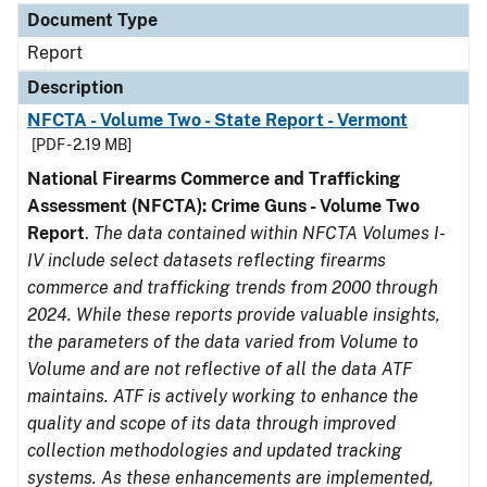
Document Type
Report
Description
NFCTA - Volume Two - State Report - Vermont
[PDF - 2.19 MB]
National Firearms Commerce and Trafficking
Assessment (NFCTA): Crime Guns - Volume Two
Report
.
The data contained within NFCTA Volumes I-
IV include select datasets reflecting firearms
commerce and trafficking trends from 2000 through
2024. While these reports provide valuable insights,
the parameters of the data varied from Volume to
Volume and are not reflective of all the data ATF
maintains. ATF is actively working to enhance the
quality and scope of its data through improved
collection methodologies and updated tracking
systems. As these enhancements are implemented,