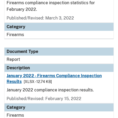
Firearms compliance inspection statistics for
February 2022.
Published/Revised: March 3, 2022
Category
Firearms
Document Type
Report
Description
January 2022 - Firearms Compliance Inspection
Results
[XLSX - 12.74 KB]
January 2022 compliance inspection results.
Published/Revised: February 15, 2022
Category
Firearms