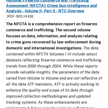
National Firearms Commerce and Trafficking
Assessment (NFCTA): Crime Gun Intelligence and
Analysis - Volume II- Part II - NTC Overview
[PDF - 905.14 KB]
The NFCTA is a comprehensive report on firearms
commerce and trafficking. The second volume
focuses on data, information, and analysis relating
to crime guns recovered by law enforcement during
domestic and international investigations
.
The data
contained within NFCTA Volumes I-IV include select
datasets reflecting firearms commerce and trafficking
trends from 2000 through 2024. While these reports
provide valuable insights, the parameters of the data
varied from Volume to Volume and are not reflective of
all the data ATF maintains. ATF is actively working to
enhance the quality and scope of its data through
improved collection methodologies and updated
tracking systems. As these enhancements are