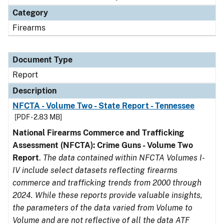
Category
Firearms
Document Type
Report
Description
NFCTA - Volume Two - State Report - Tennessee
[PDF - 2.83 MB]
National Firearms Commerce and Trafficking
Assessment (NFCTA): Crime Guns - Volume Two
Report
.
The data contained within NFCTA Volumes I-
IV include select datasets reflecting firearms
commerce and trafficking trends from 2000 through
2024. While these reports provide valuable insights,
the parameters of the data varied from Volume to
Volume and are not reflective of all the data ATF