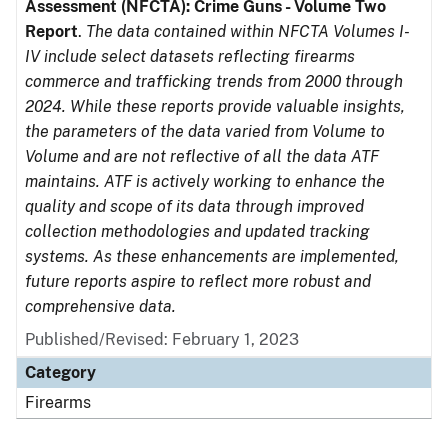
Assessment (NFCTA): Crime Guns - Volume Two
Report
.
The data contained within NFCTA Volumes I-
IV include select datasets reflecting firearms
commerce and trafficking trends from 2000 through
2024. While these reports provide valuable insights,
the parameters of the data varied from Volume to
Volume and are not reflective of all the data ATF
maintains. ATF is actively working to enhance the
quality and scope of its data through improved
collection methodologies and updated tracking
systems. As these enhancements are implemented,
future reports aspire to reflect more robust and
comprehensive data.
Published/Revised: February 1, 2023
Category
Firearms