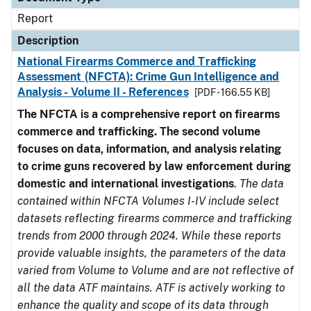
Report
Description
National Firearms Commerce and Trafficking
Assessment (NFCTA): Crime Gun Intelligence and
Analysis - Volume II - References
[PDF - 166.55 KB]
The NFCTA is a comprehensive report on firearms
commerce and trafficking. The second volume
focuses on data, information, and analysis relating
to crime guns recovered by law enforcement during
domestic and international investigations
.
The data
contained within NFCTA Volumes I-IV include select
datasets reflecting firearms commerce and trafficking
trends from 2000 through 2024. While these reports
provide valuable insights, the parameters of the data
varied from Volume to Volume and are not reflective of
all the data ATF maintains. ATF is actively working to
enhance the quality and scope of its data through