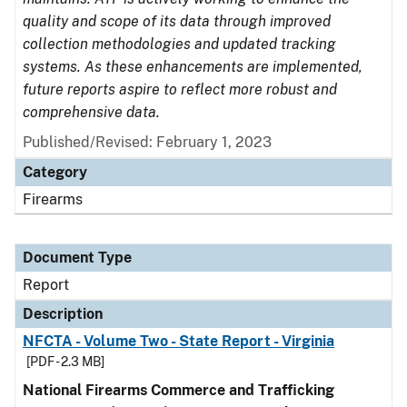
quality and scope of its data through improved
collection methodologies and updated tracking
systems. As these enhancements are implemented,
future reports aspire to reflect more robust and
comprehensive data.
Published/Revised: February 1, 2023
Category
Firearms
Document Type
Report
Description
NFCTA - Volume Two - State Report - Virginia
[PDF - 2.3 MB]
National Firearms Commerce and Trafficking