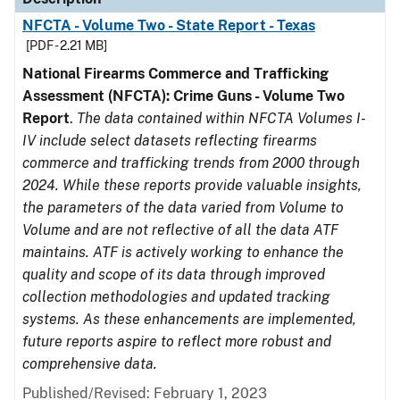
NFCTA - Volume Two - State Report - Texas
[PDF - 2.21 MB]
National Firearms Commerce and Trafficking
Assessment (NFCTA): Crime Guns - Volume Two
Report
.
The data contained within NFCTA Volumes I-
IV include select datasets reflecting firearms
commerce and trafficking trends from 2000 through
2024. While these reports provide valuable insights,
the parameters of the data varied from Volume to
Volume and are not reflective of all the data ATF
maintains. ATF is actively working to enhance the
quality and scope of its data through improved
collection methodologies and updated tracking
systems. As these enhancements are implemented,
future reports aspire to reflect more robust and
comprehensive data.
Published/Revised: February 1, 2023