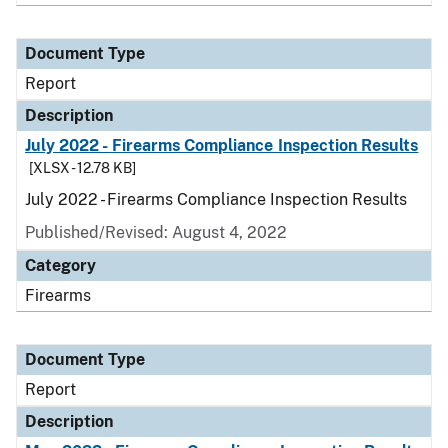
Document Type
Report
Description
July 2022 - Firearms Compliance Inspection Results
[XLSX - 12.78 KB]
July 2022 - Firearms Compliance Inspection Results
Published/Revised: August 4, 2022
Category
Firearms
Document Type
Report
Description