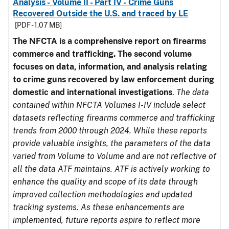
Analysis - Volume II - Part IV - Crime Guns
Recovered Outside the U.S. and traced by LE
[PDF - 1.07 MB]
The NFCTA is a comprehensive report on firearms
commerce and trafficking. The second volume
focuses on data, information, and analysis relating
to crime guns recovered by law enforcement during
domestic and international investigations
.
The data
contained within NFCTA Volumes I-IV include select
datasets reflecting firearms commerce and trafficking
trends from 2000 through 2024. While these reports
provide valuable insights, the parameters of the data
varied from Volume to Volume and are not reflective of
all the data ATF maintains. ATF is actively working to
enhance the quality and scope of its data through
improved collection methodologies and updated
tracking systems. As these enhancements are
implemented, future reports aspire to reflect more