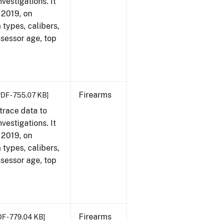
vestigations. It
, 2019, on
 types, calibers,
ssessor age, top
Firearms
PDF - 755.07 KB]
trace data to
vestigations. It
, 2019, on
 types, calibers,
ssessor age, top
Firearms
DF - 779.04 KB]