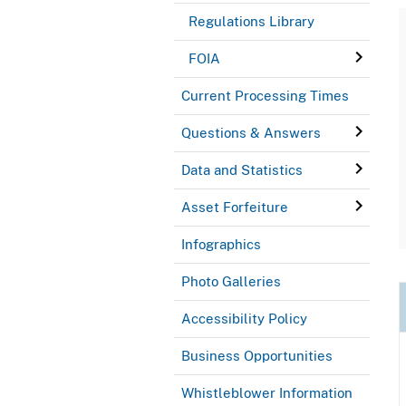
Regulations Library
FOIA
Current Processing Times
Questions & Answers
Data and Statistics
Asset Forfeiture
Infographics
Photo Galleries
Accessibility Policy
Business Opportunities
Whistleblower Information