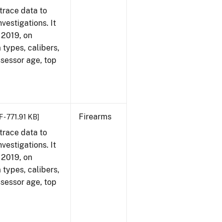
trace data to
vestigations. It
, 2019, on
 types, calibers,
ssessor age, top
Firearms
 - 771.91 KB]
trace data to
vestigations. It
, 2019, on
 types, calibers,
ssessor age, top