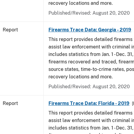
recovery locations and more.
Published/Revised: August 20, 2020
Report
Firearms Trace Data: Georgia - 2019
This report provides detailed firearms 
assist law enforcement with criminal in
includes statistics from Jan. 1 - Dec. 31
firearms recovered and traced, firearm
source states, time-to-crime rates, po
recovery locations and more.
Published/Revised: August 20, 2020
Report
Firearms Trace Data: Florida - 2019
[
This report provides detailed firearms 
assist law enforcement with criminal in
includes statistics from Jan. 1 - Dec. 31