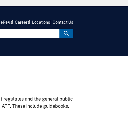
eRegs
Careers
Locations
Contact Us
it regulates and the general public
y ATF. These include guidebooks,