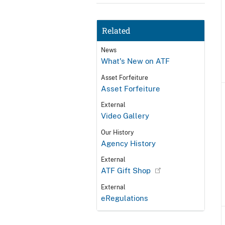
Related
News
What's New on ATF
Asset Forfeiture
Asset Forfeiture
External
Video Gallery
Our History
Agency History
External
ATF Gift Shop
External
eRegulations