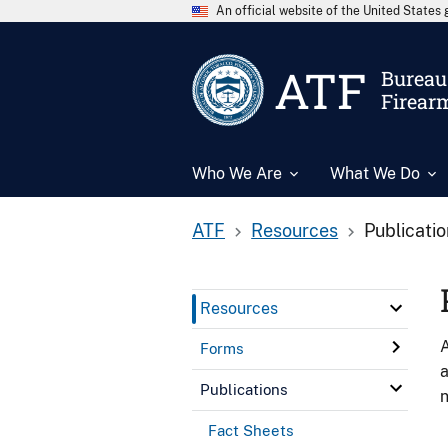
An official website of the United State
ATF
Bureau 
Firear
Who We Are
What We Do
ATF
Resources
Publicati
Resources
A
Forms
a
Publications
n
Fact Sheets