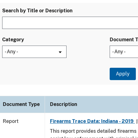
Search by Title or Description
Category
Document 
Document Type
Description
Report
Firearms Trace Data: Indiana - 2019
[
This report provides detailed firearms 