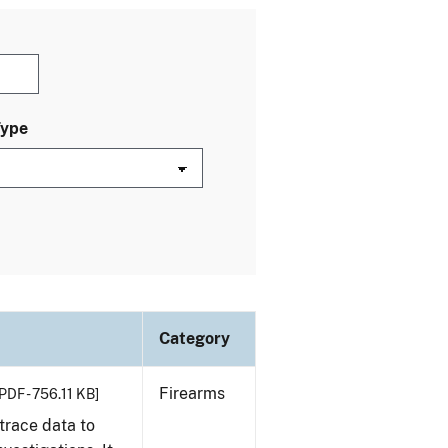
Type
Category
Firearms
PDF - 756.11 KB]
trace data to