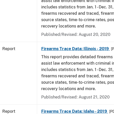
assist law enforcement with criminal in
includes statistics from Jan. 1 - Dec. 31
firearms recovered and traced, firearm
source states, time-to-crime rates, po
recovery locations and more.
Published/Revised: August 20, 2020
Report
Firearms Trace Data: Illinois - 2019
[
This report provides detailed firearms 
assist law enforcement with criminal in
includes statistics from Jan. 1 - Dec. 31
firearms recovered and traced, firearm
source states, time-to-crime rates, po
recovery locations and more.
Published/Revised: August 21, 2020
Report
Firearms Trace Data: Idaho - 2019
[P