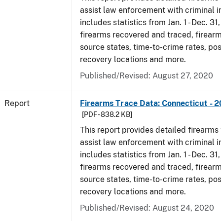
assist law enforcement with criminal in
includes statistics from Jan. 1 - Dec. 31
firearms recovered and traced, firearm
source states, time-to-crime rates, po
recovery locations and more.
Published/Revised: August 27, 2020
Report
Firearms Trace Data: Connecticut - 
[PDF - 838.2 KB]
This report provides detailed firearms 
assist law enforcement with criminal in
includes statistics from Jan. 1 - Dec. 31
firearms recovered and traced, firearm
source states, time-to-crime rates, po
recovery locations and more.
Published/Revised: August 24, 2020