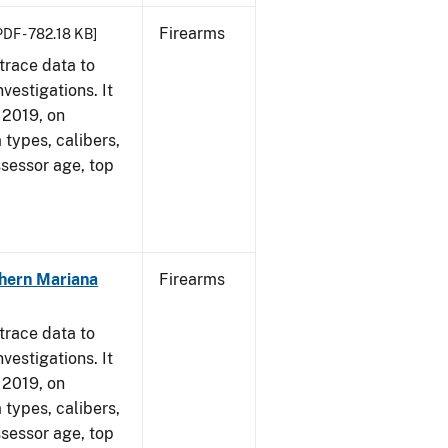
Firearms
PDF - 782.18 KB]
trace data to
vestigations. It
, 2019, on
 types, calibers,
ssessor age, top
hern Mariana
Firearms
trace data to
vestigations. It
, 2019, on
 types, calibers,
ssessor age, top