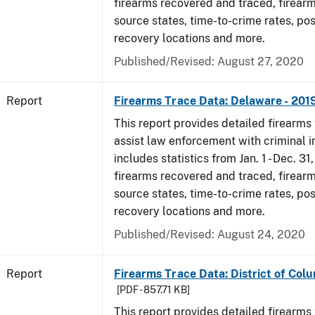
firearms recovered and traced, firearm
source states, time-to-crime rates, po
recovery locations and more.
Published/Revised: August 27, 2020
Report
Firearms Trace Data: Delaware - 201
This report provides detailed firearms 
assist law enforcement with criminal in
includes statistics from Jan. 1 - Dec. 31
firearms recovered and traced, firearm
source states, time-to-crime rates, po
recovery locations and more.
Published/Revised: August 24, 2020
Report
Firearms Trace Data: District of Colu
[PDF - 857.71 KB]
This report provides detailed firearms 