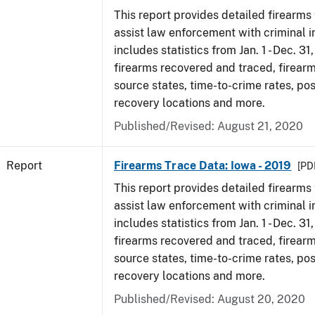
This report provides detailed firearms 
assist law enforcement with criminal in
includes statistics from Jan. 1 - Dec. 31
firearms recovered and traced, firearm
source states, time-to-crime rates, po
recovery locations and more.
Published/Revised: August 21, 2020
Report
Firearms Trace Data: Iowa - 2019
[PDF
This report provides detailed firearms 
assist law enforcement with criminal in
includes statistics from Jan. 1 - Dec. 31
firearms recovered and traced, firearm
source states, time-to-crime rates, po
recovery locations and more.
Published/Revised: August 20, 2020