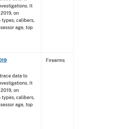
vestigations. It
, 2019, on
 types, calibers,
ssessor age, top
2019
Firearms
trace data to
vestigations. It
, 2019, on
 types, calibers,
ssessor age, top