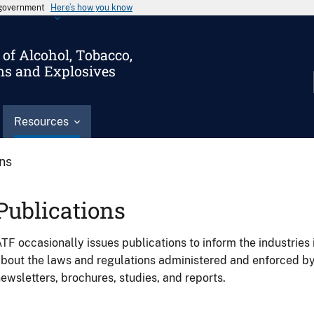
s government
Here’s how you know
of Alcohol, Tobacco,
ms and Explosives
Resources
ons
Publications
TF occasionally issues publications to inform the industries 
bout the laws and regulations administered and enforced b
ewsletters, brochures, studies, and reports.