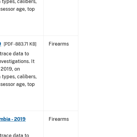
 types, calibers,
ssessor age, top
9
Firearms
[PDF - 883.71 KB]
trace data to
vestigations. It
, 2019, on
 types, calibers,
ssessor age, top
mbia - 2019
Firearms
trace data to