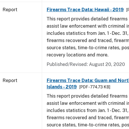
Report
Firearms Trace Data: Hawaii - 2019
[
This report provides detailed firearms 
assist law enforcement with criminal in
includes statistics from Jan. 1 - Dec. 31
firearms recovered and traced, firearm
source states, time-to-crime rates, po
recovery locations and more.
Published/Revised: August 20, 2020
Report
Firearms Trace Data: Guam and Nort
Islands - 2019
[PDF - 774.73 KB]
This report provides detailed firearms 
assist law enforcement with criminal in
includes statistics from Jan. 1 - Dec. 31
firearms recovered and traced, firearm
source states, time-to-crime rates, po