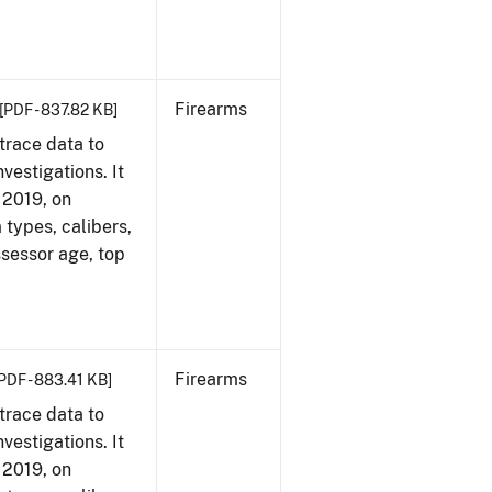
Firearms
[PDF - 837.82 KB]
trace data to
vestigations. It
, 2019, on
 types, calibers,
ssessor age, top
Firearms
PDF - 883.41 KB]
trace data to
vestigations. It
, 2019, on