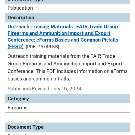
Publication
Description
Outreach Training Materials - FAIR Trade Group
Firearms and Ammunition Import and Export
Conference: eForms Basics and Common Pitfalls
(FESD)
[PDF - 270.46 KB]
Outreach training materials from the FAIR Trade
Group Firearms and Ammunition Import and Export
Conference. This PDF includes information on eForms
basics and common pitfalls.
Published/Revised: July 15, 2024
Category
Firearms
Document Type