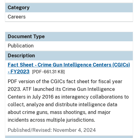
Category
Careers
Document Type
Publication
Description
Fact Sheet - Crime Gun Intelligence Centers (CGICs)
- FY2023
[PDF - 661.31 KB]
PDF version of the CGICs fact sheet for fiscal year
2023. ATF launched its Crime Gun Intelligence
Centers in July 2016 as interagency collaborations to
collect, analyze and distribute intelligence data
about crime guns, mass shootings, and major
incidents across multiple jurisdictions.
Published/Revised: November 4, 2024