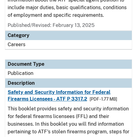
include major duties, basic qualifications, conditions
of employment and specific requirements.
Published/Revised: February 13, 2025
Category
Careers
Document Type
Publication
Description
Safety and Security Information for Federal
Firearms Licensees - ATF P 3317.2
[PDF - 1.77 MB]
This booklet provides safety and security information
for federal firearms licensees (FFL) and their
businesses. In this booklet you will find information
pertaining to ATF's stolen firearms program, steps for