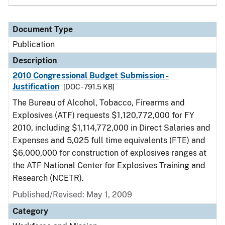
Document Type
Publication
Description
2010 Congressional Budget Submission -
Justification
[DOC - 791.5 KB]
The Bureau of Alcohol, Tobacco, Firearms and
Explosives (ATF) requests $1,120,772,000 for FY
2010, including $1,114,772,000 in Direct Salaries and
Expenses and 5,025 full time equivalents (FTE) and
$6,000,000 for construction of explosives ranges at
the ATF National Center for Explosives Training and
Research (NCETR).
Published/Revised: May 1, 2009
Category