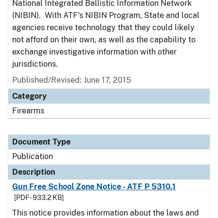
National Integrated Ballistic Information Network
(NIBIN). With ATF's NIBIN Program, State and local
agencies receive technology that they could likely
not afford on their own, as well as the capability to
exchange investigative information with other
jurisdictions.
Published/Revised: June 17, 2015
Category
Firearms
Document Type
Publication
Description
Gun Free School Zone Notice - ATF P 5310.1
[PDF - 933.2 KB]
This notice provides information about the laws and