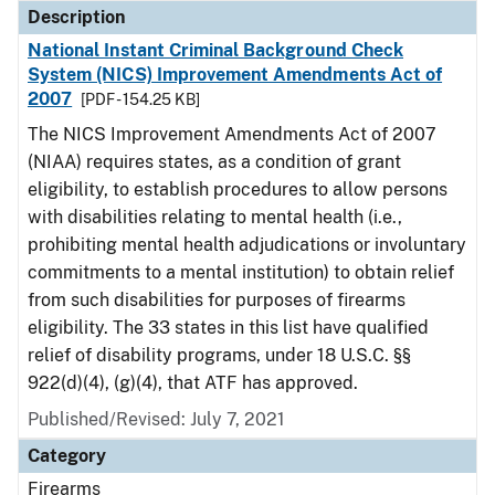
Description
National Instant Criminal Background Check
System (NICS) Improvement Amendments Act of
2007
[PDF - 154.25 KB]
The NICS Improvement Amendments Act of 2007
(NIAA) requires states, as a condition of grant
eligibility, to establish procedures to allow persons
with disabilities relating to mental health (i.e.,
prohibiting mental health adjudications or involuntary
commitments to a mental institution) to obtain relief
from such disabilities for purposes of firearms
eligibility. The 33 states in this list have qualified
relief of disability programs, under 18 U.S.C. §§
922(d)(4), (g)(4), that ATF has approved.
Published/Revised: July 7, 2021
Category
Firearms