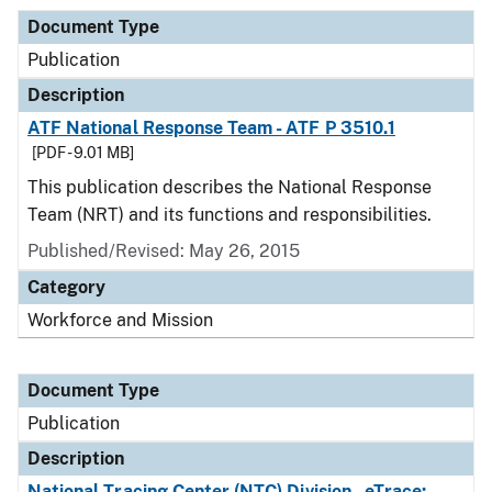
Document Type
Publication
Description
ATF National Response Team - ATF P 3510.1
[PDF - 9.01 MB]
This publication describes the National Response
Team (NRT) and its functions and responsibilities.
Published/Revised: May 26, 2015
Category
Workforce and Mission
Document Type
Publication
Description
National Tracing Center (NTC) Division - eTrace: