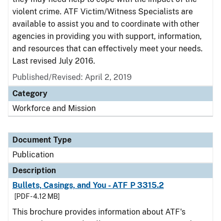
violent crime. ATF Victim/Witness Specialists are
available to assist you and to coordinate with other
agencies in providing you with support, information,
and resources that can effectively meet your needs.
Last revised July 2016.
Published/Revised: April 2, 2019
Category
Workforce and Mission
Document Type
Publication
Description
Bullets, Casings, and You - ATF P 3315.2
[PDF - 4.12 MB]
This brochure provides information about ATF's