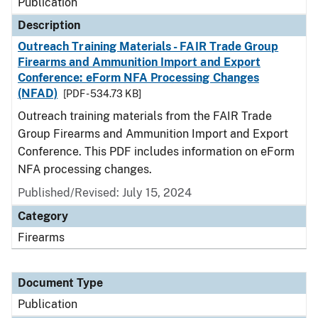
Publication
Description
Outreach Training Materials - FAIR Trade Group
Firearms and Ammunition Import and Export
Conference: eForm NFA Processing Changes
(NFAD)
[PDF - 534.73 KB]
Outreach training materials from the FAIR Trade
Group Firearms and Ammunition Import and Export
Conference. This PDF includes information on eForm
NFA processing changes.
Published/Revised: July 15, 2024
Category
Firearms
Document Type
Publication