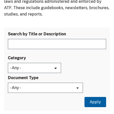
laws and regulations administered and enforced by
ATF. These include guidebooks, newsletters, brochures,
studies, and reports.
Search by Title or Description
Category
Document Type