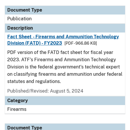
Document Type
Publication
Description
Fact Sheet - Firearms and Ammunition Technology
Division (FATD) - FY2023
[PDF - 966.86 KB]
PDF version of the FATD fact sheet for fiscal year
2023. ATF’s Firearms and Ammunition Technology
Division is the federal government’s technical expert
on classifying firearms and ammunition under federal
statutes and regulations.
Published/Revised: August 5, 2024
Category
Firearms
Document Type