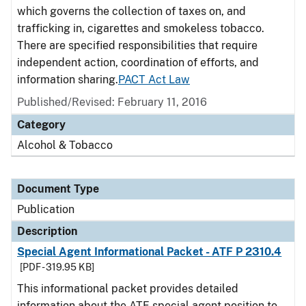
which governs the collection of taxes on, and
trafficking in, cigarettes and smokeless tobacco.
There are specified responsibilities that require
independent action, coordination of efforts, and
information sharing.
PACT Act Law
Published/Revised: February 11, 2016
Category
Alcohol & Tobacco
Document Type
Publication
Description
Special Agent Informational Packet - ATF P 2310.4
[PDF - 319.95 KB]
This informational packet provides detailed
information about the ATF special agent position to