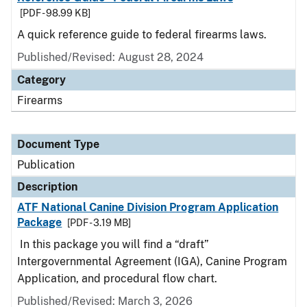
[PDF - 98.99 KB]
A quick reference guide to federal firearms laws.
Published/Revised: August 28, 2024
Category
Firearms
Document Type
Publication
Description
ATF National Canine Division Program Application
Package
[PDF - 3.19 MB]
In this package you will find a “draft”
Intergovernmental Agreement (IGA), Canine Program
Application, and procedural flow chart.
Published/Revised: March 3, 2026