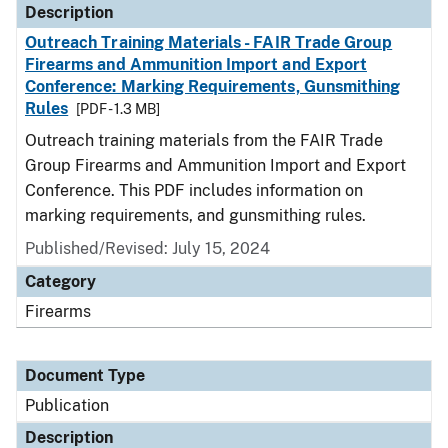
Description
Outreach Training Materials - FAIR Trade Group
Firearms and Ammunition Import and Export
Conference: Marking Requirements, Gunsmithing
Rules
[PDF - 1.3 MB]
Outreach training materials from the FAIR Trade
Group Firearms and Ammunition Import and Export
Conference. This PDF includes information on
marking requirements, and gunsmithing rules.
Published/Revised: July 15, 2024
Category
Firearms
Document Type
Publication
Description