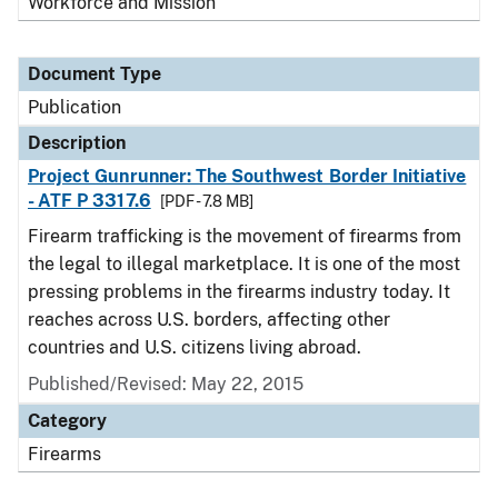
Workforce and Mission
Document Type
Publication
Description
Project Gunrunner: The Southwest Border Initiative
- ATF P 3317.6
[PDF - 7.8 MB]
Firearm trafficking is the movement of firearms from
the legal to illegal marketplace. It is one of the most
pressing problems in the firearms industry today. It
reaches across U.S. borders, affecting other
countries and U.S. citizens living abroad.
Published/Revised: May 22, 2015
Category
Firearms