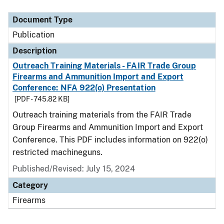
Document Type
Description
Category
Document Type
Publication
Description
Outreach Training Materials - FAIR Trade Group
Firearms and Ammunition Import and Export
Conference: NFA 922(o) Presentation
[PDF - 745.82 KB]
Outreach training materials from the FAIR Trade
Group Firearms and Ammunition Import and Export
Conference. This PDF includes information on 922(o)
restricted machineguns.
Published/Revised: July 15, 2024
Category
Firearms