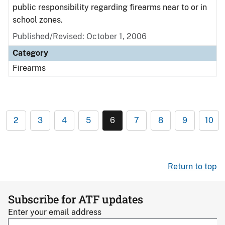
public responsibility regarding firearms near to or in
school zones.
Published/Revised: October 1, 2006
Category
Firearms
2
3
4
5
6
7
8
9
10
Return to top
Subscribe for ATF updates
Enter your email address