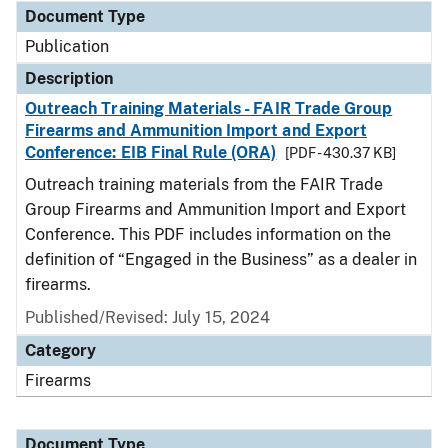
Document Type
Publication
Description
Outreach Training Materials - FAIR Trade Group
Firearms and Ammunition Import and Export
Conference: EIB Final Rule (ORA)
[PDF - 430.37 KB]
Outreach training materials from the FAIR Trade
Group Firearms and Ammunition Import and Export
Conference. This PDF includes information on the
definition of “Engaged in the Business” as a dealer in
firearms.
Published/Revised: July 15, 2024
Category
Firearms
Document Type