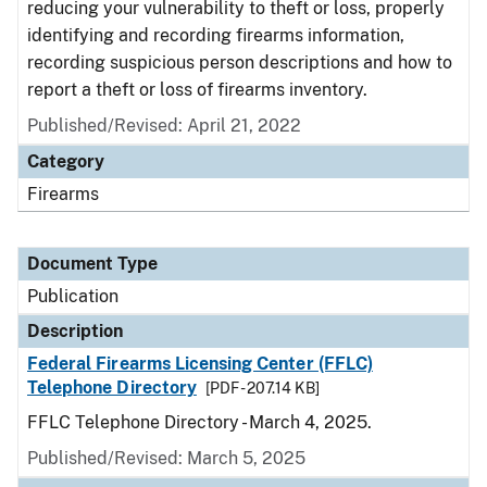
reducing your vulnerability to theft or loss, properly
identifying and recording firearms information,
recording suspicious person descriptions and how to
report a theft or loss of firearms inventory.
Published/Revised: April 21, 2022
Category
Firearms
Document Type
Publication
Description
Federal Firearms Licensing Center (FFLC)
Telephone Directory
[PDF - 207.14 KB]
FFLC Telephone Directory - March 4, 2025.
Published/Revised: March 5, 2025