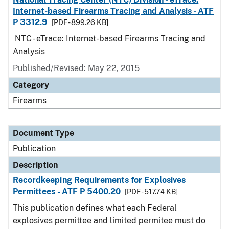
Internet-based Firearms Tracing and Analysis - ATF
P 3312.9
[PDF - 899.26 KB]
NTC - eTrace: Internet-based Firearms Tracing and
Analysis
Published/Revised: May 22, 2015
Category
Firearms
Document Type
Publication
Description
Recordkeeping Requirements for Explosives
Permittees - ATF P 5400.20
[PDF - 517.74 KB]
This publication defines what each Federal
explosives permittee and limited permitee must do