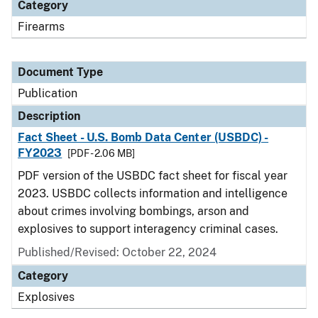
Category
Firearms
Document Type
Publication
Description
Fact Sheet - U.S. Bomb Data Center (USBDC) -
FY2023
[PDF - 2.06 MB]
PDF version of the USBDC fact sheet for fiscal year
2023. USBDC collects information and intelligence
about crimes involving bombings, arson and
explosives to support interagency criminal cases.
Published/Revised: October 22, 2024
Category
Explosives