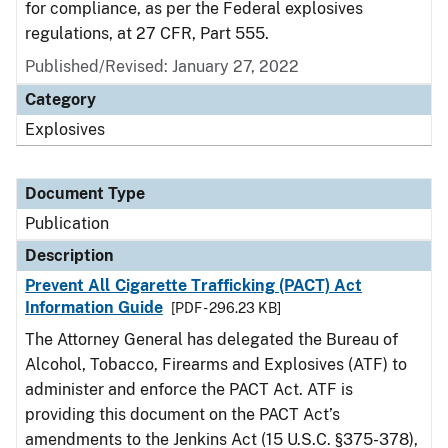
for compliance, as per the Federal explosives
regulations, at 27 CFR, Part 555.
Published/Revised: January 27, 2022
Category
Explosives
Document Type
Publication
Description
Prevent All Cigarette Trafficking (PACT) Act
Information Guide
[PDF - 296.23 KB]
The Attorney General has delegated the Bureau of
Alcohol, Tobacco, Firearms and Explosives (ATF) to
administer and enforce the PACT Act. ATF is
providing this document on the PACT Act’s
amendments to the Jenkins Act (15 U.S.C. §375-378),