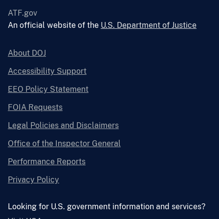
ATF.gov
An official website of the
U.S. Department of Justice
About DOJ
Accessibility Support
EEO Policy Statement
FOIA Requests
Legal Policies and Disclaimers
Office of the Inspector General
Performance Reports
Privacy Policy
Looking for U.S. government information and services?