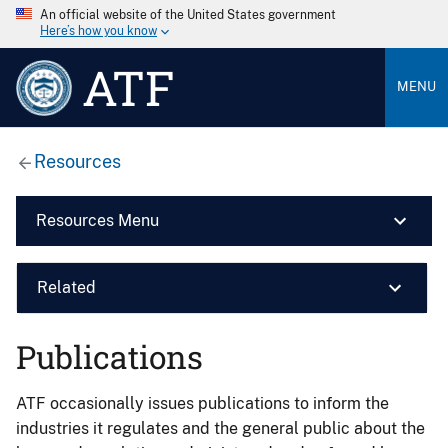
An official website of the United States government
Here’s how you know
ATF
MENU
Resources
Resources Menu
Related
Publications
ATF occasionally issues publications to inform the
industries it regulates and the general public about the