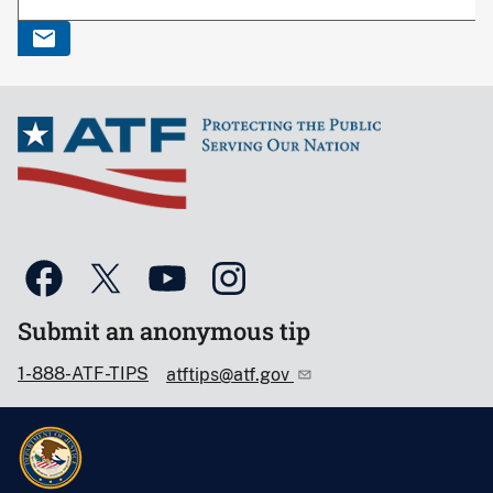
Submit an anonymous tip
1-888-ATF-TIPS
atftips@atf.gov