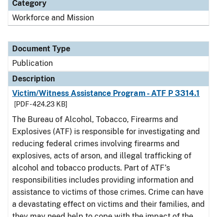
Category
Workforce and Mission
Document Type
Publication
Description
Victim/Witness Assistance Program - ATF P 3314.1
[PDF - 424.23 KB]
The Bureau of Alcohol, Tobacco, Firearms and
Explosives (ATF) is responsible for investigating and
reducing federal crimes involving firearms and
explosives, acts of arson, and illegal trafficking of
alcohol and tobacco products. Part of ATF’s
responsibilities includes providing information and
assistance to victims of those crimes. Crime can have
a devastating effect on victims and their families, and
they may need help to cope with the impact of the