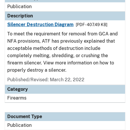
Publication
Description
Silencer Destruction Diagram
[PDF - 407.49 KB]
To meet the requirement for removal from GCA and
NFA provisions, ATF has previously explained that
acceptable methods of destruction include
completely melting, shredding, or crushing the
firearm silencer. View more information on how to
properly destroy a silencer.
Published/Revised: March 22, 2022
Category
Firearms
Document Type
Publication