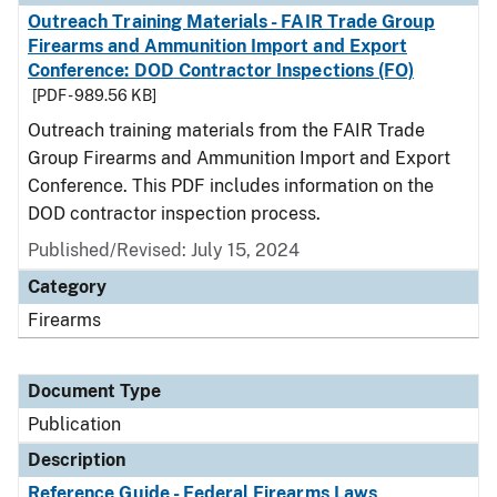
Outreach Training Materials - FAIR Trade Group
Firearms and Ammunition Import and Export
Conference: DOD Contractor Inspections (FO)
[PDF - 989.56 KB]
Outreach training materials from the FAIR Trade
Group Firearms and Ammunition Import and Export
Conference. This PDF includes information on the
DOD contractor inspection process.
Published/Revised: July 15, 2024
Category
Firearms
Document Type
Publication
Description
Reference Guide - Federal Firearms Laws