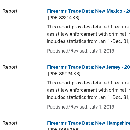
Report
Firearms Trace Data: New Mexico - 2
[PDF - 822.14 KB]
This report provides detailed firearms 
assist law enforcement with criminal in
includes statistics from Jan. 1 - Dec. 31
Published/Revised: July 1, 2019
Report
Firearms Trace Data: New Jersey - 2
[PDF - 862.24 KB]
This report provides detailed firearms 
assist law enforcement with criminal in
includes statistics from Jan. 1 - Dec. 31
Published/Revised: July 1, 2019
Report
Firearms Trace Data: New Hampshire
[PDF - 918.52 KB]