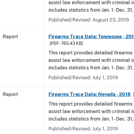
assist law enforcement with criminal in
includes statistics from Jan. 1 - Dec. 31
Published/Revised: August 23, 2019
Report
Firearms Trace Data: Tennessee - 20
[PDF - 765.43 KB]
This report provides detailed firearms 
assist law enforcement with criminal in
includes statistics from Jan. 1 - Dec. 31
Published/Revised: July 1, 2019
Report
Firearms Trace Data: Nevada - 2018
This report provides detailed firearms 
assist law enforcement with criminal in
includes statistics from Jan. 1 - Dec. 31
Published/Revised: July 1, 2019