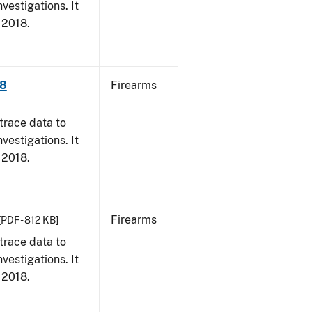
vestigations. It
, 2018.
18
Firearms
trace data to
vestigations. It
, 2018.
Firearms
[PDF - 812 KB]
trace data to
vestigations. It
, 2018.