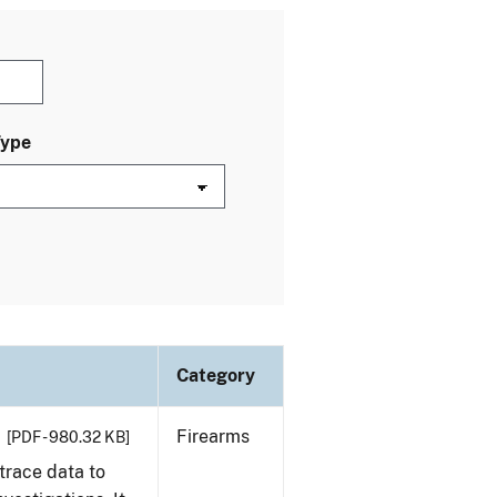
Type
Category
Firearms
[PDF - 980.32 KB]
trace data to