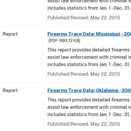
assist law enforcement with criminal in
includes statistics from Jan. 1 - Dec. 31
Published/Revised: May 22, 2015
Report
Firearms Trace Data: Mississippi - 2
[PDF - 993.12 KB]
This report provides detailed firearms 
assist law enforcement with criminal in
includes statistics from Jan. 1 - Dec. 31
Published/Revised: May 22, 2015
Report
Firearms Trace Data: Oklahoma - 20
This report provides detailed firearms 
assist law enforcement with criminal in
includes statistics from Jan. 1 - Dec. 31
Published/Revised: May 22, 2015