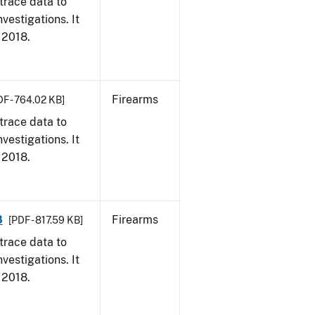
trace data to
vestigations. It
, 2018.
Firearms
DF - 764.02 KB]
trace data to
vestigations. It
, 2018.
8
Firearms
[PDF - 817.59 KB]
trace data to
vestigations. It
, 2018.