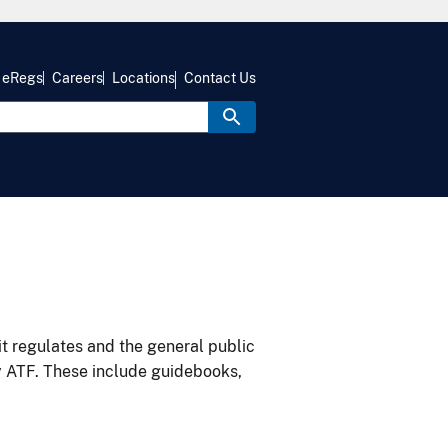
eRegs
Careers
Locations
Contact Us
it regulates and the general public
y ATF. These include guidebooks,