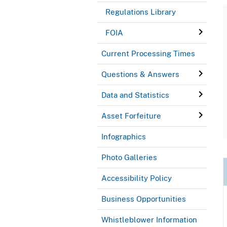
Regulations Library
FOIA
Current Processing Times
Questions & Answers
Data and Statistics
Asset Forfeiture
Infographics
Photo Galleries
Accessibility Policy
Business Opportunities
Whistleblower Information