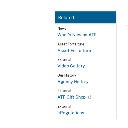
Related
News
What's New on ATF
Asset Forfeiture
Asset Forfeiture
External
Video Gallery
Our History
Agency History
External
ATF Gift Shop
External
eRegulations