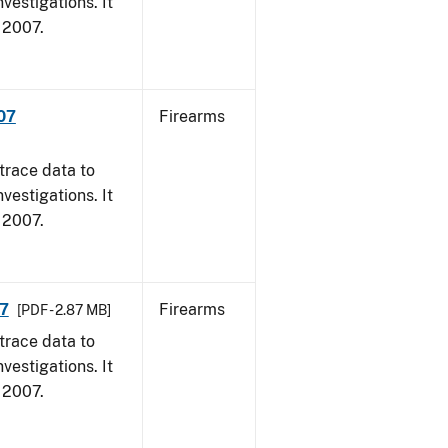
vestigations. It
, 2007.
007
Firearms
trace data to
vestigations. It
, 2007.
07
Firearms
[PDF - 2.87 MB]
trace data to
vestigations. It
, 2007.