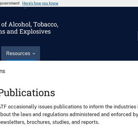
s government
Here’s how you know
of Alcohol, Tobacco,
ms and Explosives
Resources
ons
Publications
TF occasionally issues publications to inform the industries 
bout the laws and regulations administered and enforced b
ewsletters, brochures, studies, and reports.