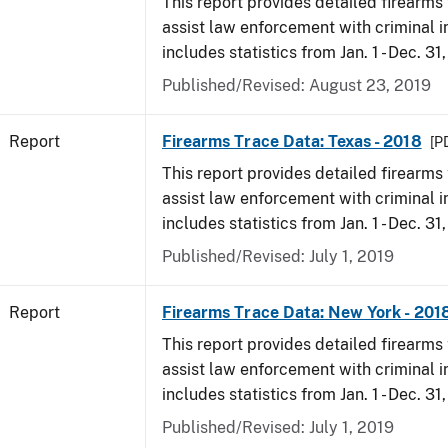
This report provides detailed firearms 
assist law enforcement with criminal in
includes statistics from Jan. 1 - Dec. 31
Published/Revised: August 23, 2019
Report
Firearms Trace Data: Texas - 2018
[P
This report provides detailed firearms 
assist law enforcement with criminal in
includes statistics from Jan. 1 - Dec. 31
Published/Revised: July 1, 2019
Report
Firearms Trace Data: New York - 201
This report provides detailed firearms 
assist law enforcement with criminal in
includes statistics from Jan. 1 - Dec. 31
Published/Revised: July 1, 2019