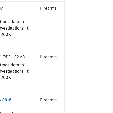
07
Firearms
trace data to
vestigations. It
, 2007.
7
Firearms
[PDF - 1.02 MB]
trace data to
vestigations. It
, 2007.
- 2018
Firearms