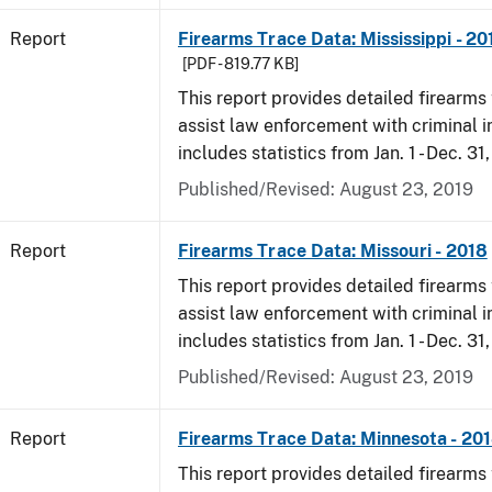
Report
Firearms Trace Data: Mississippi - 20
[PDF - 819.77 KB]
This report provides detailed firearms 
assist law enforcement with criminal in
includes statistics from Jan. 1 - Dec. 31
Published/Revised: August 23, 2019
Report
Firearms Trace Data: Missouri - 2018
This report provides detailed firearms 
assist law enforcement with criminal in
includes statistics from Jan. 1 - Dec. 31
Published/Revised: August 23, 2019
Report
Firearms Trace Data: Minnesota - 20
This report provides detailed firearms 