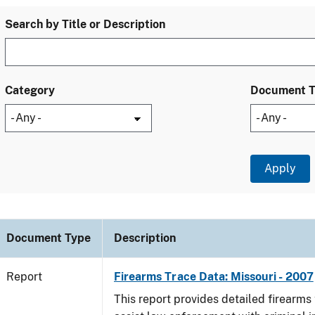
Search by Title or Description
Category
Document 
Document Type
Description
Report
Firearms Trace Data: Missouri - 2007
This report provides detailed firearms 