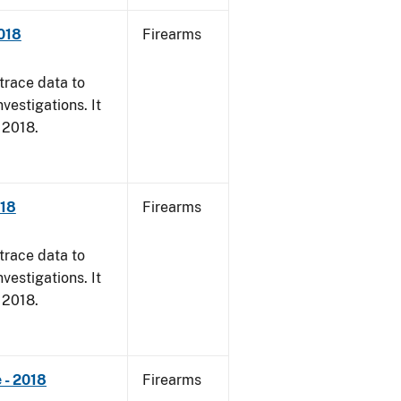
018
Firearms
trace data to
vestigations. It
, 2018.
018
Firearms
trace data to
vestigations. It
, 2018.
 - 2018
Firearms