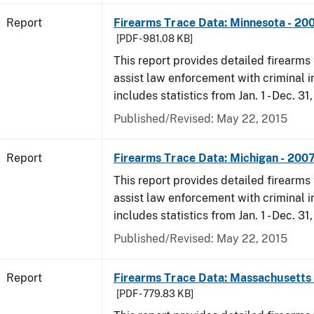
Report
Firearms Trace Data: Minnesota - 20
[PDF - 981.08 KB]
This report provides detailed firearms 
assist law enforcement with criminal in
includes statistics from Jan. 1 - Dec. 31
Published/Revised: May 22, 2015
Report
Firearms Trace Data: Michigan - 200
This report provides detailed firearms 
assist law enforcement with criminal in
includes statistics from Jan. 1 - Dec. 31
Published/Revised: May 22, 2015
Report
Firearms Trace Data: Massachusetts 
[PDF - 779.83 KB]