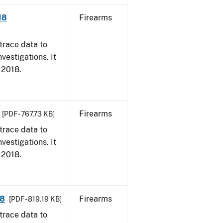
18
Firearms
trace data to
vestigations. It
, 2018.
Firearms
[PDF - 767.73 KB]
trace data to
vestigations. It
, 2018.
18
Firearms
[PDF - 819.19 KB]
trace data to