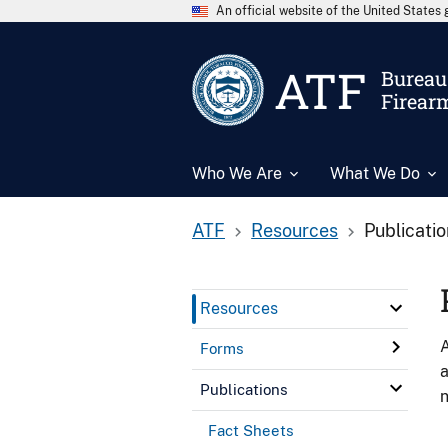
An official website of the United State
ATF
Bureau 
Firear
Who We Are
What We Do
ATF
Resources
Publicati
Resources
A
Forms
a
Publications
n
Fact Sheets