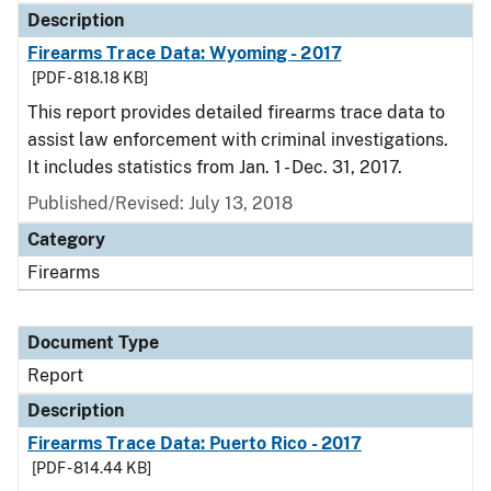
Description
Firearms Trace Data: Wyoming - 2017
[PDF - 818.18 KB]
This report provides detailed firearms trace data to
assist law enforcement with criminal investigations.
It includes statistics from Jan. 1 - Dec. 31, 2017.
Published/Revised: July 13, 2018
Category
Firearms
Document Type
Report
Description
Firearms Trace Data: Puerto Rico - 2017
[PDF - 814.44 KB]