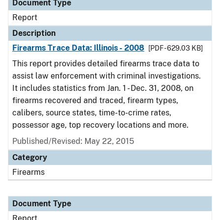
Document Type
Report
Description
Firearms Trace Data: Illinois - 2008
[PDF - 629.03 KB]
This report provides detailed firearms trace data to
assist law enforcement with criminal investigations.
It includes statistics from Jan. 1 - Dec. 31, 2008, on
firearms recovered and traced, firearm types,
calibers, source states, time-to-crime rates,
possessor age, top recovery locations and more.
Published/Revised: May 22, 2015
Category
Firearms
Document Type
Report