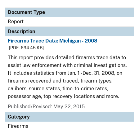
Document Type
Description
Category
Document Type
Report
Description
Firearms Trace Data: Michigan - 2008
[PDF - 694.45 KB]
This report provides detailed firearms trace data to
assist law enforcement with criminal investigations.
It includes statistics from Jan. 1 - Dec. 31, 2008, on
firearms recovered and traced, firearm types,
calibers, source states, time-to-crime rates,
possessor age, top recovery locations and more.
Published/Revised: May 22, 2015
Category
Firearms