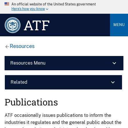
An official website of the United States government
Here’s how you know
ATF
MENU
Resources
Resources Menu
Related
Publications
ATF occasionally issues publications to inform the
industries it regulates and the general public about the