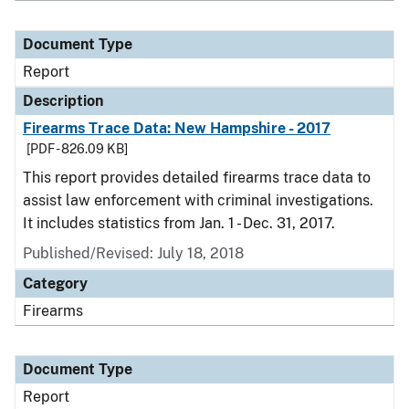
Document Type
Report
Description
Firearms Trace Data: New Hampshire - 2017
[PDF - 826.09 KB]
This report provides detailed firearms trace data to
assist law enforcement with criminal investigations.
It includes statistics from Jan. 1 - Dec. 31, 2017.
Published/Revised: July 18, 2018
Category
Firearms
Document Type
Report