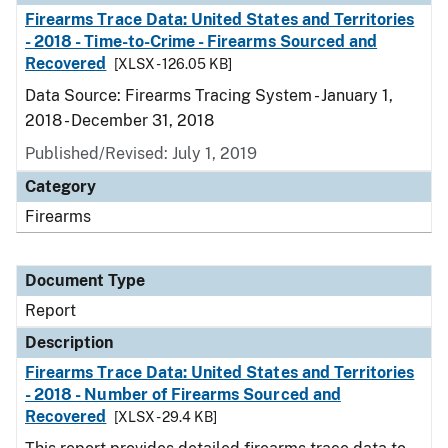
Firearms Trace Data: United States and Territories
- 2018 - Time-to-Crime - Firearms Sourced and
Recovered
[XLSX - 126.05 KB]
Data Source: Firearms Tracing System - January 1,
2018 - December 31, 2018
Published/Revised: July 1, 2019
Category
Firearms
Document Type
Report
Description
Firearms Trace Data: United States and Territories
- 2018 - Number of Firearms Sourced and
Recovered
[XLSX - 29.4 KB]