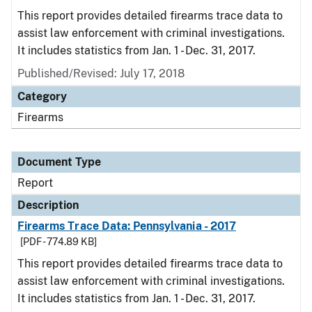
This report provides detailed firearms trace data to
assist law enforcement with criminal investigations.
It includes statistics from Jan. 1 - Dec. 31, 2017.
Published/Revised: July 17, 2018
Category
Firearms
Document Type
Report
Description
Firearms Trace Data: Pennsylvania - 2017
[PDF - 774.89 KB]
This report provides detailed firearms trace data to
assist law enforcement with criminal investigations.
It includes statistics from Jan. 1 - Dec. 31, 2017.