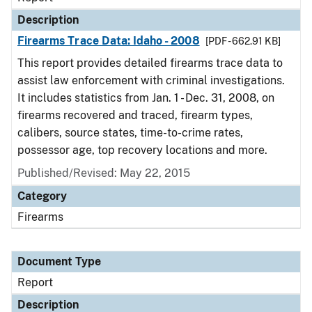
Description
Firearms Trace Data: Idaho - 2008
[PDF - 662.91 KB]
This report provides detailed firearms trace data to
assist law enforcement with criminal investigations.
It includes statistics from Jan. 1 - Dec. 31, 2008, on
firearms recovered and traced, firearm types,
calibers, source states, time-to-crime rates,
possessor age, top recovery locations and more.
Published/Revised: May 22, 2015
Category
Firearms
Document Type
Report
Description