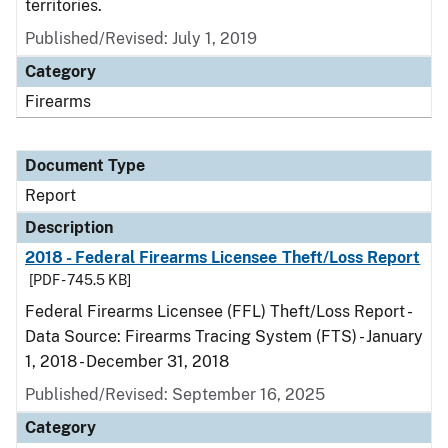
territories.
Published/Revised: July 1, 2019
Category
Firearms
Document Type
Report
Description
2018 - Federal Firearms Licensee Theft/Loss Report
[PDF - 745.5 KB]
Federal Firearms Licensee (FFL) Theft/Loss Report -
Data Source: Firearms Tracing System (FTS) - January
1, 2018 - December 31, 2018
Published/Revised: September 16, 2025
Category