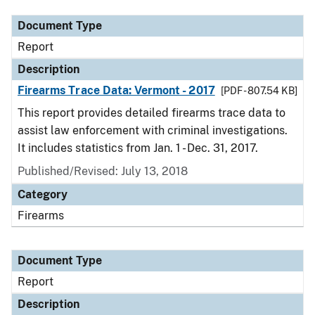
Document Type
Report
Description
Firearms Trace Data: Vermont - 2017
[PDF - 807.54 KB]
This report provides detailed firearms trace data to
assist law enforcement with criminal investigations.
It includes statistics from Jan. 1 - Dec. 31, 2017.
Published/Revised: July 13, 2018
Category
Firearms
Document Type
Report
Description