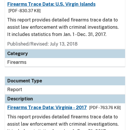
Firearms Trace Data: U.S. Virgin Islands
[PDF - 830.37 KB]
This report provides detailed firearms trace data to
assist law enforcement with criminal investigations.
It includes statistics from Jan. 1 - Dec. 31, 2017.
Published/Revised: July 13, 2018
Category
Firearms
Document Type
Report
Description
Firearms Trace Data: Virginia - 2017
[PDF - 763.76 KB]
This report provides detailed firearms trace data to
assist law enforcement with criminal investigations.