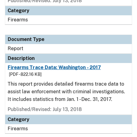
Published/Revised: July 13, 2018
Category
Firearms
Document Type
Report
Description
Firearms Trace Data: Washington - 2017
[PDF - 822.16 KB]
This report provides detailed firearms trace data to
assist law enforcement with criminal investigations.
It includes statistics from Jan. 1 - Dec. 31, 2017.
Published/Revised: July 13, 2018
Category
Firearms