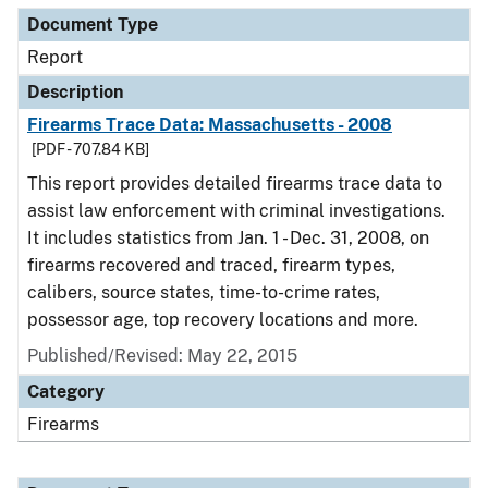
Document Type
Report
Description
Firearms Trace Data: Massachusetts - 2008
[PDF - 707.84 KB]
This report provides detailed firearms trace data to
assist law enforcement with criminal investigations.
It includes statistics from Jan. 1 - Dec. 31, 2008, on
firearms recovered and traced, firearm types,
calibers, source states, time-to-crime rates,
possessor age, top recovery locations and more.
Published/Revised: May 22, 2015
Category
Firearms