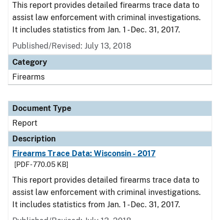
This report provides detailed firearms trace data to
assist law enforcement with criminal investigations.
It includes statistics from Jan. 1 - Dec. 31, 2017.
Published/Revised: July 13, 2018
Category
Firearms
Document Type
Report
Description
Firearms Trace Data: Wisconsin - 2017
[PDF - 770.05 KB]
This report provides detailed firearms trace data to
assist law enforcement with criminal investigations.
It includes statistics from Jan. 1 - Dec. 31, 2017.