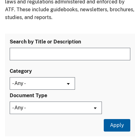
laws and regulations administered and enforced by
ATF. These include guidebooks, newsletters, brochures,
studies, and reports.
Search by Title or Description
Category
Document Type