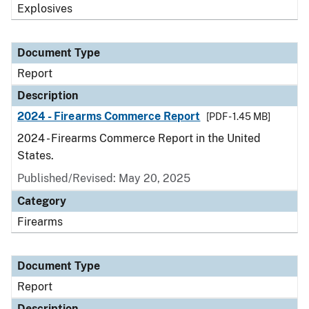
Explosives
Document Type
Report
Description
2024 - Firearms Commerce Report
[PDF - 1.45 MB]
2024 - Firearms Commerce Report in the United
States.
Published/Revised: May 20, 2025
Category
Firearms
Document Type
Report
Description