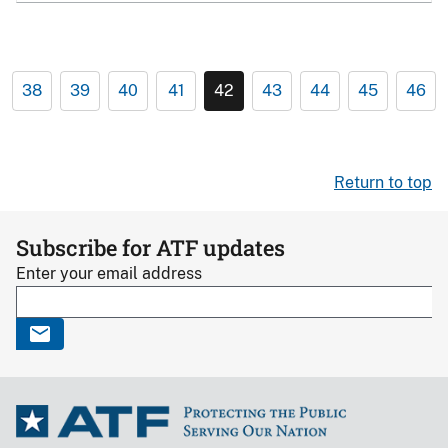
38
39
40
41
42
43
44
45
46
Return to top
Subscribe for ATF updates
Enter your email address