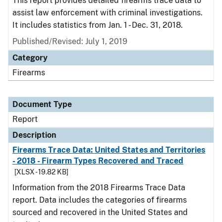
This report provides detailed firearms trace data to
assist law enforcement with criminal investigations.
It includes statistics from Jan. 1 - Dec. 31, 2018.
Published/Revised: July 1, 2019
Category
Firearms
Document Type
Report
Description
Firearms Trace Data: United States and Territories
- 2018 - Firearm Types Recovered and Traced
[XLSX - 19.82 KB]
Information from the 2018 Firearms Trace Data
report. Data includes the categories of firearms
sourced and recovered in the United States and