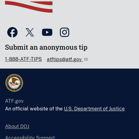
Submit an anonymous tip
1-888-ATF-TIPS
atftips@atf.gov
ATF.gov
An official website of the
U.S. Department of Justice
About DOJ
Accessibility Support