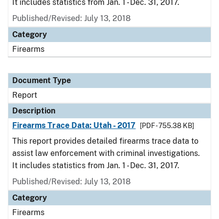
It includes statistics from Jan. 1 - Dec. 31, 2017.
Published/Revised: July 13, 2018
Category
Firearms
Document Type
Report
Description
Firearms Trace Data: Utah - 2017
[PDF - 755.38 KB]
This report provides detailed firearms trace data to
assist law enforcement with criminal investigations.
It includes statistics from Jan. 1 - Dec. 31, 2017.
Published/Revised: July 13, 2018
Category
Firearms