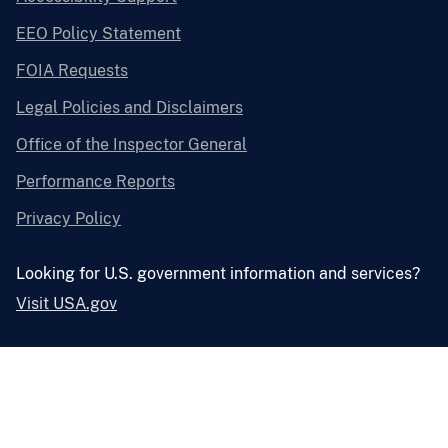
EEO Policy Statement
FOIA Requests
Legal Policies and Disclaimers
Office of the Inspector General
Performance Reports
Privacy Policy
Looking for U.S. government information and services?
Visit USA.gov