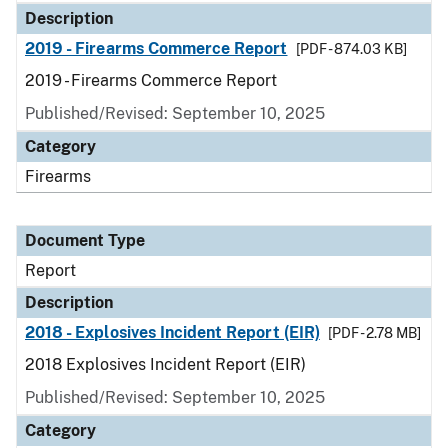
Description
2019 - Firearms Commerce Report
[PDF - 874.03 KB]
2019 - Firearms Commerce Report
Published/Revised: September 10, 2025
Category
Firearms
Document Type
Report
Description
2018 - Explosives Incident Report (EIR)
[PDF - 2.78 MB]
2018 Explosives Incident Report (EIR)
Published/Revised: September 10, 2025
Category