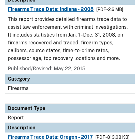
Firearms Trace Data: Indiana - 2008
[PDF - 2.6 MB]
This report provides detailed firearms trace data to
assist law enforcement with criminal investigations.
It includes statistics from Jan. 1 - Dec. 31, 2008, on
firearms recovered and traced, firearm types,
calibers, source states, time-to-crime rates,
possessor age, top recovery locations and more.
Published/Revised: May 22, 2015
Category
Firearms
Document Type
Report
Description
Firearms Trace Data: Oregon - 2017
[PDF - 813.08 KB]