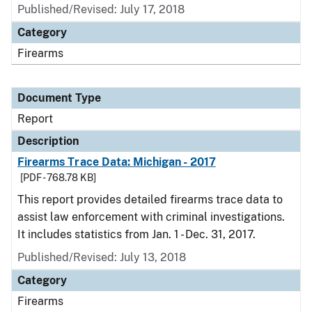
Published/Revised: July 17, 2018
Category
Firearms
Document Type
Report
Description
Firearms Trace Data: Michigan - 2017
[PDF - 768.78 KB]
This report provides detailed firearms trace data to
assist law enforcement with criminal investigations.
It includes statistics from Jan. 1 - Dec. 31, 2017.
Published/Revised: July 13, 2018
Category
Firearms