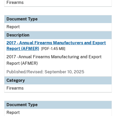
Firearms
Document Type
Report
Description
2017 - Annual Firearms Manufacturers and Export
Report (AFMER)
[PDF - 1.45 MB]
2017 - Annual Firearms Manufacturing and Export
Report (AFMER)
Published/Revised: September 10, 2025
Category
Firearms
Document Type
Report