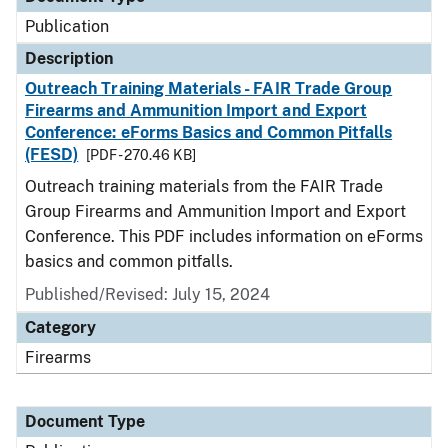
Publication
Description
Outreach Training Materials - FAIR Trade Group
Firearms and Ammunition Import and Export
Conference: eForms Basics and Common Pitfalls
(FESD)
[PDF - 270.46 KB]
Outreach training materials from the FAIR Trade
Group Firearms and Ammunition Import and Export
Conference. This PDF includes information on eForms
basics and common pitfalls.
Published/Revised: July 15, 2024
Category
Firearms
Document Type