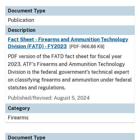
Document Type
Publication
Description
Fact Sheet - Firearms and Ammunition Technology
Division (FATD) - FY2023
[PDF - 966.86 KB]
PDF version of the FATD fact sheet for fiscal year
2023. ATF’s Firearms and Ammunition Technology
Division is the federal government’s technical expert
on classifying firearms and ammunition under federal
statutes and regulations.
Published/Revised: August 5, 2024
Category
Firearms
Document Type