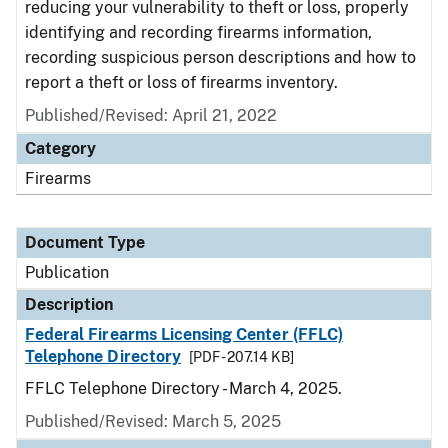
reducing your vulnerability to theft or loss, properly
identifying and recording firearms information,
recording suspicious person descriptions and how to
report a theft or loss of firearms inventory.
Published/Revised: April 21, 2022
Category
Firearms
Document Type
Publication
Description
Federal Firearms Licensing Center (FFLC)
Telephone Directory
[PDF - 207.14 KB]
FFLC Telephone Directory - March 4, 2025.
Published/Revised: March 5, 2025