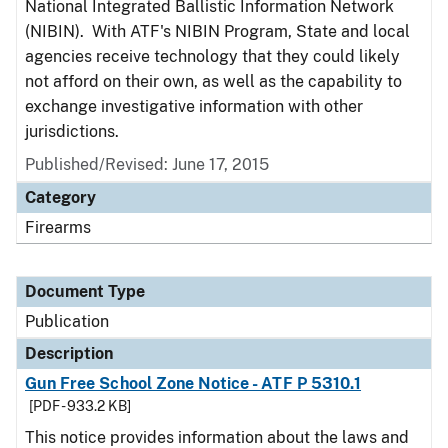
National Integrated Ballistic Information Network
(NIBIN). With ATF's NIBIN Program, State and local
agencies receive technology that they could likely
not afford on their own, as well as the capability to
exchange investigative information with other
jurisdictions.
Published/Revised: June 17, 2015
Category
Firearms
Document Type
Publication
Description
Gun Free School Zone Notice - ATF P 5310.1
[PDF - 933.2 KB]
This notice provides information about the laws and