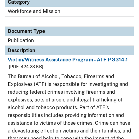
Category
Workforce and Mission
Document Type
Publication
Description
Victim/Witness Assistance Program - ATF P 3314.1
[PDF - 424.23 KB]
The Bureau of Alcohol, Tobacco, Firearms and
Explosives (ATF) is responsible for investigating and
reducing federal crimes involving firearms and
explosives, acts of arson, and illegal trafficking of
alcohol and tobacco products. Part of ATF’s
responsibilities includes providing information and
assistance to victims of those crimes. Crime can have
a devastating effect on victims and their families, and
they may need help to cope with the impact of the