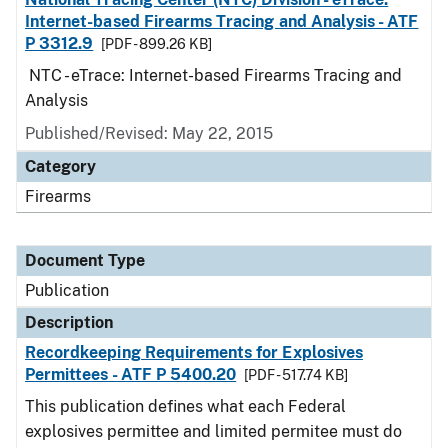
Internet-based Firearms Tracing and Analysis - ATF
P 3312.9
[PDF - 899.26 KB]
NTC - eTrace: Internet-based Firearms Tracing and
Analysis
Published/Revised: May 22, 2015
Category
Firearms
Document Type
Publication
Description
Recordkeeping Requirements for Explosives
Permittees - ATF P 5400.20
[PDF - 517.74 KB]
This publication defines what each Federal
explosives permittee and limited permitee must do