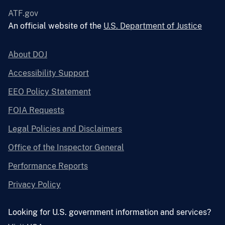
ATF.gov
An official website of the
U.S. Department of Justice
About DOJ
Accessibility Support
EEO Policy Statement
FOIA Requests
Legal Policies and Disclaimers
Office of the Inspector General
Performance Reports
Privacy Policy
Looking for U.S. government information and services?