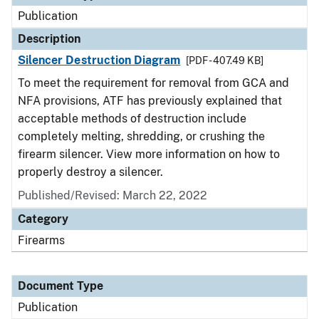
Publication
Description
Silencer Destruction Diagram
[PDF - 407.49 KB]
To meet the requirement for removal from GCA and
NFA provisions, ATF has previously explained that
acceptable methods of destruction include
completely melting, shredding, or crushing the
firearm silencer. View more information on how to
properly destroy a silencer.
Published/Revised: March 22, 2022
Category
Firearms
Document Type
Publication