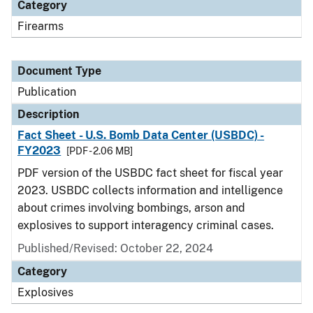
Category
Firearms
Document Type
Publication
Description
Fact Sheet - U.S. Bomb Data Center (USBDC) -
FY2023
[PDF - 2.06 MB]
PDF version of the USBDC fact sheet for fiscal year
2023. USBDC collects information and intelligence
about crimes involving bombings, arson and
explosives to support interagency criminal cases.
Published/Revised: October 22, 2024
Category
Explosives