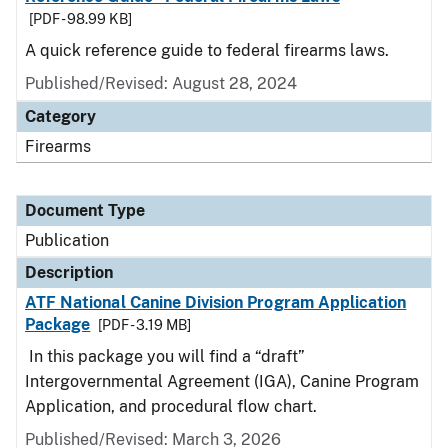
[PDF - 98.99 KB]
A quick reference guide to federal firearms laws.
Published/Revised: August 28, 2024
Category
Firearms
Document Type
Publication
Description
ATF National Canine Division Program Application
Package
[PDF - 3.19 MB]
In this package you will find a “draft”
Intergovernmental Agreement (IGA), Canine Program
Application, and procedural flow chart.
Published/Revised: March 3, 2026