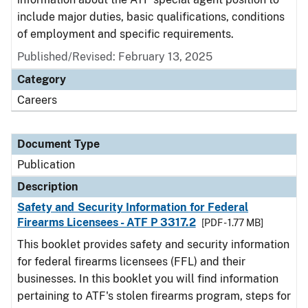
include major duties, basic qualifications, conditions
of employment and specific requirements.
Published/Revised: February 13, 2025
Category
Careers
Document Type
Publication
Description
Safety and Security Information for Federal
Firearms Licensees - ATF P 3317.2
[PDF - 1.77 MB]
This booklet provides safety and security information
for federal firearms licensees (FFL) and their
businesses. In this booklet you will find information
pertaining to ATF's stolen firearms program, steps for