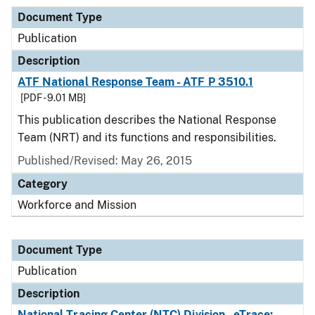
Document Type
Publication
Description
ATF National Response Team - ATF P 3510.1
[PDF - 9.01 MB]
This publication describes the National Response
Team (NRT) and its functions and responsibilities.
Published/Revised: May 26, 2015
Category
Workforce and Mission
Document Type
Publication
Description
National Tracing Center (NTC) Division - eTrace: