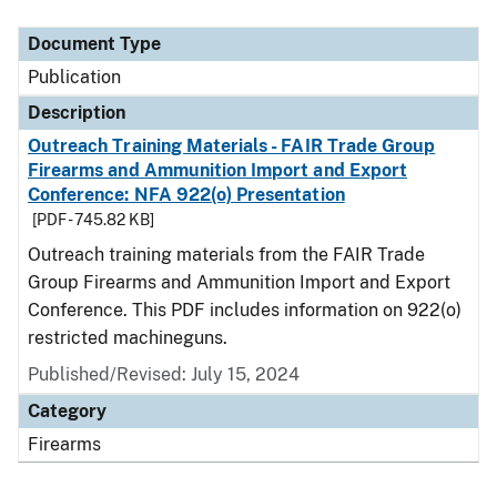
Document Type
Description
Category
Document Type
Publication
Description
Outreach Training Materials - FAIR Trade Group
Firearms and Ammunition Import and Export
Conference: NFA 922(o) Presentation
[PDF - 745.82 KB]
Outreach training materials from the FAIR Trade
Group Firearms and Ammunition Import and Export
Conference. This PDF includes information on 922(o)
restricted machineguns.
Published/Revised: July 15, 2024
Category
Firearms