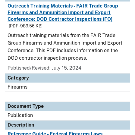
Outreach Training Materials - FAIR Trade Group
Firearms and Ammunition Import and Export
Conference: DOD Contractor Inspections (FO)
[PDF - 989.56 KB]
Outreach training materials from the FAIR Trade
Group Firearms and Ammunition Import and Export
Conference. This PDF includes information on the
DOD contractor inspection process.
Published/Revised: July 15, 2024
Category
Firearms
Document Type
Publication
Description
Reference Guide - Federal Firearms Laws