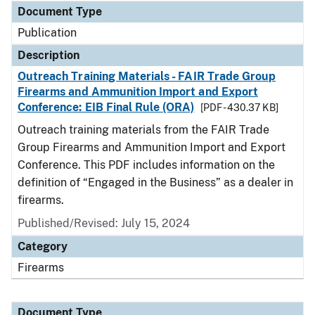
Document Type
Publication
Description
Outreach Training Materials - FAIR Trade Group
Firearms and Ammunition Import and Export
Conference: EIB Final Rule (ORA)
[PDF - 430.37 KB]
Outreach training materials from the FAIR Trade
Group Firearms and Ammunition Import and Export
Conference. This PDF includes information on the
definition of “Engaged in the Business” as a dealer in
firearms.
Published/Revised: July 15, 2024
Category
Firearms
Document Type