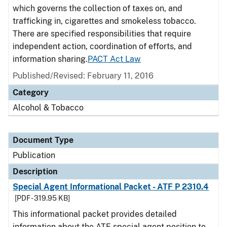
which governs the collection of taxes on, and
trafficking in, cigarettes and smokeless tobacco.
There are specified responsibilities that require
independent action, coordination of efforts, and
information sharing.
PACT Act Law
Published/Revised: February 11, 2016
Category
Alcohol & Tobacco
Document Type
Publication
Description
Special Agent Informational Packet - ATF P 2310.4
[PDF - 319.95 KB]
This informational packet provides detailed
information about the ATF special agent position to