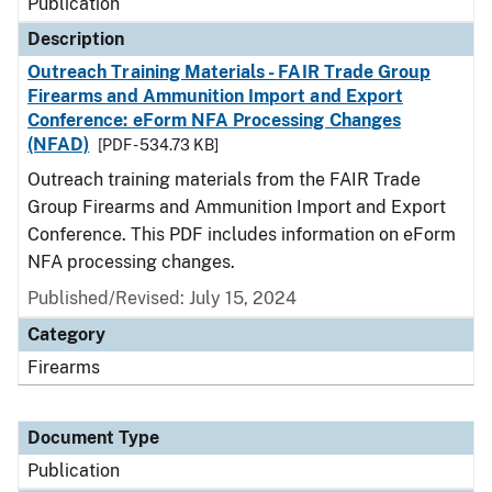
Publication
Description
Outreach Training Materials - FAIR Trade Group
Firearms and Ammunition Import and Export
Conference: eForm NFA Processing Changes
(NFAD)
[PDF - 534.73 KB]
Outreach training materials from the FAIR Trade
Group Firearms and Ammunition Import and Export
Conference. This PDF includes information on eForm
NFA processing changes.
Published/Revised: July 15, 2024
Category
Firearms
Document Type
Publication