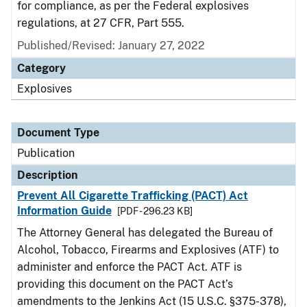
for compliance, as per the Federal explosives
regulations, at 27 CFR, Part 555.
Published/Revised: January 27, 2022
Category
Explosives
Document Type
Publication
Description
Prevent All Cigarette Trafficking (PACT) Act
Information Guide
[PDF - 296.23 KB]
The Attorney General has delegated the Bureau of
Alcohol, Tobacco, Firearms and Explosives (ATF) to
administer and enforce the PACT Act. ATF is
providing this document on the PACT Act’s
amendments to the Jenkins Act (15 U.S.C. §375-378),