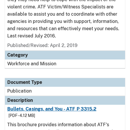
violent crime. ATF Victim/Witness Specialists are
available to assist you and to coordinate with other
agencies in providing you with support, information,
and resources that can effectively meet your needs.
Last revised July 2016.
Published/Revised: April 2, 2019
Category
Workforce and Mission
Document Type
Publication
Description
Bullets, Casings, and You - ATF P 3315.2
[PDF - 4.12 MB]
This brochure provides information about ATF's