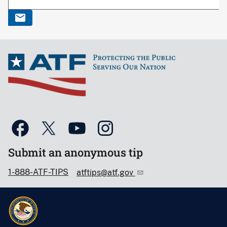
Submit an anonymous tip
1-888-ATF-TIPS
atftips@atf.gov