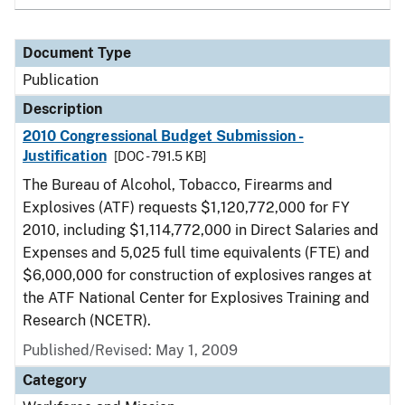
Document Type
Publication
Description
2010 Congressional Budget Submission -
Justification
[DOC - 791.5 KB]
The Bureau of Alcohol, Tobacco, Firearms and
Explosives (ATF) requests $1,120,772,000 for FY
2010, including $1,114,772,000 in Direct Salaries and
Expenses and 5,025 full time equivalents (FTE) and
$6,000,000 for construction of explosives ranges at
the ATF National Center for Explosives Training and
Research (NCETR).
Published/Revised: May 1, 2009
Category