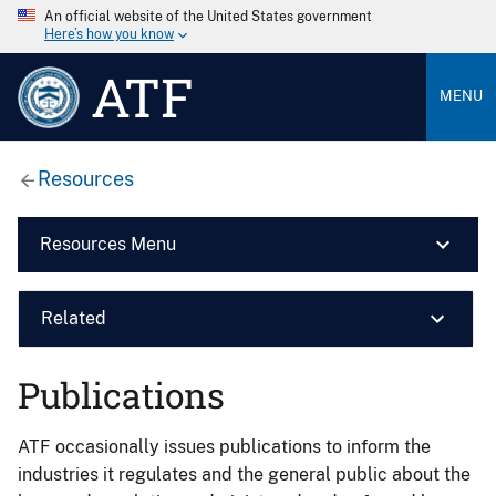
An official website of the United States government
Here’s how you know
ATF
MENU
Resources
Resources Menu
Related
Publications
ATF occasionally issues publications to inform the
industries it regulates and the general public about the