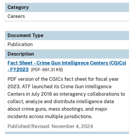
Category
Careers
Document Type
Publication
Description
Fact Sheet - Crime Gun Intelligence Centers (CGICs)
- FY2023
[PDF - 661.31 KB]
PDF version of the CGICs fact sheet for fiscal year
2023. ATF launched its Crime Gun Intelligence
Centers in July 2016 as interagency collaborations to
collect, analyze and distribute intelligence data
about crime guns, mass shootings, and major
incidents across multiple jurisdictions.
Published/Revised: November 4, 2024