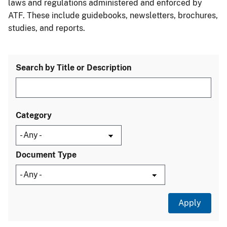
laws and regulations administered and enforced by
ATF. These include guidebooks, newsletters, brochures,
studies, and reports.
Search by Title or Description
Category
Document Type