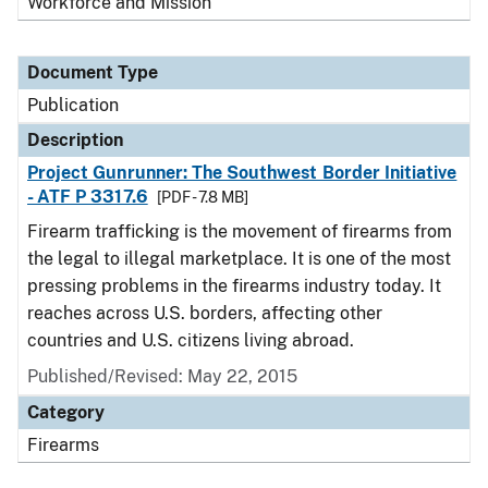
Workforce and Mission
Document Type
Publication
Description
Project Gunrunner: The Southwest Border Initiative
- ATF P 3317.6
[PDF - 7.8 MB]
Firearm trafficking is the movement of firearms from
the legal to illegal marketplace. It is one of the most
pressing problems in the firearms industry today. It
reaches across U.S. borders, affecting other
countries and U.S. citizens living abroad.
Published/Revised: May 22, 2015
Category
Firearms