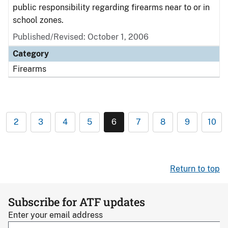
public responsibility regarding firearms near to or in
school zones.
Published/Revised: October 1, 2006
Category
Firearms
2
3
4
5
6
7
8
9
10
Return to top
Subscribe for ATF updates
Enter your email address