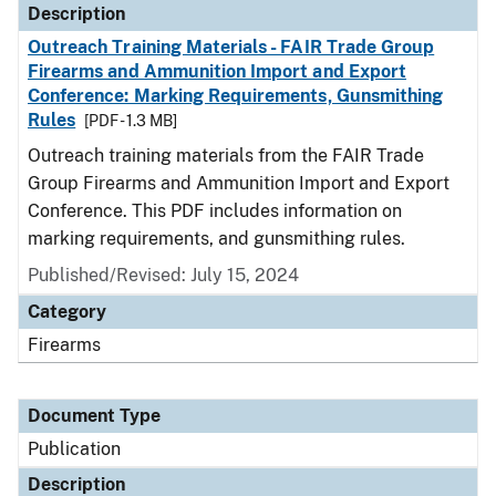
Description
Outreach Training Materials - FAIR Trade Group
Firearms and Ammunition Import and Export
Conference: Marking Requirements, Gunsmithing
Rules
[PDF - 1.3 MB]
Outreach training materials from the FAIR Trade
Group Firearms and Ammunition Import and Export
Conference. This PDF includes information on
marking requirements, and gunsmithing rules.
Published/Revised: July 15, 2024
Category
Firearms
Document Type
Publication
Description