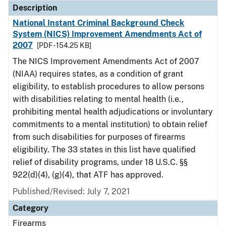
Description
National Instant Criminal Background Check
System (NICS) Improvement Amendments Act of
2007
[PDF - 154.25 KB]
The NICS Improvement Amendments Act of 2007
(NIAA) requires states, as a condition of grant
eligibility, to establish procedures to allow persons
with disabilities relating to mental health (i.e.,
prohibiting mental health adjudications or involuntary
commitments to a mental institution) to obtain relief
from such disabilities for purposes of firearms
eligibility. The 33 states in this list have qualified
relief of disability programs, under 18 U.S.C. §§
922(d)(4), (g)(4), that ATF has approved.
Published/Revised: July 7, 2021
Category
Firearms