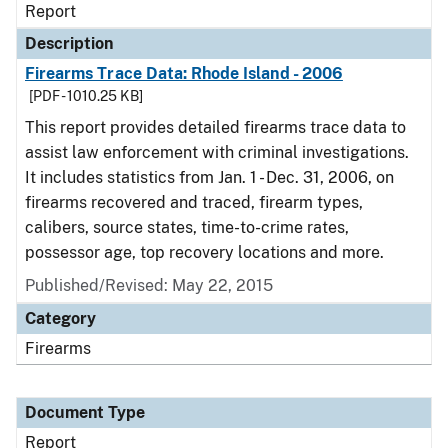
Report
Description
Firearms Trace Data: Rhode Island - 2006
[PDF - 1010.25 KB]
This report provides detailed firearms trace data to
assist law enforcement with criminal investigations.
It includes statistics from Jan. 1 - Dec. 31, 2006, on
firearms recovered and traced, firearm types,
calibers, source states, time-to-crime rates,
possessor age, top recovery locations and more.
Published/Revised: May 22, 2015
Category
Firearms
Document Type
Report