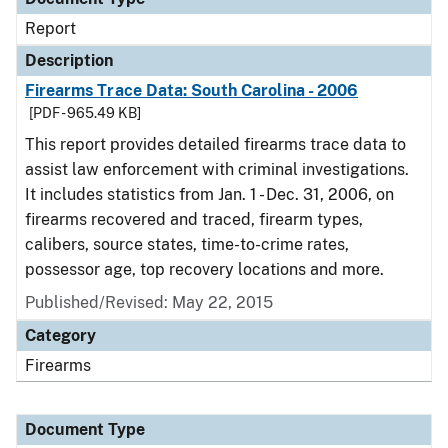
Report
Description
Firearms Trace Data: South Carolina - 2006
[PDF - 965.49 KB]
This report provides detailed firearms trace data to
assist law enforcement with criminal investigations.
It includes statistics from Jan. 1 - Dec. 31, 2006, on
firearms recovered and traced, firearm types,
calibers, source states, time-to-crime rates,
possessor age, top recovery locations and more.
Published/Revised: May 22, 2015
Category
Firearms
Document Type