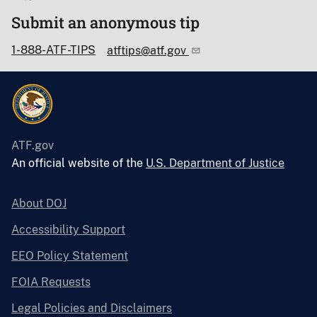
Submit an anonymous tip
1-888-ATF-TIPS
atftips@atf.gov
ATF.gov
An official website of the
U.S. Department of Justice
About DOJ
Accessibility Support
EEO Policy Statement
FOIA Requests
Legal Policies and Disclaimers