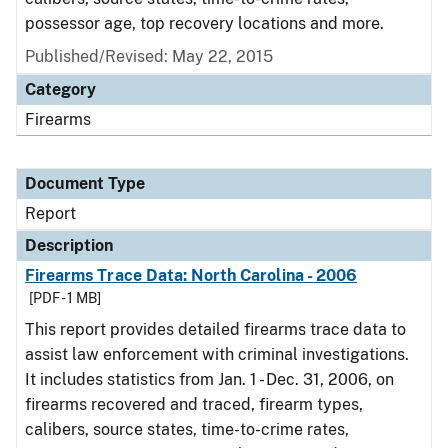
possessor age, top recovery locations and more.
Published/Revised: May 22, 2015
Category
Firearms
Document Type
Report
Description
Firearms Trace Data: North Carolina - 2006
[PDF - 1 MB]
This report provides detailed firearms trace data to
assist law enforcement with criminal investigations.
It includes statistics from Jan. 1 - Dec. 31, 2006, on
firearms recovered and traced, firearm types,
calibers, source states, time-to-crime rates,