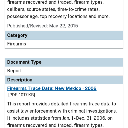
firearms recovered and traced, firearm types,
calibers, source states, time-to-crime rates,
possessor age, top recovery locations and more.
Published/Revised: May 22, 2015
Category
Firearms
Document Type
Report
Description
Firearms Trace Data: New Mexico - 2006
[PDF - 1017 KB]
This report provides detailed firearms trace data to
assist law enforcement with criminal investigations.
It includes statistics from Jan. 1 - Dec. 31, 2006, on
firearms recovered and traced, firearm types,