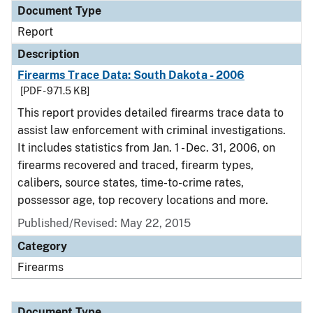
Document Type
Report
Description
Firearms Trace Data: South Dakota - 2006
[PDF - 971.5 KB]
This report provides detailed firearms trace data to
assist law enforcement with criminal investigations.
It includes statistics from Jan. 1 - Dec. 31, 2006, on
firearms recovered and traced, firearm types,
calibers, source states, time-to-crime rates,
possessor age, top recovery locations and more.
Published/Revised: May 22, 2015
Category
Firearms
Document Type