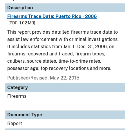
Description
Firearms Trace Data: Puerto Rico - 2006
[PDF - 1.02 MB]
This report provides detailed firearms trace data to
assist law enforcement with criminal investigations.
It includes statistics from Jan. 1 - Dec. 31, 2006, on
firearms recovered and traced, firearm types,
calibers, source states, time-to-crime rates,
possessor age, top recovery locations and more.
Published/Revised: May 22, 2015
Category
Firearms
Document Type
Report