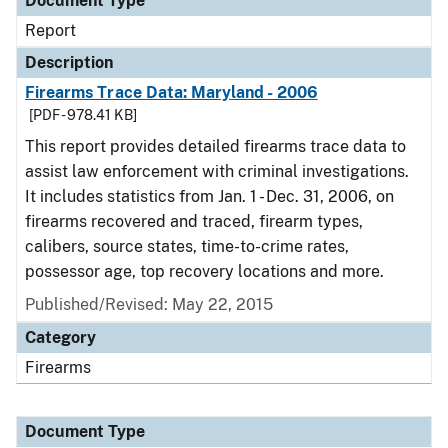
Document Type
Report
Description
Firearms Trace Data: Maryland - 2006
[PDF - 978.41 KB]
This report provides detailed firearms trace data to
assist law enforcement with criminal investigations.
It includes statistics from Jan. 1 - Dec. 31, 2006, on
firearms recovered and traced, firearm types,
calibers, source states, time-to-crime rates,
possessor age, top recovery locations and more.
Published/Revised: May 22, 2015
Category
Firearms
Document Type