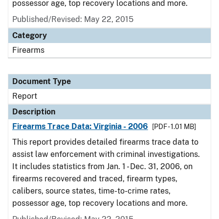
possessor age, top recovery locations and more.
Published/Revised: May 22, 2015
Category
Firearms
Document Type
Report
Description
Firearms Trace Data: Virginia - 2006
[PDF - 1.01 MB]
This report provides detailed firearms trace data to
assist law enforcement with criminal investigations.
It includes statistics from Jan. 1 - Dec. 31, 2006, on
firearms recovered and traced, firearm types,
calibers, source states, time-to-crime rates,
possessor age, top recovery locations and more.