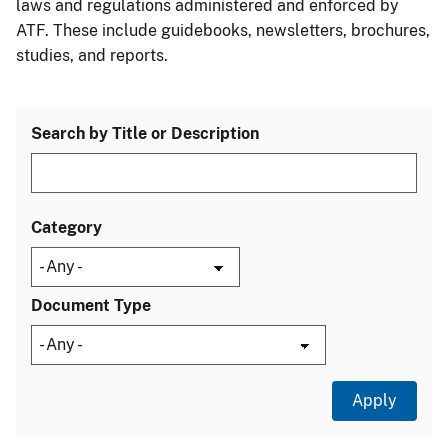
laws and regulations administered and enforced by
ATF. These include guidebooks, newsletters, brochures,
studies, and reports.
Search by Title or Description
Category
Document Type