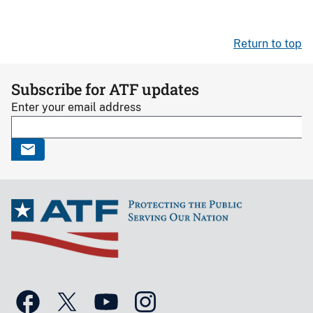
Return to top
Subscribe for ATF updates
Enter your email address