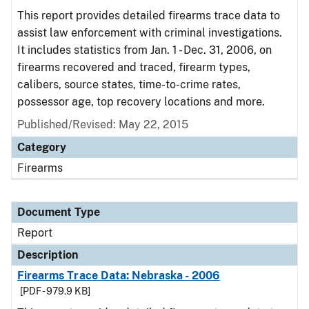
This report provides detailed firearms trace data to
assist law enforcement with criminal investigations.
It includes statistics from Jan. 1 - Dec. 31, 2006, on
firearms recovered and traced, firearm types,
calibers, source states, time-to-crime rates,
possessor age, top recovery locations and more.
Published/Revised: May 22, 2015
Category
Firearms
Document Type
Report
Description
Firearms Trace Data: Nebraska - 2006
[PDF - 979.9 KB]