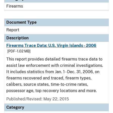
Firearms
Document Type
Report
Description
Firearms Trace Data: U.S. Virgin Islands - 2006
[PDF - 1.02 MB]
This report provides detailed firearms trace data to
assist law enforcement with criminal investigations.
It includes statistics from Jan. 1 - Dec. 31, 2006, on
firearms recovered and traced, firearm types,
calibers, source states, time-to-crime rates,
possessor age, top recovery locations and more.
Published/Revised: May 22, 2015
Category