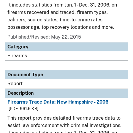
It includes statistics from Jan. 1 - Dec. 31, 2006, on
firearms recovered and traced, firearm types,
calibers, source states, time-to-crime rates,
possessor age, top recovery locations and more.
Published/Revised: May 22, 2015
Category
Firearms
Document Type
Report
Description
Firearms Trace Data: New Hampshire - 2006
[PDF - 961.6 KB]
This report provides detailed firearms trace data to
assist law enforcement with criminal investigations.
It includes statistics from Jan. 1 - Dec. 31, 2006, on