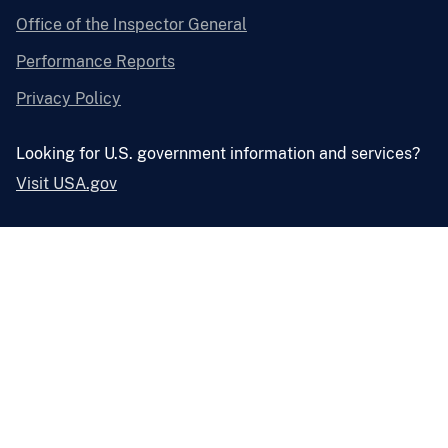
Office of the Inspector General
Performance Reports
Privacy Policy
Looking for U.S. government information and services?
Visit USA.gov