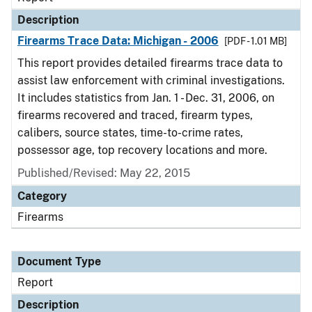
Description
Firearms Trace Data: Michigan - 2006
[PDF - 1.01 MB]
This report provides detailed firearms trace data to
assist law enforcement with criminal investigations.
It includes statistics from Jan. 1 - Dec. 31, 2006, on
firearms recovered and traced, firearm types,
calibers, source states, time-to-crime rates,
possessor age, top recovery locations and more.
Published/Revised: May 22, 2015
Category
Firearms
Document Type
Report
Description