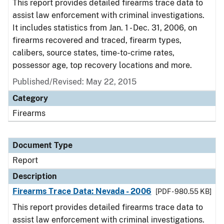
This report provides detailed firearms trace data to
assist law enforcement with criminal investigations.
It includes statistics from Jan. 1 - Dec. 31, 2006, on
firearms recovered and traced, firearm types,
calibers, source states, time-to-crime rates,
possessor age, top recovery locations and more.
Published/Revised: May 22, 2015
Category
Firearms
Document Type
Report
Description
Firearms Trace Data: Nevada - 2006
[PDF - 980.55 KB]
This report provides detailed firearms trace data to
assist law enforcement with criminal investigations.