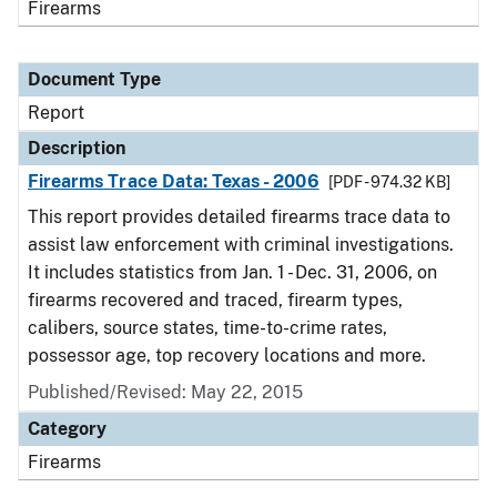
Firearms
Document Type
Report
Description
Firearms Trace Data: Texas - 2006
[PDF - 974.32 KB]
This report provides detailed firearms trace data to
assist law enforcement with criminal investigations.
It includes statistics from Jan. 1 - Dec. 31, 2006, on
firearms recovered and traced, firearm types,
calibers, source states, time-to-crime rates,
possessor age, top recovery locations and more.
Published/Revised: May 22, 2015
Category
Firearms