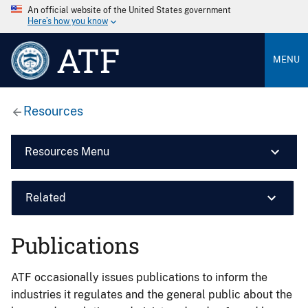
An official website of the United States government
Here’s how you know
ATF
MENU
Resources
Resources Menu
Related
Publications
ATF occasionally issues publications to inform the
industries it regulates and the general public about the