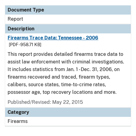
Document Type
Report
Description
Firearms Trace Data: Tennessee - 2006
[PDF - 958.71 KB]
This report provides detailed firearms trace data to
assist law enforcement with criminal investigations.
It includes statistics from Jan. 1 - Dec. 31, 2006, on
firearms recovered and traced, firearm types,
calibers, source states, time-to-crime rates,
possessor age, top recovery locations and more.
Published/Revised: May 22, 2015
Category
Firearms