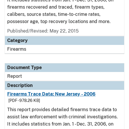
firearms recovered and traced, firearm types,
calibers, source states, time-to-crime rates,
possessor age, top recovery locations and more.
Published/Revised: May 22, 2015
Category
Firearms
Document Type
Report
Description
Firearms Trace Data: New Jersey - 2006
[PDF - 978.26 KB]
This report provides detailed firearms trace data to
assist law enforcement with criminal investigations.
It includes statistics from Jan. 1 - Dec. 31, 2006, on