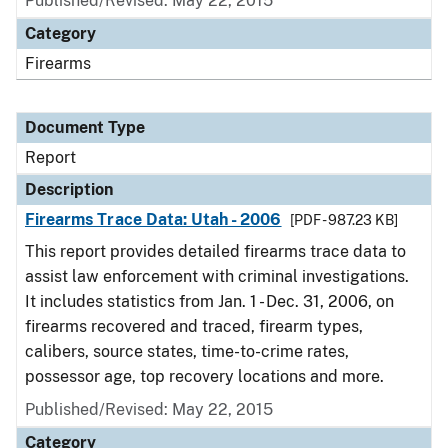
Published/Revised: May 22, 2015
Category
Firearms
Document Type
Report
Description
Firearms Trace Data: Utah - 2006
[PDF - 987.23 KB]
This report provides detailed firearms trace data to
assist law enforcement with criminal investigations.
It includes statistics from Jan. 1 - Dec. 31, 2006, on
firearms recovered and traced, firearm types,
calibers, source states, time-to-crime rates,
possessor age, top recovery locations and more.
Published/Revised: May 22, 2015
Category