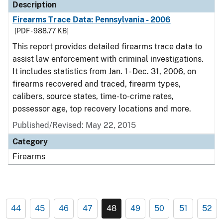
Description
Firearms Trace Data: Pennsylvania - 2006
[PDF - 988.77 KB]
This report provides detailed firearms trace data to
assist law enforcement with criminal investigations.
It includes statistics from Jan. 1 - Dec. 31, 2006, on
firearms recovered and traced, firearm types,
calibers, source states, time-to-crime rates,
possessor age, top recovery locations and more.
Published/Revised: May 22, 2015
Category
Firearms
44
45
46
47
48
49
50
51
52