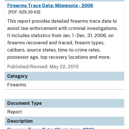
Firearms Trace Data: Minnesota - 2006
[PDF - 929.39 KB]
This report provides detailed firearms trace data to
assist law enforcement with criminal investigations.
It includes statistics from Jan. 1 - Dec. 31, 2006, on
firearms recovered and traced, firearm types,
calibers, source states, time-to-crime rates,
possessor age, top recovery locations and more.
Published/Revised: May 22, 2015
Category
Firearms
Document Type
Report
Description