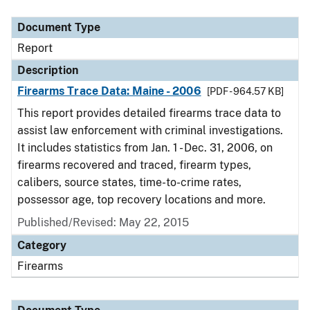
Document Type
Description
Category
Document Type
Report
Description
Firearms Trace Data: Maine - 2006
[PDF - 964.57 KB]
This report provides detailed firearms trace data to
assist law enforcement with criminal investigations.
It includes statistics from Jan. 1 - Dec. 31, 2006, on
firearms recovered and traced, firearm types,
calibers, source states, time-to-crime rates,
possessor age, top recovery locations and more.
Published/Revised: May 22, 2015
Category
Firearms