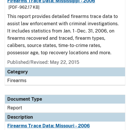
Firearms Trace Data: Mississippi - 2006
[PDF - 962.17 KB]
This report provides detailed firearms trace data to
assist law enforcement with criminal investigations.
It includes statistics from Jan. 1 - Dec. 31, 2006, on
firearms recovered and traced, firearm types,
calibers, source states, time-to-crime rates,
possessor age, top recovery locations and more.
Published/Revised: May 22, 2015
Category
Firearms
Document Type
Report
Description
Firearms Trace Data: Missouri - 2006