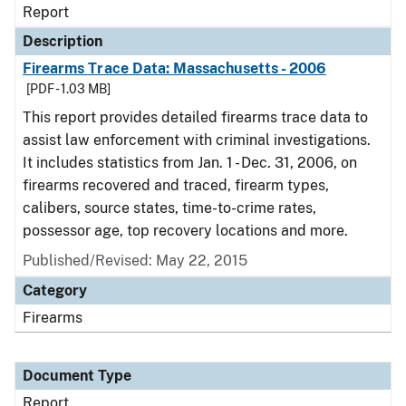
Report
Description
Firearms Trace Data: Massachusetts - 2006
[PDF - 1.03 MB]
This report provides detailed firearms trace data to
assist law enforcement with criminal investigations.
It includes statistics from Jan. 1 - Dec. 31, 2006, on
firearms recovered and traced, firearm types,
calibers, source states, time-to-crime rates,
possessor age, top recovery locations and more.
Published/Revised: May 22, 2015
Category
Firearms
Document Type
Report