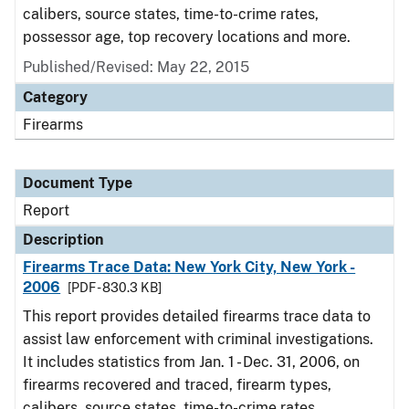
calibers, source states, time-to-crime rates,
possessor age, top recovery locations and more.
Published/Revised: May 22, 2015
Category
Firearms
Document Type
Report
Description
Firearms Trace Data: New York City, New York -
2006
[PDF - 830.3 KB]
This report provides detailed firearms trace data to
assist law enforcement with criminal investigations.
It includes statistics from Jan. 1 - Dec. 31, 2006, on
firearms recovered and traced, firearm types,
calibers, source states, time-to-crime rates,