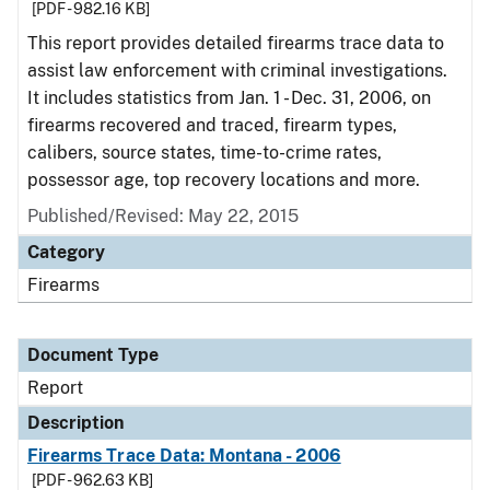
[PDF - 982.16 KB]
This report provides detailed firearms trace data to
assist law enforcement with criminal investigations.
It includes statistics from Jan. 1 - Dec. 31, 2006, on
firearms recovered and traced, firearm types,
calibers, source states, time-to-crime rates,
possessor age, top recovery locations and more.
Published/Revised: May 22, 2015
Category
Firearms
Document Type
Report
Description
Firearms Trace Data: Montana - 2006
[PDF - 962.63 KB]