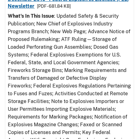
Newsletter
[PDF - 681.84 KB]
What's In This Issue
: Updated Safety & Security
Publication; New Chief of Explosives Industry
Programs Branch; New Web Page; Advance Notice of
Proposed Rulemaking; ATF Ruling—Storage of
Loaded Perforating Gun Assemblies; Dosed Gas
Systems; Federal Explosives Exemptions for U.S.
Federal, State, and Local Government Agencies;
Fireworks Storage Bins; Marking Requirements and
Transfers of Damaged or Defective Display
Fireworks; Federal Explosives Regulations Pertaining
to Fuses and Fuzes; Activities Conducted at Remote
Storage Facilities; Note to Explosives Importers or
User Permittees Importing Explosive Materials;
Requirements for Marking Packages; Notification of
Explosives Magazine Changes; Faxed or Scanned
Copies of Licenses and Permits; Key Federal