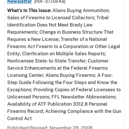
Newsletter
[PDF - 377.59 KB]
What's In This Issue:
Aliens Buying Ammunition;
Sales of Firearms to Licensed Collectors; Tribal
Identification Does Not Meet Brady Law
Requirements; Change in Business Structure That
Requires a New License; Transfer of a National
Firearms Act Firearm to a Corporation or Other Legal
Entity; Clarification on Multiple Sales Reports;
Nonlicensee State- to-State Transfer; Customer
Service Enhancements at the Federal Firearms
Licensing Center; Aliens Buying Firearms: A Four-
Step Guide Following the Four Steps and Know the
Exceptions; Providing Copies of Federal Licensees to
Unlicensed Persons; FFL Newsletter Abbreviations;
Availability of ATF Publication 3312.8 Personal
Firearms Record; Achieving Compliance with the Gun
Control Act
Published/Revised: November 28, 2008