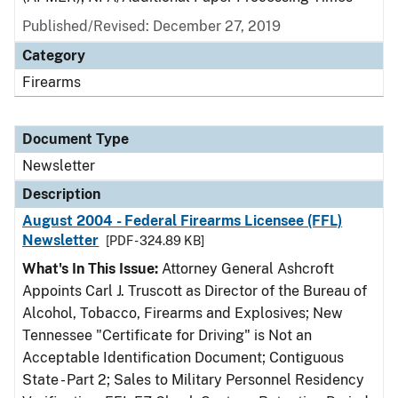
Published/Revised: December 27, 2019
Category
Firearms
Document Type
Newsletter
Description
August 2004 - Federal Firearms Licensee (FFL)
Newsletter
[PDF - 324.89 KB]
What's In This Issue:
Attorney General Ashcroft
Appoints Carl J. Truscott as Director of the Bureau of
Alcohol, Tobacco, Firearms and Explosives; New
Tennessee "Certificate for Driving" is Not an
Acceptable Identification Document; Contiguous
State - Part 2; Sales to Military Personnel Residency