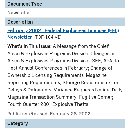
Document Type
Newsletter
Description
February 2002 - Federal Explosives Licensee (FEL)
Newsletter
[PDF - 1.04 MB]
What's In This Issue
: A Message from the Chief,
Arson & Explosives Programs Division; Changes in
Arson & Explosives Programs Division; ISEE, APA, to
Host Annual Conferences in February; Change of
Ownership Licensing Requirements; Magazine
Reporting Requirements; Storage Requirements for
Delays & Detonators; Variance Requests Notice; Daily
Magazine Transaction Summary; Fugitive Corner;
Fourth Quarter 2001 Explosive Thefts
Published/Revised: February 28, 2002
Category