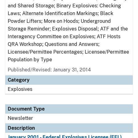
and Shared Storage; Binary Explosives: Checking
Laws; Alternate Identification Markings; Black
Powder Lifters; More on Hoods; Underground
Storage Reminder; Explosives Disposal; ATF and the
Interagency Committee on Explosives; ATF Hosts
QRA Workshop; Questions and Answers;
Licensee/Permittee Percentages; Licensee/Permittee
Population by Type
Published/Revised: January 31, 2014
Category
Explosives
Document Type
Newsletter
Description
January 2001 - Federal Explosives Licensee (FEL)