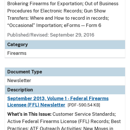
Brokering Firearms for Exportation; Out of Business
Procedures for Electronic Records; Gun Show
Transfers: Where and How to record in records;
“Occasional” Importation; eForms — Form 6
Published/Revised: September 29, 2016
Category
Firearms
Document Type
Newsletter
Description
September 2013, Volume 1 - Federal Firearms
Licensee (FFL) Newsletter
[PDF - 590.54 KB]
What’s in This Issue:
Customer Service Standards;
Active Federal Firearms License (FFL) Records; Best
Practices; ATF Outreach Activities; New Moves in