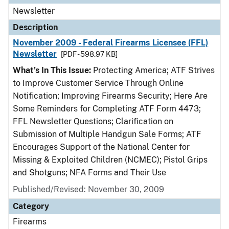
Newsletter
Description
November 2009 - Federal Firearms Licensee (FFL)
Newsletter
[PDF - 598.97 KB]
What's In This Issue:
Protecting America; ATF Strives
to Improve Customer Service Through Online
Notification; Improving Firearms Security; Here Are
Some Reminders for Completing ATF Form 4473;
FFL Newsletter Questions; Clarification on
Submission of Multiple Handgun Sale Forms; ATF
Encourages Support of the National Center for
Missing & Exploited Children (NCMEC); Pistol Grips
and Shotguns; NFA Forms and Their Use
Published/Revised: November 30, 2009
Category
Firearms