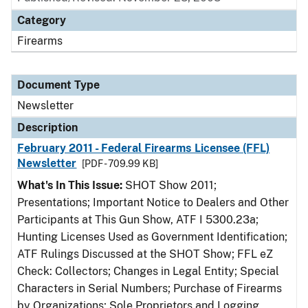
Category
Firearms
Document Type
Newsletter
Description
February 2011 - Federal Firearms Licensee (FFL)
Newsletter
[PDF - 709.99 KB]
What's In This Issue:
SHOT Show 2011;
Presentations; Important Notice to Dealers and Other
Participants at This Gun Show, ATF I 5300.23a;
Hunting Licenses Used as Government Identification;
ATF Rulings Discussed at the SHOT Show; FFL eZ
Check: Collectors; Changes in Legal Entity; Special
Characters in Serial Numbers; Purchase of Firearms
by Organizations; Sole Proprietors and Logging