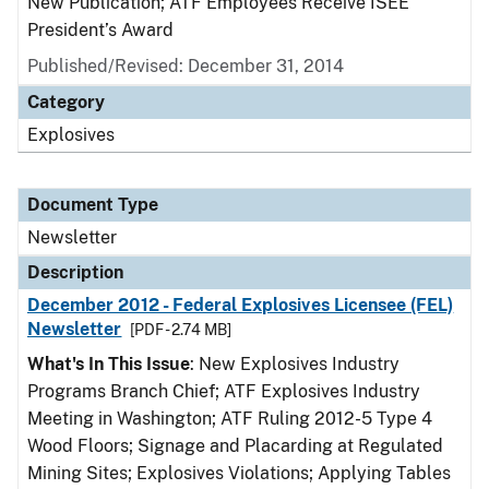
New Publication; ATF Employees Receive ISEE
President’s Award
Published/Revised: December 31, 2014
Category
Explosives
Document Type
Newsletter
Description
December 2012 - Federal Explosives Licensee (FEL)
Newsletter
[PDF - 2.74 MB]
What's In This Issue
: New Explosives Industry
Programs Branch Chief; ATF Explosives Industry
Meeting in Washington; ATF Ruling 2012-5 Type 4
Wood Floors; Signage and Placarding at Regulated
Mining Sites; Explosives Violations; Applying Tables