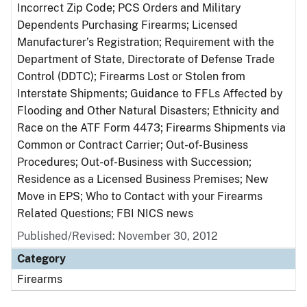
Incorrect Zip Code; PCS Orders and Military
Dependents Purchasing Firearms; Licensed
Manufacturer’s Registration; Requirement with the
Department of State, Directorate of Defense Trade
Control (DDTC); Firearms Lost or Stolen from
Interstate Shipments; Guidance to FFLs Affected by
Flooding and Other Natural Disasters; Ethnicity and
Race on the ATF Form 4473; Firearms Shipments via
Common or Contract Carrier; Out-of-Business
Procedures; Out-of-Business with Succession;
Residence as a Licensed Business Premises; New
Move in EPS; Who to Contact with your Firearms
Related Questions; FBI NICS news
Published/Revised: November 30, 2012
Category
Firearms