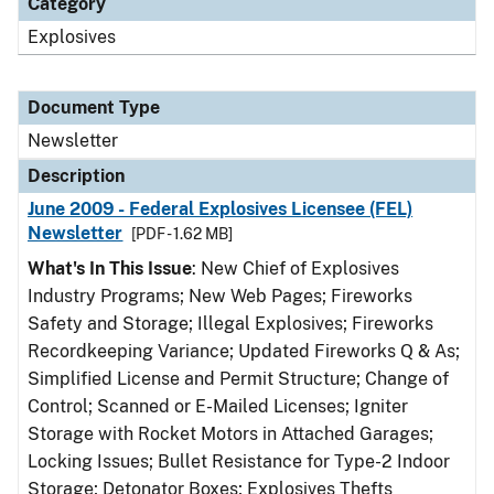
Category
Explosives
Document Type
Newsletter
Description
June 2009 - Federal Explosives Licensee (FEL)
Newsletter
[PDF - 1.62 MB]
What's In This Issue
: New Chief of Explosives
Industry Programs; New Web Pages; Fireworks
Safety and Storage; Illegal Explosives; Fireworks
Recordkeeping Variance; Updated Fireworks Q & As;
Simplified License and Permit Structure; Change of
Control; Scanned or E-Mailed Licenses; Igniter
Storage with Rocket Motors in Attached Garages;
Locking Issues; Bullet Resistance for Type-2 Indoor
Storage; Detonator Boxes; Explosives Thefts