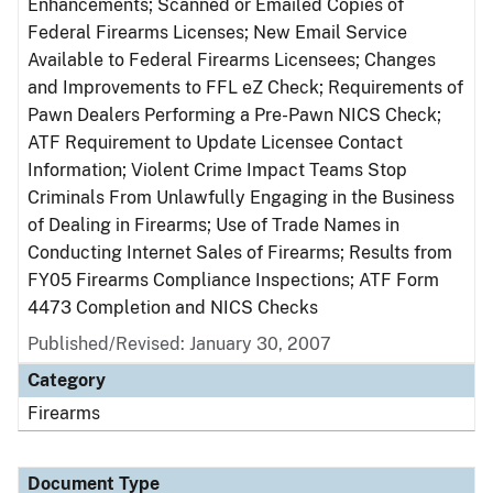
Enhancements; Scanned or Emailed Copies of
Federal Firearms Licenses; New Email Service
Available to Federal Firearms Licensees; Changes
and Improvements to FFL eZ Check; Requirements of
Pawn Dealers Performing a Pre-Pawn NICS Check;
ATF Requirement to Update Licensee Contact
Information; Violent Crime Impact Teams Stop
Criminals From Unlawfully Engaging in the Business
of Dealing in Firearms; Use of Trade Names in
Conducting Internet Sales of Firearms; Results from
FY05 Firearms Compliance Inspections; ATF Form
4473 Completion and NICS Checks
Published/Revised: January 30, 2007
Category
Firearms
Document Type