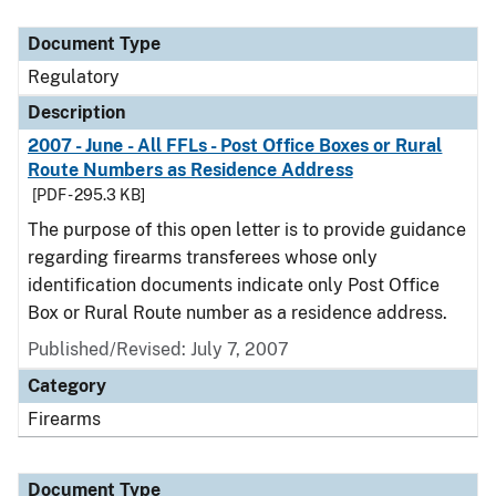
Document Type
Description
Category
Document Type
Regulatory
Description
2007 - June - All FFLs - Post Office Boxes or Rural
Route Numbers as Residence Address
[PDF - 295.3 KB]
The purpose of this open letter is to provide guidance
regarding firearms transferees whose only
identification documents indicate only Post Office
Box or Rural Route number as a residence address.
Published/Revised: July 7, 2007
Category
Firearms
Document Type