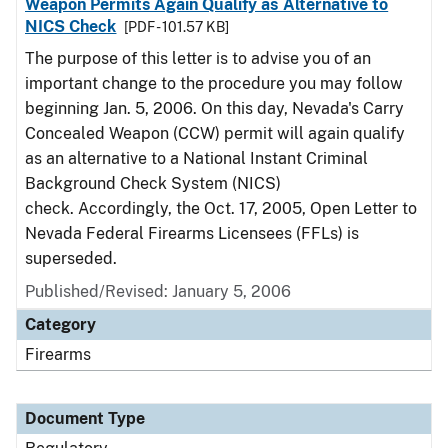
Weapon Permits Again Qualify as Alternative to
NICS Check
[PDF - 101.57 KB]
The purpose of this letter is to advise you of an
important change to the procedure you may follow
beginning Jan. 5, 2006. On this day, Nevada's Carry
Concealed Weapon (CCW) permit will again qualify
as an alternative to a National Instant Criminal
Background Check System (NICS)
check. Accordingly, the Oct. 17, 2005, Open Letter to
Nevada Federal Firearms Licensees (FFLs) is
superseded.
Published/Revised: January 5, 2006
Category
Firearms
Document Type