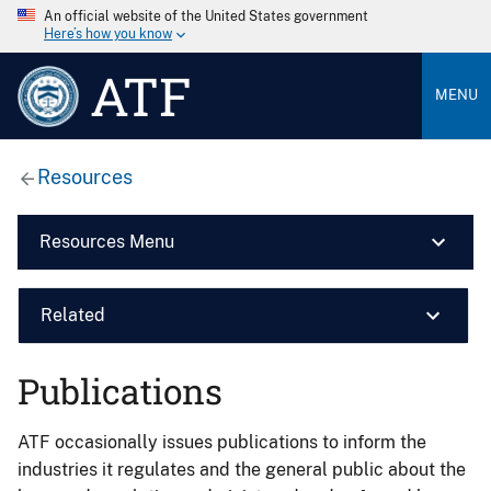
An official website of the United States government
Here’s how you know
ATF
MENU
Resources
Resources Menu
Related
Publications
ATF occasionally issues publications to inform the
industries it regulates and the general public about the