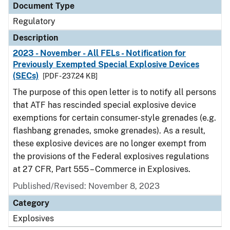
Document Type
Regulatory
Description
2023 - November - All FELs - Notification for
Previously Exempted Special Explosive Devices
(SECs)
[PDF - 237.24 KB]
The purpose of this open letter is to notify all persons
that ATF has rescinded special explosive device
exemptions for certain consumer-style grenades (e.g.
flashbang grenades, smoke grenades). As a result,
these explosive devices are no longer exempt from
the provisions of the Federal explosives regulations
at 27 CFR, Part 555 – Commerce in Explosives.
Published/Revised: November 8, 2023
Category
Explosives