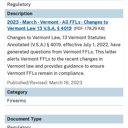
Regulatory
Description
2023 - March - Vermont - All FFLs - Changes to
Vermont Law 13 V.S.A. § 4019
[PDF - 178.29 KB]
Changes to Vermont Law, 13 Vermont Statutes
Annotated (V.S.A.) § 4019, effective July 1, 2022, have
generated questions from Vermont FFLs. This letter
alerts Vermont FFLs to the recent changes in
Vermont law and provides guidance to ensure
Vermont FFLs remain in compliance.
Published/Revised: March 16, 2023
Category
Firearms
Document Type
Regulatory