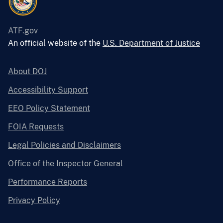
ATF.gov
An official website of the
U.S. Department of Justice
About DOJ
Accessibility Support
EEO Policy Statement
FOIA Requests
Legal Policies and Disclaimers
Office of the Inspector General
Performance Reports
Privacy Policy