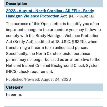
Description
2023 - August - North Carolina - All FFLs - Brady
Handgun Violence Protection Act
[PDF - 187.92 KB]
The purpose of this Open Letter is to notify you of an
important change to the procedure you may follow to
comply with the Brady Handgun Violence Protection
Act (Brady Act), codified at 18 U.S.C. § 922(t), when
transferring a firearm to an unlicensed person.
Specifically, the North Carolina pistol purchase
permit may no longer be used as an alternative to the
National Instant Criminal Background Check System
(NICS) check requirement.
Published/Revised: August 24, 2023
Category
Firearms