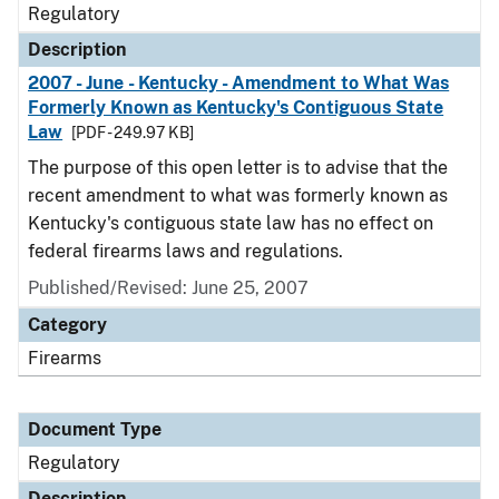
Regulatory
Description
2007 - June - Kentucky - Amendment to What Was
Formerly Known as Kentucky's Contiguous State
Law
[PDF - 249.97 KB]
The purpose of this open letter is to advise that the
recent amendment to what was formerly known as
Kentucky's contiguous state law has no effect on
federal firearms laws and regulations.
Published/Revised: June 25, 2007
Category
Firearms
Document Type
Regulatory
Description