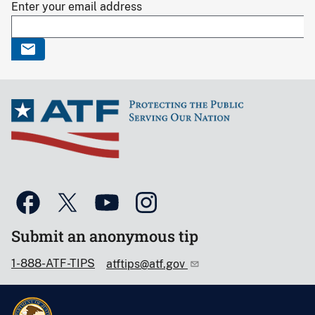
Enter your email address
Submit an anonymous tip
1-888-ATF-TIPS
atftips@atf.gov