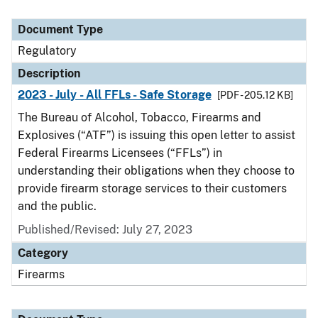
Document Type
Regulatory
Description
2023 - July - All FFLs - Safe Storage
[PDF - 205.12 KB]
The Bureau of Alcohol, Tobacco, Firearms and
Explosives (“ATF”) is issuing this open letter to assist
Federal Firearms Licensees (“FFLs”) in
understanding their obligations when they choose to
provide firearm storage services to their customers
and the public.
Published/Revised: July 27, 2023
Category
Firearms