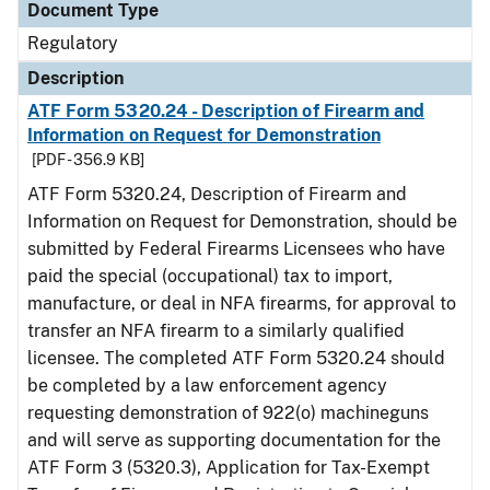
Document Type
Regulatory
Description
ATF Form 5320.24 - Description of Firearm and
Information on Request for Demonstration
[PDF - 356.9 KB]
ATF Form 5320.24, Description of Firearm and
Information on Request for Demonstration, should be
submitted by Federal Firearms Licensees who have
paid the special (occupational) tax to import,
manufacture, or deal in NFA firearms, for approval to
transfer an NFA firearm to a similarly qualified
licensee. The completed ATF Form 5320.24 should
be completed by a law enforcement agency
requesting demonstration of 922(o) machineguns
and will serve as supporting documentation for the
ATF Form 3 (5320.3), Application for Tax-Exempt