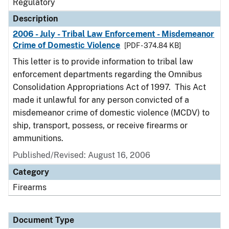
Regulatory
Description
2006 - July - Tribal Law Enforcement - Misdemeanor
Crime of Domestic Violence
[PDF - 374.84 KB]
This letter is to provide information to tribal law
enforcement departments regarding the Omnibus
Consolidation Appropriations Act of 1997. This Act
made it unlawful for any person convicted of a
misdemeanor crime of domestic violence (MCDV) to
ship, transport, possess, or receive firearms or
ammunitions.
Published/Revised: August 16, 2006
Category
Firearms
Document Type