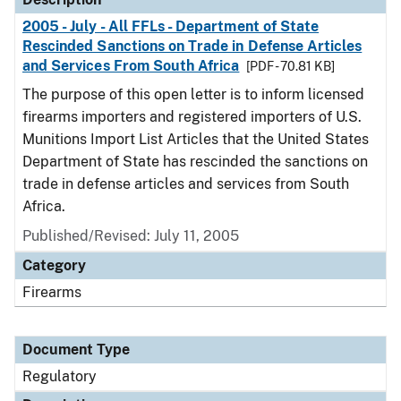
2005 - July - All FFLs - Department of State
Rescinded Sanctions on Trade in Defense Articles
and Services From South Africa
[PDF - 70.81 KB]
The purpose of this open letter is to inform licensed
firearms importers and registered importers of U.S.
Munitions Import List Articles that the United States
Department of State has rescinded the sanctions on
trade in defense articles and services from South
Africa.
Published/Revised: July 11, 2005
Category
Firearms
Document Type
Regulatory