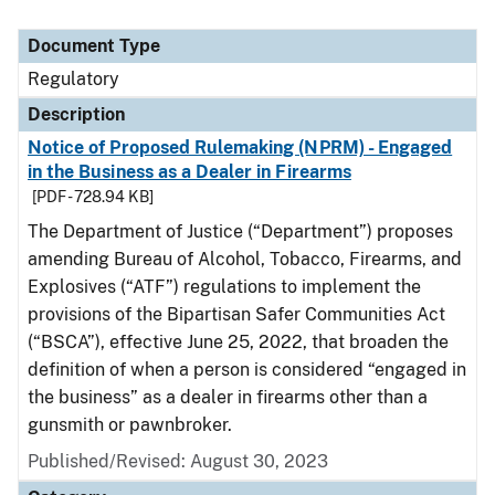
Document Type
Regulatory
Description
Notice of Proposed Rulemaking (NPRM) - Engaged
in the Business as a Dealer in Firearms
[PDF - 728.94 KB]
The Department of Justice (“Department”) proposes
amending Bureau of Alcohol, Tobacco, Firearms, and
Explosives (“ATF”) regulations to implement the
provisions of the Bipartisan Safer Communities Act
(“BSCA”), effective June 25, 2022, that broaden the
definition of when a person is considered “engaged in
the business” as a dealer in firearms other than a
gunsmith or pawnbroker.
Published/Revised: August 30, 2023