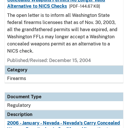
Alternative to NICS Checks
[PDF - 144.67 KB]
The open letter is to inform all Washington State
federal firearms licensees that as of Nov. 30, 2003,
all the grandfathered permits will have expired, and
Washington FFLs may longer accept a Washington
concealed weapons permit as an alternative to a
NICS check.
Published/Revised: December 15, 2004
Category
Firearms
Document Type
Regulatory
Description
2006 - January - Nevada - Nevada's Carry Concealed