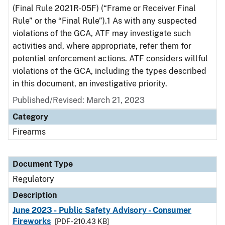
(Final Rule 2021R-05F) (“Frame or Receiver Final
Rule” or the “Final Rule”).1 As with any suspected
violations of the GCA, ATF may investigate such
activities and, where appropriate, refer them for
potential enforcement actions. ATF considers willful
violations of the GCA, including the types described
in this document, an investigative priority.
Published/Revised: March 21, 2023
Category
Firearms
Document Type
Regulatory
Description
June 2023 - Public Safety Advisory - Consumer
Fireworks
[PDF - 210.43 KB]