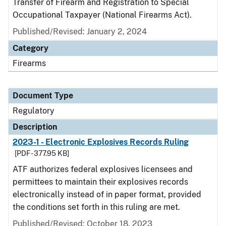
Transfer of Firearm and Registration to Special
Occupational Taxpayer (National Firearms Act).
Published/Revised: January 2, 2024
Category
Firearms
Document Type
Regulatory
Description
2023-1 - Electronic Explosives Records Ruling
[PDF - 377.95 KB]
ATF authorizes federal explosives licensees and
permittees to maintain their explosives records
electronically instead of in paper format, provided
the conditions set forth in this ruling are met.
Published/Revised: October 18, 2023