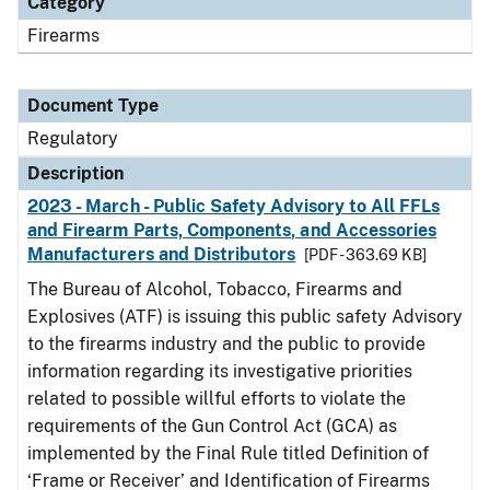
Category
Firearms
Document Type
Regulatory
Description
2023 - March - Public Safety Advisory to All FFLs
and Firearm Parts, Components, and Accessories
Manufacturers and Distributors
[PDF - 363.69 KB]
The Bureau of Alcohol, Tobacco, Firearms and
Explosives (ATF) is issuing this public safety Advisory
to the firearms industry and the public to provide
information regarding its investigative priorities
related to possible willful efforts to violate the
requirements of the Gun Control Act (GCA) as
implemented by the Final Rule titled Definition of
‘Frame or Receiver’ and Identification of Firearms