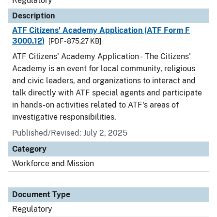
Regulatory
Description
ATF Citizens' Academy Application (ATF Form F
3000.12)
[PDF - 875.27 KB]
ATF Citizens' Academy Application - The Citizens'
Academy is an event for local community, religious
and civic leaders, and organizations to interact and
talk directly with ATF special agents and participate
in hands-on activities related to ATF's areas of
investigative responsibilities.
Published/Revised: July 2, 2025
Category
Workforce and Mission
Document Type
Regulatory