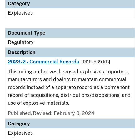
Category
Explosives
Document Type
Regulatory
Description
2023-2 - Commercial Records
[PDF - 539 KB]
This ruling authorizes licensed explosives importers,
manufacturers and dealers to maintain commercial
records instead of a separate record as a permanent
record of acquisitions, distributions/dispositions, and
use of explosive materials.
Published/Revised: February 8, 2024
Category
Explosives