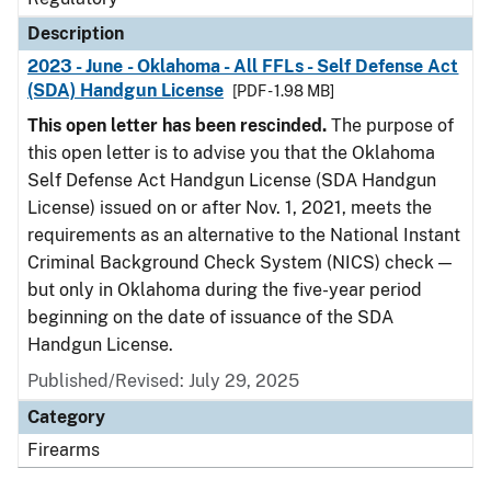
Description
2023 - June - Oklahoma - All FFLs - Self Defense Act
(SDA) Handgun License
[PDF - 1.98 MB]
This open letter has been rescinded.
The purpose of
this open letter is to advise you that the Oklahoma
Self Defense Act Handgun License (SDA Handgun
License) issued on or after Nov. 1, 2021, meets the
requirements as an alternative to the National Instant
Criminal Background Check System (NICS) check —
but only in Oklahoma during the five-year period
beginning on the date of issuance of the SDA
Handgun License.
Published/Revised: July 29, 2025
Category
Firearms