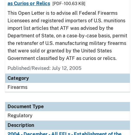
as Curios or Relics
[PDF - 100.63 KB]
This Open Letter is to advise all Federal Firearms
Licensees and registered importers of U.S. munitions
import list articles that ATF was advised by the
Department of State, on a case-by-case basis, permit
the retransfer of U.S. manufacturing military firearms
that were sold or granted by the United States
Government classified by ATF as curios or relics.
Published/Revised: July 12, 2005
Category
Firearms
Document Type
Regulatory
Description
2004 - December - All FFLs - Establishment of the