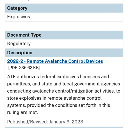
Category
Explosives
Document Type
Regulatory
Description
2022-2 - Remote Avalanche Control Devices
[PDF - 236.62 KB]
ATF authorizes federal explosives licensees and
permittees, and state and local government agencies
conducting avalanche control/mitigation activities, to
store explosives in remote avalanche control
systems, provided the conditions set forth in this
ruling are met.
Published/Revised: January 9, 2023