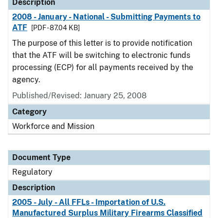
Description
2008 - January - National - Submitting Payments to
ATF
[PDF - 87.04 KB]
The purpose of this letter is to provide notification
that the ATF will be switching to electronic funds
processing (ECP) for all payments received by the
agency.
Published/Revised: January 25, 2008
Category
Workforce and Mission
Document Type
Regulatory
Description
2005 - July - All FFLs - Importation of U.S.
Manufactured Surplus Military Firearms Classified