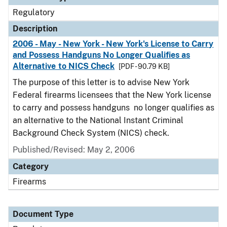
Regulatory
Description
2006 - May - New York - New York's License to Carry
and Possess Handguns No Longer Qualifies as
Alternative to NICS Check
[PDF - 90.79 KB]
The purpose of this letter is to advise New York
Federal firearms licensees that the New York license
to carry and possess handguns no longer qualifies as
an alternative to the National Instant Criminal
Background Check System (NICS) check.
Published/Revised: May 2, 2006
Category
Firearms
Document Type