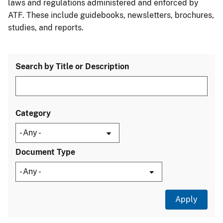
laws and regulations administered and enforced by
ATF. These include guidebooks, newsletters, brochures,
studies, and reports.
Search by Title or Description
Category
Document Type