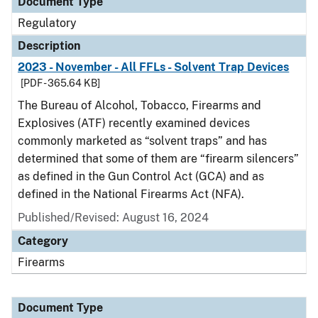
Document Type
Regulatory
Description
2023 - November - All FFLs - Solvent Trap Devices
[PDF - 365.64 KB]
The Bureau of Alcohol, Tobacco, Firearms and
Explosives (ATF) recently examined devices
commonly marketed as “solvent traps” and has
determined that some of them are “firearm silencers”
as defined in the Gun Control Act (GCA) and as
defined in the National Firearms Act (NFA).
Published/Revised: August 16, 2024
Category
Firearms
Document Type