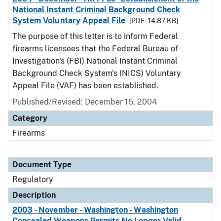
National Instant Criminal Background Check
System Voluntary Appeal File
[PDF - 14.87 KB]
The purpose of this letter is to inform Federal
firearms licensees that the Federal Bureau of
Investigation's (FBI) National Instant Criminal
Background Check System's (NICS) Voluntary
Appeal File (VAF) has been established.
Published/Revised: December 15, 2004
Category
Firearms
Document Type
Regulatory
Description
2003 - November - Washington - Washington
Concealed Weapons Permits No Longer Valid