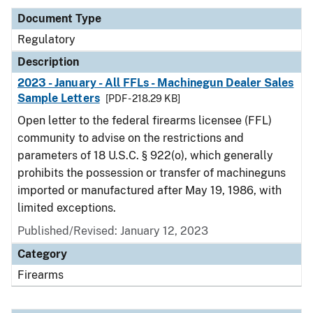
Document Type
Regulatory
Description
2023 - January - All FFLs - Machinegun Dealer Sales
Sample Letters
[PDF - 218.29 KB]
Open letter to the federal firearms licensee (FFL)
community to advise on the restrictions and
parameters of 18 U.S.C. § 922(o), which generally
prohibits the possession or transfer of machineguns
imported or manufactured after May 19, 1986, with
limited exceptions.
Published/Revised: January 12, 2023
Category
Firearms