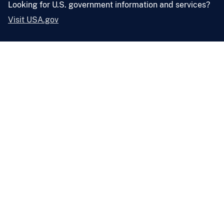
Looking for U.S. government information and services?
Visit USA.gov