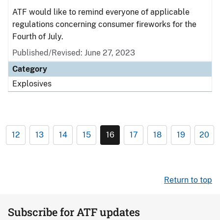
ATF would like to remind everyone of applicable
regulations concerning consumer fireworks for the
Fourth of July.
Published/Revised: June 27, 2023
Category
Explosives
12
13
14
15
16
17
18
19
20
Return to top
Subscribe for ATF updates