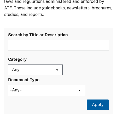
laws and regulations administered and enforced by
ATF. These include guidebooks, newsletters, brochures,
studies, and reports.
Search by Title or Description
Category
Document Type