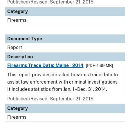
Published/Revised: September 21, 2015
Category
Firearms
Document Type
Report
Description
Firearms Trace Data: Maine - 2014
[PDF - 1.69 MB]
This report provides detailed firearms trace data to
assist law enforcement with criminal investigations.
It includes statistics from Jan. 1 - Dec. 31, 2014.
Published/Revised: September 21, 2015
Category
Firearms