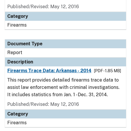
Published/Revised: May 12, 2016
Category
Firearms
Document Type
Report
Description
Firearms Trace Data: Arkansas - 2014
[PDF - 1.85 MB]
This report provides detailed firearms trace data to
assist law enforcement with criminal investigations.
It includes statistics from Jan. 1 - Dec. 31, 2014.
Published/Revised: May 12, 2016
Category
Firearms