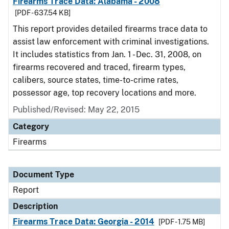
Firearms Trace Data: Alabama - 2008
[PDF - 637.54 KB]
This report provides detailed firearms trace data to
assist law enforcement with criminal investigations.
It includes statistics from Jan. 1 - Dec. 31, 2008, on
firearms recovered and traced, firearm types,
calibers, source states, time-to-crime rates,
possessor age, top recovery locations and more.
Published/Revised: May 22, 2015
Category
Firearms
Document Type
Report
Description
Firearms Trace Data: Georgia - 2014
[PDF - 1.75 MB]