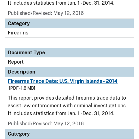
It includes statistics from Jan. 1 - Dec. 31, 2014.
Published/Revised: May 12, 2016
Category
Firearms
Document Type
Report
Description
Firearms Trace Data: U.S. Virgin Islands - 2014
[PDF - 1.8 MB]
This report provides detailed firearms trace data to
assist law enforcement with criminal investigations.
It includes statistics from Jan. 1 - Dec. 31, 2014.
Published/Revised: May 12, 2016
Category