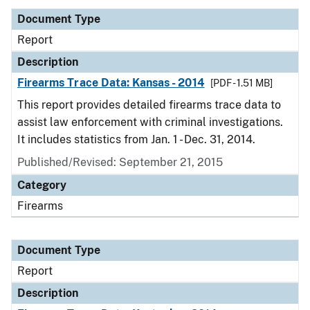
Document Type
Report
Description
Firearms Trace Data: Kansas - 2014
[PDF - 1.51 MB]
This report provides detailed firearms trace data to
assist law enforcement with criminal investigations.
It includes statistics from Jan. 1 - Dec. 31, 2014.
Published/Revised: September 21, 2015
Category
Firearms
Document Type
Report
Description