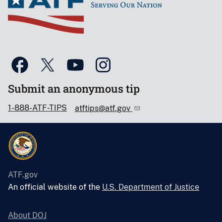
Submit an anonymous tip
1-888-ATF-TIPS
atftips@atf.gov
ATF.gov
An official website of the
U.S. Department of Justice
About DOJ