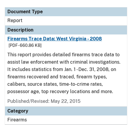
Document Type
Description
Category
Document Type
Report
Description
Firearms Trace Data: West Virginia - 2008
[PDF - 660.86 KB]
This report provides detailed firearms trace data to
assist law enforcement with criminal investigations.
It includes statistics from Jan. 1 - Dec. 31, 2008, on
firearms recovered and traced, firearm types,
calibers, source states, time-to-crime rates,
possessor age, top recovery locations and more.
Published/Revised: May 22, 2015
Category
Firearms