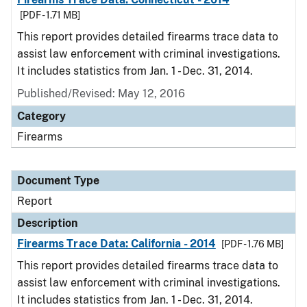
[PDF - 1.71 MB]
This report provides detailed firearms trace data to
assist law enforcement with criminal investigations.
It includes statistics from Jan. 1 - Dec. 31, 2014.
Published/Revised: May 12, 2016
Category
Firearms
Document Type
Report
Description
Firearms Trace Data: California - 2014
[PDF - 1.76 MB]
This report provides detailed firearms trace data to
assist law enforcement with criminal investigations.
It includes statistics from Jan. 1 - Dec. 31, 2014.