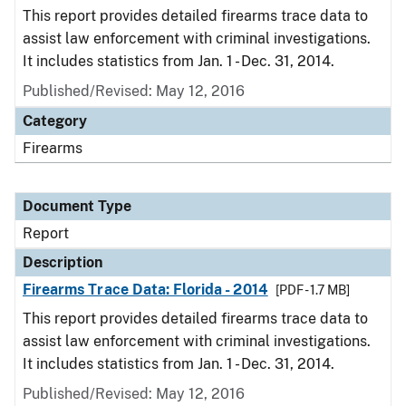
This report provides detailed firearms trace data to
assist law enforcement with criminal investigations.
It includes statistics from Jan. 1 - Dec. 31, 2014.
Published/Revised: May 12, 2016
Category
Firearms
Document Type
Report
Description
Firearms Trace Data: Florida - 2014
[PDF - 1.7 MB]
This report provides detailed firearms trace data to
assist law enforcement with criminal investigations.
It includes statistics from Jan. 1 - Dec. 31, 2014.
Published/Revised: May 12, 2016