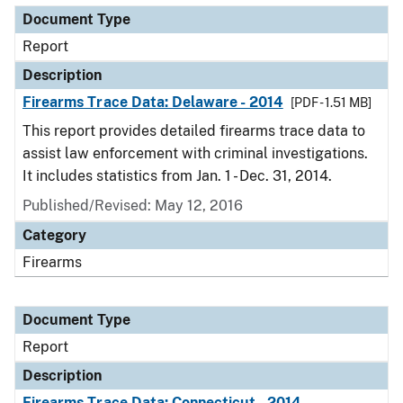
Document Type
Report
Description
Firearms Trace Data: Delaware - 2014
[PDF - 1.51 MB]
This report provides detailed firearms trace data to
assist law enforcement with criminal investigations.
It includes statistics from Jan. 1 - Dec. 31, 2014.
Published/Revised: May 12, 2016
Category
Firearms
Document Type
Report
Description
Firearms Trace Data: Connecticut - 2014