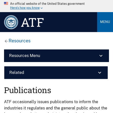
An official website of the United States government
Here’s how you know
ATF
MENU
Resources
Resources Menu
Related
Publications
ATF occasionally issues publications to inform the
industries it regulates and the general public about the