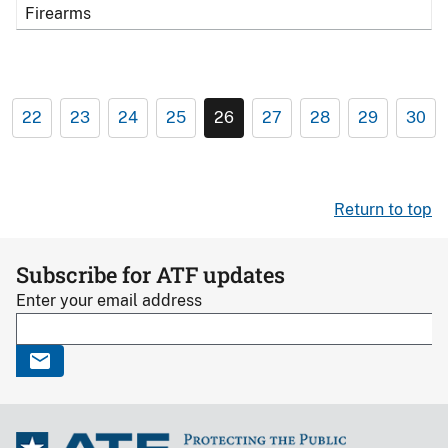
Firearms
22
23
24
25
26
27
28
29
30
Return to top
Subscribe for ATF updates
Enter your email address