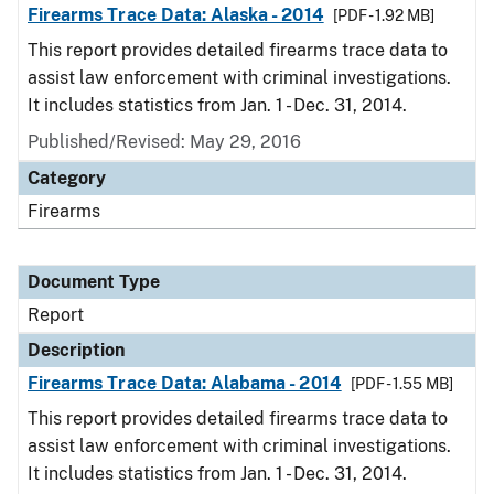
Firearms Trace Data: Alaska - 2014
[PDF - 1.92 MB]
This report provides detailed firearms trace data to
assist law enforcement with criminal investigations.
It includes statistics from Jan. 1 - Dec. 31, 2014.
Published/Revised: May 29, 2016
Category
Firearms
Document Type
Report
Description
Firearms Trace Data: Alabama - 2014
[PDF - 1.55 MB]
This report provides detailed firearms trace data to
assist law enforcement with criminal investigations.
It includes statistics from Jan. 1 - Dec. 31, 2014.