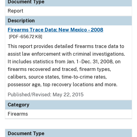
Document Type
Report
Description
Firearms Trace Data: New Mexico - 2008
[PDF - 656.72 KB]
This report provides detailed firearms trace data to
assist law enforcement with criminal investigations.
It includes statistics from Jan. 1 - Dec. 31, 2008, on
firearms recovered and traced, firearm types,
calibers, source states, time-to-crime rates,
possessor age, top recovery locations and more.
Published/Revised: May 22, 2015
Category
Firearms
Document Type