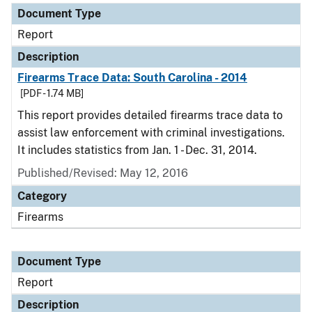
Document Type
Report
Description
Firearms Trace Data: South Carolina - 2014
[PDF - 1.74 MB]
This report provides detailed firearms trace data to
assist law enforcement with criminal investigations.
It includes statistics from Jan. 1 - Dec. 31, 2014.
Published/Revised: May 12, 2016
Category
Firearms
Document Type
Report
Description