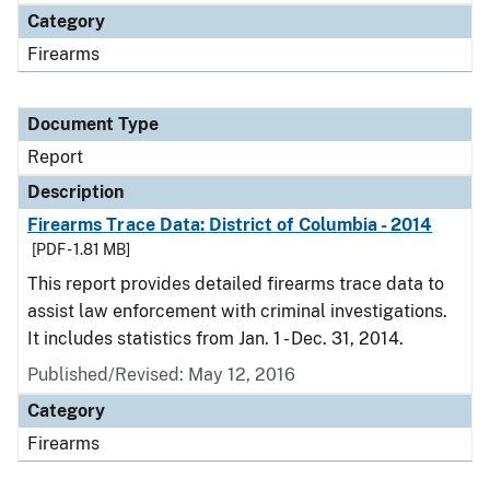
Category
Firearms
Document Type
Report
Description
Firearms Trace Data: District of Columbia - 2014
[PDF - 1.81 MB]
This report provides detailed firearms trace data to
assist law enforcement with criminal investigations.
It includes statistics from Jan. 1 - Dec. 31, 2014.
Published/Revised: May 12, 2016
Category
Firearms