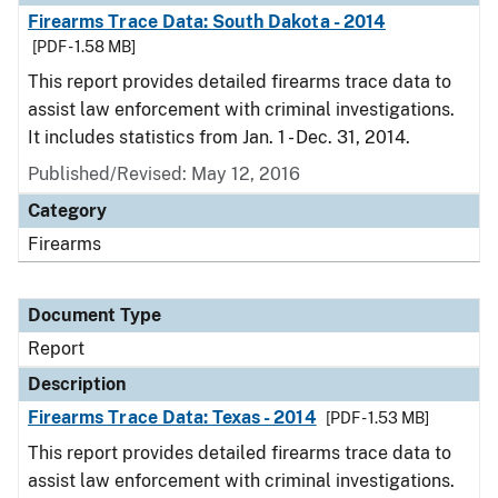
Firearms Trace Data: South Dakota - 2014
[PDF - 1.58 MB]
This report provides detailed firearms trace data to
assist law enforcement with criminal investigations.
It includes statistics from Jan. 1 - Dec. 31, 2014.
Published/Revised: May 12, 2016
Category
Firearms
Document Type
Report
Description
Firearms Trace Data: Texas - 2014
[PDF - 1.53 MB]
This report provides detailed firearms trace data to
assist law enforcement with criminal investigations.