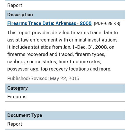
Report
Description
Firearms Trace Data: Arkansas - 2008
[PDF - 629 KB]
This report provides detailed firearms trace data to
assist law enforcement with criminal investigations.
It includes statistics from Jan. 1 - Dec. 31, 2008, on
firearms recovered and traced, firearm types,
calibers, source states, time-to-crime rates,
possessor age, top recovery locations and more.
Published/Revised: May 22, 2015
Category
Firearms
Document Type
Report