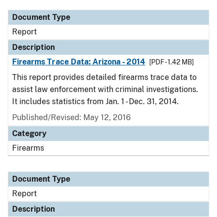
Document Type
Report
Description
Firearms Trace Data: Arizona - 2014
[PDF - 1.42 MB]
This report provides detailed firearms trace data to
assist law enforcement with criminal investigations.
It includes statistics from Jan. 1 - Dec. 31, 2014.
Published/Revised: May 12, 2016
Category
Firearms
Document Type
Report
Description