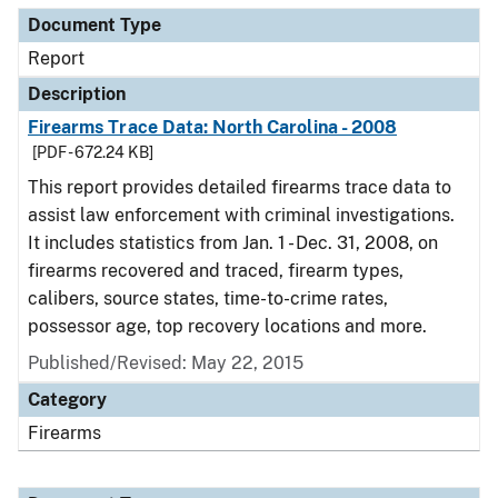
Document Type
Report
Description
Firearms Trace Data: North Carolina - 2008
[PDF - 672.24 KB]
This report provides detailed firearms trace data to
assist law enforcement with criminal investigations.
It includes statistics from Jan. 1 - Dec. 31, 2008, on
firearms recovered and traced, firearm types,
calibers, source states, time-to-crime rates,
possessor age, top recovery locations and more.
Published/Revised: May 22, 2015
Category
Firearms