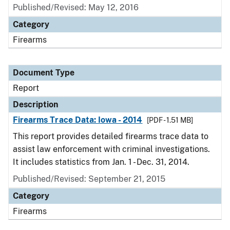
Published/Revised: May 12, 2016
Category
Firearms
Document Type
Report
Description
Firearms Trace Data: Iowa - 2014
[PDF - 1.51 MB]
This report provides detailed firearms trace data to
assist law enforcement with criminal investigations.
It includes statistics from Jan. 1 - Dec. 31, 2014.
Published/Revised: September 21, 2015
Category
Firearms