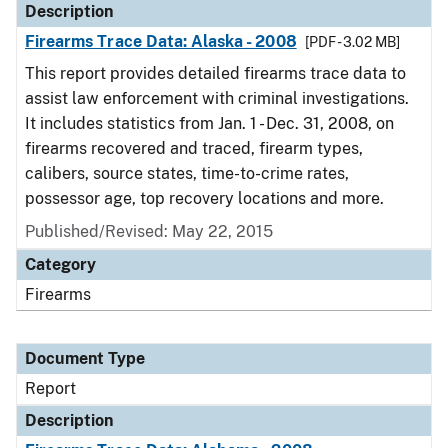
Description
Firearms Trace Data: Alaska - 2008
[PDF - 3.02 MB]
This report provides detailed firearms trace data to
assist law enforcement with criminal investigations.
It includes statistics from Jan. 1 - Dec. 31, 2008, on
firearms recovered and traced, firearm types,
calibers, source states, time-to-crime rates,
possessor age, top recovery locations and more.
Published/Revised: May 22, 2015
Category
Firearms
Document Type
Report
Description