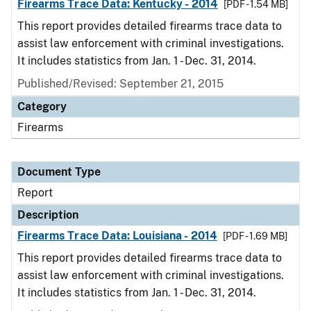
Firearms Trace Data: Kentucky - 2014
[PDF - 1.54 MB]
This report provides detailed firearms trace data to
assist law enforcement with criminal investigations.
It includes statistics from Jan. 1 - Dec. 31, 2014.
Published/Revised: September 21, 2015
Category
Firearms
Document Type
Report
Description
Firearms Trace Data: Louisiana - 2014
[PDF - 1.69 MB]
This report provides detailed firearms trace data to
assist law enforcement with criminal investigations.
It includes statistics from Jan. 1 - Dec. 31, 2014.