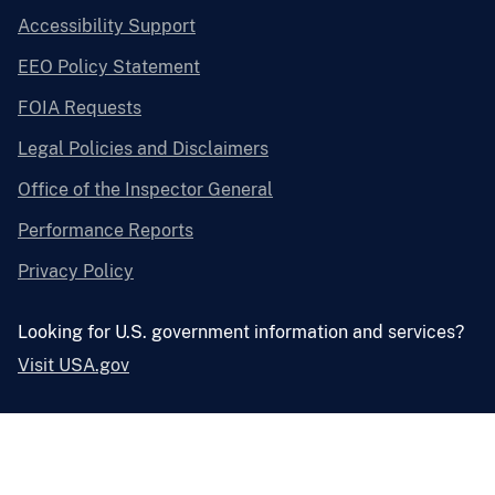
Accessibility Support
EEO Policy Statement
FOIA Requests
Legal Policies and Disclaimers
Office of the Inspector General
Performance Reports
Privacy Policy
Looking for U.S. government information and services?
Visit USA.gov