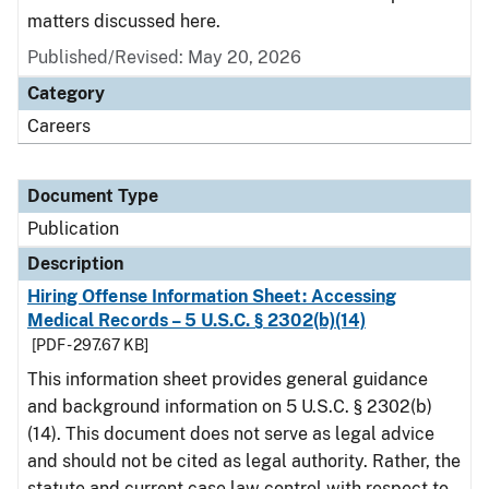
matters discussed here.
Published/Revised: May 20, 2026
Category
Careers
Document Type
Publication
Description
Hiring Offense Information Sheet: Accessing
Medical Records – 5 U.S.C. § 2302(b)(14)
[PDF - 297.67 KB]
This information sheet provides general guidance
and background information on 5 U.S.C. § 2302(b)
(14). This document does not serve as legal advice
and should not be cited as legal authority. Rather, the
statute and current case law control with respect to