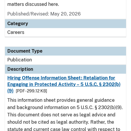
matters discussed here.
Published/Revised: May 20, 2026
Category
Careers
Document Type
Publication
Description
Hiring Offense Information Sheet: Retaliation for
Engaging in Protected Activity – 5 U.S.C. § 2302(b)
(9)
[PDF - 299.12 KB]
This information sheet provides general guidance
and background information on 5 U.S.C. § 2302(b)(9).
This document does not serve as legal advice and
should not be cited as legal authority. Rather, the
statute and current case law control with respect to