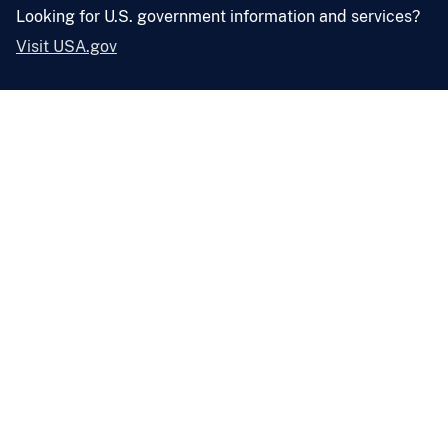
Looking for U.S. government information and services?
Visit USA.gov