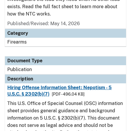
exists. Read the full fact sheet to learn more about
how the NTC works.
Published/Revised: May 14, 2026
Category
Firearms
Document Type
Publication
Description
Hiring Offense Information Sheet: Nepotism - 5
U.S.C. § 2302(b)(7)
[PDF - 496.04 KB]
This U.S. Office of Special Counsel (OSC) information
sheet provides general guidance and background
information on 5 U.S.C. § 2302(b)(7). This document
does not serve as legal advice and should not be