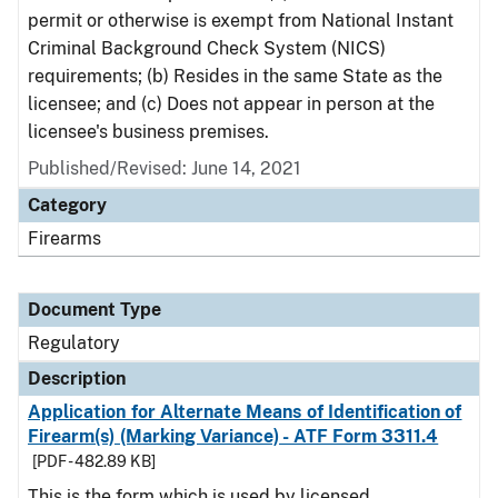
permit or otherwise is exempt from National Instant
Criminal Background Check System (NICS)
requirements; (b) Resides in the same State as the
licensee; and (c) Does not appear in person at the
licensee's business premises.
Published/Revised: June 14, 2021
Category
Firearms
Document Type
Regulatory
Description
Application for Alternate Means of Identification of
Firearm(s) (Marking Variance) - ATF Form 3311.4
[PDF - 482.89 KB]
This is the form which is used by licensed