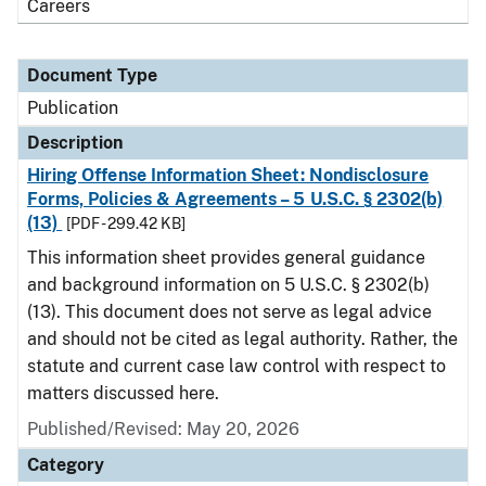
Careers
Document Type
Publication
Description
Hiring Offense Information Sheet: Nondisclosure
Forms, Policies & Agreements – 5 U.S.C. § 2302(b)
(13)
[PDF - 299.42 KB]
This information sheet provides general guidance
and background information on 5 U.S.C. § 2302(b)
(13). This document does not serve as legal advice
and should not be cited as legal authority. Rather, the
statute and current case law control with respect to
matters discussed here.
Published/Revised: May 20, 2026
Category