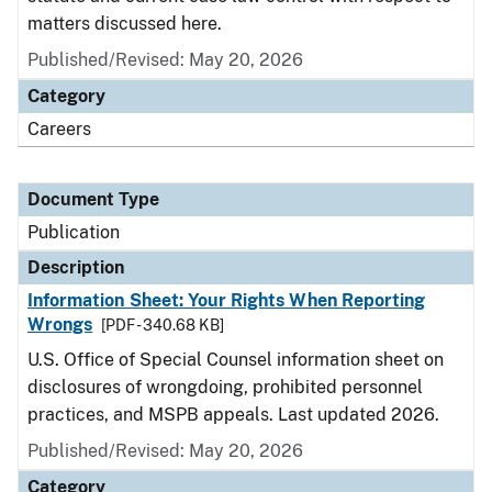
matters discussed here.
Published/Revised: May 20, 2026
Category
Careers
Document Type
Publication
Description
Information Sheet: Your Rights When Reporting
Wrongs
[PDF - 340.68 KB]
U.S. Office of Special Counsel information sheet on
disclosures of wrongdoing, prohibited personnel
practices, and MSPB appeals. Last updated 2026.
Published/Revised: May 20, 2026
Category