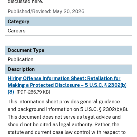
discussed here.
Published/Revised: May 20, 2026
Category
Careers
Document Type
Publication
Description
Hiring Offense Information Sheet: Retaliation for
Making a Protected Disclosure – 5 U.S.C. § 2302(b)
(8)
[PDF - 286.79 KB]
This information sheet provides general guidance
and background information on 5 U.S.C. § 2302(b)(8).
This document does not serve as legal advice and
should not be cited as legal authority. Rather, the
statute and current case law control with respect to