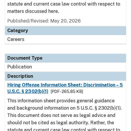
statute and current case law control with respect to
matters discussed here.
Published/Revised: May 20, 2026
Category
Careers
Document Type
Publication
Description
Hiring Offense Information Sheet: Discrimination – 5
U.S.C. § 2302(b)(1)
[PDF - 265.85 KB]
This information sheet provides general guidance
and background information on 5 U.S.C. § 2302(b)(1).
This document does not serve as legal advice and
should not be cited as legal authority. Rather, the
statute and current case law control with respect to