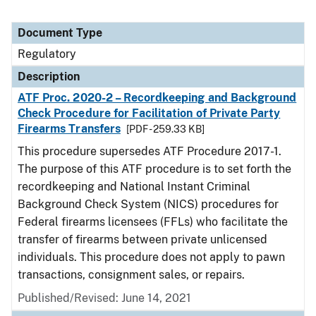
Document Type
Regulatory
Description
ATF Proc. 2020-2 – Recordkeeping and Background
Check Procedure for Facilitation of Private Party
Firearms Transfers
[PDF - 259.33 KB]
This procedure supersedes ATF Procedure 2017-1.
The purpose of this ATF procedure is to set forth the
recordkeeping and National Instant Criminal
Background Check System (NICS) procedures for
Federal firearms licensees (FFLs) who facilitate the
transfer of firearms between private unlicensed
individuals. This procedure does not apply to pawn
transactions, consignment sales, or repairs.
Published/Revised: June 14, 2021