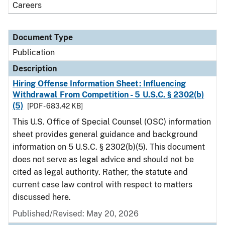
Careers
Document Type
Publication
Description
Hiring Offense Information Sheet: Influencing
Withdrawal From Competition - 5 U.S.C. § 2302(b)
(5)
[PDF - 683.42 KB]
This U.S. Office of Special Counsel (OSC) information
sheet provides general guidance and background
information on 5 U.S.C. § 2302(b)(5). This document
does not serve as legal advice and should not be
cited as legal authority. Rather, the statute and
current case law control with respect to matters
discussed here.
Published/Revised: May 20, 2026