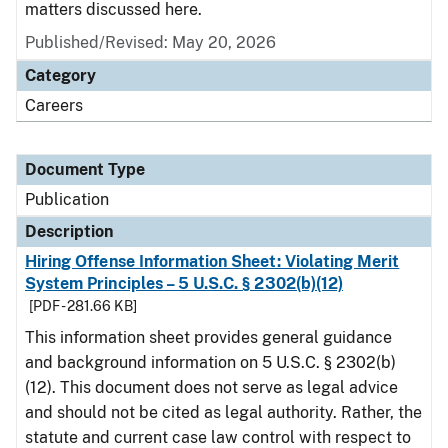
matters discussed here.
Published/Revised: May 20, 2026
Category
Careers
Document Type
Publication
Description
Hiring Offense Information Sheet: Violating Merit
System Principles – 5 U.S.C. § 2302(b)(12)
[PDF - 281.66 KB]
This information sheet provides general guidance
and background information on 5 U.S.C. § 2302(b)
(12). This document does not serve as legal advice
and should not be cited as legal authority. Rather, the
statute and current case law control with respect to