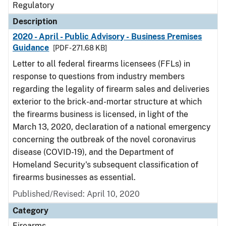
Regulatory
Description
2020 - April - Public Advisory - Business Premises
Guidance
[PDF - 271.68 KB]
Letter to all federal firearms licensees (FFLs) in
response to questions from industry members
regarding the legality of firearm sales and deliveries
exterior to the brick-and-mortar structure at which
the firearms business is licensed, in light of the
March 13, 2020, declaration of a national emergency
concerning the outbreak of the novel coronavirus
disease (COVID-19), and the Department of
Homeland Security's subsequent classification of
firearms businesses as essential.
Published/Revised: April 10, 2020
Category
Firearms