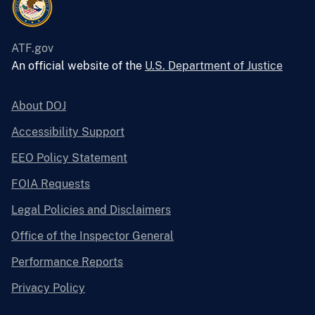
ATF.gov
An official website of the
U.S. Department of Justice
About DOJ
Accessibility Support
EEO Policy Statement
FOIA Requests
Legal Policies and Disclaimers
Office of the Inspector General
Performance Reports
Privacy Policy