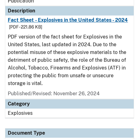
Publication
Description
Fact Sheet - Explosives in the United States - 2024
[PDF - 221.86 KB]
PDF version of the fact sheet for Explosives in the
United States, last updated in 2024. Due to the
potential misuse of these explosive materials to the
detriment of public safety, the role of the Bureau of
Alcohol, Tobacco, Firearms and Explosives (ATF) in
protecting the public from unsafe or unsecure
storage is vital.
Published/Revised: November 26, 2024
Category
Explosives
Document Type