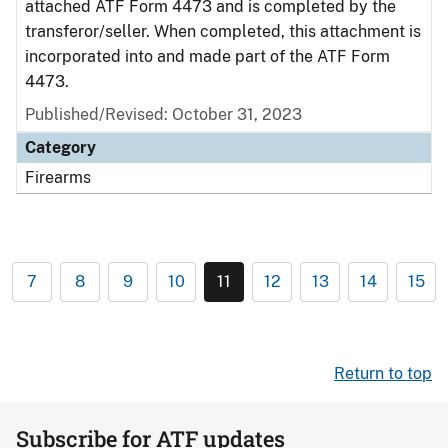
attached ATF Form 4473 and is completed by the
transferor/seller. When completed, this attachment is
incorporated into and made part of the ATF Form
4473.
Published/Revised: October 31, 2023
Category
Firearms
7
8
9
10
11
12
13
14
15
Return to top
Subscribe for ATF updates