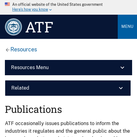
An official website of the United States government
Here’s how you know
ATF
MENU
Resources
Resources Menu
Related
Publications
ATF occasionally issues publications to inform the
industries it regulates and the general public about the