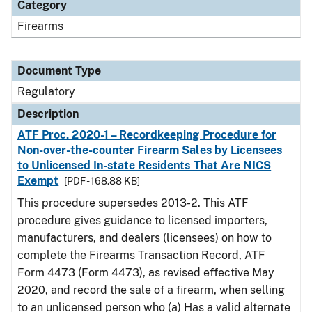
Category
Firearms
Document Type
Regulatory
Description
ATF Proc. 2020-1 – Recordkeeping Procedure for
Non-over-the-counter Firearm Sales by Licensees
to Unlicensed In-state Residents That Are NICS
Exempt
[PDF - 168.88 KB]
This procedure supersedes 2013-2. This ATF
procedure gives guidance to licensed importers,
manufacturers, and dealers (licensees) on how to
complete the Firearms Transaction Record, ATF
Form 4473 (Form 4473), as revised effective May
2020, and record the sale of a firearm, when selling
to an unlicensed person who (a) Has a valid alternate