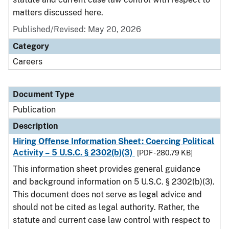
matters discussed here.
Published/Revised: May 20, 2026
Category
Careers
Document Type
Publication
Description
Hiring Offense Information Sheet: Coercing Political
Activity – 5 U.S.C. § 2302(b)(3)
[PDF - 280.79 KB]
This information sheet provides general guidance
and background information on 5 U.S.C. § 2302(b)(3).
This document does not serve as legal advice and
should not be cited as legal authority. Rather, the
statute and current case law control with respect to