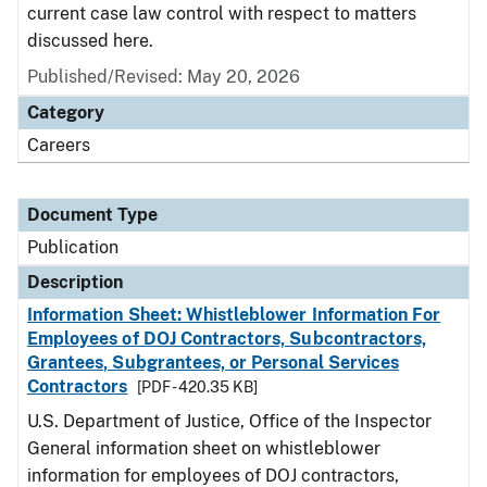
current case law control with respect to matters
discussed here.
Published/Revised: May 20, 2026
Category
Careers
Document Type
Publication
Description
Information Sheet: Whistleblower Information For
Employees of DOJ Contractors, Subcontractors,
Grantees, Subgrantees, or Personal Services
Contractors
[PDF - 420.35 KB]
U.S. Department of Justice, Office of the Inspector
General information sheet on whistleblower
information for employees of DOJ contractors,