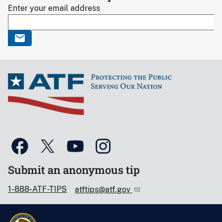
Enter your email address
Submit an anonymous tip
1-888-ATF-TIPS
atftips@atf.gov