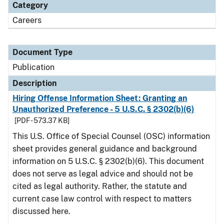
Category
Careers
Document Type
Publication
Description
Hiring Offense Information Sheet: Granting an
Unauthorized Preference - 5 U.S.C. § 2302(b)(6)
[PDF - 573.37 KB]
This U.S. Office of Special Counsel (OSC) information
sheet provides general guidance and background
information on 5 U.S.C. § 2302(b)(6). This document
does not serve as legal advice and should not be
cited as legal authority. Rather, the statute and
current case law control with respect to matters
discussed here.