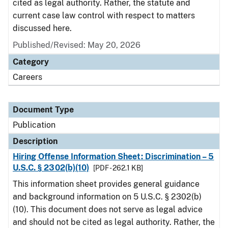
cited as legal authority. Rather, the statute and
current case law control with respect to matters
discussed here.
Published/Revised: May 20, 2026
Category
Careers
Document Type
Publication
Description
Hiring Offense Information Sheet: Discrimination – 5
U.S.C. § 2302(b)(10)
[PDF - 262.1 KB]
This information sheet provides general guidance
and background information on 5 U.S.C. § 2302(b)
(10). This document does not serve as legal advice
and should not be cited as legal authority. Rather, the