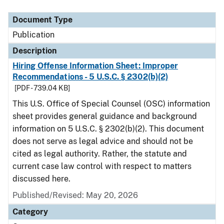
Document Type
Description
Category
Document Type
Publication
Description
Hiring Offense Information Sheet: Improper
Recommendations - 5 U.S.C. § 2302(b)(2)
[PDF - 739.04 KB]
This U.S. Office of Special Counsel (OSC) information
sheet provides general guidance and background
information on 5 U.S.C. § 2302(b)(2). This document
does not serve as legal advice and should not be
cited as legal authority. Rather, the statute and
current case law control with respect to matters
discussed here.
Published/Revised: May 20, 2026
Category