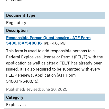
Document Type
Regulatory
Description
Responsible Person Questionnaire - ATF Form
5400.13A/5400.16
[PDF - 1.06 MB]
This form is used to add responsible persons to a
Federal Explosives License or Permit (FEL/P) with the
application as well as after a FEL/P has already been
issued. It is also required to be submitted with every
FEL/P Renewal Application (ATF Form
5400.14/5400.15).
Published/Revised: June 30, 2025
Category
Explosives