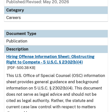
Published/Revised: May 20, 2026
Category
Careers
Document Type
Publication
Description
Hiring Offense Information Sheet: Obstructing
Right to Compete - 5 U.S.C. § 2302(b)(4)
[PDF - 500.38 KB]
This U.S. Office of Special Counsel (OSC) information
sheet provides general guidance and background
information on 5 U.S.C. § 2302(b)(4). This document
does not serve as legal advice and should not be
cited as legal authority. Rather, the statute and
current case law control with respect to matters