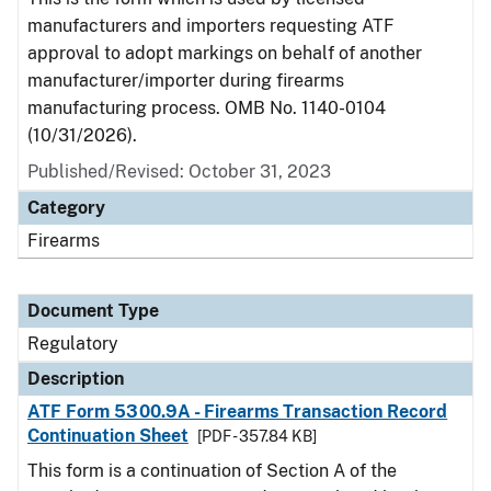
manufacturers and importers requesting ATF
approval to adopt markings on behalf of another
manufacturer/importer during firearms
manufacturing process. OMB No. 1140-0104
(10/31/2026).
Published/Revised: October 31, 2023
Category
Firearms
Document Type
Regulatory
Description
ATF Form 5300.9A - Firearms Transaction Record
Continuation Sheet
[PDF - 357.84 KB]
This form is a continuation of Section A of the