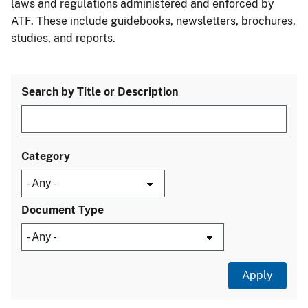
laws and regulations administered and enforced by
ATF. These include guidebooks, newsletters, brochures,
studies, and reports.
Search by Title or Description
Category
Document Type