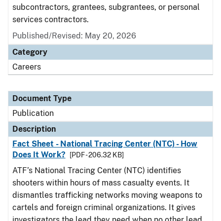
subcontractors, grantees, subgrantees, or personal
services contractors.
Published/Revised: May 20, 2026
Category
Careers
Document Type
Publication
Description
Fact Sheet - National Tracing Center (NTC) - How
Does It Work?
[PDF - 206.32 KB]
ATF’s National Tracing Center (NTC) identifies
shooters within hours of mass casualty events. It
dismantles trafficking networks moving weapons to
cartels and foreign criminal organizations. It gives
investigators the lead they need when no other lead