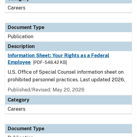
Careers
Document Type
Publication
Description
Information Sheet: Your Rights as a Federal
Employee
[PDF - 548.42 KB]
U.S. Office of Special Counsel information sheet on
prohibited personnel practices. Last updated 2026.
Published/Revised: May 20, 2026
Category
Careers
Document Type