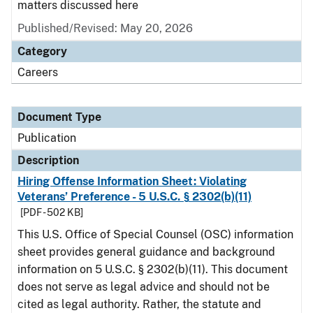
matters discussed here
Published/Revised: May 20, 2026
Category
Careers
Document Type
Publication
Description
Hiring Offense Information Sheet: Violating
Veterans’ Preference - 5 U.S.C. § 2302(b)(11)
[PDF - 502 KB]
This U.S. Office of Special Counsel (OSC) information
sheet provides general guidance and background
information on 5 U.S.C. § 2302(b)(11). This document
does not serve as legal advice and should not be
cited as legal authority. Rather, the statute and