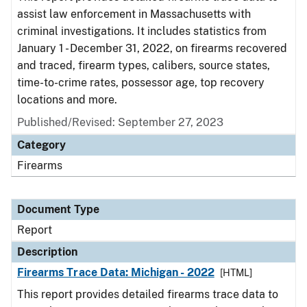
assist law enforcement in Massachusetts with
criminal investigations. It includes statistics from
January 1 - December 31, 2022, on firearms recovered
and traced, firearm types, calibers, source states,
time-to-crime rates, possessor age, top recovery
locations and more.
Published/Revised: September 27, 2023
Category
Firearms
Document Type
Report
Description
Firearms Trace Data: Michigan - 2022
[HTML]
This report provides detailed firearms trace data to