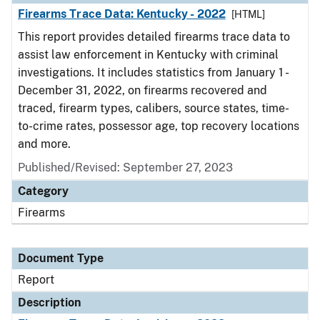
Firearms Trace Data: Kentucky - 2022
[HTML]
This report provides detailed firearms trace data to
assist law enforcement in Kentucky with criminal
investigations. It includes statistics from January 1 -
December 31, 2022, on firearms recovered and
traced, firearm types, calibers, source states, time-
to-crime rates, possessor age, top recovery locations
and more.
Published/Revised: September 27, 2023
Category
Firearms
Document Type
Report
Description