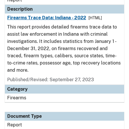
Description
Firearms Trace Data: Indiana - 2022
[HTML]
This report provides detailed firearms trace data to
assist law enforcement in Indiana with criminal
investigations. It includes statistics from January 1 -
December 31, 2022, on firearms recovered and
traced, firearm types, calibers, source states, time-
to-crime rates, possessor age, top recovery locations
and more.
Published/Revised: September 27, 2023
Category
Firearms
Document Type
Report