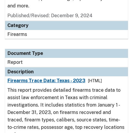
and more.
Published/Revised: December 9, 2024
Category
Firearms
Document Type
Report
Description
Firearms Trace Data: Texas - 2023
[HTML]
This report provides detailed firearms trace data to
assist law enforcement in Texas with criminal
investigations. It includes statistics from January 1 -
December 31, 2023, on firearms recovered and
traced, firearm types, calibers, source states, time-
to-crime rates, possessor age, top recovery locations