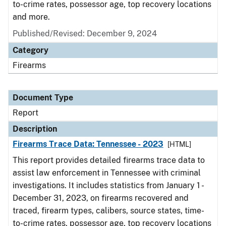
to-crime rates, possessor age, top recovery locations
and more.
Published/Revised: December 9, 2024
Category
Firearms
Document Type
Report
Description
Firearms Trace Data: Tennessee - 2023
[HTML]
This report provides detailed firearms trace data to
assist law enforcement in Tennessee with criminal
investigations. It includes statistics from January 1 -
December 31, 2023, on firearms recovered and
traced, firearm types, calibers, source states, time-
to-crime rates, possessor age, top recovery locations