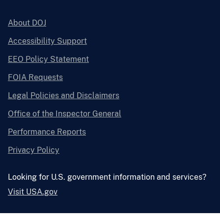
About DOJ
Accessibility Support
EEO Policy Statement
FOIA Requests
Legal Policies and Disclaimers
Office of the Inspector General
Performance Reports
Privacy Policy
Looking for U.S. government information and services?
Visit USA.gov