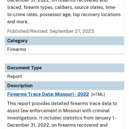
December 31, 2022, on firearms recovered and
traced, firearm types, calibers, source states, time-
to-crime rates, possessor age, top recovery locations
and more.
Published/Revised: September 27, 2023
Category
Firearms
Document Type
Report
Description
Firearms Trace Data: Missouri - 2022
[HTML]
This report provides detailed firearms trace data to
assist law enforcement in Missouri with criminal
investigations. It includes statistics from January 1 -
December 31, 2022, on firearms recovered and