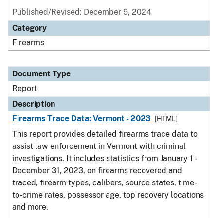
Published/Revised: December 9, 2024
Category
Firearms
Document Type
Report
Description
Firearms Trace Data: Vermont - 2023
[HTML]
This report provides detailed firearms trace data to
assist law enforcement in Vermont with criminal
investigations. It includes statistics from January 1 -
December 31, 2023, on firearms recovered and
traced, firearm types, calibers, source states, time-
to-crime rates, possessor age, top recovery locations
and more.