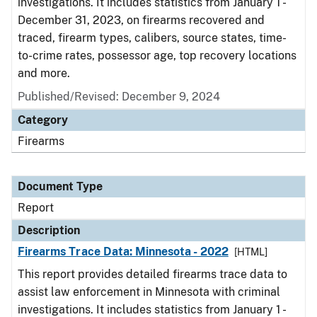
investigations. It includes statistics from January 1 -
December 31, 2023, on firearms recovered and
traced, firearm types, calibers, source states, time-
to-crime rates, possessor age, top recovery locations
and more.
Published/Revised: December 9, 2024
Category
Firearms
Document Type
Report
Description
Firearms Trace Data: Minnesota - 2022
[HTML]
This report provides detailed firearms trace data to
assist law enforcement in Minnesota with criminal
investigations. It includes statistics from January 1 -