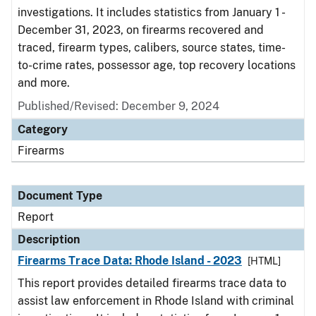
investigations. It includes statistics from January 1 -
December 31, 2023, on firearms recovered and
traced, firearm types, calibers, source states, time-
to-crime rates, possessor age, top recovery locations
and more.
Published/Revised: December 9, 2024
Category
Firearms
Document Type
Report
Description
Firearms Trace Data: Rhode Island - 2023
[HTML]
This report provides detailed firearms trace data to
assist law enforcement in Rhode Island with criminal