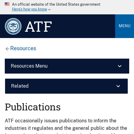
An official website of the United States government
Here’s how you know
ATF
MENU
Resources
Resources Menu
Related
Publications
ATF occasionally issues publications to inform the
industries it regulates and the general public about the