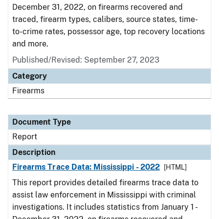
December 31, 2022, on firearms recovered and
traced, firearm types, calibers, source states, time-
to-crime rates, possessor age, top recovery locations
and more.
Published/Revised: September 27, 2023
Category
Firearms
Document Type
Report
Description
Firearms Trace Data: Mississippi - 2022
[HTML]
This report provides detailed firearms trace data to
assist law enforcement in Mississippi with criminal
investigations. It includes statistics from January 1 -