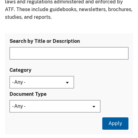
laws and regulations administered and enforced by
ATF. These include guidebooks, newsletters, brochures,
studies, and reports.
Search by Title or Description
Category
Document Type