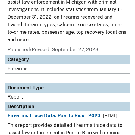
assist law enforcement in Michigan with criminal
investigations. It includes statistics from January 1 -
December 31, 2022, on firearms recovered and
traced, firearm types, calibers, source states, time-
to-crime rates, possessor age, top recovery locations
and more.
Published/Revised: September 27, 2023
Category
Firearms
Document Type
Report
Description
Firearms Trace Data: Puerto Rico - 2023
[HTML]
This report provides detailed firearms trace data to
assist law enforcement in Puerto Rico with criminal