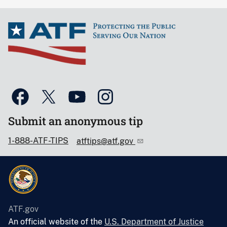
Submit an anonymous tip
1-888-ATF-TIPS
atftips@atf.gov
ATF.gov
An official website of the
U.S. Department of Justice