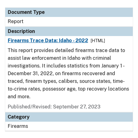
Document Type
Description
Category
Document Type
Report
Description
Firearms Trace Data: Idaho - 2022
[HTML]
This report provides detailed firearms trace data to
assist law enforcement in Idaho with criminal
investigations. It includes statistics from January 1 -
December 31, 2022, on firearms recovered and
traced, firearm types, calibers, source states, time-
to-crime rates, possessor age, top recovery locations
and more.
Published/Revised: September 27, 2023
Category
Firearms