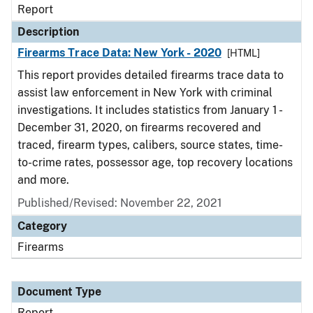
Report
Description
Firearms Trace Data: New York - 2020
[HTML]
This report provides detailed firearms trace data to
assist law enforcement in New York with criminal
investigations. It includes statistics from January 1 -
December 31, 2020, on firearms recovered and
traced, firearm types, calibers, source states, time-
to-crime rates, possessor age, top recovery locations
and more.
Published/Revised: November 22, 2021
Category
Firearms
Document Type
Report