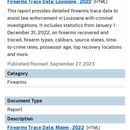
Firearms Trace Data: Louisiana - 2022
[HTML]
This report provides detailed firearms trace data to
assist law enforcement in Louisiana with criminal
investigations. It includes statistics from January 1 -
December 31, 2022, on firearms recovered and
traced, firearm types, calibers, source states, time-
to-crime rates, possessor age, top recovery locations
and more.
Published/Revised: September 27, 2023
Category
Firearms
Document Type
Report
Description
Firearms Trace Data: Maine - 2022
[HTML]