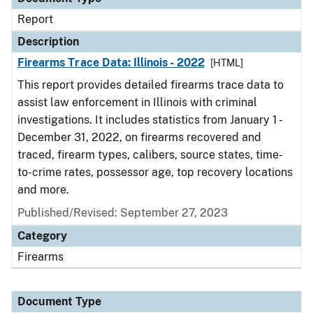
Report
Description
Firearms Trace Data: Illinois - 2022
[HTML]
This report provides detailed firearms trace data to
assist law enforcement in Illinois with criminal
investigations. It includes statistics from January 1 -
December 31, 2022, on firearms recovered and
traced, firearm types, calibers, source states, time-
to-crime rates, possessor age, top recovery locations
and more.
Published/Revised: September 27, 2023
Category
Firearms
Document Type