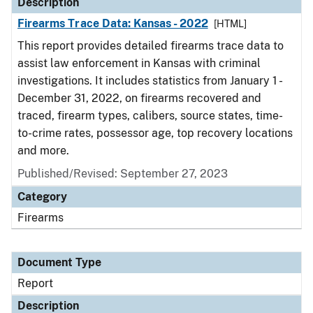
Description
Firearms Trace Data: Kansas - 2022
[HTML]
This report provides detailed firearms trace data to
assist law enforcement in Kansas with criminal
investigations. It includes statistics from January 1 -
December 31, 2022, on firearms recovered and
traced, firearm types, calibers, source states, time-
to-crime rates, possessor age, top recovery locations
and more.
Published/Revised: September 27, 2023
Category
Firearms
Document Type
Report
Description