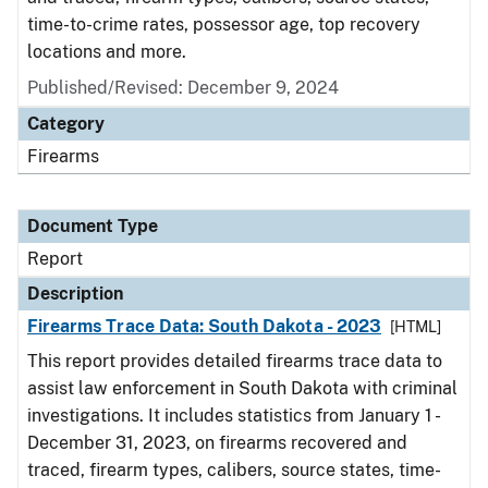
time-to-crime rates, possessor age, top recovery
locations and more.
Published/Revised: December 9, 2024
Category
Firearms
Document Type
Report
Description
Firearms Trace Data: South Dakota - 2023
[HTML]
This report provides detailed firearms trace data to
assist law enforcement in South Dakota with criminal
investigations. It includes statistics from January 1 -
December 31, 2023, on firearms recovered and
traced, firearm types, calibers, source states, time-