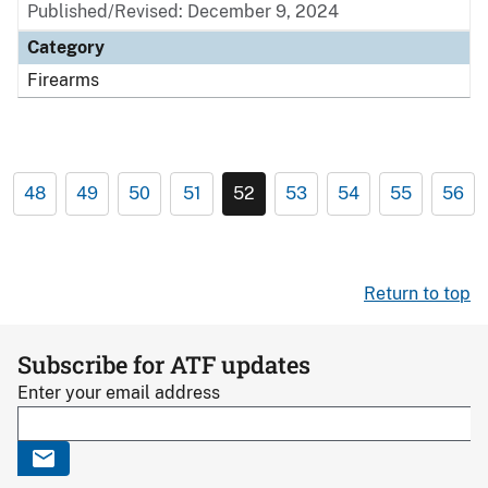
Published/Revised: December 9, 2024
Category
Firearms
48
49
50
51
52
53
54
55
56
Return to top
Subscribe for ATF updates
Enter your email address