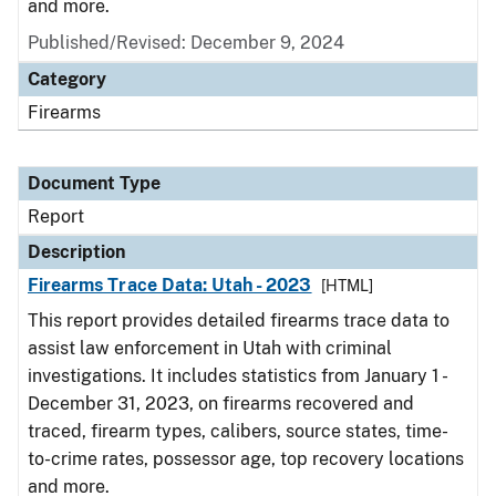
and more.
Published/Revised: December 9, 2024
Category
Firearms
Document Type
Report
Description
Firearms Trace Data: Utah - 2023
[HTML]
This report provides detailed firearms trace data to
assist law enforcement in Utah with criminal
investigations. It includes statistics from January 1 -
December 31, 2023, on firearms recovered and
traced, firearm types, calibers, source states, time-
to-crime rates, possessor age, top recovery locations
and more.