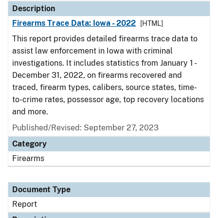
Description
Firearms Trace Data: Iowa - 2022
[HTML]
This report provides detailed firearms trace data to
assist law enforcement in Iowa with criminal
investigations. It includes statistics from January 1 -
December 31, 2022, on firearms recovered and
traced, firearm types, calibers, source states, time-
to-crime rates, possessor age, top recovery locations
and more.
Published/Revised: September 27, 2023
Category
Firearms
Document Type
Report