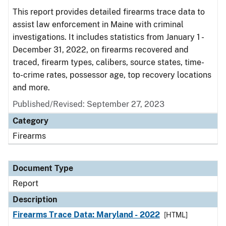
This report provides detailed firearms trace data to
assist law enforcement in Maine with criminal
investigations. It includes statistics from January 1 -
December 31, 2022, on firearms recovered and
traced, firearm types, calibers, source states, time-
to-crime rates, possessor age, top recovery locations
and more.
Published/Revised: September 27, 2023
Category
Firearms
Document Type
Report
Description
Firearms Trace Data: Maryland - 2022
[HTML]