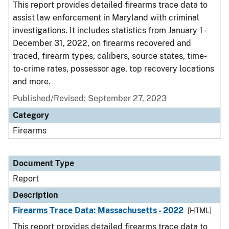
This report provides detailed firearms trace data to
assist law enforcement in Maryland with criminal
investigations. It includes statistics from January 1 -
December 31, 2022, on firearms recovered and
traced, firearm types, calibers, source states, time-
to-crime rates, possessor age, top recovery locations
and more.
Published/Revised: September 27, 2023
Category
Firearms
Document Type
Report
Description
Firearms Trace Data: Massachusetts - 2022
[HTML]
This report provides detailed firearms trace data to