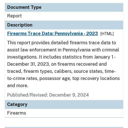
Document Type
Report
Description
Firearms Trace Data: Pennsylvania - 2023
[HTML]
This report provides detailed firearms trace data to
assist law enforcement in Pennsylvania with criminal
investigations. It includes statistics from January 1 -
December 31, 2023, on firearms recovered and
traced, firearm types, calibers, source states, time-
to-crime rates, possessor age, top recovery locations
and more.
Published/Revised: December 9, 2024
Category
Firearms