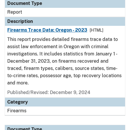
Document Type
Report
Description
Firearms Trace Data: Oregon - 2023
[HTML]
This report provides detailed firearms trace data to
assist law enforcement in Oregon with criminal
investigations. It includes statistics from January 1 -
December 31, 2023, on firearms recovered and
traced, firearm types, calibers, source states, time-
to-crime rates, possessor age, top recovery locations
and more.
Published/Revised: December 9, 2024
Category
Firearms
Document Type