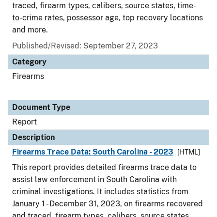
traced, firearm types, calibers, source states, time-
to-crime rates, possessor age, top recovery locations
and more.
Published/Revised: September 27, 2023
Category
Firearms
Document Type
Report
Description
Firearms Trace Data: South Carolina - 2023
[HTML]
This report provides detailed firearms trace data to
assist law enforcement in South Carolina with
criminal investigations. It includes statistics from
January 1 - December 31, 2023, on firearms recovered
and traced, firearm types, calibers, source states,