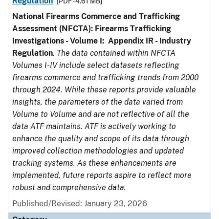
Regulation
[PDF - 4.61 MB]
National Firearms Commerce and Trafficking
Assessment (NFCTA): Firearms Trafficking
Investigations - Volume I: Appendix IR - Industry
Regulation
.
The data contained within NFCTA
Volumes I-IV include select datasets reflecting
firearms commerce and trafficking trends from 2000
through 2024. While these reports provide valuable
insights, the parameters of the data varied from
Volume to Volume and are not reflective of all the
data ATF maintains. ATF is actively working to
enhance the quality and scope of its data through
improved collection methodologies and updated
tracking systems. As these enhancements are
implemented, future reports aspire to reflect more
robust and comprehensive data.
Published/Revised: January 23, 2026