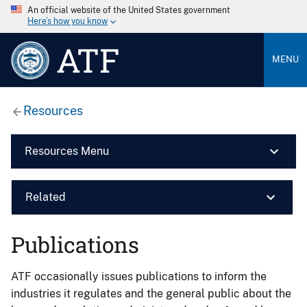
An official website of the United States government
Here’s how you know
ATF
MENU
Resources
Resources Menu
Related
Publications
ATF occasionally issues publications to inform the
industries it regulates and the general public about the