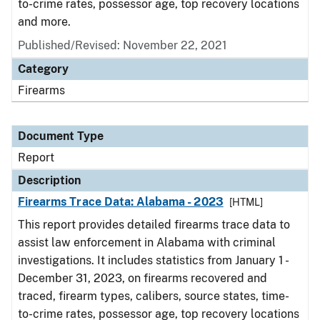
to-crime rates, possessor age, top recovery locations
and more.
Published/Revised: November 22, 2021
Category
Firearms
Document Type
Report
Description
Firearms Trace Data: Alabama - 2023
[HTML]
This report provides detailed firearms trace data to
assist law enforcement in Alabama with criminal
investigations. It includes statistics from January 1 -
December 31, 2023, on firearms recovered and
traced, firearm types, calibers, source states, time-
to-crime rates, possessor age, top recovery locations