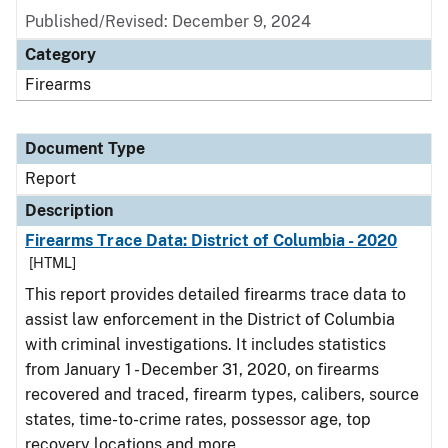
Published/Revised: December 9, 2024
Category
Firearms
Document Type
Report
Description
Firearms Trace Data: District of Columbia - 2020
[HTML]
This report provides detailed firearms trace data to
assist law enforcement in the District of Columbia
with criminal investigations. It includes statistics
from January 1 - December 31, 2020, on firearms
recovered and traced, firearm types, calibers, source
states, time-to-crime rates, possessor age, top
recovery locations and more.