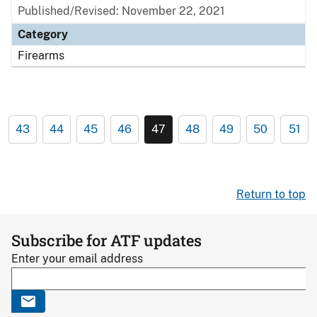
Published/Revised: November 22, 2021
Category
Firearms
43
44
45
46
47
48
49
50
51
Return to top
Subscribe for ATF updates
Enter your email address