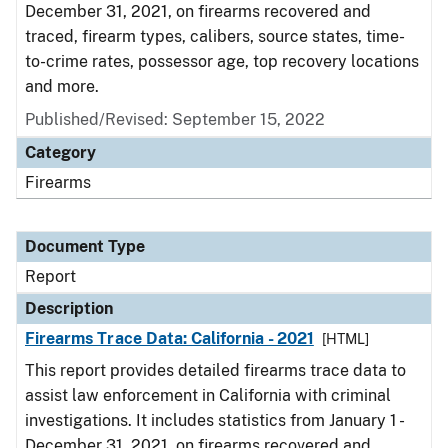
December 31, 2021, on firearms recovered and
traced, firearm types, calibers, source states, time-
to-crime rates, possessor age, top recovery locations
and more.
Published/Revised: September 15, 2022
Category
Firearms
Document Type
Report
Description
Firearms Trace Data: California - 2021
[HTML]
This report provides detailed firearms trace data to
assist law enforcement in California with criminal
investigations. It includes statistics from January 1 -
December 31, 2021, on firearms recovered and