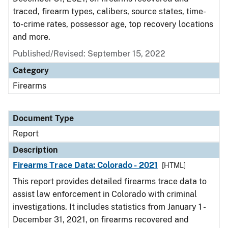
traced, firearm types, calibers, source states, time-
to-crime rates, possessor age, top recovery locations
and more.
Published/Revised: September 15, 2022
Category
Firearms
Document Type
Report
Description
Firearms Trace Data: Colorado - 2021
[HTML]
This report provides detailed firearms trace data to
assist law enforcement in Colorado with criminal
investigations. It includes statistics from January 1 -
December 31, 2021, on firearms recovered and