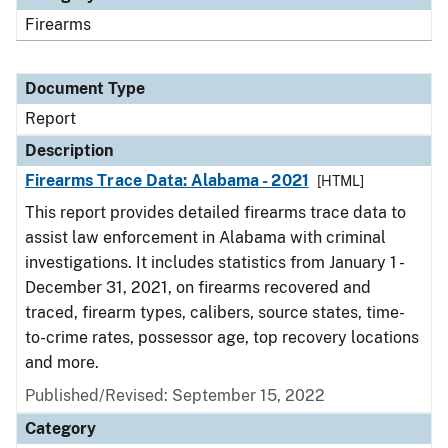
Firearms
Document Type
Report
Description
Firearms Trace Data: Alabama - 2021
[HTML]
This report provides detailed firearms trace data to
assist law enforcement in Alabama with criminal
investigations. It includes statistics from January 1 -
December 31, 2021, on firearms recovered and
traced, firearm types, calibers, source states, time-
to-crime rates, possessor age, top recovery locations
and more.
Published/Revised: September 15, 2022
Category