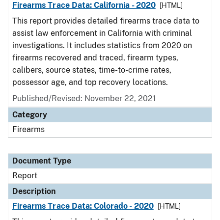
Firearms Trace Data: California - 2020
[HTML]
This report provides detailed firearms trace data to
assist law enforcement in California with criminal
investigations. It includes statistics from 2020 on
firearms recovered and traced, firearm types,
calibers, source states, time-to-crime rates,
possessor age, and top recovery locations.
Published/Revised: November 22, 2021
Category
Firearms
Document Type
Report
Description
Firearms Trace Data: Colorado - 2020
[HTML]