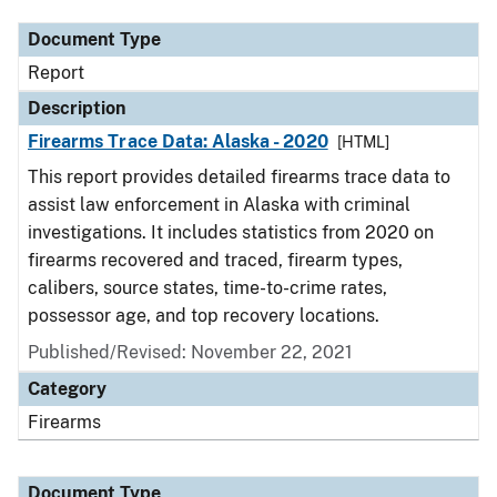
Document Type
Report
Description
Firearms Trace Data: Alaska - 2020
[HTML]
This report provides detailed firearms trace data to
assist law enforcement in Alaska with criminal
investigations. It includes statistics from 2020 on
firearms recovered and traced, firearm types,
calibers, source states, time-to-crime rates,
possessor age, and top recovery locations.
Published/Revised: November 22, 2021
Category
Firearms
Document Type