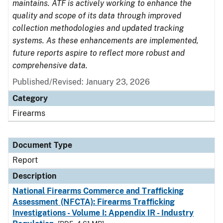
maintains. ATF is actively working to enhance the
quality and scope of its data through improved
collection methodologies and updated tracking
systems. As these enhancements are implemented,
future reports aspire to reflect more robust and
comprehensive data.
Published/Revised: January 23, 2026
Category
Firearms
Document Type
Report
Description
National Firearms Commerce and Trafficking
Assessment (NFCTA): Firearms Trafficking
Investigations - Volume I: Appendix IR - Industry