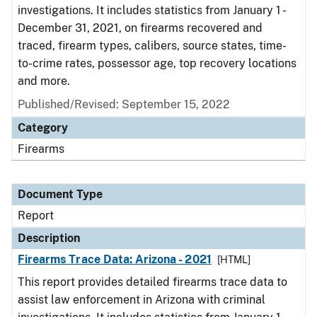
investigations. It includes statistics from January 1 -
December 31, 2021, on firearms recovered and
traced, firearm types, calibers, source states, time-
to-crime rates, possessor age, top recovery locations
and more.
Published/Revised: September 15, 2022
Category
Firearms
Document Type
Report
Description
Firearms Trace Data: Arizona - 2021
[HTML]
This report provides detailed firearms trace data to
assist law enforcement in Arizona with criminal