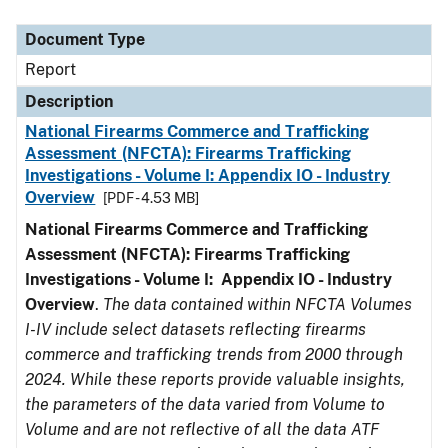
Document Type
Description
Category
Document Type
Report
Description
National Firearms Commerce and Trafficking
Assessment (NFCTA): Firearms Trafficking
Investigations - Volume I: Appendix IO - Industry
Overview
[PDF - 4.53 MB]
National Firearms Commerce and Trafficking
Assessment (NFCTA): Firearms Trafficking
Investigations - Volume I: Appendix IO - Industry
Overview
.
The data contained within NFCTA Volumes
I-IV include select datasets reflecting firearms
commerce and trafficking trends from 2000 through
2024. While these reports provide valuable insights,
the parameters of the data varied from Volume to
Volume and are not reflective of all the data ATF