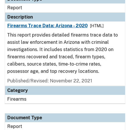
Report
Description
Firearms Trace Data: Arizona - 2020
[HTML]
This report provides detailed firearms trace data to
assist law enforcement in Arizona with criminal
investigations. It includes statistics from 2020 on
firearms recovered and traced, firearm types,
calibers, source states, time-to-crime rates,
possessor age, and top recovery locations.
Published/Revised: November 22, 2021
Category
Firearms
Document Type
Report