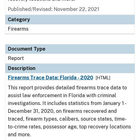
Published/Revised: November 22, 2021
Category
Firearms
Document Type
Report
Description
Firearms Trace Data: Florida - 2020
[HTML]
This report provides detailed firearms trace data to
assist law enforcement in Florida with criminal
investigations. It includes statistics from January 1 -
December 31, 2020, on firearms recovered and
traced, firearm types, calibers, source states, time-
to-crime rates, possessor age, top recovery locations
and more.