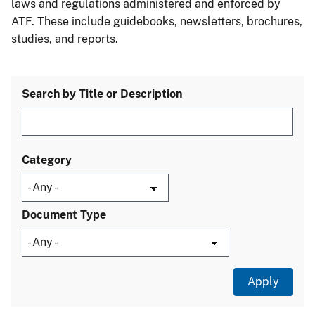
laws and regulations administered and enforced by
ATF. These include guidebooks, newsletters, brochures,
studies, and reports.
Search by Title or Description
Category
Document Type