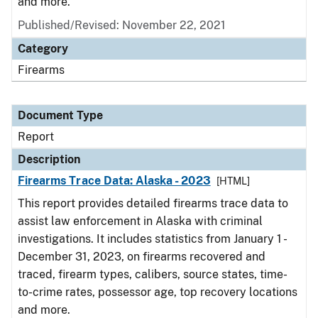
and more.
Published/Revised: November 22, 2021
Category
Firearms
Document Type
Report
Description
Firearms Trace Data: Alaska - 2023
[HTML]
This report provides detailed firearms trace data to
assist law enforcement in Alaska with criminal
investigations. It includes statistics from January 1 -
December 31, 2023, on firearms recovered and
traced, firearm types, calibers, source states, time-
to-crime rates, possessor age, top recovery locations
and more.