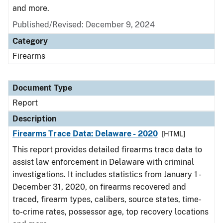
and more.
Published/Revised: December 9, 2024
Category
Firearms
Document Type
Report
Description
Firearms Trace Data: Delaware - 2020
[HTML]
This report provides detailed firearms trace data to
assist law enforcement in Delaware with criminal
investigations. It includes statistics from January 1 -
December 31, 2020, on firearms recovered and
traced, firearm types, calibers, source states, time-
to-crime rates, possessor age, top recovery locations