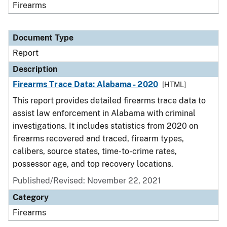
Firearms
Document Type
Report
Description
Firearms Trace Data: Alabama - 2020
[HTML]
This report provides detailed firearms trace data to
assist law enforcement in Alabama with criminal
investigations. It includes statistics from 2020 on
firearms recovered and traced, firearm types,
calibers, source states, time-to-crime rates,
possessor age, and top recovery locations.
Published/Revised: November 22, 2021
Category
Firearms