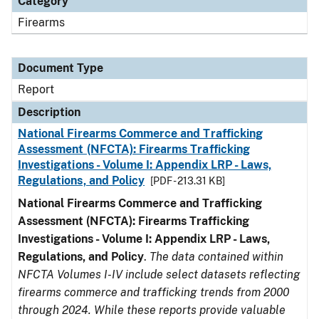
Category
Firearms
Document Type
Report
Description
National Firearms Commerce and Trafficking
Assessment (NFCTA): Firearms Trafficking
Investigations - Volume I: Appendix LRP - Laws,
Regulations, and Policy
[PDF - 213.31 KB]
National Firearms Commerce and Trafficking
Assessment (NFCTA): Firearms Trafficking
Investigations - Volume I: Appendix LRP - Laws,
Regulations, and Policy
.
The data contained within
NFCTA Volumes I-IV include select datasets reflecting
firearms commerce and trafficking trends from 2000
through 2024. While these reports provide valuable