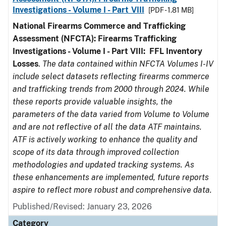
Investigations - Volume I - Part VIII
[PDF - 1.81 MB]
National Firearms Commerce and Trafficking
Assessment (NFCTA): Firearms Trafficking
Investigations - Volume I - Part VIII:
FFL
Inventory
Losses
.
The data contained within NFCTA Volumes I-IV
include select datasets reflecting firearms commerce
and trafficking trends from 2000 through 2024. While
these reports provide valuable insights, the
parameters of the data varied from Volume to Volume
and are not reflective of all the data ATF maintains.
ATF is actively working to enhance the quality and
scope of its data through improved collection
methodologies and updated tracking systems. As
these enhancements are implemented, future reports
aspire to reflect more robust and comprehensive data.
Published/Revised: January 23, 2026
Category