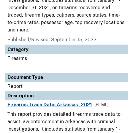
investigations. It includes statistics from January 1 -
December 31, 2021, on firearms recovered and
traced, firearm types, calibers, source states, time-
to-crime rates, possessor age, top recovery locations
and more.
Published/Revised: September 15, 2022
Category
Firearms
Document Type
Report
Description
Firearms Trace Data: Arkansas- 2021
[HTML]
This report provides detailed firearms trace data to
assist law enforcement in Arkansas with criminal
investigations. It includes statistics from January 1 -