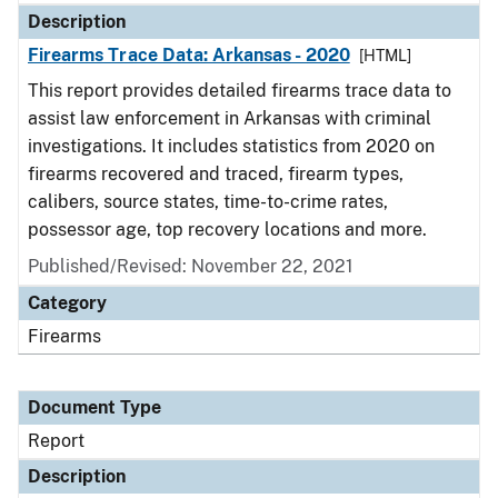
Description
Firearms Trace Data: Arkansas - 2020
[HTML]
This report provides detailed firearms trace data to
assist law enforcement in Arkansas with criminal
investigations. It includes statistics from 2020 on
firearms recovered and traced, firearm types,
calibers, source states, time-to-crime rates,
possessor age, top recovery locations and more.
Published/Revised: November 22, 2021
Category
Firearms
Document Type
Report
Description