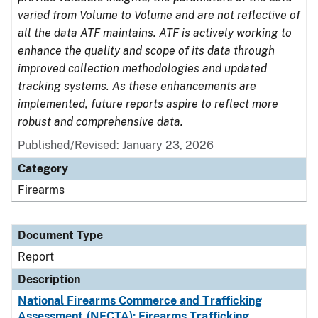
varied from Volume to Volume and are not reflective of
all the data ATF maintains. ATF is actively working to
enhance the quality and scope of its data through
improved collection methodologies and updated
tracking systems. As these enhancements are
implemented, future reports aspire to reflect more
robust and comprehensive data.
Published/Revised: January 23, 2026
Category
Firearms
Document Type
Report
Description
National Firearms Commerce and Trafficking
Assessment (NFCTA): Firearms Trafficking