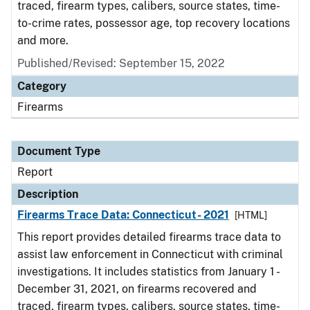
traced, firearm types, calibers, source states, time-
to-crime rates, possessor age, top recovery locations
and more.
Published/Revised: September 15, 2022
Category
Firearms
Document Type
Report
Description
Firearms Trace Data: Connecticut- 2021
[HTML]
This report provides detailed firearms trace data to
assist law enforcement in Connecticut with criminal
investigations. It includes statistics from January 1 -
December 31, 2021, on firearms recovered and
traced, firearm types, calibers, source states, time-