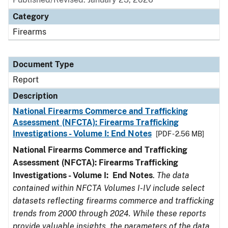
Category
Firearms
Document Type
Report
Description
National Firearms Commerce and Trafficking
Assessment (NFCTA): Firearms Trafficking
Investigations - Volume I: End Notes
[PDF - 2.56 MB]
National Firearms Commerce and Trafficking
Assessment (NFCTA): Firearms Trafficking
Investigations - Volume I: End Notes
.
The data
contained within NFCTA Volumes I-IV include select
datasets reflecting firearms commerce and trafficking
trends from 2000 through 2024. While these reports
provide valuable insights, the parameters of the data