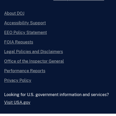
About DOJ
Accessibility Support
EEO Policy Statement
FOIA Requests
Legal Policies and Disclaimers
Office of the Inspector General
Performance Reports
Privacy Policy
Looking for U.S. government information and services?
Visit USA.gov