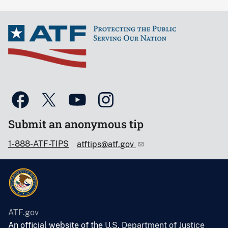
Submit an anonymous tip
1-888-ATF-TIPS
atftips@atf.gov
ATF.gov
An official website of the
U.S. Department of Justice