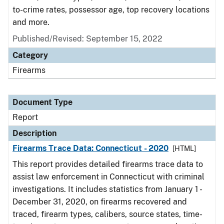
to-crime rates, possessor age, top recovery locations
and more.
Published/Revised: September 15, 2022
Category
Firearms
Document Type
Report
Description
Firearms Trace Data: Connecticut - 2020
[HTML]
This report provides detailed firearms trace data to
assist law enforcement in Connecticut with criminal
investigations. It includes statistics from January 1 -
December 31, 2020, on firearms recovered and
traced, firearm types, calibers, source states, time-