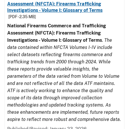
Assessment (NFCTA): Firearms Trafficking
Investigations - Volume I: Glossary of Terms
[PDF - 2.35 MB]
National Firearms Commerce and Trafficking
Assessment (NFCTA): Firearms Trafficking
Investigations - Volume I: Glossary of Terms
.
The
data contained within NFCTA Volumes I-IV include
select datasets reflecting firearms commerce and
trafficking trends from 2000 through 2024. While
these reports provide valuable insights, the
parameters of the data varied from Volume to Volume
and are not reflective of all the data ATF maintains.
ATF is actively working to enhance the quality and
scope of its data through improved collection
methodologies and updated tracking systems. As
these enhancements are implemented, future reports
aspire to reflect more robust and comprehensive data.
Published/Revised: January 23, 2026