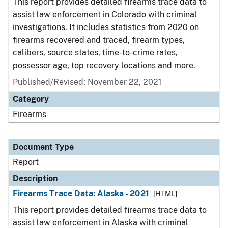
This report provides detailed firearms trace data to
assist law enforcement in Colorado with criminal
investigations. It includes statistics from 2020 on
firearms recovered and traced, firearm types,
calibers, source states, time-to-crime rates,
possessor age, top recovery locations and more.
Published/Revised: November 22, 2021
Category
Firearms
Document Type
Report
Description
Firearms Trace Data: Alaska - 2021
[HTML]
This report provides detailed firearms trace data to
assist law enforcement in Alaska with criminal