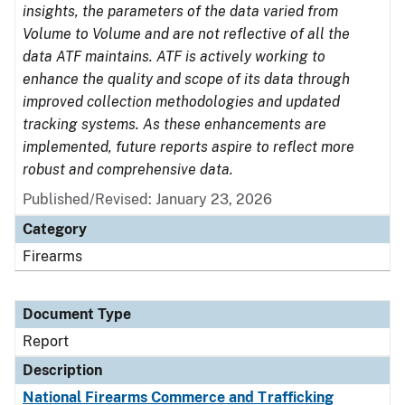
insights, the parameters of the data varied from
Volume to Volume and are not reflective of all the
data ATF maintains. ATF is actively working to
enhance the quality and scope of its data through
improved collection methodologies and updated
tracking systems. As these enhancements are
implemented, future reports aspire to reflect more
robust and comprehensive data.
Published/Revised: January 23, 2026
Category
Firearms
Document Type
Report
Description
National Firearms Commerce and Trafficking