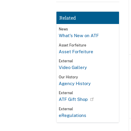
Related
News
What's New on ATF
Asset Forfeiture
Asset Forfeiture
External
Video Gallery
Our History
Agency History
External
ATF Gift Shop
External
eRegulations