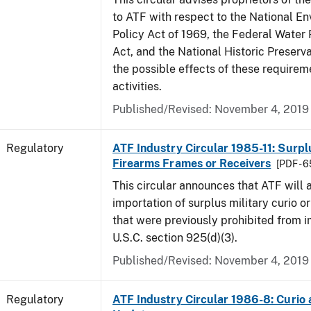
to ATF with respect to the National E
Policy Act of 1969, the Federal Water 
Act, and the National Historic Preserva
the possible effects of these requirem
activities.
Published/Revised: November 4, 2019
Regulatory
ATF Industry Circular 1985-11: Surpl
Firearms Frames or Receivers
[PDF - 
This circular announces that ATF will 
importation of surplus military curio or
that were previously prohibited from i
U.S.C. section 925(d)(3).
Published/Revised: November 4, 2019
Regulatory
ATF Industry Circular 1986-8: Curio 