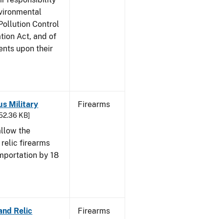
nvironmental
Pollution Control
tion Act, and of
ents upon their
us Military
Firearms
652.36 KB]
allow the
 relic firearms
mportation by 18
and Relic
Firearms