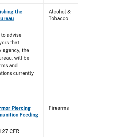
ishing the
Alcohol &
Bureau
Tobacco
 to advise
yers that
y agency, the
reau, will be
arms and
tions currently
Armor Piercing
Firearms
unition Feeding
d 27 CFR