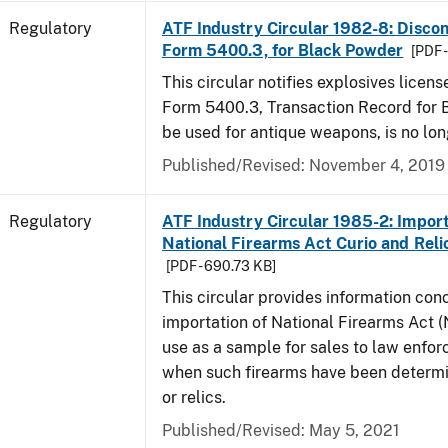
Regulatory
ATF Industry Circular 1982-8: Disco
Form 5400.3, for Black Powder
[PDF 
This circular notifies explosives licen
Form 5400.3, Transaction Record for 
be used for antique weapons, is no lon
Published/Revised: November 4, 2019
Regulatory
ATF Industry Circular 1985-2: Import
National Firearms Act Curio and Reli
[PDF - 690.73 KB]
This circular provides information con
importation of National Firearms Act (
use as a sample for sales to law enfo
when such firearms have been determi
or relics.
Published/Revised: May 5, 2021