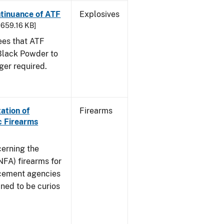
ntinuance of ATF
Explosives
- 659.16 KB]
sees that ATF
Black Powder to
ger required.
ation of
Firearms
c Firearms
cerning the
NFA) firearms for
rcement agencies
ned to be curios