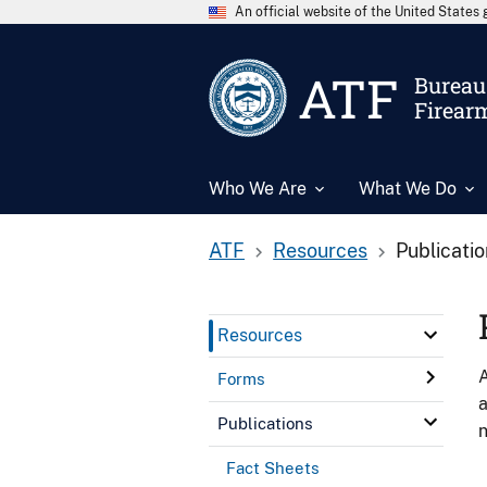
An official website of the United State
ATF
Bureau 
Firear
Who We Are
What We Do
ATF
Resources
Publicati
Resources
A
Forms
a
Publications
n
Fact Sheets