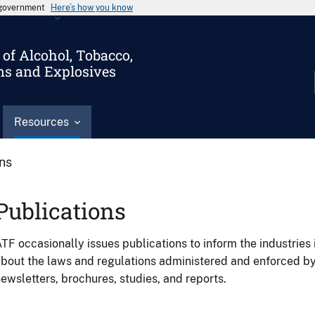
s government
Here’s how you know
of Alcohol, Tobacco,
ms and Explosives
Resources
ons
Publications
TF occasionally issues publications to inform the industries 
bout the laws and regulations administered and enforced b
ewsletters, brochures, studies, and reports.