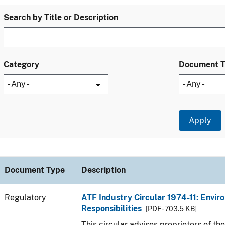
Search by Title or Description
Category
Document 
Document Type
Description
Regulatory
ATF Industry Circular 1974-11: Envir
Responsibilities
[PDF - 703.5 KB]
This circular advises proprietors of the