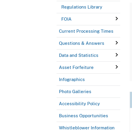
Regulations Library
FOIA
Current Processing Times
Questions & Answers
Data and Statistics
Asset Forfeiture
Infographics
Photo Galleries
Accessibility Policy
Business Opportunities
Whistleblower Information