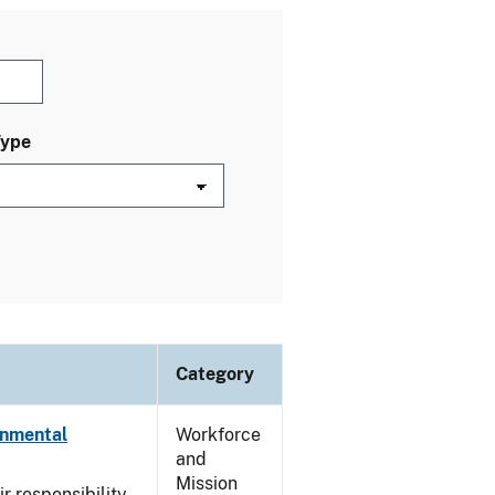
Type
Category
onmental
Workforce
and
Mission
ir responsibility