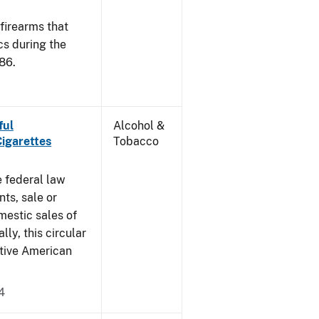
 firearms that
cs during the
86.
ful
Alcohol &
Cigarettes
Tobacco
e federal law
ts, sale or
mestic sales of
ly, this circular
ative American
4