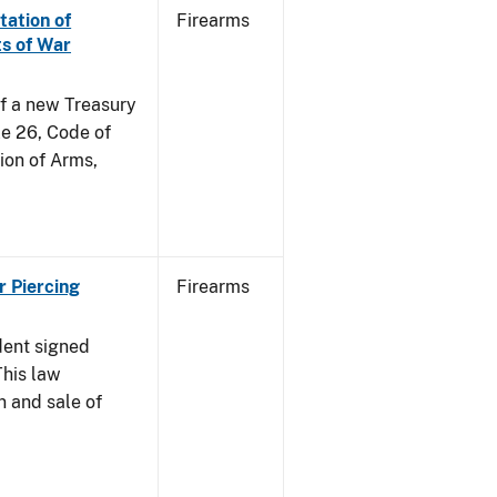
tation of
Firearms
s of War
of a new Treasury
le 26, Code of
ion of Arms,
r Piercing
Firearms
dent signed
This law
n and sale of