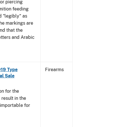
mor piercing
ition feeding
 "legibly" as
the markings are
nd that the
tters and Arabic
919 Type
Firearms
al Sale
n for the
esult in the
 importable for