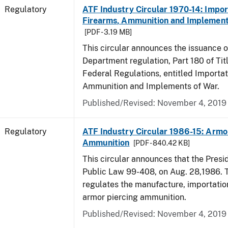
Regulatory
ATF Industry Circular 1970-14: Impor
Firearms, Ammunition and Implement
[PDF - 3.19 MB]
This circular announces the issuance 
Department regulation, Part 180 of Tit
Federal Regulations, entitled Importat
Ammunition and Implements of War.
Published/Revised: November 4, 2019
Regulatory
ATF Industry Circular 1986-15: Armo
Ammunition
[PDF - 840.42 KB]
This circular announces that the Presi
Public Law 99-408, on Aug. 28,1986. 
regulates the manufacture, importatio
armor piercing ammunition.
Published/Revised: November 4, 2019