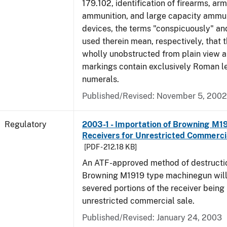
179.102, identification of firearms, ar
ammunition, and large capacity ammun
devices, the terms "conspicuously" and
used therein mean, respectively, that 
wholly unobstructed from plain view a
markings contain exclusively Roman le
numerals.
Published/Revised: November 5, 2002
Regulatory
2003-1 - Importation of Browning M1
Receivers for Unrestricted Commerci
[PDF - 212.18 KB]
An ATF-approved method of destructio
Browning M1919 type machinegun will r
severed portions of the receiver being
unrestricted commercial sale.
Published/Revised: January 24, 2003