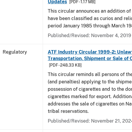
Updates
[PDF - 1.17 MB]
This circular announces an addition of
have been classified as curios and reli
period January 1985 through March 19
Published/Revised: November 4, 2019
Regulatory
ATF Industry Circular 1999-2: Unlaw
Transportation, Shipment or Sale of 
[PDF - 248.33 KB]
This circular reminds all persons of th
(and penalties) applying to the shipmen
possession of cigarettes and to the do
cigarettes marked for export. Additional
addresses the sale of cigarettes on N
tribal reservations.
Published/Revised: November 21, 202