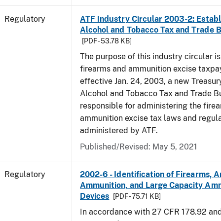
Regulatory
ATF Industry Circular 2003-2: Establ
Alcohol and Tobacco Tax and Trade 
[PDF - 53.78 KB]
The purpose of this industry circular is
firearms and ammunition excise taxpa
effective Jan. 24, 2003, a new Treasur
Alcohol and Tobacco Tax and Trade Bu
responsible for administering the fire
ammunition excise tax laws and regula
administered by ATF.
Published/Revised: May 5, 2021
Regulatory
2002-6 - Identification of Firearms, 
Ammunition, and Large Capacity Amm
Devices
[PDF - 75.71 KB]
In accordance with 27 CFR 178.92 an