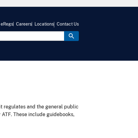
eRegs
Careers
Locations
Contact Us
it regulates and the general public
y ATF. These include guidebooks,