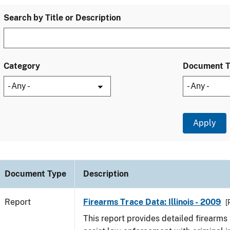
Search by Title or Description
Category
Document 
Document Type
Description
Report
Firearms Trace Data: Illinois - 2009
[
This report provides detailed firearms 