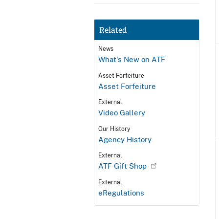
Related
News
What's New on ATF
Asset Forfeiture
Asset Forfeiture
External
Video Gallery
Our History
Agency History
External
ATF Gift Shop
External
eRegulations