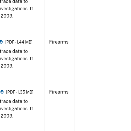
trace data to
vestigations. It
, 2009.
09
Firearms
[PDF - 1.44 MB]
trace data to
vestigations. It
, 2009.
09
Firearms
[PDF - 1.35 MB]
trace data to
vestigations. It
, 2009.