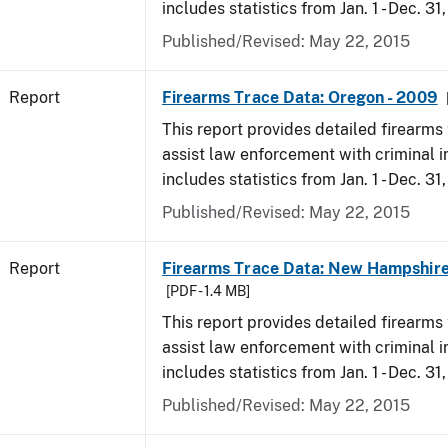
includes statistics from Jan. 1 - Dec. 31
Published/Revised: May 22, 2015
Report
Firearms Trace Data: Oregon - 2009
This report provides detailed firearms 
assist law enforcement with criminal in
includes statistics from Jan. 1 - Dec. 31
Published/Revised: May 22, 2015
Report
Firearms Trace Data: New Hampshire
[PDF - 1.4 MB]
This report provides detailed firearms 
assist law enforcement with criminal in
includes statistics from Jan. 1 - Dec. 31
Published/Revised: May 22, 2015