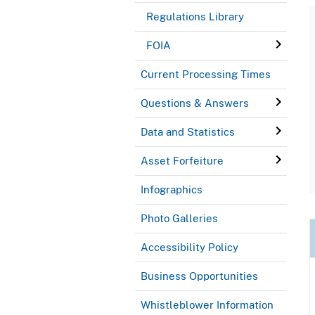
Regulations Library
FOIA
Current Processing Times
Questions & Answers
Data and Statistics
Asset Forfeiture
Infographics
Photo Galleries
Accessibility Policy
Business Opportunities
Whistleblower Information