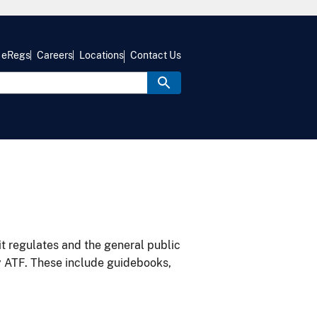
eRegs
Careers
Locations
Contact Us
it regulates and the general public
y ATF. These include guidebooks,