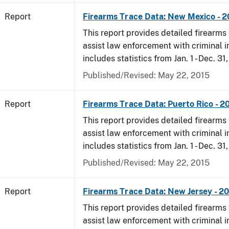
Report
Firearms Trace Data: New Mexico - 
This report provides detailed firearms 
assist law enforcement with criminal in
includes statistics from Jan. 1 - Dec. 31
Published/Revised: May 22, 2015
Report
Firearms Trace Data: Puerto Rico - 2
This report provides detailed firearms 
assist law enforcement with criminal in
includes statistics from Jan. 1 - Dec. 31
Published/Revised: May 22, 2015
Report
Firearms Trace Data: New Jersey - 2
This report provides detailed firearms 
assist law enforcement with criminal in