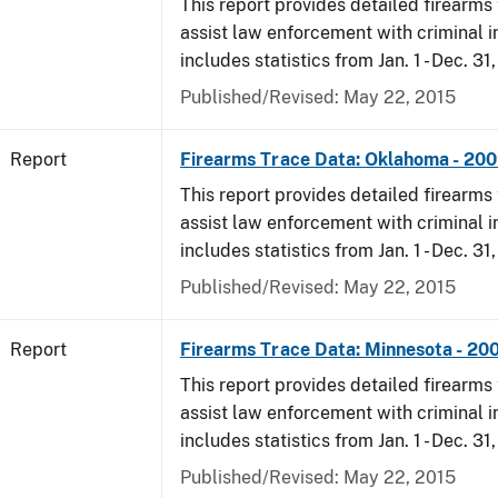
This report provides detailed firearms 
assist law enforcement with criminal in
includes statistics from Jan. 1 - Dec. 31
Published/Revised: May 22, 2015
Report
Firearms Trace Data: Oklahoma - 20
This report provides detailed firearms 
assist law enforcement with criminal in
includes statistics from Jan. 1 - Dec. 31
Published/Revised: May 22, 2015
Report
Firearms Trace Data: Minnesota - 20
This report provides detailed firearms 
assist law enforcement with criminal in
includes statistics from Jan. 1 - Dec. 31
Published/Revised: May 22, 2015