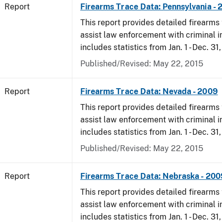
Report
Firearms Trace Data: Pennsylvania -
This report provides detailed firearms 
assist law enforcement with criminal in
includes statistics from Jan. 1 - Dec. 31
Published/Revised: May 22, 2015
Report
Firearms Trace Data: Nevada - 2009
This report provides detailed firearms 
assist law enforcement with criminal in
includes statistics from Jan. 1 - Dec. 31
Published/Revised: May 22, 2015
Report
Firearms Trace Data: Nebraska - 200
This report provides detailed firearms 
assist law enforcement with criminal in
includes statistics from Jan. 1 - Dec. 31