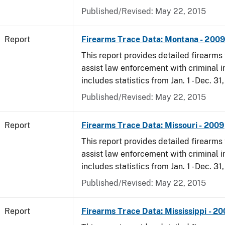
Published/Revised: May 22, 2015
Report
Firearms Trace Data: Montana - 200
This report provides detailed firearms 
assist law enforcement with criminal in
includes statistics from Jan. 1 - Dec. 31
Published/Revised: May 22, 2015
Report
Firearms Trace Data: Missouri - 2009
This report provides detailed firearms 
assist law enforcement with criminal in
includes statistics from Jan. 1 - Dec. 31
Published/Revised: May 22, 2015
Report
Firearms Trace Data: Mississippi - 2