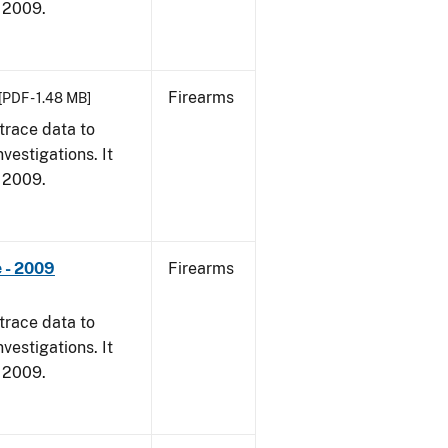
, 2009.
Firearms
[PDF - 1.48 MB]
trace data to
vestigations. It
, 2009.
 - 2009
Firearms
trace data to
vestigations. It
, 2009.