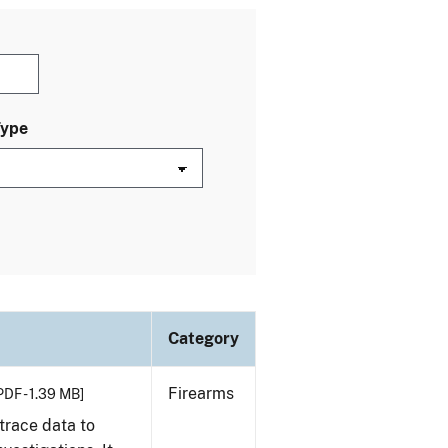
Type
Category
Firearms
PDF - 1.39 MB]
trace data to