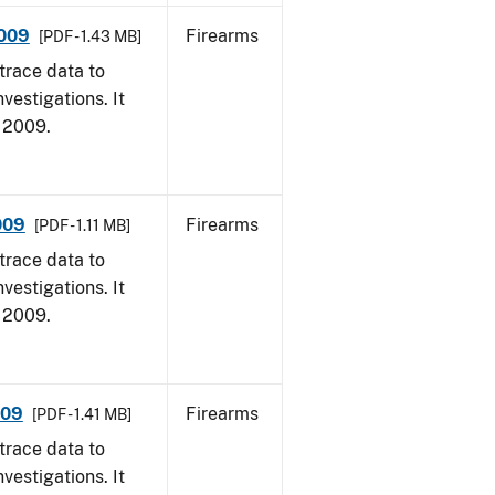
2009
Firearms
[PDF - 1.43 MB]
trace data to
vestigations. It
, 2009.
009
Firearms
[PDF - 1.11 MB]
trace data to
vestigations. It
, 2009.
009
Firearms
[PDF - 1.41 MB]
trace data to
vestigations. It