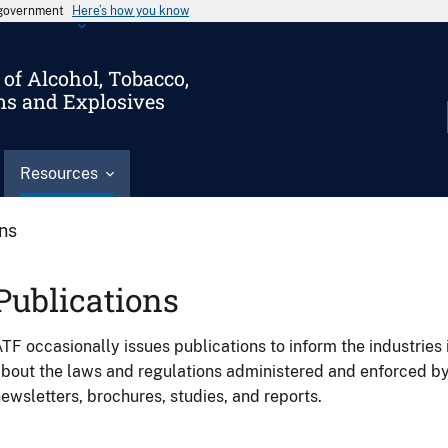
s government
Here’s how you know
of Alcohol, Tobacco,
ms and Explosives
Resources
ons
Publications
TF occasionally issues publications to inform the industries 
bout the laws and regulations administered and enforced b
ewsletters, brochures, studies, and reports.