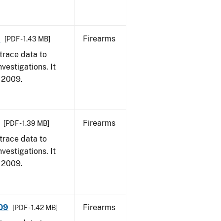
9
Firearms
[PDF - 1.43 MB]
trace data to
vestigations. It
, 2009.
Firearms
[PDF - 1.39 MB]
trace data to
vestigations. It
, 2009.
009
Firearms
[PDF - 1.42 MB]