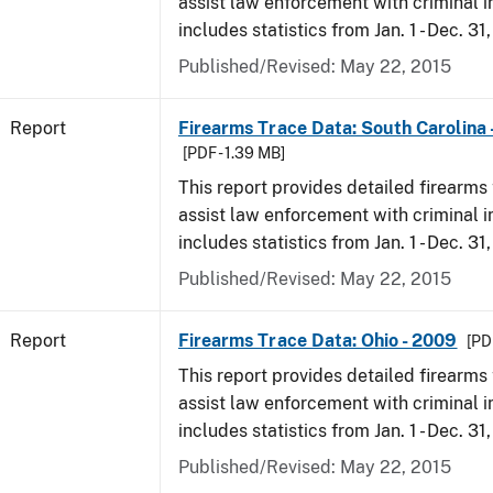
assist law enforcement with criminal in
includes statistics from Jan. 1 - Dec. 31
Published/Revised: May 22, 2015
Report
Firearms Trace Data: South Carolina 
[PDF - 1.39 MB]
This report provides detailed firearms 
assist law enforcement with criminal in
includes statistics from Jan. 1 - Dec. 31
Published/Revised: May 22, 2015
Report
Firearms Trace Data: Ohio - 2009
[PD
This report provides detailed firearms 
assist law enforcement with criminal in
includes statistics from Jan. 1 - Dec. 31
Published/Revised: May 22, 2015