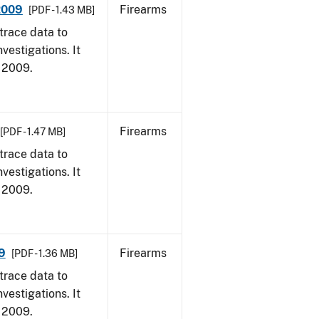
 2009
Firearms
[PDF - 1.43 MB]
trace data to
vestigations. It
, 2009.
Firearms
[PDF - 1.47 MB]
trace data to
vestigations. It
, 2009.
9
Firearms
[PDF - 1.36 MB]
trace data to
vestigations. It
, 2009.