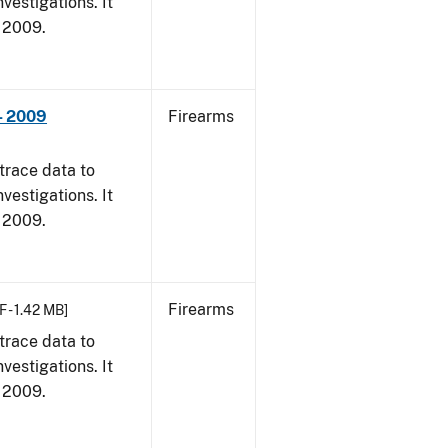
vestigations. It
, 2009.
- 2009
Firearms
trace data to
vestigations. It
, 2009.
Firearms
F - 1.42 MB]
trace data to
vestigations. It
, 2009.