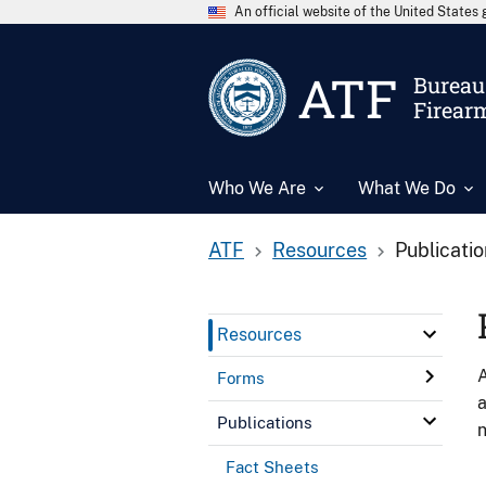
An official website of the United State
ATF
Bureau 
Firear
Who We Are
What We Do
ATF
Resources
Publicati
Resources
A
Forms
a
Publications
n
Fact Sheets