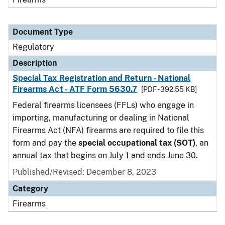
Document Type
Regulatory
Description
Special Tax Registration and Return - National
Firearms Act - ATF Form 5630.7
[PDF - 392.55 KB]
Federal firearms licensees (FFLs) who engage in
importing, manufacturing or dealing in National
Firearms Act (NFA) firearms are required to file this
form and pay the
special occupational tax (SOT)
, an
annual tax that begins on July 1 and ends June 30.
Published/Revised: December 8, 2023
Category
Firearms