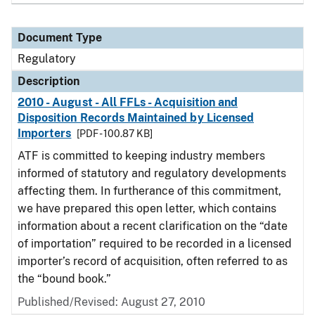
Document Type
Regulatory
Description
2010 - August - All FFLs - Acquisition and
Disposition Records Maintained by Licensed
Importers
[PDF - 100.87 KB]
ATF is committed to keeping industry members
informed of statutory and regulatory developments
affecting them. In furtherance of this commitment,
we have prepared this open letter, which contains
information about a recent clarification on the “date
of importation” required to be recorded in a licensed
importer’s record of acquisition, often referred to as
the “bound book.”
Published/Revised: August 27, 2010