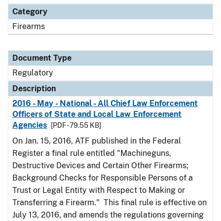
Category
Firearms
Document Type
Regulatory
Description
2016 - May - National - All Chief Law Enforcement
Officers of State and Local Law Enforcement
Agencies
[PDF - 79.55 KB]
On Jan. 15, 2016, ATF published in the Federal
Register a final rule entitled "Machineguns,
Destructive Devices and Certain Other Firearms;
Background Checks for Responsible Persons of a
Trust or Legal Entity with Respect to Making or
Transferring a Firearm." This final rule is effective on
July 13, 2016, and amends the regulations governing