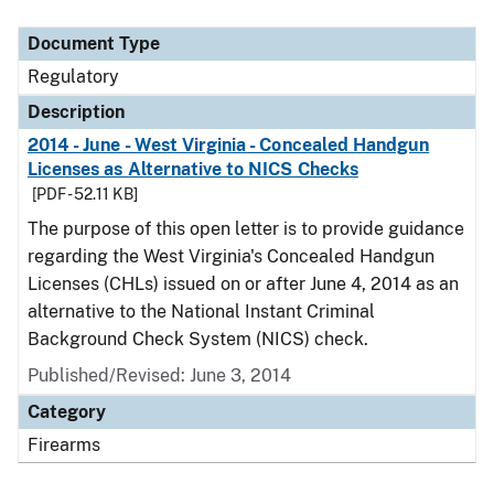
Document Type
Description
Category
Document Type
Regulatory
Description
2014 - June - West Virginia - Concealed Handgun
Licenses as Alternative to NICS Checks
[PDF - 52.11 KB]
The purpose of this open letter is to provide guidance
regarding the West Virginia's Concealed Handgun
Licenses (CHLs) issued on or after June 4, 2014 as an
alternative to the National Instant Criminal
Background Check System (NICS) check.
Published/Revised: June 3, 2014
Category
Firearms