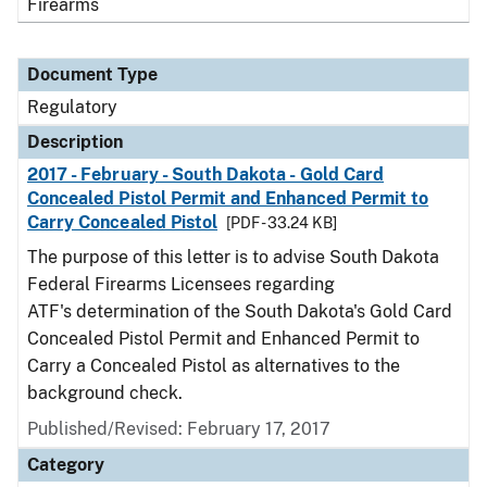
Firearms
Document Type
Regulatory
Description
2017 - February - South Dakota - Gold Card
Concealed Pistol Permit and Enhanced Permit to
Carry Concealed Pistol
[PDF - 33.24 KB]
The purpose of this letter is to advise South Dakota
Federal Firearms Licensees regarding
ATF's determination of the South Dakota's Gold Card
Concealed Pistol Permit and Enhanced Permit to
Carry a Concealed Pistol as alternatives to the
background check.
Published/Revised: February 17, 2017
Category