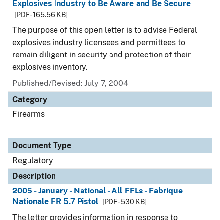
Explosives Industry to Be Aware and Be Secure
[PDF - 165.56 KB]
The purpose of this open letter is to advise Federal
explosives industry licensees and permittees to
remain diligent in security and protection of their
explosives inventory.
Published/Revised: July 7, 2004
Category
Firearms
Document Type
Regulatory
Description
2005 - January - National - All FFLs - Fabrique
Nationale FR 5.7 Pistol
[PDF - 530 KB]
The letter provides information in response to