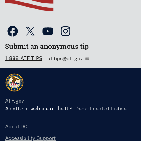
Submit an anonymous tip
1-888-ATF-TIPS
atftips@atf.gov
ATF.gov
An official website of the
U.S. Department of Justice
About DOJ
Accessibility Support