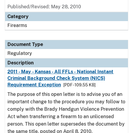
Published/Revised: May 28, 2010
Category
Firearms
Document Type
Regulatory
Description
2011 - May - Kansas - All FFLs - National Instant
Criminal Background Check System (NICS)
Requirement Exception
[PDF - 109.55 KB]
The purpose of this open letter is to advise you of an
important change to the procedure you may follow to
comply with the Brady Handgun Violence Prevention
Act when transferring a firearm to an unlicensed
person. This open letter supersedes the document by
the same title, posted on April 8, 2010.