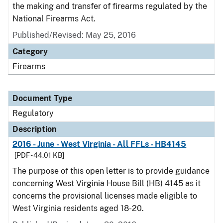
the making and transfer of firearms regulated by the
National Firearms Act.
Published/Revised: May 25, 2016
Category
Firearms
Document Type
Regulatory
Description
2016 - June - West Virginia - All FFLs - HB4145
[PDF - 44.01 KB]
The purpose of this open letter is to provide guidance
concerning West Virginia House Bill (HB) 4145 as it
concerns the provisional licenses made eligible to
West Virginia residents aged 18-20.