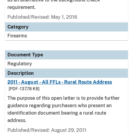
requirement.
Published/Revised: May 1, 2016
Category
Firearms
Document Type
Regulatory
Description
2011 - August - All FFLs - Rural Route Address
[PDF - 137.78 KB]
The purpose of this open letter is to provide further
guidance regarding purchasers who present an
identification document bearing a rural route
address.
Published/Revised: August 29, 2011