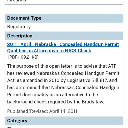
Document Type
Regulatory
Description
2011 - April - Nebraska - Concealed Handgun Permit
Qualifies as Alternative to NICS Check
[PDF - 109.21 KB]
The purpose of this open letter is to advise that ATF
has reviewed Nebraska's Concealed Handgun Permit
Act, as amended in 2010 by Legislative Bill 817, and
has determined that Nebraska's Concealed Handgun
Permit does qualify as an alternative to the
background check required by the Brady law.
Published/Revised: April 14, 2011
Category