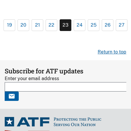
19
20
21
22
23
24
25
26
27
Return to top
Subscribe for ATF updates
Enter your email address