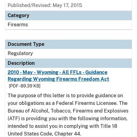
Published/Revised: May 17, 2015
Category
Firearms
Document Type
Regulatory
Description
2010 - May - Wyoming - All FFLs - Guidance
Regarding Wyoming Firearms Freedom Act
[PDF - 89.39 KB]
The purpose of this letter is to provide guidance on
your obligations as a Federal Firearms Licensee. The
Bureau of Alcohol, Tobacco, Firearms and Explosives
(ATF) is providing you with the following information,
intended to assist you in complying with Title 18
United States Code, Chapter 44.