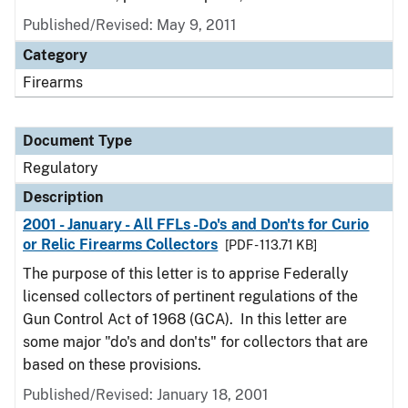
Published/Revised: May 9, 2011
Category
Firearms
Document Type
Regulatory
Description
2001 - January - All FFLs -Do's and Don'ts for Curio
or Relic Firearms Collectors
[PDF - 113.71 KB]
The purpose of this letter is to apprise Federally
licensed collectors of pertinent regulations of the
Gun Control Act of 1968 (GCA). In this letter are
some major "do's and don'ts" for collectors that are
based on these provisions.
Published/Revised: January 18, 2001