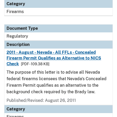
Category
Firearms
Document Type
Regulatory
Description
2011 - August - Nevada - All FFLs - Concealed
Firearm Permit Qualifies as Alternative to NICS
Check
[PDF - 109.38 KB]
The purpose of this letter is to advise all Nevada
federal firearms licensees that Nevada's Concealed
Firearm Permit qualifies as an alternative to the
background check required by the Brady law.
Published/Revised: August 26, 2011
Category
Firearms