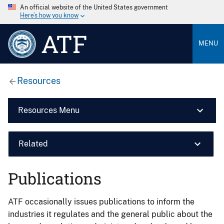
An official website of the United States government
Here’s how you know
ATF
MENU
Resources
Resources Menu
Related
Publications
ATF occasionally issues publications to inform the
industries it regulates and the general public about the