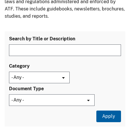
laws and regulations administered and enforced by
ATF. These include guidebooks, newsletters, brochures,
studies, and reports.
Search by Title or Description
Category
Document Type