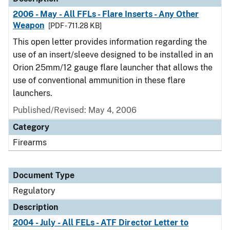
2006 - May - All FFLs - Flare Inserts - Any Other
Weapon
[PDF - 711.28 KB]
This open letter provides information regarding the
use of an insert/sleeve designed to be installed in an
Orion 25mm/12 gauge flare launcher that allows the
use of conventional ammunition in these flare
launchers.
Published/Revised: May 4, 2006
Category
Firearms
Document Type
Regulatory
Description
2004 - July - All FELs - ATF Director Letter to