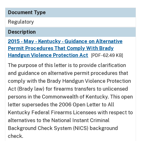
Document Type
Regulatory
Description
2015 - May - Kentucky - Guidance on Alternative
Permit Procedures That Comply With Brady
Handgun Violence Protection Act
[PDF - 62.49 KB]
The purpose of this letter is to provide clarification
and guidance on alternative permit procedures that
comply with the Brady Handgun Violence Protection
Act (Brady law) for firearms transfers to unlicensed
persons in the Commonwealth of Kentucky. This open
letter supersedes the 2006 Open Letter to All
Kentucky Federal Firearms Licensees with respect to
alternatives to the National Instant Criminal
Background Check System (NICS) background
check.