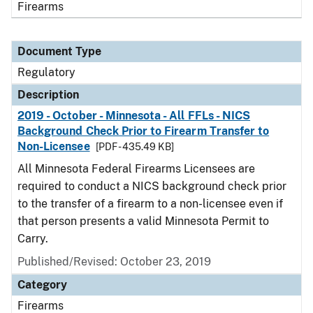
Firearms
Document Type
Regulatory
Description
2019 - October - Minnesota - All FFLs - NICS
Background Check Prior to Firearm Transfer to
Non-Licensee
[PDF - 435.49 KB]
All Minnesota Federal Firearms Licensees are
required to conduct a NICS background check prior
to the transfer of a firearm to a non-licensee even if
that person presents a valid Minnesota Permit to
Carry.
Published/Revised: October 23, 2019
Category
Firearms