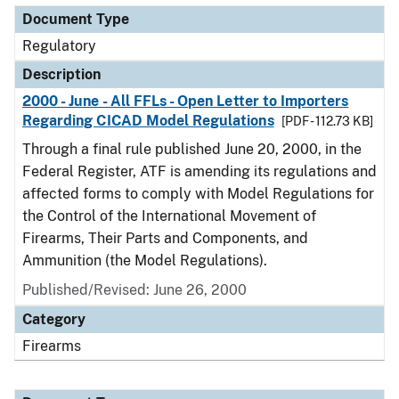
Document Type
Regulatory
Description
2000 - June - All FFLs - Open Letter to Importers
Regarding CICAD Model Regulations
[PDF - 112.73 KB]
Through a final rule published June 20, 2000, in the
Federal Register, ATF is amending its regulations and
affected forms to comply with Model Regulations for
the Control of the International Movement of
Firearms, Their Parts and Components, and
Ammunition (the Model Regulations).
Published/Revised: June 26, 2000
Category
Firearms