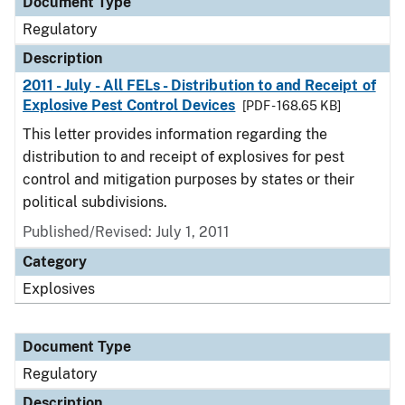
Document Type
Regulatory
Description
2011 - July - All FELs - Distribution to and Receipt of
Explosive Pest Control Devices
[PDF - 168.65 KB]
This letter provides information regarding the
distribution to and receipt of explosives for pest
control and mitigation purposes by states or their
political subdivisions.
Published/Revised: July 1, 2011
Category
Explosives
Document Type
Regulatory
Description