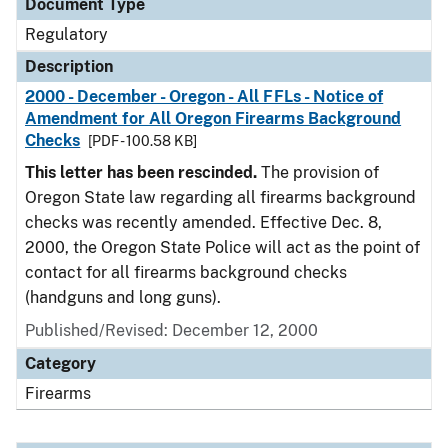
Document Type
Regulatory
Description
2000 - December - Oregon - All FFLs - Notice of
Amendment for All Oregon Firearms Background
Checks
[PDF - 100.58 KB]
This letter has been rescinded.
The provision of
Oregon State law regarding all firearms background
checks was recently amended. Effective Dec. 8,
2000, the Oregon State Police will act as the point of
contact for all firearms background checks
(handguns and long guns).
Published/Revised: December 12, 2000
Category
Firearms