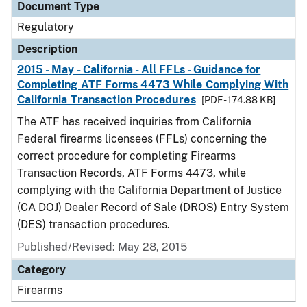
Document Type
Regulatory
Description
2015 - May - California - All FFLs - Guidance for
Completing ATF Forms 4473 While Complying With
California Transaction Procedures
[PDF - 174.88 KB]
The ATF has received inquiries from California
Federal firearms licensees (FFLs) concerning the
correct procedure for completing Firearms
Transaction Records, ATF Forms 4473, while
complying with the California Department of Justice
(CA DOJ) Dealer Record of Sale (DROS) Entry System
(DES) transaction procedures.
Published/Revised: May 28, 2015
Category
Firearms