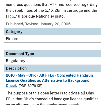
numerous questions that ATF has received regarding
the capabilities of the 5.7 X 28mm cartridge and the
FR 5.7 (Fabrique Nationale) pistol.
Published/Revised: January 20, 2005
Category
Firearms
Document Type
Regulatory
Description
2016 - May - Ohio - All FFLs - Concealed Handgun
License Qualifies as Alternative to Background
Check
[PDF - 62.79 KB]
The purpose of this open letter is to advise all Ohio
FFLs that Ohio's concealed handgun license qualifies
as an alternative to the background check