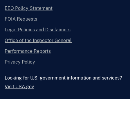
EEO Policy Statement
FOIA Requests
Legal Policies and Disclaimers
Office of the Inspector General
Performance Reports
Privacy Policy
Looking for U.S. government information and services?
Visit USA.gov