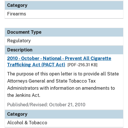
Category
Firearms
Document Type
Regulatory
Description
2010 - October - National - Prevent All Cigarette
Trafficking Act (PACT Act)
[PDF - 216.31 KB]
The purpose of this open letter is to provide all State
Attorneys General and State Tobacco Tax
Administrators with information on amendments to
the Jenkins Act.
Published/Revised: October 21, 2010
Category
Alcohol & Tobacco