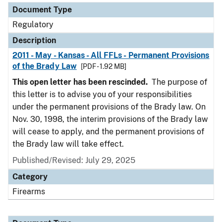
Document Type
Regulatory
Description
2011 - May - Kansas - All FFLs - Permanent Provisions
of the Brady Law
[PDF - 1.92 MB]
This open letter has been rescinded.
The purpose of
this letter is to advise you of your responsibilities
under the permanent provisions of the Brady law. On
Nov. 30, 1998, the interim provisions of the Brady law
will cease to apply, and the permanent provisions of
the Brady law will take effect.
Published/Revised: July 29, 2025
Category
Firearms