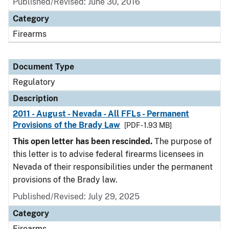
Published/Revised: June 30, 2016
Category
Firearms
Document Type
Regulatory
Description
2011 - August - Nevada - All FFLs - Permanent
Provisions of the Brady Law
[PDF - 1.93 MB]
This open letter has been rescinded.
The purpose of
this letter is to advise federal firearms licensees in
Nevada of their responsibilities under the permanent
provisions of the Brady law.
Published/Revised: July 29, 2025
Category
Firearms