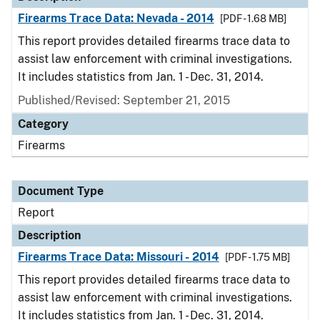
Firearms Trace Data: Nevada - 2014
[PDF - 1.68 MB]
This report provides detailed firearms trace data to
assist law enforcement with criminal investigations.
It includes statistics from Jan. 1 - Dec. 31, 2014.
Published/Revised: September 21, 2015
Category
Firearms
Document Type
Report
Description
Firearms Trace Data: Missouri - 2014
[PDF - 1.75 MB]
This report provides detailed firearms trace data to
assist law enforcement with criminal investigations.
It includes statistics from Jan. 1 - Dec. 31, 2014.