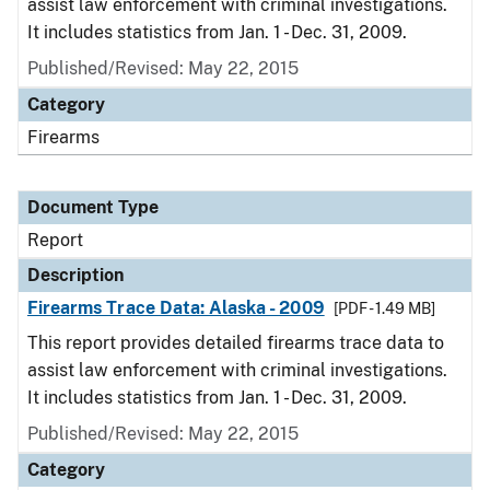
assist law enforcement with criminal investigations.
It includes statistics from Jan. 1 - Dec. 31, 2009.
Published/Revised: May 22, 2015
Category
Firearms
Document Type
Report
Description
Firearms Trace Data: Alaska - 2009
[PDF - 1.49 MB]
This report provides detailed firearms trace data to
assist law enforcement with criminal investigations.
It includes statistics from Jan. 1 - Dec. 31, 2009.
Published/Revised: May 22, 2015
Category