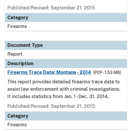
Published/Revised: September 21, 2015
Category
Firearms
Document Type
Report
Description
Firearms Trace Data: Montana - 2014
[PDF - 1.53 MB]
This report provides detailed firearms trace data to
assist law enforcement with criminal investigations.
It includes statistics from Jan. 1 - Dec. 31, 2014.
Published/Revised: September 21, 2015
Category
Firearms