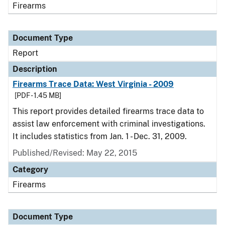
Firearms
Document Type
Report
Description
Firearms Trace Data: West Virginia - 2009
[PDF - 1.45 MB]
This report provides detailed firearms trace data to
assist law enforcement with criminal investigations.
It includes statistics from Jan. 1 - Dec. 31, 2009.
Published/Revised: May 22, 2015
Category
Firearms
Document Type