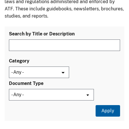
laws and regulations administered and enforced by
ATF. These include guidebooks, newsletters, brochures,
studies, and reports.
Search by Title or Description
Category
Document Type