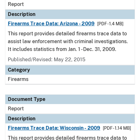
Report
Description
Firearms Trace Data: Arizona - 2009
[PDF - 1.4 MB]
This report provides detailed firearms trace data to
assist law enforcement with criminal investigations.
It includes statistics from Jan. 1 - Dec. 31, 2009.
Published/Revised: May 22, 2015
Category
Firearms
Document Type
Report
Description
Firearms Trace Data: Wisconsin - 2009
[PDF - 1.14 MB]
This report provides detailed firearms trace data to