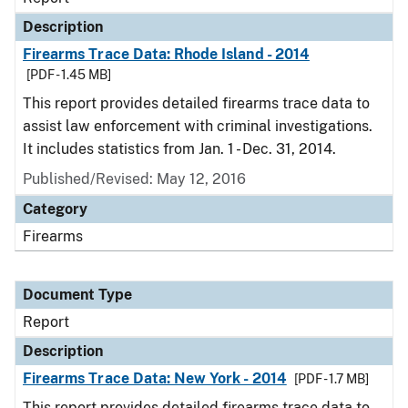
Description
Firearms Trace Data: Rhode Island - 2014
[PDF - 1.45 MB]
This report provides detailed firearms trace data to
assist law enforcement with criminal investigations.
It includes statistics from Jan. 1 - Dec. 31, 2014.
Published/Revised: May 12, 2016
Category
Firearms
Document Type
Report
Description
Firearms Trace Data: New York - 2014
[PDF - 1.7 MB]
This report provides detailed firearms trace data to