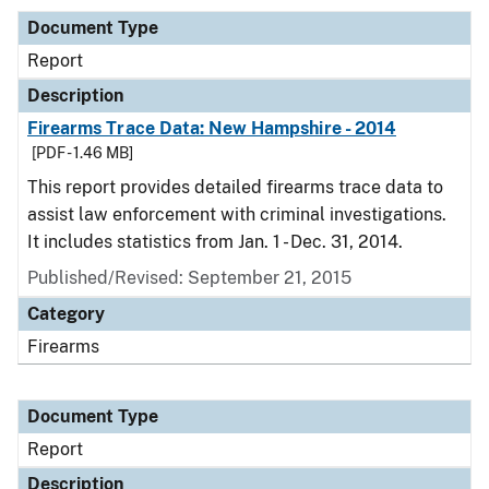
Document Type
Report
Description
Firearms Trace Data: New Hampshire - 2014
[PDF - 1.46 MB]
This report provides detailed firearms trace data to
assist law enforcement with criminal investigations.
It includes statistics from Jan. 1 - Dec. 31, 2014.
Published/Revised: September 21, 2015
Category
Firearms
Document Type
Report
Description