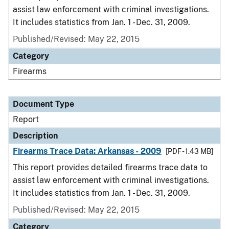
assist law enforcement with criminal investigations.
It includes statistics from Jan. 1 - Dec. 31, 2009.
Published/Revised: May 22, 2015
Category
Firearms
Document Type
Report
Description
Firearms Trace Data: Arkansas - 2009
[PDF - 1.43 MB]
This report provides detailed firearms trace data to
assist law enforcement with criminal investigations.
It includes statistics from Jan. 1 - Dec. 31, 2009.
Published/Revised: May 22, 2015
Category