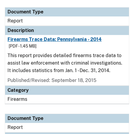
Document Type
Report
Description
Firearms Trace Data: Pennsylvania - 2014
[PDF - 1.45 MB]
This report provides detailed firearms trace data to
assist law enforcement with criminal investigations.
It includes statistics from Jan. 1 - Dec. 31, 2014.
Published/Revised: September 18, 2015
Category
Firearms
Document Type
Report