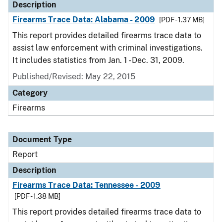
Description
Firearms Trace Data: Alabama - 2009
[PDF - 1.37 MB]
This report provides detailed firearms trace data to
assist law enforcement with criminal investigations.
It includes statistics from Jan. 1 - Dec. 31, 2009.
Published/Revised: May 22, 2015
Category
Firearms
Document Type
Report
Description
Firearms Trace Data: Tennessee - 2009
[PDF - 1.38 MB]
This report provides detailed firearms trace data to