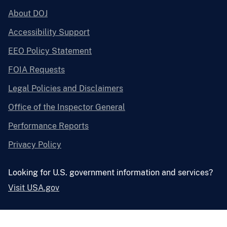
About DOJ
Accessibility Support
EEO Policy Statement
FOIA Requests
Legal Policies and Disclaimers
Office of the Inspector General
Performance Reports
Privacy Policy
Looking for U.S. government information and services?
Visit USA.gov