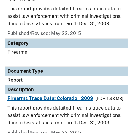
This report provides detailed firearms trace data to
assist law enforcement with criminal investigations.
It includes statistics from Jan. 1 - Dec. 31, 2009.
Published/Revised: May 22, 2015
Category
Firearms
Document Type
Report
Description
Firearms Trace Data: Colorado - 2009
[PDF - 1.38 MB]
This report provides detailed firearms trace data to
assist law enforcement with criminal investigations.
It includes statistics from Jan. 1 - Dec. 31, 2009.
Published/Revised: May 22, 2015