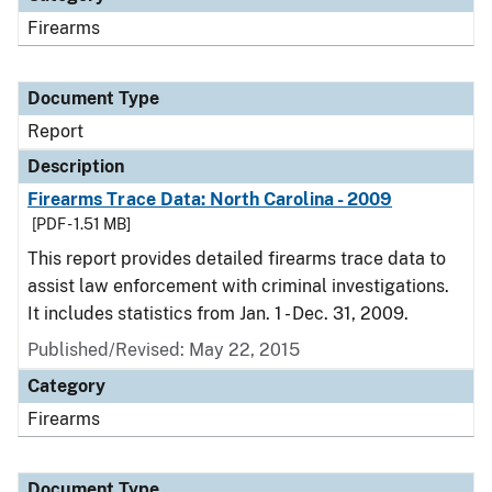
Firearms
Document Type
Report
Description
Firearms Trace Data: North Carolina - 2009
[PDF - 1.51 MB]
This report provides detailed firearms trace data to
assist law enforcement with criminal investigations.
It includes statistics from Jan. 1 - Dec. 31, 2009.
Published/Revised: May 22, 2015
Category
Firearms
Document Type