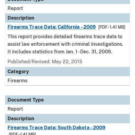
Report
Description
Firearms Trace Data: California - 2009
[PDF - 1.41 MB]
This report provides detailed firearms trace data to
assist law enforcement with criminal investigations.
It includes statistics from Jan. 1 - Dec. 31, 2009.
Published/Revised: May 22, 2015
Category
Firearms
Document Type
Report
Description
Firearms Trace Data: South Dakota - 2009
[PDF - 1.41 MB]