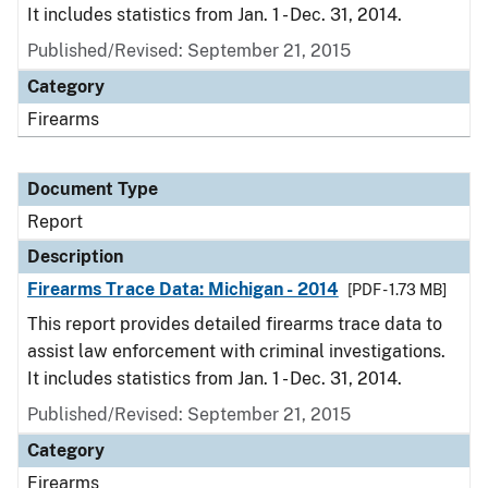
It includes statistics from Jan. 1 - Dec. 31, 2014.
Published/Revised: September 21, 2015
Category
Firearms
Document Type
Report
Description
Firearms Trace Data: Michigan - 2014
[PDF - 1.73 MB]
This report provides detailed firearms trace data to
assist law enforcement with criminal investigations.
It includes statistics from Jan. 1 - Dec. 31, 2014.
Published/Revised: September 21, 2015
Category
Firearms