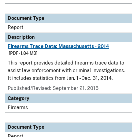
Document Type
Report
Description
Firearms Trace Data: Massachusetts - 2014
[PDF - 1.84 MB]
This report provides detailed firearms trace data to
assist law enforcement with criminal investigations.
It includes statistics from Jan. 1 - Dec. 31, 2014.
Published/Revised: September 21, 2015
Category
Firearms
Document Type
Report