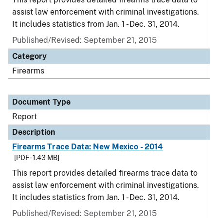
assist law enforcement with criminal investigations.
It includes statistics from Jan. 1 - Dec. 31, 2014.
Published/Revised: September 21, 2015
Category
Firearms
Document Type
Report
Description
Firearms Trace Data: New Mexico - 2014
[PDF - 1.43 MB]
This report provides detailed firearms trace data to
assist law enforcement with criminal investigations.
It includes statistics from Jan. 1 - Dec. 31, 2014.
Published/Revised: September 21, 2015