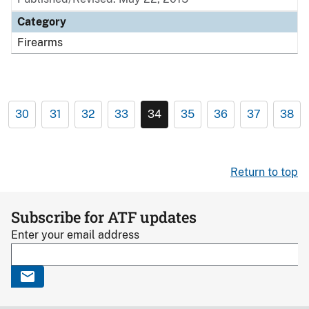
Category
Firearms
30
31
32
33
34
35
36
37
38
Return to top
Subscribe for ATF updates
Enter your email address