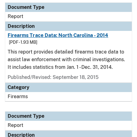
Document Type
Description
Category
Document Type
Report
Description
Firearms Trace Data: North Carolina - 2014
[PDF - 1.93 MB]
This report provides detailed firearms trace data to
assist law enforcement with criminal investigations.
It includes statistics from Jan. 1 - Dec. 31, 2014.
Published/Revised: September 18, 2015
Category
Firearms
Document Type
Report
Description