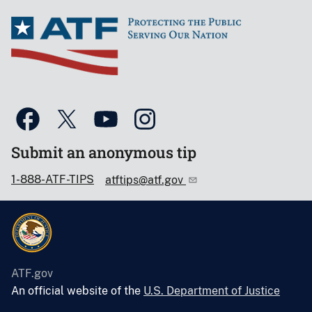
Submit an anonymous tip
1-888-ATF-TIPS
atftips@atf.gov
ATF.gov
An official website of the
U.S. Department of Justice