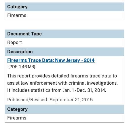
Category
Firearms
Document Type
Report
Description
Firearms Trace Data: New Jersey - 2014
[PDF - 1.46 MB]
This report provides detailed firearms trace data to
assist law enforcement with criminal investigations.
It includes statistics from Jan. 1 - Dec. 31, 2014.
Published/Revised: September 21, 2015
Category
Firearms