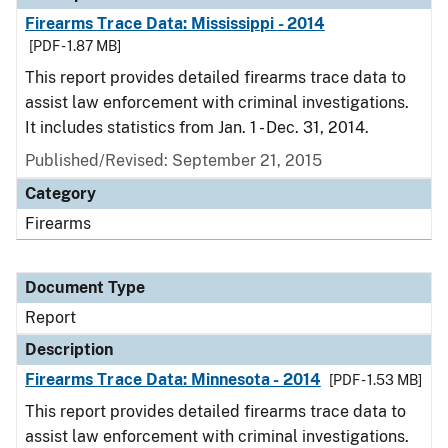
Firearms Trace Data: Mississippi - 2014
[PDF - 1.87 MB]
This report provides detailed firearms trace data to
assist law enforcement with criminal investigations.
It includes statistics from Jan. 1 - Dec. 31, 2014.
Published/Revised: September 21, 2015
Category
Firearms
Document Type
Report
Description
Firearms Trace Data: Minnesota - 2014
[PDF - 1.53 MB]
This report provides detailed firearms trace data to
assist law enforcement with criminal investigations.