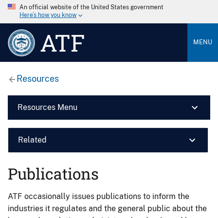
An official website of the United States government
Here’s how you know
ATF
MENU
Resources
Resources Menu
Related
Publications
ATF occasionally issues publications to inform the
industries it regulates and the general public about the