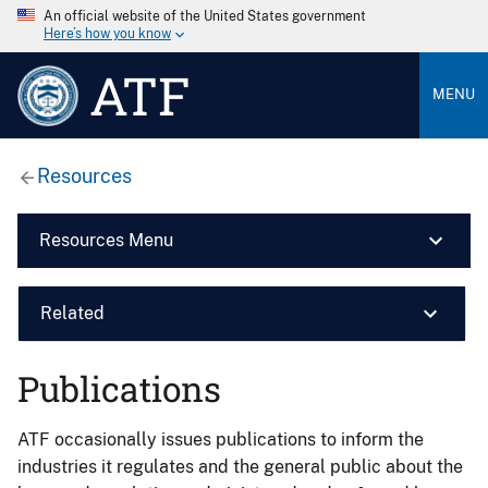
An official website of the United States government
Here’s how you know
ATF
MENU
Resources
Resources Menu
Related
Publications
ATF occasionally issues publications to inform the
industries it regulates and the general public about the