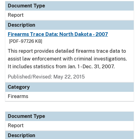
Document Type
Report
Description
Firearms Trace Data: North Dakota - 2007
[PDF - 977.26 KB]
This report provides detailed firearms trace data to
assist law enforcement with criminal investigations.
It includes statistics from Jan. 1 - Dec. 31, 2007.
Published/Revised: May 22, 2015
Category
Firearms
Document Type
Report
Description