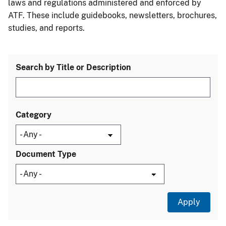
laws and regulations administered and enforced by
ATF. These include guidebooks, newsletters, brochures,
studies, and reports.
Search by Title or Description
Category
Document Type