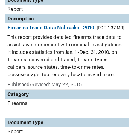
Document Type
Report
Description
Firearms Trace Data: Nebraska - 2010
[PDF - 1.37 MB]
This report provides detailed firearms trace data to
assist law enforcement with criminal investigations.
It includes statistics from Jan. 1 - Dec. 31, 2010, on
firearms recovered and traced, firearm types,
calibers, source states, time-to-crime rates,
possessor age, top recovery locations and more.
Published/Revised: May 22, 2015
Category
Firearms
Document Type
Report