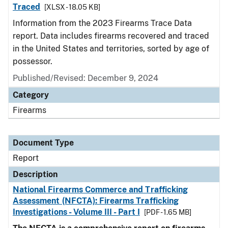
Traced
[XLSX - 18.05 KB]
Information from the 2023 Firearms Trace Data
report. Data includes firearms recovered and traced
in the United States and territories, sorted by age of
possessor.
Published/Revised: December 9, 2024
Category
Firearms
Document Type
Report
Description
National Firearms Commerce and Trafficking
Assessment (NFCTA): Firearms Trafficking
Investigations - Volume III - Part I
[PDF - 1.65 MB]