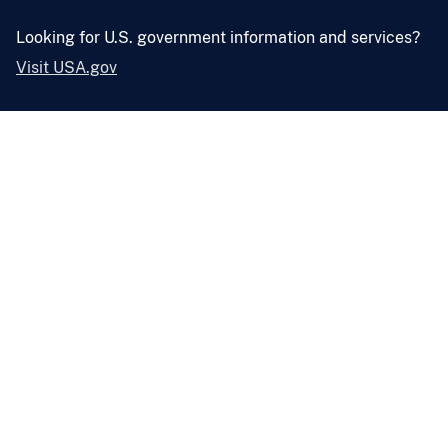
Looking for U.S. government information and services?
Visit USA.gov