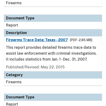
Firearms
Document Type
Report
Description
Firearms Trace Data: Texas - 2007
[PDF - 2.85 MB]
This report provides detailed firearms trace data to
assist law enforcement with criminal investigations.
It includes statistics from Jan. 1 - Dec. 31, 2007.
Published/Revised: May 22, 2015
Category
Firearms
Document Type
Report