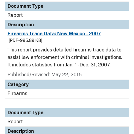
Document Type
Report
Description
Firearms Trace Data: New Mexico - 2007
[PDF - 995.89 KB]
This report provides detailed firearms trace data to
assist law enforcement with criminal investigations.
It includes statistics from Jan. 1 - Dec. 31, 2007.
Published/Revised: May 22, 2015
Category
Firearms
Document Type
Report
Description