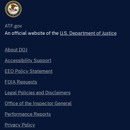
ATF.gov
An official website of the
U.S. Department of Justice
About DOJ
Accessibility Support
EEO Policy Statement
FOIA Requests
Legal Policies and Disclaimers
Office of the Inspector General
Performance Reports
Privacy Policy