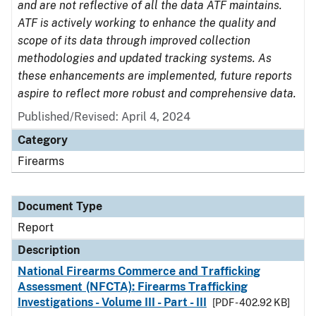
and are not reflective of all the data ATF maintains.
ATF is actively working to enhance the quality and
scope of its data through improved collection
methodologies and updated tracking systems. As
these enhancements are implemented, future reports
aspire to reflect more robust and comprehensive data.
Published/Revised: April 4, 2024
Category
Firearms
Document Type
Report
Description
National Firearms Commerce and Trafficking
Assessment (NFCTA): Firearms Trafficking
Investigations - Volume III - Part - III
[PDF - 402.92 KB]