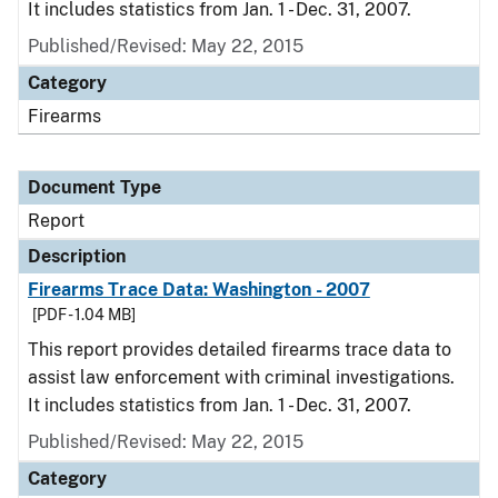
It includes statistics from Jan. 1 - Dec. 31, 2007.
Published/Revised: May 22, 2015
Category
Firearms
Document Type
Report
Description
Firearms Trace Data: Washington - 2007
[PDF - 1.04 MB]
This report provides detailed firearms trace data to
assist law enforcement with criminal investigations.
It includes statistics from Jan. 1 - Dec. 31, 2007.
Published/Revised: May 22, 2015
Category