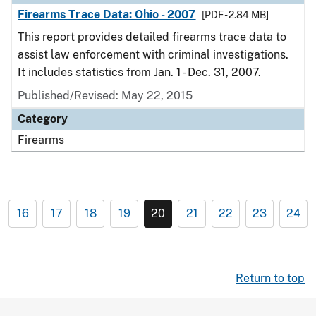
Firearms Trace Data: Ohio - 2007
[PDF - 2.84 MB]
This report provides detailed firearms trace data to
assist law enforcement with criminal investigations.
It includes statistics from Jan. 1 - Dec. 31, 2007.
Published/Revised: May 22, 2015
Category
Firearms
16
17
18
19
20
21
22
23
24
Return to top