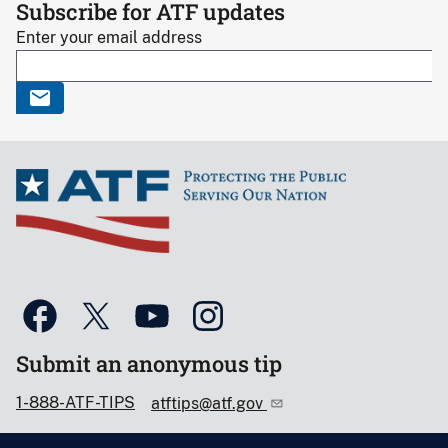
Subscribe for ATF updates
Enter your email address
Submit an anonymous tip
1-888-ATF-TIPS
atftips@atf.gov