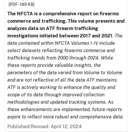
[PDF - 189 KB]
The NFCTA is a comprehensive report on firearms
commerce and trafficking. This volume presents and
analyzes data on ATF firearm trafficking
investigations initiated between 2017 and 2021
.
The
data contained within NFCTA Volumes I-IV include
select datasets reflecting firearms commerce and
trafficking trends from 2000 through 2024. While
these reports provide valuable insights, the
parameters of the data varied from Volume to Volume
and are not reflective of all the data ATF maintains.
ATF is actively working to enhance the quality and
scope of its data through improved collection
methodologies and updated tracking systems. As
these enhancements are implemented, future reports
aspire to reflect more robust and comprehensive data.
Published/Revised: April 12, 2024