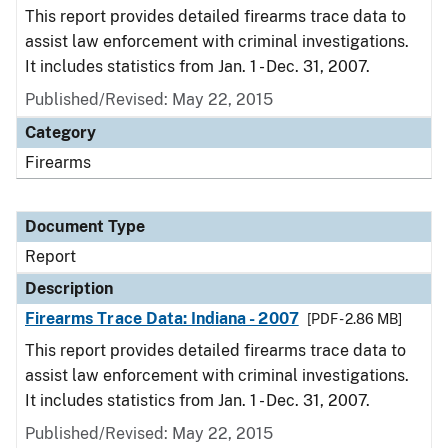
This report provides detailed firearms trace data to
assist law enforcement with criminal investigations.
It includes statistics from Jan. 1 - Dec. 31, 2007.
Published/Revised: May 22, 2015
Category
Firearms
Document Type
Report
Description
Firearms Trace Data: Indiana - 2007
[PDF - 2.86 MB]
This report provides detailed firearms trace data to
assist law enforcement with criminal investigations.
It includes statistics from Jan. 1 - Dec. 31, 2007.
Published/Revised: May 22, 2015