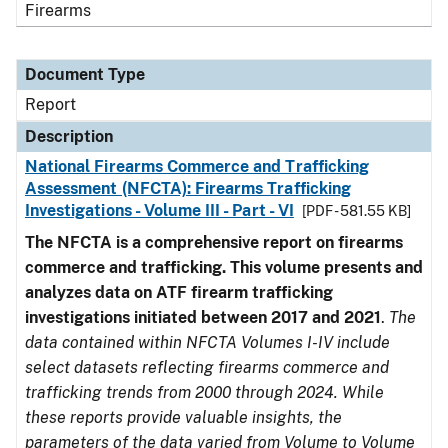
Firearms
Document Type
Report
Description
National Firearms Commerce and Trafficking
Assessment (NFCTA): Firearms Trafficking
Investigations - Volume III - Part - VI
[PDF - 581.55 KB]
The NFCTA is a comprehensive report on firearms
commerce and trafficking. This volume presents and
analyzes data on ATF firearm trafficking
investigations initiated between 2017 and 2021
.
The
data contained within NFCTA Volumes I-IV include
select datasets reflecting firearms commerce and
trafficking trends from 2000 through 2024. While
these reports provide valuable insights, the
parameters of the data varied from Volume to Volume