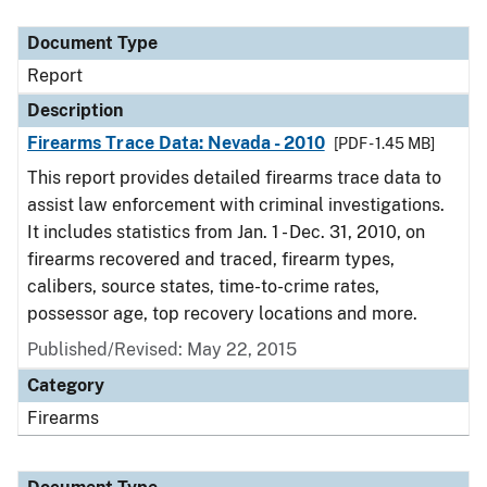
Document Type
Description
Category
Document Type
Report
Description
Firearms Trace Data: Nevada - 2010
[PDF - 1.45 MB]
This report provides detailed firearms trace data to
assist law enforcement with criminal investigations.
It includes statistics from Jan. 1 - Dec. 31, 2010, on
firearms recovered and traced, firearm types,
calibers, source states, time-to-crime rates,
possessor age, top recovery locations and more.
Published/Revised: May 22, 2015
Category
Firearms