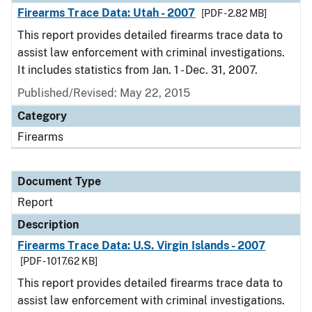
Firearms Trace Data: Utah - 2007
[PDF - 2.82 MB]
This report provides detailed firearms trace data to
assist law enforcement with criminal investigations.
It includes statistics from Jan. 1 - Dec. 31, 2007.
Published/Revised: May 22, 2015
Category
Firearms
Document Type
Report
Description
Firearms Trace Data: U.S. Virgin Islands - 2007
[PDF - 1017.62 KB]
This report provides detailed firearms trace data to
assist law enforcement with criminal investigations.