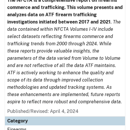
The NFCTA is a comprehensive report on firearms
commerce and trafficking. This volume presents and
analyzes data on ATF firearm trafficking
investigations initiated between 2017 and 2021
.
The
data contained within NFCTA Volumes I-IV include
select datasets reflecting firearms commerce and
trafficking trends from 2000 through 2024. While
these reports provide valuable insights, the
parameters of the data varied from Volume to Volume
and are not reflective of all the data ATF maintains.
ATF is actively working to enhance the quality and
scope of its data through improved collection
methodologies and updated tracking systems. As
these enhancements are implemented, future reports
aspire to reflect more robust and comprehensive data.
Published/Revised: April 4, 2024
Category
Firearms