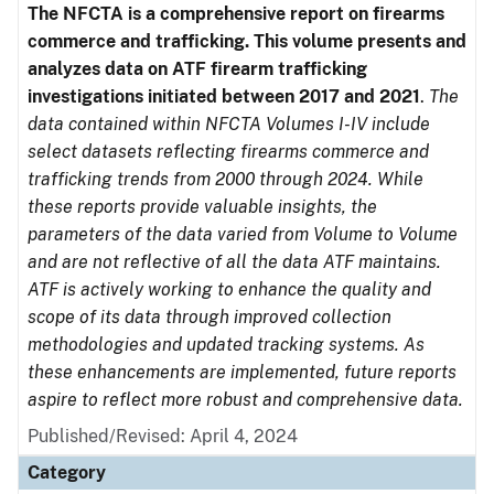
The NFCTA is a comprehensive report on firearms
commerce and trafficking. This volume presents and
analyzes data on ATF firearm trafficking
investigations initiated between 2017 and 2021
.
The
data contained within NFCTA Volumes I-IV include
select datasets reflecting firearms commerce and
trafficking trends from 2000 through 2024. While
these reports provide valuable insights, the
parameters of the data varied from Volume to Volume
and are not reflective of all the data ATF maintains.
ATF is actively working to enhance the quality and
scope of its data through improved collection
methodologies and updated tracking systems. As
these enhancements are implemented, future reports
aspire to reflect more robust and comprehensive data.
Published/Revised: April 4, 2024
Category