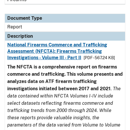
Document Type
Report
Description
National Firearms Commerce and Trafficking
Assessment (NFCTA): Firearms Trafficking
Investigations - Volume III - Part II
[PDF - 567.24 KB]
The NFCTA is a comprehensive report on firearms
commerce and trafficking. This volume presents and
analyzes data on ATF firearm trafficking
investigations initiated between 2017 and 2021
.
The
data contained within NFCTA Volumes I-IV include
select datasets reflecting firearms commerce and
trafficking trends from 2000 through 2024. While
these reports provide valuable insights, the
parameters of the data varied from Volume to Volume