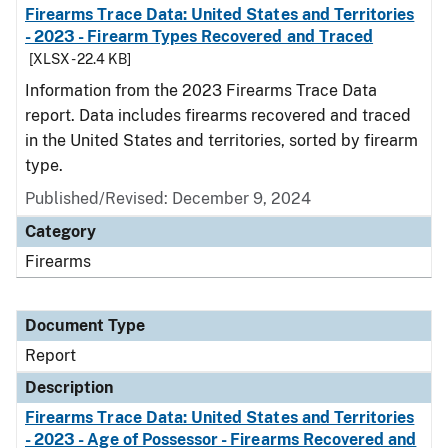
Firearms Trace Data: United States and Territories
- 2023 - Firearm Types Recovered and Traced
[XLSX - 22.4 KB]
Information from the 2023 Firearms Trace Data
report. Data includes firearms recovered and traced
in the United States and territories, sorted by firearm
type.
Published/Revised: December 9, 2024
Category
Firearms
Document Type
Report
Description
Firearms Trace Data: United States and Territories
- 2023 - Age of Possessor - Firearms Recovered and