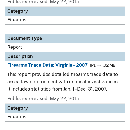
Published/Revised: May 22, 2015
Category
Firearms
Document Type
Report
Description
Firearms Trace Data: Virginia - 2007
[PDF - 1.02 MB]
This report provides detailed firearms trace data to
assist law enforcement with criminal investigations.
It includes statistics from Jan. 1 - Dec. 31, 2007.
Published/Revised: May 22, 2015
Category
Firearms