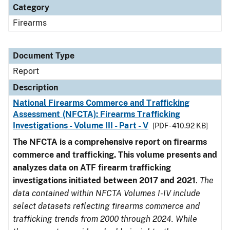
Category
Firearms
Document Type
Report
Description
National Firearms Commerce and Trafficking
Assessment (NFCTA): Firearms Trafficking
Investigations - Volume III - Part - V
[PDF - 410.92 KB]
The NFCTA is a comprehensive report on firearms
commerce and trafficking. This volume presents and
analyzes data on ATF firearm trafficking
investigations initiated between 2017 and 2021
.
The
data contained within NFCTA Volumes I-IV include
select datasets reflecting firearms commerce and
trafficking trends from 2000 through 2024. While