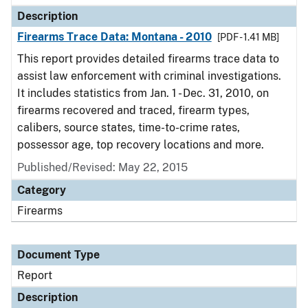
Description
Firearms Trace Data: Montana - 2010
[PDF - 1.41 MB]
This report provides detailed firearms trace data to
assist law enforcement with criminal investigations.
It includes statistics from Jan. 1 - Dec. 31, 2010, on
firearms recovered and traced, firearm types,
calibers, source states, time-to-crime rates,
possessor age, top recovery locations and more.
Published/Revised: May 22, 2015
Category
Firearms
Document Type
Report
Description