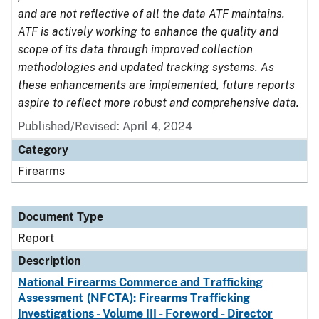
and are not reflective of all the data ATF maintains.
ATF is actively working to enhance the quality and
scope of its data through improved collection
methodologies and updated tracking systems. As
these enhancements are implemented, future reports
aspire to reflect more robust and comprehensive data.
Published/Revised: April 4, 2024
Category
Firearms
Document Type
Report
Description
National Firearms Commerce and Trafficking
Assessment (NFCTA): Firearms Trafficking
Investigations - Volume III - Foreword - Director