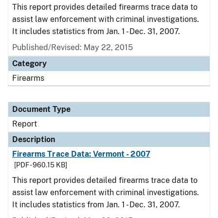
This report provides detailed firearms trace data to
assist law enforcement with criminal investigations.
It includes statistics from Jan. 1 - Dec. 31, 2007.
Published/Revised: May 22, 2015
Category
Firearms
Document Type
Report
Description
Firearms Trace Data: Vermont - 2007
[PDF - 960.15 KB]
This report provides detailed firearms trace data to
assist law enforcement with criminal investigations.
It includes statistics from Jan. 1 - Dec. 31, 2007.