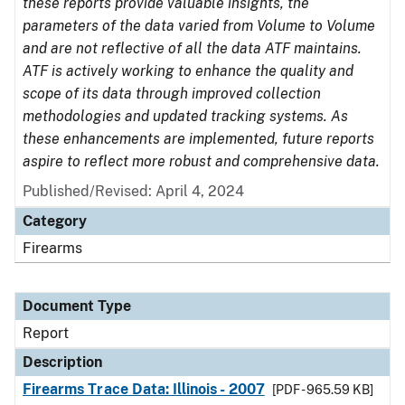
these reports provide valuable insights, the
parameters of the data varied from Volume to Volume
and are not reflective of all the data ATF maintains.
ATF is actively working to enhance the quality and
scope of its data through improved collection
methodologies and updated tracking systems. As
these enhancements are implemented, future reports
aspire to reflect more robust and comprehensive data.
Published/Revised: April 4, 2024
Category
Firearms
Document Type
Report
Description
Firearms Trace Data: Illinois - 2007
[PDF - 965.59 KB]