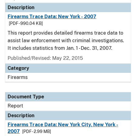
Description
Firearms Trace Data: New York - 2007
[PDF - 990.04 KB]
This report provides detailed firearms trace data to
assist law enforcement with criminal investigations.
It includes statistics from Jan. 1 - Dec. 31, 2007.
Published/Revised: May 22, 2015
Category
Firearms
Document Type
Report
Description
Firearms Trace Data: New York City, New York -
2007
[PDF - 2.99 MB]