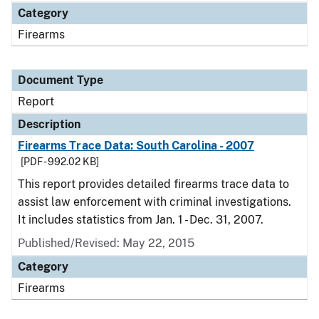
Category
Firearms
Document Type
Report
Description
Firearms Trace Data: South Carolina - 2007
[PDF - 992.02 KB]
This report provides detailed firearms trace data to
assist law enforcement with criminal investigations.
It includes statistics from Jan. 1 - Dec. 31, 2007.
Published/Revised: May 22, 2015
Category
Firearms