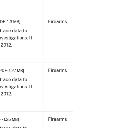
Firearms
DF - 1.3 MB]
trace data to
vestigations. It
, 2012.
Firearms
PDF - 1.27 MB]
trace data to
vestigations. It
, 2012.
Firearms
 - 1.25 MB]