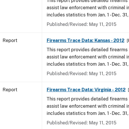
This report provides detailed firearms 
assist law enforcement with criminal in
includes statistics from Jan. 1 - Dec. 31
Published/Revised: May 11, 2015
Report
Firearms Trace Data: Kansas - 2012
[
This report provides detailed firearms 
assist law enforcement with criminal in
includes statistics from Jan. 1 - Dec. 31
Published/Revised: May 11, 2015
Report
Firearms Trace Data: Virginia - 2012
This report provides detailed firearms 
assist law enforcement with criminal in
includes statistics from Jan. 1 - Dec. 31
Published/Revised: May 11, 2015