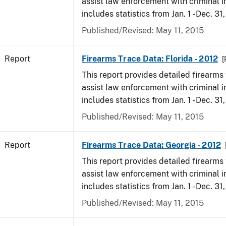
assist law enforcement with criminal in
includes statistics from Jan. 1 - Dec. 31
Published/Revised: May 11, 2015
Report
Firearms Trace Data: Florida - 2012
[
This report provides detailed firearms 
assist law enforcement with criminal in
includes statistics from Jan. 1 - Dec. 31
Published/Revised: May 11, 2015
Report
Firearms Trace Data: Georgia - 2012
This report provides detailed firearms 
assist law enforcement with criminal in
includes statistics from Jan. 1 - Dec. 31
Published/Revised: May 11, 2015