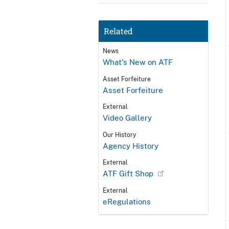
Related
News
What's New on ATF
Asset Forfeiture
Asset Forfeiture
External
Video Gallery
Our History
Agency History
External
ATF Gift Shop
External
eRegulations