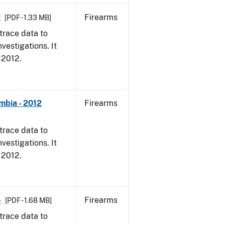
2
Firearms
[PDF - 1.33 MB]
trace data to
vestigations. It
, 2012.
mbia - 2012
Firearms
trace data to
vestigations. It
, 2012.
4
Firearms
[PDF - 1.68 MB]
trace data to