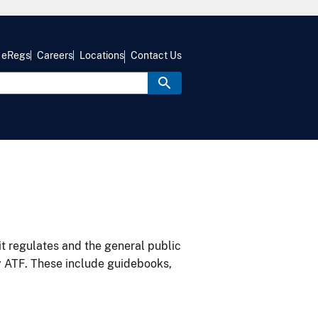
eRegs
Careers
Locations
Contact Us
it regulates and the general public
y ATF. These include guidebooks,