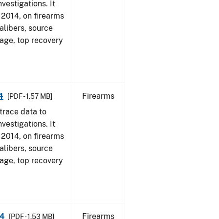
vestigations. It
, 2014, on firearms
alibers, source
 age, top recovery
4
Firearms
[PDF - 1.57 MB]
trace data to
vestigations. It
, 2014, on firearms
alibers, source
 age, top recovery
14
Firearms
[PDF - 1.53 MB]