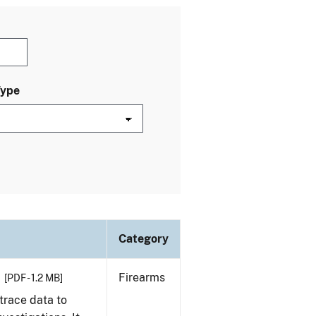
Type
Category
Firearms
[PDF - 1.2 MB]
trace data to