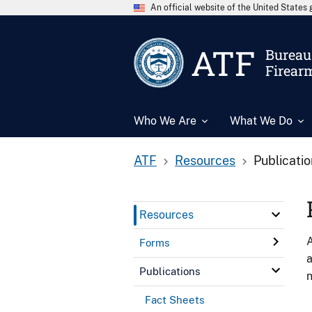
An official website of the United State
ATF
Bureau 
Firear
Who We Are
What We Do
ATF
Resources
Publicati
Resources
A
Forms
a
Publications
n
Fact Sheets