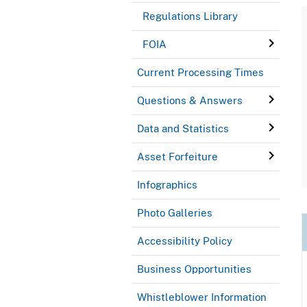
Regulations Library
FOIA
Current Processing Times
Questions & Answers
Data and Statistics
Asset Forfeiture
Infographics
Photo Galleries
Accessibility Policy
Business Opportunities
Whistleblower Information