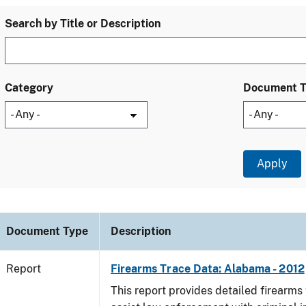
Search by Title or Description
Category
Document 
Document Type
Description
Report
Firearms Trace Data: Alabama - 2012
This report provides detailed firearms 