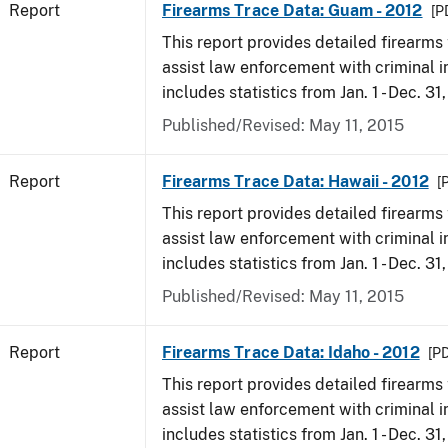
Report
Firearms Trace Data: Guam - 2012
[P
This report provides detailed firearms 
assist law enforcement with criminal in
includes statistics from Jan. 1 - Dec. 31
Published/Revised: May 11, 2015
Report
Firearms Trace Data: Hawaii - 2012
[
This report provides detailed firearms 
assist law enforcement with criminal in
includes statistics from Jan. 1 - Dec. 31
Published/Revised: May 11, 2015
Report
Firearms Trace Data: Idaho - 2012
[PD
This report provides detailed firearms 
assist law enforcement with criminal in
includes statistics from Jan. 1 - Dec. 31