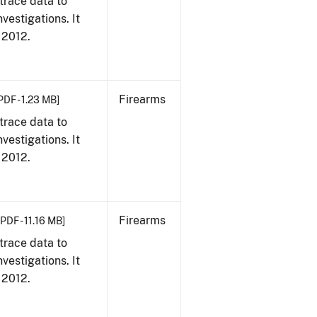
trace data to
vestigations. It
, 2012.
Firearms
PDF - 1.23 MB]
trace data to
vestigations. It
, 2012.
Firearms
[PDF - 11.16 MB]
trace data to
vestigations. It
, 2012.