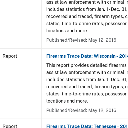
assist law enforcement with criminal in
includes statistics from Jan. 1 - Dec. 31
recovered and traced, firearm types, c
states, time-to-crime rates, possessor
locations and more.
Published/Revised: May 12, 2016
Report
Firearms Trace Data: Wisconsin - 201
This report provides detailed firearms 
assist law enforcement with criminal in
includes statistics from Jan. 1 - Dec. 31
recovered and traced, firearm types, c
states, time-to-crime rates, possessor
locations and more.
Published/Revised: May 12, 2016
Report
Firearms Trace Data: Tennessee - 20