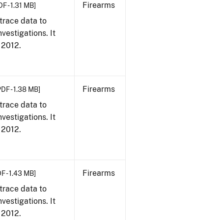
Firearms
DF - 1.31 MB]
trace data to
vestigations. It
, 2012.
Firearms
PDF - 1.38 MB]
trace data to
vestigations. It
, 2012.
Firearms
F - 1.43 MB]
trace data to
vestigations. It
, 2012.