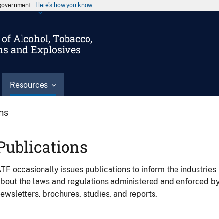
s government
Here’s how you know
of Alcohol, Tobacco,
ms and Explosives
Resources
ons
Publications
TF occasionally issues publications to inform the industries 
bout the laws and regulations administered and enforced b
ewsletters, brochures, studies, and reports.