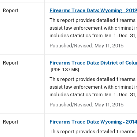
Report
Firearms Trace Data: Wyoming - 201
This report provides detailed firearms 
assist law enforcement with criminal in
includes statistics from Jan. 1 - Dec. 31
Published/Revised: May 11, 2015
Report
Firearms Trace Data: District of Colu
[PDF - 1.37 MB]
This report provides detailed firearms 
assist law enforcement with criminal in
includes statistics from Jan. 1 - Dec. 31
Published/Revised: May 11, 2015
Report
Firearms Trace Data: Wyoming - 201
This report provides detailed firearms 