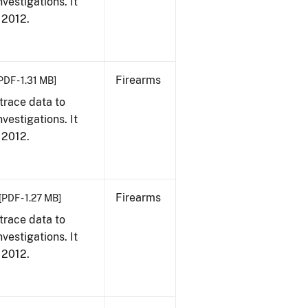
vestigations. It
, 2012.
Firearms
PDF - 1.31 MB]
trace data to
vestigations. It
, 2012.
Firearms
[PDF - 1.27 MB]
trace data to
vestigations. It
, 2012.