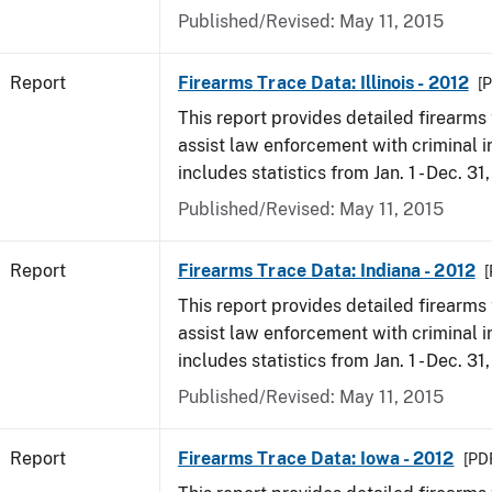
Published/Revised: May 11, 2015
Report
Firearms Trace Data: Illinois - 2012
[P
This report provides detailed firearms 
assist law enforcement with criminal in
includes statistics from Jan. 1 - Dec. 31
Published/Revised: May 11, 2015
Report
Firearms Trace Data: Indiana - 2012
[
This report provides detailed firearms 
assist law enforcement with criminal in
includes statistics from Jan. 1 - Dec. 31
Published/Revised: May 11, 2015
Report
Firearms Trace Data: Iowa - 2012
[PDF