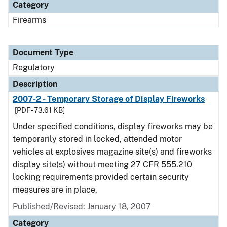
Category
Firearms
Document Type
Regulatory
Description
2007-2 - Temporary Storage of Display Fireworks
[PDF - 73.61 KB]
Under specified conditions, display fireworks may be
temporarily stored in locked, attended motor
vehicles at explosives magazine site(s) and fireworks
display site(s) without meeting 27 CFR 555.210
locking requirements provided certain security
measures are in place.
Published/Revised: January 18, 2007
Category