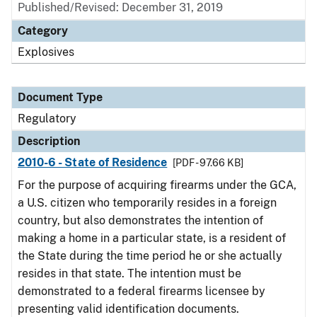
Published/Revised: December 31, 2019
Category
Explosives
Document Type
Regulatory
Description
2010-6 - State of Residence
[PDF - 97.66 KB]
For the purpose of acquiring firearms under the GCA,
a U.S. citizen who temporarily resides in a foreign
country, but also demonstrates the intention of
making a home in a particular state, is a resident of
the State during the time period he or she actually
resides in that state. The intention must be
demonstrated to a federal firearms licensee by
presenting valid identification documents.