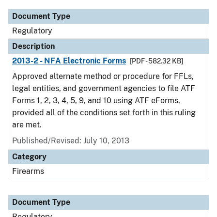
Document Type
Regulatory
Description
2013-2 - NFA Electronic Forms
[PDF - 582.32 KB]
Approved alternate method or procedure for FFLs,
legal entities, and government agencies to file ATF
Forms 1, 2, 3, 4, 5, 9, and 10 using ATF eForms,
provided all of the conditions set forth in this ruling
are met.
Published/Revised: July 10, 2013
Category
Firearms
Document Type
Regulatory