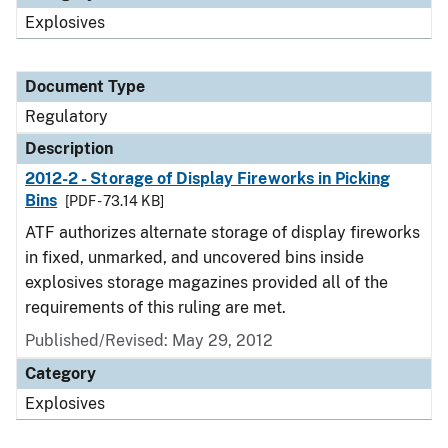
Explosives
Document Type
Regulatory
Description
2012-2 - Storage of Display Fireworks in Picking
Bins
[PDF - 73.14 KB]
ATF authorizes alternate storage of display fireworks
in fixed, unmarked, and uncovered bins inside
explosives storage magazines provided all of the
requirements of this ruling are met.
Published/Revised: May 29, 2012
Category
Explosives