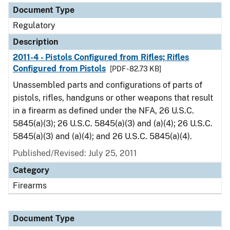
Document Type
Regulatory
Description
2011-4 - Pistols Configured from Rifles; Rifles
Configured from Pistols
[PDF - 82.73 KB]
Unassembled parts and configurations of parts of
pistols, rifles, handguns or other weapons that result
in a firearm as defined under the NFA, 26 U.S.C.
5845(a)(3); 26 U.S.C. 5845(a)(3) and (a)(4); 26 U.S.C.
5845(a)(3) and (a)(4); and 26 U.S.C. 5845(a)(4).
Published/Revised: July 25, 2011
Category
Firearms
Document Type