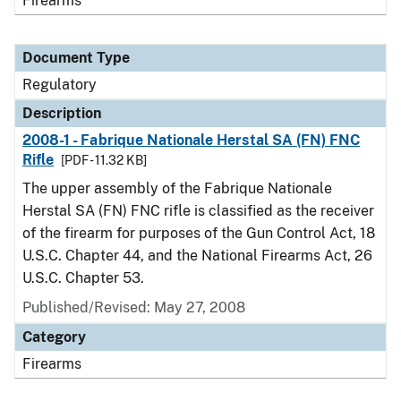
Firearms
Document Type
Regulatory
Description
2008-1 - Fabrique Nationale Herstal SA (FN) FNC
Rifle
[PDF - 11.32 KB]
The upper assembly of the Fabrique Nationale
Herstal SA (FN) FNC rifle is classified as the receiver
of the firearm for purposes of the Gun Control Act, 18
U.S.C. Chapter 44, and the National Firearms Act, 26
U.S.C. Chapter 53.
Published/Revised: May 27, 2008
Category
Firearms