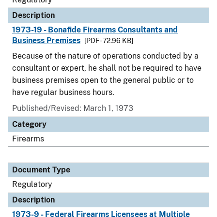
Description
1973-19 - Bonafide Firearms Consultants and
Business Premises
[PDF - 72.96 KB]
Because of the nature of operations conducted by a
consultant or expert, he shall not be required to have
business premises open to the general public or to
have regular business hours.
Published/Revised: March 1, 1973
Category
Firearms
Document Type
Regulatory
Description
1973-9 - Federal Firearms Licensees at Multiple