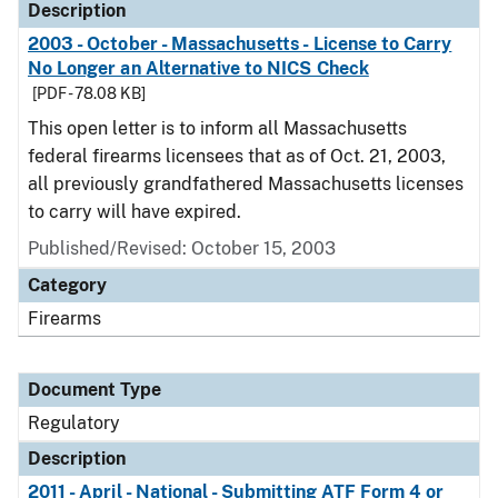
Description
2003 - October - Massachusetts - License to Carry
No Longer an Alternative to NICS Check
[PDF - 78.08 KB]
This open letter is to inform all Massachusetts
federal firearms licensees that as of Oct. 21, 2003,
all previously grandfathered Massachusetts licenses
to carry will have expired.
Published/Revised: October 15, 2003
Category
Firearms
Document Type
Regulatory
Description
2011 - April - National - Submitting ATF Form 4 or