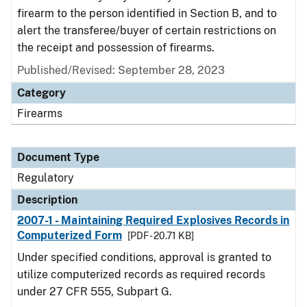
firearm to the person identified in Section B, and to
alert the transferee/buyer of certain restrictions on
the receipt and possession of firearms.
Published/Revised: September 28, 2023
Category
Firearms
Document Type
Regulatory
Description
2007-1 - Maintaining Required Explosives Records in
Computerized Form
[PDF - 20.71 KB]
Under specified conditions, approval is granted to
utilize computerized records as required records
under 27 CFR 555, Subpart G.