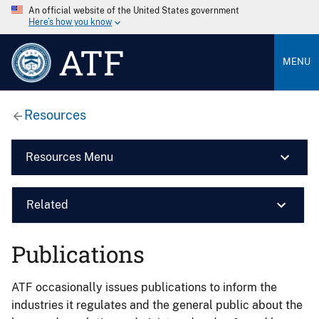
An official website of the United States government
Here’s how you know
ATF
MENU
Resources
Resources Menu
Related
Publications
ATF occasionally issues publications to inform the
industries it regulates and the general public about the