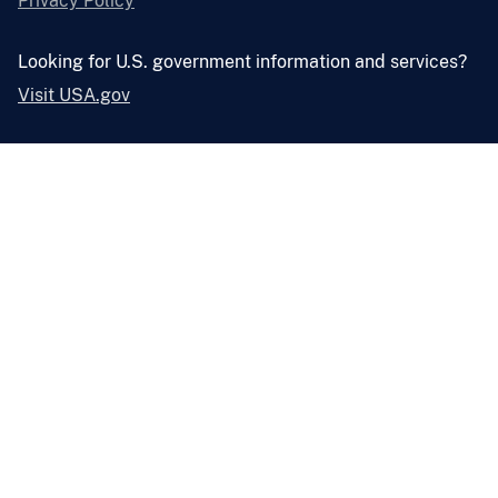
Privacy Policy
Looking for U.S. government information and services?
Visit USA.gov