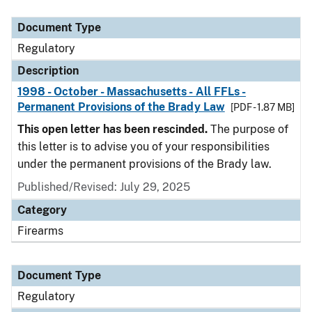
Document Type
Description
Category
Document Type
Regulatory
Description
1998 - October - Massachusetts - All FFLs -
Permanent Provisions of the Brady Law
[PDF - 1.87 MB]
This open letter has been rescinded.
The purpose of
this letter is to advise you of your responsibilities
under the permanent provisions of the Brady law.
Published/Revised: July 29, 2025
Category
Firearms
Document Type
Regulatory