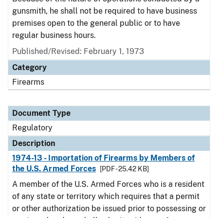
gunsmith, he shall not be required to have business
premises open to the general public or to have
regular business hours.
Published/Revised: February 1, 1973
Category
Firearms
Document Type
Regulatory
Description
1974-13 - Importation of Firearms by Members of
the U.S. Armed Forces
[PDF - 25.42 KB]
A member of the U.S. Armed Forces who is a resident
of any state or territory which requires that a permit
or other authorization be issued prior to possessing or