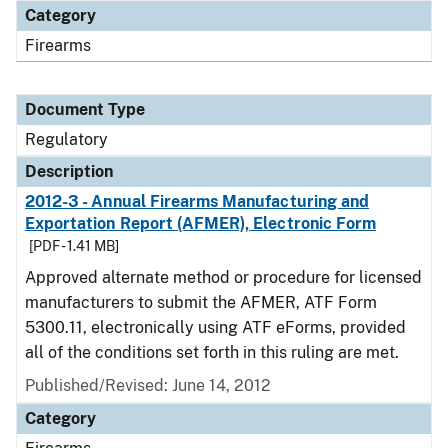
Category
Firearms
Document Type
Regulatory
Description
2012-3 - Annual Firearms Manufacturing and
Exportation Report (AFMER), Electronic Form
[PDF - 1.41 MB]
Approved alternate method or procedure for licensed
manufacturers to submit the AFMER, ATF Form
5300.11, electronically using ATF eForms, provided
all of the conditions set forth in this ruling are met.
Published/Revised: June 14, 2012
Category