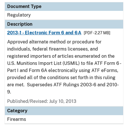
Document Type
Regulatory
Description
2013-1 - Electronic Form 6 and 6A
[PDF - 2.27 MB]
Approved alternate method or procedure for
individuals, federal firearms licensees, and
registered importers of articles enumerated on the
U.S. Munitions Import List (USMIL) to file ATF Form 6 -
Part I and Form 6A electronically using ATF eForms,
provided all of the conditions set forth in this ruling
are met. Supersedes ATF Rulings 2003-6 and 2010-
9.
Published/Revised: July 10, 2013
Category
Firearms