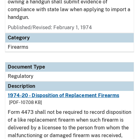
owning a handgun shall submit evidence of
compliance with state law when applying to import a
handgun.
Published/Revised: February 1, 1974
Category
Firearms
Document Type
Regulatory
Description
1974-20 - Disposition of Replacement Firearms
[PDF - 107.08 KB]
Form 4473 shall not be required to record disposition
of a like replacement firearm when such firearm is
delivered by a licensee to the person from whom the
malfunctioning or damaged firearm was received,