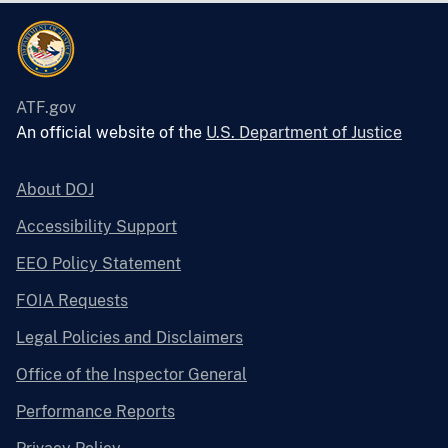
ATF.gov
An official website of the
U.S. Department of Justice
About DOJ
Accessibility Support
EEO Policy Statement
FOIA Requests
Legal Policies and Disclaimers
Office of the Inspector General
Performance Reports