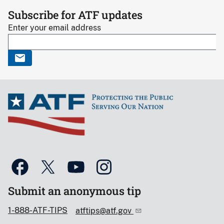
Subscribe for ATF updates
Enter your email address
Submit an anonymous tip
1-888-ATF-TIPS
atftips@atf.gov