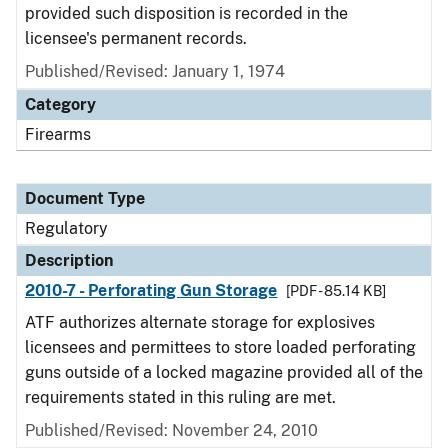
provided such disposition is recorded in the
licensee's permanent records.
Published/Revised: January 1, 1974
Category
Firearms
Document Type
Regulatory
Description
2010-7 - Perforating Gun Storage
[PDF - 85.14 KB]
ATF authorizes alternate storage for explosives
licensees and permittees to store loaded perforating
guns outside of a locked magazine provided all of the
requirements stated in this ruling are met.
Published/Revised: November 24, 2010