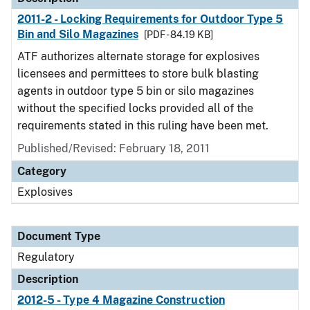
2011-2 - Locking Requirements for Outdoor Type 5
Bin and Silo Magazines
[PDF - 84.19 KB]
ATF authorizes alternate storage for explosives
licensees and permittees to store bulk blasting
agents in outdoor type 5 bin or silo magazines
without the specified locks provided all of the
requirements stated in this ruling have been met.
Published/Revised: February 18, 2011
Category
Explosives
Document Type
Regulatory
Description
2012-5 - Type 4 Magazine Construction