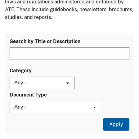
laws and regulations administered and enforced by
ATF. These include guidebooks, newsletters, brochures,
studies, and reports.
Search by Title or Description
Category
Document Type