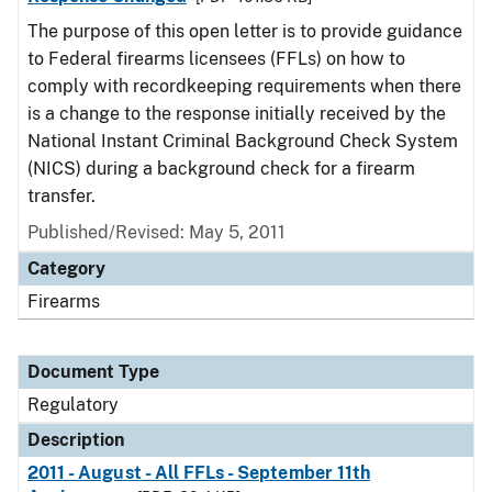
The purpose of this open letter is to provide guidance
to Federal firearms licensees (FFLs) on how to
comply with recordkeeping requirements when there
is a change to the response initially received by the
National Instant Criminal Background Check System
(NICS) during a background check for a firearm
transfer.
Published/Revised: May 5, 2011
Category
Firearms
Document Type
Regulatory
Description
2011 - August - All FFLs - September 11th