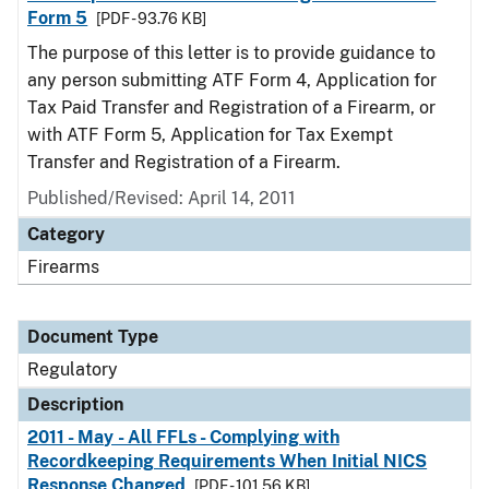
Form 5
[PDF - 93.76 KB]
The purpose of this letter is to provide guidance to
any person submitting ATF Form 4, Application for
Tax Paid Transfer and Registration of a Firearm, or
with ATF Form 5, Application for Tax Exempt
Transfer and Registration of a Firearm.
Published/Revised: April 14, 2011
Category
Firearms
Document Type
Regulatory
Description
2011 - May - All FFLs - Complying with
Recordkeeping Requirements When Initial NICS
Response Changed
[PDF - 101.56 KB]