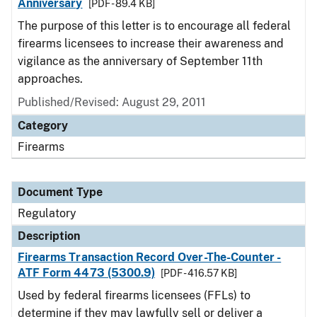
Anniversary
[PDF - 89.4 KB]
The purpose of this letter is to encourage all federal
firearms licensees to increase their awareness and
vigilance as the anniversary of September 11th
approaches.
Published/Revised: August 29, 2011
Category
Firearms
Document Type
Regulatory
Description
Firearms Transaction Record Over-The-Counter -
ATF Form 4473 (5300.9)
[PDF - 416.57 KB]
Used by federal firearms licensees (FFLs) to
determine if they may lawfully sell or deliver a