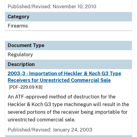
Published/Revised: November 10, 2010
Category
Firearms
Document Type
Regulatory
Description
2003-3 - Importation of Heckler & Koch G3 Type
Receivers for Unrestricted Commercial Sale
[PDF - 229.69 KB]
An ATF-approved method of destruction for the
Heckler & Koch G3 type machinegun will result in the
severed portions of the receiver being importable for
unrestricted commercial sale.
Published/Revised: January 24, 2003