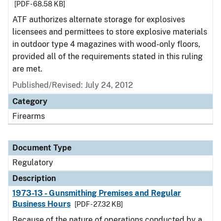
[PDF - 68.58 KB]
ATF authorizes alternate storage for explosives
licensees and permittees to store explosive materials
in outdoor type 4 magazines with wood-only floors,
provided all of the requirements stated in this ruling
are met.
Published/Revised: July 24, 2012
Category
Firearms
Document Type
Regulatory
Description
1973-13 - Gunsmithing Premises and Regular
Business Hours
[PDF - 27.32 KB]
Because of the nature of operations conducted by a