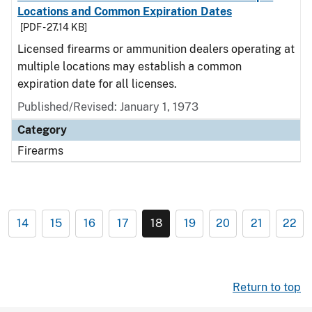
Locations and Common Expiration Dates
[PDF - 27.14 KB]
Licensed firearms or ammunition dealers operating at
multiple locations may establish a common
expiration date for all licenses.
Published/Revised: January 1, 1973
Category
Firearms
14
15
16
17
18
19
20
21
22
Return to top