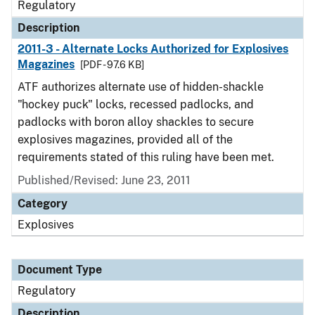
Regulatory
Description
2011-3 - Alternate Locks Authorized for Explosives
Magazines
[PDF - 97.6 KB]
ATF authorizes alternate use of hidden-shackle
"hockey puck" locks, recessed padlocks, and
padlocks with boron alloy shackles to secure
explosives magazines, provided all of the
requirements stated of this ruling have been met.
Published/Revised: June 23, 2011
Category
Explosives
Document Type
Regulatory
Description