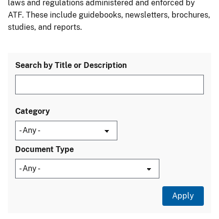
laws and regulations administered and enforced by
ATF. These include guidebooks, newsletters, brochures,
studies, and reports.
Search by Title or Description
Category
Document Type