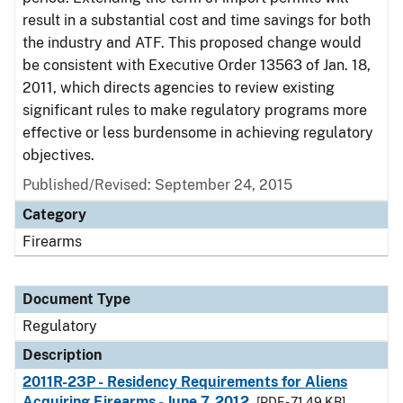
result in a substantial cost and time savings for both
the industry and ATF. This proposed change would
be consistent with Executive Order 13563 of Jan. 18,
2011, which directs agencies to review existing
significant rules to make regulatory programs more
effective or less burdensome in achieving regulatory
objectives.
Published/Revised: September 24, 2015
Category
Firearms
Document Type
Regulatory
Description
2011R-23P - Residency Requirements for Aliens
Acquiring Firearms - June 7, 2012
[PDF - 71.49 KB]