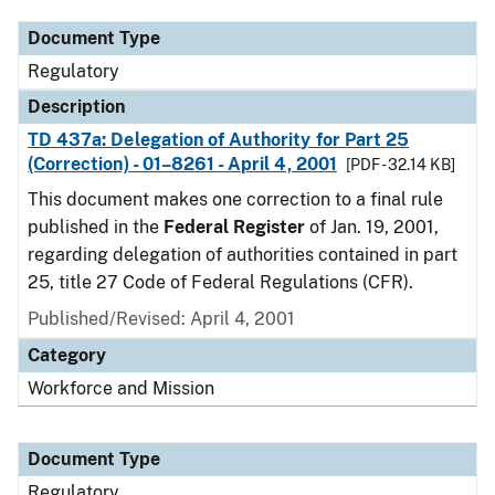
Document Type
Regulatory
Description
TD 437a: Delegation of Authority for Part 25
(Correction) - 01–8261 - April 4, 2001
[PDF - 32.14 KB]
This document makes one correction to a final rule
published in the
Federal Register
of Jan. 19, 2001,
regarding delegation of authorities contained in part
25, title 27 Code of Federal Regulations (CFR).
Published/Revised: April 4, 2001
Category
Workforce and Mission
Document Type
Regulatory