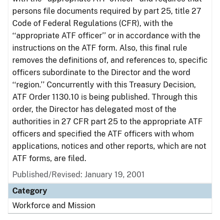
persons file documents required by part 25, title 27
Code of Federal Regulations (CFR), with the
‘‘appropriate ATF officer’’ or in accordance with the
instructions on the ATF form. Also, this final rule
removes the definitions of, and references to, specific
officers subordinate to the Director and the word
‘‘region.’’ Concurrently with this Treasury Decision,
ATF Order 1130.10 is being published. Through this
order, the Director has delegated most of the
authorities in 27 CFR part 25 to the appropriate ATF
officers and specified the ATF officers with whom
applications, notices and other reports, which are not
ATF forms, are filed.
Published/Revised: January 19, 2001
Category
Workforce and Mission