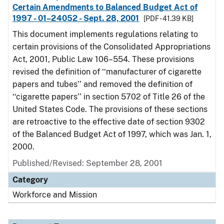
Certain Amendments to Balanced Budget Act of
1997 - 01–24052 - Sept. 28, 2001
[PDF - 41.39 KB]
This document implements regulations relating to
certain provisions of the Consolidated Appropriations
Act, 2001, Public Law 106–554. These provisions
revised the definition of ‘‘manufacturer of cigarette
papers and tubes’’ and removed the definition of
‘‘cigarette papers’’ in section 5702 of Title 26 of the
United States Code. The provisions of these sections
are retroactive to the effective date of section 9302
of the Balanced Budget Act of 1997, which was Jan. 1,
2000.
Published/Revised: September 28, 2001
Category
Workforce and Mission