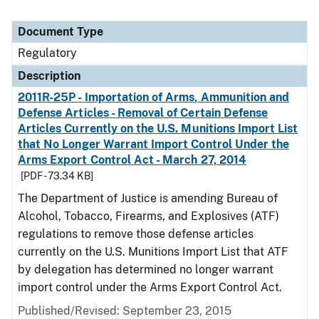
Document Type
Regulatory
Description
2011R-25P - Importation of Arms, Ammunition and
Defense Articles - Removal of Certain Defense
Articles Currently on the U.S. Munitions Import List
that No Longer Warrant Import Control Under the
Arms Export Control Act - March 27, 2014
[PDF - 73.34 KB]
The Department of Justice is amending Bureau of
Alcohol, Tobacco, Firearms, and Explosives (ATF)
regulations to remove those defense articles
currently on the U.S. Munitions Import List that ATF
by delegation has determined no longer warrant
import control under the Arms Export Control Act.
Published/Revised: September 23, 2015