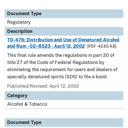
Document Type
Regulatory
Description
TD-476: Distribution and Use of Denatured Alcohol
and Rum - 02–8523 - April 12, 2002
[PDF - 42.65 KB]
This final rule amends the regulations in part 20 of
title 27 of the Code of Federal Regulations by
eliminating the requirement for users and dealers of
specially denatured spirits (SDS) to file a bond.
Published/Revised: April 12, 2002
Category
Alcohol & Tobacco
Document Type