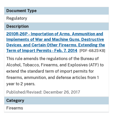
Document Type
Regulatory
Description
2010R-26P - Importation of Arms, Ammunition and
Implements of War and Machine Guns, Destructive
Devices, and Certain Other Firearms, Extending the
Term of Import Permits - Feb. 7, 2014
[PDF - 68.23 KB]
This rule amends the regulations of the Bureau of
Alcohol, Tobacco, Firearms, and Explosives (ATF) to
extend the standard term of import permits for
firearms, ammunition, and defense articles from 1
year to 2 years.
Published/Revised: December 26, 2017
Category
Firearms