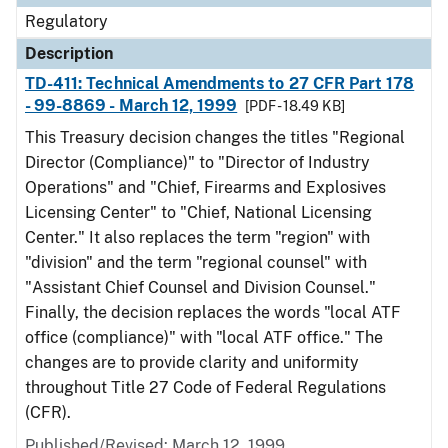
Regulatory
Description
TD-411: Technical Amendments to 27 CFR Part 178
- 99-8869 - March 12, 1999
[PDF - 18.49 KB]
This Treasury decision changes the titles "Regional
Director (Compliance)" to "Director of Industry
Operations" and "Chief, Firearms and Explosives
Licensing Center" to "Chief, National Licensing
Center." It also replaces the term "region" with
"division" and the term "regional counsel" with
"Assistant Chief Counsel and Division Counsel."
Finally, the decision replaces the words "local ATF
office (compliance)" with "local ATF office." The
changes are to provide clarity and uniformity
throughout Title 27 Code of Federal Regulations
(CFR).
Published/Revised: March 12, 1999