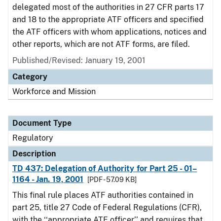
delegated most of the authorities in 27 CFR parts 17
and 18 to the appropriate ATF officers and specified
the ATF officers with whom applications, notices and
other reports, which are not ATF forms, are filed.
Published/Revised: January 19, 2001
Category
Workforce and Mission
Document Type
Regulatory
Description
TD 437: Delegation of Authority for Part 25 - 01–
1164 - Jan. 19, 2001
[PDF - 57.09 KB]
This final rule places ATF authorities contained in
part 25, title 27 Code of Federal Regulations (CFR),
with the ‘‘appropriate ATF officer’’ and requires that