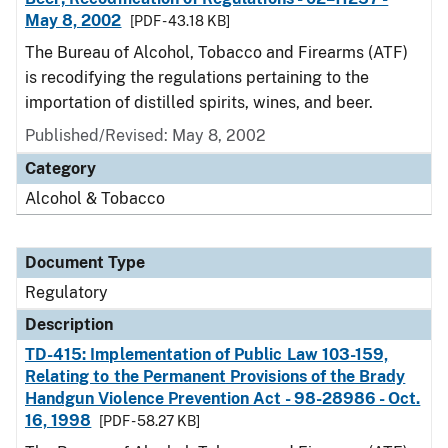
May 8, 2002
[PDF - 43.18 KB]
The Bureau of Alcohol, Tobacco and Firearms (ATF)
is recodifying the regulations pertaining to the
importation of distilled spirits, wines, and beer.
Published/Revised: May 8, 2002
Category
Alcohol & Tobacco
Document Type
Regulatory
Description
TD-415: Implementation of Public Law 103-159,
Relating to the Permanent Provisions of the Brady
Handgun Violence Prevention Act - 98-28986 - Oct.
16, 1998
[PDF - 58.27 KB]