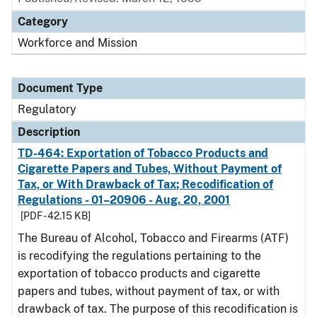
Category
Workforce and Mission
Document Type
Regulatory
Description
TD-464: Exportation of Tobacco Products and
Cigarette Papers and Tubes, Without Payment of
Tax, or With Drawback of Tax; Recodification of
Regulations - 01–20906 - Aug. 20, 2001
[PDF - 42.15 KB]
The Bureau of Alcohol, Tobacco and Firearms (ATF)
is recodifying the regulations pertaining to the
exportation of tobacco products and cigarette
papers and tubes, without payment of tax, or with
drawback of tax. The purpose of this recodification is