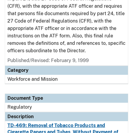
(CFR), with the appropriate ATF officer and requires
that persons file documents required by part 24, title
27 Code of Federal Regulations (CFR), with the
appropriate ATF officer or in accordance with the
instructions on the ATF form. Also, this final rule
removes the definitions of, and references to, specific
officers subordinate to the Director.
Published/Revised: February 9, 1999
Category
Workforce and Mission
Document Type
Regulatory
Description
TD-469: Removal of Tobacco Products and
Cigarette Papers and Tubes, Without Payment of