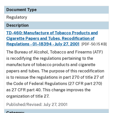
Document Type
Regulatory
Description
TD-460: Manufacture of Tobacco Products and
Cigarette Papers and Tubes, Recodification of
Regulations - 01–18394 - July 27, 2001
[PDF - 50.15 KB]
The Bureau of Alcohol, Tobacco and Firearms (ATF)
is recodifying the regulations pertaining to the
manufacture of tobacco products and cigarette
papers and tubes. The purpose of this recodification
is to reissue the regulations in part 270 of title 27 of
the Code of Federal Regulations (27 CFR part 270)
as 27 CFR part 40. This change improves the
organization of title 27.
Published/Revised: July 27, 2001
Category