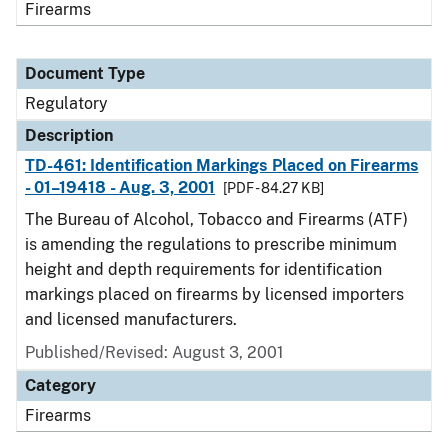
Firearms
Document Type
Regulatory
Description
TD-461: Identification Markings Placed on Firearms
- 01–19418 - Aug. 3, 2001
[PDF - 84.27 KB]
The Bureau of Alcohol, Tobacco and Firearms (ATF)
is amending the regulations to prescribe minimum
height and depth requirements for identification
markings placed on firearms by licensed importers
and licensed manufacturers.
Published/Revised: August 3, 2001
Category
Firearms