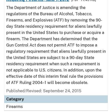
The Department of Justice is amending the
regulations of the Bureau of Alcohol, Tobacco,
Firearms, and Explosives (ATF) by removing the 90-
day State residency requirement for aliens lawfully
present in the United States to purchase or acquire a
firearm. The Department has determined that the
Gun Control Act does not permit ATF to impose a
regulatory requirement that aliens lawfully present in
the United States are subject to a 90-day State
residency requirement when such a requirement is
not applicable to U.S. citizens. In addition, upon the
effective date of this interim final rule the provisions
of ATF Ruling 2004–1 will become obsolete.
Published/Revised: September 24, 2015
Category
Firearms