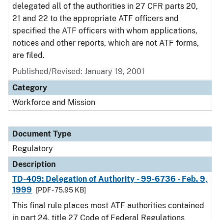
delegated all of the authorities in 27 CFR parts 20,
21 and 22 to the appropriate ATF officers and
specified the ATF officers with whom applications,
notices and other reports, which are not ATF forms,
are filed.
Published/Revised: January 19, 2001
Category
Workforce and Mission
Document Type
Regulatory
Description
TD-409: Delegation of Authority - 99-6736 - Feb. 9,
1999
[PDF - 75.95 KB]
This final rule places most ATF authorities contained
in part 24, title 27 Code of Federal Regulations