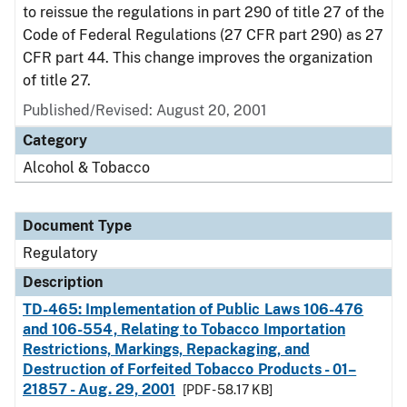
to reissue the regulations in part 290 of title 27 of the
Code of Federal Regulations (27 CFR part 290) as 27
CFR part 44. This change improves the organization
of title 27.
Published/Revised: August 20, 2001
Category
Alcohol & Tobacco
Document Type
Regulatory
Description
TD-465: Implementation of Public Laws 106-476
and 106-554, Relating to Tobacco Importation
Restrictions, Markings, Repackaging, and
Destruction of Forfeited Tobacco Products - 01–
21857 - Aug. 29, 2001
[PDF - 58.17 KB]