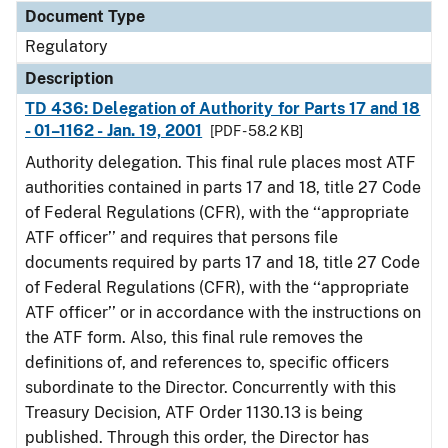
Document Type
Regulatory
Description
TD 436: Delegation of Authority for Parts 17 and 18
- 01–1162 - Jan. 19, 2001
[PDF - 58.2 KB]
Authority delegation. This final rule places most ATF
authorities contained in parts 17 and 18, title 27 Code
of Federal Regulations (CFR), with the ‘‘appropriate
ATF officer’’ and requires that persons file
documents required by parts 17 and 18, title 27 Code
of Federal Regulations (CFR), with the ‘‘appropriate
ATF officer’’ or in accordance with the instructions on
the ATF form. Also, this final rule removes the
definitions of, and references to, specific officers
subordinate to the Director. Concurrently with this
Treasury Decision, ATF Order 1130.13 is being
published. Through this order, the Director has