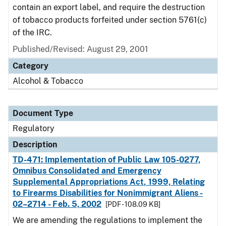
contain an export label, and require the destruction
of tobacco products forfeited under section 5761(c)
of the IRC.
Published/Revised: August 29, 2001
Category
Alcohol & Tobacco
Document Type
Regulatory
Description
TD-471: Implementation of Public Law 105-0277,
Omnibus Consolidated and Emergency
Supplemental Appropriations Act, 1999, Relating
to Firearms Disabilities for Nonimmigrant Aliens -
02–2714 - Feb. 5, 2002
[PDF - 108.09 KB]
We are amending the regulations to implement the