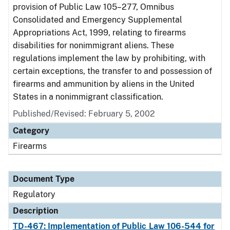
provision of Public Law 105–277, Omnibus
Consolidated and Emergency Supplemental
Appropriations Act, 1999, relating to firearms
disabilities for nonimmigrant aliens. These
regulations implement the law by prohibiting, with
certain exceptions, the transfer to and possession of
firearms and ammunition by aliens in the United
States in a nonimmigrant classification.
Published/Revised: February 5, 2002
Category
Firearms
Document Type
Regulatory
Description
TD-467: Implementation of Public Law 106-544 for