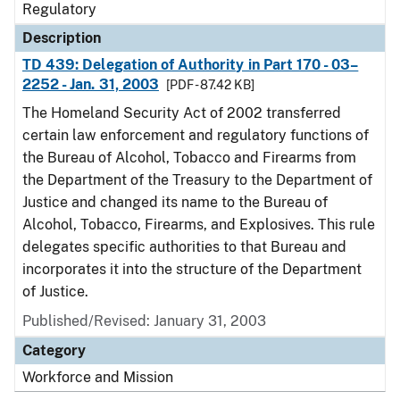
Regulatory
Description
TD 439: Delegation of Authority in Part 170 - 03–
2252 - Jan. 31, 2003
[PDF - 87.42 KB]
The Homeland Security Act of 2002 transferred
certain law enforcement and regulatory functions of
the Bureau of Alcohol, Tobacco and Firearms from
the Department of the Treasury to the Department of
Justice and changed its name to the Bureau of
Alcohol, Tobacco, Firearms, and Explosives. This rule
delegates specific authorities to that Bureau and
incorporates it into the structure of the Department
of Justice.
Published/Revised: January 31, 2003
Category
Workforce and Mission