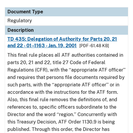
Document Type
Description
Category
Document Type
Regulatory
Description
TD 435: Delegation of Authority for Parts 20, 21
and 22 - 01–1163 - Jan. 19, 2001
[PDF - 61.48 KB]
This final rule places all ATF authorities contained in
parts 20, 21 and 22, title 27 Code of Federal
Regulations (CFR), with the ‘‘appropriate ATF officer’’
and requires that persons file documents required by
such parts, with the ‘‘appropriate ATF officer’’ or in
accordance with the instructions for the ATF form.
Also, this final rule removes the definitions of, and
references to, specific officers subordinate to the
Director and the word ‘‘region.’’ Concurrently with
this Treasury Decision, ATF Order 1130.9 is being
published. Through this order, the Director has