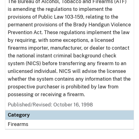
The Bureau of Alcohol, Tobacco and Firearms (ATF)
is amending the regulations to implement the
provisions of Public Law 103-159, relating to the
permanent provisions of the Brady Handgun Violence
Prevention Act. These regulations implement the law
by requiring, with some exceptions, a licensed
firearms importer, manufacturer, or dealer to contact
the national instant criminal background check
system (NICS) before transferring any firearm to an
unlicensed individual. NICS will advise the licensee
whether the system contains any information that the
prospective purchaser is prohibited by law from
possessing or receiving a firearm.
Published/Revised: October 16, 1998
Category
Firearms