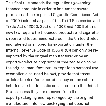
This final rule amends the regulations governing
tobacco products in order to implement several
provisions of the Imported Cigarette Compliance Act
of 2000 included as part of the Tariff Suspension and
Trade Act of 2000. Sections 4002 and 4003 of this
new law require that tobacco products and cigarette
papers and tubes manufactured in the United States
and labeled or shipped for exportation (under the
Internal Revenue Code of 1986 (IRC)) can only be re-
imported by the original manufacturer or by an
export warehouse proprietor authorized to do so by
the original manufacturer (except for a personal use
exemption discussed below), provide that those
articles labeled for exportation may not be sold or
held for sale for domestic consumption in the United
States unless they are removed from their
export packaging and repackaged by the original
manufacturer into new packaging that does not