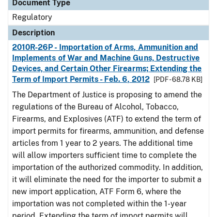
Document Type
Regulatory
Description
2010R-26P - Importation of Arms, Ammunition and
Implements of War and Machine Guns, Destructive
Devices, and Certain Other Firearms; Extending the
Term of Import Permits - Feb. 6, 2012
[PDF - 68.78 KB]
The Department of Justice is proposing to amend the
regulations of the Bureau of Alcohol, Tobacco,
Firearms, and Explosives (ATF) to extend the term of
import permits for firearms, ammunition, and defense
articles from 1 year to 2 years. The additional time
will allow importers sufficient time to complete the
importation of the authorized commodity. In addition,
it will eliminate the need for the importer to submit a
new import application, ATF Form 6, where the
importation was not completed within the 1-year
period. Extending the term of import permits will