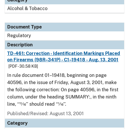
Alcohol & Tobacco
Document Type
Regulatory
Description
TD-461: Correction - Identification Markings Placed
on Firearms (98R–341P) - C1–19418 - Aug. 13, 2001
[PDF - 30.58 KB]
In rule document 01–19418, beginning on page
40596, in the issue of Friday, August 3, 2001, make
the following correction: On page 40596, in the first
column, under the heading SUMMARY:, in the ninth
line, ‘‘11⁄16’’ should read ‘‘1⁄16’’.
Published/Revised: August 13, 2001
Category