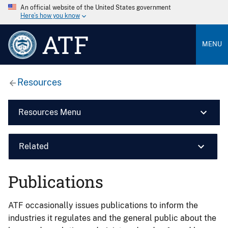
An official website of the United States government
Here’s how you know
ATF
MENU
Resources
Resources Menu
Related
Publications
ATF occasionally issues publications to inform the
industries it regulates and the general public about the