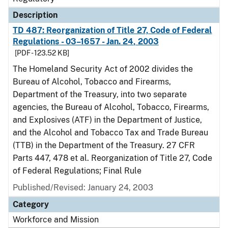
Description
TD 487: Reorganization of Title 27, Code of Federal
Regulations - 03–1657 - Jan. 24, 2003
[PDF - 123.52 KB]
The Homeland Security Act of 2002 divides the
Bureau of Alcohol, Tobacco and Firearms,
Department of the Treasury, into two separate
agencies, the Bureau of Alcohol, Tobacco, Firearms,
and Explosives (ATF) in the Department of Justice,
and the Alcohol and Tobacco Tax and Trade Bureau
(TTB) in the Department of the Treasury. 27 CFR
Parts 447, 478 et al. Reorganization of Title 27, Code
of Federal Regulations; Final Rule
Published/Revised: January 24, 2003
Category
Workforce and Mission