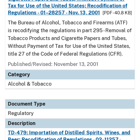
Tax for Use of the United States; Recodification of
Regulations - 01–28257 - Nov. 13, 2001
[PDF - 40.8 KB]
The Bureau of Alcohol, Tobacco and Firearms (ATF)
is recodifying the regulations in part 295 - Removal of
Tobacco Products and Cigarette Papers and Tubes,
Without Payment of Tax for Use of the United States,
title 27 of the Code of Federal Regulations (CFR).
Published/Revised: November 13, 2001
Category
Alcohol & Tobacco
Document Type
Regulatory
Description
TD-479: Importation of Distilled Spirits, Wines, and
Beer; Recodification of Regulations - 02–11257 -