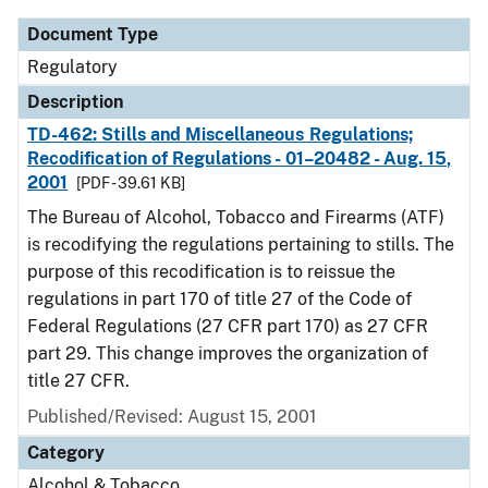
Document Type
Regulatory
Description
TD-462: Stills and Miscellaneous Regulations;
Recodification of Regulations - 01–20482 - Aug. 15,
2001
[PDF - 39.61 KB]
The Bureau of Alcohol, Tobacco and Firearms (ATF)
is recodifying the regulations pertaining to stills. The
purpose of this recodification is to reissue the
regulations in part 170 of title 27 of the Code of
Federal Regulations (27 CFR part 170) as 27 CFR
part 29. This change improves the organization of
title 27 CFR.
Published/Revised: August 15, 2001
Category
Alcohol & Tobacco