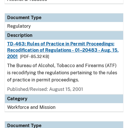
Document Type
Regulatory
Description
TD-463: Rules of Practice in Permit Proceedings;
Recodification of Regulations - 01–20483 - Aug. 15,
2001
[PDF - 85.32 KB]
The Bureau of Alcohol, Tobacco and Firearms (ATF)
is recodifying the regulations pertaining to the rules
of practice in permit proceedings.
Published/Revised: August 15, 2001
Category
Workforce and Mission
Document Type