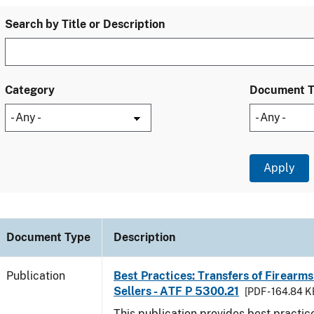
Search by Title or Description
Category
Document 
Document Type
Description
Publication
Best Practices: Transfers of Firearms
Sellers - ATF P 5300.21
[PDF - 164.84 K
This publication provides best practice