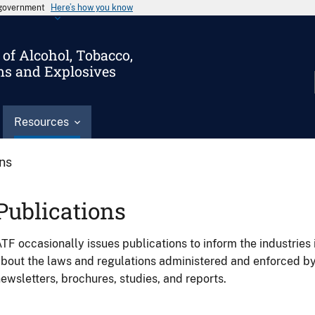
s government
Here’s how you know
of Alcohol, Tobacco,
ms and Explosives
Resources
ons
Publications
TF occasionally issues publications to inform the industries 
bout the laws and regulations administered and enforced b
ewsletters, brochures, studies, and reports.