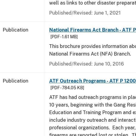
well as links to other disaster prepara
Published/Revised: June 1, 2021
Publication
National Firearms Act Branch - ATF 
[PDF - 1.61 MB]
This brochure provides information ab
National Firearms Act (NFA) Branch.
Published/Revised: June 10, 2016
Publication
ATF Outreach Programs - ATF P 1200
[PDF - 784.05 KB]
ATF has had outreach programs in pla
10 years, beginning with the Gang Res
Education and Training Program and e
include industry outreach and interact
professional organizations. Each year
firearms are reported lost or stolen. 