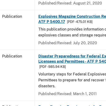
Published/Revised: August 21, 2020
Publication
Explosives Magazine Construction Re
ATF P 5400.17
[PDF - 475.01 KB]
This publication provides information
explosives classes and storage requir
Published/Revised: July 20, 2020
Publication
Disaster Preparedness for Federal Ex
Licensees and Permittees - ATF P 54
[PDF - 985.94 KB]
Voluntary steps for Federal Explosive
Permittees to prepare for and recover 
disasters.
Published/Revised: March 1, 2011