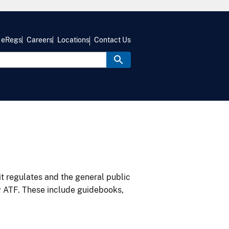
eRegs
Careers
Locations
Contact Us
it regulates and the general public
y ATF. These include guidebooks,