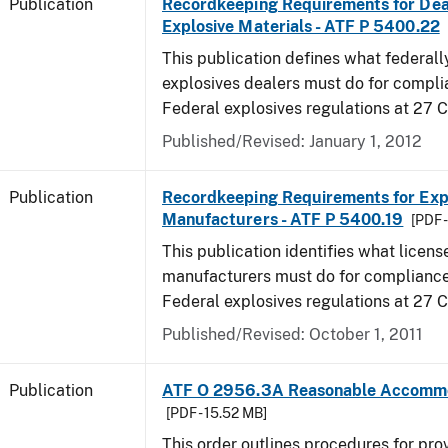
Publication
Recordkeeping Requirements for Dea
Explosive Materials - ATF P 5400.22
This publication defines what federall
explosives dealers must do for compli
Federal explosives regulations at 27 
Published/Revised: January 1, 2012
Publication
Recordkeeping Requirements for Expl
Manufacturers - ATF P 5400.19
[PDF 
This publication identifies what licens
manufacturers must do for compliance,
Federal explosives regulations at 27
Published/Revised: October 1, 2011
Publication
ATF O 2956.3A Reasonable Accomm
[PDF - 15.52 MB]
This order outlines procedures for pro