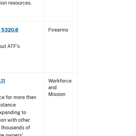
tion resources.
P 5320.6
Firearms
out ATF's
.11
Workforce
and
Mission
ce for more than
istance
xpanding to
ion with other
, thousands of
The owners’