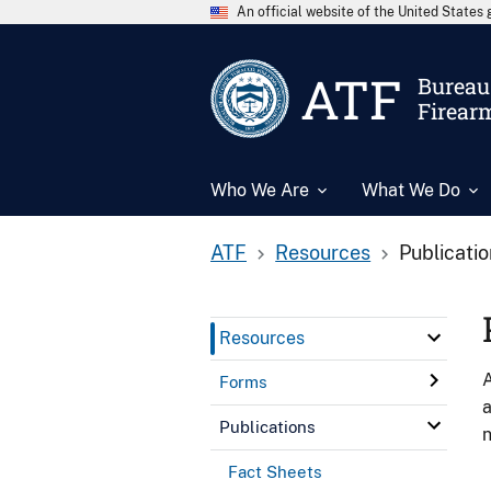
An official website of the United State
ATF
Bureau 
Firear
Who We Are
What We Do
ATF
Resources
Publicati
Resources
A
Forms
a
Publications
n
Fact Sheets