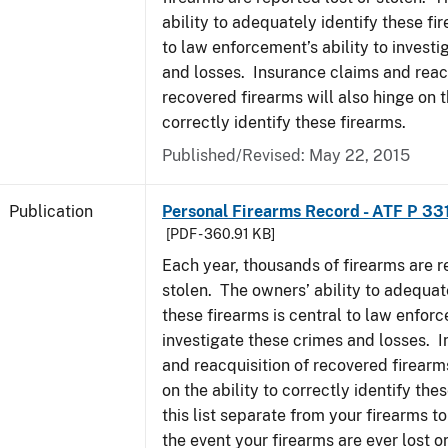
ability to adequately identify these fir
to law enforcement’s ability to invest
and losses. Insurance claims and reacq
recovered firearms will also hinge on t
correctly identify these firearms.
Published/Revised: May 22, 2015
Publication
Personal Firearms Record - ATF P 33
[PDF - 360.91 KB]
Each year, thousands of firearms are r
stolen. The owners’ ability to adequat
these firearms is central to law enforc
investigate these crimes and losses. 
and reacquisition of recovered firearms
on the ability to correctly identify th
this list separate from your firearms to
the event your firearms are ever lost or