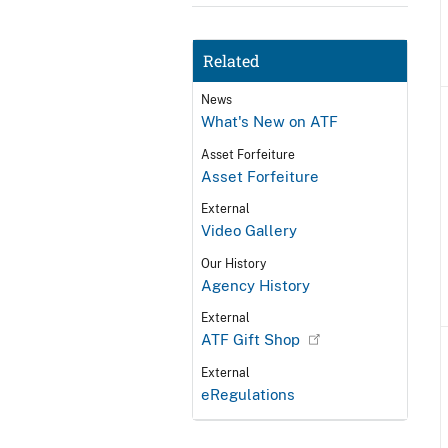
Related
News
What's New on ATF
Asset Forfeiture
Asset Forfeiture
External
Video Gallery
Our History
Agency History
External
ATF Gift Shop
External
eRegulations