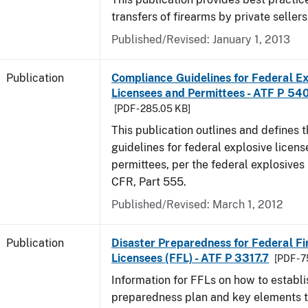
transfers of firearms by private sellers
Published/Revised: January 1, 2013
Publication
Compliance Guidelines for Federal Ex
Licensees and Permittees - ATF P 54
[PDF - 285.05 KB]
This publication outlines and defines
guidelines for federal explosive licen
permittees, per the federal explosives
CFR, Part 555.
Published/Revised: March 1, 2012
Publication
Disaster Preparedness for Federal F
Licensees (FFL) - ATF P 3317.7
[PDF - 
Information for FFLs on how to establi
preparedness plan and key elements t