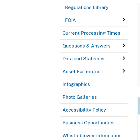
Regulations Library
FOIA
Current Processing Times
Questions & Answers
Data and Statistics
Asset Forfeiture
Infographics
Photo Galleries
Accessibility Policy
Business Opportunities
Whistleblower Information