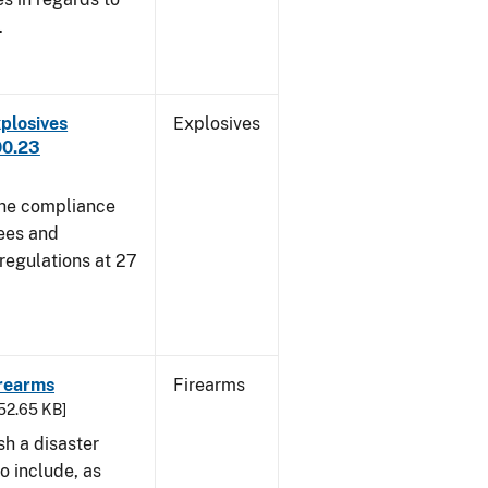
.
plosives
Explosives
00.23
 the compliance
sees and
 regulations at 27
irearms
Firearms
752.65 KB]
sh a disaster
o include, as