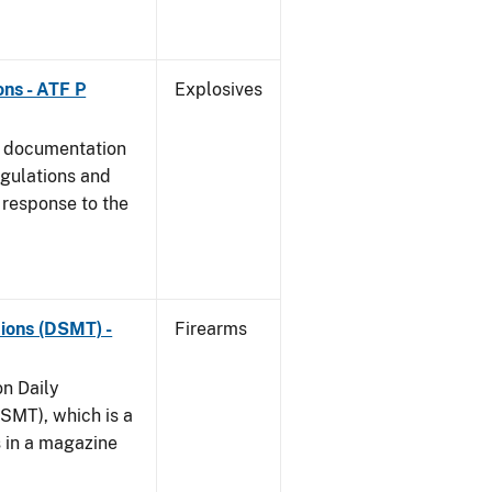
ns - ATF P
Explosives
s documentation
egulations and
 response to the
ions (DSMT) -
Firearms
on Daily
SMT), which is a
s in a magazine