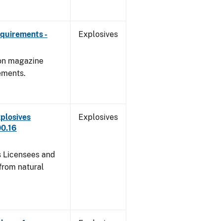
quirements -
Explosives
 on magazine
ements.
plosives
Explosives
00.16
s Licensees and
from natural