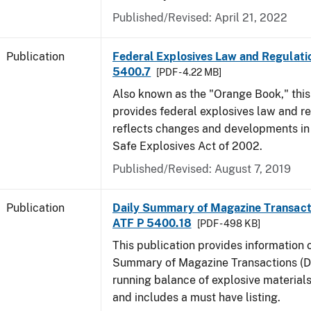
Published/Revised: April 21, 2022
Publication
Federal Explosives Law and Regulatio
5400.7
[PDF - 4.22 MB]
Also known as the "Orange Book," thi
provides federal explosives law and r
reflects changes and developments in
Safe Explosives Act of 2002.
Published/Revised: August 7, 2019
Publication
Daily Summary of Magazine Transact
ATF P 5400.18
[PDF - 498 KB]
This publication provides information 
Summary of Magazine Transactions (D
running balance of explosive material
and includes a must have listing.