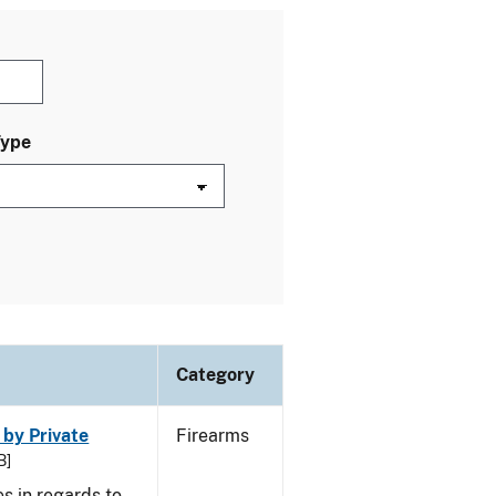
Type
Category
 by Private
Firearms
B]
s in regards to