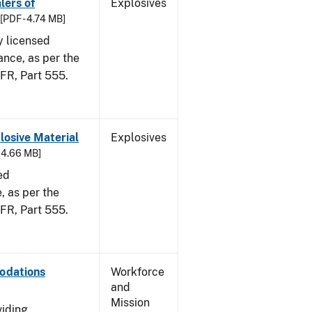
lers of
Explosives
[PDF - 4.74 MB]
y licensed
ance, as per the
CFR, Part 555.
osive Material
Explosives
- 4.66 MB]
ed
 as per the
 CFR, Part 555.
odations
Workforce
and
Mission
viding