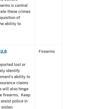
earms is central
igate these crimes
uisition of
he ability to
12.8
Firearms
eported lost or
ely identify
ement’s ability to
Insurance claims
 will also hinge
ese firearms. Keep
 assist police in
 stolen.