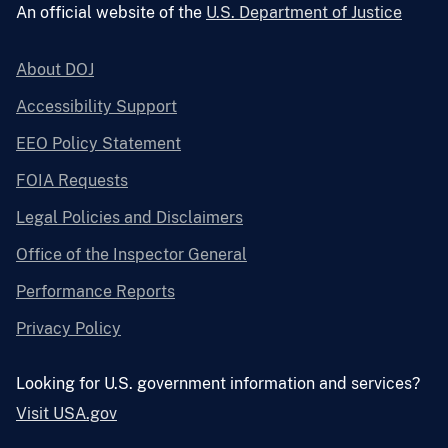
An official website of the
U.S. Department of Justice
About DOJ
Accessibility Support
EEO Policy Statement
FOIA Requests
Legal Policies and Disclaimers
Office of the Inspector General
Performance Reports
Privacy Policy
Looking for U.S. government information and services?
Visit USA.gov