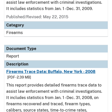
assist law enforcement with criminal investigations.
It includes statistics from Jan. 1 - Dec. 31, 2009.
Published/Revised: May 22, 2015
Category
Firearms
Document Type
Report
Description
Firearms Trace Data: Buffalo, New York - 2008
[PDF - 2.39 MB]
This report provides detailed firearms trace data to
assist law enforcement with criminal investigations.
It includes statistics from Jan. 1 - Dec. 31, 2008, on
firearms recovered and traced, firearm types,
calibers, source states, time-to-crime rates,