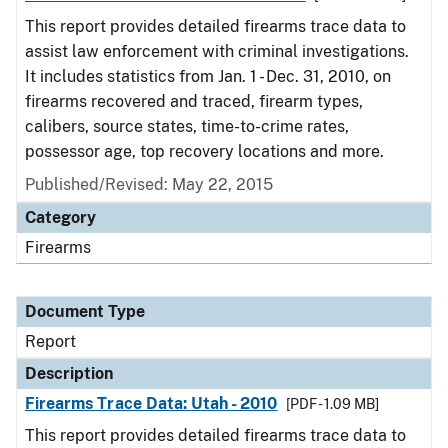
This report provides detailed firearms trace data to
assist law enforcement with criminal investigations.
It includes statistics from Jan. 1 - Dec. 31, 2010, on
firearms recovered and traced, firearm types,
calibers, source states, time-to-crime rates,
possessor age, top recovery locations and more.
Published/Revised: May 22, 2015
Category
Firearms
Document Type
Report
Description
Firearms Trace Data: Utah - 2010
[PDF - 1.09 MB]
This report provides detailed firearms trace data to