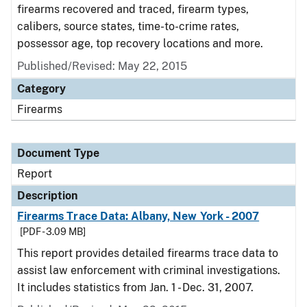
firearms recovered and traced, firearm types,
calibers, source states, time-to-crime rates,
possessor age, top recovery locations and more.
Published/Revised: May 22, 2015
Category
Firearms
Document Type
Report
Description
Firearms Trace Data: Albany, New York - 2007
[PDF - 3.09 MB]
This report provides detailed firearms trace data to
assist law enforcement with criminal investigations.
It includes statistics from Jan. 1 - Dec. 31, 2007.