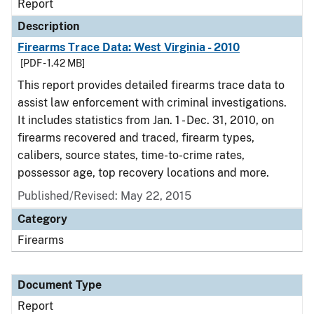
Report
Description
Firearms Trace Data: West Virginia - 2010
[PDF - 1.42 MB]
This report provides detailed firearms trace data to
assist law enforcement with criminal investigations.
It includes statistics from Jan. 1 - Dec. 31, 2010, on
firearms recovered and traced, firearm types,
calibers, source states, time-to-crime rates,
possessor age, top recovery locations and more.
Published/Revised: May 22, 2015
Category
Firearms
Document Type
Report