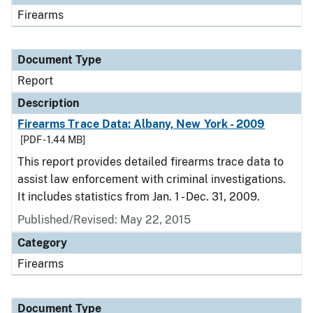
Firearms
Document Type
Report
Description
Firearms Trace Data: Albany, New York - 2009
[PDF - 1.44 MB]
This report provides detailed firearms trace data to
assist law enforcement with criminal investigations.
It includes statistics from Jan. 1 - Dec. 31, 2009.
Published/Revised: May 22, 2015
Category
Firearms
Document Type