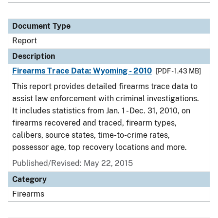
Document Type
Report
Description
Firearms Trace Data: Wyoming - 2010
[PDF - 1.43 MB]
This report provides detailed firearms trace data to
assist law enforcement with criminal investigations.
It includes statistics from Jan. 1 - Dec. 31, 2010, on
firearms recovered and traced, firearm types,
calibers, source states, time-to-crime rates,
possessor age, top recovery locations and more.
Published/Revised: May 22, 2015
Category
Firearms