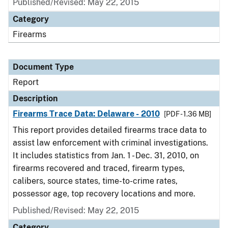
Published/Revised: May 22, 2015
Category
Firearms
Document Type
Report
Description
Firearms Trace Data: Delaware - 2010
[PDF - 1.36 MB]
This report provides detailed firearms trace data to
assist law enforcement with criminal investigations.
It includes statistics from Jan. 1 - Dec. 31, 2010, on
firearms recovered and traced, firearm types,
calibers, source states, time-to-crime rates,
possessor age, top recovery locations and more.
Published/Revised: May 22, 2015
Category