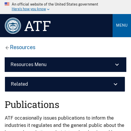
An official website of the United States government
Here’s how you know
ATF
MENU
Resources
Resources Menu
Related
Publications
ATF occasionally issues publications to inform the
industries it regulates and the general public about the