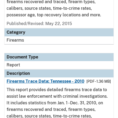
firearms recovered and traced, firearm types,
calibers, source states, time-to-crime rates,
possessor age, top recovery locations and more.
Published/Revised: May 22, 2015
Category
Firearms
Document Type
Report
Description
Firearms Trace Data: Tennessee - 2010
[PDF - 1.36 MB]
This report provides detailed firearms trace data to
assist law enforcement with criminal investigations.
It includes statistics from Jan. 1 - Dec. 31, 2010, on
firearms recovered and traced, firearm types,
calibers, source states, time-to-crime rates,