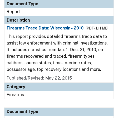
Document Type
Report
Description
Firearms Trace Data: Wisconsin - 2010
[PDF - 1.11 MB]
This report provides detailed firearms trace data to
assist law enforcement with criminal investigations.
It includes statistics from Jan. 1 - Dec. 31, 2010, on
firearms recovered and traced, firearm types,
calibers, source states, time-to-crime rates,
possessor age, top recovery locations and more.
Published/Revised: May 22, 2015
Category
Firearms
Document Type