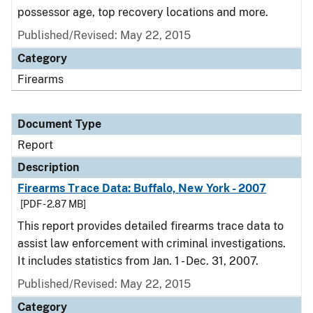
possessor age, top recovery locations and more.
Published/Revised: May 22, 2015
Category
Firearms
Document Type
Report
Description
Firearms Trace Data: Buffalo, New York - 2007
[PDF - 2.87 MB]
This report provides detailed firearms trace data to
assist law enforcement with criminal investigations.
It includes statistics from Jan. 1 - Dec. 31, 2007.
Published/Revised: May 22, 2015
Category