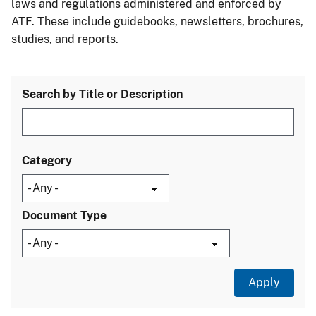
laws and regulations administered and enforced by
ATF. These include guidebooks, newsletters, brochures,
studies, and reports.
Search by Title or Description
Category
Document Type