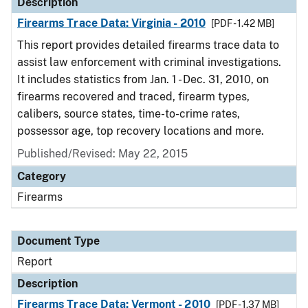
Description
Firearms Trace Data: Virginia - 2010
[PDF - 1.42 MB]
This report provides detailed firearms trace data to
assist law enforcement with criminal investigations.
It includes statistics from Jan. 1 - Dec. 31, 2010, on
firearms recovered and traced, firearm types,
calibers, source states, time-to-crime rates,
possessor age, top recovery locations and more.
Published/Revised: May 22, 2015
Category
Firearms
Document Type
Report
Description
Firearms Trace Data: Vermont - 2010
[PDF - 1.37 MB]