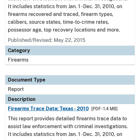
It includes statistics from Jan. 1 - Dec. 31, 2010, on
firearms recovered and traced, firearm types,
calibers, source states, time-to-crime rates,
possessor age, top recovery locations and more.
Published/Revised: May 22, 2015
Category
Firearms
Document Type
Report
Description
Firearms Trace Data: Texas - 2010
[PDF - 1.4 MB]
This report provides detailed firearms trace data to
assist law enforcement with criminal investigations.
It includes statistics from Jan. 1 - Dec. 31, 2010, on