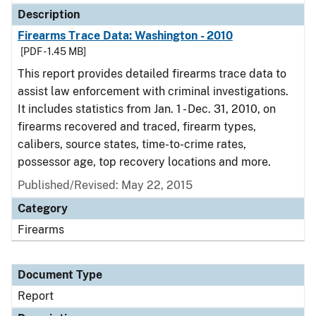
Description
Firearms Trace Data: Washington - 2010
[PDF - 1.45 MB]
This report provides detailed firearms trace data to
assist law enforcement with criminal investigations.
It includes statistics from Jan. 1 - Dec. 31, 2010, on
firearms recovered and traced, firearm types,
calibers, source states, time-to-crime rates,
possessor age, top recovery locations and more.
Published/Revised: May 22, 2015
Category
Firearms
Document Type
Report