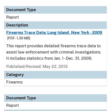
Document Type
Description
Category
Document Type
Report
Description
Firearms Trace Data: Long Island, New York - 2009
[PDF - 1.39 MB]
This report provides detailed firearms trace data to
assist law enforcement with criminal investigations.
It includes statistics from Jan. 1 - Dec. 31, 2009.
Published/Revised: May 22, 2015
Category
Firearms
Document Type
Report