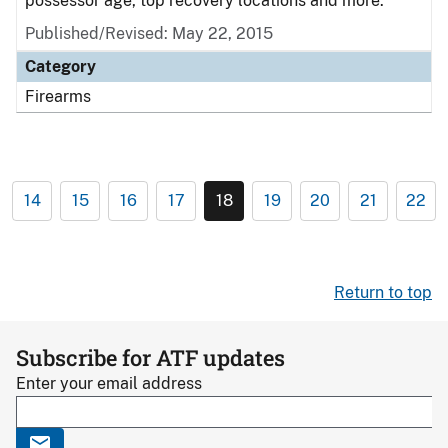
possessor age, top recovery locations and more.
Published/Revised: May 22, 2015
Category
Firearms
14
15
16
17
18
19
20
21
22
Return to top
Subscribe for ATF updates
Enter your email address