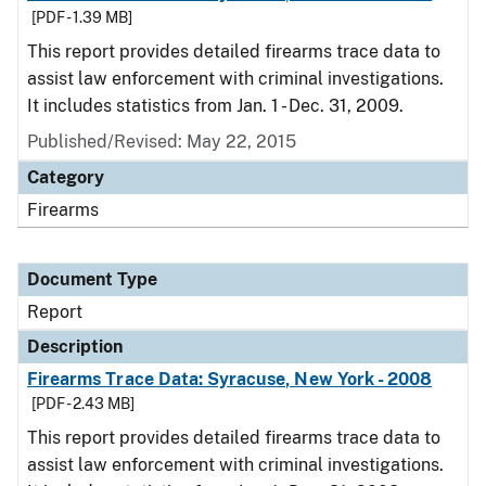
[PDF - 1.39 MB]
This report provides detailed firearms trace data to
assist law enforcement with criminal investigations.
It includes statistics from Jan. 1 - Dec. 31, 2009.
Published/Revised: May 22, 2015
Category
Firearms
Document Type
Report
Description
Firearms Trace Data: Syracuse, New York - 2008
[PDF - 2.43 MB]
This report provides detailed firearms trace data to
assist law enforcement with criminal investigations.