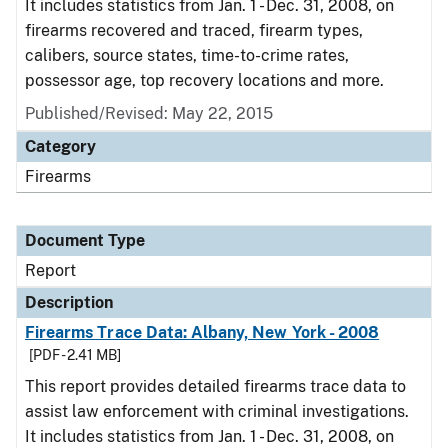
It includes statistics from Jan. 1 - Dec. 31, 2008, on
firearms recovered and traced, firearm types,
calibers, source states, time-to-crime rates,
possessor age, top recovery locations and more.
Published/Revised: May 22, 2015
Category
Firearms
Document Type
Report
Description
Firearms Trace Data: Albany, New York - 2008
[PDF - 2.41 MB]
This report provides detailed firearms trace data to
assist law enforcement with criminal investigations.
It includes statistics from Jan. 1 - Dec. 31, 2008, on