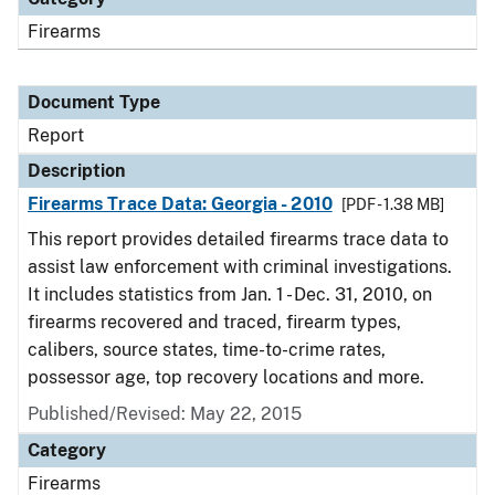
Firearms
Document Type
Report
Description
Firearms Trace Data: Georgia - 2010
[PDF - 1.38 MB]
This report provides detailed firearms trace data to
assist law enforcement with criminal investigations.
It includes statistics from Jan. 1 - Dec. 31, 2010, on
firearms recovered and traced, firearm types,
calibers, source states, time-to-crime rates,
possessor age, top recovery locations and more.
Published/Revised: May 22, 2015
Category
Firearms