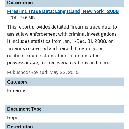
Description
Firearms Trace Data: Long Island, New York - 2008
[PDF - 2.46 MB]
This report provides detailed firearms trace data to
assist law enforcement with criminal investigations.
It includes statistics from Jan. 1 - Dec. 31, 2008, on
firearms recovered and traced, firearm types,
calibers, source states, time-to-crime rates,
possessor age, top recovery locations and more.
Published/Revised: May 22, 2015
Category
Firearms
Document Type
Report
Description