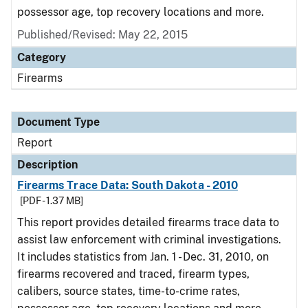
possessor age, top recovery locations and more.
Published/Revised: May 22, 2015
Category
Firearms
Document Type
Report
Description
Firearms Trace Data: South Dakota - 2010
[PDF - 1.37 MB]
This report provides detailed firearms trace data to
assist law enforcement with criminal investigations.
It includes statistics from Jan. 1 - Dec. 31, 2010, on
firearms recovered and traced, firearm types,
calibers, source states, time-to-crime rates,