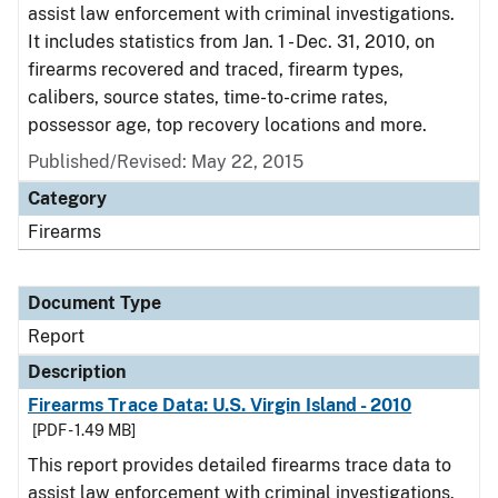
assist law enforcement with criminal investigations.
It includes statistics from Jan. 1 - Dec. 31, 2010, on
firearms recovered and traced, firearm types,
calibers, source states, time-to-crime rates,
possessor age, top recovery locations and more.
Published/Revised: May 22, 2015
Category
Firearms
Document Type
Report
Description
Firearms Trace Data: U.S. Virgin Island - 2010
[PDF - 1.49 MB]
This report provides detailed firearms trace data to
assist law enforcement with criminal investigations.