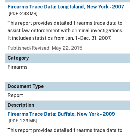
Firearms Trace Data: Long Island, New York - 2007
[PDF - 2.93 MB]
This report provides detailed firearms trace data to
assist law enforcement with criminal investigations.
It includes statistics from Jan. 1 - Dec. 31, 2007.
Published/Revised: May 22, 2015
Category
Firearms
Document Type
Report
Description
Firearms Trace Data: Buffalo, New York - 2009
[PDF - 1.39 MB]
This report provides detailed firearms trace data to