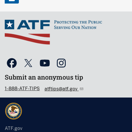
Submit an anonymous tip
1-888-ATF-TIPS
atftips@atf.gov
ATF.gov