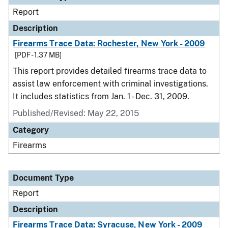
Report
Description
Firearms Trace Data: Rochester, New York - 2009
[PDF - 1.37 MB]
This report provides detailed firearms trace data to
assist law enforcement with criminal investigations.
It includes statistics from Jan. 1 - Dec. 31, 2009.
Published/Revised: May 22, 2015
Category
Firearms
Document Type
Report
Description
Firearms Trace Data: Syracuse, New York - 2009