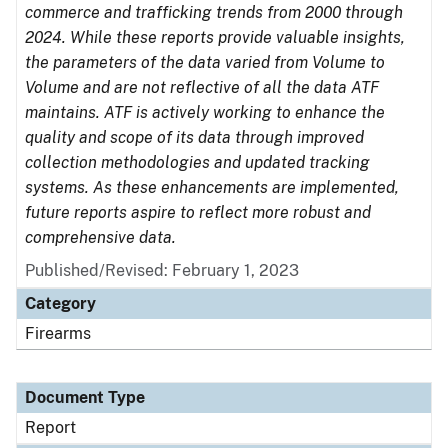
commerce and trafficking trends from 2000 through
2024. While these reports provide valuable insights,
the parameters of the data varied from Volume to
Volume and are not reflective of all the data ATF
maintains. ATF is actively working to enhance the
quality and scope of its data through improved
collection methodologies and updated tracking
systems. As these enhancements are implemented,
future reports aspire to reflect more robust and
comprehensive data.
Published/Revised: February 1, 2023
Category
Firearms
Document Type
Report