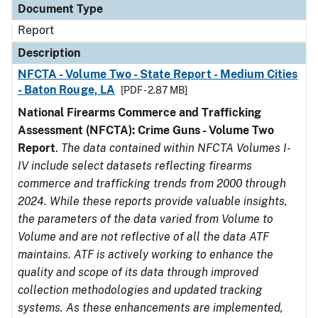
Document Type
Report
Description
NFCTA - Volume Two - State Report - Medium Cities
- Baton Rouge, LA
[PDF - 2.87 MB]
National Firearms Commerce and Trafficking
Assessment (NFCTA): Crime Guns - Volume Two
Report
.
The data contained within NFCTA Volumes I-
IV include select datasets reflecting firearms
commerce and trafficking trends from 2000 through
2024. While these reports provide valuable insights,
the parameters of the data varied from Volume to
Volume and are not reflective of all the data ATF
maintains. ATF is actively working to enhance the
quality and scope of its data through improved
collection methodologies and updated tracking
systems. As these enhancements are implemented,