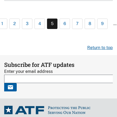
1
2
3
4
5
6
7
8
9
…
Return to top
Subscribe for ATF updates
Enter your email address