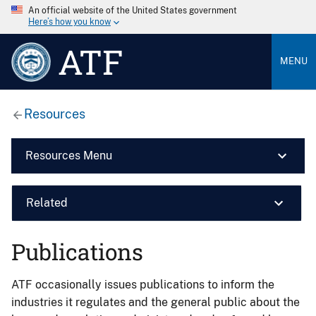
An official website of the United States government
Here’s how you know
ATF
MENU
Resources
Resources Menu
Related
Publications
ATF occasionally issues publications to inform the
industries it regulates and the general public about the