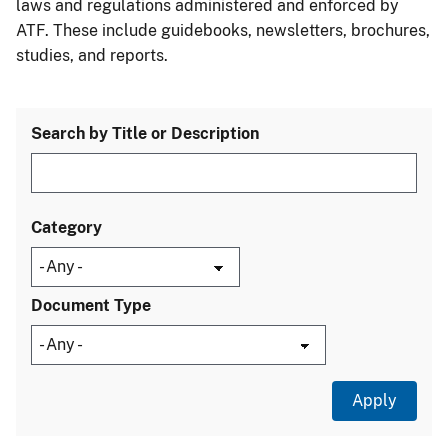
laws and regulations administered and enforced by
ATF. These include guidebooks, newsletters, brochures,
studies, and reports.
Search by Title or Description
Category
Document Type