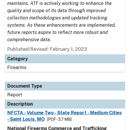
maintains. ATF is actively working to enhance the
quality and scope of its data through improved
collection methodologies and updated tracking
systems. As these enhancements are implemented,
future reports aspire to reflect more robust and
comprehensive data.
Published/Revised: February 1, 2023
Category
Firearms
Document Type
Report
Description
NFCTA - Volume Two - State Report - Medium Cities
- Saint Louis, MO
[PDF - 3.7 MB]
National Firearms Commerce and Trafficking