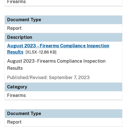
Firearms
Document Type
Report
Description
August 2023 - Firearms Compliance Inspection
Results
[XLSX - 12.86 KB]
August 2023 - Firearms Compliance Inspection
Results
Published/Revised: September 7, 2023
Category
Firearms
Document Type
Report