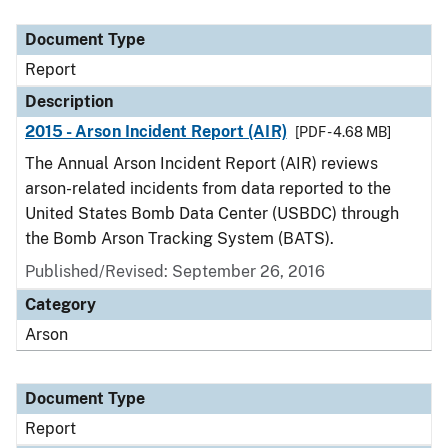
Document Type
Description
Category
Document Type
Report
Description
2015 - Arson Incident Report (AIR)
[PDF - 4.68 MB]
The Annual Arson Incident Report (AIR) reviews
arson-related incidents from data reported to the
United States Bomb Data Center (USBDC) through
the Bomb Arson Tracking System (BATS).
Published/Revised: September 26, 2016
Category
Arson
Document Type
Report