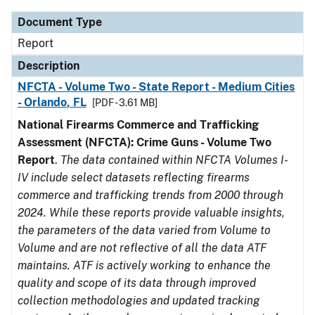
Document Type
Report
Description
NFCTA - Volume Two - State Report - Medium Cities
- Orlando, FL
[PDF - 3.61 MB]
National Firearms Commerce and Trafficking
Assessment (NFCTA): Crime Guns - Volume Two
Report
.
The data contained within NFCTA Volumes I-
IV include select datasets reflecting firearms
commerce and trafficking trends from 2000 through
2024. While these reports provide valuable insights,
the parameters of the data varied from Volume to
Volume and are not reflective of all the data ATF
maintains. ATF is actively working to enhance the
quality and scope of its data through improved
collection methodologies and updated tracking