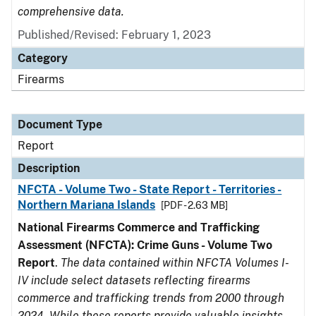
comprehensive data.
Published/Revised: February 1, 2023
Category
Firearms
Document Type
Report
Description
NFCTA - Volume Two - State Report - Territories -
Northern Mariana Islands
[PDF - 2.63 MB]
National Firearms Commerce and Trafficking
Assessment (NFCTA): Crime Guns - Volume Two
Report
.
The data contained within NFCTA Volumes I-
IV include select datasets reflecting firearms
commerce and trafficking trends from 2000 through
2024. While these reports provide valuable insights,