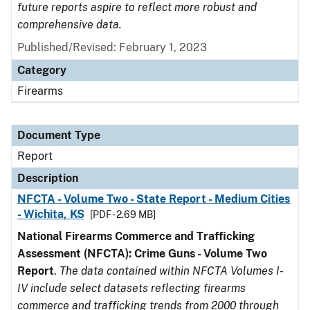
future reports aspire to reflect more robust and
comprehensive data.
Published/Revised: February 1, 2023
Category
Firearms
Document Type
Report
Description
NFCTA - Volume Two - State Report - Medium Cities
- Wichita, KS
[PDF - 2.69 MB]
National Firearms Commerce and Trafficking
Assessment (NFCTA): Crime Guns - Volume Two
Report
.
The data contained within NFCTA Volumes I-
IV include select datasets reflecting firearms
commerce and trafficking trends from 2000 through