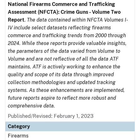
National Firearms Commerce and Trafficking
Assessment (NFCTA): Crime Guns - Volume Two
Report
.
The data contained within NFCTA Volumes I-
IV include select datasets reflecting firearms
commerce and trafficking trends from 2000 through
2024. While these reports provide valuable insights,
the parameters of the data varied from Volume to
Volume and are not reflective of all the data ATF
maintains. ATF is actively working to enhance the
quality and scope of its data through improved
collection methodologies and updated tracking
systems. As these enhancements are implemented,
future reports aspire to reflect more robust and
comprehensive data.
Published/Revised: February 1, 2023
Category
Firearms