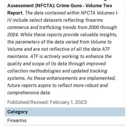
Assessment (NFCTA): Crime Guns - Volume Two
Report
.
The data contained within NFCTA Volumes I-
IV include select datasets reflecting firearms
commerce and trafficking trends from 2000 through
2024. While these reports provide valuable insights,
the parameters of the data varied from Volume to
Volume and are not reflective of all the data ATF
maintains. ATF is actively working to enhance the
quality and scope of its data through improved
collection methodologies and updated tracking
systems. As these enhancements are implemented,
future reports aspire to reflect more robust and
comprehensive data.
Published/Revised: February 1, 2023
Category
Firearms