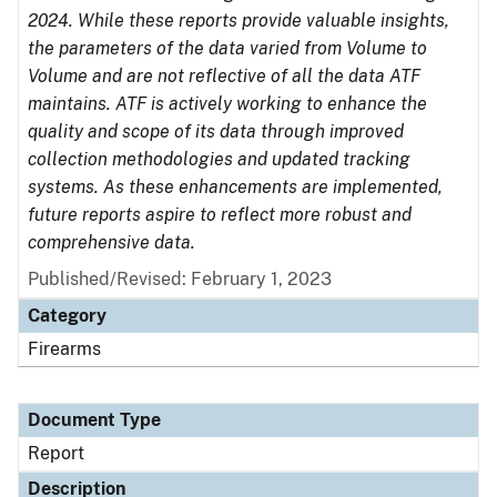
2024. While these reports provide valuable insights,
the parameters of the data varied from Volume to
Volume and are not reflective of all the data ATF
maintains. ATF is actively working to enhance the
quality and scope of its data through improved
collection methodologies and updated tracking
systems. As these enhancements are implemented,
future reports aspire to reflect more robust and
comprehensive data.
Published/Revised: February 1, 2023
Category
Firearms
Document Type
Report
Description