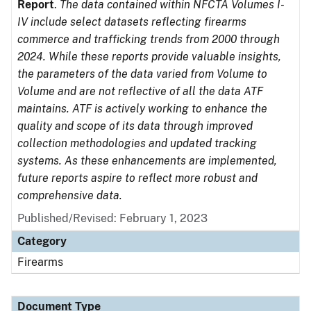
Report
.
The data contained within NFCTA Volumes I-
IV include select datasets reflecting firearms
commerce and trafficking trends from 2000 through
2024. While these reports provide valuable insights,
the parameters of the data varied from Volume to
Volume and are not reflective of all the data ATF
maintains. ATF is actively working to enhance the
quality and scope of its data through improved
collection methodologies and updated tracking
systems. As these enhancements are implemented,
future reports aspire to reflect more robust and
comprehensive data.
Published/Revised: February 1, 2023
Category
Firearms
Document Type