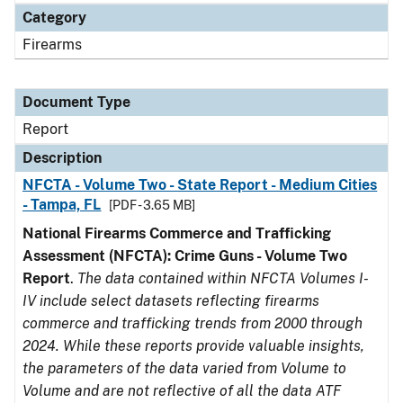
Category
Firearms
Document Type
Report
Description
NFCTA - Volume Two - State Report - Medium Cities
- Tampa, FL
[PDF - 3.65 MB]
National Firearms Commerce and Trafficking
Assessment (NFCTA): Crime Guns - Volume Two
Report
.
The data contained within NFCTA Volumes I-
IV include select datasets reflecting firearms
commerce and trafficking trends from 2000 through
2024. While these reports provide valuable insights,
the parameters of the data varied from Volume to
Volume and are not reflective of all the data ATF