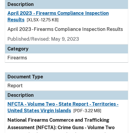
Description
April 2023 - Firearms Compliance Inspection
Results
[XLSX - 12.75 KB]
April 2023 - Firearms Compliance Inspection Results
Published/Revised: May 9, 2023
Category
Firearms
Document Type
Report
Description
NFCTA - Volume Two - State Report - Territories -
United States Virgin Islands
[PDF - 3.22 MB]
National Firearms Commerce and Trafficking
Assessment (NFCTA): Crime Guns - Volume Two