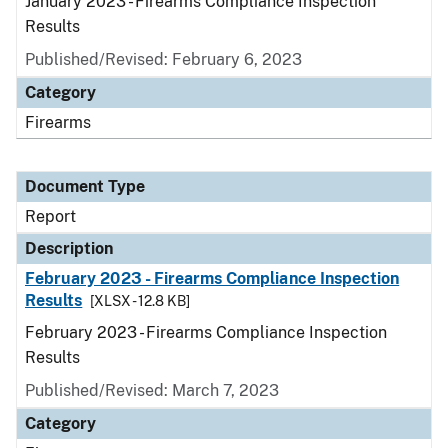
January 2023 - Firearms Compliance Inspection
Results
Published/Revised: February 6, 2023
Category
Firearms
Document Type
Report
Description
February 2023 - Firearms Compliance Inspection
Results
[XLSX - 12.8 KB]
February 2023 - Firearms Compliance Inspection
Results
Published/Revised: March 7, 2023
Category