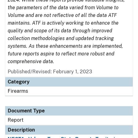
the parameters of the data varied from Volume to
Volume and are not reflective of all the data ATF
maintains. ATF is actively working to enhance the
quality and scope of its data through improved
collection methodologies and updated tracking
systems. As these enhancements are implemented,
future reports aspire to reflect more robust and
comprehensive data.
Published/Revised: February 1, 2023
Category
Firearms
Document Type
Report
Description