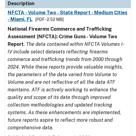
Description
NFCTA - Volume Two - State Report - Medium Cities
- Miami, FL
[PDF - 2.52 MB]
National Firearms Commerce and Trafficking
Assessment (NFCTA): Crime Guns - Volume Two
Report
.
The data contained within NFCTA Volumes I-
IV include select datasets reflecting firearms
commerce and trafficking trends from 2000 through
2024. While these reports provide valuable insights,
the parameters of the data varied from Volume to
Volume and are not reflective of all the data ATF
maintains. ATF is actively working to enhance the
quality and scope of its data through improved
collection methodologies and updated tracking
systems. As these enhancements are implemented,
future reports aspire to reflect more robust and
comprehensive data.