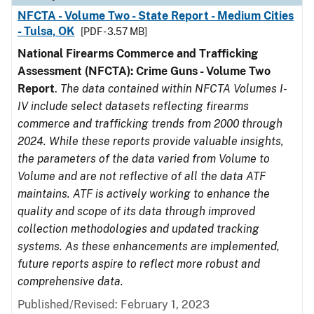
NFCTA - Volume Two - State Report - Medium Cities
- Tulsa, OK
[PDF - 3.57 MB]
National Firearms Commerce and Trafficking
Assessment (NFCTA): Crime Guns - Volume Two
Report
.
The data contained within NFCTA Volumes I-
IV include select datasets reflecting firearms
commerce and trafficking trends from 2000 through
2024. While these reports provide valuable insights,
the parameters of the data varied from Volume to
Volume and are not reflective of all the data ATF
maintains. ATF is actively working to enhance the
quality and scope of its data through improved
collection methodologies and updated tracking
systems. As these enhancements are implemented,
future reports aspire to reflect more robust and
comprehensive data.
Published/Revised: February 1, 2023