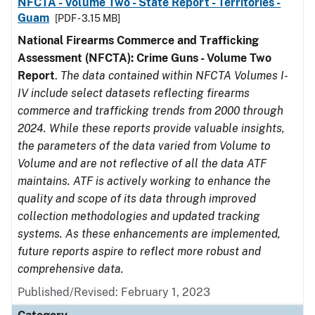
NFCTA - Volume Two - State Report - Territories -
Guam
[PDF - 3.15 MB]
National Firearms Commerce and Trafficking
Assessment (NFCTA): Crime Guns - Volume Two
Report
.
The data contained within NFCTA Volumes I-
IV include select datasets reflecting firearms
commerce and trafficking trends from 2000 through
2024. While these reports provide valuable insights,
the parameters of the data varied from Volume to
Volume and are not reflective of all the data ATF
maintains. ATF is actively working to enhance the
quality and scope of its data through improved
collection methodologies and updated tracking
systems. As these enhancements are implemented,
future reports aspire to reflect more robust and
comprehensive data.
Published/Revised: February 1, 2023