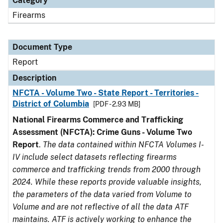
Category
Firearms
Document Type
Report
Description
NFCTA - Volume Two - State Report - Territories -
District of Columbia
[PDF - 2.93 MB]
National Firearms Commerce and Trafficking
Assessment (NFCTA): Crime Guns - Volume Two
Report
.
The data contained within NFCTA Volumes I-
IV include select datasets reflecting firearms
commerce and trafficking trends from 2000 through
2024. While these reports provide valuable insights,
the parameters of the data varied from Volume to
Volume and are not reflective of all the data ATF
maintains. ATF is actively working to enhance the