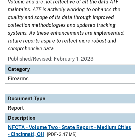
Volume and are not reflective of all the data ATF
maintains. ATF is actively working to enhance the
quality and scope of its data through improved
collection methodologies and updated tracking
systems. As these enhancements are implemented,
future reports aspire to reflect more robust and
comprehensive data.
Published/Revised: February 1, 2023
Category
Firearms
Document Type
Report
Description
NFCTA - Volume Two - State Report - Medium Cities
- Cincinnati, OH
[PDF - 3.47 MB]