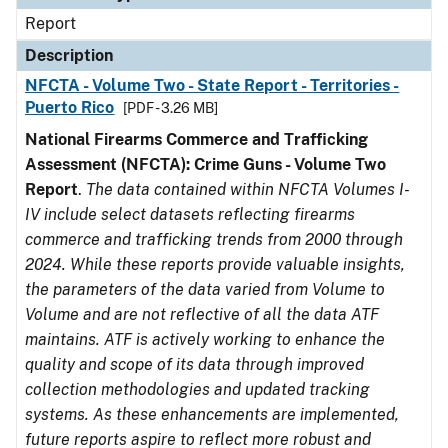
Report
Description
NFCTA - Volume Two - State Report - Territories -
Puerto Rico
[PDF - 3.26 MB]
National Firearms Commerce and Trafficking
Assessment (NFCTA): Crime Guns - Volume Two
Report
.
The data contained within NFCTA Volumes I-
IV include select datasets reflecting firearms
commerce and trafficking trends from 2000 through
2024. While these reports provide valuable insights,
the parameters of the data varied from Volume to
Volume and are not reflective of all the data ATF
maintains. ATF is actively working to enhance the
quality and scope of its data through improved
collection methodologies and updated tracking
systems. As these enhancements are implemented,
future reports aspire to reflect more robust and