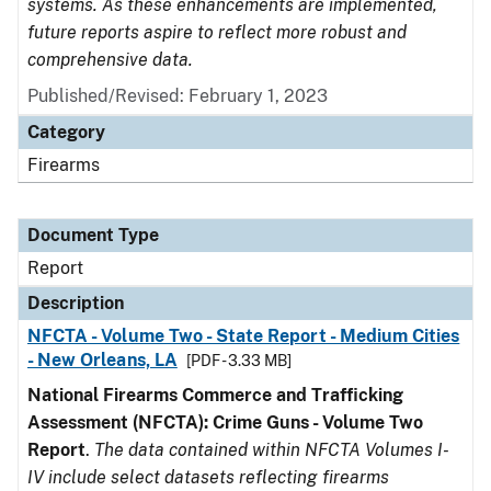
systems. As these enhancements are implemented,
future reports aspire to reflect more robust and
comprehensive data.
Published/Revised: February 1, 2023
Category
Firearms
Document Type
Report
Description
NFCTA - Volume Two - State Report - Medium Cities
- New Orleans, LA
[PDF - 3.33 MB]
National Firearms Commerce and Trafficking
Assessment (NFCTA): Crime Guns - Volume Two
Report
.
The data contained within NFCTA Volumes I-
IV include select datasets reflecting firearms