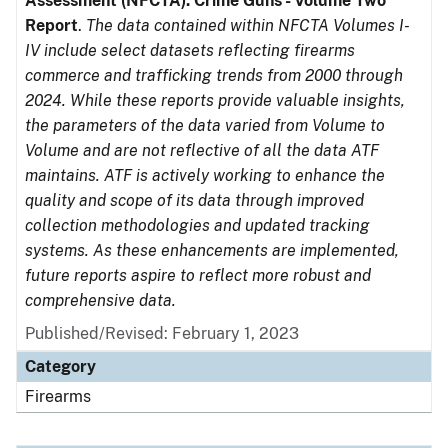
Assessment (NFCTA): Crime Guns - Volume Two
Report
.
The data contained within NFCTA Volumes I-
IV include select datasets reflecting firearms
commerce and trafficking trends from 2000 through
2024. While these reports provide valuable insights,
the parameters of the data varied from Volume to
Volume and are not reflective of all the data ATF
maintains. ATF is actively working to enhance the
quality and scope of its data through improved
collection methodologies and updated tracking
systems. As these enhancements are implemented,
future reports aspire to reflect more robust and
comprehensive data.
Published/Revised: February 1, 2023
Category
Firearms