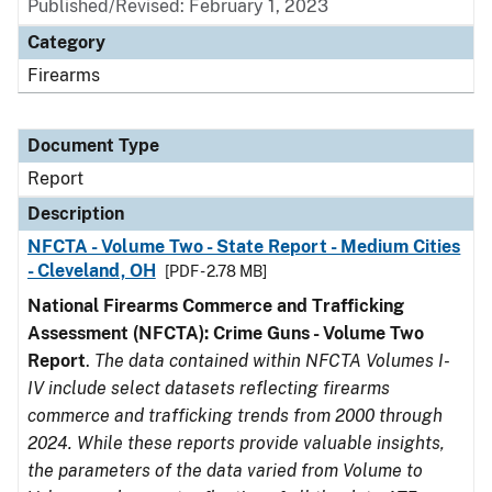
Published/Revised: February 1, 2023
Category
Firearms
Document Type
Report
Description
NFCTA - Volume Two - State Report - Medium Cities
- Cleveland, OH
[PDF - 2.78 MB]
National Firearms Commerce and Trafficking
Assessment (NFCTA): Crime Guns - Volume Two
Report
.
The data contained within NFCTA Volumes I-
IV include select datasets reflecting firearms
commerce and trafficking trends from 2000 through
2024. While these reports provide valuable insights,
the parameters of the data varied from Volume to