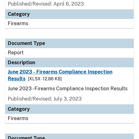
Published/Revised: April 6, 2023
Category
Firearms
Document Type
Report
Description
June 2023 - Firearms Compliance Inspection
Results
[XLSX - 12.86 KB]
June 2023 - Firearms Compliance Inspection Results
Published/Revised: July 3, 2023
Category
Firearms
Document Type