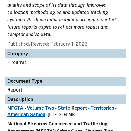
quality and scope of its data through improved
collection methodologies and updated tracking
systems. As these enhancements are implemented,
future reports aspire to reflect more robust and
comprehensive data.
Published/Revised: February 1, 2023
Category
Firearms
Document Type
Report
Description
NFCTA - Volume Two - State Report - Territories -
American Samoa
[PDF - 3.94 MB]
National Firearms Commerce and Trafficking