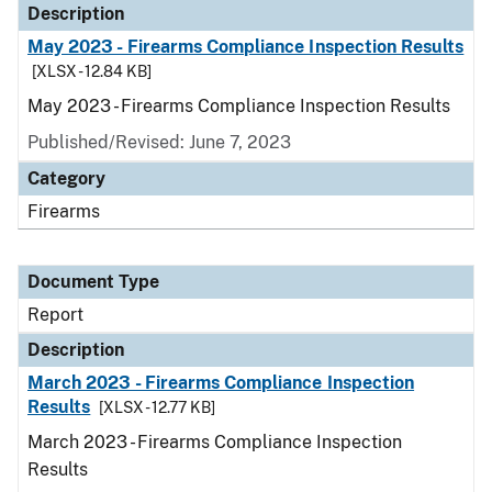
Description
May 2023 - Firearms Compliance Inspection Results
[XLSX - 12.84 KB]
May 2023 - Firearms Compliance Inspection Results
Published/Revised: June 7, 2023
Category
Firearms
Document Type
Report
Description
March 2023 - Firearms Compliance Inspection
Results
[XLSX - 12.77 KB]
March 2023 - Firearms Compliance Inspection
Results