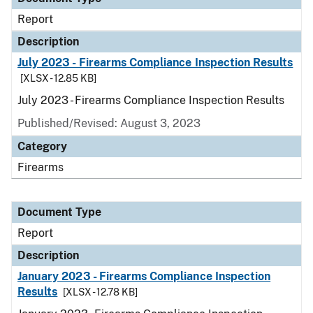
Report
Description
July 2023 - Firearms Compliance Inspection Results
[XLSX - 12.85 KB]
July 2023 - Firearms Compliance Inspection Results
Published/Revised: August 3, 2023
Category
Firearms
Document Type
Report
Description
January 2023 - Firearms Compliance Inspection
Results
[XLSX - 12.78 KB]