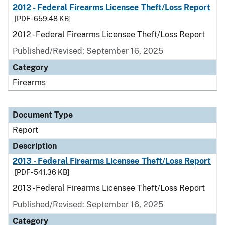
2012 - Federal Firearms Licensee Theft/Loss Report
[PDF - 659.48 KB]
2012 - Federal Firearms Licensee Theft/Loss Report
Published/Revised: September 16, 2025
Category
Firearms
Document Type
Report
Description
2013 - Federal Firearms Licensee Theft/Loss Report
[PDF - 541.36 KB]
2013 - Federal Firearms Licensee Theft/Loss Report
Published/Revised: September 16, 2025
Category