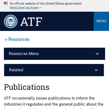
An official website of the United States government
Here’s how you know
ATF
MENU
Resources
Resources Menu
Related
Publications
ATF occasionally issues publications to inform the
industries it regulates and the general public about the