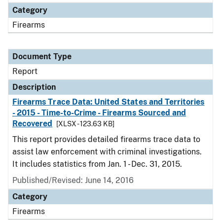
Category
Firearms
Document Type
Report
Description
Firearms Trace Data: United States and Territories
- 2015 - Time-to-Crime - Firearms Sourced and
Recovered
[XLSX - 123.63 KB]
This report provides detailed firearms trace data to
assist law enforcement with criminal investigations.
It includes statistics from Jan. 1 - Dec. 31, 2015.
Published/Revised: June 14, 2016
Category
Firearms