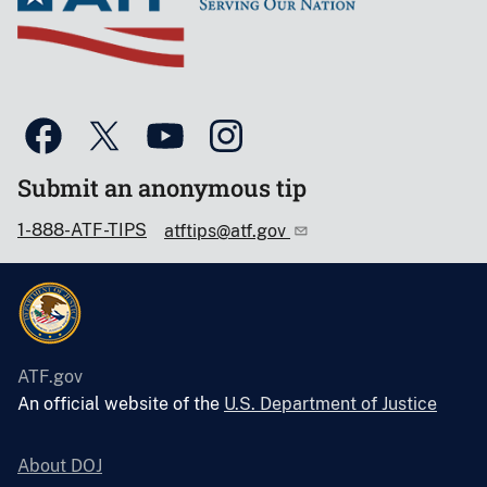
Submit an anonymous tip
1-888-ATF-TIPS
atftips@atf.gov
ATF.gov
An official website of the
U.S. Department of Justice
About DOJ