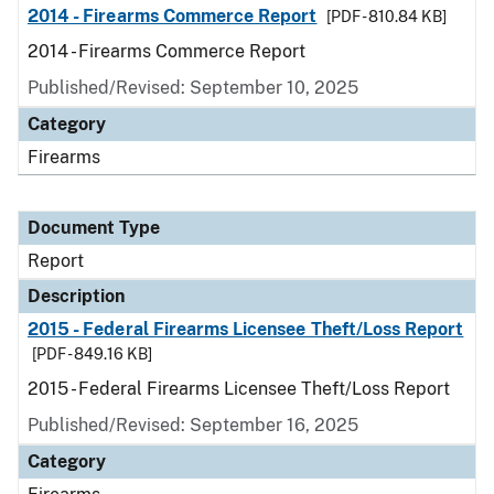
2014 - Firearms Commerce Report
[PDF - 810.84 KB]
2014 - Firearms Commerce Report
Published/Revised: September 10, 2025
Category
Firearms
Document Type
Report
Description
2015 - Federal Firearms Licensee Theft/Loss Report
[PDF - 849.16 KB]
2015 - Federal Firearms Licensee Theft/Loss Report
Published/Revised: September 16, 2025
Category