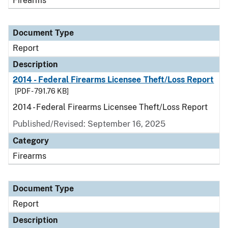
Firearms
Document Type
Report
Description
2014 - Federal Firearms Licensee Theft/Loss Report
[PDF - 791.76 KB]
2014 - Federal Firearms Licensee Theft/Loss Report
Published/Revised: September 16, 2025
Category
Firearms
Document Type
Report
Description