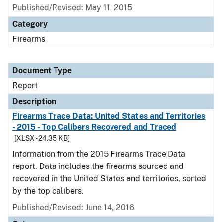
Published/Revised: May 11, 2015
Category
Firearms
Document Type
Report
Description
Firearms Trace Data: United States and Territories
- 2015 - Top Calibers Recovered and Traced
[XLSX - 24.35 KB]
Information from the 2015 Firearms Trace Data
report. Data includes the firearms sourced and
recovered in the United States and territories, sorted
by the top calibers.
Published/Revised: June 14, 2016