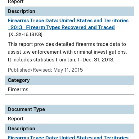
Report
Description
Firearms Trace Data: United States and Territories
- 2013 - Firearm Types Recovered and Traced
[XLSX - 16.18 KB]
This report provides detailed firearms trace data to
assist law enforcement with criminal investigations.
It includes statistics from Jan. 1 - Dec. 31, 2013.
Published/Revised: May 11, 2015
Category
Firearms
Document Type
Report
Description
Firearms Trace Data: United States and Territories