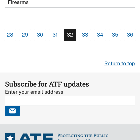
Firearms
28
29
30
31
32
33
34
35
36
Return to top
Subscribe for ATF updates
Enter your email address