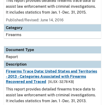
This report provides detailed firearms trace data to
assist law enforcement with criminal investigations.
It includes statistics from Jan. 1 - Dec. 31, 2015.
Published/Revised: June 14, 2016
Category
Firearms
Document Type
Report
Description
Firearms Trace Data: United States and Territories
- 2013 - Categories Associated with Firearms
Recovered and Traced
[XLSX - 32.78 KB]
This report provides detailed firearms trace data to
assist law enforcement with criminal investigations.
It includes statistics from Jan. 1 - Dec. 31, 2013.