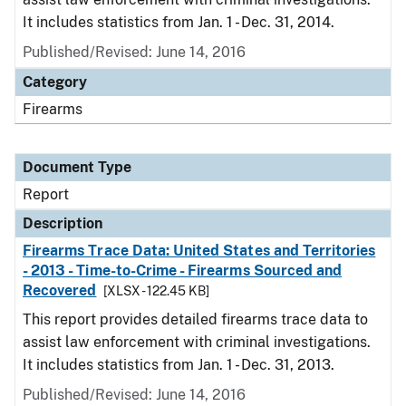
It includes statistics from Jan. 1 - Dec. 31, 2014.
Published/Revised: June 14, 2016
Category
Firearms
Document Type
Report
Description
Firearms Trace Data: United States and Territories
- 2013 - Time-to-Crime - Firearms Sourced and
Recovered
[XLSX - 122.45 KB]
This report provides detailed firearms trace data to
assist law enforcement with criminal investigations.
It includes statistics from Jan. 1 - Dec. 31, 2013.
Published/Revised: June 14, 2016