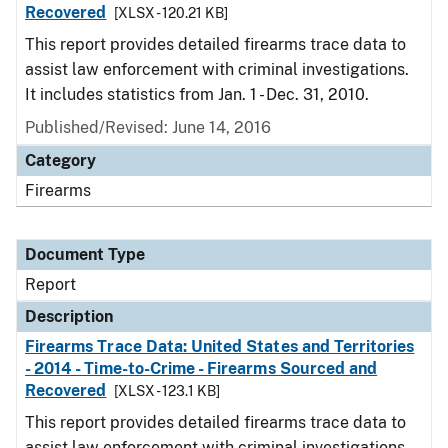
Recovered
[XLSX - 120.21 KB]
This report provides detailed firearms trace data to
assist law enforcement with criminal investigations.
It includes statistics from Jan. 1 - Dec. 31, 2010.
Published/Revised: June 14, 2016
Category
Firearms
Document Type
Report
Description
Firearms Trace Data: United States and Territories
- 2014 - Time-to-Crime - Firearms Sourced and
Recovered
[XLSX - 123.1 KB]
This report provides detailed firearms trace data to
assist law enforcement with criminal investigations.