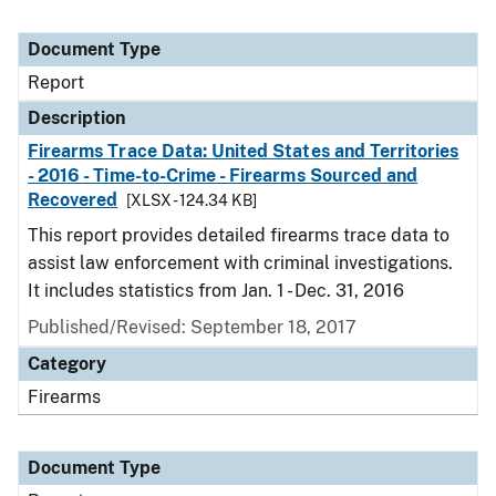
Document Type
Report
Description
Firearms Trace Data: United States and Territories
- 2016 - Time-to-Crime - Firearms Sourced and
Recovered
[XLSX - 124.34 KB]
This report provides detailed firearms trace data to
assist law enforcement with criminal investigations.
It includes statistics from Jan. 1 - Dec. 31, 2016
Published/Revised: September 18, 2017
Category
Firearms
Document Type