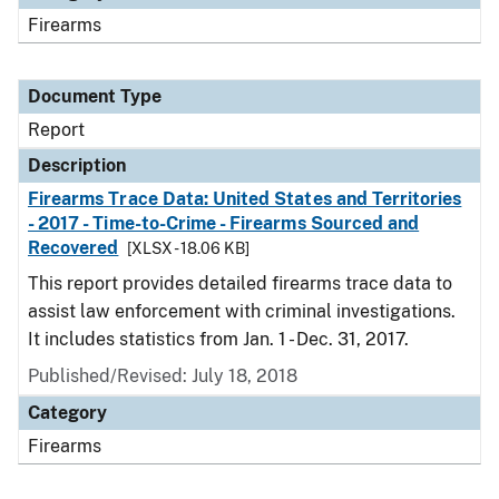
Firearms
Document Type
Report
Description
Firearms Trace Data: United States and Territories
- 2017 - Time-to-Crime - Firearms Sourced and
Recovered
[XLSX - 18.06 KB]
This report provides detailed firearms trace data to
assist law enforcement with criminal investigations.
It includes statistics from Jan. 1 - Dec. 31, 2017.
Published/Revised: July 18, 2018
Category
Firearms