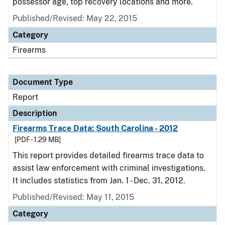
possessor age, top recovery locations and more.
Published/Revised: May 22, 2015
Category
Firearms
Document Type
Report
Description
Firearms Trace Data: South Carolina - 2012
[PDF - 1.29 MB]
This report provides detailed firearms trace data to
assist law enforcement with criminal investigations.
It includes statistics from Jan. 1 - Dec. 31, 2012.
Published/Revised: May 11, 2015
Category