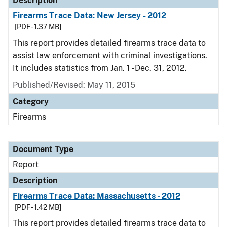
Description
Firearms Trace Data: New Jersey - 2012
[PDF - 1.37 MB]
This report provides detailed firearms trace data to
assist law enforcement with criminal investigations.
It includes statistics from Jan. 1 - Dec. 31, 2012.
Published/Revised: May 11, 2015
Category
Firearms
Document Type
Report
Description
Firearms Trace Data: Massachusetts - 2012
[PDF - 1.42 MB]
This report provides detailed firearms trace data to