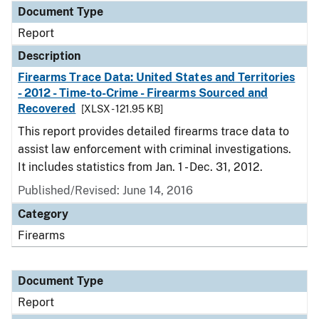
Document Type
Report
Description
Firearms Trace Data: United States and Territories
- 2012 - Time-to-Crime - Firearms Sourced and
Recovered
[XLSX - 121.95 KB]
This report provides detailed firearms trace data to
assist law enforcement with criminal investigations.
It includes statistics from Jan. 1 - Dec. 31, 2012.
Published/Revised: June 14, 2016
Category
Firearms
Document Type
Report