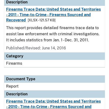
Description
Firearms Trace Data: United States and Territories
- 2011 - Time-to-Crime - Firearms Sourced and
Recovered
[XLSX - 121.57 KB]
This report provides detailed firearms trace data to
assist law enforcement with criminal investigations.
It includes statistics from Jan. 1 - Dec. 31, 2011.
Published/Revised: June 14, 2016
Category
Firearms
Document Type
Report
Description
Firearms Trace Data: United States and Territories
- 2010 - Time-to-Crime - Firearms Sourced and