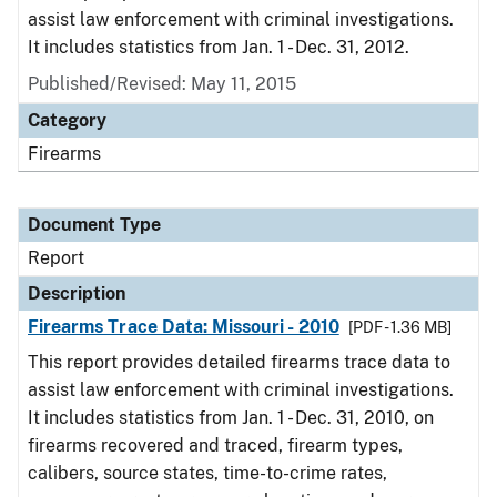
assist law enforcement with criminal investigations.
It includes statistics from Jan. 1 - Dec. 31, 2012.
Published/Revised: May 11, 2015
Category
Firearms
Document Type
Report
Description
Firearms Trace Data: Missouri - 2010
[PDF - 1.36 MB]
This report provides detailed firearms trace data to
assist law enforcement with criminal investigations.
It includes statistics from Jan. 1 - Dec. 31, 2010, on
firearms recovered and traced, firearm types,
calibers, source states, time-to-crime rates,