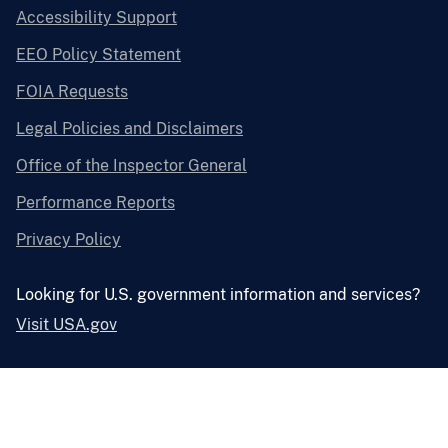
Accessibility Support
EEO Policy Statement
FOIA Requests
Legal Policies and Disclaimers
Office of the Inspector General
Performance Reports
Privacy Policy
Looking for U.S. government information and services?
Visit USA.gov