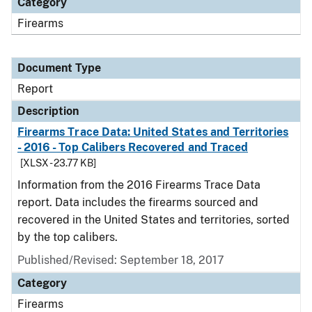
Category
Firearms
Document Type
Report
Description
Firearms Trace Data: United States and Territories
- 2016 - Top Calibers Recovered and Traced
[XLSX - 23.77 KB]
Information from the 2016 Firearms Trace Data
report. Data includes the firearms sourced and
recovered in the United States and territories, sorted
by the top calibers.
Published/Revised: September 18, 2017
Category
Firearms