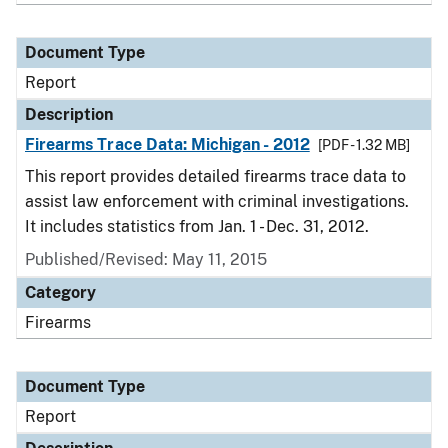
Document Type
Report
Description
Firearms Trace Data: Michigan - 2012
[PDF - 1.32 MB]
This report provides detailed firearms trace data to
assist law enforcement with criminal investigations.
It includes statistics from Jan. 1 - Dec. 31, 2012.
Published/Revised: May 11, 2015
Category
Firearms
Document Type
Report