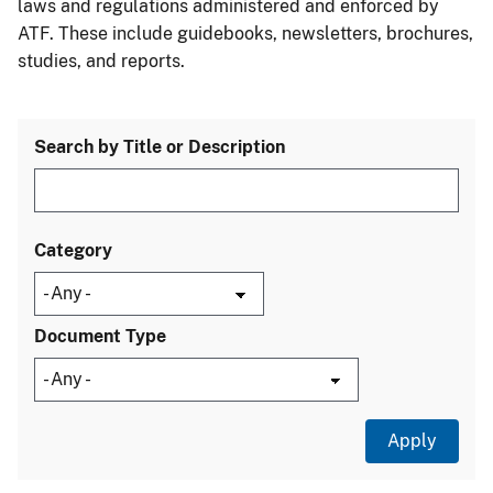
laws and regulations administered and enforced by
ATF. These include guidebooks, newsletters, brochures,
studies, and reports.
Search by Title or Description
Category
Document Type