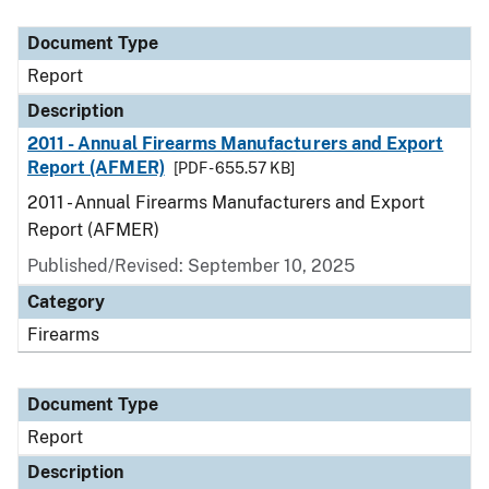
Document Type
Description
Category
Document Type
Report
Description
2011 - Annual Firearms Manufacturers and Export
Report (AFMER)
[PDF - 655.57 KB]
2011 - Annual Firearms Manufacturers and Export
Report (AFMER)
Published/Revised: September 10, 2025
Category
Firearms
Document Type
Report
Description