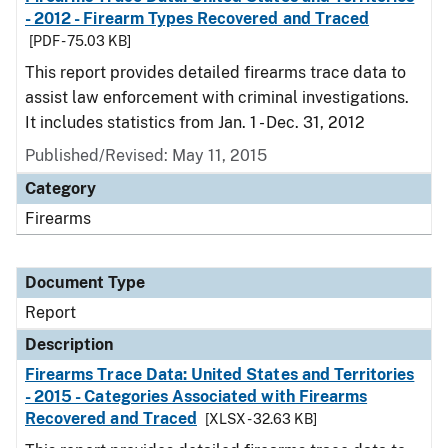
- 2012 - Firearm Types Recovered and Traced
[PDF - 75.03 KB]
This report provides detailed firearms trace data to
assist law enforcement with criminal investigations.
It includes statistics from Jan. 1 - Dec. 31, 2012
Published/Revised: May 11, 2015
Category
Firearms
Document Type
Report
Description
Firearms Trace Data: United States and Territories
- 2015 - Categories Associated with Firearms
Recovered and Traced
[XLSX - 32.63 KB]