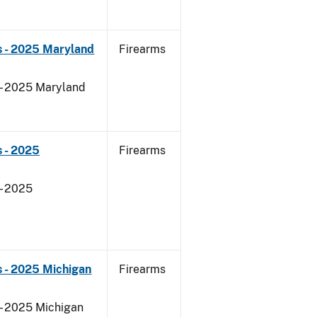
s - 2025 Maryland
Firearms
 - 2025 Maryland
 - 2025
Firearms
- 2025
 - 2025 Michigan
Firearms
 - 2025 Michigan