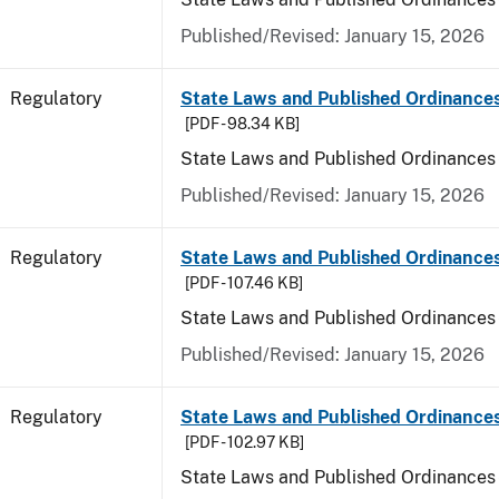
Published/Revised: January 15, 2026
Regulatory
State Laws and Published Ordinance
[PDF - 98.34 KB]
State Laws and Published Ordinances
Published/Revised: January 15, 2026
Regulatory
State Laws and Published Ordinances
[PDF - 107.46 KB]
State Laws and Published Ordinances 
Published/Revised: January 15, 2026
Regulatory
State Laws and Published Ordinance
[PDF - 102.97 KB]
State Laws and Published Ordinances