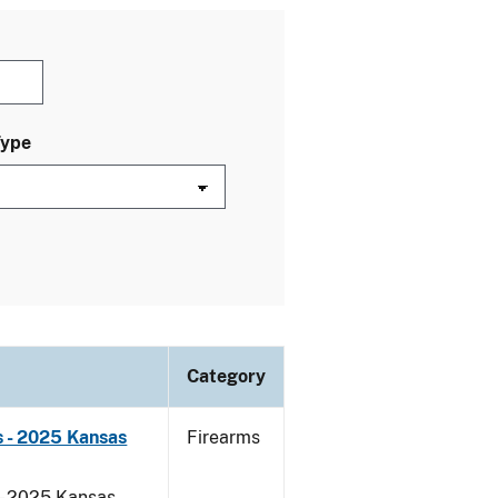
Type
Category
 - 2025 Kansas
Firearms
 - 2025 Kansas