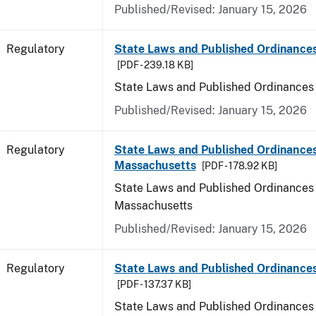
Published/Revised: January 15, 2026
Regulatory
State Laws and Published Ordinance
[PDF - 239.18 KB]
State Laws and Published Ordinances
Published/Revised: January 15, 2026
Regulatory
State Laws and Published Ordinances
Massachusetts
[PDF - 178.92 KB]
State Laws and Published Ordinances 
Massachusetts
Published/Revised: January 15, 2026
Regulatory
State Laws and Published Ordinances
[PDF - 137.37 KB]
State Laws and Published Ordinances