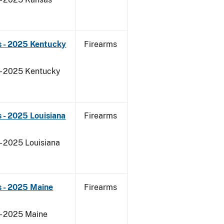
s - 2025 Kentucky
Firearms
 - 2025 Kentucky
 - 2025 Louisiana
Firearms
- 2025 Louisiana
s - 2025 Maine
Firearms
 - 2025 Maine