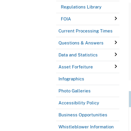
Regulations Library
FOIA
Current Processing Times
Questions & Answers
Data and Statistics
Asset Forfeiture
Infographics
Photo Galleries
Accessibility Policy
Business Opportunities
Whistleblower Information