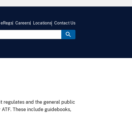
eRegs
Careers
Locations
Contact Us
it regulates and the general public
y ATF. These include guidebooks,