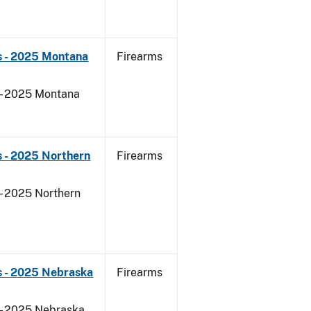
s - 2025 Montana
Firearms
 - 2025 Montana
 - 2025 Northern
Firearms
- 2025 Northern
s - 2025 Nebraska
Firearms
 - 2025 Nebraska