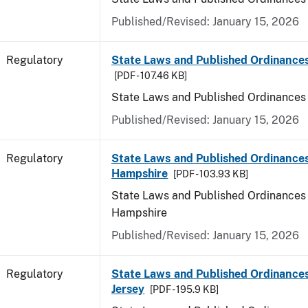
Published/Revised: January 15, 2026
Regulatory
State Laws and Published Ordinance
[PDF - 107.46 KB]
State Laws and Published Ordinances
Published/Revised: January 15, 2026
Regulatory
State Laws and Published Ordinance
Hampshire
[PDF - 103.93 KB]
State Laws and Published Ordinances
Hampshire
Published/Revised: January 15, 2026
Regulatory
State Laws and Published Ordinance
Jersey
[PDF - 195.9 KB]