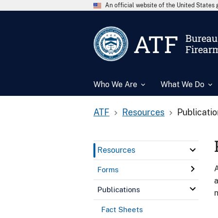
An official website of the United State
ATF
Bureau 
Firear
Who We Are
What We Do
ATF
Resources
Publicati
Resources
A
Forms
a
Publications
n
Fact Sheets