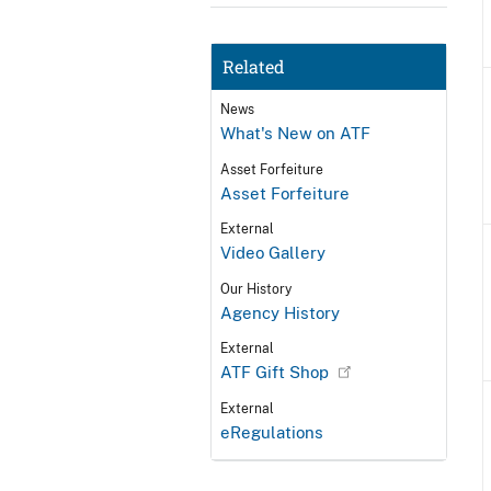
Related
News
What's New on ATF
Asset Forfeiture
Asset Forfeiture
External
Video Gallery
Our History
Agency History
External
ATF Gift Shop
External
eRegulations