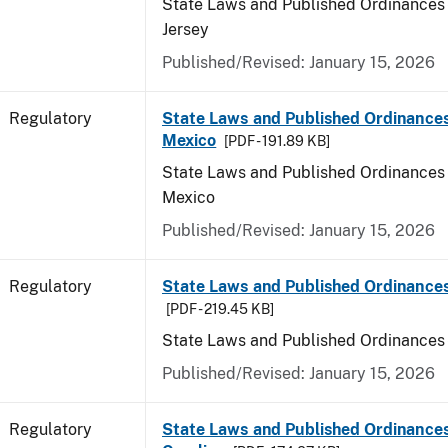
State Laws and Published Ordinances
Jersey
Published/Revised: January 15, 2026
Regulatory
State Laws and Published Ordinance
Mexico
[PDF - 191.89 KB]
State Laws and Published Ordinances
Mexico
Published/Revised: January 15, 2026
Regulatory
State Laws and Published Ordinance
[PDF - 219.45 KB]
State Laws and Published Ordinances
Published/Revised: January 15, 2026
Regulatory
State Laws and Published Ordinances