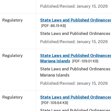
Published/Revised: January 15, 2026
Regulatory
State Laws and Published Ordinance
[PDF - 86.19 KB]
State Laws and Published Ordinances
Published/Revised: January 15, 2026
Regulatory
State Laws and Published Ordinances
Mariana Islands
[PDF - 109.01 KB]
State Laws and Published Ordinances 
Mariana Islands
Published/Revised: January 15, 2026
Regulatory
State Laws and Published Ordinance
[PDF - 109.64 KB]
State Laws and Published Ordinances