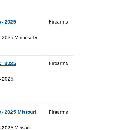
 - 2025
Firearms
 - 2025 Minnesota
 - 2025
Firearms
- 2025
 - 2025 Missouri
Firearms
- 2025 Missouri