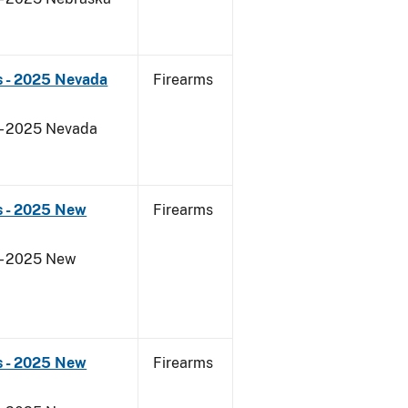
s - 2025 Nevada
Firearms
 - 2025 Nevada
s - 2025 New
Firearms
 - 2025 New
s - 2025 New
Firearms