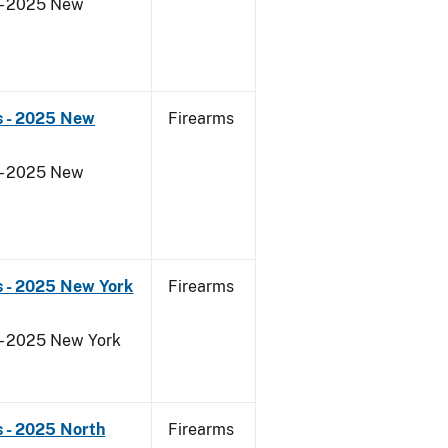
 - 2025 New
s - 2025 New
Firearms
 - 2025 New
s - 2025 New York
Firearms
 - 2025 New York
 - 2025 North
Firearms