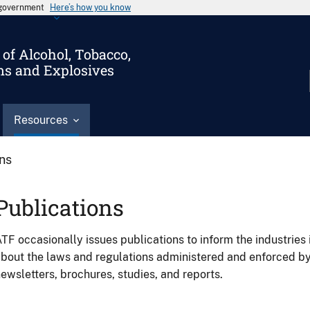
s government
Here’s how you know
of Alcohol, Tobacco,
ms and Explosives
Resources
ons
Publications
TF occasionally issues publications to inform the industries 
bout the laws and regulations administered and enforced b
ewsletters, brochures, studies, and reports.