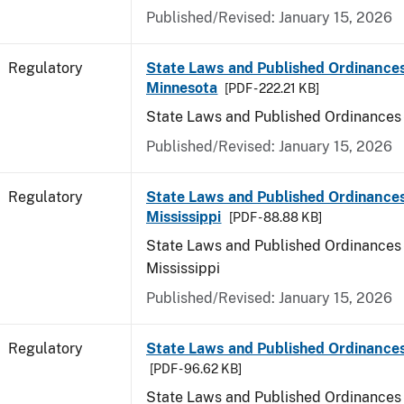
Published/Revised: January 15, 2026
Regulatory
State Laws and Published Ordinances
Minnesota
[PDF - 222.21 KB]
State Laws and Published Ordinances
Published/Revised: January 15, 2026
Regulatory
State Laws and Published Ordinances
Mississippi
[PDF - 88.88 KB]
State Laws and Published Ordinances 
Mississippi
Published/Revised: January 15, 2026
Regulatory
State Laws and Published Ordinances
[PDF - 96.62 KB]
State Laws and Published Ordinances 