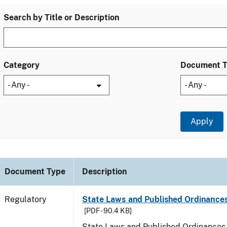
Search by Title or Description
Category
Document 
Document Type
Description
Regulatory
State Laws and Published Ordinances
[PDF - 90.4 KB]
State Laws and Published Ordinances