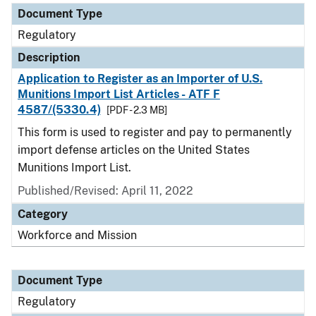
Document Type
Regulatory
Description
Application to Register as an Importer of U.S.
Munitions Import List Articles - ATF F
4587/(5330.4)
[PDF - 2.3 MB]
This form is used to register and pay to permanently
import defense articles on the United States
Munitions Import List.
Published/Revised: April 11, 2022
Category
Workforce and Mission
Document Type
Regulatory