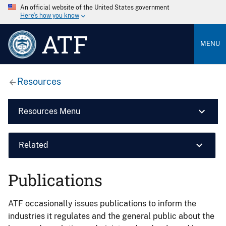
An official website of the United States government
Here’s how you know
ATF
MENU
Resources
Resources Menu
Related
Publications
ATF occasionally issues publications to inform the
industries it regulates and the general public about the