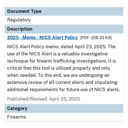
Document Type
Description
Category
Document Type
Regulatory
Description
2025 - Memo - NICS Alert Policy
[PDF - 228.33 KB]
NICS Alert Policy memo, dated April 23, 2025. The
use of the NICS Alert is a valuable investigative
technique for firearm trafficking investigations. It is
critical that this tool is utilized properly and only
when needed. To this end, we are undergoing an
extensive review of all current alerts and stipulating
additional requirements for future use of NICS alerts.
Published/Revised: April 25, 2025
Category
Firearms