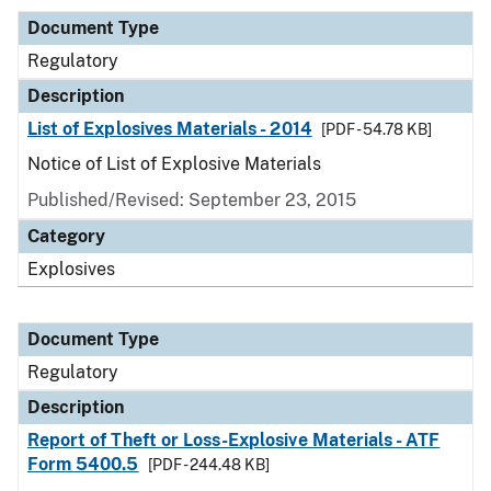
Document Type
Regulatory
Description
List of Explosives Materials - 2014
[PDF - 54.78 KB]
Notice of List of Explosive Materials
Published/Revised: September 23, 2015
Category
Explosives
Document Type
Regulatory
Description
Report of Theft or Loss-Explosive Materials - ATF
Form 5400.5
[PDF - 244.48 KB]