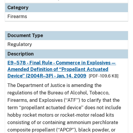
Category
Firearms
Document Type
Regulatory
Description
E9–578 - Final Rule - Commerce in Explosives—
Amended Definition of ‘‘Propellant Actuated
Device’’ (2004R–3P) - Jan. 14, 2009
[PDF - 109.6 KB]
The Department of Justice is amending the
regulations of the Bureau of Alcohol, Tobacco,
Firearms, and Explosives (‘‘ATF’’) to clarify that the
term ‘‘propellant actuated device’’ does not include
hobby rocket motors or rocket-motor reload kits
consisting of or containing ammonium perchlorate
composite propellant (‘‘APCP’’), black powder, or