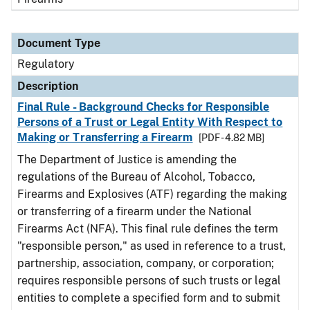
Document Type
Regulatory
Description
Final Rule - Background Checks for Responsible
Persons of a Trust or Legal Entity With Respect to
Making or Transferring a Firearm
[PDF - 4.82 MB]
The Department of Justice is amending the
regulations of the Bureau of Alcohol, Tobacco,
Firearms and Explosives (ATF) regarding the making
or transferring of a firearm under the National
Firearms Act (NFA). This final rule defines the term
"responsible person," as used in reference to a trust,
partnership, association, company, or corporation;
requires responsible persons of such trusts or legal
entities to complete a specified form and to submit