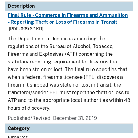
Description
Final Rule - Commerce in Firearms and Ammunition
- Reporting Theft or Loss of Firearms in Transit
[PDF - 699.67 KB]
The Department of Justice is amending the
regulations of the Bureau of Alcohol, Tobacco,
Firearms and Explosives (ATF) concerning the
statutory reporting requirement for firearms that
have been stolen or lost. The final rule specifies that
when a federal firearms licensee (FFL) discovers a
firearm it shipped was stolen or lost in transit, the
transferor/sender FFL must report the theft or loss to
ATP and to the appropriate local authorities within 48
hours of discovery.
Published/Revised: December 31, 2019
Category
Firearms