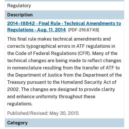
Regulatory
Description
2014–18842 - Final Rule - Technical Amendments to
Regulations - Aug. 11, 2014
[PDF - 216.67 KB]
This final rule makes technical amendments and
corrects typographical errors in ATF regulations in
the Code of Federal Regulations (CFR). Many of the
technical changes are being made to reflect changes
in nomenclature resulting from the transfer of ATF to
the Department of Justice from the Department of the
Treasury pursuant to the Homeland Security Act of
2002. The changes are designed to provide clarity
and enhance uniformity throughout these
regulations.
Published/Revised: May 30, 2015
Category