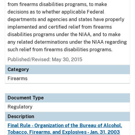
from firearms disabilities programs, to make
decisions as to whether applicable Federal
departments and agencies and states have properly
implemented and certified relief from firearms
disabilities programs under the NIAA, and to make
any related determinations under the NIAA regarding
such relief from firearms disabilities programs.
Published/Revised: May 30, 2015
Category
Firearms
Document Type
Regulatory
Description
Final Rule - Organization of the Bureau of Alcohol,
Tobacco, Firearms, and Explosives - Jan. 31, 2003