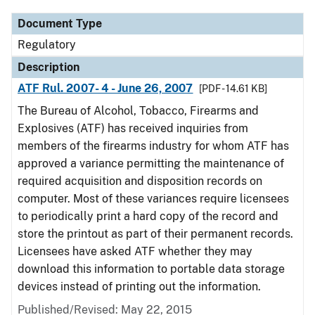
Document Type
Regulatory
Description
ATF Rul. 2007- 4 - June 26, 2007
[PDF - 14.61 KB]
The Bureau of Alcohol, Tobacco, Firearms and
Explosives (ATF) has received inquiries from
members of the firearms industry for whom ATF has
approved a variance permitting the maintenance of
required acquisition and disposition records on
computer. Most of these variances require licensees
to periodically print a hard copy of the record and
store the printout as part of their permanent records.
Licensees have asked ATF whether they may
download this information to portable data storage
devices instead of printing out the information.
Published/Revised: May 22, 2015