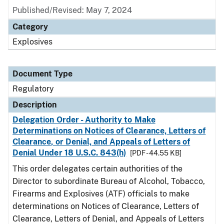
Published/Revised: May 7, 2024
Category
Explosives
Document Type
Regulatory
Description
Delegation Order - Authority to Make
Determinations on Notices of Clearance, Letters of
Clearance, or Denial, and Appeals of Letters of
Denial Under 18 U.S.C. 843(h)
[PDF - 44.55 KB]
This order delegates certain authorities of the
Director to subordinate Bureau of Alcohol, Tobacco,
Firearms and Explosives (ATF) officials to make
determinations on Notices of Clearance, Letters of
Clearance, Letters of Denial, and Appeals of Letters