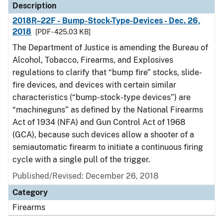
Description
2018R–22F - Bump-Stock-Type-Devices - Dec. 26,
2018
[PDF - 425.03 KB]
The Department of Justice is amending the Bureau of
Alcohol, Tobacco, Firearms, and Explosives
regulations to clarify that “bump fire” stocks, slide-
fire devices, and devices with certain similar
characteristics (“bump-stock-type devices”) are
“machineguns” as defined by the National Firearms
Act of 1934 (NFA) and Gun Control Act of 1968
(GCA), because such devices allow a shooter of a
semiautomatic firearm to initiate a continuous firing
cycle with a single pull of the trigger.
Published/Revised: December 26, 2018
Category
Firearms