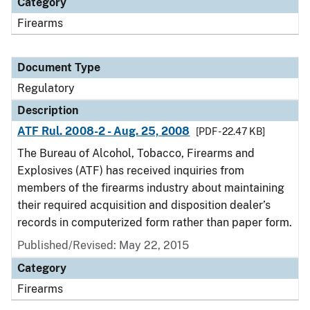
Category
Firearms
Document Type
Regulatory
Description
ATF Rul. 2008-2 - Aug. 25, 2008
[PDF - 22.47 KB]
The Bureau of Alcohol, Tobacco, Firearms and
Explosives (ATF) has received inquiries from
members of the firearms industry about maintaining
their required acquisition and disposition dealer’s
records in computerized form rather than paper form.
Published/Revised: May 22, 2015
Category
Firearms