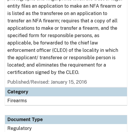
entity files an application to make an NFA firearm or
is listed as the transferee on an application to
transfer an NFA firearm; requires that a copy of all
applications to make or transfer a firearm, and the
specified form for responsible persons, as
applicable, be forwarded to the chief law
enforcement officer (CLEO) of the locality in which
the applicant/ transferee or responsible person is
located; and eliminates the requirement for a
certification signed by the CLEO.
Published/Revised: January 15, 2016
Category
Firearms
Document Type
Regulatory