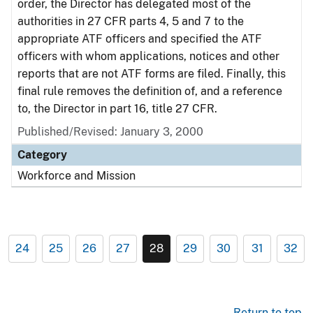
order, the Director has delegated most of the
authorities in 27 CFR parts 4, 5 and 7 to the
appropriate ATF officers and specified the ATF
officers with whom applications, notices and other
reports that are not ATF forms are filed. Finally, this
final rule removes the definition of, and a reference
to, the Director in part 16, title 27 CFR.
Published/Revised: January 3, 2000
Category
Workforce and Mission
24
25
26
27
28
29
30
31
32
Return to top