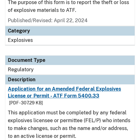
The purpose of this form is to report the theft or loss
of explosive materials to ATF.
Published/Revised: April 22, 2024
Category
Explosives
Document Type
Regulatory
Description
Application for an Amended Federal Explosives
License or Permit - ATF Form 5400.33
[PDF - 307.29 KB]
This application must be completed by any federal
explosives licensee or permittee (FEL/P) who intends
to make changes, such as the name and/or address,
to an active license or permit.