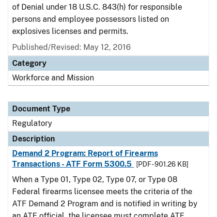
of Denial under 18 U.S.C. 843(h) for responsible
persons and employee possessors listed on
explosives licenses and permits.
Published/Revised: May 12, 2016
Category
Workforce and Mission
Document Type
Regulatory
Description
Demand 2 Program: Report of Firearms
Transactions - ATF Form 5300.5
[PDF - 901.26 KB]
When a Type 01, Type 02, Type 07, or Type 08
Federal firearms licensee meets the criteria of the
ATF Demand 2 Program and is notified in writing by
an ATF official, the licensee must complete ATF