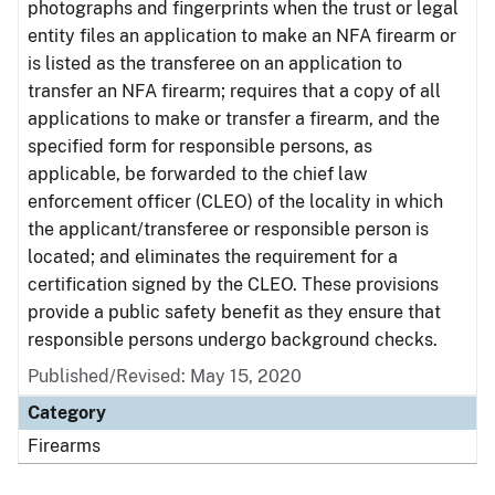
photographs and fingerprints when the trust or legal
entity files an application to make an NFA firearm or
is listed as the transferee on an application to
transfer an NFA firearm; requires that a copy of all
applications to make or transfer a firearm, and the
specified form for responsible persons, as
applicable, be forwarded to the chief law
enforcement officer (CLEO) of the locality in which
the applicant/transferee or responsible person is
located; and eliminates the requirement for a
certification signed by the CLEO. These provisions
provide a public safety benefit as they ensure that
responsible persons undergo background checks.
Published/Revised: May 15, 2020
Category
Firearms