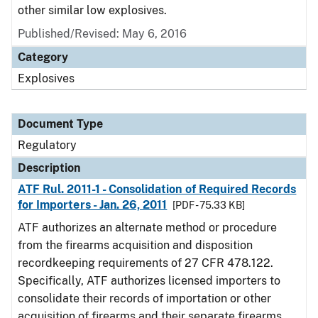
other similar low explosives.
Published/Revised: May 6, 2016
Category
Explosives
Document Type
Regulatory
Description
ATF Rul. 2011-1 - Consolidation of Required Records
for Importers - Jan. 26, 2011
[PDF - 75.33 KB]
ATF authorizes an alternate method or procedure
from the firearms acquisition and disposition
recordkeeping requirements of 27 CFR 478.122.
Specifically, ATF authorizes licensed importers to
consolidate their records of importation or other
acquisition of firearms and their separate firearms