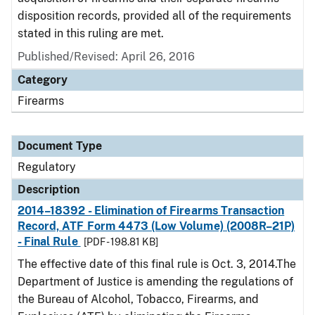
disposition records, provided all of the requirements
stated in this ruling are met.
Published/Revised: April 26, 2016
Category
Firearms
Document Type
Regulatory
Description
2014–18392 - Elimination of Firearms Transaction
Record, ATF Form 4473 (Low Volume) (2008R–21P)
- Final Rule
[PDF - 198.81 KB]
The effective date of this final rule is Oct. 3, 2014.The
Department of Justice is amending the regulations of
the Bureau of Alcohol, Tobacco, Firearms, and