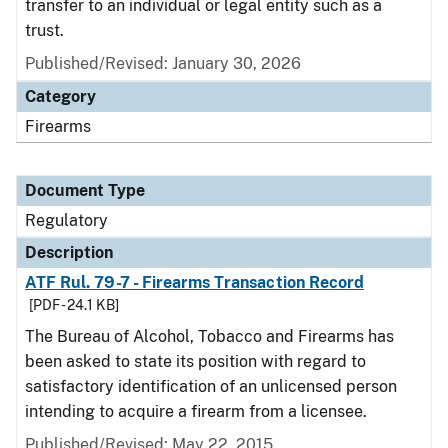
transfer to an individual or legal entity such as a
trust.
Published/Revised: January 30, 2026
Category
Firearms
Document Type
Regulatory
Description
ATF Rul. 79-7 - Firearms Transaction Record
[PDF - 24.1 KB]
The Bureau of Alcohol, Tobacco and Firearms has
been asked to state its position with regard to
satisfactory identification of an unlicensed person
intending to acquire a firearm from a licensee.
Published/Revised: May 22, 2015