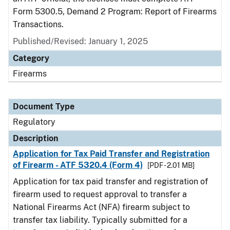
Form 5300.5, Demand 2 Program: Report of Firearms
Transactions.
Published/Revised: January 1, 2025
Category
Firearms
Document Type
Regulatory
Description
Application for Tax Paid Transfer and Registration
of Firearm - ATF 5320.4 (Form 4)
[PDF - 2.01 MB]
Application for tax paid transfer and registration of
firearm used to request approval to transfer a
National Firearms Act (NFA) firearm subject to
transfer tax liability. Typically submitted for a