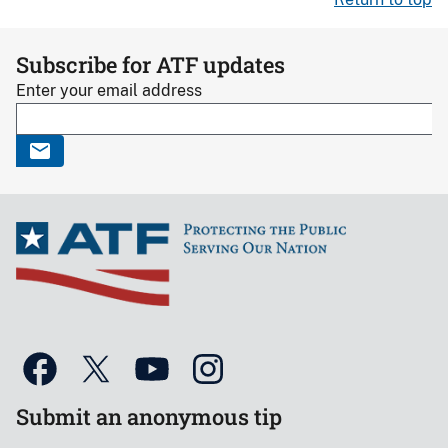
Subscribe for ATF updates
Enter your email address
Submit an anonymous tip