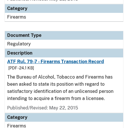
Category
Firearms
Document Type
Regulatory
Description
ATF Rul. 79-7 - Firearms Transaction Record
[PDF - 24.1 KB]
The Bureau of Alcohol, Tobacco and Firearms has
been asked to state its position with regard to
satisfactory identification of an unlicensed person
intending to acquire a firearm from a licensee.
Published/Revised: May 22, 2015
Category
Firearms