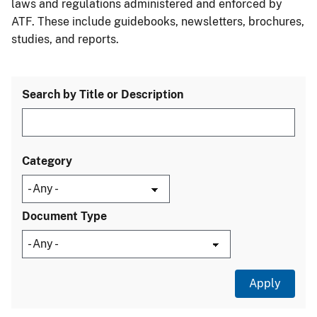
laws and regulations administered and enforced by
ATF. These include guidebooks, newsletters, brochures,
studies, and reports.
Search by Title or Description
Category
Document Type