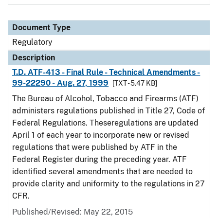
Document Type
Regulatory
Description
T.D. ATF-413 - Final Rule - Technical Amendments -
99-22290 - Aug. 27, 1999
[TXT - 5.47 KB]
The Bureau of Alcohol, Tobacco and Firearms (ATF)
administers regulations published in Title 27, Code of
Federal Regulations. Theseregulations are updated
April 1 of each year to incorporate new or revised
regulations that were published by ATF in the
Federal Register during the preceding year. ATF
identified several amendments that are needed to
provide clarity and uniformity to the regulations in 27
CFR.
Published/Revised: May 22, 2015