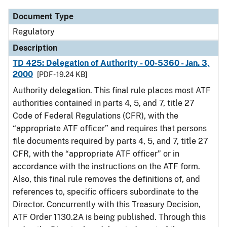
Document Type
Regulatory
Description
TD 425: Delegation of Authority - 00-5360 - Jan. 3,
2000
[PDF - 19.24 KB]
Authority delegation. This final rule places most ATF
authorities contained in parts 4, 5, and 7, title 27
Code of Federal Regulations (CFR), with the
“appropriate ATF officer” and requires that persons
file documents required by parts 4, 5, and 7, title 27
CFR, with the “appropriate ATF officer” or in
accordance with the instructions on the ATF form.
Also, this final rule removes the definitions of, and
references to, specific officers subordinate to the
Director. Concurrently with this Treasury Decision,
ATF Order 1130.2A is being published. Through this