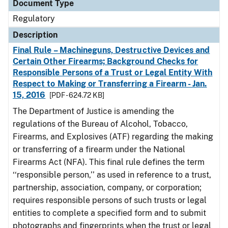
Document Type
Regulatory
Description
Final Rule – Machineguns, Destructive Devices and
Certain Other Firearms; Background Checks for
Responsible Persons of a Trust or Legal Entity With
Respect to Making or Transferring a Firearm - Jan.
15, 2016
[PDF - 624.72 KB]
The Department of Justice is amending the
regulations of the Bureau of Alcohol, Tobacco,
Firearms, and Explosives (ATF) regarding the making
or transferring of a firearm under the National
Firearms Act (NFA). This final rule defines the term
‘‘responsible person,’’ as used in reference to a trust,
partnership, association, company, or corporation;
requires responsible persons of such trusts or legal
entities to complete a specified form and to submit
photographs and fingerprints when the trust or legal