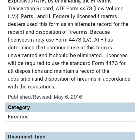
Explosives (ATF) by eliminating the Firearms
Transaction Record, ATF Form 4473 (Low Volume
(LV)), Parts I and II. Federally licensed firearms
dealers used this form as an alternate record for the
receipt and disposition of firearms. Because
licensees rarely use Form 4473 (LV), ATF has
determined that continued use of this form is
unwarranted and it should be eliminated. Licensees
will be required to use the standard Form 4473 for
all dispositions and maintain a record of the
acquisition and disposition of firearms in accordance
with the regulations.
Published/Revised: May 6, 2016
Category
Firearms
Document Type