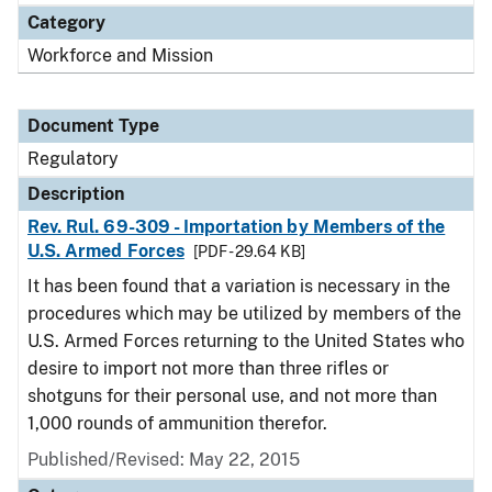
Category
Workforce and Mission
Document Type
Regulatory
Description
Rev. Rul. 69-309 - Importation by Members of the
U.S. Armed Forces
[PDF - 29.64 KB]
It has been found that a variation is necessary in the
procedures which may be utilized by members of the
U.S. Armed Forces returning to the United States who
desire to import not more than three rifles or
shotguns for their personal use, and not more than
1,000 rounds of ammunition therefor.
Published/Revised: May 22, 2015