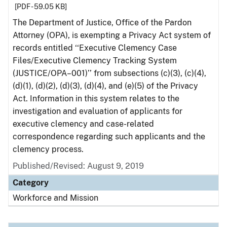
[PDF - 59.05 KB]
The Department of Justice, Office of the Pardon
Attorney (OPA), is exempting a Privacy Act system of
records entitled ‘‘Executive Clemency Case
Files/Executive Clemency Tracking System
(JUSTICE/OPA–001)’’ from subsections (c)(3), (c)(4),
(d)(1), (d)(2), (d)(3), (d)(4), and (e)(5) of the Privacy
Act. Information in this system relates to the
investigation and evaluation of applicants for
executive clemency and case-related
correspondence regarding such applicants and the
clemency process.
Published/Revised: August 9, 2019
Category
Workforce and Mission