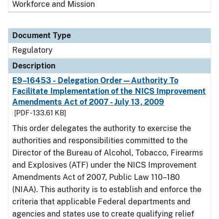
Workforce and Mission
Document Type
Regulatory
Description
E9–16453 - Delegation Order—Authority To
Facilitate Implementation of the NICS Improvement
Amendments Act of 2007 - July 13, 2009
[PDF - 133.61 KB]
This order delegates the authority to exercise the
authorities and responsibilities committed to the
Director of the Bureau of Alcohol, Tobacco, Firearms
and Explosives (ATF) under the NICS Improvement
Amendments Act of 2007, Public Law 110–180
(NIAA). This authority is to establish and enforce the
criteria that applicable Federal departments and
agencies and states use to create qualifying relief