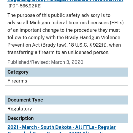
[PDF - 566.92 KB]
The purpose of this public safety advisory is to
advise all Michigan federal firearms licensees (FFLs)
of an important change to the procedure they must
follow to comply with the Brady Handgun Violence
Prevention Act (Brady law), 18 U.S.C. § 922(t), when
transferring a firearm to an unlicensed person.
Published/Revised: March 3, 2020
Category
Firearms
Document Type
Regulatory
Description
2021 - March - South Dakota - All FFLs - Regular