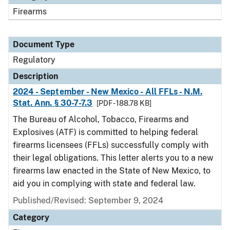
Firearms
Document Type
Regulatory
Description
2024 - September - New Mexico - All FFLs - N.M.
Stat. Ann. § 30-7-7.3
[PDF - 188.78 KB]
The Bureau of Alcohol, Tobacco, Firearms and
Explosives (ATF) is committed to helping federal
firearms licensees (FFLs) successfully comply with
their legal obligations. This letter alerts you to a new
firearms law enacted in the State of New Mexico, to
aid you in complying with state and federal law.
Published/Revised: September 9, 2024
Category