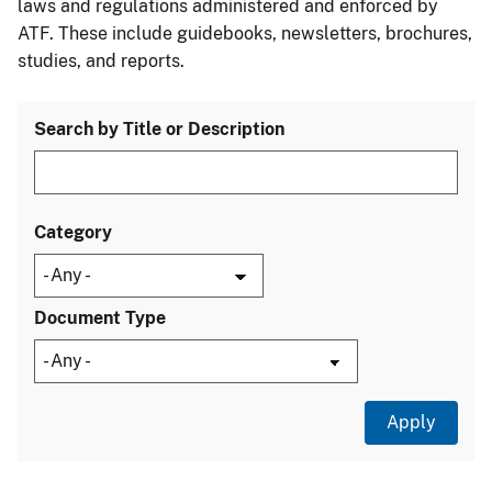
laws and regulations administered and enforced by
ATF. These include guidebooks, newsletters, brochures,
studies, and reports.
Search by Title or Description
Category
Document Type