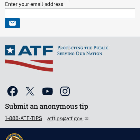
Enter your email address
Submit an anonymous tip
1-888-ATF-TIPS
atftips@atf.gov