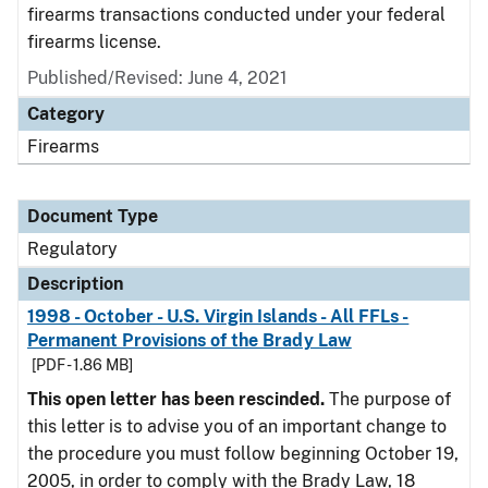
firearms transactions conducted under your federal
firearms license.
Published/Revised: June 4, 2021
Category
Firearms
Document Type
Regulatory
Description
1998 - October - U.S. Virgin Islands - All FFLs -
Permanent Provisions of the Brady Law
[PDF - 1.86 MB]
This open letter has been rescinded.
The purpose of
this letter is to advise you of an important change to
the procedure you must follow beginning October 19,
2005, in order to comply with the Brady Law, 18