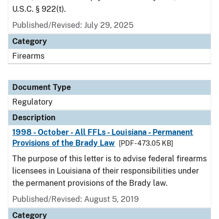
U.S.C. § 922(t).
Published/Revised: July 29, 2025
Category
Firearms
Document Type
Regulatory
Description
1998 - October - All FFLs - Louisiana - Permanent
Provisions of the Brady Law
[PDF - 473.05 KB]
The purpose of this letter is to advise federal firearms
licensees in Louisiana of their responsibilities under
the permanent provisions of the Brady law.
Published/Revised: August 5, 2019
Category