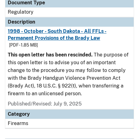
Document Type
Regulatory
Description
1998 - October - South Dakota - All FFLs -
Permanent Provisions of the Brady Law
[PDF - 1.85 MB]
This open letter has been rescinded.
The purpose of
this open letter is to advise you of an important
change to the procedure you may follow to comply
with the Brady Handgun Violence Prevention Act
(Brady Act), 18 U.S.C. § 922(t), when transferring a
firearm to an unlicensed person.
Published/Revised: July 9, 2025
Category
Firearms