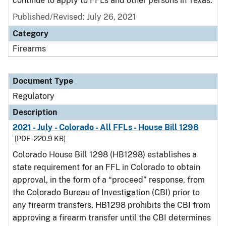
continue to apply to FFLs and other persons in Texas.
Published/Revised: July 26, 2021
Category
Firearms
Document Type
Regulatory
Description
2021 - July - Colorado - All FFLs - House Bill 1298
[PDF - 220.9 KB]
Colorado House Bill 1298 (HB1298) establishes a
state requirement for an FFL in Colorado to obtain
approval, in the form of a “proceed” response, from
the Colorado Bureau of Investigation (CBI) prior to
any firearm transfers. HB1298 prohibits the CBI from
approving a firearm transfer until the CBI determines