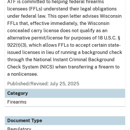
ATF is committed to helping federal firearms
licensees (FFLs) understand their legal obligations
under federal law. This open letter advises Wisconsin
FFLs that, effective immediately, the Wisconsin
concealed carry license does not qualify as an
alternative permit/license for purposes of 18 U.S.C. §
922(t)(3), which allows FFLs to accept certain state-
issued licenses in lieu of running a background check
through the National Instant Criminal Background
Check System (NICS) when transferring a firearm to
a nonlicensee.
Published/Revised: July 25, 2025
Category
Firearms
Document Type
Regulatory