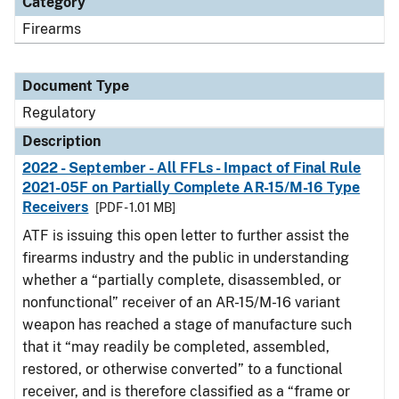
Category
Firearms
Document Type
Regulatory
Description
2022 - September - All FFLs - Impact of Final Rule
2021-05F on Partially Complete AR-15/M-16 Type
Receivers
[PDF - 1.01 MB]
ATF is issuing this open letter to further assist the
firearms industry and the public in understanding
whether a “partially complete, disassembled, or
nonfunctional” receiver of an AR-15/M-16 variant
weapon has reached a stage of manufacture such
that it “may readily be completed, assembled,
restored, or otherwise converted” to a functional
receiver, and is therefore classified as a “frame or