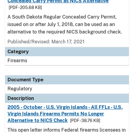
Concealed Carry Permit as NICS Alternative
[PDF - 205.68 KB]
A South Dakota Regular Concealed Carry Permit,
issued on or after July 1, 2018, can be used as an
alternative to the required NICS background check.
Published/Revised: March 17, 2021
Category
Firearms
Document Type
Regulatory
Description
2005 - October - U.S. Virgin Islands - All FFLs - U.S.
Virgin Islands Firearms Permits No Longer
Alternative to NICS Check
[PDF - 38.76 KB]
This open letter informs Federal firearms licensees in