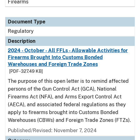
Firearms
Document Type
Regulatory
Description
2024 - October - All FFLs - Allowable Activities for
Firearms Brought Into Customs Bonded
Warehouses and Foreign Trade Zones
[PDF - 327.49 KB]
The purpose of this open letter is to remind affected
persons of the Gun Control Act (GCA), National
Firearms Act (NFA), and Arms Export Control Act
(AECA), and associated federal regulations as they
apply to firearms brought into Customs Bonded
Warehouses (CBWs) and Foreign Trade Zones (FTZs).
Published/Revised: November 7, 2024