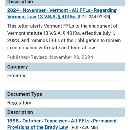
Description
2024 - November - Vermont - All FFLs - Regarding
Vermont Law 13 V.S.A. § 4019a
[PDF - 244.93 KB]
This letter alerts Vermont FFLs to the enactment of
Vermont statute 13 V.S.A. § 4019a, effective July 1,
2023, and reminds FFLs of their obligation to remain
in compliance with state and federal law.
Published/Revised: November 29, 2024
Category
Firearms
Document Type
Regulatory
Description
1998 - October - Tennessee - All FFLs - Permanent
Provisions of the Brady Law
[PDF - 2.26 MB]