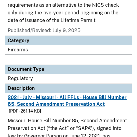
requirements as an alternative to the NICS check
only during the five-year period beginning on the
date of issuance of the Lifetime Permit.
Published/Revised: July 9, 2025
Category
Firearms
Document Type
Regulatory
Description
2021 - July - Missouri - All FFLs - House Bill Number
85, Second Amendment Preservation Act
[PDF - 261.14 KB]
Missouri House Bill Number 85, Second Amendment
Preservation Act (“the Act” or “SAPA”), signed into
law by Governor Parson on June 12, 2021, has