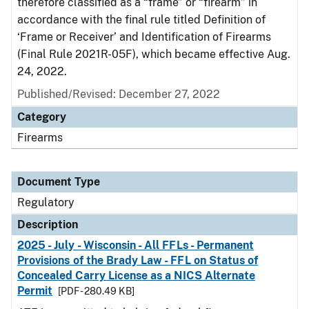
therefore classified as a “frame” or “firearm” in
accordance with the final rule titled Definition of
‘Frame or Receiver’ and Identification of Firearms
(Final Rule 2021R-05F), which became effective Aug.
24, 2022.
Published/Revised: December 27, 2022
Category
Firearms
Document Type
Regulatory
Description
2025 - July - Wisconsin - All FFLs - Permanent
Provisions of the Brady Law - FFL on Status of
Concealed Carry License as a NICS Alternate
Permit
[PDF - 280.49 KB]