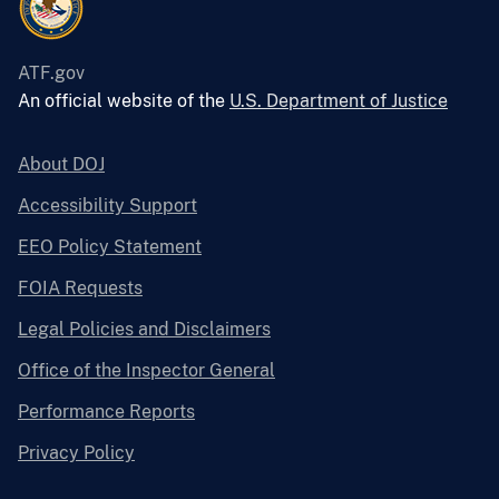
ATF.gov
An official website of the
U.S. Department of Justice
About DOJ
Accessibility Support
EEO Policy Statement
FOIA Requests
Legal Policies and Disclaimers
Office of the Inspector General
Performance Reports
Privacy Policy