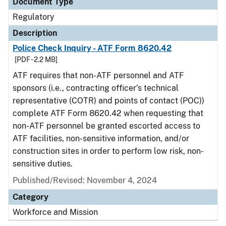
Document Type
Regulatory
Description
Police Check Inquiry - ATF Form 8620.42
[PDF - 2.2 MB]
ATF requires that non-ATF personnel and ATF
sponsors (i.e., contracting officer’s technical
representative (COTR) and points of contact (POC))
complete ATF Form 8620.42 when requesting that
non-ATF personnel be granted escorted access to
ATF facilities, non-sensitive information, and/or
construction sites in order to perform low risk, non-
sensitive duties.
Published/Revised: November 4, 2024
Category
Workforce and Mission