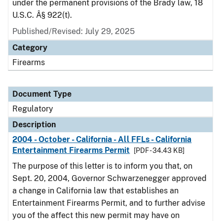
under the permanent provisions of the Brady law, 18
U.S.C. Â§ 922(t).
Published/Revised: July 29, 2025
Category
Firearms
Document Type
Regulatory
Description
2004 - October - California - All FFLs - California
Entertainment Firearms Permit
[PDF - 34.43 KB]
The purpose of this letter is to inform you that, on
Sept. 20, 2004, Governor Schwarzenegger approved
a change in California law that establishes an
Entertainment Firearms Permit, and to further advise
you of the affect this new permit may have on