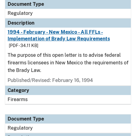
Document Type
Regulatory
Description
1994 - February - New Mexico - All FFLs -
Implementation of Brady Law Requirements
[PDF - 34.11 KB]
The purpose of this open letter is to advise federal
firearms licensees in New Mexico the requirements of
the Brady Law.
Published/Revised: February 16, 1994
Category
Firearms
Document Type
Regulatory