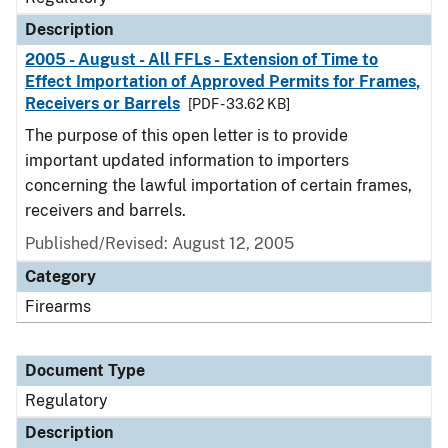
Description
2005 - August - All FFLs - Extension of Time to
Effect Importation of Approved Permits for Frames,
Receivers or Barrels
[PDF - 33.62 KB]
The purpose of this open letter is to provide
important updated information to importers
concerning the lawful importation of certain frames,
receivers and barrels.
Published/Revised: August 12, 2005
Category
Firearms
Document Type
Regulatory
Description