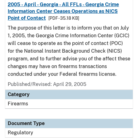
2005 - April - Georgia - All FFLs - Georgia Crime
Information Center Ceases Operations as NICS
Point of Contact
[PDF - 35.18 KB]
The purpose of this letter is to inform you that on July
1, 2005, the Georgia Crime Information Center (GCIC)
will cease to operate as the point of contact (POC)
for the National Instant Background Check (NICS)
program, and to further advise you of the affect these
changes may have on firearms transactions
conducted under your Federal firearms license.
Published/Revised: April 29, 2005
Category
Firearms
Document Type
Regulatory