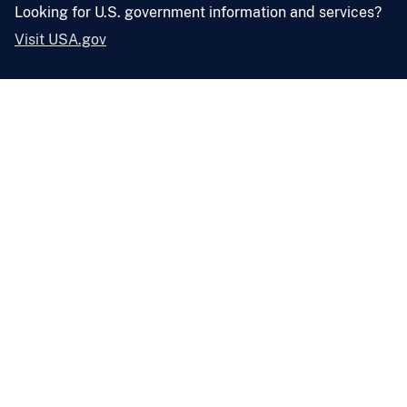
Looking for U.S. government information and services?
Visit USA.gov