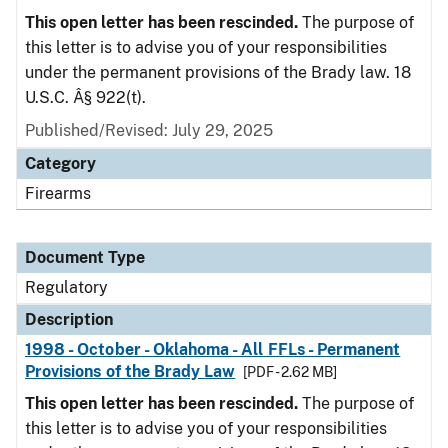
This open letter has been rescinded.
The purpose of
this letter is to advise you of your responsibilities
under the permanent provisions of the Brady law. 18
U.S.C. Â§ 922(t).
Published/Revised: July 29, 2025
Category
Firearms
Document Type
Regulatory
Description
1998 - October - Oklahoma - All FFLs - Permanent
Provisions of the Brady Law
[PDF - 2.62 MB]
This open letter has been rescinded.
The purpose of
this letter is to advise you of your responsibilities