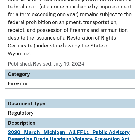
federal court (of a crime punishable by imprisonment
for a term exceeding one year) remains subject to the
federal prohibition on shipment, transportation,
receipt, and possession of firearms and ammunition,
despite the issuance of a Restoration of Rights
Certificate (under state law) by the State of
Wyoming.
Published/Revised: July 10, 2024
Category
Firearms
Document Type
Regulatory
Description
2020 - March - Michigan - All FFLs - Public Advisory
Regarding Brady Handgun Violence Prevention Act