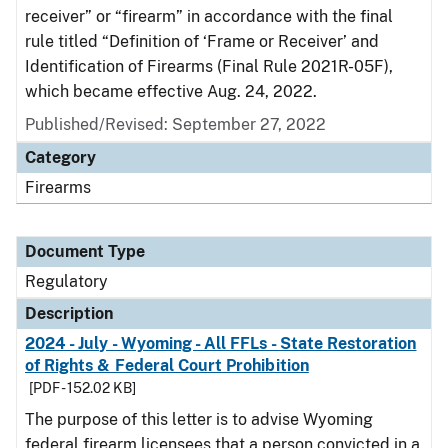
receiver” or “firearm” in accordance with the final
rule titled “Definition of ‘Frame or Receiver’ and
Identification of Firearms (Final Rule 2021R-05F),
which became effective Aug. 24, 2022.
Published/Revised: September 27, 2022
Category
Firearms
Document Type
Regulatory
Description
2024 - July - Wyoming - All FFLs - State Restoration
of Rights & Federal Court Prohibition
[PDF - 152.02 KB]
The purpose of this letter is to advise Wyoming
federal firearm licensees that a person convicted in a