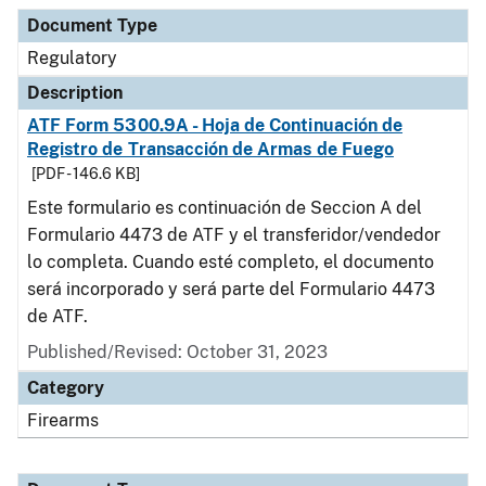
Document Type
Description
Category
Document Type
Regulatory
Description
ATF Form 5300.9A - Hoja de Continuación de
Registro de Transacción de Armas de Fuego
[PDF - 146.6 KB]
Este formulario es continuación de Seccion A del
Formulario 4473 de ATF y el transferidor/vendedor
lo completa. Cuando esté completo, el documento
será incorporado y será parte del Formulario 4473
de ATF.
Published/Revised: October 31, 2023
Category
Firearms