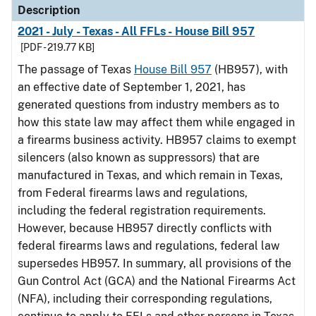
Description
2021 - July - Texas - All FFLs - House Bill 957
[PDF - 219.77 KB]
The passage of Texas
House Bill 957
(HB957), with
an effective date of September 1, 2021, has
generated questions from industry members as to
how this state law may affect them while engaged in
a firearms business activity. HB957 claims to exempt
silencers (also known as suppressors) that are
manufactured in Texas, and which remain in Texas,
from Federal firearms laws and regulations,
including the federal registration requirements.
However, because HB957 directly conflicts with
federal firearms laws and regulations, federal law
supersedes HB957. In summary, all provisions of the
Gun Control Act (GCA) and the National Firearms Act
(NFA), including their corresponding regulations,