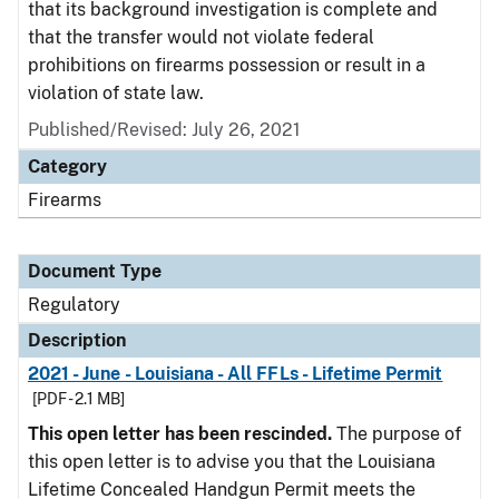
that its background investigation is complete and
that the transfer would not violate federal
prohibitions on firearms possession or result in a
violation of state law.
Published/Revised: July 26, 2021
Category
Firearms
Document Type
Regulatory
Description
2021 - June - Louisiana - All FFLs - Lifetime Permit
[PDF - 2.1 MB]
This open letter has been rescinded.
The purpose of
this open letter is to advise you that the Louisiana
Lifetime Concealed Handgun Permit meets the