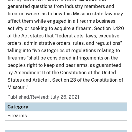
generated questions from industry members and
firearm owners as to how this Missouri state law may
affect them while engaged in a firearms business
activity or seeking to acquire a firearm. Section 1.420
of the Act states that “federal acts, laws, executive
orders, administrative orders, rules, and regulations”
falling into five categories of regulations relating to
firearms “shall be considered infringements on the
people’s right to keep and bear arms, as guaranteed
by Amendment II of the Constitution of the United
States and Article I, Section 23 of the Constitution of
Missouri.”
Published/Revised: July 26, 2021
Category
Firearms