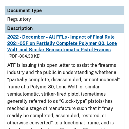
Document Type
Regulatory
Description
2022 - December - All FFLs - Impact of Final Rule
2021-05F on Partially Complete Polymer 80, Lone
Wolf, and Similar Semiautomatic Pistol Frames
[PDF - 804.38 KB]
ATF is issuing this open letter to assist the firearms
industry and the public in understanding whether a
“partially complete, disassembled, or nonfunctional”
frame of a Polymer80, Lone Wolf, or similar
semiautomatic, striker-fired pistol (sometimes
generally referred to as “Glock-type” pistols) has
reached a stage of manufacture such that it “may
readily be completed, assembled, restored, or
otherwise converted” to a functional frame, and is