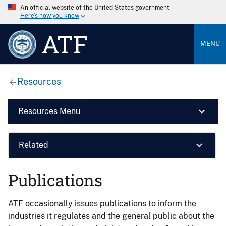
An official website of the United States government
Here’s how you know
ATF
MENU
Resources
Resources Menu
Related
Publications
ATF occasionally issues publications to inform the
industries it regulates and the general public about the