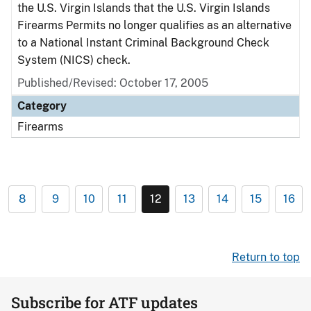
the U.S. Virgin Islands that the U.S. Virgin Islands
Firearms Permits no longer qualifies as an alternative
to a National Instant Criminal Background Check
System (NICS) check.
Published/Revised: October 17, 2005
Category
Firearms
8
9
10
11
12
13
14
15
16
Return to top
Subscribe for ATF updates