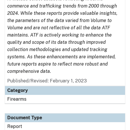
commerce and trafficking trends from 2000 through
2024. While these reports provide valuable insights,
the parameters of the data varied from Volume to
Volume and are not reflective of all the data ATF
maintains. ATF is actively working to enhance the
quality and scope of its data through improved
collection methodologies and updated tracking
systems. As these enhancements are implemented,
future reports aspire to reflect more robust and
comprehensive data.
Published/Revised: February 1, 2023
Category
Firearms
Document Type
Report