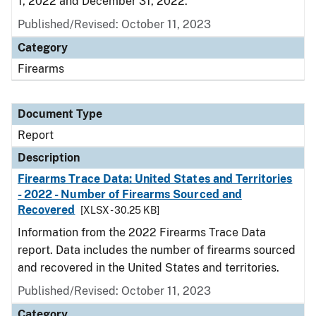
1, 2022 and December 31, 2022.
Published/Revised: October 11, 2023
Category
Firearms
Document Type
Report
Description
Firearms Trace Data: United States and Territories
- 2022 - Number of Firearms Sourced and
Recovered
[XLSX - 30.25 KB]
Information from the 2022 Firearms Trace Data
report. Data includes the number of firearms sourced
and recovered in the United States and territories.
Published/Revised: October 11, 2023
Category