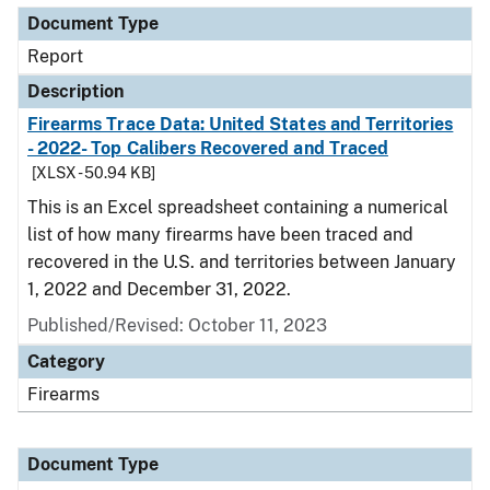
Document Type
Report
Description
Firearms Trace Data: United States and Territories
- 2022- Top Calibers Recovered and Traced
[XLSX - 50.94 KB]
This is an Excel spreadsheet containing a numerical
list of how many firearms have been traced and
recovered in the U.S. and territories between January
1, 2022 and December 31, 2022.
Published/Revised: October 11, 2023
Category
Firearms
Document Type