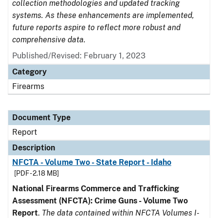
collection methodologies and updated tracking
systems. As these enhancements are implemented,
future reports aspire to reflect more robust and
comprehensive data.
Published/Revised: February 1, 2023
Category
Firearms
Document Type
Report
Description
NFCTA - Volume Two - State Report - Idaho
[PDF - 2.18 MB]
National Firearms Commerce and Trafficking
Assessment (NFCTA): Crime Guns - Volume Two
Report
.
The data contained within NFCTA Volumes I-