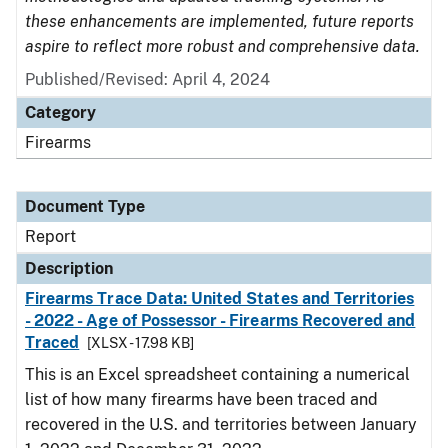
these enhancements are implemented, future reports
aspire to reflect more robust and comprehensive data.
Published/Revised: April 4, 2024
Category
Firearms
Document Type
Report
Description
Firearms Trace Data: United States and Territories
- 2022 - Age of Possessor - Firearms Recovered and
Traced
[XLSX - 17.98 KB]
This is an Excel spreadsheet containing a numerical
list of how many firearms have been traced and
recovered in the U.S. and territories between January