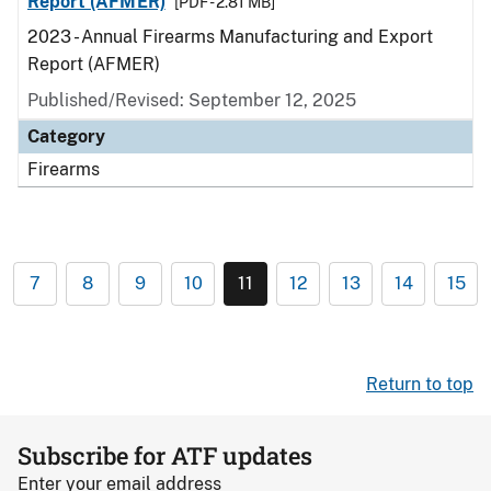
Report (AFMER)
[PDF - 2.81 MB]
2023 - Annual Firearms Manufacturing and Export
Report (AFMER)
Published/Revised: September 12, 2025
Category
Firearms
7
8
9
10
11
12
13
14
15
Return to top
Subscribe for ATF updates
Enter your email address