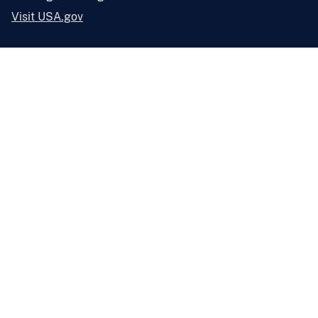
Visit USA.gov