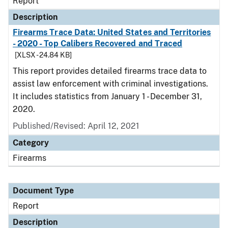
Report
Description
Firearms Trace Data: United States and Territories
- 2020 - Top Calibers Recovered and Traced
[XLSX - 24.84 KB]
This report provides detailed firearms trace data to
assist law enforcement with criminal investigations.
It includes statistics from January 1 - December 31,
2020.
Published/Revised: April 12, 2021
Category
Firearms
Document Type
Report
Description