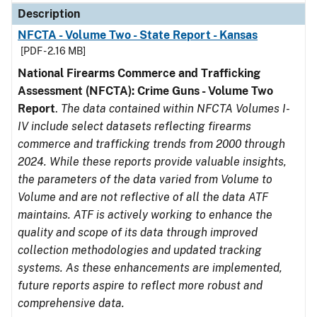
Description
NFCTA - Volume Two - State Report - Kansas
[PDF - 2.16 MB]
National Firearms Commerce and Trafficking
Assessment (NFCTA): Crime Guns - Volume Two
Report
.
The data contained within NFCTA Volumes I-
IV include select datasets reflecting firearms
commerce and trafficking trends from 2000 through
2024. While these reports provide valuable insights,
the parameters of the data varied from Volume to
Volume and are not reflective of all the data ATF
maintains. ATF is actively working to enhance the
quality and scope of its data through improved
collection methodologies and updated tracking
systems. As these enhancements are implemented,
future reports aspire to reflect more robust and
comprehensive data.