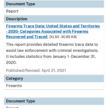
Document Type
Report
Description
Firearms Trace Data: United States and Territories
- 2020- Categories Associated with Firearms
Recovered and Traced
[XLSX - 30.85 KB]
This report provides detailed firearms trace data to
assist law enforcement with criminal investigations.
It includes statistics from January 1 - December 31,
2020.
Published/Revised: April 21, 2021
Category
Firearms
Document Type