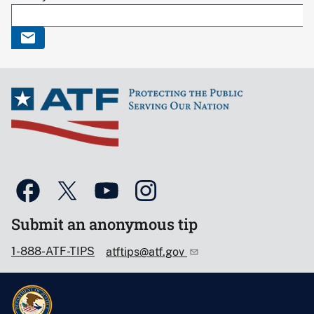
Submit an anonymous tip
1-888-ATF-TIPS
atftips@atf.gov