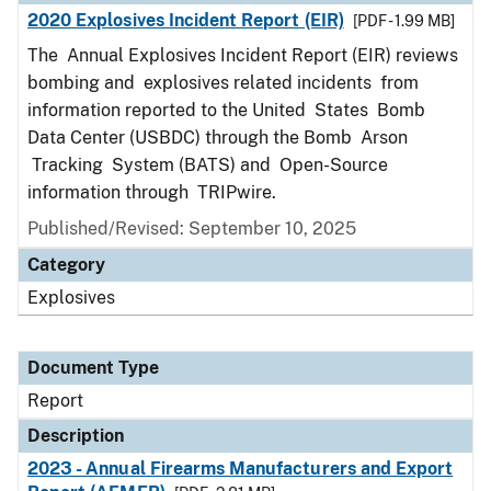
2020 Explosives Incident Report (EIR)
[PDF - 1.99 MB]
The Annual Explosives Incident Report (EIR) reviews
bombing and explosives related incidents from
information reported to the United States Bomb
Data Center (USBDC) through the Bomb Arson
Tracking System (BATS) and Open-Source
information through TRIPwire.
Published/Revised: September 10, 2025
Category
Explosives
Document Type
Report
Description
2023 - Annual Firearms Manufacturers and Export