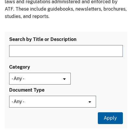
laws and regulations administered and enforced by
ATF. These include guidebooks, newsletters, brochures,
studies, and reports.
Search by Title or Description
Category
Document Type