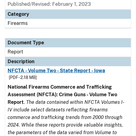
Published/Revised: February 1, 2023
Category
Firearms
Document Type
Report
Description
NFCTA - Volume Two - State Report - Iowa
[PDF - 2.18 MB]
National Firearms Commerce and Trafficking
Assessment (NFCTA): Crime Guns - Volume Two
Report
.
The data contained within NFCTA Volumes I-
IV include select datasets reflecting firearms
commerce and trafficking trends from 2000 through
2024. While these reports provide valuable insights,
the parameters of the data varied from Volume to