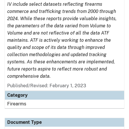
IV include select datasets reflecting firearms
commerce and trafficking trends from 2000 through
2024. While these reports provide valuable insights,
the parameters of the data varied from Volume to
Volume and are not reflective of all the data ATF
maintains. ATF is actively working to enhance the
quality and scope of its data through improved
collection methodologies and updated tracking
systems. As these enhancements are implemented,
future reports aspire to reflect more robust and
comprehensive data.
Published/Revised: February 1, 2023
Category
Firearms
Document Type