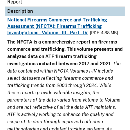
Report
Description
National Firearms Commerce and Trafficking
Assessment (NFCTA): Firearms Trafficking
Investigations - Volume - III - Part - IV
[PDF - 4.88 MB]
The NFCTA is a comprehensive report on firearms
commerce and trafficking. This volume presents and
analyzes data on ATF firearm trafficking
investigations initiated between 2017 and 2021
.
The
data contained within NFCTA Volumes I-IV include
select datasets reflecting firearms commerce and
trafficking trends from 2000 through 2024. While
these reports provide valuable insights, the
parameters of the data varied from Volume to Volume
and are not reflective of all the data ATF maintains.
ATF is actively working to enhance the quality and
scope of its data through improved collection
methodologies and updated tracking systems. As