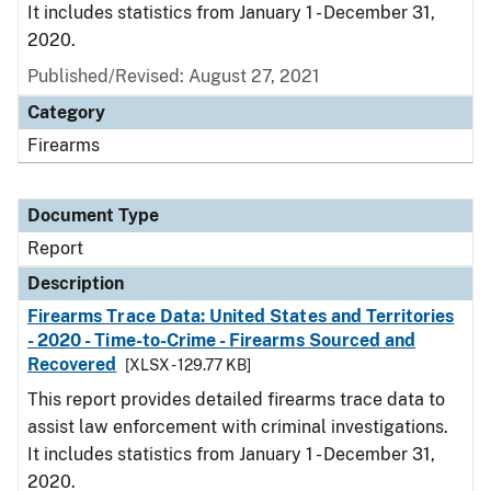
It includes statistics from January 1 - December 31,
2020.
Published/Revised: August 27, 2021
Category
Firearms
Document Type
Report
Description
Firearms Trace Data: United States and Territories
- 2020 - Time-to-Crime - Firearms Sourced and
Recovered
[XLSX - 129.77 KB]
This report provides detailed firearms trace data to
assist law enforcement with criminal investigations.
It includes statistics from January 1 - December 31,
2020.