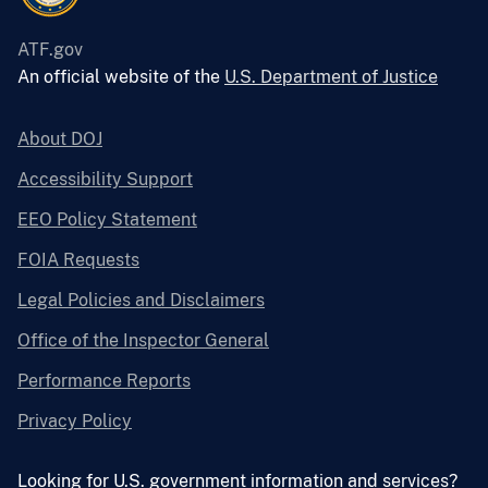
ATF.gov
An official website of the
U.S. Department of Justice
About DOJ
Accessibility Support
EEO Policy Statement
FOIA Requests
Legal Policies and Disclaimers
Office of the Inspector General
Performance Reports
Privacy Policy
Looking for U.S. government information and services?