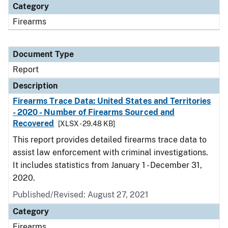
Category
Firearms
Document Type
Report
Description
Firearms Trace Data: United States and Territories
- 2020 - Number of Firearms Sourced and
Recovered
[XLSX - 29.48 KB]
This report provides detailed firearms trace data to
assist law enforcement with criminal investigations.
It includes statistics from January 1 - December 31,
2020.
Published/Revised: August 27, 2021
Category
Firearms