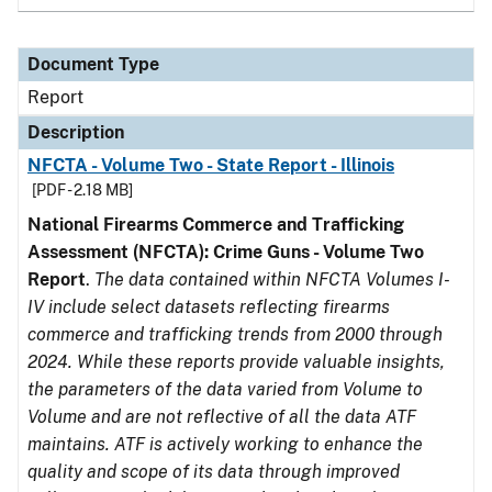
Document Type
Report
Description
NFCTA - Volume Two - State Report - Illinois
[PDF - 2.18 MB]
National Firearms Commerce and Trafficking
Assessment (NFCTA): Crime Guns - Volume Two
Report
.
The data contained within NFCTA Volumes I-
IV include select datasets reflecting firearms
commerce and trafficking trends from 2000 through
2024. While these reports provide valuable insights,
the parameters of the data varied from Volume to
Volume and are not reflective of all the data ATF
maintains. ATF is actively working to enhance the
quality and scope of its data through improved