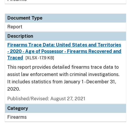
Document Type
Report
Description
Firearms Trace Data: United States and Territories
- 2020 - Age of Possessor - Firearms Recovered and
Traced
[XLSX - 17.9 KB]
This report provides detailed firearms trace data to
assist law enforcement with criminal investigations.
It includes statistics from January 1 - December 31,
2020.
Published/Revised: August 27, 2021
Category
Firearms