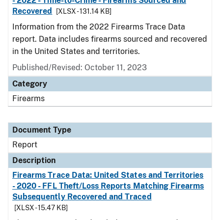
- 2022 - Time-to-Crime - Firearms Sourced and
Recovered
[XLSX - 131.14 KB]
Information from the 2022 Firearms Trace Data
report. Data includes firearms sourced and recovered
in the United States and territories.
Published/Revised: October 11, 2023
Category
Firearms
Document Type
Report
Description
Firearms Trace Data: United States and Territories
- 2020 - FFL Theft/Loss Reports Matching Firearms
Subsequently Recovered and Traced
[XLSX - 15.47 KB]