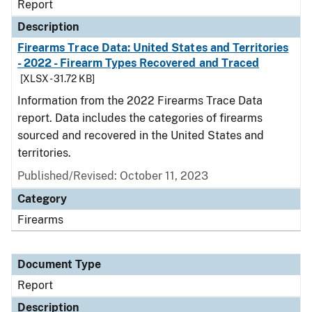
Report
Description
Firearms Trace Data: United States and Territories
- 2022 - Firearm Types Recovered and Traced
[XLSX - 31.72 KB]
Information from the 2022 Firearms Trace Data
report. Data includes the categories of firearms
sourced and recovered in the United States and
territories.
Published/Revised: October 11, 2023
Category
Firearms
Document Type
Report
Description