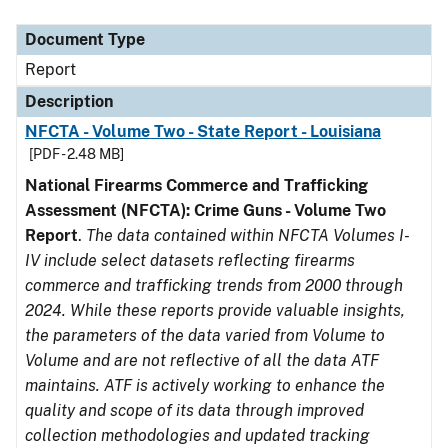
Document Type
Description
Category
Document Type
Report
Description
NFCTA - Volume Two - State Report - Louisiana
[PDF - 2.48 MB]
National Firearms Commerce and Trafficking
Assessment (NFCTA): Crime Guns - Volume Two
Report
.
The data contained within NFCTA Volumes I-
IV include select datasets reflecting firearms
commerce and trafficking trends from 2000 through
2024. While these reports provide valuable insights,
the parameters of the data varied from Volume to
Volume and are not reflective of all the data ATF
maintains. ATF is actively working to enhance the
quality and scope of its data through improved
collection methodologies and updated tracking