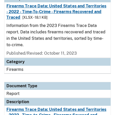
Firearms Trace Data: United States and Territories
- 2022 - Time-To-Crime - Firearms Recovered and
Traced
[XLSX - 18.1 KB]
Information from the 2023 Firearms Trace Data
report. Data includes firearms recovered and traced
in the United States and territories, sorted by time-
to-crime.
Published/Revised: October 11, 2023
Category
Firearms
Document Type
Report
Description
Firearms Trace Data: United States and Territories