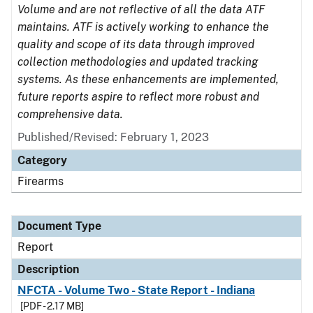
Volume and are not reflective of all the data ATF
maintains. ATF is actively working to enhance the
quality and scope of its data through improved
collection methodologies and updated tracking
systems. As these enhancements are implemented,
future reports aspire to reflect more robust and
comprehensive data.
Published/Revised: February 1, 2023
Category
Firearms
Document Type
Report
Description
NFCTA - Volume Two - State Report - Indiana
[PDF - 2.17 MB]