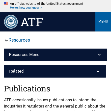
An official website of the United States government
Here’s how you know
ATF
MENU
Resources
Resources Menu
Related
Publications
ATF occasionally issues publications to inform the
industries it regulates and the general public about the