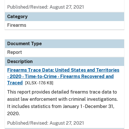
Published/Revised: August 27, 2021
Category
Firearms
Document Type
Report
Description
Firearms Trace Data: United States and Territories
- 2020 - Time-to-Crime - Firearms Recovered and
Traced
[XLSX - 17.6 KB]
This report provides detailed firearms trace data to
assist law enforcement with criminal investigations.
It includes statistics from January 1 - December 31,
2020.
Published/Revised: August 27, 2021