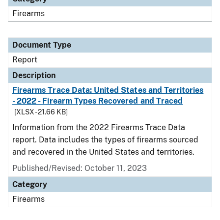
Firearms
Document Type
Report
Description
Firearms Trace Data: United States and Territories
- 2022 - Firearm Types Recovered and Traced
[XLSX - 21.66 KB]
Information from the 2022 Firearms Trace Data
report. Data includes the types of firearms sourced
and recovered in the United States and territories.
Published/Revised: October 11, 2023
Category
Firearms