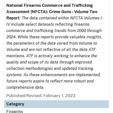
National Firearms Commerce and Trafficking
Assessment (NFCTA): Crime Guns - Volume Two
Report
.
The data contained within NFCTA Volumes I-
IV include select datasets reflecting firearms
commerce and trafficking trends from 2000 through
2024. While these reports provide valuable insights,
the parameters of the data varied from Volume to
Volume and are not reflective of all the data ATF
maintains. ATF is actively working to enhance the
quality and scope of its data through improved
collection methodologies and updated tracking
systems. As these enhancements are implemented,
future reports aspire to reflect more robust and
comprehensive data.
Published/Revised: February 1, 2023
Category
Firearms