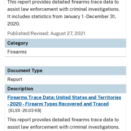
This report provides detailed firearms trace data to
assist law enforcement with criminal investigations.
It includes statistics from January 1 - December 31,
2020.
Published/Revised: August 27, 2021
Category
Firearms
Document Type
Report
Description
Firearms Trace Data: United States and Territories
- 2020 - Firearm Types Recovered and Traced
[XLSX - 20.03 KB]
This report provides detailed firearms trace data to
assist law enforcement with criminal investigations.