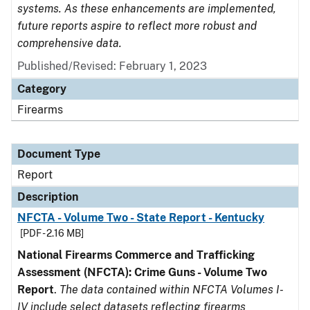
systems. As these enhancements are implemented,
future reports aspire to reflect more robust and
comprehensive data.
Published/Revised: February 1, 2023
Category
Firearms
Document Type
Report
Description
NFCTA - Volume Two - State Report - Kentucky
[PDF - 2.16 MB]
National Firearms Commerce and Trafficking
Assessment (NFCTA): Crime Guns - Volume Two
Report
.
The data contained within NFCTA Volumes I-
IV include select datasets reflecting firearms