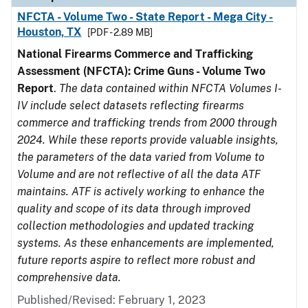
NFCTA - Volume Two - State Report - Mega City -
Houston, TX
[PDF - 2.89 MB]
National Firearms Commerce and Trafficking
Assessment (NFCTA): Crime Guns - Volume Two
Report
.
The data contained within NFCTA Volumes I-
IV include select datasets reflecting firearms
commerce and trafficking trends from 2000 through
2024. While these reports provide valuable insights,
the parameters of the data varied from Volume to
Volume and are not reflective of all the data ATF
maintains. ATF is actively working to enhance the
quality and scope of its data through improved
collection methodologies and updated tracking
systems. As these enhancements are implemented,
future reports aspire to reflect more robust and
comprehensive data.
Published/Revised: February 1, 2023