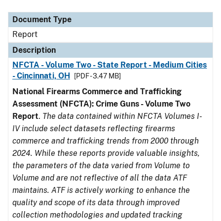
Document Type
Description
Category
Document Type
Report
Description
NFCTA - Volume Two - State Report - Medium Cities
- Cincinnati, OH
[PDF - 3.47 MB]
National Firearms Commerce and Trafficking
Assessment (NFCTA): Crime Guns - Volume Two
Report
.
The data contained within NFCTA Volumes I-
IV include select datasets reflecting firearms
commerce and trafficking trends from 2000 through
2024. While these reports provide valuable insights,
the parameters of the data varied from Volume to
Volume and are not reflective of all the data ATF
maintains. ATF is actively working to enhance the
quality and scope of its data through improved
collection methodologies and updated tracking