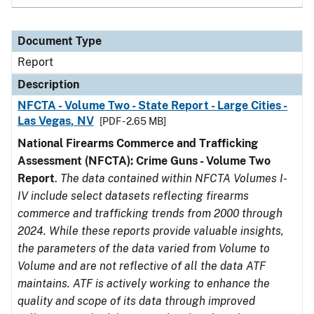
Document Type
Report
Description
NFCTA - Volume Two - State Report - Large Cities -
Las Vegas, NV
[PDF - 2.65 MB]
National Firearms Commerce and Trafficking
Assessment (NFCTA): Crime Guns - Volume Two
Report
.
The data contained within NFCTA Volumes I-
IV include select datasets reflecting firearms
commerce and trafficking trends from 2000 through
2024. While these reports provide valuable insights,
the parameters of the data varied from Volume to
Volume and are not reflective of all the data ATF
maintains. ATF is actively working to enhance the
quality and scope of its data through improved