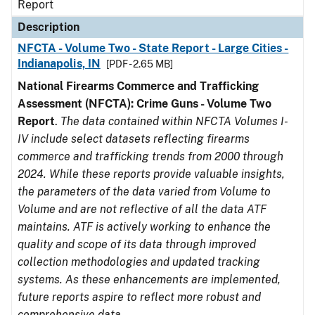
Report
Description
NFCTA - Volume Two - State Report - Large Cities -
Indianapolis, IN
[PDF - 2.65 MB]
National Firearms Commerce and Trafficking
Assessment (NFCTA): Crime Guns - Volume Two
Report
.
The data contained within NFCTA Volumes I-
IV include select datasets reflecting firearms
commerce and trafficking trends from 2000 through
2024. While these reports provide valuable insights,
the parameters of the data varied from Volume to
Volume and are not reflective of all the data ATF
maintains. ATF is actively working to enhance the
quality and scope of its data through improved
collection methodologies and updated tracking
systems. As these enhancements are implemented,
future reports aspire to reflect more robust and
comprehensive data.