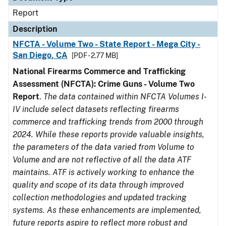
Report
Description
NFCTA - Volume Two - State Report - Mega City -
San Diego, CA
[PDF - 2.77 MB]
National Firearms Commerce and Trafficking
Assessment (NFCTA): Crime Guns - Volume Two
Report
.
The data contained within NFCTA Volumes I-
IV include select datasets reflecting firearms
commerce and trafficking trends from 2000 through
2024. While these reports provide valuable insights,
the parameters of the data varied from Volume to
Volume and are not reflective of all the data ATF
maintains. ATF is actively working to enhance the
quality and scope of its data through improved
collection methodologies and updated tracking
systems. As these enhancements are implemented,
future reports aspire to reflect more robust and