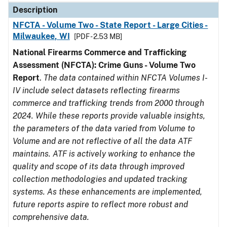
Description
NFCTA - Volume Two - State Report - Large Cities -
Milwaukee, WI
[PDF - 2.53 MB]
National Firearms Commerce and Trafficking
Assessment (NFCTA): Crime Guns - Volume Two
Report
.
The data contained within NFCTA Volumes I-
IV include select datasets reflecting firearms
commerce and trafficking trends from 2000 through
2024. While these reports provide valuable insights,
the parameters of the data varied from Volume to
Volume and are not reflective of all the data ATF
maintains. ATF is actively working to enhance the
quality and scope of its data through improved
collection methodologies and updated tracking
systems. As these enhancements are implemented,
future reports aspire to reflect more robust and
comprehensive data.