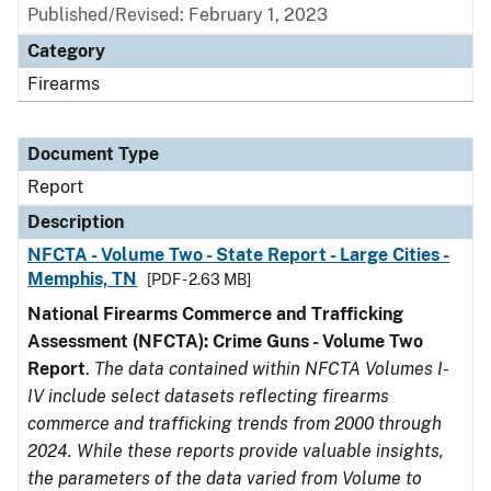
Published/Revised: February 1, 2023
Category
Firearms
Document Type
Report
Description
NFCTA - Volume Two - State Report - Large Cities -
Memphis, TN
[PDF - 2.63 MB]
National Firearms Commerce and Trafficking
Assessment (NFCTA): Crime Guns - Volume Two
Report
.
The data contained within NFCTA Volumes I-
IV include select datasets reflecting firearms
commerce and trafficking trends from 2000 through
2024. While these reports provide valuable insights,
the parameters of the data varied from Volume to