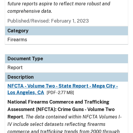
future reports aspire to reflect more robust and
comprehensive data.
Published/Revised: February 1, 2023
Category
Firearms
Document Type
Report
Description
NFCTA - Volume Two - State Report - Mega City -
Los Angeles, CA
[PDF - 2.77 MB]
National Firearms Commerce and Trafficking
Assessment (NFCTA): Crime Guns - Volume Two
Report
.
The data contained within NFCTA Volumes I-
IV include select datasets reflecting firearms
commerce and trafficking trends from 2000 through