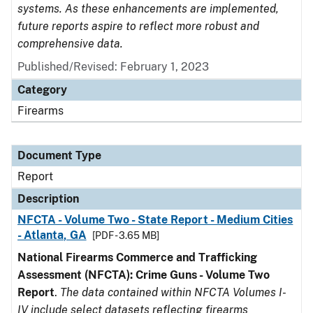
systems. As these enhancements are implemented,
future reports aspire to reflect more robust and
comprehensive data.
Published/Revised: February 1, 2023
Category
Firearms
Document Type
Report
Description
NFCTA - Volume Two - State Report - Medium Cities
- Atlanta, GA
[PDF - 3.65 MB]
National Firearms Commerce and Trafficking
Assessment (NFCTA): Crime Guns - Volume Two
Report
.
The data contained within NFCTA Volumes I-
IV include select datasets reflecting firearms