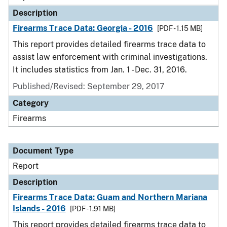
Description
Firearms Trace Data: Georgia - 2016
[PDF - 1.15 MB]
This report provides detailed firearms trace data to
assist law enforcement with criminal investigations.
It includes statistics from Jan. 1 - Dec. 31, 2016.
Published/Revised: September 29, 2017
Category
Firearms
Document Type
Report
Description
Firearms Trace Data: Guam and Northern Mariana
Islands - 2016
[PDF - 1.91 MB]
This report provides detailed firearms trace data to