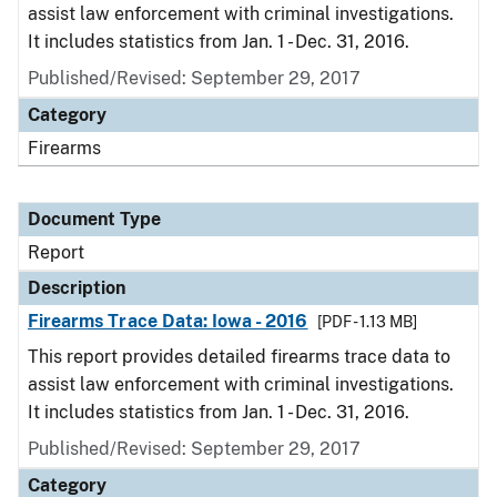
assist law enforcement with criminal investigations.
It includes statistics from Jan. 1 - Dec. 31, 2016.
Published/Revised: September 29, 2017
Category
Firearms
Document Type
Report
Description
Firearms Trace Data: Iowa - 2016
[PDF - 1.13 MB]
This report provides detailed firearms trace data to
assist law enforcement with criminal investigations.
It includes statistics from Jan. 1 - Dec. 31, 2016.
Published/Revised: September 29, 2017
Category