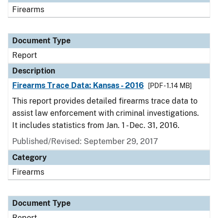
Firearms
Document Type
Report
Description
Firearms Trace Data: Kansas - 2016
[PDF - 1.14 MB]
This report provides detailed firearms trace data to
assist law enforcement with criminal investigations.
It includes statistics from Jan. 1 - Dec. 31, 2016.
Published/Revised: September 29, 2017
Category
Firearms
Document Type
Report