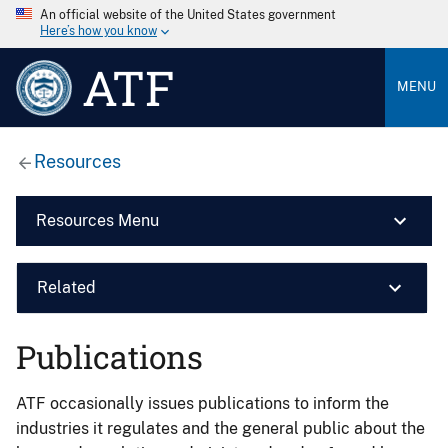
An official website of the United States government
Here’s how you know
ATF
MENU
Resources
Resources Menu
Related
Publications
ATF occasionally issues publications to inform the
industries it regulates and the general public about the