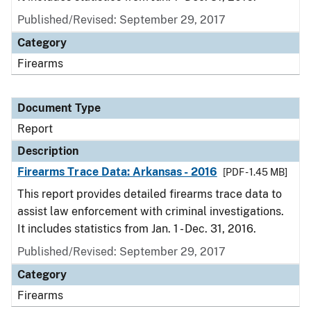
Published/Revised: September 29, 2017
Category
Firearms
Document Type
Report
Description
Firearms Trace Data: Arkansas - 2016
[PDF - 1.45 MB]
This report provides detailed firearms trace data to
assist law enforcement with criminal investigations.
It includes statistics from Jan. 1 - Dec. 31, 2016.
Published/Revised: September 29, 2017
Category
Firearms