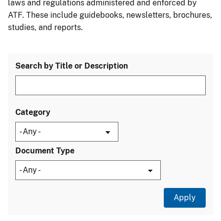
laws and regulations administered and enforced by
ATF. These include guidebooks, newsletters, brochures,
studies, and reports.
Search by Title or Description
Category
Document Type