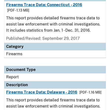
Firearms Trace Data: Connecticut - 2016
[PDF - 1.13 MB]
This report provides detailed firearms trace data to
assist law enforcement with criminal investigations.
It includes statistics from Jan. 1 - Dec. 31, 2016.
Published/Revised: September 29, 2017
Category
Firearms
Document Type
Report
Description
Firearms Trace Data: Delaware - 2016
[PDF - 1.16 MB]
This report provides detailed firearms trace data to
assist law enforcement with criminal investigations.