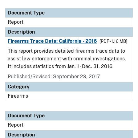
Document Type
Report
Description
Firearms Trace Data: California - 2016
[PDF - 1.16 MB]
This report provides detailed firearms trace data to
assist law enforcement with criminal investigations.
It includes statistics from Jan. 1 - Dec. 31, 2016.
Published/Revised: September 29, 2017
Category
Firearms
Document Type
Report
Description