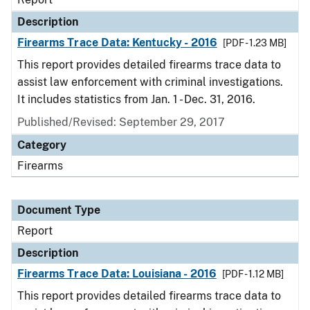
Description
Firearms Trace Data: Kentucky - 2016
[PDF - 1.23 MB]
This report provides detailed firearms trace data to
assist law enforcement with criminal investigations.
It includes statistics from Jan. 1 - Dec. 31, 2016.
Published/Revised: September 29, 2017
Category
Firearms
Document Type
Report
Description
Firearms Trace Data: Louisiana - 2016
[PDF - 1.12 MB]
This report provides detailed firearms trace data to