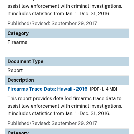
assist law enforcement with criminal investigations.
It includes statistics from Jan. 1 - Dec. 31, 2016.
Published/Revised: September 29, 2017
Category
Firearms
Document Type
Report
Description
Firearms Trace Data: Hawaii - 2016
[PDF - 1.14 MB]
This report provides detailed firearms trace data to
assist law enforcement with criminal investigations.
It includes statistics from Jan. 1 - Dec. 31, 2016.
Published/Revised: September 29, 2017
Category