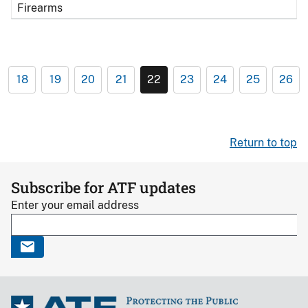
Firearms
18
19
20
21
22
23
24
25
26
Return to top
Subscribe for ATF updates
Enter your email address