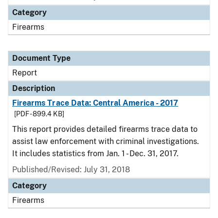
Category
Firearms
Document Type
Report
Description
Firearms Trace Data: Central America - 2017
[PDF - 899.4 KB]
This report provides detailed firearms trace data to
assist law enforcement with criminal investigations.
It includes statistics from Jan. 1 - Dec. 31, 2017.
Published/Revised: July 31, 2018
Category
Firearms