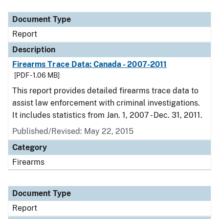
Document Type
Description
Category
Document Type
Report
Description
Firearms Trace Data: Canada - 2007-2011
[PDF - 1.06 MB]
This report provides detailed firearms trace data to
assist law enforcement with criminal investigations.
It includes statistics from Jan. 1, 2007 - Dec. 31, 2011.
Published/Revised: May 22, 2015
Category
Firearms
Document Type
Report