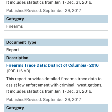
It includes statistics from Jan. 1 - Dec. 31, 2016.
Published/Revised: September 29, 2017
Category
Firearms
Document Type
Report
Description
Firearms Trace Data: District of Columbia - 2016
[PDF - 1.16 MB]
This report provides detailed firearms trace data to
assist law enforcement with criminal investigations.
It includes statistics from Jan. 1 - Dec. 31, 2016.
Published/Revised: September 29, 2017
Category