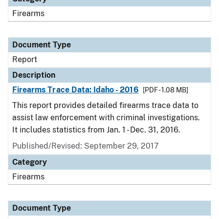
Firearms
Document Type
Report
Description
Firearms Trace Data: Idaho - 2016
[PDF - 1.08 MB]
This report provides detailed firearms trace data to
assist law enforcement with criminal investigations.
It includes statistics from Jan. 1 - Dec. 31, 2016.
Published/Revised: September 29, 2017
Category
Firearms
Document Type