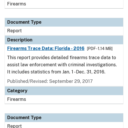
Firearms
Document Type
Report
Description
Firearms Trace Data: Florida - 2016
[PDF - 1.14 MB]
This report provides detailed firearms trace data to
assist law enforcement with criminal investigations.
It includes statistics from Jan. 1 - Dec. 31, 2016.
Published/Revised: September 29, 2017
Category
Firearms
Document Type
Report