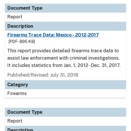
Document Type
Report
Description
Firearms Trace Data: Mexico - 2012-2017
[PDF - 895 KB]
This report provides detailed firearms trace data to
assist law enforcement with criminal investigations.
It includes statistics from Jan. 1, 2012 - Dec. 31, 2017.
Published/Revised: July 31, 2018
Category
Firearms
Document Type
Report
Description