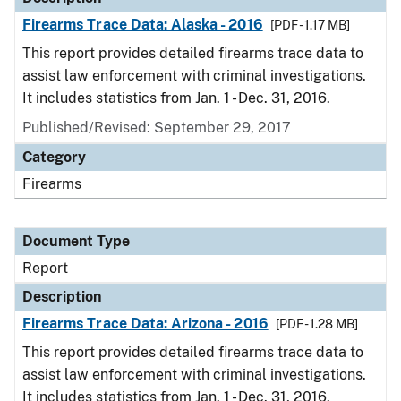
Firearms Trace Data: Alaska - 2016
[PDF - 1.17 MB]
This report provides detailed firearms trace data to
assist law enforcement with criminal investigations.
It includes statistics from Jan. 1 - Dec. 31, 2016.
Published/Revised: September 29, 2017
Category
Firearms
Document Type
Report
Description
Firearms Trace Data: Arizona - 2016
[PDF - 1.28 MB]
This report provides detailed firearms trace data to
assist law enforcement with criminal investigations.
It includes statistics from Jan. 1 - Dec. 31, 2016.