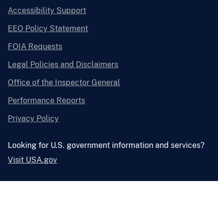
Accessibility Support
EEO Policy Statement
FOIA Requests
Legal Policies and Disclaimers
Office of the Inspector General
Performance Reports
Privacy Policy
Looking for U.S. government information and services?
Visit USA.gov