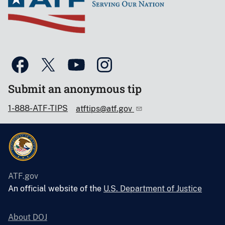
Submit an anonymous tip
1-888-ATF-TIPS
atftips@atf.gov
ATF.gov
An official website of the
U.S. Department of Justice
About DOJ