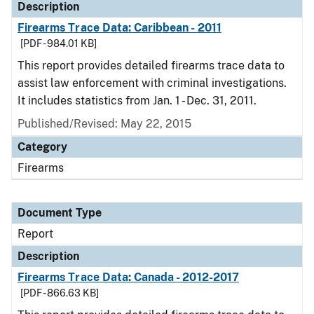
Description
Firearms Trace Data: Caribbean - 2011
[PDF - 984.01 KB]
This report provides detailed firearms trace data to
assist law enforcement with criminal investigations.
It includes statistics from Jan. 1 - Dec. 31, 2011.
Published/Revised: May 22, 2015
Category
Firearms
Document Type
Report
Description
Firearms Trace Data: Canada - 2012-2017
[PDF - 866.63 KB]