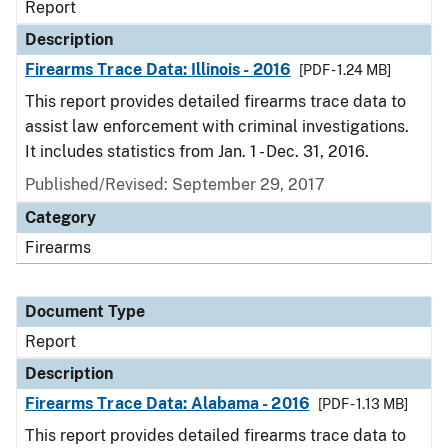
Report
Description
Firearms Trace Data: Illinois - 2016
[PDF - 1.24 MB]
This report provides detailed firearms trace data to
assist law enforcement with criminal investigations.
It includes statistics from Jan. 1 - Dec. 31, 2016.
Published/Revised: September 29, 2017
Category
Firearms
Document Type
Report
Description
Firearms Trace Data: Alabama - 2016
[PDF - 1.13 MB]
This report provides detailed firearms trace data to