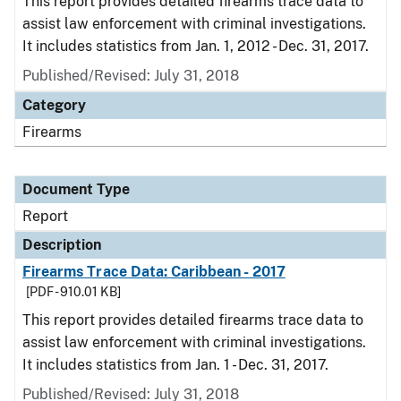
This report provides detailed firearms trace data to
assist law enforcement with criminal investigations.
It includes statistics from Jan. 1, 2012 - Dec. 31, 2017.
Published/Revised: July 31, 2018
Category
Firearms
Document Type
Report
Description
Firearms Trace Data: Caribbean - 2017
[PDF - 910.01 KB]
This report provides detailed firearms trace data to
assist law enforcement with criminal investigations.
It includes statistics from Jan. 1 - Dec. 31, 2017.
Published/Revised: July 31, 2018