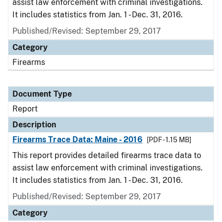
assist law enforcement with criminal investigations.
It includes statistics from Jan. 1 - Dec. 31, 2016.
Published/Revised: September 29, 2017
Category
Firearms
Document Type
Report
Description
Firearms Trace Data: Maine - 2016
[PDF - 1.15 MB]
This report provides detailed firearms trace data to
assist law enforcement with criminal investigations.
It includes statistics from Jan. 1 - Dec. 31, 2016.
Published/Revised: September 29, 2017
Category